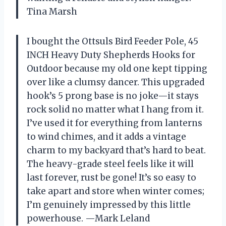
Tina Marsh
I bought the Ottsuls Bird Feeder Pole, 45
INCH Heavy Duty Shepherds Hooks for
Outdoor because my old one kept tipping
over like a clumsy dancer. This upgraded
hook’s 5 prong base is no joke—it stays
rock solid no matter what I hang from it.
I’ve used it for everything from lanterns
to wind chimes, and it adds a vintage
charm to my backyard that’s hard to beat.
The heavy-grade steel feels like it will
last forever, rust be gone! It’s so easy to
take apart and store when winter comes;
I’m genuinely impressed by this little
powerhouse. —Mark Leland