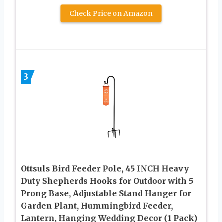
Check Price on Amazon
3
Ottsuls Bird Feeder Pole, 45 INCH Heavy
Duty Shepherds Hooks for Outdoor with 5
Prong Base, Adjustable Stand Hanger for
Garden Plant, Hummingbird Feeder,
Lantern, Hanging Wedding Decor (1 Pack)