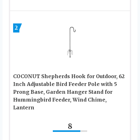
2
COCONUT Shepherds Hook for Outdoor, 62
Inch Adjustable Bird Feeder Pole with 5
Prong Base, Garden Hanger Stand for
Hummingbird Feeder, Wind Chime,
Lantern
8