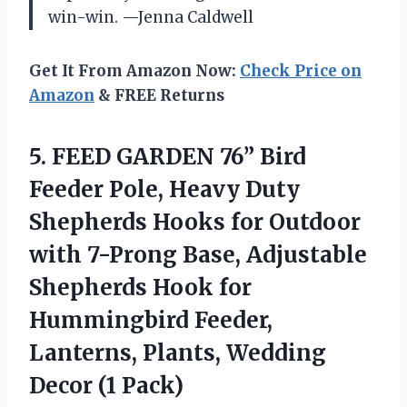
win-win. —Jenna Caldwell
Get It From Amazon Now:
Check Price on
Amazon
& FREE Returns
5. FEED GARDEN 76” Bird
Feeder Pole, Heavy Duty
Shepherds Hooks for Outdoor
with 7-Prong Base, Adjustable
Shepherds Hook for
Hummingbird Feeder,
Lanterns, Plants,
Wedding
Decor (1 Pack)