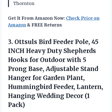
Thornton
Get It From Amazon Now:
Check Price on
Amazon
& FREE Returns
3.
Ottsuls Bird Feeder Pole,
45
INCH Heavy Duty Shepherds
Hooks for Outdoor with 5
Prong Base, Adjustable Stand
Hanger for Garden Plant,
Hummingbird Feeder, Lantern,
Hanging Wedding Decor (1
Pack)