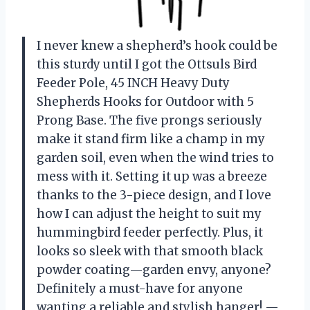
I never knew a shepherd’s hook could be
this sturdy until I got the Ottsuls Bird
Feeder Pole, 45 INCH Heavy Duty
Shepherds Hooks for Outdoor with 5
Prong Base. The five prongs seriously
make it stand firm like a champ in my
garden soil, even when the wind tries to
mess with it. Setting it up was a breeze
thanks to the 3-piece design, and I love
how I can adjust the height to suit my
hummingbird feeder perfectly. Plus, it
looks so sleek with that smooth black
powder coating—garden envy, anyone?
Definitely a must-have for anyone
wanting a reliable and stylish hanger! —