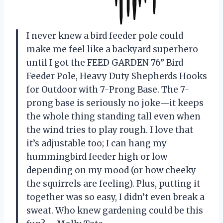
I never knew a bird feeder pole could
make me feel like a backyard superhero
until I got the FEED GARDEN 76” Bird
Feeder Pole, Heavy Duty Shepherds Hooks
for Outdoor with 7-Prong Base. The 7-
prong base is seriously no joke—it keeps
the whole thing standing tall even when
the wind tries to play rough. I love that
it’s adjustable too; I can hang my
hummingbird feeder high or low
depending on my mood (or how cheeky
the squirrels are feeling). Plus, putting it
together was so easy, I didn’t even break a
sweat. Who knew gardening could be this