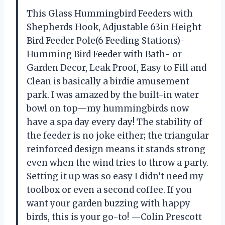
This Glass Hummingbird Feeders with
Shepherds Hook, Adjustable 63in Height
Bird Feeder Pole(6 Feeding Stations)-
Humming Bird Feeder with Bath- or
Garden Decor, Leak Proof, Easy to Fill and
Clean is basically a birdie amusement
park. I was amazed by the built-in water
bowl on top—my hummingbirds now
have a spa day every day! The stability of
the feeder is no joke either; the triangular
reinforced design means it stands strong
even when the wind tries to throw a party.
Setting it up was so easy I didn’t need my
toolbox or even a second coffee. If you
want your garden buzzing with happy
birds, this is your go-to! —Colin Prescott