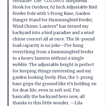
versatile? The “COCONUT Shepherds
Hook for Outdoor, 62 Inch Adjustable Bird
Feeder Pole with 5 Prong Base, Garden
Hanger Stand for Hummingbird Feeder,
Wind Chime, Lantern” has turned my
backyard into a bird paradise and a wind
chime concert all at once. The 18-pound
load capacity is no joke—I’ve hung
everything from a hummingbird feeder
to a heavy lantern without a single
wobble. The adjustable height is perfect
for keeping things interesting and my
garden looking lively. Plus, the 5-prong
base grips the ground like it’s holding on
for dear life, even in soft soil. I’m
basically the backyard hero now, all
thanks to this little wonder. —Lila