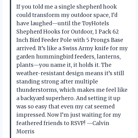
If you told me a single shepherd hook
could transform my outdoor space, I’d
have laughed—until the ToyHotels
Shepherd Hooks for Outdoor, 1 Pack 62
Inch Bird Feeder Pole with 5 Prongs Base
arrived. It’s like a Swiss Army knife for my
garden hummingbird feeders, lanterns,
plants—you name it, it holds it. The
weather-resistant design means it’s still
standing strong after multiple
thunderstorms, which makes me feel like
a backyard superhero. And setting it up
was so easy that even my cat seemed
impressed. Now I’m just waiting for my
feathered friends to RSVP! —Calvin
Morris