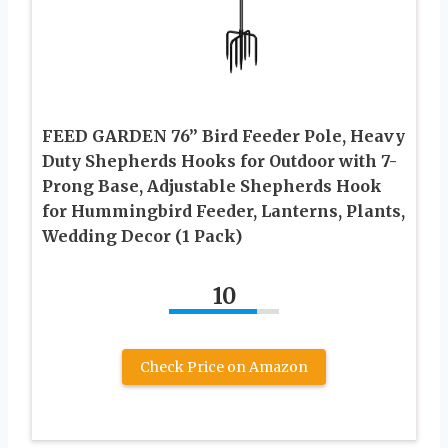
FEED GARDEN 76” Bird Feeder Pole, Heavy
Duty Shepherds Hooks for Outdoor with 7-
Prong Base, Adjustable Shepherds Hook
for Hummingbird Feeder, Lanterns, Plants,
Wedding Decor (1 Pack)
10
Check Price on Amazon