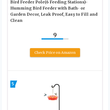
Bird Feeder Pole(6 Feeding Stations)-
Humming Bird Feeder with Bath- or
Garden Decor, Leak Proof, Easy to Fill and
Clean
9
Check Price on Amazon
5