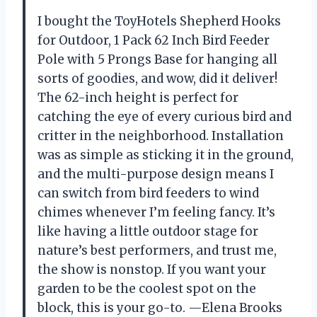
I bought the ToyHotels Shepherd Hooks
for Outdoor, 1 Pack 62 Inch Bird Feeder
Pole with 5 Prongs Base for hanging all
sorts of goodies, and wow, did it deliver!
The 62-inch height is perfect for
catching the eye of every curious bird and
critter in the neighborhood. Installation
was as simple as sticking it in the ground,
and the multi-purpose design means I
can switch from bird feeders to wind
chimes whenever I’m feeling fancy. It’s
like having a little outdoor stage for
nature’s best performers, and trust me,
the show is nonstop. If you want your
garden to be the coolest spot on the
block, this is your go-to. —Elena Brooks