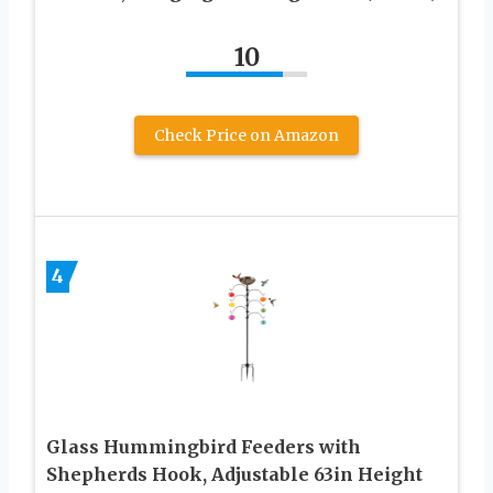
10
Check Price on Amazon
4
Glass Hummingbird Feeders with
Shepherds Hook, Adjustable 63in Height