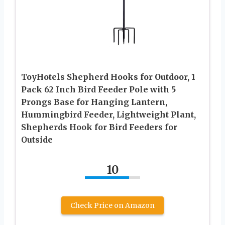
ToyHotels Shepherd Hooks for Outdoor, 1
Pack 62 Inch Bird Feeder Pole with 5
Prongs Base for Hanging Lantern,
Hummingbird Feeder, Lightweight Plant,
Shepherds Hook for Bird Feeders for
Outside
10
Check Price on Amazon