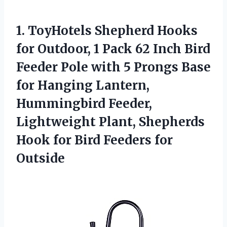
1.
ToyHotels Shepherd Hooks
for
Outdoor, 1 Pack 62 Inch Bird
Feeder Pole with 5 Prongs Base
for Hanging Lantern,
Hummingbird Feeder,
Lightweight Plant, Shepherds
Hook for Bird Feeders for
Outside