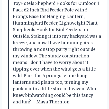
ToyHotels Shepherd Hooks for Outdoor, 1
Pack 62 Inch Bird Feeder Pole with 5
Prongs Base for Hanging Lantern,
Hummingbird Feeder, Lightweight Plant,
Shepherds Hook for Bird Feeders for
Outside. Staking it into my backyard was a
breeze, and now I have hummingbirds
throwing a nonstop party right outside
my window. The sturdy construction
means I don’t have to worry about it
tipping over when the wind gets a little
wild. Plus, the 5 prongs let me hang
lanterns and plants too, turning my
garden into a little slice of heaven. Who
knew birdwatching could be this fancy
and fun? —Maya Thornton