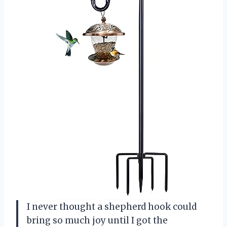
I never thought a shepherd hook could
bring so much joy until I got the