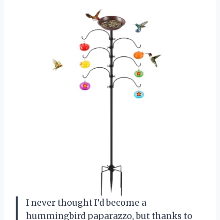
I never thought I’d become a
hummingbird paparazzo, but thanks to