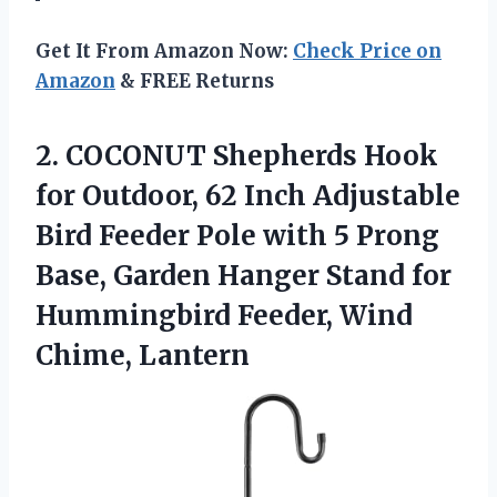
Get It From Amazon Now:
Check Price on
Amazon
& FREE Returns
2.
COCONUT Shepherds Hook
for
Outdoor, 62 Inch Adjustable
Bird Feeder Pole with 5 Prong
Base, Garden Hanger Stand for
Hummingbird Feeder, Wind
Chime, Lantern