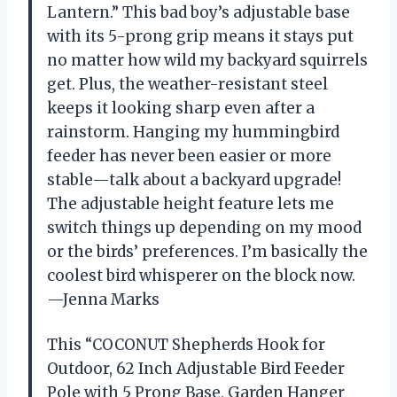
Lantern.” This bad boy’s adjustable base
with its 5-prong grip means it stays put
no matter how wild my backyard squirrels
get. Plus, the weather-resistant steel
keeps it looking sharp even after a
rainstorm. Hanging my hummingbird
feeder has never been easier or more
stable—talk about a backyard upgrade!
The adjustable height feature lets me
switch things up depending on my mood
or the birds’ preferences. I’m basically the
coolest bird whisperer on the block now.
—Jenna Marks
This “COCONUT Shepherds Hook for
Outdoor, 62 Inch Adjustable Bird Feeder
Pole with 5 Prong Base, Garden Hanger