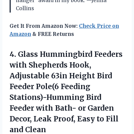
hanger” award in my book. —Jenna
Collins
Get It From Amazon Now:
Check Price on
Amazon
& FREE Returns
4. Glass Hummingbird Feeders
with Shepherds Hook,
Adjustable 63in Height Bird
Feeder Pole(6 Feeding
Stations)-Humming Bird
Feeder with Bath- or Garden
Decor, Leak Proof, Easy
to Fill
and Clean