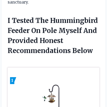
sanctuary.
I Tested The Hummingbird
Feeder On Pole Myself And
Provided Honest
Recommendations Below
1