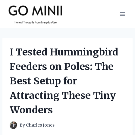
Skip
to
content
I Tested Hummingbird
Feeders on Poles: The
Best Setup for
Attracting These Tiny
Wonders
By
Charles Jones