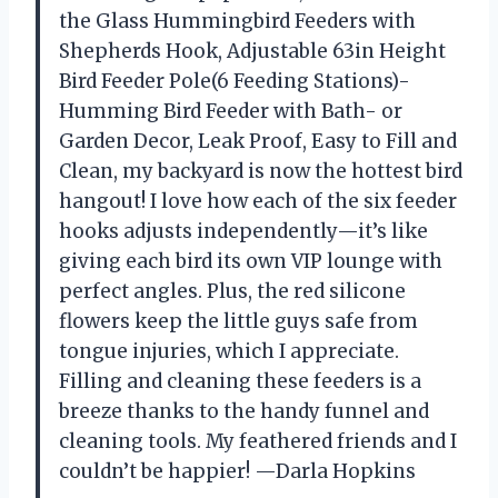
the Glass Hummingbird Feeders with
Shepherds Hook, Adjustable 63in Height
Bird Feeder Pole(6 Feeding Stations)-
Humming Bird Feeder with Bath- or
Garden Decor, Leak Proof, Easy to Fill and
Clean, my backyard is now the hottest bird
hangout! I love how each of the six feeder
hooks adjusts independently—it’s like
giving each bird its own VIP lounge with
perfect angles. Plus, the red silicone
flowers keep the little guys safe from
tongue injuries, which I appreciate.
Filling and cleaning these feeders is a
breeze thanks to the handy funnel and
cleaning tools. My feathered friends and I
couldn’t be happier! —Darla Hopkins