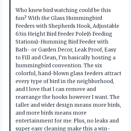
Who knew bird watching could be this
fun? With the Glass Hummingbird
Feeders with Shepherds Hook, Adjustable
63in Height Bird Feeder Pole(6 Feeding
Stations)-Humming Bird Feeder with
Bath- or Garden Decor, Leak Proof, Easy
to Fill and Clean, I’m basically hosting a
hummingbird convention. The six
colorful, hand-blown glass feeders attract
every type of bird in the neighborhood,
and I love that I can remove and
rearrange the hooks however I want. The
taller and wider design means more birds,
and more birds means more
entertainment for me. Plus, no leaks and
super easy cleaning make this a win-