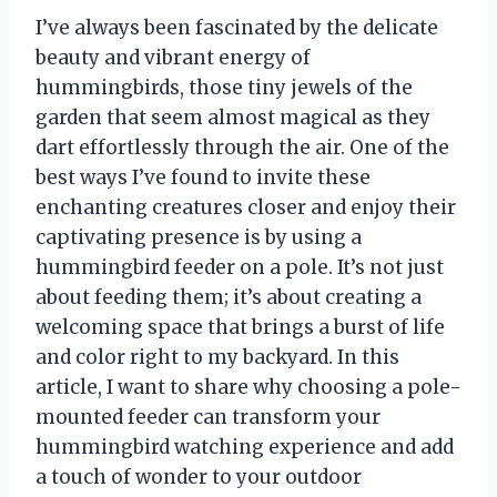
I’ve always been fascinated by the delicate
beauty and vibrant energy of
hummingbirds, those tiny jewels of the
garden that seem almost magical as they
dart effortlessly through the air. One of the
best ways I’ve found to invite these
enchanting creatures closer and enjoy their
captivating presence is by using a
hummingbird feeder on a pole. It’s not just
about feeding them; it’s about creating a
welcoming space that brings a burst of life
and color right to my backyard. In this
article, I want to share why choosing a pole-
mounted feeder can transform your
hummingbird watching experience and add
a touch of wonder to your outdoor