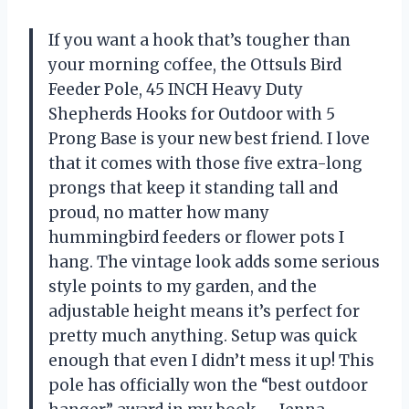
If you want a hook that’s tougher than
your morning coffee, the Ottsuls Bird
Feeder Pole, 45 INCH Heavy Duty
Shepherds Hooks for Outdoor with 5
Prong Base is your new best friend. I love
that it comes with those five extra-long
prongs that keep it standing tall and
proud, no matter how many
hummingbird feeders or flower pots I
hang. The vintage look adds some serious
style points to my garden, and the
adjustable height means it’s perfect for
pretty much anything. Setup was quick
enough that even I didn’t mess it up! This
pole has officially won the “best outdoor