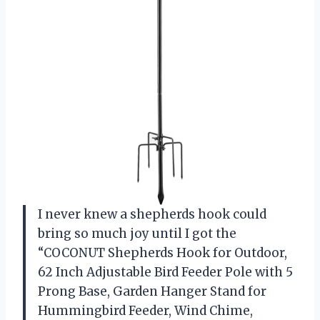
I never knew a shepherds hook could
bring so much joy until I got the
“COCONUT Shepherds Hook for Outdoor,
62 Inch Adjustable Bird Feeder Pole with 5
Prong Base, Garden Hanger Stand for
Hummingbird Feeder, Wind Chime,