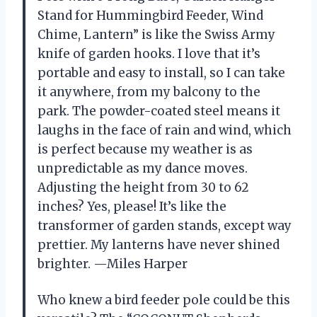
Stand for Hummingbird Feeder, Wind
Chime, Lantern” is like the Swiss Army
knife of garden hooks. I love that it’s
portable and easy to install, so I can take
it anywhere, from my balcony to the
park. The powder-coated steel means it
laughs in the face of rain and wind, which
is perfect because my weather is as
unpredictable as my dance moves.
Adjusting the height from 30 to 62
inches? Yes, please! It’s like the
transformer of garden stands, except way
prettier. My lanterns have never shined
brighter. —Miles Harper
Who knew a bird feeder pole could be this