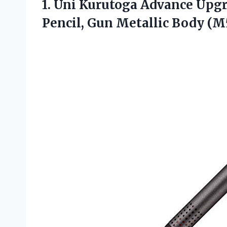
1. Uni Kurutoga Advance Up
Pencil, Gun
Metallic Body (M5