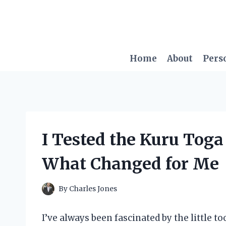
Skip
to
content
Home
About
Pers
I Tested the Kuru Toga
What Changed for Me
By
Charles Jones
I’ve always been fascinated by the little t