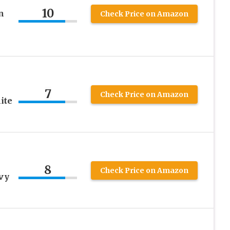
10
n
Check Price on Amazon
7
Check Price on Amazon
ite
8
Check Price on Amazon
vy