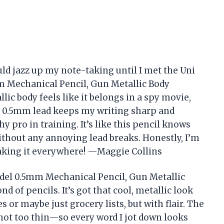
ld jazz up my note-taking until I met the Uni
 Mechanical Pencil, Gun Metallic Body
lic body feels like it belongs in a spy movie,
he 0.5mm lead keeps my writing sharp and
y pro in training. It’s like this pencil knows
ithout any annoying lead breaks. Honestly, I’m
 taking it everywhere! —Maggie Collins
el 0.5mm Mechanical Pencil, Gun Metallic
nd of pencils. It’s got that cool, metallic look
 or maybe just grocery lists, but with flair. The
 not too thin—so every word I jot down looks