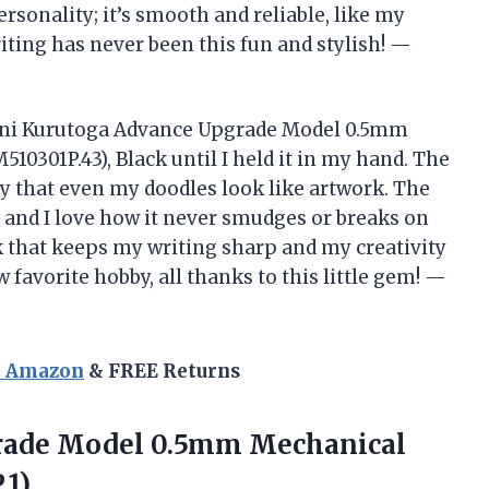
personality; it’s smooth and reliable, like my
riting has never been this fun and stylish! —
e Uni Kurutoga Advance Upgrade Model 0.5mm
10301P.43), Black until I held it in my hand. The
sy that even my doodles look like artwork. The
, and I love how it never smudges or breaks on
ick that keeps my writing sharp and my creativity
 favorite hobby, all thanks to this little gem! —
n Amazon
& FREE Returns
grade Model 0.5mm Mechanical
.1)