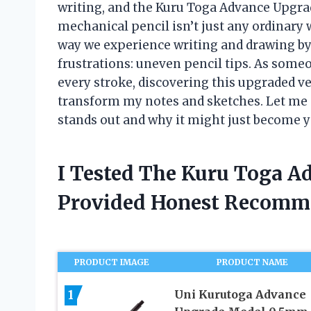
writing, and the Kuru Toga Advance Upgrad
mechanical pencil isn’t just any ordinary
way we experience writing and drawing b
frustrations: uneven pencil tips. As som
every stroke, discovering this upgraded ve
transform my notes and sketches. Let me
stands out and why it might just become 
I Tested The Kuru Toga A
Provided Honest Recomm
PRODUCT IMAGE
PRODUCT NAME
1
Uni Kurutoga Advance