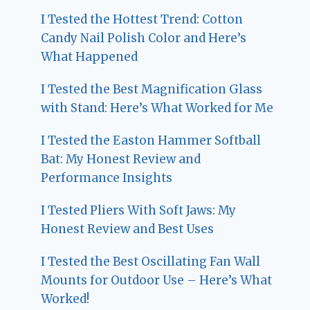
I Tested the Hottest Trend: Cotton
Candy Nail Polish Color and Here’s
What Happened
I Tested the Best Magnification Glass
with Stand: Here’s What Worked for Me
I Tested the Easton Hammer Softball
Bat: My Honest Review and
Performance Insights
I Tested Pliers With Soft Jaws: My
Honest Review and Best Uses
I Tested the Best Oscillating Fan Wall
Mounts for Outdoor Use – Here’s What
Worked!