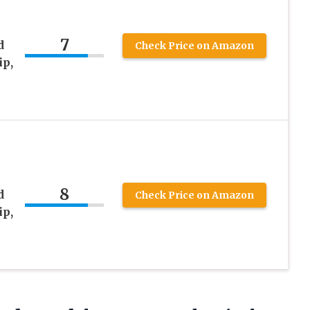
7
d
Check Price on Amazon
ip,
8
d
Check Price on Amazon
ip,