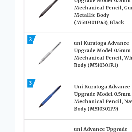
Upgrade Model 0.5mm
Mechanical Pencil, Gu
Metallic Body
(M510301P.43), Black
2
uni Kurutoga Advance
Upgrade Model 0.5mm
Mechanical Pencil, Wh
Body (M510301P.1)
3
Uni Kurutoga Advance
Upgrade Model 0.5mm
Mechanical Pencil, Na
Body (M510301P.9)
uni Advance Upgrade