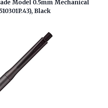
grade Model 0.5mm Mechanical
10301P.43), Black