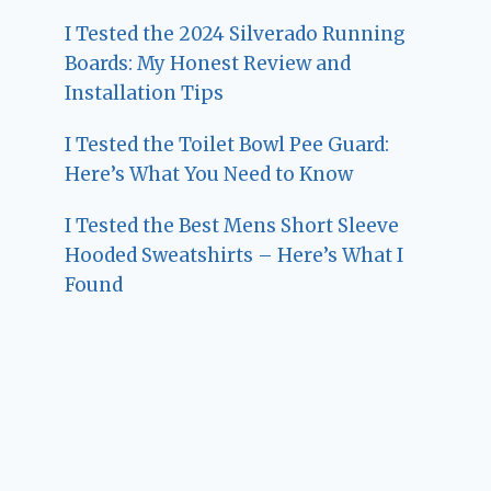
I Tested the 2024 Silverado Running
Boards: My Honest Review and
Installation Tips
I Tested the Toilet Bowl Pee Guard:
Here’s What You Need to Know
I Tested the Best Mens Short Sleeve
Hooded Sweatshirts – Here’s What I
Found