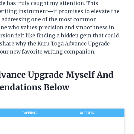
e has truly caught my attention. This
 writing instrument—it promises to elevate the
y addressing one of the most common
eone who values precision and smoothness in
rsion felt like finding a hidden gem that could
 share why the Kuru Toga Advance Upgrade
your new favorite writing companion.
dvance Upgrade Myself And
endations Below
RATING
ACTION