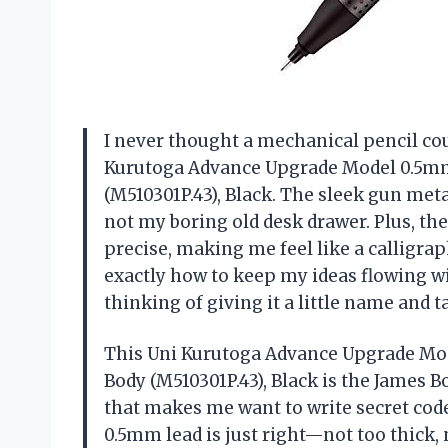
I never thought a mechanical pencil cou
Kurutoga Advance Upgrade Model 0.5mm
(M510301P.43), Black. The sleek gun metal
not my boring old desk drawer. Plus, t
precise, making me feel like a calligraph
exactly how to keep my ideas flowing w
thinking of giving it a little name and
This Uni Kurutoga Advance Upgrade Mod
Body (M510301P.43), Black is the James Bo
that makes me want to write secret codes
0.5mm lead is just right—not too thick,