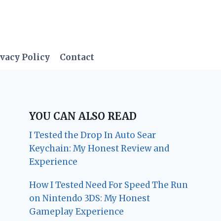
vacy Policy
Contact
YOU CAN ALSO READ
I Tested the Drop In Auto Sear
Keychain: My Honest Review and
Experience
How I Tested Need For Speed The Run
on Nintendo 3DS: My Honest
Gameplay Experience