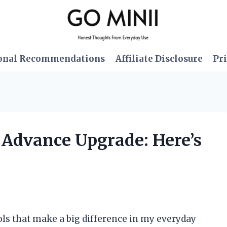
onal Recommendations
Affiliate Disclosure
Pri
 Advance Upgrade: Here’s
ools that make a big difference in my everyday