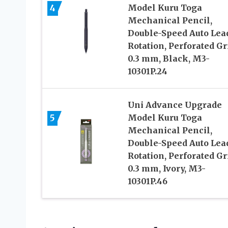
4
Model Kuru Toga
Mechanical Pencil,
Double-Speed Auto Lea
Rotation, Perforated Gr
0.3 mm, Black, M3-
10301P.24
Uni Advance Upgrade
5
Model Kuru Toga
Mechanical Pencil,
Double-Speed Auto Lea
Rotation, Perforated Gr
0.3 mm, Ivory, M3-
10301P.46