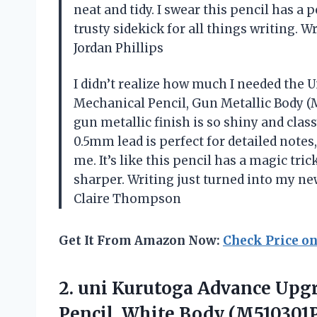
neat and tidy. I swear this pencil has a 
trusty sidekick for all things writing. W
Jordan Phillips
I didn’t realize how much I needed th
Mechanical Pencil, Gun Metallic Body (M5
gun metallic finish is so shiny and clas
0.5mm lead is perfect for detailed notes
me. It’s like this pencil has a magic tr
sharper. Writing just turned into my new
Claire Thompson
Get It From Amazon Now:
Check Price o
2. uni Kurutoga Advance Up
Pencil, White Body (M510301P