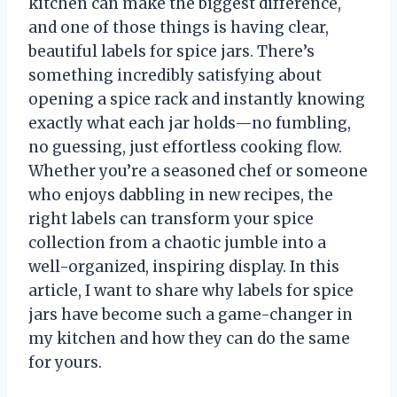
kitchen can make the biggest difference,
and one of those things is having clear,
beautiful labels for spice jars. There’s
something incredibly satisfying about
opening a spice rack and instantly knowing
exactly what each jar holds—no fumbling,
no guessing, just effortless cooking flow.
Whether you’re a seasoned chef or someone
who enjoys dabbling in new recipes, the
right labels can transform your spice
collection from a chaotic jumble into a
well-organized, inspiring display. In this
article, I want to share why labels for spice
jars have become such a game-changer in
my kitchen and how they can do the same
for yours.