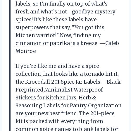
labels, so I’m finally on top of what’s
fresh and what’s not—goodbye mystery
spices! It’s like these labels have
superpowers that say, “You got this,
kitchen warrior!” Now, finding my
cinnamon or paprika is a breeze. —Caleb
Monroe
If you’re like me and have a spice
collection that looks like a tornado hit it,
the Kuocodall 201 Spice Jar Labels – Black
Preprinted Minimalist Waterproof
Stickers for Kitchen Jars, Herb &
Seasoning Labels for Pantry Organization
are your new best friend. The 201-piece
kit is packed with everything from
common spice names to blank labels for