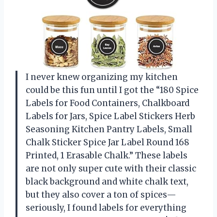
I never knew organizing my kitchen
could be this fun until I got the “180 Spice
Labels for Food Containers, Chalkboard
Labels for Jars, Spice Label Stickers Herb
Seasoning Kitchen Pantry Labels, Small
Chalk Sticker Spice Jar Label Round 168
Printed, 1 Erasable Chalk.” These labels
are not only super cute with their classic
black background and white chalk text,
but they also cover a ton of spices—
seriously, I found labels for everything