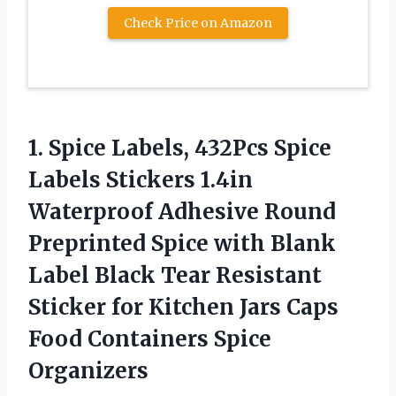
Check Price on Amazon
1.
Spice Labels, 432Pcs Spice
Labels Stickers 1.4in
Waterproof Adhesive Round
Preprinted Spice with Blank
Label Black Tear Resistant
Sticker for Kitchen Jars Caps
Food Containers Spice
Organizers