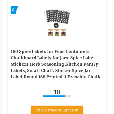
4
180 Spice Labels for Food Containers,
Chalkboard Labels for Jars, Spice Label
Stickers Herb Seasoning Kitchen Pantry
Labels, Small Chalk Sticker Spice Jar
Label Round 168 Printed, 1 Erasable Chalk
10
Check Price on Amazon