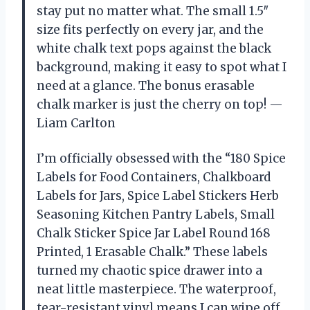
stay put no matter what. The small 1.5″
size fits perfectly on every jar, and the
white chalk text pops against the black
background, making it easy to spot what I
need at a glance. The bonus erasable
chalk marker is just the cherry on top! —
Liam Carlton
I’m officially obsessed with the “180 Spice
Labels for Food Containers, Chalkboard
Labels for Jars, Spice Label Stickers Herb
Seasoning Kitchen Pantry Labels, Small
Chalk Sticker Spice Jar Label Round 168
Printed, 1 Erasable Chalk.” These labels
turned my chaotic spice drawer into a
neat little masterpiece. The waterproof,
tear-resistant vinyl means I can wipe off