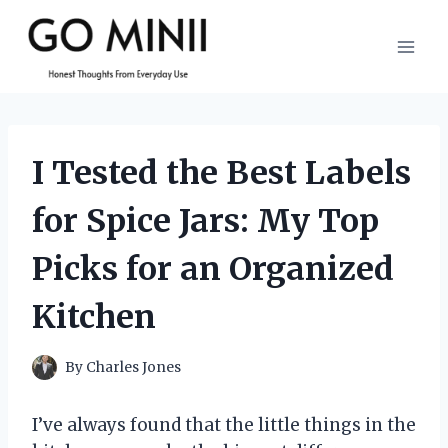
Skip
to
content
I Tested the Best Labels
for Spice Jars: My Top
Picks for an Organized
Kitchen
By
Charles Jones
I’ve always found that the little things in the