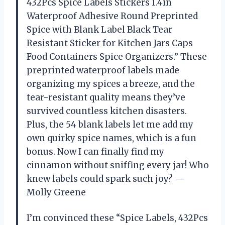
432Pcs Spice Labels Stickers 1.4in
Waterproof Adhesive Round Preprinted
Spice with Blank Label Black Tear
Resistant Sticker for Kitchen Jars Caps
Food Containers Spice Organizers.” These
preprinted waterproof labels made
organizing my spices a breeze, and the
tear-resistant quality means they’ve
survived countless kitchen disasters.
Plus, the 54 blank labels let me add my
own quirky spice names, which is a fun
bonus. Now I can finally find my
cinnamon without sniffing every jar! Who
knew labels could spark such joy? —
Molly Greene
I’m convinced these “Spice Labels, 432Pcs