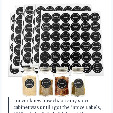
I never knew how chaotic my spice
cabinet was until I got the “Spice Labels,