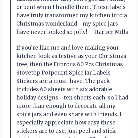
or bent when I handle them. These labels
have truly transformed my kitchen into a
Christmas wonderland—my spice jars
have never looked so jolly! —Harper Mills
If you’re like me and love making your
kitchen look as festive as your Christmas
tree, then the Funrous 60 Pcs Christmas
Stovetop Potpourri Spice Jar Labels
Stickers are a must-have. The pack
includes 60 sheets with six adorable
holiday designs—ten sheets each, so I had
more than enough to decorate all my
spice jars and even share with friends. I
especially appreciate how easy these
stickers are to use; just peel and stick