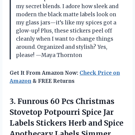
my secret blends. I adore how sleek and
modern the black matte labels look on
my glass jars—it’s like my spices got a
glow-up! Plus, these stickers peel off
cleanly when I want to change things
around. Organized and stylish? Yes,
please! —Maya Thornton
Get It From Amazon Now:
Check Price on
Amazon
& FREE Returns
3.
Funrous 60 Pcs Christmas
Stovetop Potpourri Spice Jar
Labels Stickers Herb and Spice
Apothecary Labels Simmer