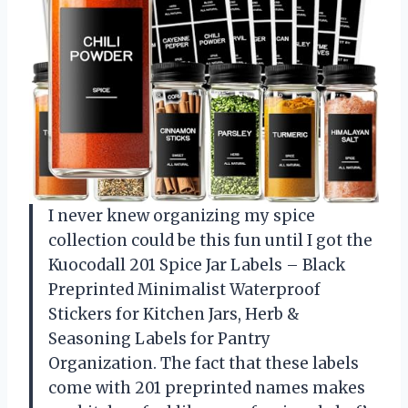
I never knew organizing my spice
collection could be this fun until I got the
Kuocodall 201 Spice Jar Labels – Black
Preprinted Minimalist Waterproof
Stickers for Kitchen Jars, Herb &
Seasoning Labels for Pantry
Organization. The fact that these labels
come with 201 preprinted names makes