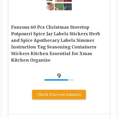
Funrous 60 Pcs Christmas Stovetop
Potpourri Spice Jar Labels Stickers Herb
and Spice Apothecary Labels Simmer
Instruction Tag Seasoning Containers
Stickers Kitchen Essential for Xmas
Kitchen Organize
9
Check Price on Amazon