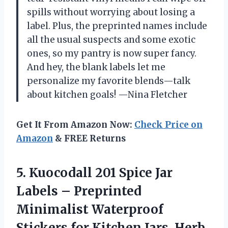
spills without worrying about losing a
label. Plus, the preprinted names include
all the usual suspects and some exotic
ones, so my pantry is now super fancy.
And hey, the blank labels let me
personalize my favorite blends—talk
about kitchen goals! —Nina Fletcher
Get It From Amazon Now:
Check Price on
Amazon
& FREE Returns
5. Kuocodall 201 Spice Jar
Labels – Preprinted
Minimalist Waterproof
Stickers for Kitchen Jars, Herb