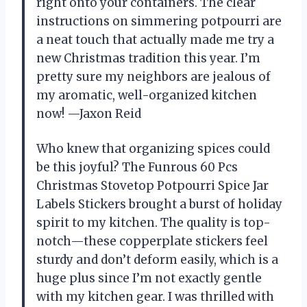
right onto your containers. The clear
instructions on simmering potpourri are
a neat touch that actually made me try a
new Christmas tradition this year. I’m
pretty sure my neighbors are jealous of
my aromatic, well-organized kitchen
now! —Jaxon Reid
Who knew that organizing spices could
be this joyful? The Funrous 60 Pcs
Christmas Stovetop Potpourri Spice Jar
Labels Stickers brought a burst of holiday
spirit to my kitchen. The quality is top-
notch—these copperplate stickers feel
sturdy and don’t deform easily, which is a
huge plus since I’m not exactly gentle
with my kitchen gear. I was thrilled with