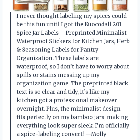
I never thought labeling my spices could
be this fun until I got the Kuocodall 201
Spice Jar Labels – Preprinted Minimalist
Waterproof Stickers for Kitchen Jars, Herb
& Seasoning Labels for Pantry
Organization. These labels are
waterproof, so I don’t have to worry about
spills or stains messing up my
organization game. The preprinted black
text is so clear and tidy, it’s like my
kitchen got a professional makeover
overnight. Plus, the minimalist design
fits perfectly on my bamboo jars, making
everything look super sleek. I’m officially
a spice-labeling convert! —Molly