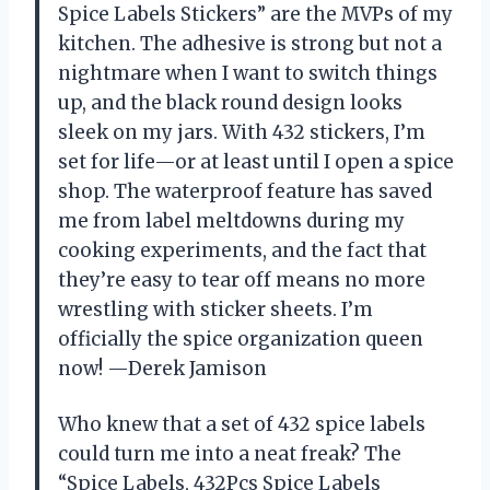
Spice Labels Stickers” are the MVPs of my
kitchen. The adhesive is strong but not a
nightmare when I want to switch things
up, and the black round design looks
sleek on my jars. With 432 stickers, I’m
set for life—or at least until I open a spice
shop. The waterproof feature has saved
me from label meltdowns during my
cooking experiments, and the fact that
they’re easy to tear off means no more
wrestling with sticker sheets. I’m
officially the spice organization queen
now! —Derek Jamison
Who knew that a set of 432 spice labels
could turn me into a neat freak? The
“Spice Labels, 432Pcs Spice Labels