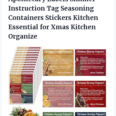
Instruction Tag Seasoning
Containers Stickers Kitchen
Essential for Xmas Kitchen
Organize