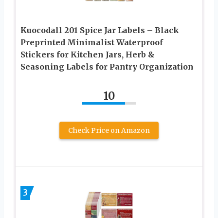
Kuocodall 201 Spice Jar Labels – Black
Preprinted Minimalist Waterproof
Stickers for Kitchen Jars, Herb &
Seasoning Labels for Pantry Organization
10
Check Price on Amazon
3