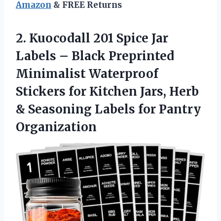
Amazon
& FREE Returns
2.
Kuocodall 201 Spice Jar
Labels – Black Preprinted
Minimalist Waterproof
Stickers for Kitchen Jars, Herb
& Seasoning Labels for Pantry
Organization