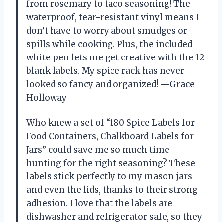
from rosemary to taco seasoning! The
waterproof, tear-resistant vinyl means I
don’t have to worry about smudges or
spills while cooking. Plus, the included
white pen lets me get creative with the 12
blank labels. My spice rack has never
looked so fancy and organized! —Grace
Holloway
Who knew a set of “180 Spice Labels for
Food Containers, Chalkboard Labels for
Jars” could save me so much time
hunting for the right seasoning? These
labels stick perfectly to my mason jars
and even the lids, thanks to their strong
adhesion. I love that the labels are
dishwasher and refrigerator safe, so they