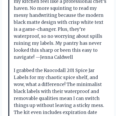
my kitchen feel like a professional chef’s
haven. No more squinting to read my
messy handwriting because the modern
black matte design with crisp white text
is a game-changer. Plus, they’re
waterproof, so no worrying about spills
ruining my labels. My pantry has never
looked this sharp or been this easy to
navigate! —Jenna Caldwell
I grabbed the Kuocodall 201 Spice Jar
Labels for my chaotic spice shelf, and
wow, what a difference! The minimalist
black labels with their waterproof and
removable qualities mean I can switch
things up without leaving a sticky mess.
The kit even includes expiration date