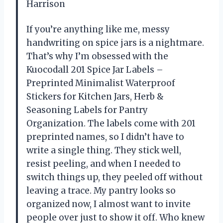
Harrison
If you’re anything like me, messy
handwriting on spice jars is a nightmare.
That’s why I’m obsessed with the
Kuocodall 201 Spice Jar Labels –
Preprinted Minimalist Waterproof
Stickers for Kitchen Jars, Herb &
Seasoning Labels for Pantry
Organization. The labels come with 201
preprinted names, so I didn’t have to
write a single thing. They stick well,
resist peeling, and when I needed to
switch things up, they peeled off without
leaving a trace. My pantry looks so
organized now, I almost want to invite
people over just to show it off. Who knew