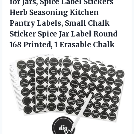
for Jars, Spice Label Stickers
Herb Seasoning Kitchen
Pantry Labels, Small Chalk
Sticker Spice Jar Label Round
168 Printed, 1 Erasable Chalk