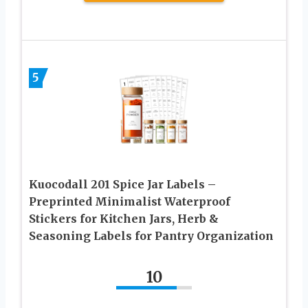
5
Kuocodall 201 Spice Jar Labels –
Preprinted Minimalist Waterproof
Stickers for Kitchen Jars, Herb &
Seasoning Labels for Pantry Organization
10