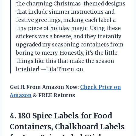
the charming Christmas-themed designs
that include simmer instructions and
festive greetings, making each label a
tiny piece of holiday magic. Using these
stickers was a breeze, and they instantly
upgraded my seasoning containers from
boring to merry. Honestly, it’s the little
things like this that make the season
brighter! —Lila Thornton
Get It From Amazon Now:
Check Price on
Amazon
& FREE Returns
4.
180 Spice Labels for
Food
Containers, Chalkboard Labels