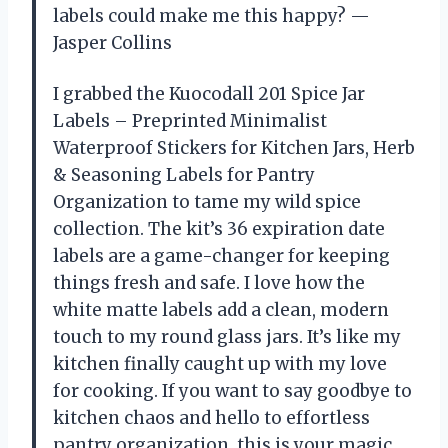
labels could make me this happy? —
Jasper Collins
I grabbed the Kuocodall 201 Spice Jar
Labels – Preprinted Minimalist
Waterproof Stickers for Kitchen Jars, Herb
& Seasoning Labels for Pantry
Organization to tame my wild spice
collection. The kit’s 36 expiration date
labels are a game-changer for keeping
things fresh and safe. I love how the
white matte labels add a clean, modern
touch to my round glass jars. It’s like my
kitchen finally caught up with my love
for cooking. If you want to say goodbye to
kitchen chaos and hello to effortless
pantry organization, this is your magic