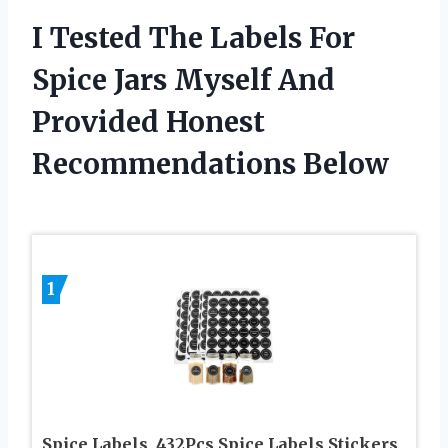
I Tested The Labels For
Spice Jars Myself And
Provided Honest
Recommendations Below
1
Spice Labels, 432Pcs Spice Labels Stickers