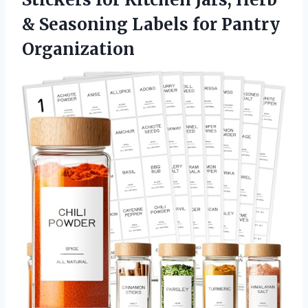
& Seasoning
Labels for Pantry
Organization