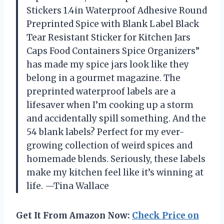
Stickers 1.4in Waterproof Adhesive Round
Preprinted Spice with Blank Label Black
Tear Resistant Sticker for Kitchen Jars
Caps Food Containers Spice Organizers”
has made my spice jars look like they
belong in a gourmet magazine. The
preprinted waterproof labels are a
lifesaver when I’m cooking up a storm
and accidentally spill something. And the
54 blank labels? Perfect for my ever-
growing collection of weird spices and
homemade blends. Seriously, these labels
make my kitchen feel like it’s winning at
life. —Tina Wallace
Get It From Amazon Now:
Check Price on