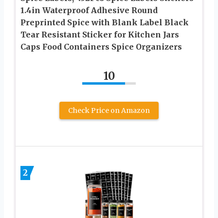
1.4in Waterproof Adhesive Round
Preprinted Spice with Blank Label Black
Tear Resistant Sticker for Kitchen Jars
Caps Food Containers Spice Organizers
10
Check Price on Amazon
2