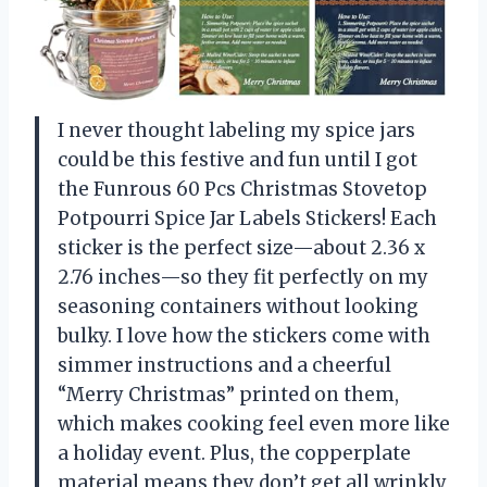
I never thought labeling my spice jars
could be this festive and fun until I got
the Funrous 60 Pcs Christmas Stovetop
Potpourri Spice Jar Labels Stickers! Each
sticker is the perfect size—about 2.36 x
2.76 inches—so they fit perfectly on my
seasoning containers without looking
bulky. I love how the stickers come with
simmer instructions and a cheerful
“Merry Christmas” printed on them,
which makes cooking feel even more like
a holiday event. Plus, the copperplate
material means they don’t get all wrinkly