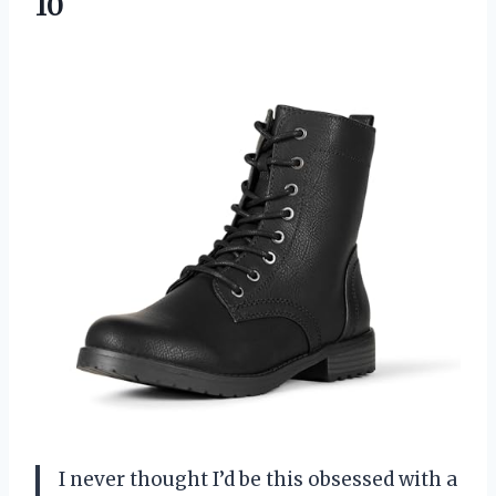
10
I never thought I’d be this obsessed with a