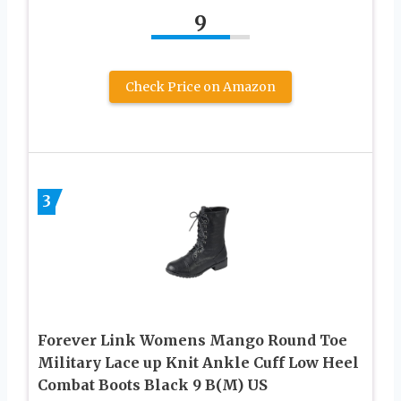
9
Check Price on Amazon
3
Forever Link Womens Mango Round Toe
Military Lace up Knit Ankle Cuff Low Heel
Combat Boots Black 9 B(M) US