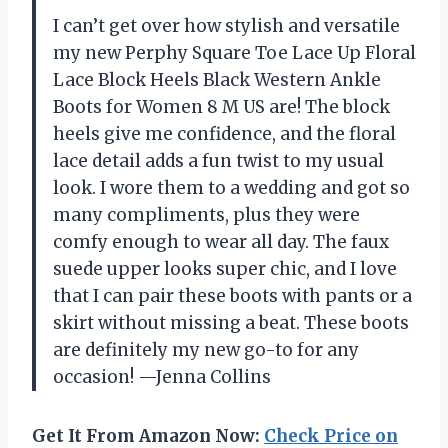
I can’t get over how stylish and versatile
my new Perphy Square Toe Lace Up Floral
Lace Block Heels Black Western Ankle
Boots for Women 8 M US are! The block
heels give me confidence, and the floral
lace detail adds a fun twist to my usual
look. I wore them to a wedding and got so
many compliments, plus they were
comfy enough to wear all day. The faux
suede upper looks super chic, and I love
that I can pair these boots with pants or a
skirt without missing a beat. These boots
are definitely my new go-to for any
occasion! —Jenna Collins
Get It From Amazon Now:
Check Price on