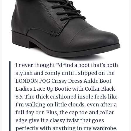
I never thought I’d find a boot that’s both
stylish and comfy until I slipped on the
LONDON FOG Crissy Dress Ankle Boot
Ladies Lace Up Bootie with Collar Black
8.5. The thick cushioned insole feels like
I’m walking on little clouds, even after a
full day out. Plus, the cap toe and collar
edge give it a classy twist that goes
perfectly with anything in my wardrobe.