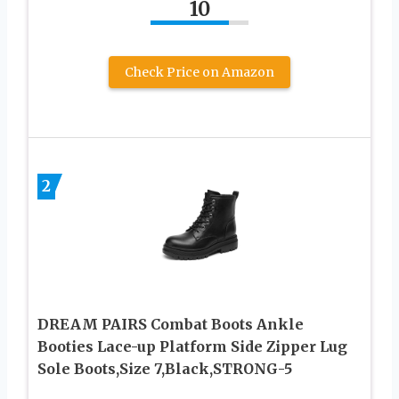
10
Check Price on Amazon
2
DREAM PAIRS Combat Boots Ankle
Booties Lace-up Platform Side Zipper Lug
Sole Boots,Size 7,Black,STRONG-5