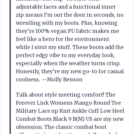
adjustable laces and a functional inner
zip means I’m out the door in seconds, no
wrestling with my boots. Plus, knowing
they’re 100% vegan PU fabric makes me
feel like a hero for the environment
while I strut my stuff. These boots add the
perfect edgy vibe to my everyday look,
especially when the weather turns crisp.
Honestly, they’re my new go-to for casual
coolness. —Molly Benson
Talk about style meeting comfort! The
Forever Link Womens Mango Round Toe
Military Lace up Knit Ankle Cuff Low Heel
Combat Boots Black 9 B(M) US are my new
obsession. The classic combat boot