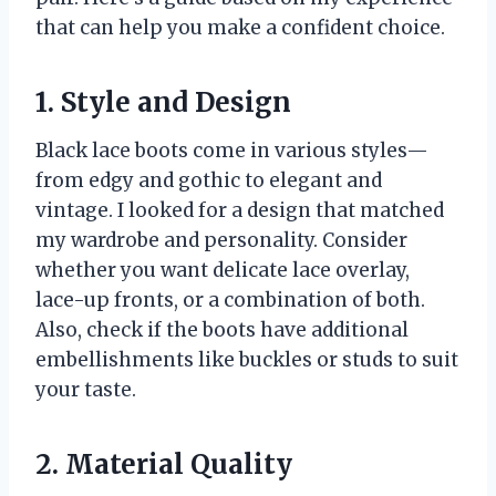
that can help you make a confident choice.
1. Style and Design
Black lace boots come in various styles—
from edgy and gothic to elegant and
vintage. I looked for a design that matched
my wardrobe and personality. Consider
whether you want delicate lace overlay,
lace-up fronts, or a combination of both.
Also, check if the boots have additional
embellishments like buckles or studs to suit
your taste.
2. Material Quality