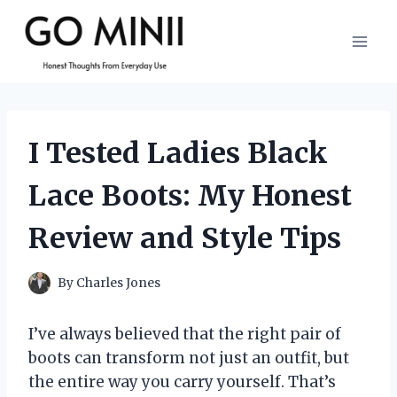
Skip
to
content
I Tested Ladies Black
Lace Boots: My Honest
Review and Style Tips
By
Charles Jones
I’ve always believed that the right pair of
boots can transform not just an outfit, but
the entire way you carry yourself. That’s