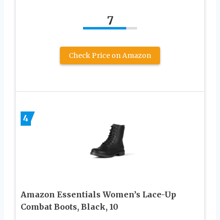
7
Check Price on Amazon
4
Amazon Essentials Women’s Lace-Up
Combat Boots, Black, 10