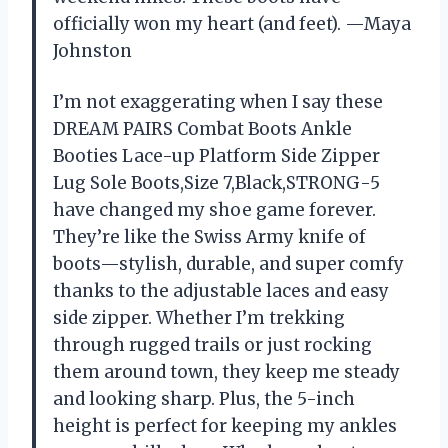
officially won my heart (and feet). —Maya
Johnston
I’m not exaggerating when I say these
DREAM PAIRS Combat Boots Ankle
Booties Lace-up Platform Side Zipper
Lug Sole Boots,Size 7,Black,STRONG-5
have changed my shoe game forever.
They’re like the Swiss Army knife of
boots—stylish, durable, and super comfy
thanks to the adjustable laces and easy
side zipper. Whether I’m trekking
through rugged trails or just rocking
them around town, they keep me steady
and looking sharp. Plus, the 5-inch
height is perfect for keeping my ankles