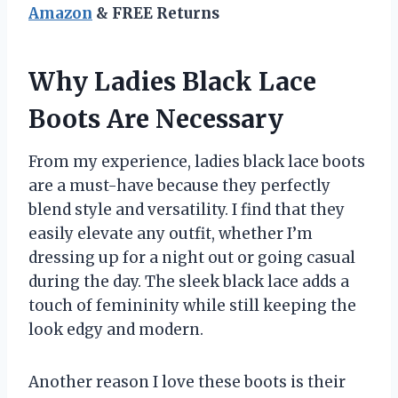
Amazon
& FREE Returns
Why Ladies Black Lace
Boots Are Necessary
From my experience, ladies black lace boots
are a must-have because they perfectly
blend style and versatility. I find that they
easily elevate any outfit, whether I’m
dressing up for a night out or going casual
during the day. The sleek black lace adds a
touch of femininity while still keeping the
look edgy and modern.
Another reason I love these boots is their