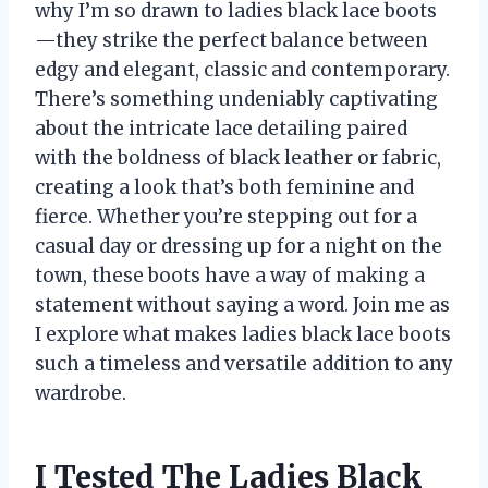
why I’m so drawn to ladies black lace boots
—they strike the perfect balance between
edgy and elegant, classic and contemporary.
There’s something undeniably captivating
about the intricate lace detailing paired
with the boldness of black leather or fabric,
creating a look that’s both feminine and
fierce. Whether you’re stepping out for a
casual day or dressing up for a night on the
town, these boots have a way of making a
statement without saying a word. Join me as
I explore what makes ladies black lace boots
such a timeless and versatile addition to any
wardrobe.
I Tested The Ladies Black