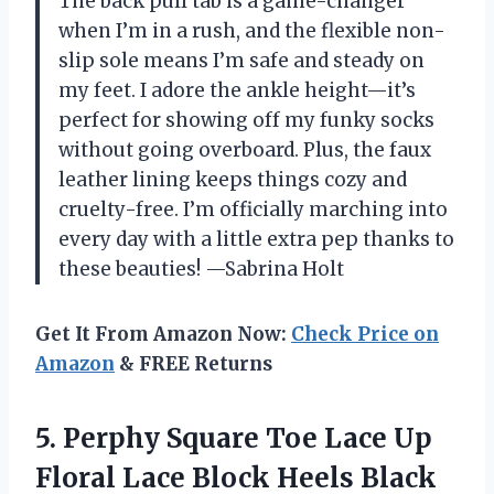
The back pull tab is a game-changer
when I’m in a rush, and the flexible non-
slip sole means I’m safe and steady on
my feet. I adore the ankle height—it’s
perfect for showing off my funky socks
without going overboard. Plus, the faux
leather lining keeps things cozy and
cruelty-free. I’m officially marching into
every day with a little extra pep thanks to
these beauties! —Sabrina Holt
Get It From Amazon Now:
Check Price on
Amazon
& FREE Returns
5. Perphy Square Toe Lace Up
Floral Lace Block Heels Black