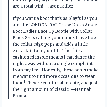
are a total win! —Jason Miller
If you want a boot that’s as playful as you
are, the LONDON FOG Crissy Dress Ankle
Boot Ladies Lace Up Bootie with Collar
Black 8.5 is calling your name. I love how
the collar edge pops and adds a little
extra flair to my outfits. The thick
cushioned insole means I can dance the
night away without a single complaint
from my feet. Honestly, these boots make
me want to find more occasions to wear
them! They’re comfortable, cute, and just
the right amount of classic. —Hannah
Brooks