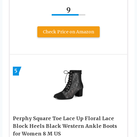
9
Check Price on Amazon
5
Perphy Square Toe Lace Up Floral Lace
Block Heels Black Western Ankle Boots
for Women 8 M US