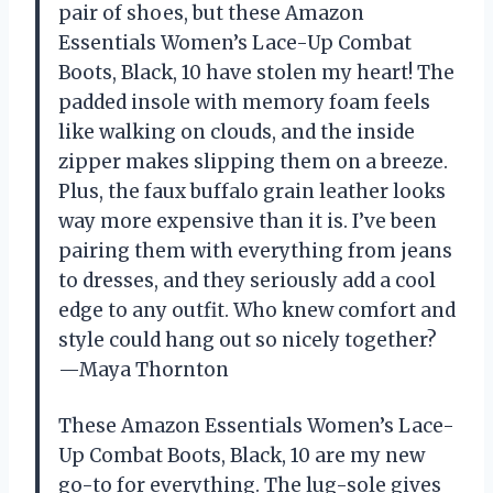
pair of shoes, but these Amazon
Essentials Women’s Lace-Up Combat
Boots, Black, 10 have stolen my heart! The
padded insole with memory foam feels
like walking on clouds, and the inside
zipper makes slipping them on a breeze.
Plus, the faux buffalo grain leather looks
way more expensive than it is. I’ve been
pairing them with everything from jeans
to dresses, and they seriously add a cool
edge to any outfit. Who knew comfort and
style could hang out so nicely together?
—Maya Thornton
These Amazon Essentials Women’s Lace-
Up Combat Boots, Black, 10 are my new
go-to for everything. The lug-sole gives