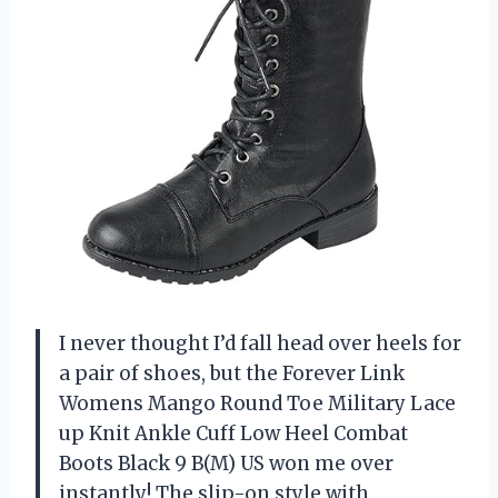
I never thought I’d fall head over heels for
a pair of shoes, but the Forever Link
Womens Mango Round Toe Military Lace
up Knit Ankle Cuff Low Heel Combat
Boots Black 9 B(M) US won me over
instantly! The slip-on style with