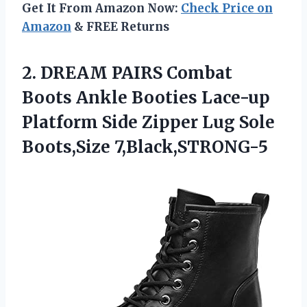
Get It From Amazon Now:
Check Price on
Amazon
& FREE Returns
2.
DREAM PAIRS Combat
Boots
Ankle Booties Lace-up
Platform Side Zipper Lug Sole
Boots,Size 7,Black,STRONG-5