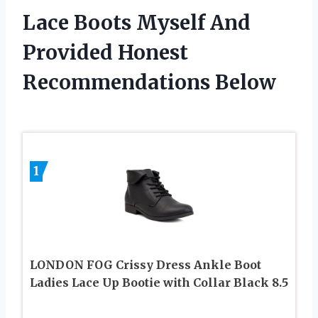
Lace Boots Myself And
Provided Honest
Recommendations Below
1
LONDON FOG Crissy Dress Ankle Boot
Ladies Lace Up Bootie with Collar Black 8.5