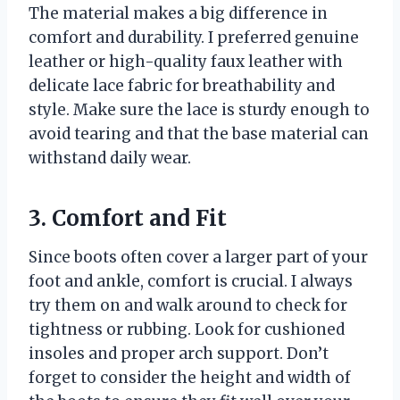
The material makes a big difference in
comfort and durability. I preferred genuine
leather or high-quality faux leather with
delicate lace fabric for breathability and
style. Make sure the lace is sturdy enough to
avoid tearing and that the base material can
withstand daily wear.
3. Comfort and Fit
Since boots often cover a larger part of your
foot and ankle, comfort is crucial. I always
try them on and walk around to check for
tightness or rubbing. Look for cushioned
insoles and proper arch support. Don’t
forget to consider the height and width of