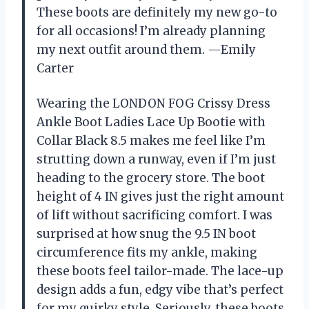
These boots are definitely my new go-to
for all occasions! I’m already planning
my next outfit around them. —Emily
Carter
Wearing the LONDON FOG Crissy Dress
Ankle Boot Ladies Lace Up Bootie with
Collar Black 8.5 makes me feel like I’m
strutting down a runway, even if I’m just
heading to the grocery store. The boot
height of 4 IN gives just the right amount
of lift without sacrificing comfort. I was
surprised at how snug the 9.5 IN boot
circumference fits my ankle, making
these boots feel tailor-made. The lace-up
design adds a fun, edgy vibe that’s perfect
for my quirky style. Seriously, these boots