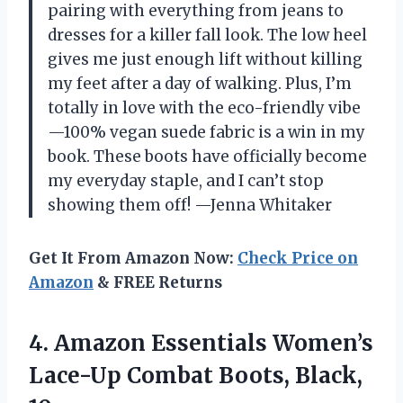
pairing with everything from jeans to
dresses for a killer fall look. The low heel
gives me just enough lift without killing
my feet after a day of walking. Plus, I’m
totally in love with the eco-friendly vibe
—100% vegan suede fabric is a win in my
book. These boots have officially become
my everyday staple, and I can’t stop
showing them off! —Jenna Whitaker
Get It From Amazon Now:
Check Price on
Amazon
& FREE Returns
4. Amazon Essentials Women’s
Lace-Up
Combat Boots, Black,