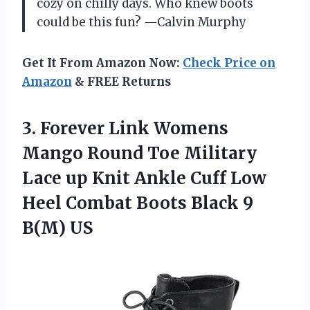
cozy on chilly days. Who knew boots
could be this fun? —Calvin Murphy
Get It From Amazon Now:
Check Price on
Amazon
& FREE Returns
3.
Forever Link Womens
Mango
Round Toe Military
Lace up Knit Ankle Cuff Low
Heel Combat Boots Black 9
B(M) US