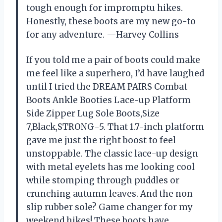
tough enough for impromptu hikes.
Honestly, these boots are my new go-to
for any adventure. —Harvey Collins
If you told me a pair of boots could make
me feel like a superhero, I’d have laughed
until I tried the DREAM PAIRS Combat
Boots Ankle Booties Lace-up Platform
Side Zipper Lug Sole Boots,Size
7,Black,STRONG-5. That 1.7-inch platform
gave me just the right boost to feel
unstoppable. The classic lace-up design
with metal eyelets has me looking cool
while stomping through puddles or
crunching autumn leaves. And the non-
slip rubber sole? Game changer for my
weekend hikes! These boots have