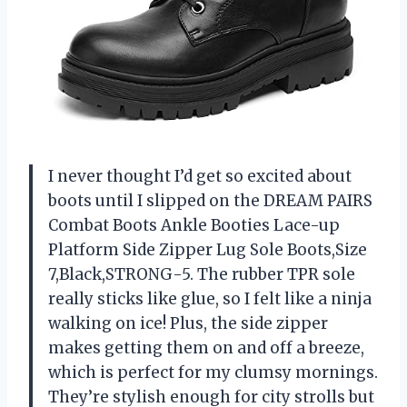
I never thought I’d get so excited about
boots until I slipped on the DREAM PAIRS
Combat Boots Ankle Booties Lace-up
Platform Side Zipper Lug Sole Boots,Size
7,Black,STRONG-5. The rubber TPR sole
really sticks like glue, so I felt like a ninja
walking on ice! Plus, the side zipper
makes getting them on and off a breeze,
which is perfect for my clumsy mornings.
They’re stylish enough for city strolls but