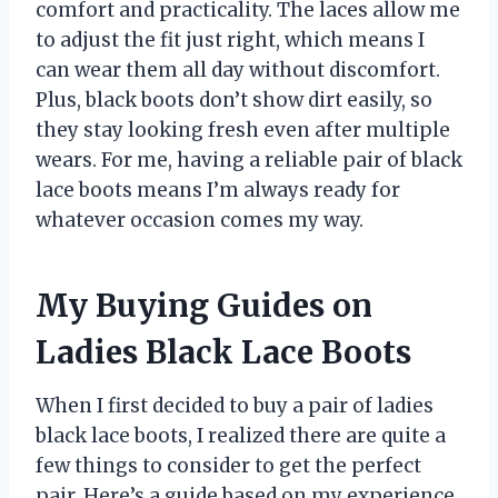
comfort and practicality. The laces allow me
to adjust the fit just right, which means I
can wear them all day without discomfort.
Plus, black boots don’t show dirt easily, so
they stay looking fresh even after multiple
wears. For me, having a reliable pair of black
lace boots means I’m always ready for
whatever occasion comes my way.
My Buying Guides on
Ladies Black Lace Boots
When I first decided to buy a pair of ladies
black lace boots, I realized there are quite a
few things to consider to get the perfect
pair. Here’s a guide based on my experience