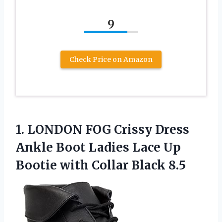
9
Check Price on Amazon
1.
LONDON FOG Crissy Dress
Ankle Boot Ladies Lace Up
Bootie with Collar Black 8.5