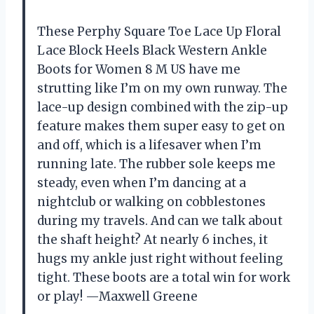
These Perphy Square Toe Lace Up Floral
Lace Block Heels Black Western Ankle
Boots for Women 8 M US have me
strutting like I’m on my own runway. The
lace-up design combined with the zip-up
feature makes them super easy to get on
and off, which is a lifesaver when I’m
running late. The rubber sole keeps me
steady, even when I’m dancing at a
nightclub or walking on cobblestones
during my travels. And can we talk about
the shaft height? At nearly 6 inches, it
hugs my ankle just right without feeling
tight. These boots are a total win for work
or play! —Maxwell Greene