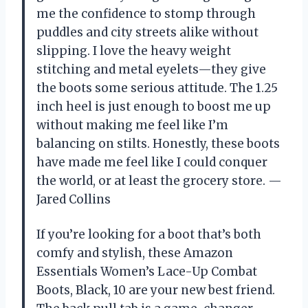
me the confidence to stomp through
puddles and city streets alike without
slipping. I love the heavy weight
stitching and metal eyelets—they give
the boots some serious attitude. The 1.25
inch heel is just enough to boost me up
without making me feel like I’m
balancing on stilts. Honestly, these boots
have made me feel like I could conquer
the world, or at least the grocery store. —
Jared Collins
If you’re looking for a boot that’s both
comfy and stylish, these Amazon
Essentials Women’s Lace-Up Combat
Boots, Black, 10 are your new best friend.