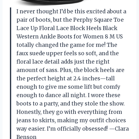
I never thought I’d be this excited about a
pair of boots, but the Perphy Square Toe
Lace Up Floral Lace Block Heels Black
Western Ankle Boots for Women 8 M US
totally changed the game for me! The
faux suede upper feels so soft, and the
floral lace detail adds just the right
amount of sass. Plus, the block heels are
the perfect height at 2.4 inches—tall
enough to give me some lift but comfy
enough to dance all night. I wore these
boots to a party, and they stole the show.
Honestly, they go with everything from
jeans to skirts, making my outfit choices
way easier. I’m officially obsessed! —Clara
Benson