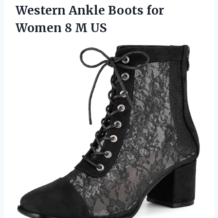
Western Ankle Boots for
Women 8 M US