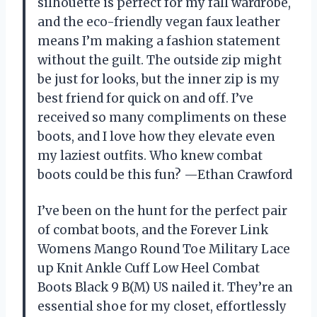
silhouette is perfect for my fall wardrobe,
and the eco-friendly vegan faux leather
means I’m making a fashion statement
without the guilt. The outside zip might
be just for looks, but the inner zip is my
best friend for quick on and off. I’ve
received so many compliments on these
boots, and I love how they elevate even
my laziest outfits. Who knew combat
boots could be this fun? —Ethan Crawford
I’ve been on the hunt for the perfect pair
of combat boots, and the Forever Link
Womens Mango Round Toe Military Lace
up Knit Ankle Cuff Low Heel Combat
Boots Black 9 B(M) US nailed it. They’re an
essential shoe for my closet, effortlessly