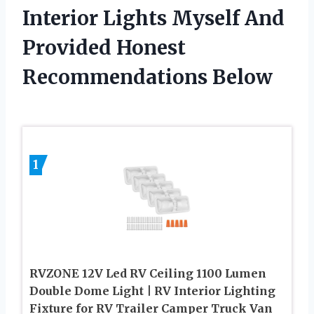
Interior Lights Myself And
Provided Honest
Recommendations Below
1
RVZONE 12V Led RV Ceiling 1100 Lumen
Double Dome Light | RV Interior Lighting
Fixture for RV Trailer Camper Truck Van