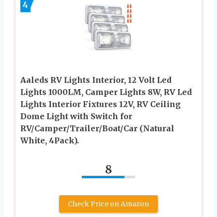
4
Aaleds RV Lights Interior, 12 Volt Led
Lights 1000LM, Camper Lights 8W, RV Led
Lights Interior Fixtures 12V, RV Ceiling
Dome Light with Switch for
RV/Camper/Trailer/Boat/Car (Natural
White, 4Pack).
8
Check Price on Amazon