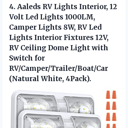
4. Aaleds RV Lights Interior, 12
Volt Led Lights 1000LM,
Camper Lights 8W, RV Led
Lights Interior Fixtures 12V,
RV Ceiling Dome Light with
Switch for
RV/Camper/Trailer/Boat/Car
(Natural White, 4Pack).