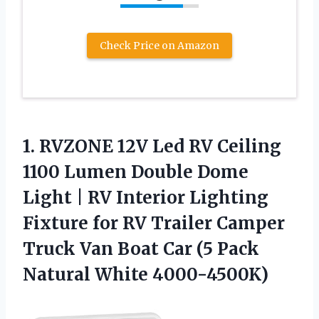
Check Price on Amazon
1. RVZONE 12V Led RV Ceiling
1100 Lumen Double Dome
Light | RV Interior Lighting
Fixture for RV Trailer Camper
Truck Van Boat Car (5
Pack
Natural White 4000-4500K)