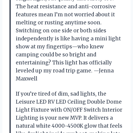
The heat resistance and anti-corrosive
features mean I’m not worried about it
melting or rusting anytime soon.
Switching on one side or both sides
independently is like having a mini light
show at my fingertips—who knew
camping could be so bright and
entertaining? This light has officially
leveled up my road trip game. —Jenna
Maxwell
If you’re tired of dim, sad lights, the
Leisure LED RV LED Ceiling Double Dome
Light Fixture with ON/OFF Switch Interior
Lighting is your new MVP. It delivers a
natural white 4000-4500K glow that feels