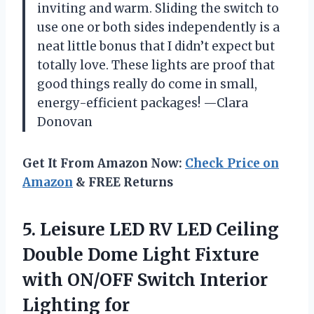
inviting and warm. Sliding the switch to
use one or both sides independently is a
neat little bonus that I didn’t expect but
totally love. These lights are proof that
good things really do come in small,
energy-efficient packages! —Clara
Donovan
Get It From Amazon Now:
Check Price on
Amazon
& FREE Returns
5.
Leisure LED RV LED
Ceiling
Double Dome Light Fixture
with ON/OFF Switch Interior
Lighting for