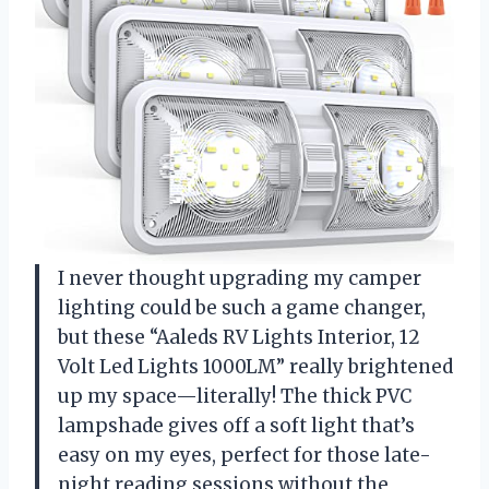
I never thought upgrading my camper
lighting could be such a game changer,
but these “Aaleds RV Lights Interior, 12
Volt Led Lights 1000LM” really brightened
up my space—literally! The thick PVC
lampshade gives off a soft light that’s
easy on my eyes, perfect for those late-
night reading sessions without the