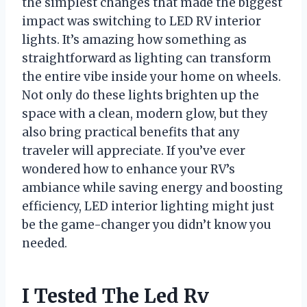
the simplest changes that made the biggest
impact was switching to LED RV interior
lights. It’s amazing how something as
straightforward as lighting can transform
the entire vibe inside your home on wheels.
Not only do these lights brighten up the
space with a clean, modern glow, but they
also bring practical benefits that any
traveler will appreciate. If you’ve ever
wondered how to enhance your RV’s
ambiance while saving energy and boosting
efficiency, LED interior lighting might just
be the game-changer you didn’t know you
needed.
I Tested The Led Rv