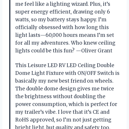
me feel like a lighting wizard. Plus, it’s
super energy efficient, drawing only 6
watts, so my battery stays happy. I’m
officially obsessed with how long this
light lasts—60,000 hours means I’m set
for all my adventures. Who knew ceiling
lights could be this fun? —Oliver Grant
This Leisure LED RV LED Ceiling Double
Dome Light Fixture with ON/OFF Switch is
basically my new best friend on wheels.
The double dome design gives me twice
the brightness without doubling the
power consumption, which is perfect for
my trailer’s vibe. I love that it’s CE and
RoHS approved, so I’m not just getting
bright light, but quality and safety too.