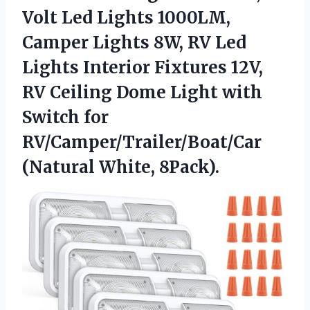
Volt Led Lights 1000LM,
Camper Lights 8W, RV Led
Lights Interior Fixtures 12V,
RV Ceiling Dome Light with
Switch for
RV/Camper/Trailer/Boat/Car
(Natural White, 8Pack).