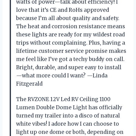
watts of power—talk about efficiency! I
love that it’s CE and RoHs approved
because I’m all about quality and safety.
The heat and corrosion resistance means
these lights are ready for my wildest road
trips without complaining. Plus, having a
lifetime customer service promise makes
me feel like I’ve got a techy buddy on call.
Bright, durable, and super easy to install
—what more could I want? —Linda
Fitzgerald
The RVZONE 12V Led RV Ceiling 1100
Lumen Double Dome Light has officially
turned my trailer into a disco of natural
white vibes! I adore how I can choose to
light up one dome or both, depending on