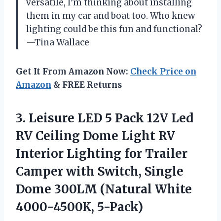
versatile, I’m thinking about installing
them in my car and boat too. Who knew
lighting could be this fun and functional?
—Tina Wallace
Get It From Amazon Now:
Check Price on
Amazon
& FREE Returns
3.
Leisure LED 5 Pack
12V Led
RV Ceiling Dome Light RV
Interior Lighting for Trailer
Camper with Switch, Single
Dome 300LM (Natural White
4000-4500K, 5-Pack)