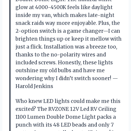
glow at 4000-4500K feels like daylight
inside my van, which makes late-night
snack raids way more enjoyable. Plus, the
2-option switch is a game changer—I can
brighten things up or keep it mellow with
just a flick. Installation was a breeze too,
thanks to the no-polarity wires and
included screws. Honestly, these lights
outshine my old bulbs and have me
wondering why I didn’t switch sooner! —
Harold Jenkins
Who knew LED lights could make me this
excited? The RVZONE 12V Led RV Ceiling
1100 Lumen Double Dome Light packs a
punch with its 48 LED beads and only 7