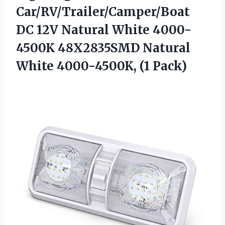
Car/RV/Trailer/Camper/Boat
DC 12V Natural White 4000-
4500K 48X2835SMD Natural
White 4000-4500K, (1 Pack)