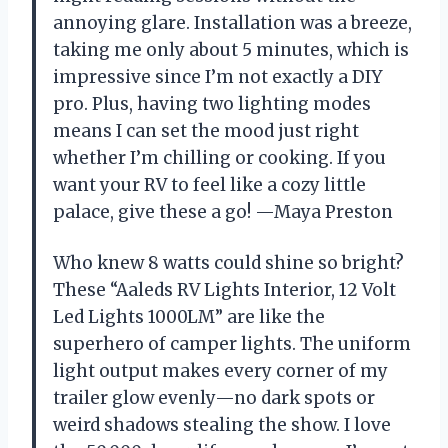
annoying glare. Installation was a breeze,
taking me only about 5 minutes, which is
impressive since I’m not exactly a DIY
pro. Plus, having two lighting modes
means I can set the mood just right
whether I’m chilling or cooking. If you
want your RV to feel like a cozy little
palace, give these a go! —Maya Preston
Who knew 8 watts could shine so bright?
These “Aaleds RV Lights Interior, 12 Volt
Led Lights 1000LM” are like the
superhero of camper lights. The uniform
light output makes every corner of my
trailer glow evenly—no dark spots or
weird shadows stealing the show. I love