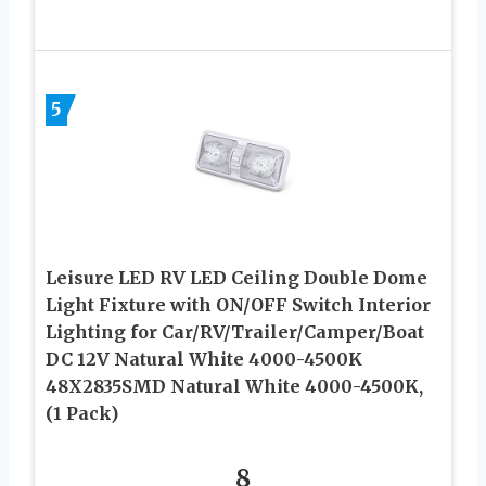
5
Leisure LED RV LED Ceiling Double Dome
Light Fixture with ON/OFF Switch Interior
Lighting for Car/RV/Trailer/Camper/Boat
DC 12V Natural White 4000-4500K
48X2835SMD Natural White 4000-4500K,
(1 Pack)
8