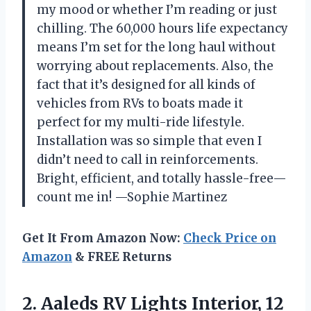
my mood or whether I’m reading or just
chilling. The 60,000 hours life expectancy
means I’m set for the long haul without
worrying about replacements. Also, the
fact that it’s designed for all kinds of
vehicles from RVs to boats made it
perfect for my multi-ride lifestyle.
Installation was so simple that even I
didn’t need to call in reinforcements.
Bright, efficient, and totally hassle-free—
count me in! —Sophie Martinez
Get It From Amazon Now:
Check Price on
Amazon
& FREE Returns
2.
Aaleds RV Lights Interior,
12