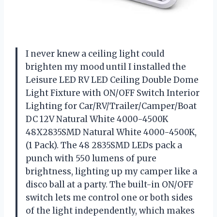
I never knew a ceiling light could
brighten my mood until I installed the
Leisure LED RV LED Ceiling Double Dome
Light Fixture with ON/OFF Switch Interior
Lighting for Car/RV/Trailer/Camper/Boat
DC 12V Natural White 4000-4500K
48X2835SMD Natural White 4000-4500K,
(1 Pack). The 48 2835SMD LEDs pack a
punch with 550 lumens of pure
brightness, lighting up my camper like a
disco ball at a party. The built-in ON/OFF
switch lets me control one or both sides
of the light independently, which makes