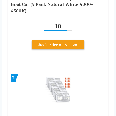
Boat Car (5 Pack Natural White 4000-
4500K)
10
Check Price on Amazon
2