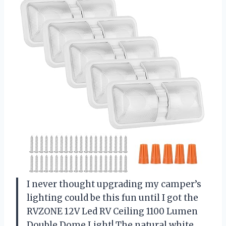
I never thought upgrading my camper’s
lighting could be this fun until I got the
RVZONE 12V Led RV Ceiling 1100 Lumen
Double Dome Light! The natural white