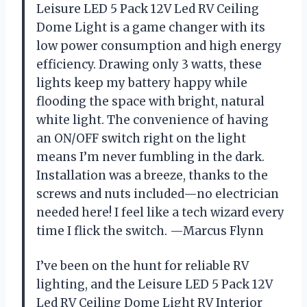
Leisure LED 5 Pack 12V Led RV Ceiling
Dome Light is a game changer with its
low power consumption and high energy
efficiency. Drawing only 3 watts, these
lights keep my battery happy while
flooding the space with bright, natural
white light. The convenience of having
an ON/OFF switch right on the light
means I’m never fumbling in the dark.
Installation was a breeze, thanks to the
screws and nuts included—no electrician
needed here! I feel like a tech wizard every
time I flick the switch. —Marcus Flynn
I’ve been on the hunt for reliable RV
lighting, and the Leisure LED 5 Pack 12V
Led RV Ceiling Dome Light RV Interior