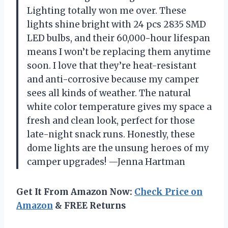
Lighting totally won me over. These
lights shine bright with 24 pcs 2835 SMD
LED bulbs, and their 60,000-hour lifespan
means I won’t be replacing them anytime
soon. I love that they’re heat-resistant
and anti-corrosive because my camper
sees all kinds of weather. The natural
white color temperature gives my space a
fresh and clean look, perfect for those
late-night snack runs. Honestly, these
dome lights are the unsung heroes of my
camper upgrades! —Jenna Hartman
Get It From Amazon Now:
Check Price on
Amazon
& FREE Returns