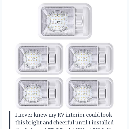
I never knew my RV interior could look
this bright and cheerful until I installed