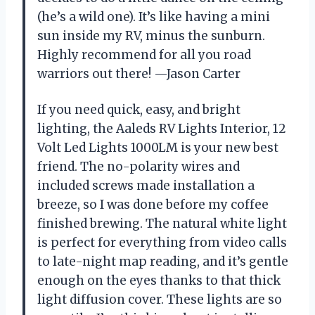
(he’s a wild one). It’s like having a mini
sun inside my RV, minus the sunburn.
Highly recommend for all you road
warriors out there! —Jason Carter
If you need quick, easy, and bright
lighting, the Aaleds RV Lights Interior, 12
Volt Led Lights 1000LM is your new best
friend. The no-polarity wires and
included screws made installation a
breeze, so I was done before my coffee
finished brewing. The natural white light
is perfect for everything from video calls
to late-night map reading, and it’s gentle
enough on the eyes thanks to that thick
light diffusion cover. These lights are so