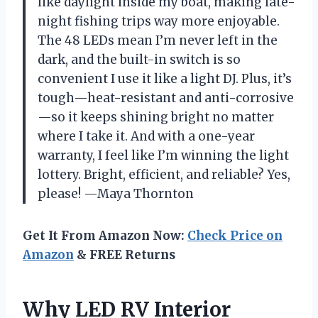
like daylight inside my boat, making late-
night fishing trips way more enjoyable.
The 48 LEDs mean I’m never left in the
dark, and the built-in switch is so
convenient I use it like a light DJ. Plus, it’s
tough—heat-resistant and anti-corrosive
—so it keeps shining bright no matter
where I take it. And with a one-year
warranty, I feel like I’m winning the light
lottery. Bright, efficient, and reliable? Yes,
please! —Maya Thornton
Get It From Amazon Now:
Check Price on
Amazon
& FREE Returns
Why LED RV Interior