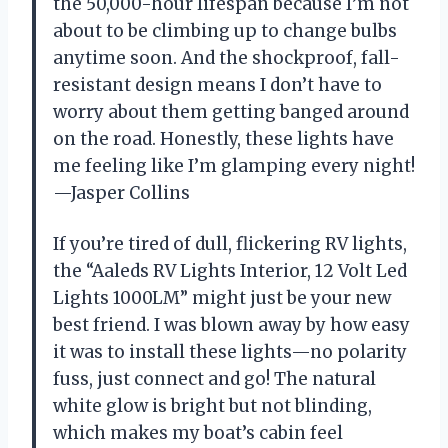
the 50,000-hour lifespan because I’m not
about to be climbing up to change bulbs
anytime soon. And the shockproof, fall-
resistant design means I don’t have to
worry about them getting banged around
on the road. Honestly, these lights have
me feeling like I’m glamping every night!
—Jasper Collins
If you’re tired of dull, flickering RV lights,
the “Aaleds RV Lights Interior, 12 Volt Led
Lights 1000LM” might just be your new
best friend. I was blown away by how easy
it was to install these lights—no polarity
fuss, just connect and go! The natural
white glow is bright but not blinding,
which makes my boat’s cabin feel