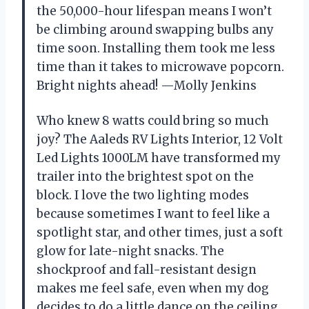
the 50,000-hour lifespan means I won’t
be climbing around swapping bulbs any
time soon. Installing them took me less
time than it takes to microwave popcorn.
Bright nights ahead! —Molly Jenkins
Who knew 8 watts could bring so much
joy? The Aaleds RV Lights Interior, 12 Volt
Led Lights 1000LM have transformed my
trailer into the brightest spot on the
block. I love the two lighting modes
because sometimes I want to feel like a
spotlight star, and other times, just a soft
glow for late-night snacks. The
shockproof and fall-resistant design
makes me feel safe, even when my dog
decides to do a little dance on the ceiling