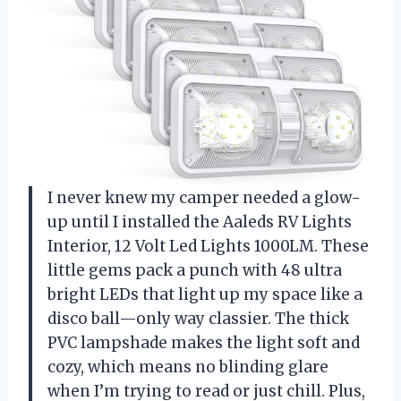
I never knew my camper needed a glow-
up until I installed the Aaleds RV Lights
Interior, 12 Volt Led Lights 1000LM. These
little gems pack a punch with 48 ultra
bright LEDs that light up my space like a
disco ball—only way classier. The thick
PVC lampshade makes the light soft and
cozy, which means no blinding glare
when I’m trying to read or just chill. Plus,