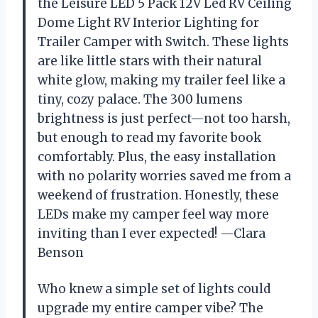
the Leisure LED 5 Pack 12V Led RV Ceiling
Dome Light RV Interior Lighting for
Trailer Camper with Switch. These lights
are like little stars with their natural
white glow, making my trailer feel like a
tiny, cozy palace. The 300 lumens
brightness is just perfect—not too harsh,
but enough to read my favorite book
comfortably. Plus, the easy installation
with no polarity worries saved me from a
weekend of frustration. Honestly, these
LEDs make my camper feel way more
inviting than I ever expected! —Clara
Benson
Who knew a simple set of lights could
upgrade my entire camper vibe? The