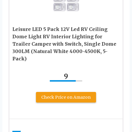
Leisure LED 5 Pack 12V Led RV Ceiling
Dome Light RV Interior Lighting for
Trailer Camper with Switch, Single Dome
300LM (Natural White 4000-4500K, 5-
Pack)
9
Check Price on Amazon