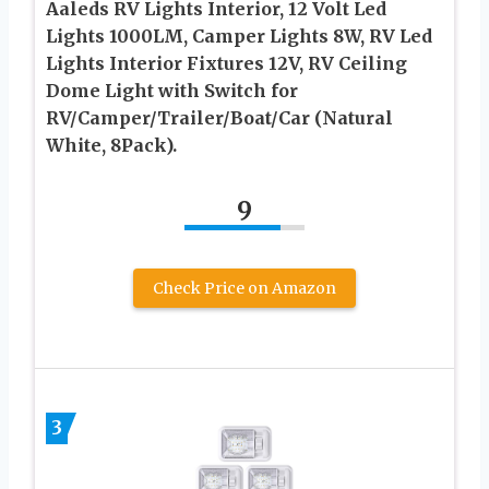
Aaleds RV Lights Interior, 12 Volt Led
Lights 1000LM, Camper Lights 8W, RV Led
Lights Interior Fixtures 12V, RV Ceiling
Dome Light with Switch for
RV/Camper/Trailer/Boat/Car (Natural
White, 8Pack).
9
Check Price on Amazon
3