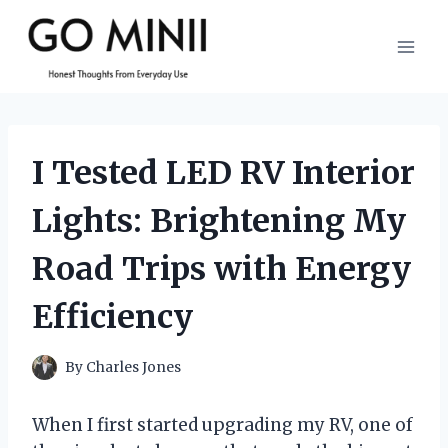
Skip
to
content
I Tested LED RV Interior
Lights: Brightening My
Road Trips with Energy
Efficiency
By
Charles Jones
When I first started upgrading my RV, one of