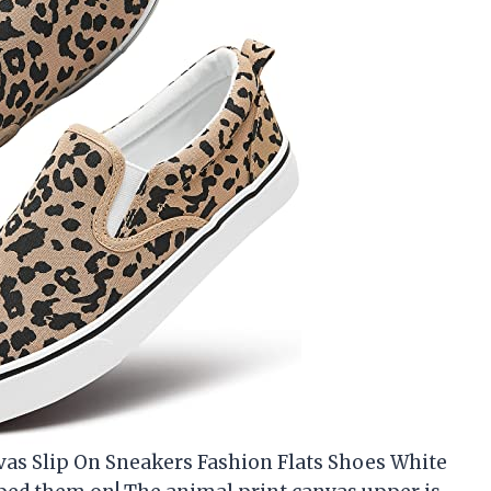
vas Slip On Sneakers Fashion Flats Shoes White