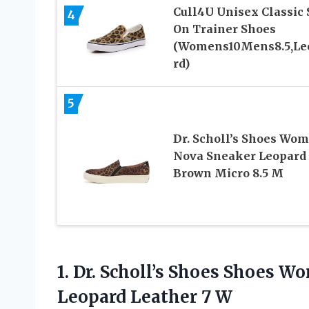
Cull4U Unisex Classic 
4
On Trainer Shoes
(Womens10Mens8.5,Le
rd)
5
Dr. Scholl’s Shoes Wo
Nova Sneaker Leopard
Brown Micro 8.5 M
1. Dr. Scholl’s Shoes Shoes 
Leopard Leather 7 W