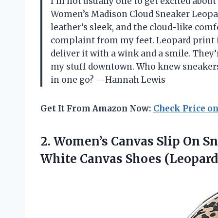
I’m not usually one to get excited about
Women’s Madison Cloud Sneaker Leopar
leather’s sleek, and the cloud-like com
complaint from my feet. Leopard print
deliver it with a wink and a smile. They’
my stuff downtown. Who knew sneakers 
in one go? —Hannah Lewis
Get It From Amazon Now:
Check Price o
2.
Women’s Canvas Slip On
Sn
White Canvas Shoes (Leopard