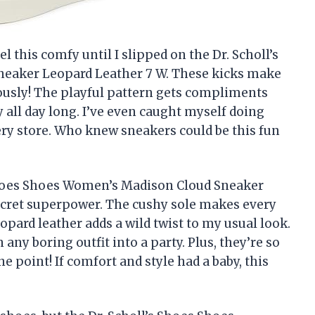
l this comfy until I slipped on the Dr. Scholl’s
eaker Leopard Leather 7 W. These kicks make
iously! The playful pattern gets compliments
 all day long. I’ve even caught myself doing
ery store. Who knew sneakers could be this fun
Shoes Shoes Women’s Madison Cloud Sneaker
 secret superpower. The cushy sole makes every
eopard leather adds a wild twist to my usual look.
any boring outfit into a party. Plus, they’re so
e point! If comfort and style had a baby, this