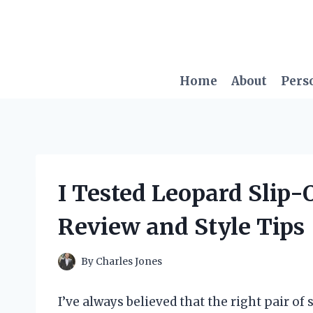
Skip
to
content
Home
About
Pers
I Tested Leopard Slip
Review and Style Tips
By
Charles Jones
I’ve always believed that the right pair of