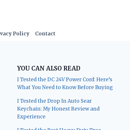
vacy Policy
Contact
YOU CAN ALSO READ
I Tested the DC 24V Power Cord: Here’s
What You Need to Know Before Buying
I Tested the Drop In Auto Sear
Keychain: My Honest Review and
Experience