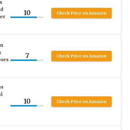
s
ud
10
Check Price on Amazon
er
On
s
7
Check Price on Amazon
hoes
as
al
10
Check Price on Amazon