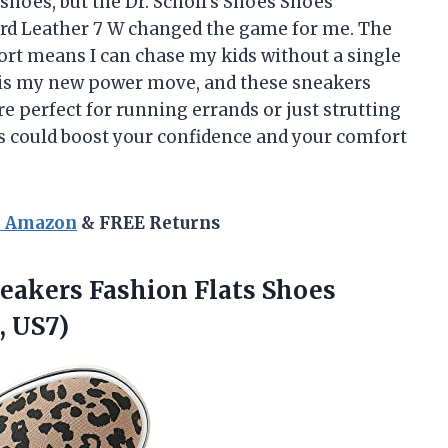
 shoes, but the Dr. Scholl’s Shoes Shoes
d Leather 7 W changed the game for me. The
fort means I can chase my kids without a single
 is my new power move, and these sneakers
re perfect for running errands or just strutting
could boost your confidence and your comfort
n Amazon
& FREE Returns
eakers Fashion Flats Shoes
, US7)