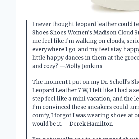
I never thought leopard leather could fee
Shoes Shoes Women’s Madison Cloud Sn
me feel like I’m walking on clouds, ser
everywhere I go, and my feet stay happy
little happy dances in them at the groc
and cozy? —Molly Jenkins
The moment I put on my Dr. Scholl’s 
Leopard Leather 7 W, I felt like I had a
step feel like a mini vacation, and the l
I’m convinced these sneakers could turn 
comfy, I forgot I was wearing shoes at on
would be it. —Derek Hamilton