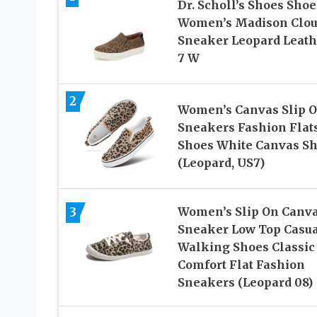
Dr. Scholl’s Shoes Shoe
Women’s Madison Clo
Sneaker Leopard Leath
7 W
2
Women’s Canvas Slip 
Sneakers Fashion Flat
Shoes White Canvas S
(Leopard, US7)
3
Women’s Slip On Canv
Sneaker Low Top Casu
Walking Shoes Classic
Comfort Flat Fashion
Sneakers (Leopard 08)