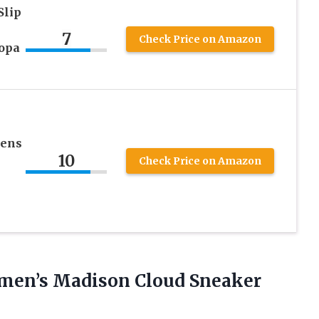
Slip
7
Check Price on Amazon
opa
mens
10
Check Price on Amazon
Women’s Madison Cloud Sneaker