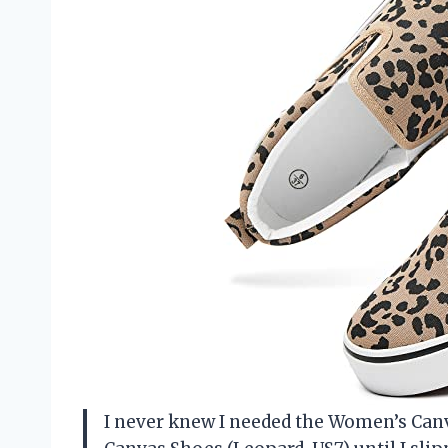
I never knew I needed the Women’s Can