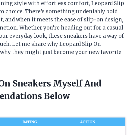
ng style with effortless comfort, Leopard Slip
o choice. There’s something undeniably bold
nt, and when it meets the ease of slip-on design,
function. Whether you’re heading out for a casual
 your everyday look, these sneakers have a way of
uch. Let me share why Leopard Slip On
 why they might just become your new favorite
p On Sneakers Myself And
endations Below
RATING
ACTION