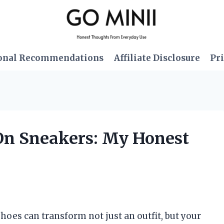
onal Recommendations
Affiliate Disclosure
Pri
-On Sneakers: My Honest
 shoes can transform not just an outfit, but your