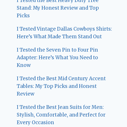
I Tested the Best Heavy Duty Tree
Stand: My Honest Review and Top
Picks
I Tested Vintage Dallas Cowboys Shirts:
Here’s What Made Them Stand Out
I Tested the Seven Pin to Four Pin
Adapter: Here’s What You Need to
Know
I Tested the Best Mid Century Accent
Tables: My Top Picks and Honest
Review
I Tested the Best Jean Suits for Men:
Stylish, Comfortable, and Perfect for
Every Occasion