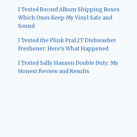
I Tested Record Album Shipping Boxes:
Which Ones Keep My Vinyl Safe and
Sound
I Tested the Plink Pra12T Dishwasher
Freshener: Here’s What Happened
I Tested Sally Hansen Double Duty: My
Honest Review and Results