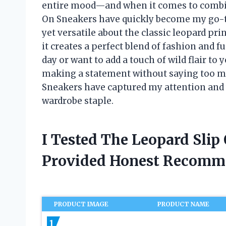
entire mood—and when it comes to combini
On Sneakers have quickly become my go-t
yet versatile about the classic leopard pri
it creates a perfect blend of fashion and 
day or want to add a touch of wild flair to
making a statement without saying too m
Sneakers have captured my attention and
wardrobe staple.
I Tested The Leopard Sli
Provided Honest Recomm
PRODUCT IMAGE
PRODUCT NAME
1