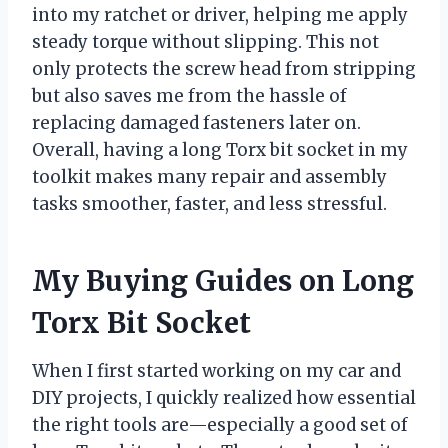
into my ratchet or driver, helping me apply
steady torque without slipping. This not
only protects the screw head from stripping
but also saves me from the hassle of
replacing damaged fasteners later on.
Overall, having a long Torx bit socket in my
toolkit makes many repair and assembly
tasks smoother, faster, and less stressful.
My Buying Guides on Long
Torx Bit Socket
When I first started working on my car and
DIY projects, I quickly realized how essential
the right tools are—especially a good set of