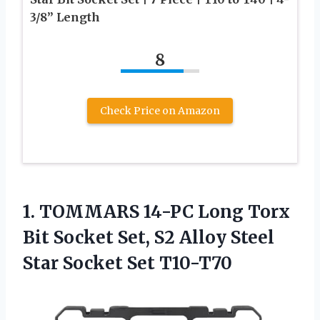
3/8” Length
8
Check Price on Amazon
1. TOMMARS 14-PC Long Torx
Bit Socket Set, S2 Alloy Steel
Star Socket Set T10-T70