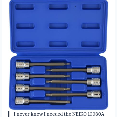
I never knew I needed the NEIKO 10080A