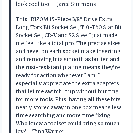
look cool too! —Jared Simmons
This “RIZOM 15-Piece 3/8″ Drive Extra
Long Torx Bit Socket Set, T10-T60 Star Bit
Socket Set, CR-V and S2 Steel” just made
me feel like a total pro. The precise sizes
and bevel on each socket make inserting
and removing bits smooth as butter, and
the rust-resistant plating means they’re
ready for action whenever I am. I
especially appreciate the extra adapters
that let me switch it up without hunting
for more tools. Plus, having all these bits
neatly stored away in one box means less
time searching and more time fixing.
Who knew a toolset could bring so much
joy? —Tina Warner