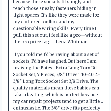
because these sockets fit snugly and
reach those sneaky fasteners hiding in
tight spaces. It’s like they were made for
my cluttered toolbox and my
questionable wiring skills. Every time I
pull this set out, I feel like a pro—without
the pro price tag. —Lena Whitman
If you told me I’d be raving about a set of
sockets, I’d have laughed. But here I am,
praising the Bates- Extra Long Torx Bit
Socket Set, 7 Pieces, 3/8″ Drive T10-40, 4-
3/8″ Long Torx Socket Set 3/8 Drive. The
quality materials mean these babies can
take a beating, which is perfect because
my car repair projects tend to get a little…
enthusiastic. The 3/8″ drive fits perfectly