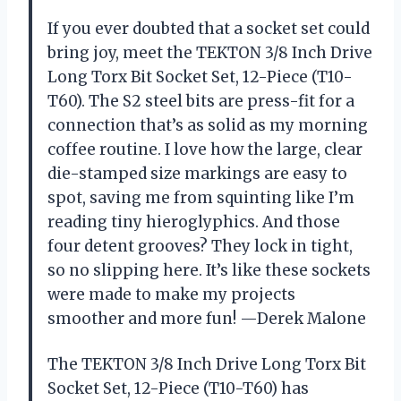
If you ever doubted that a socket set could
bring joy, meet the TEKTON 3/8 Inch Drive
Long Torx Bit Socket Set, 12-Piece (T10-
T60). The S2 steel bits are press-fit for a
connection that’s as solid as my morning
coffee routine. I love how the large, clear
die-stamped size markings are easy to
spot, saving me from squinting like I’m
reading tiny hieroglyphics. And those
four detent grooves? They lock in tight,
so no slipping here. It’s like these sockets
were made to make my projects
smoother and more fun! —Derek Malone
The TEKTON 3/8 Inch Drive Long Torx Bit
Socket Set, 12-Piece (T10-T60) has