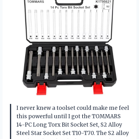
I never knew a toolset could make me feel
this powerful until I got the TOMMARS
14-PC Long Torx Bit Socket Set, S2 Alloy
Steel Star Socket Set T10-T70. The S2 alloy