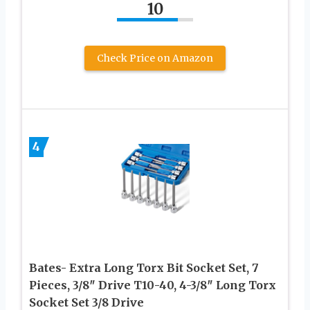
10
Check Price on Amazon
4
Bates- Extra Long Torx Bit Socket Set, 7
Pieces, 3/8″ Drive T10-40, 4-3/8″ Long Torx
Socket Set 3/8 Drive