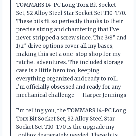
TOMMARS 14-PC Long Torx Bit Socket
Set, S2 Alloy Steel Star Socket Set T10-T70.
These bits fit so perfectly thanks to their
precise sizing and chamfering that I’ve
never stripped a screw since. The 3/8″ and
1/2″ drive options cover all my bases,
making this set a one-stop shop for my
ratchet adventures. The included storage
case is a little hero too, keeping
everything organized and ready to roll.
I’m officially obsessed and ready for any
mechanical challenge. —Harper Jennings
I’m telling you, the TOMMARS 14-PC Long
Torx Bit Socket Set, S2 Alloy Steel Star
Socket Set T10-T70 is the upgrade my
toolbox desperately needed. These bits