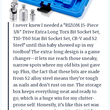
I never knew I needed a “RIZOM 15-Piece
3/8″ Drive Extra Long Torx Bit Socket Set,
T10-T60 Star Bit Socket Set, CR-V and S2
Steel” until this baby showed up in my
toolbox! The extra-long design is a game
changer—it lets me reach those sneaky,
narrow spots where my old bits just gave
up. Plus, the fact that these bits are made
from S2 alloy steel means they’re tough
as nails and don’t rust on me. The storage
box keeps everything neat and ready to
go, which is a huge win for my clutter-
prone self. Honestly, it’s like this set was