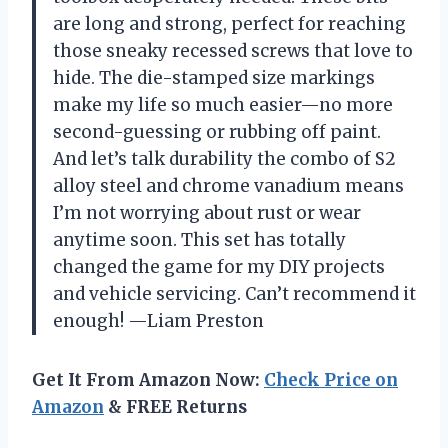
are long and strong, perfect for reaching
those sneaky recessed screws that love to
hide. The die-stamped size markings
make my life so much easier—no more
second-guessing or rubbing off paint.
And let’s talk durability the combo of S2
alloy steel and chrome vanadium means
I’m not worrying about rust or wear
anytime soon. This set has totally
changed the game for my DIY projects
and vehicle servicing. Can’t recommend it
enough! —Liam Preston
Get It From Amazon Now:
Check Price on
Amazon
& FREE Returns