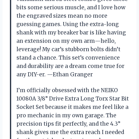
bits some serious muscle, and I love how
the engraved sizes mean no more
guessing games. Using the extra-long
shank with my breaker bar is like having
an extension on my own arm—hello,
leverage! My car’s stubborn bolts didn’t
stand a chance. This set’s convenience
and durability are a dream come true for
any DIY-er. —Ethan Granger
I’m officially obsessed with the NEIKO
10080A 3/8” Drive Extra Long Torx Star Bit
Socket Set because it makes me feel like a
pro mechanic in my own garage. The
precision tips fit perfectly, and the 4.3”
shank gives me the extra reach I needed