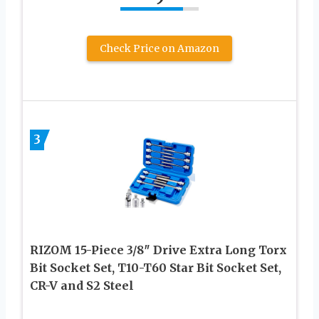
Check Price on Amazon
3
RIZOM 15-Piece 3/8″ Drive Extra Long Torx
Bit Socket Set, T10-T60 Star Bit Socket Set,
CR-V and S2 Steel