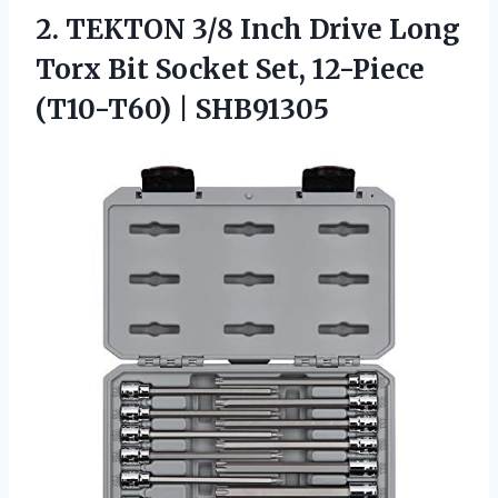
2.
TEKTON 3/8 Inch Drive
Long
Torx Bit Socket Set, 12-Piece
(T10-T60) | SHB91305