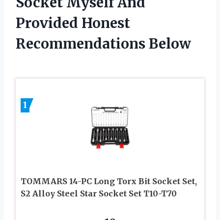
Socket Myself And
Provided Honest
Recommendations Below
1
TOMMARS 14-PC Long Torx Bit Socket Set,
S2 Alloy Steel Star Socket Set T10-T70