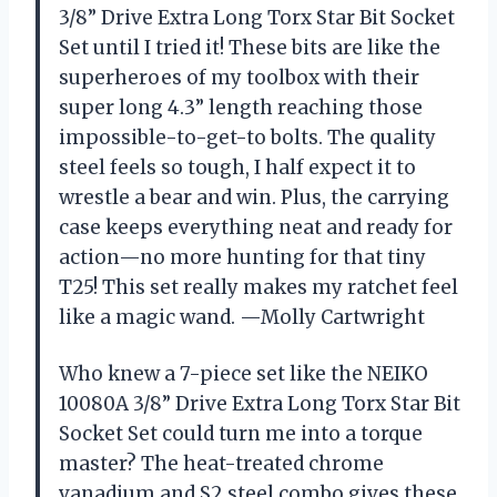
3/8” Drive Extra Long Torx Star Bit Socket
Set until I tried it! These bits are like the
superheroes of my toolbox with their
super long 4.3” length reaching those
impossible-to-get-to bolts. The quality
steel feels so tough, I half expect it to
wrestle a bear and win. Plus, the carrying
case keeps everything neat and ready for
action—no more hunting for that tiny
T25! This set really makes my ratchet feel
like a magic wand. —Molly Cartwright
Who knew a 7-piece set like the NEIKO
10080A 3/8” Drive Extra Long Torx Star Bit
Socket Set could turn me into a torque
master? The heat-treated chrome
vanadium and S2 steel combo gives these