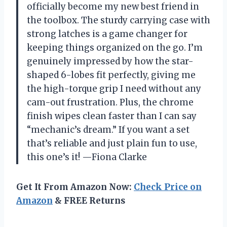
officially become my new best friend in
the toolbox. The sturdy carrying case with
strong latches is a game changer for
keeping things organized on the go. I’m
genuinely impressed by how the star-
shaped 6-lobes fit perfectly, giving me
the high-torque grip I need without any
cam-out frustration. Plus, the chrome
finish wipes clean faster than I can say
“mechanic’s dream.” If you want a set
that’s reliable and just plain fun to use,
this one’s it! —Fiona Clarke
Get It From Amazon Now:
Check Price on
Amazon
& FREE Returns