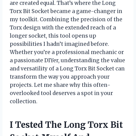
are created equal. That’s where the Long
Torx Bit Socket became a game-changer in
my toolkit. Combining the precision of the
Torx design with the extended reach of a
longer socket, this tool opens up
possibilities I hadn’t imagined before.
Whether you’re a professional mechanic or
a passionate DIYer, understanding the value
and versatility of a Long Torx Bit Socket can
transform the way you approach your
projects. Let me share why this often-
overlooked tool deserves a spot in your
collection.
I Tested The Long Torx Bit