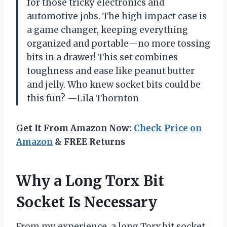
for those tricky electronics and
automotive jobs. The high impact case is
a game changer, keeping everything
organized and portable—no more tossing
bits in a drawer! This set combines
toughness and ease like peanut butter
and jelly. Who knew socket bits could be
this fun? —Lila Thornton
Get It From Amazon Now:
Check Price on
Amazon
& FREE Returns
Why a Long Torx Bit
Socket Is Necessary
From my experience, a long Torx bit socket