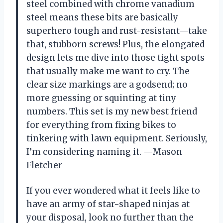
steel combined with chrome vanadium
steel means these bits are basically
superhero tough and rust-resistant—take
that, stubborn screws! Plus, the elongated
design lets me dive into those tight spots
that usually make me want to cry. The
clear size markings are a godsend; no
more guessing or squinting at tiny
numbers. This set is my new best friend
for everything from fixing bikes to
tinkering with lawn equipment. Seriously,
I’m considering naming it. —Mason
Fletcher
If you ever wondered what it feels like to
have an army of star-shaped ninjas at
your disposal, look no further than the