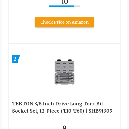
10
Check Price on Amazon
2
TEKTON 3/8 Inch Drive Long Torx Bit
Socket Set, 12-Piece (T10-T60) | SHB91305
9