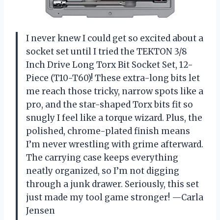
I never knew I could get so excited about a
socket set until I tried the TEKTON 3/8
Inch Drive Long Torx Bit Socket Set, 12-
Piece (T10-T60)! These extra-long bits let
me reach those tricky, narrow spots like a
pro, and the star-shaped Torx bits fit so
snugly I feel like a torque wizard. Plus, the
polished, chrome-plated finish means
I’m never wrestling with grime afterward.
The carrying case keeps everything
neatly organized, so I’m not digging
through a junk drawer. Seriously, this set
just made my tool game stronger! —Carla
Jensen