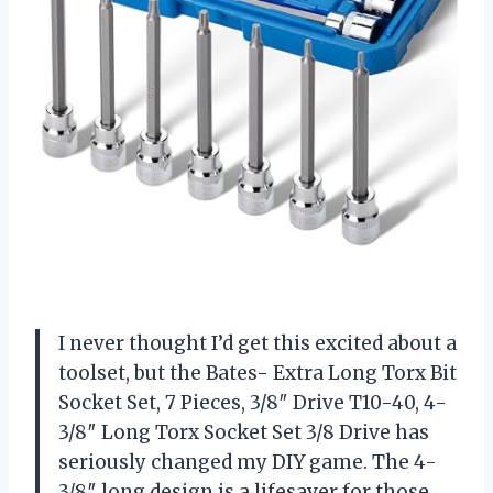
I never thought I’d get this excited about a
toolset, but the Bates- Extra Long Torx Bit
Socket Set, 7 Pieces, 3/8″ Drive T10-40, 4-
3/8″ Long Torx Socket Set 3/8 Drive has
seriously changed my DIY game. The 4-
3/8″ long design is a lifesaver for those