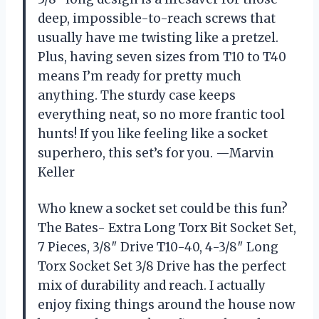
deep, impossible-to-reach screws that
usually have me twisting like a pretzel.
Plus, having seven sizes from T10 to T40
means I’m ready for pretty much
anything. The sturdy case keeps
everything neat, so no more frantic tool
hunts! If you like feeling like a socket
superhero, this set’s for you. —Marvin
Keller
Who knew a socket set could be this fun?
The Bates- Extra Long Torx Bit Socket Set,
7 Pieces, 3/8″ Drive T10-40, 4-3/8″ Long
Torx Socket Set 3/8 Drive has the perfect
mix of durability and reach. I actually
enjoy fixing things around the house now