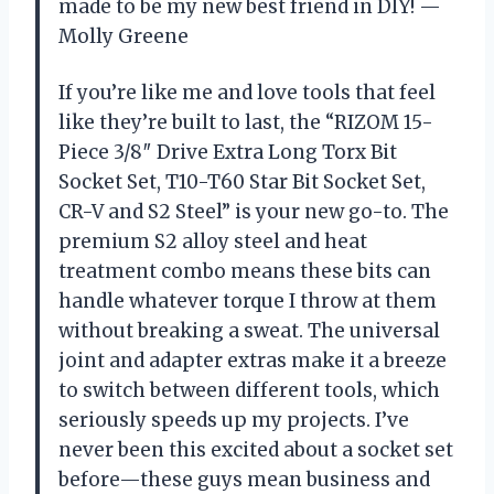
made to be my new best friend in DIY! —
Molly Greene
If you’re like me and love tools that feel
like they’re built to last, the “RIZOM 15-
Piece 3/8″ Drive Extra Long Torx Bit
Socket Set, T10-T60 Star Bit Socket Set,
CR-V and S2 Steel” is your new go-to. The
premium S2 alloy steel and heat
treatment combo means these bits can
handle whatever torque I throw at them
without breaking a sweat. The universal
joint and adapter extras make it a breeze
to switch between different tools, which
seriously speeds up my projects. I’ve
never been this excited about a socket set
before—these guys mean business and