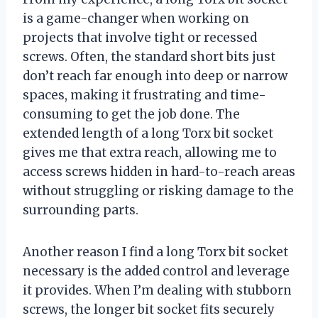
is a game-changer when working on
projects that involve tight or recessed
screws. Often, the standard short bits just
don’t reach far enough into deep or narrow
spaces, making it frustrating and time-
consuming to get the job done. The
extended length of a long Torx bit socket
gives me that extra reach, allowing me to
access screws hidden in hard-to-reach areas
without struggling or risking damage to the
surrounding parts.
Another reason I find a long Torx bit socket
necessary is the added control and leverage
it provides. When I’m dealing with stubborn
screws, the longer bit socket fits securely