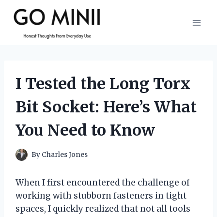
Skip
to
content
I Tested the Long Torx
Bit Socket: Here’s What
You Need to Know
By
Charles Jones
When I first encountered the challenge of
working with stubborn fasteners in tight
spaces, I quickly realized that not all tools