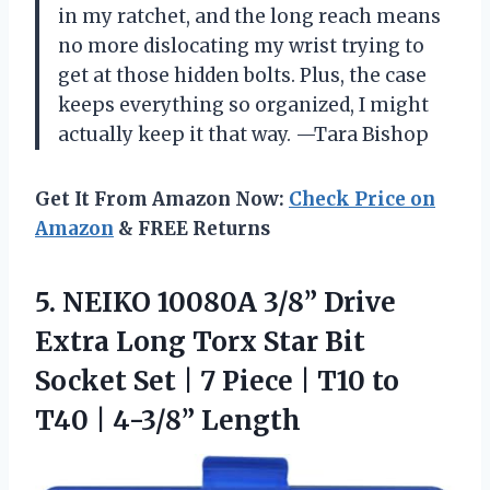
in my ratchet, and the long reach means
no more dislocating my wrist trying to
get at those hidden bolts. Plus, the case
keeps everything so organized, I might
actually keep it that way. —Tara Bishop
Get It From Amazon Now:
Check Price on
Amazon
& FREE Returns
5. NEIKO 10080A 3/8” Drive
Extra Long Torx Star Bit
Socket Set | 7 Piece | T10 to
T40 | 4-3/8” Length