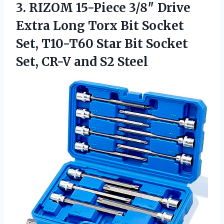
3.
RIZOM 15-Piece 3/8″ Drive
Extra Long Torx Bit Socket
Set, T10-T60 Star Bit Socket
Set, CR-V and S2 Steel