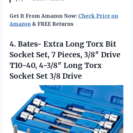
Get It From Amazon Now:
Check Price on
Amazon
& FREE Returns
4.
Bates- Extra Long Torx
Bit
Socket Set, 7 Pieces, 3/8″ Drive
T10-40, 4-3/8″ Long Torx
Socket Set 3/8 Drive