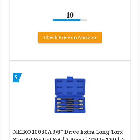
10
Check Price on Amazon
5
NEIKO 10080A 3/8” Drive Extra Long Torx
Star Bit Socket Set | 7 Piece | T10 to T40 | 4-