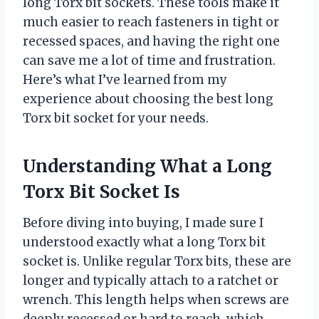
long Torx bit sockets. These tools make it
much easier to reach fasteners in tight or
recessed spaces, and having the right one
can save me a lot of time and frustration.
Here’s what I’ve learned from my
experience about choosing the best long
Torx bit socket for your needs.
Understanding What a Long
Torx Bit Socket Is
Before diving into buying, I made sure I
understood exactly what a long Torx bit
socket is. Unlike regular Torx bits, these are
longer and typically attach to a ratchet or
wrench. This length helps when screws are