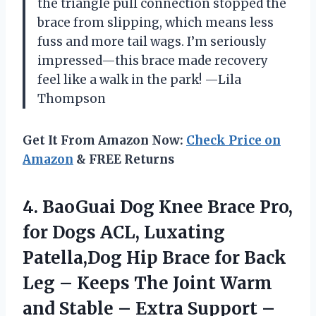
the triangle pull connection stopped the
brace from slipping, which means less
fuss and more tail wags. I’m seriously
impressed—this brace made recovery
feel like a walk in the park! —Lila
Thompson
Get It From Amazon Now:
Check Price on
Amazon
& FREE Returns
4.
BaoGuai Dog Knee Brace
Pro,
for Dogs ACL, Luxating
Patella,Dog Hip Brace for Back
Leg – Keeps The Joint Warm
and Stable – Extra Support –