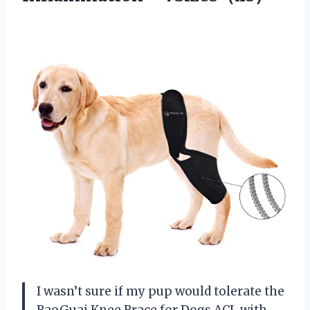
I wasn’t sure if my pup would tolerate the