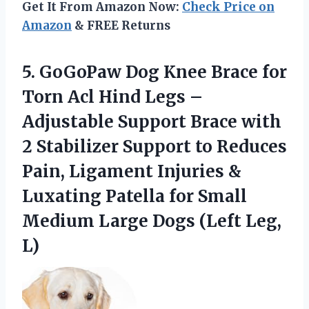
Get It From Amazon Now:
Check Price on
Amazon
& FREE Returns
5.
GoGoPaw Dog Knee Brace
for
Torn Acl Hind Legs –
Adjustable Support Brace with
2 Stabilizer Support to Reduces
Pain, Ligament Injuries &
Luxating Patella for Small
Medium Large Dogs (Left Leg,
L)