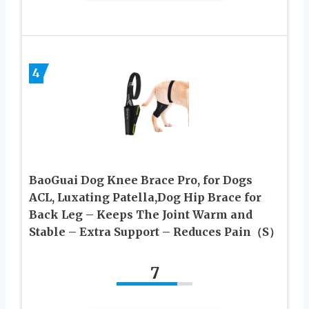
4
BaoGuai Dog Knee Brace Pro, for Dogs
ACL, Luxating Patella,Dog Hip Brace for
Back Leg – Keeps The Joint Warm and
Stable – Extra Support – Reduces Pain（S）
7