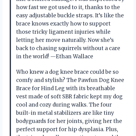
how fast we got used to it, thanks to the
easy adjustable buckle straps. It’s like the
brace knows exactly how to support
those tricky ligament injuries while
letting her move naturally. Now she’s
back to chasing squirrels without a care
in the world! —Ethan Wallace
Who knew a dog knee brace could be so
comfy and stylish? The Pawfun Dog Knee
Brace for Hind Leg with its breathable
vest made of soft SBR fabric kept my dog
cool and cozy during walks. The four
built-in metal stabilizers are like tiny
bodyguards for her joints, giving her the
perfect support for hip dysplasia. Plus,