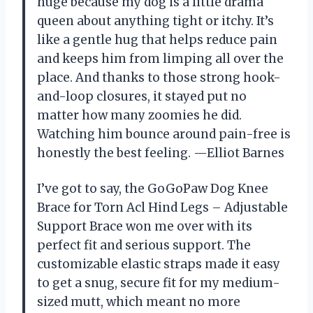
huge because my dog is a little drama
queen about anything tight or itchy. It’s
like a gentle hug that helps reduce pain
and keeps him from limping all over the
place. And thanks to those strong hook-
and-loop closures, it stayed put no
matter how many zoomies he did.
Watching him bounce around pain-free is
honestly the best feeling. —Elliot Barnes
I’ve got to say, the GoGoPaw Dog Knee
Brace for Torn Acl Hind Legs – Adjustable
Support Brace won me over with its
perfect fit and serious support. The
customizable elastic straps made it easy
to get a snug, secure fit for my medium-
sized mutt, which meant no more