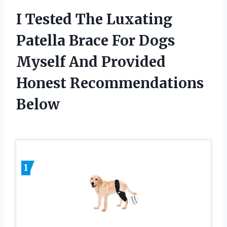
I Tested The Luxating
Patella Brace For Dogs
Myself And Provided
Honest Recommendations
Below
1