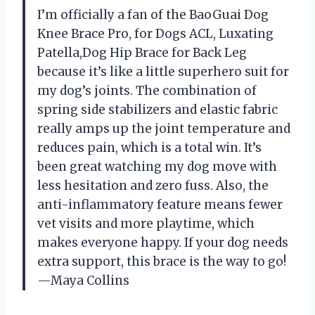
I’m officially a fan of the BaoGuai Dog
Knee Brace Pro, for Dogs ACL, Luxating
Patella,Dog Hip Brace for Back Leg
because it’s like a little superhero suit for
my dog’s joints. The combination of
spring side stabilizers and elastic fabric
really amps up the joint temperature and
reduces pain, which is a total win. It’s
been great watching my dog move with
less hesitation and zero fuss. Also, the
anti-inflammatory feature means fewer
vet visits and more playtime, which
makes everyone happy. If your dog needs
extra support, this brace is the way to go!
—Maya Collins