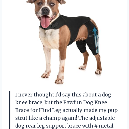
I never thought I’d say this about a dog
knee brace, but the Pawfun Dog Knee
Brace for Hind Leg actually made my pup
strut like a champ again! The adjustable
dog rear leg support brace with 4 metal