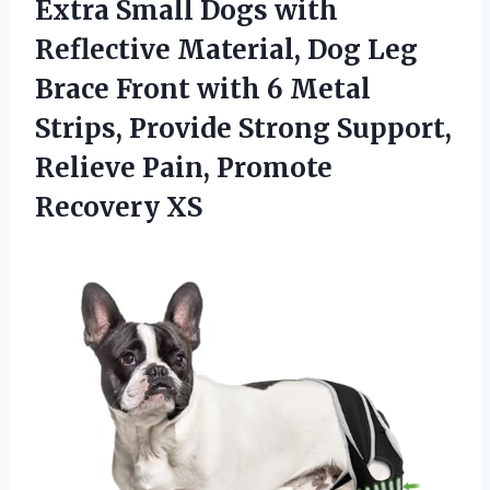
Extra Small Dogs with
Reflective Material, Dog Leg
Brace Front with 6 Metal
Strips, Provide Strong Support,
Relieve
Pain, Promote
Recovery XS