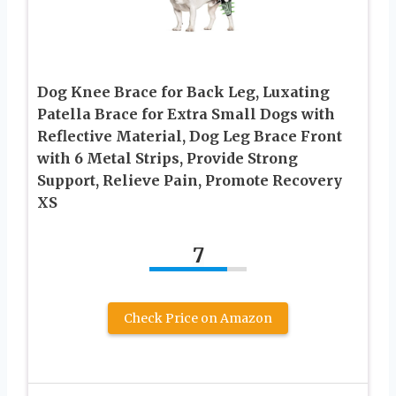
Dog Knee Brace for Back Leg, Luxating
Patella Brace for Extra Small Dogs with
Reflective Material, Dog Leg Brace Front
with 6 Metal Strips, Provide Strong
Support, Relieve Pain, Promote Recovery
XS
7
Check Price on Amazon