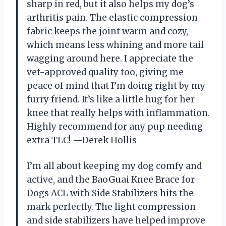
sharp in red, but it also helps my dog’s
arthritis pain. The elastic compression
fabric keeps the joint warm and cozy,
which means less whining and more tail
wagging around here. I appreciate the
vet-approved quality too, giving me
peace of mind that I’m doing right by my
furry friend. It’s like a little hug for her
knee that really helps with inflammation.
Highly recommend for any pup needing
extra TLC! —Derek Hollis
I’m all about keeping my dog comfy and
active, and the BaoGuai Knee Brace for
Dogs ACL with Side Stabilizers hits the
mark perfectly. The light compression
and side stabilizers have helped improve