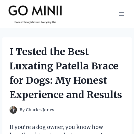
Skip
to
content
I Tested the Best
Luxating Patella Brace
for Dogs: My Honest
Experience and Results
By
Charles Jones
If you’re a dog owner, you know how