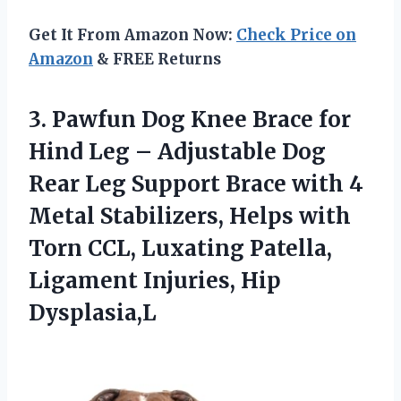
Get It From Amazon Now:
Check Price on
Amazon
& FREE Returns
3.
Pawfun Dog Knee Brace
for
Hind Leg – Adjustable Dog
Rear Leg Support Brace with 4
Metal Stabilizers, Helps with
Torn CCL, Luxating Patella,
Ligament Injuries, Hip
Dysplasia,L