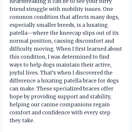
heartbreaking it can be to see your furry
friend struggle with mobility issues. One
common condition that affects many dogs,
especially smaller breeds, is a luxating
patella—where the kneecap slips out of its
normal position, causing discomfort and
difficulty moving. When I first learned about
this condition, I was determined to find
ways to help dogs maintain their active,
joyful lives. That’s when I discovered the
difference a luxating patella brace for dogs
can make. These specialized braces offer
hope by providing support and stability,
helping our canine companions regain
comfort and confidence with every step
they take.