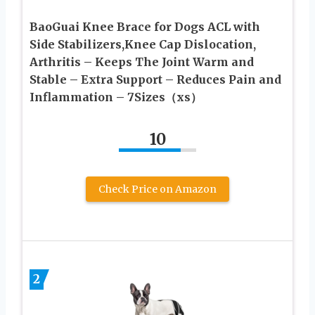
BaoGuai Knee Brace for Dogs ACL with
Side Stabilizers,Knee Cap Dislocation,
Arthritis – Keeps The Joint Warm and
Stable – Extra Support – Reduces Pain and
Inflammation – 7Sizes（xs）
10
Check Price on Amazon
2