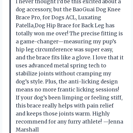
I never thought I’d be this excited about a
dog accessory, but the BaoGuai Dog Knee
Brace Pro, for Dogs ACL, Luxating
Patella,Dog Hip Brace for Back Leg has
totally won me over! The precise fitting is
a game-changer—measuring my pup’s
hip leg circumference was super easy,
and the brace fits like a glove. I love that it
uses advanced metal spring tech to
stabilize joints without cramping my
dog’s style. Plus, the anti-licking design
means no more frantic licking sessions!
If your dog’s been limping or feeling stiff,
this brace really helps with pain relief
and keeps those joints warm. Highly
recommend for any furry athlete! —Jenna
Marshall