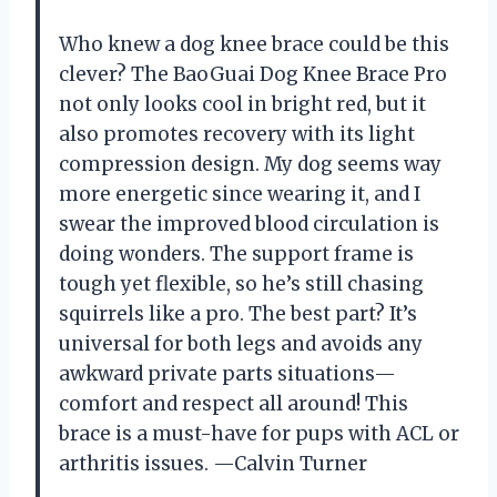
Who knew a dog knee brace could be this
clever? The BaoGuai Dog Knee Brace Pro
not only looks cool in bright red, but it
also promotes recovery with its light
compression design. My dog seems way
more energetic since wearing it, and I
swear the improved blood circulation is
doing wonders. The support frame is
tough yet flexible, so he’s still chasing
squirrels like a pro. The best part? It’s
universal for both legs and avoids any
awkward private parts situations—
comfort and respect all around! This
brace is a must-have for pups with ACL or
arthritis issues. —Calvin Turner