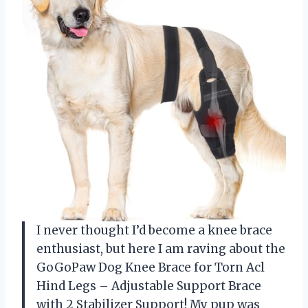
I never thought I’d become a knee brace
enthusiast, but here I am raving about the
GoGoPaw Dog Knee Brace for Torn Acl
Hind Legs – Adjustable Support Brace
with 2 Stabilizer Support! My pup was