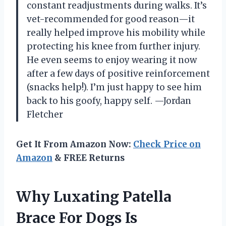
constant readjustments during walks. It’s
vet-recommended for good reason—it
really helped improve his mobility while
protecting his knee from further injury.
He even seems to enjoy wearing it now
after a few days of positive reinforcement
(snacks help!). I’m just happy to see him
back to his goofy, happy self. —Jordan
Fletcher
Get It From Amazon Now:
Check Price on
Amazon
& FREE Returns
Why Luxating Patella
Brace For Dogs Is