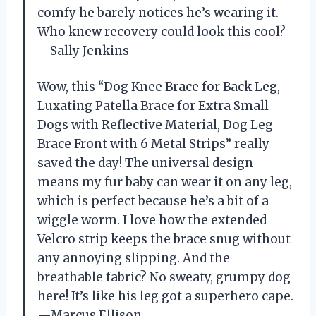
comfy he barely notices he’s wearing it.
Who knew recovery could look this cool?
—Sally Jenkins
Wow, this “Dog Knee Brace for Back Leg,
Luxating Patella Brace for Extra Small
Dogs with Reflective Material, Dog Leg
Brace Front with 6 Metal Strips” really
saved the day! The universal design
means my fur baby can wear it on any leg,
which is perfect because he’s a bit of a
wiggle worm. I love how the extended
Velcro strip keeps the brace snug without
any annoying slipping. And the
breathable fabric? No sweaty, grumpy dog
here! It’s like his leg got a superhero cape.
—Marcus Ellison