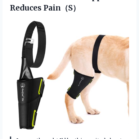
Reduces Pain（S）