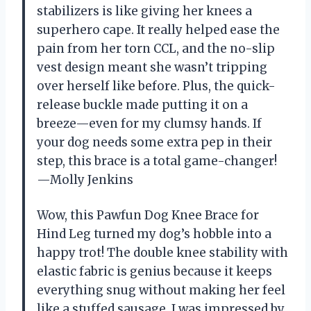
stabilizers is like giving her knees a
superhero cape. It really helped ease the
pain from her torn CCL, and the no-slip
vest design meant she wasn’t tripping
over herself like before. Plus, the quick-
release buckle made putting it on a
breeze—even for my clumsy hands. If
your dog needs some extra pep in their
step, this brace is a total game-changer!
—Molly Jenkins
Wow, this Pawfun Dog Knee Brace for
Hind Leg turned my dog’s hobble into a
happy trot! The double knee stability with
elastic fabric is genius because it keeps
everything snug without making her feel
like a stuffed sausage. I was impressed by