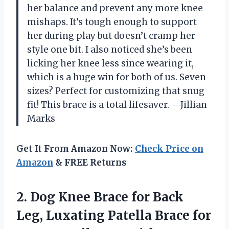
her balance and prevent any more knee
mishaps. It’s tough enough to support
her during play but doesn’t cramp her
style one bit. I also noticed she’s been
licking her knee less since wearing it,
which is a huge win for both of us. Seven
sizes? Perfect for customizing that snug
fit! This brace is a total lifesaver. —Jillian
Marks
Get It From Amazon Now:
Check Price on
Amazon
& FREE Returns
2. Dog Knee Brace for Back
Leg, Luxating Patella Brace for