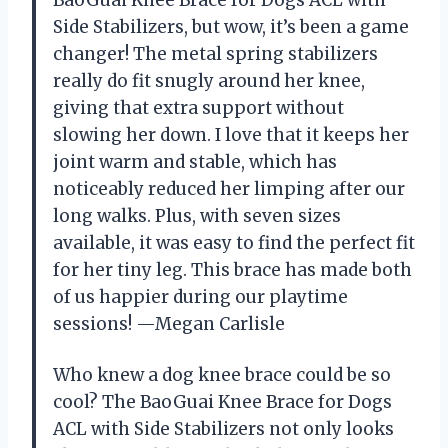
BaoGuai Knee Brace for Dogs ACL with
Side Stabilizers, but wow, it’s been a game
changer! The metal spring stabilizers
really do fit snugly around her knee,
giving that extra support without
slowing her down. I love that it keeps her
joint warm and stable, which has
noticeably reduced her limping after our
long walks. Plus, with seven sizes
available, it was easy to find the perfect fit
for her tiny leg. This brace has made both
of us happier during our playtime
sessions! —Megan Carlisle
Who knew a dog knee brace could be so
cool? The BaoGuai Knee Brace for Dogs
ACL with Side Stabilizers not only looks