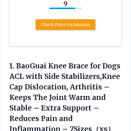
9
Check Price on Amazon
1. BaoGuai Knee Brace for Dogs
ACL with Side Stabilizers,Knee
Cap Dislocation, Arthritis –
Keeps The Joint Warm and
Stable – Extra Support –
Reduces Pain
and
Inflammation – 7Sizes（xs）