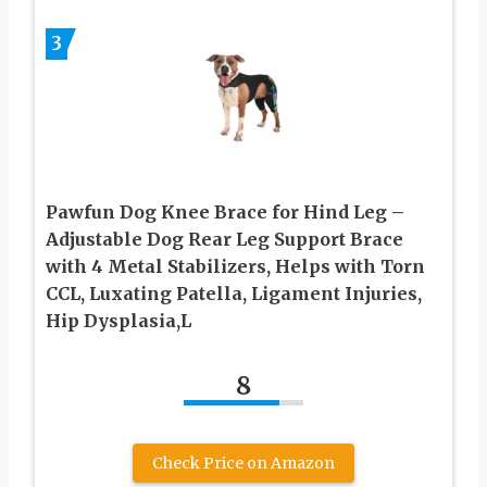
3
Pawfun Dog Knee Brace for Hind Leg –
Adjustable Dog Rear Leg Support Brace
with 4 Metal Stabilizers, Helps with Torn
CCL, Luxating Patella, Ligament Injuries,
Hip Dysplasia,L
8
Check Price on Amazon