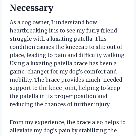
Necessary
As a dog owner, I understand how
heartbreaking it is to see my furry friend
struggle with a luxating patella. This
condition causes the kneecap to slip out of
place, leading to pain and difficulty walking.
Using a luxating patella brace has been a
game-changer for my dog’s comfort and
mobility. The brace provides much-needed
support to the knee joint, helping to keep
the patella in its proper position and
reducing the chances of further injury.
From my experience, the brace also helps to
alleviate my dog’s pain by stabilizing the