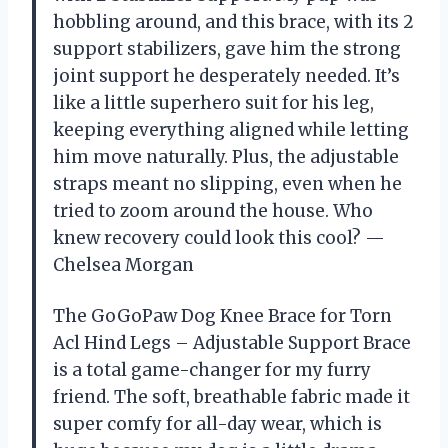
hobbling around, and this brace, with its 2
support stabilizers, gave him the strong
joint support he desperately needed. It’s
like a little superhero suit for his leg,
keeping everything aligned while letting
him move naturally. Plus, the adjustable
straps meant no slipping, even when he
tried to zoom around the house. Who
knew recovery could look this cool? —
Chelsea Morgan
The GoGoPaw Dog Knee Brace for Torn
Acl Hind Legs – Adjustable Support Brace
is a total game-changer for my furry
friend. The soft, breathable fabric made it
super comfy for all-day wear, which is