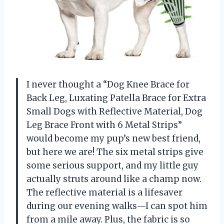
I never thought a “Dog Knee Brace for
Back Leg, Luxating Patella Brace for Extra
Small Dogs with Reflective Material, Dog
Leg Brace Front with 6 Metal Strips”
would become my pup’s new best friend,
but here we are! The six metal strips give
some serious support, and my little guy
actually struts around like a champ now.
The reflective material is a lifesaver
during our evening walks—I can spot him
from a mile away. Plus, the fabric is so