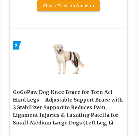
Check Price on Amazon
5
GoGoPaw Dog Knee Brace for Torn Acl
Hind Legs – Adjustable Support Brace with
2 Stabilizer Support to Reduces Pain,
Ligament Injuries & Luxating Patella for
Small Medium Large Dogs (Left Leg, L)