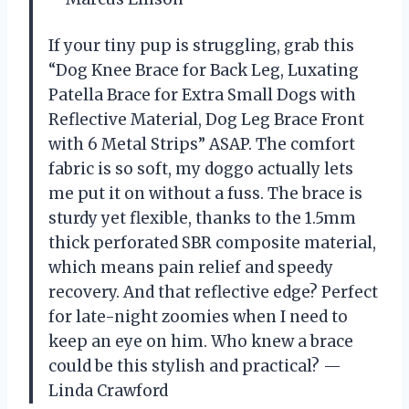
If your tiny pup is struggling, grab this
“Dog Knee Brace for Back Leg, Luxating
Patella Brace for Extra Small Dogs with
Reflective Material, Dog Leg Brace Front
with 6 Metal Strips” ASAP. The comfort
fabric is so soft, my doggo actually lets
me put it on without a fuss. The brace is
sturdy yet flexible, thanks to the 1.5mm
thick perforated SBR composite material,
which means pain relief and speedy
recovery. And that reflective edge? Perfect
for late-night zoomies when I need to
keep an eye on him. Who knew a brace
could be this stylish and practical? —
Linda Crawford