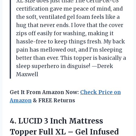
XL Size does just that! The CertiPUR-US
certification gave me peace of mind, and
the soft, ventilated gel foam feels like a
hug that never ends. I love that the cover
zips off easily for washing, making it
hassle-free to keep things fresh. My back
pain has mellowed out, and I’m sleeping
better than ever. This topper is basically a
sleep superhero in disguise! —Derek
Maxwell
Get It From Amazon Now:
Check Price on
Amazon
& FREE Returns
4.
LUCID 3 Inch Mattress
Topper Full XL – Gel Infused