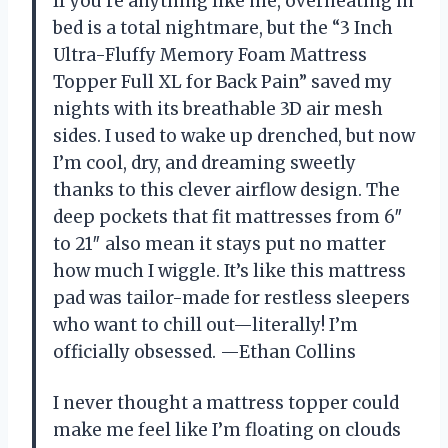
If you’re anything like me, overheating in
bed is a total nightmare, but the “3 Inch
Ultra-Fluffy Memory Foam Mattress
Topper Full XL for Back Pain” saved my
nights with its breathable 3D air mesh
sides. I used to wake up drenched, but now
I’m cool, dry, and dreaming sweetly
thanks to this clever airflow design. The
deep pockets that fit mattresses from 6″
to 21″ also mean it stays put no matter
how much I wiggle. It’s like this mattress
pad was tailor-made for restless sleepers
who want to chill out—literally! I’m
officially obsessed. —Ethan Collins
I never thought a mattress topper could
make me feel like I’m floating on clouds