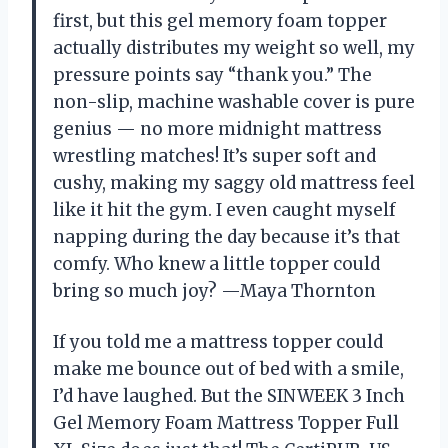
first, but this gel memory foam topper
actually distributes my weight so well, my
pressure points say “thank you.” The
non-slip, machine washable cover is pure
genius — no more midnight mattress
wrestling matches! It’s super soft and
cushy, making my saggy old mattress feel
like it hit the gym. I even caught myself
napping during the day because it’s that
comfy. Who knew a little topper could
bring so much joy? —Maya Thornton
If you told me a mattress topper could
make me bounce out of bed with a smile,
I’d have laughed. But the SINWEEK 3 Inch
Gel Memory Foam Mattress Topper Full