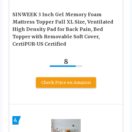
SINWEEK 3 Inch Gel Memory Foam
Mattress Topper Full XL Size, Ventilated
High Density Pad for Back Pain, Bed
Topper with Removable Soft Cover,
CertiPUR-US Certified
8
Check Price on Amazon
4