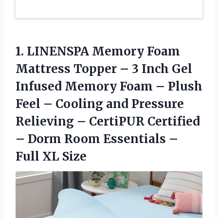
1. LINENSPA Memory Foam
Mattress Topper – 3 Inch Gel
Infused Memory Foam – Plush
Feel – Cooling and Pressure
Relieving – CertiPUR Certified
– Dorm Room Essentials
–
Full XL Size