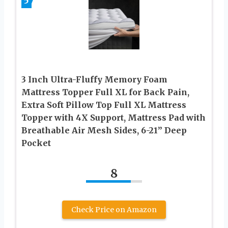
5
3 Inch Ultra-Fluffy Memory Foam
Mattress Topper Full XL for Back Pain,
Extra Soft Pillow Top Full XL Mattress
Topper with 4X Support, Mattress Pad with
Breathable Air Mesh Sides, 6-21” Deep
Pocket
8
Check Price on Amazon