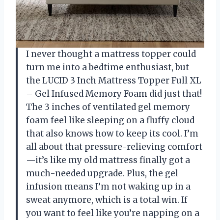
I never thought a mattress topper could
turn me into a bedtime enthusiast, but
the LUCID 3 Inch Mattress Topper Full XL
– Gel Infused Memory Foam did just that!
The 3 inches of ventilated gel memory
foam feel like sleeping on a fluffy cloud
that also knows how to keep its cool. I’m
all about that pressure-relieving comfort
—it’s like my old mattress finally got a
much-needed upgrade. Plus, the gel
infusion means I’m not waking up in a
sweat anymore, which is a total win. If
you want to feel like you’re napping on a