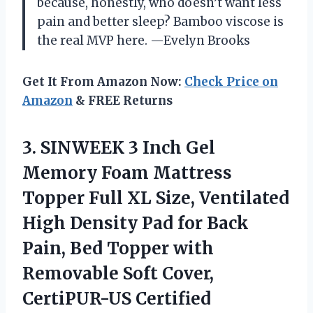
because, honestly, who doesn’t want less
pain and better sleep? Bamboo viscose is
the real MVP here. —Evelyn Brooks
Get It From Amazon Now:
Check Price on
Amazon
& FREE Returns
3. SINWEEK 3 Inch Gel
Memory Foam Mattress
Topper Full XL Size, Ventilated
High Density Pad for Back
Pain, Bed Topper with
Removable
Soft Cover,
CertiPUR-US Certified