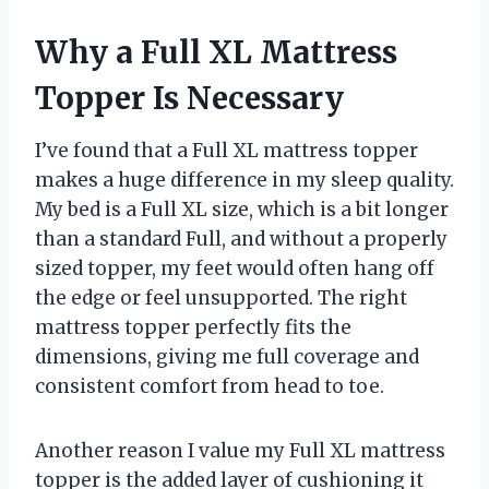
Why a Full XL Mattress
Topper Is Necessary
I’ve found that a Full XL mattress topper
makes a huge difference in my sleep quality.
My bed is a Full XL size, which is a bit longer
than a standard Full, and without a properly
sized topper, my feet would often hang off
the edge or feel unsupported. The right
mattress topper perfectly fits the
dimensions, giving me full coverage and
consistent comfort from head to toe.
Another reason I value my Full XL mattress
topper is the added layer of cushioning it