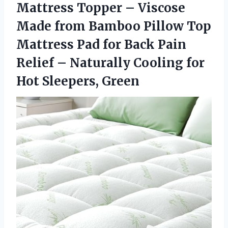
Mattress Topper – Viscose
Made from Bamboo Pillow Top
Mattress Pad for Back Pain
Relief – Naturally Cooling for
Hot Sleepers, Green