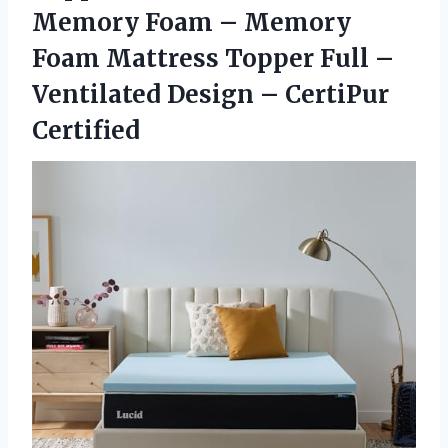
Memory Foam – Memory
Foam Mattress Topper Full –
Ventilated Design – CertiPur
Certified