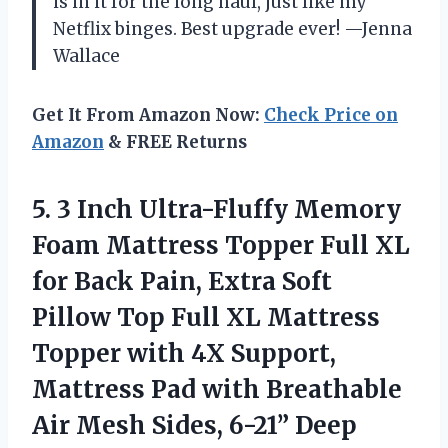
is in it for the long haul, just like my
Netflix binges. Best upgrade ever! —Jenna
Wallace
Get It From Amazon Now:
Check Price on
Amazon
& FREE Returns
5. 3 Inch Ultra-Fluffy Memory
Foam Mattress Topper Full XL
for Back Pain, Extra Soft
Pillow Top Full XL Mattress
Topper with 4X Support,
Mattress Pad with Breathable
Air Mesh
Sides, 6-21” Deep