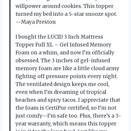
willpower around cookies. This topper
turned my bed into a 5-star snooze spot.
—Maya Preston
I bought the LUCID 3 Inch Mattress
Topper Full XL – Gel Infused Memory
Foam on a whim, and now I’m officially
obsessed. The 3 inches of gel-infused
memory foam are like a little cloud army
fighting off pressure points every night.
The ventilated design keeps me cool,
even when I’m dreaming of tropical
beaches and spicy tacos. I appreciate that
the foam is CertiPur certified, so I’m not
just comfy—I’m safe too. Plus, there’s a 3-
year warranty, which means this topper