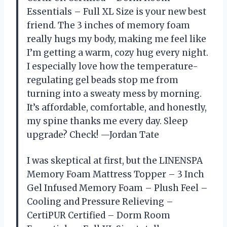
Essentials – Full XL Size is your new best
friend. The 3 inches of memory foam
really hugs my body, making me feel like
I’m getting a warm, cozy hug every night.
I especially love how the temperature-
regulating gel beads stop me from
turning into a sweaty mess by morning.
It’s affordable, comfortable, and honestly,
my spine thanks me every day. Sleep
upgrade? Check! —Jordan Tate
I was skeptical at first, but the LINENSPA
Memory Foam Mattress Topper – 3 Inch
Gel Infused Memory Foam – Plush Feel –
Cooling and Pressure Relieving –
CertiPUR Certified – Dorm Room