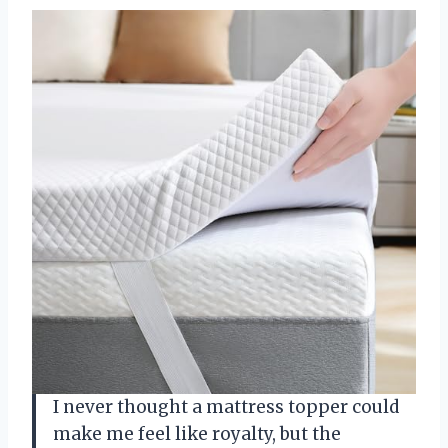
I never thought a mattress topper could
make me feel like royalty, but the