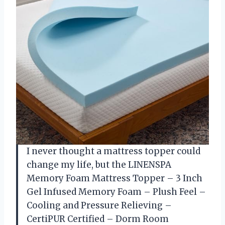
I never thought a mattress topper could
change my life, but the LINENSPA
Memory Foam Mattress Topper – 3 Inch
Gel Infused Memory Foam – Plush Feel –
Cooling and Pressure Relieving –
CertiPUR Certified – Dorm Room