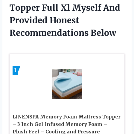
Topper Full Xl Myself And
Provided Honest
Recommendations Below
1
LINENSPA Memory Foam Mattress Topper
– 3 Inch Gel Infused Memory Foam –
Plush Feel – Cooling and Pressure