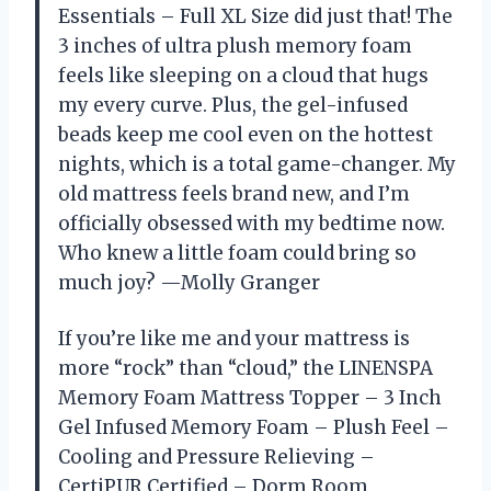
Essentials – Full XL Size did just that! The
3 inches of ultra plush memory foam
feels like sleeping on a cloud that hugs
my every curve. Plus, the gel-infused
beads keep me cool even on the hottest
nights, which is a total game-changer. My
old mattress feels brand new, and I’m
officially obsessed with my bedtime now.
Who knew a little foam could bring so
much joy? —Molly Granger
If you’re like me and your mattress is
more “rock” than “cloud,” the LINENSPA
Memory Foam Mattress Topper – 3 Inch
Gel Infused Memory Foam – Plush Feel –
Cooling and Pressure Relieving –
CertiPUR Certified – Dorm Room