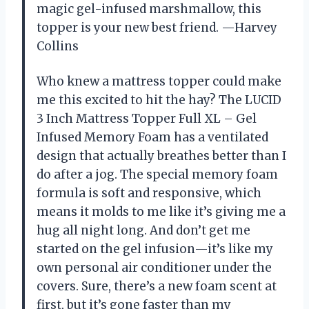
magic gel-infused marshmallow, this
topper is your new best friend. —Harvey
Collins
Who knew a mattress topper could make
me this excited to hit the hay? The LUCID
3 Inch Mattress Topper Full XL – Gel
Infused Memory Foam has a ventilated
design that actually breathes better than I
do after a jog. The special memory foam
formula is soft and responsive, which
means it molds to me like it’s giving me a
hug all night long. And don’t get me
started on the gel infusion—it’s like my
own personal air conditioner under the
covers. Sure, there’s a new foam scent at
first, but it’s gone faster than my