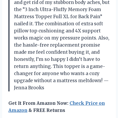
and get rid of my stubborn body aches, but
the “3 Inch Ultra-Fluffy Memory Foam
Mattress Topper Full XL for Back Pain”
nailed it. The combination of extra soft
pillow top cushioning and 4X support
works magic on my pressure points. Also,
the hassle-free replacement promise
made me feel confident buying it, and
honestly, I’m so happy I didn’t have to
return anything. This topper is a game-
changer for anyone who wants a cozy
upgrade without a mattress meltdown! —
Jenna Brooks
Get It From Amazon Now:
Check Price on
Amazon
& FREE Returns