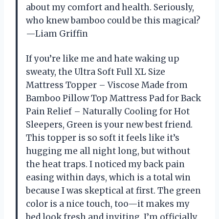
about my comfort and health. Seriously,
who knew bamboo could be this magical?
—Liam Griffin
If you’re like me and hate waking up
sweaty, the Ultra Soft Full XL Size
Mattress Topper – Viscose Made from
Bamboo Pillow Top Mattress Pad for Back
Pain Relief – Naturally Cooling for Hot
Sleepers, Green is your new best friend.
This topper is so soft it feels like it’s
hugging me all night long, but without
the heat traps. I noticed my back pain
easing within days, which is a total win
because I was skeptical at first. The green
color is a nice touch, too—it makes my
bed look fresh and inviting. I’m officially