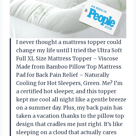
I never thought a mattress topper could
change my life until I tried the Ultra Soft
Full XL Size Mattress Topper – Viscose
Made from Bamboo Pillow Top Mattress
Pad for Back Pain Relief – Naturally
Cooling for Hot Sleepers, Green. Me? I’m
a certified hot sleeper, and this topper
kept me cool all night like a gentle breeze
on a summer day. Plus, my back pain has
taken a vacation thanks to the pillow top
design that cradles me just right. It’s like
sleeping on a cloud that actually cares