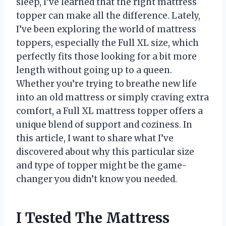
sleep, I’ve learned that the right mattress
topper can make all the difference. Lately,
I’ve been exploring the world of mattress
toppers, especially the Full XL size, which
perfectly fits those looking for a bit more
length without going up to a queen.
Whether you’re trying to breathe new life
into an old mattress or simply craving extra
comfort, a Full XL mattress topper offers a
unique blend of support and coziness. In
this article, I want to share what I’ve
discovered about why this particular size
and type of topper might be the game-
changer you didn’t know you needed.
I Tested The Mattress