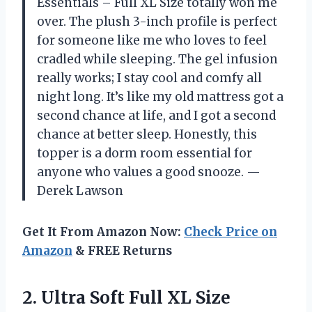
Essentials – Full XL Size totally won me
over. The plush 3-inch profile is perfect
for someone like me who loves to feel
cradled while sleeping. The gel infusion
really works; I stay cool and comfy all
night long. It’s like my old mattress got a
second chance at life, and I got a second
chance at better sleep. Honestly, this
topper is a dorm room essential for
anyone who values a good snooze. —
Derek Lawson
Get It From Amazon Now:
Check Price on
Amazon
& FREE Returns
2.
Ultra Soft Full XL
Size