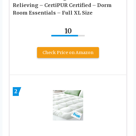
Relieving – CertiPUR Certified – Dorm
Room Essentials – Full XL Size
10
Check Price on Amazon
2