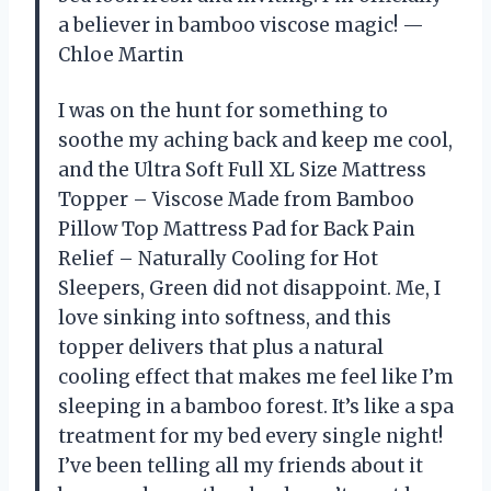
a believer in bamboo viscose magic! —
Chloe Martin
I was on the hunt for something to
soothe my aching back and keep me cool,
and the Ultra Soft Full XL Size Mattress
Topper – Viscose Made from Bamboo
Pillow Top Mattress Pad for Back Pain
Relief – Naturally Cooling for Hot
Sleepers, Green did not disappoint. Me, I
love sinking into softness, and this
topper delivers that plus a natural
cooling effect that makes me feel like I’m
sleeping in a bamboo forest. It’s like a spa
treatment for my bed every single night!
I’ve been telling all my friends about it