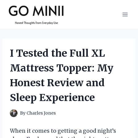
Skip
to
content
I Tested the Full XL
Mattress Topper: My
Honest Review and
Sleep Experience
By
Charles Jones
When it comes to getting a good night’s