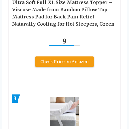
Ultra Soft Full XL Size Mattress Topper –
Viscose Made from Bamboo Pillow Top
Mattress Pad for Back Pain Relief –
Naturally Cooling for Hot Sleepers, Green
9
Check Price on Amazon
3