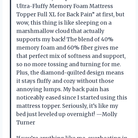
Ultra-Fluffy Memory Foam Mattress
Topper Full XL for Back Pain” at first, but
wow, this thing is like sleeping on a
marshmallow cloud that actually
supports my back! The blend of 40%
memory foam and 60% fiber gives me
that perfect mix of softness and support,
so no more tossing and turning for me.
Plus, the diamond-quilted design means
it stays fluffy and cozy without those
annoying lumps. My back pain has
noticeably eased since I started using this
mattress topper. Seriously, it’s like my
bed just leveled up overnight! —Molly
Turner