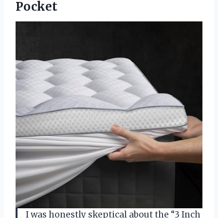
Pocket
I was honestly skeptical about the “3 Inch