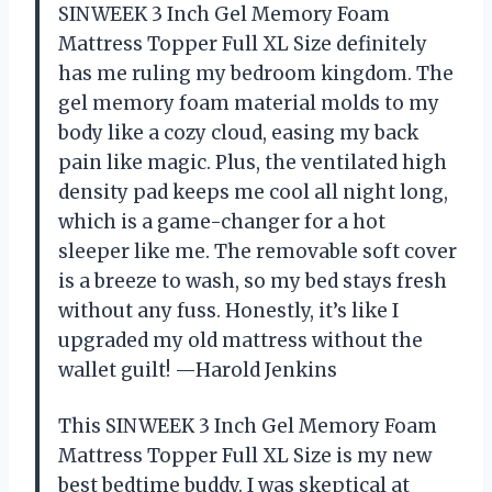
SINWEEK 3 Inch Gel Memory Foam
Mattress Topper Full XL Size definitely
has me ruling my bedroom kingdom. The
gel memory foam material molds to my
body like a cozy cloud, easing my back
pain like magic. Plus, the ventilated high
density pad keeps me cool all night long,
which is a game-changer for a hot
sleeper like me. The removable soft cover
is a breeze to wash, so my bed stays fresh
without any fuss. Honestly, it’s like I
upgraded my old mattress without the
wallet guilt! —Harold Jenkins
This SINWEEK 3 Inch Gel Memory Foam
Mattress Topper Full XL Size is my new
best bedtime buddy. I was skeptical at