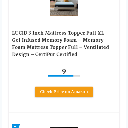
LUCID 3 Inch Mattress Topper Full XL –
Gel Infused Memory Foam – Memory
Foam Mattress Topper Full – Ventilated
Design – CertiPur Certified
9
Check Price on Amazon