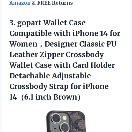
Amazon
& FREE Returns
3. gopart Wallet Case
Compatible with iPhone 14 for
Women，Designer Classic PU
Leather Zipper Crossbody
Wallet Case with Card Holder
Detachable Adjustable
Crossbody Strap for
iPhone
14（6.1 inch Brown）