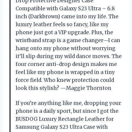
Drop Protective Designer Case
Compatible with Galaxy S23 Ultra – 6.8
inch (Darkbrown) came into my life. The
luxury leather feels so fancy, like my
phone just got a VIP upgrade. Plus, the
wristband strap is a game changer—I can
hang onto my phone without worrying
it’ll slip during my wild dance moves. The
four corner anti-drop design makes me
feel like my phone is wrapped in a tiny
force field. Who knew protection could
look this stylish? —Maggie Thornton
If you’re anything like me, dropping your
phone is a daily sport, but since I got the
BUSDOG Luxury Rectangle Leather for
Samsung Galaxy S23 Ultra Case with