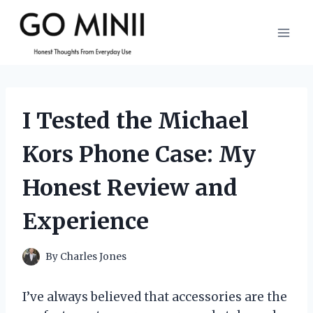
Skip
to
content
I Tested the Michael
Kors Phone Case: My
Honest Review and
Experience
By
Charles Jones
I’ve always believed that accessories are the