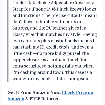
Holder Detachable Adjustable Crossbody
Strap for iPhone 14 (6.1 inch Brown) looks
and functions. The precise cutouts mean I
don’t have to fumble with ports or
buttons, and the PU leather gives it a
classy vibe that matches my style. Having
two card slots plus elastic bands means I
can stash my ID, credit cards, and even a
little cash—no more bulky purse! The
zipper closure is a brilliant touch for
extra security, so nothing falls out when
I’m dashing around town. This case is a
winner in my book. —Lila Thompson
Get It From Amazon Now:
Check Price on
Amazon
& FREE Returns