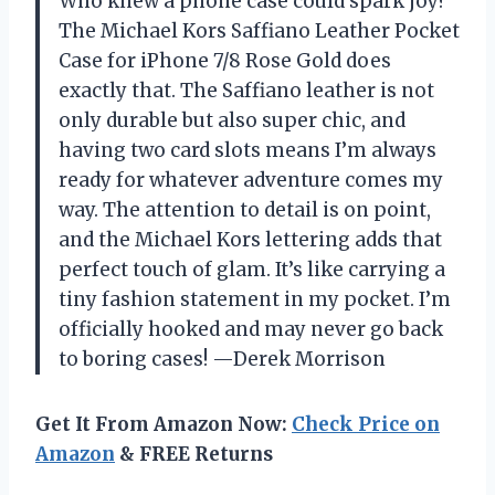
Who knew a phone case could spark joy?
The Michael Kors Saffiano Leather Pocket
Case for iPhone 7/8 Rose Gold does
exactly that. The Saffiano leather is not
only durable but also super chic, and
having two card slots means I’m always
ready for whatever adventure comes my
way. The attention to detail is on point,
and the Michael Kors lettering adds that
perfect touch of glam. It’s like carrying a
tiny fashion statement in my pocket. I’m
officially hooked and may never go back
to boring cases! —Derek Morrison
Get It From Amazon Now:
Check Price on
Amazon
& FREE Returns