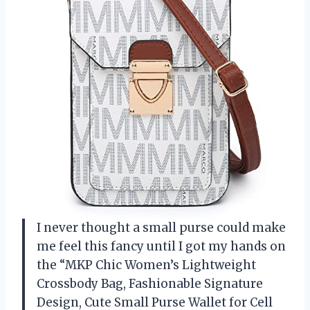
I never thought a small purse could make
me feel this fancy until I got my hands on
the “MKP Chic Women’s Lightweight
Crossbody Bag, Fashionable Signature
Design, Cute Small Purse Wallet for Cell