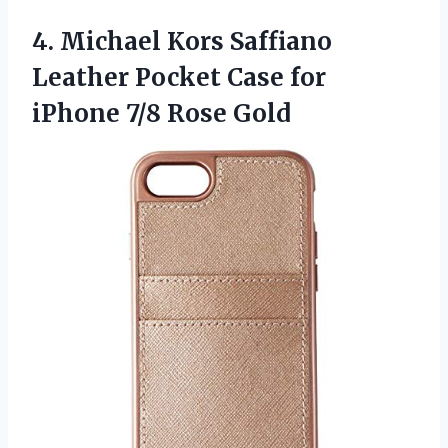
4. Michael Kors Saffiano
Leather Pocket Case for
iPhone 7/8 Rose Gold