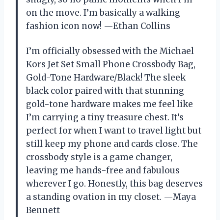
on the move. I’m basically a walking
fashion icon now! —Ethan Collins
I’m officially obsessed with the Michael
Kors Jet Set Small Phone Crossbody Bag,
Gold-Tone Hardware/Black! The sleek
black color paired with that stunning
gold-tone hardware makes me feel like
I’m carrying a tiny treasure chest. It’s
perfect for when I want to travel light but
still keep my phone and cards close. The
crossbody style is a game changer,
leaving me hands-free and fabulous
wherever I go. Honestly, this bag deserves
a standing ovation in my closet. —Maya
Bennett