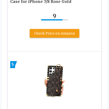
Case for iPhone 7/8 Rose Gold
9
Check Price on Amazon
5