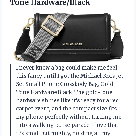
Tone Hardware/Black
I never knew a bag could make me feel
this fancy until I got the Michael Kors Jet
Set Small Phone Crossbody Bag, Gold-
Tone Hardware/Black. The gold-tone
hardware shines like it’s ready for a red
carpet event, and the compact size fits
my phone perfectly without turning me
into a walking purse parade. I love that
it’s small but mighty, holding all my