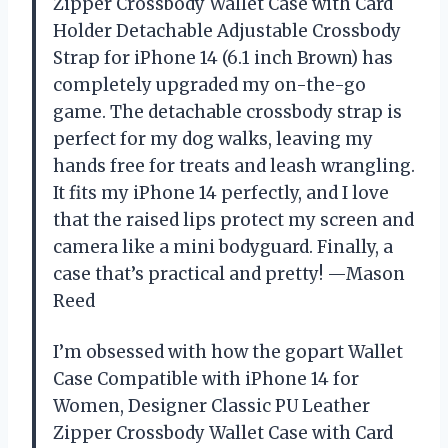
Zipper Crossbody Wallet Case with Card
Holder Detachable Adjustable Crossbody
Strap for iPhone 14 (6.1 inch Brown) has
completely upgraded my on-the-go
game. The detachable crossbody strap is
perfect for my dog walks, leaving my
hands free for treats and leash wrangling.
It fits my iPhone 14 perfectly, and I love
that the raised lips protect my screen and
camera like a mini bodyguard. Finally, a
case that’s practical and pretty! —Mason
Reed
I’m obsessed with how the gopart Wallet
Case Compatible with iPhone 14 for
Women, Designer Classic PU Leather
Zipper Crossbody Wallet Case with Card