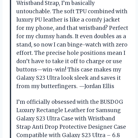
Wristband Strap, I’m basically
untouchable. The soft TPU combined with
luxury PU leather is like a comfy jacket
for my phone, and that wristband? Perfect
for my clumsy hands. It even doubles as a
stand, so now I can binge-watch with zero
effort. The precise hole positions mean I
don’t have to take it off to charge or use
buttons—win-win! This case makes my
Galaxy S23 Ultra look sleek and saves it
from my butterfingers. —Jordan Ellis
I’m officially obsessed with the BUSDOG
Luxury Rectangle Leather for Samsung
Galaxy S23 Ultra Case with Wristband
Strap Anti Drop Protective Designer Case
Compatible with Galaxy S23 Ultra – 6.8