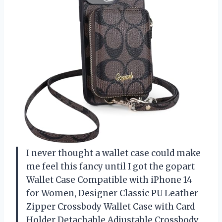
I never thought a wallet case could make
me feel this fancy until I got the gopart
Wallet Case Compatible with iPhone 14
for Women, Designer Classic PU Leather
Zipper Crossbody Wallet Case with Card
Holder Detachable Adjustable Crossbody