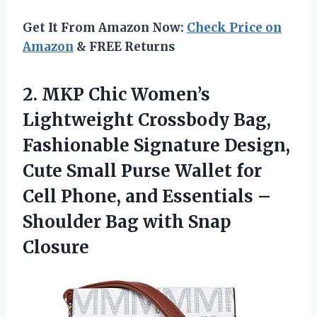
Get It From Amazon Now:
Check Price on
Amazon
& FREE Returns
2. MKP Chic Women’s
Lightweight Crossbody Bag,
Fashionable Signature Design,
Cute Small Purse Wallet for
Cell Phone, and Essentials –
Shoulder
Bag with Snap
Closure