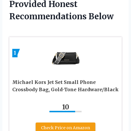
Provided Honest
Recommendations Below
1
Michael Kors Jet Set Small Phone
Crossbody Bag, Gold-Tone Hardware/Black
10
Check Price on Amazon