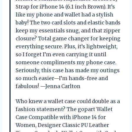
Strap for iPhone 14 (6.1 inch Brown). It’s
like my phone and wallet had a stylish
baby! The two card slots and elastic bands
keep my essentials snug, and that zipper
closure? Total game changer for keeping
everything secure. Plus, it’s lightweight,
so I forget I’m even carrying it until
someone compliments my phone case.
Seriously, this case has made my outings
so much easier—I’m hands-free and
fabulous! —Jenna Carlton
Who knew a wallet case could double as a
fashion statement? The gopart Wallet
Case Compatible with iPhone 14 for
Women, Designer Classic PU Leather