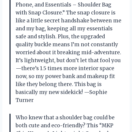
Phone, and Essentials – Shoulder Bag
with Snap Closure.” The snap closure is
like a little secret handshake between me
and my bag, keeping all my essentials
safe and stylish. Plus, the upgraded
quality buckle means I’m not constantly
worried about it breaking mid-adventure.
It’s lightweight, but don’t let that fool you
—there’s 1.5 times more interior space
now, so my power bank and makeup fit
like they belong there. This bag is
basically my new sidekick! —Sophie
Turner
Who knew that a shoulder bag could be
both cute and eco-friendly? This “MKP