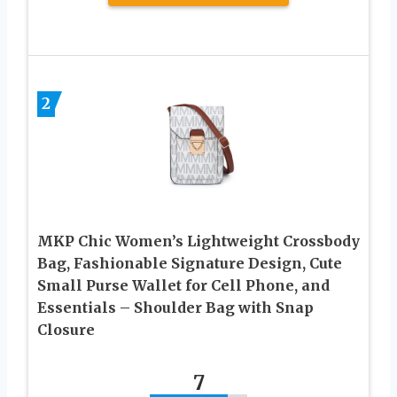
2
MKP Chic Women’s Lightweight Crossbody
Bag, Fashionable Signature Design, Cute
Small Purse Wallet for Cell Phone, and
Essentials – Shoulder Bag with Snap
Closure
7