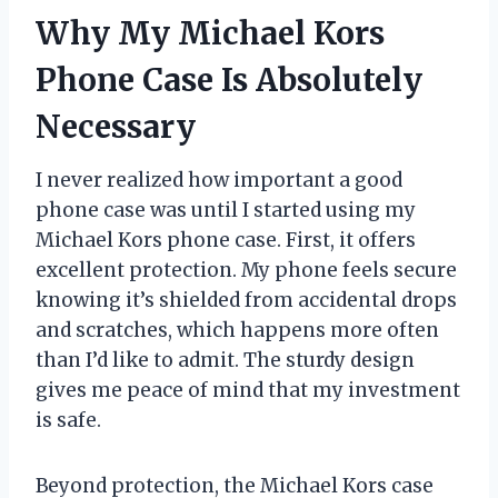
Why My Michael Kors
Phone Case Is Absolutely
Necessary
I never realized how important a good
phone case was until I started using my
Michael Kors phone case. First, it offers
excellent protection. My phone feels secure
knowing it’s shielded from accidental drops
and scratches, which happens more often
than I’d like to admit. The sturdy design
gives me peace of mind that my investment
is safe.
Beyond protection, the Michael Kors case