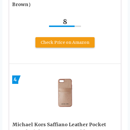
Brown）
8
Check Price on Amazon
4
Michael Kors Saffiano Leather Pocket