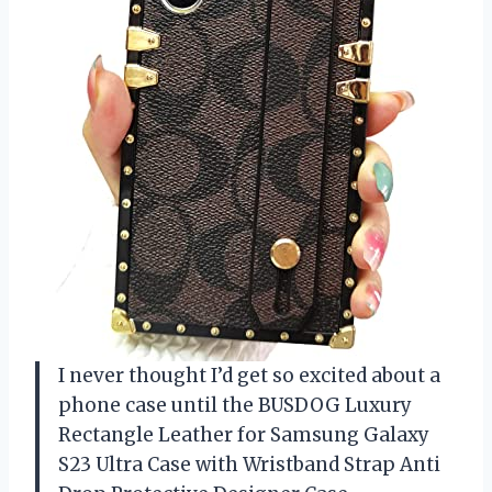
I never thought I’d get so excited about a
phone case until the BUSDOG Luxury
Rectangle Leather for Samsung Galaxy
S23 Ultra Case with Wristband Strap Anti