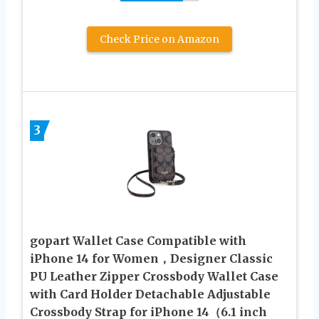
Check Price on Amazon
3
gopart Wallet Case Compatible with
iPhone 14 for Women，Designer Classic
PU Leather Zipper Crossbody Wallet Case
with Card Holder Detachable Adjustable
Crossbody Strap for iPhone 14（6.1 inch