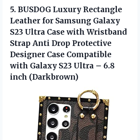
5. BUSDOG Luxury Rectangle
Leather for Samsung Galaxy
S23 Ultra Case with Wristband
Strap Anti Drop Protective
Designer Case Compatible
with Galaxy S23 Ultra
– 6.8
inch (Darkbrown)