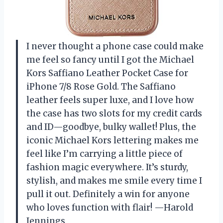
I never thought a phone case could make
me feel so fancy until I got the Michael
Kors Saffiano Leather Pocket Case for
iPhone 7/8 Rose Gold. The Saffiano
leather feels super luxe, and I love how
the case has two slots for my credit cards
and ID—goodbye, bulky wallet! Plus, the
iconic Michael Kors lettering makes me
feel like I’m carrying a little piece of
fashion magic everywhere. It’s sturdy,
stylish, and makes me smile every time I
pull it out. Definitely a win for anyone
who loves function with flair! —Harold
Jennings