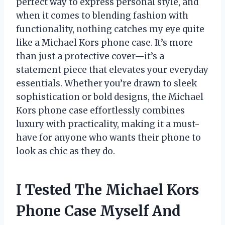
perfect way to express personal style, and
when it comes to blending fashion with
functionality, nothing catches my eye quite
like a Michael Kors phone case. It’s more
than just a protective cover—it’s a
statement piece that elevates your everyday
essentials. Whether you’re drawn to sleek
sophistication or bold designs, the Michael
Kors phone case effortlessly combines
luxury with practicality, making it a must-
have for anyone who wants their phone to
look as chic as they do.
I Tested The Michael Kors
Phone Case Myself And