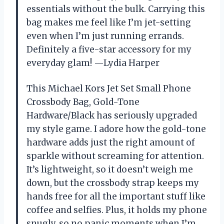
essentials without the bulk. Carrying this
bag makes me feel like I’m jet-setting
even when I’m just running errands.
Definitely a five-star accessory for my
everyday glam! —Lydia Harper
This Michael Kors Jet Set Small Phone
Crossbody Bag, Gold-Tone
Hardware/Black has seriously upgraded
my style game. I adore how the gold-tone
hardware adds just the right amount of
sparkle without screaming for attention.
It’s lightweight, so it doesn’t weigh me
down, but the crossbody strap keeps my
hands free for all the important stuff like
coffee and selfies. Plus, it holds my phone
snugly, so no panic moments when I’m