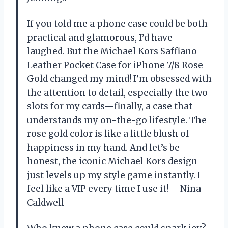
If you told me a phone case could be both
practical and glamorous, I’d have
laughed. But the Michael Kors Saffiano
Leather Pocket Case for iPhone 7/8 Rose
Gold changed my mind! I’m obsessed with
the attention to detail, especially the two
slots for my cards—finally, a case that
understands my on-the-go lifestyle. The
rose gold color is like a little blush of
happiness in my hand. And let’s be
honest, the iconic Michael Kors design
just levels up my style game instantly. I
feel like a VIP every time I use it! —Nina
Caldwell