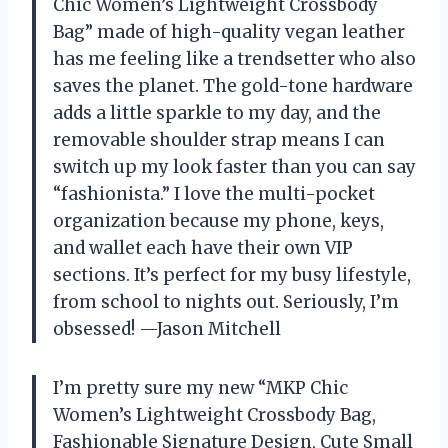
Chic Women’s Lightweight Crossbody
Bag” made of high-quality vegan leather
has me feeling like a trendsetter who also
saves the planet. The gold-tone hardware
adds a little sparkle to my day, and the
removable shoulder strap means I can
switch up my look faster than you can say
“fashionista.” I love the multi-pocket
organization because my phone, keys,
and wallet each have their own VIP
sections. It’s perfect for my busy lifestyle,
from school to nights out. Seriously, I’m
obsessed! —Jason Mitchell
I’m pretty sure my new “MKP Chic
Women’s Lightweight Crossbody Bag,
Fashionable Signature Design, Cute Small