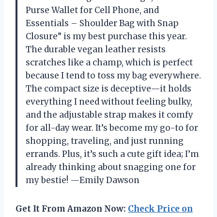
Purse Wallet for Cell Phone, and
Essentials – Shoulder Bag with Snap
Closure” is my best purchase this year.
The durable vegan leather resists
scratches like a champ, which is perfect
because I tend to toss my bag everywhere.
The compact size is deceptive—it holds
everything I need without feeling bulky,
and the adjustable strap makes it comfy
for all-day wear. It’s become my go-to for
shopping, traveling, and just running
errands. Plus, it’s such a cute gift idea; I’m
already thinking about snagging one for
my bestie! —Emily Dawson
Get It From Amazon Now:
Check Price on