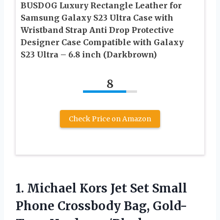
BUSDOG Luxury Rectangle Leather for
Samsung Galaxy S23 Ultra Case with
Wristband Strap Anti Drop Protective
Designer Case Compatible with Galaxy
S23 Ultra – 6.8 inch (Darkbrown)
8
Check Price on Amazon
1. Michael Kors Jet Set Small
Phone
Crossbody Bag, Gold-