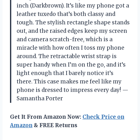
inch (Darkbrown). It’s like my phone got a
leather tuxedo that’s both classy and
tough. The stylish rectangle shape stands
out, and the raised edges keep my screen
and camera scratch-free, which is a
miracle with how often I toss my phone
around. The retractable wrist strap is
super handy when I’m on the go, and it’s
light enough that I barely notice it’s
there. This case makes me feel like my
phone is dressed to impress every day! —
Samantha Porter
Get It From Amazon Now:
Check Price on
Amazon
& FREE Returns