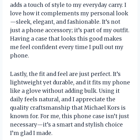
adds a touch of style to my everyday carry. I
love how it complements my personal look
—sleek, elegant, and fashionable. It’s not
just a phone accessory; it’s part of my outfit.
Having a case that looks this good makes
me feel confident every time I pull out my
phone.
Lastly, the fit and feel are just perfect. It’s
lightweight yet durable, and it fits my phone
like a glove without adding bulk. Using it
daily feels natural, and I appreciate the
quality craftsmanship that Michael Kors is
known for. For me, this phone case isn’t just
necessary—it’s a smart and stylish choice
I’m glad I made.