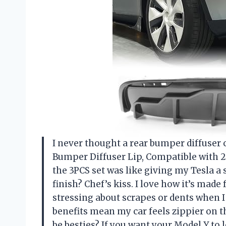
I never thought a rear bumper diffuse
Bumper Diffuser Lip, Compatible with 20
the 3PCS set was like giving my Tesla a
finish? Chef’s kiss. I love how it’s mad
stressing about scrapes or dents when I 
benefits mean my car feels zippier on
be besties? If you want your Model Y to l