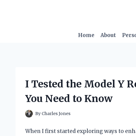
Skip
to
content
Home
About
Pers
I Tested the Model Y R
You Need to Know
By
Charles Jones
When I first started exploring ways to e