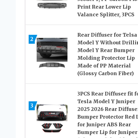
Print Rear Lower Lip
Valance Splitter, 3PCS
Rear Diffuser for Telsa
2
Model Y Without Drilli
Model Y Rear Bumper
Molding Protector Lip
Made of PP Material
(Glossy Carbon Fiber)
3PCS Rear Diffuser fit f
Tesla Model Y Juniper
3
2025 2026 Rear Diffuse
Bumper Protector Red 
for Juniper ABS Rear
Bumper Lip for Juniper