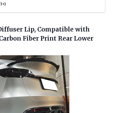
3+)
ffuser Lip, Compatible with
Carbon Fiber Print Rear Lower