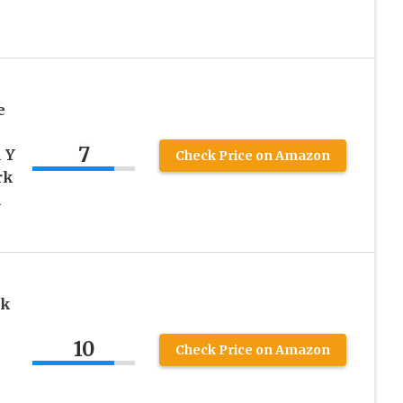
e
7
 Y
Check Price on Amazon
rk
l
ck
10
Check Price on Amazon