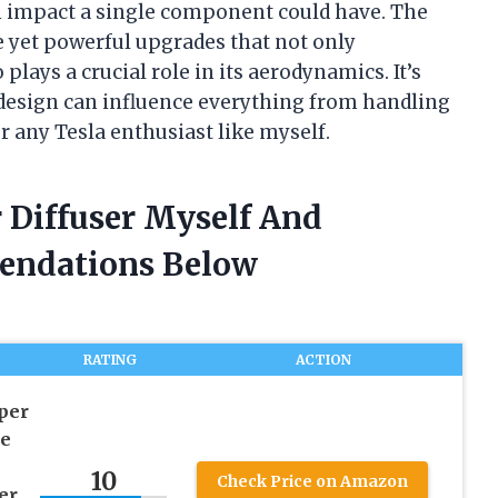
ch impact a single component could have. The
le yet powerful upgrades that not only
plays a crucial role in its aerodynamics. It’s
f design can influence everything from handling
r any Tesla enthusiast like myself.
 Diffuser Myself And
endations Below
RATING
ACTION
per
le
10
Check Price on Amazon
er