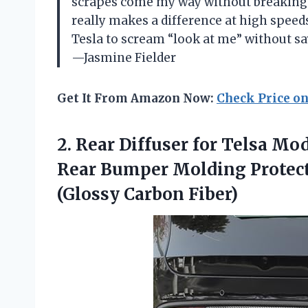
scrapes come my way without breaking a
really makes a difference at high speeds,
Tesla to scream “look at me” without say
—Jasmine Fielder
Get It From Amazon Now:
Check Price o
2. Rear Diffuser for Telsa Mo
Rear Bumper Molding Protect
(Glossy Carbon Fiber)