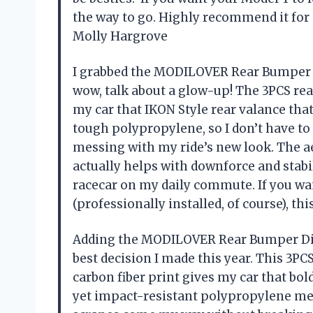
the way to go. Highly recommend it for
Molly Hargrove
I grabbed the MODILOVER Rear Bumper D
wow, talk about a glow-up! The 3PCS rear 
my car that IKON Style rear valance tha
tough polypropylene, so I don’t have t
messing with my ride’s new look. The a
actually helps with downforce and stabil
racecar on my daily commute. If you wa
(professionally installed, of course), th
Adding the MODILOVER Rear Bumper Diff
best decision I made this year. This 3PCS
carbon fiber print gives my car that bol
yet impact-resistant polypropylene me