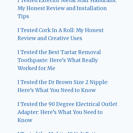
I Tested Exterior Metal Stair Handrails:
My Honest Review and Installation
Tips
I Tested Cork In A Roll: My Honest
Review and Creative Uses
I Tested the Best Tartar Removal
Toothpaste: Here’s What Really
Worked for Me
I Tested the Dr Brown Size 2 Nipple:
Here’s What You Need to Know
I Tested the 90 Degree Electrical Outlet
Adapter: Here’s What You Need to
Know