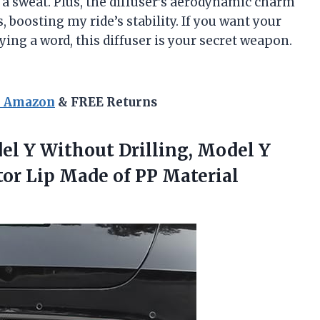
 sweat. Plus, the diffuser’s aerodynamic charm
 boosting my ride’s stability. If you want your
ing a word, this diffuser is your secret weapon.
n Amazon
& FREE Returns
del Y Without Drilling, Model Y
or Lip Made of PP
Material