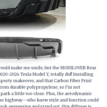
r could make me smile, but the MODILOVER Rear
20-2024 Tesla Model Y, totally did! Installing
 sporty makeover, and that Carbon Fiber Print
e from durable polypropylene, so I’m not
park a little too close. Plus, the aerodynamic
 the highway—who knew style and function could
ook aggressive and stand out, this diffuser is