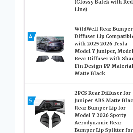
(Glossy Balck with Red
Line)
WildWell Rear Bumper
4
Diffuser Lip Compatibl
with 2025-2026 Tesla
Model Y Juniper, Model
Rear Diffuser with Sha
Fin Design PP Materia
Matte Black
2PCS Rear Diffuser for
5
Juniper ABS Matte Bla
Rear Bumper Lip for
Model Y 2026 Sporty
Aerodynamic Rear
Bumper Lip Splitter for