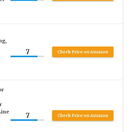
ng,
7
Check Price on Amazon
or
r
Line
7
Check Price on Amazon