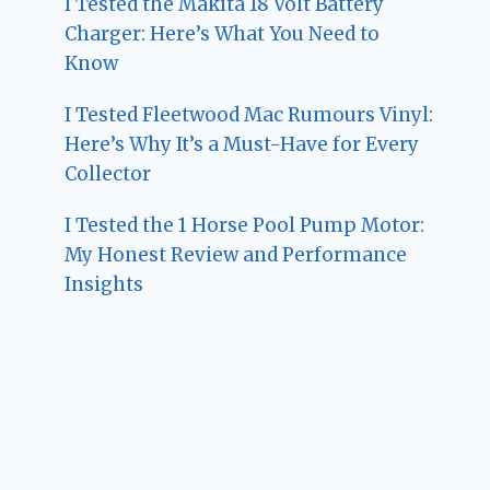
I Tested the Makita 18 Volt Battery
Charger: Here’s What You Need to
Know
I Tested Fleetwood Mac Rumours Vinyl:
Here’s Why It’s a Must-Have for Every
Collector
I Tested the 1 Horse Pool Pump Motor:
My Honest Review and Performance
Insights