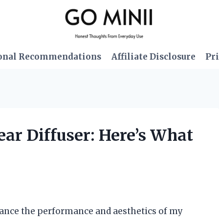
onal Recommendations
Affiliate Disclosure
Pri
ear Diffuser: Here’s What
nhance the performance and aesthetics of my