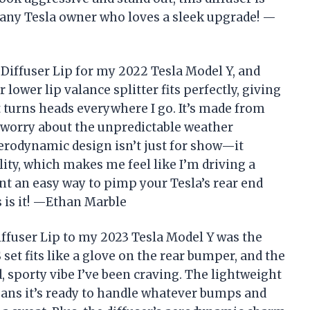
 any Tesla owner who loves a sleek upgrade! —
iffuser Lip for my 2022 Tesla Model Y, and
lower lip valance splitter fits perfectly, giving
t turns heads everywhere I go. It’s made from
o worry about the unpredictable weather
erodynamic design isn’t just for show—it
ity, which makes me feel like I’m driving a
nt an easy way to pimp your Tesla’s rear end
is is it! —Ethan Marble
user Lip to my 2023 Tesla Model Y was the
 set fits like a glove on the rear bumper, and the
d, sporty vibe I’ve been craving. The lightweight
ans it’s ready to handle whatever bumps and