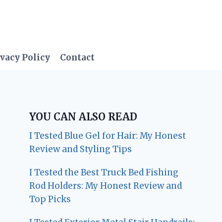
vacy Policy
Contact
YOU CAN ALSO READ
I Tested Blue Gel for Hair: My Honest
Review and Styling Tips
I Tested the Best Truck Bed Fishing
Rod Holders: My Honest Review and
Top Picks