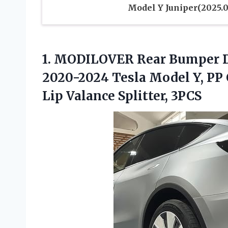
Model Y Juniper(2025.0
1. MODILOVER Rear Bumper Di
2020-2024 Tesla Model Y, PP 
Lip Valance Splitter, 3PCS