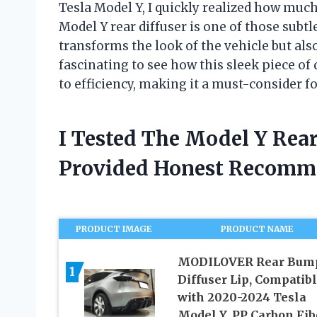
Tesla Model Y, I quickly realized how mu
Model Y rear diffuser is one of those subt
transforms the look of the vehicle but also 
fascinating to see how this sleek piece o
to efficiency, making it a must-consider fo
I Tested The Model Y Rear
Provided Honest Recomm
PRODUCT IMAGE
PRODUCT NAME
MODILOVER Rear Bum
1
Diffuser Lip, Compatib
with 2020-2024 Tesla
Model Y, PP Carbon Fib