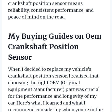
crankshaft position sensor means
reliability, consistent performance, and
peace of mind on the road.
My Buying Guides on Oem
Crankshaft Position
Sensor
When I decided to replace my vehicle’s
crankshaft position sensor, I realized that
choosing the right OEM (Original
Equipment Manufacturer) part was crucial
for the performance and longevity of my
car. Here’s what I learned and what I
recommend considering when you’re in the