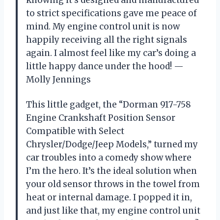
knowing it’s designed and manufactured
to strict specifications gave me peace of
mind. My engine control unit is now
happily receiving all the right signals
again. I almost feel like my car’s doing a
little happy dance under the hood! —
Molly Jennings
This little gadget, the “Dorman 917-758
Engine Crankshaft Position Sensor
Compatible with Select
Chrysler/Dodge/Jeep Models,” turned my
car troubles into a comedy show where
I’m the hero. It’s the ideal solution when
your old sensor throws in the towel from
heat or internal damage. I popped it in,
and just like that, my engine control unit