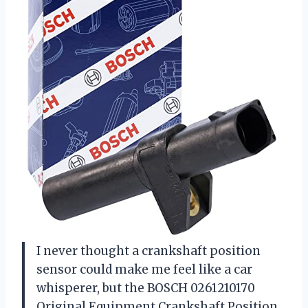
I never thought a crankshaft position
sensor could make me feel like a car
whisperer, but the BOSCH 0261210170
Original Equipment Crankshaft Position