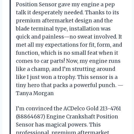
Position Sensor gave my engine a pep
talk it desperately needed. Thanks to its
premium aftermarket design and the
blade terminal type, installation was
quick and painless—no sweat involved. It
met all my expectations for fit, form, and
function, which is no small feat when it
comes to car parts! Now, my engine runs
like a champ, and I’m strutting around
like I just won a trophy. This sensor is a
tiny hero that packs a powerful punch. —
Tanya Morgan
I’m convinced the ACDelco Gold 213-4761
(88864687) Engine Crankshaft Position
Sensor has magical powers. This
professional, premium aftermarket