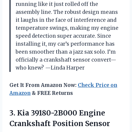
running like it just rolled off the
assembly line. The robust design means
it laughs in the face of interference and
temperature swings, making my engine
speed detection super accurate. Since
installing it, my car’s performance has
been smoother than a jazz sax solo. I’m
officially a crankshaft sensor convert—
who knew? —Linda Harper
Get It From Amazon Now:
Check Price on
Amazon
& FREE Returns
3.
Kia 39180-2B000 Engine
Crankshaft
Position Sensor