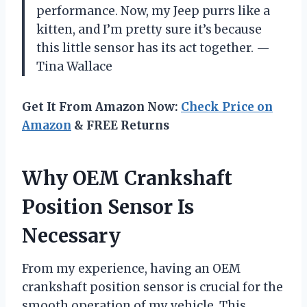
performance. Now, my Jeep purrs like a
kitten, and I’m pretty sure it’s because
this little sensor has its act together. —
Tina Wallace
Get It From Amazon Now:
Check Price on
Amazon
& FREE Returns
Why OEM Crankshaft
Position Sensor Is
Necessary
From my experience, having an OEM
crankshaft position sensor is crucial for the
smooth operation of my vehicle. This