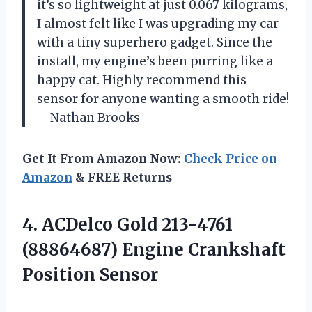
it’s so lightweight at just 0.067 kilograms,
I almost felt like I was upgrading my car
with a tiny superhero gadget. Since the
install, my engine’s been purring like a
happy cat. Highly recommend this
sensor for anyone wanting a smooth ride!
—Nathan Brooks
Get It From Amazon Now:
Check Price on
Amazon
& FREE Returns
4.
ACDelco Gold 213-4761
(88864687)
Engine Crankshaft
Position Sensor