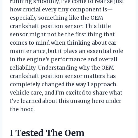
running smoothly, I’ve come to realize just
how crucial every tiny component is—
especially something like the OEM
crankshaft position sensor. This little
sensor might not be the first thing that
comes to mind when thinking about car
maintenance, but it plays an essential role
in the engine’s performance and overall
reliability. Understanding why the OEM
crankshaft position sensor matters has
completely changed the way I approach
vehicle care, and I’m excited to share what
I’ve learned about this unsung hero under
the hood.
I Tested The Oem