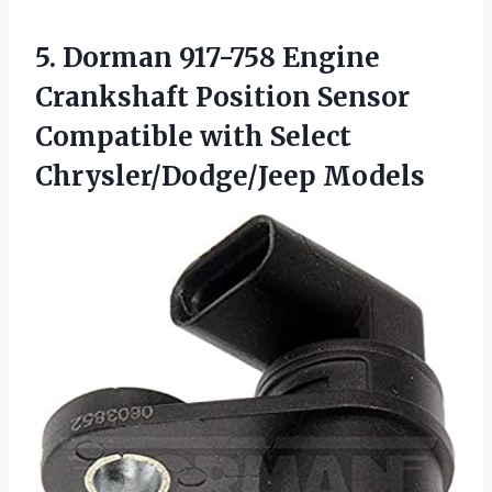
5.
Dorman 917-758 Engine
Crankshaft
Position Sensor
Compatible with Select
Chrysler/Dodge/Jeep Models