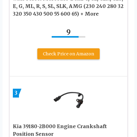
E, G, ML, R, S, SL, SLK, AMG (230 240 280 32
320 350 430 500 55 600 65) + More
9
Check Price on Amazon
3
Kia 39180-2B000 Engine Crankshaft
Position Sensor