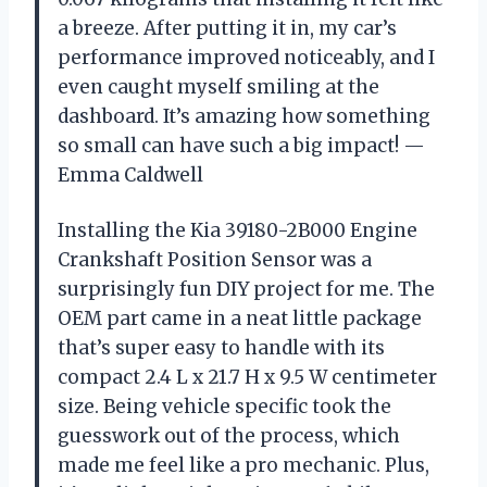
a breeze. After putting it in, my car’s
performance improved noticeably, and I
even caught myself smiling at the
dashboard. It’s amazing how something
so small can have such a big impact! —
Emma Caldwell
Installing the Kia 39180-2B000 Engine
Crankshaft Position Sensor was a
surprisingly fun DIY project for me. The
OEM part came in a neat little package
that’s super easy to handle with its
compact 2.4 L x 21.7 H x 9.5 W centimeter
size. Being vehicle specific took the
guesswork out of the process, which
made me feel like a pro mechanic. Plus,