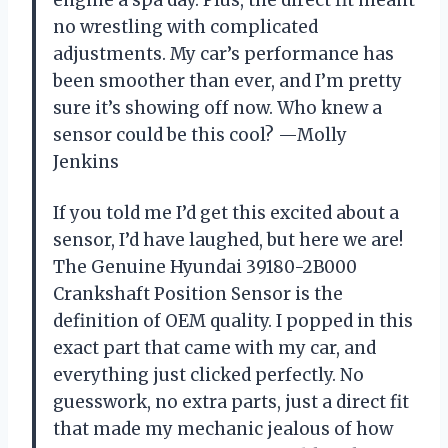
engine a spa day. Plus, the direct fit meant
no wrestling with complicated
adjustments. My car’s performance has
been smoother than ever, and I’m pretty
sure it’s showing off now. Who knew a
sensor could be this cool? —Molly
Jenkins
If you told me I’d get this excited about a
sensor, I’d have laughed, but here we are!
The Genuine Hyundai 39180-2B000
Crankshaft Position Sensor is the
definition of OEM quality. I popped in this
exact part that came with my car, and
everything just clicked perfectly. No
guesswork, no extra parts, just a direct fit
that made my mechanic jealous of how