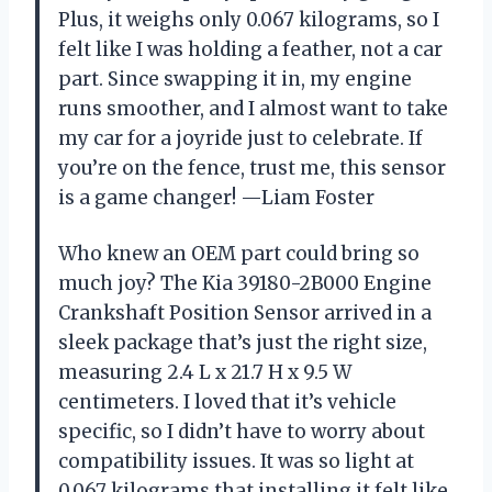
Plus, it weighs only 0.067 kilograms, so I
felt like I was holding a feather, not a car
part. Since swapping it in, my engine
runs smoother, and I almost want to take
my car for a joyride just to celebrate. If
you’re on the fence, trust me, this sensor
is a game changer! —Liam Foster
Who knew an OEM part could bring so
much joy? The Kia 39180-2B000 Engine
Crankshaft Position Sensor arrived in a
sleek package that’s just the right size,
measuring 2.4 L x 21.7 H x 9.5 W
centimeters. I loved that it’s vehicle
specific, so I didn’t have to worry about
compatibility issues. It was so light at
0.067 kilograms that installing it felt like