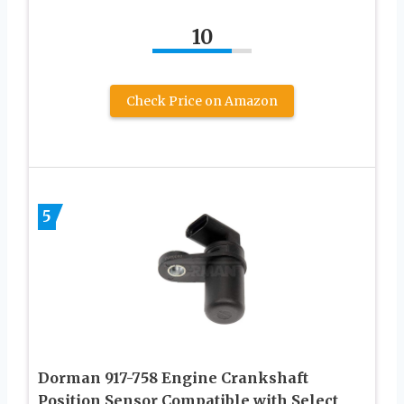
10
Check Price on Amazon
5
Dorman 917-758 Engine Crankshaft
Position Sensor Compatible with Select