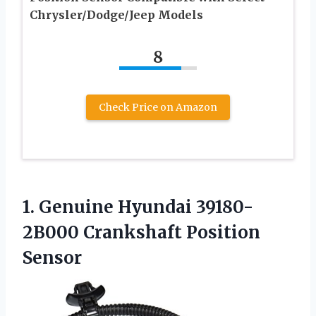
Chrysler/Dodge/Jeep Models
8
Check Price on Amazon
1. Genuine Hyundai
39180-
2B000 Crankshaft Position
Sensor