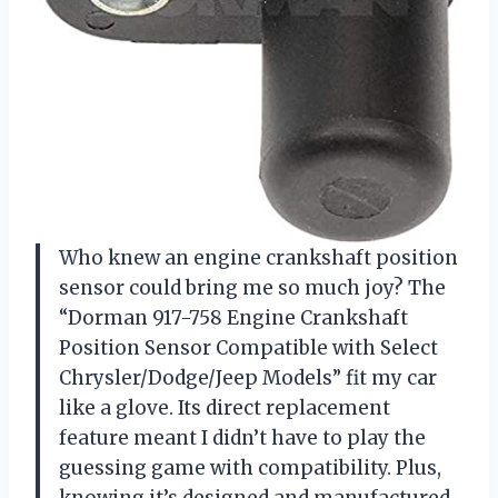
Who knew an engine crankshaft position
sensor could bring me so much joy? The
“Dorman 917-758 Engine Crankshaft
Position Sensor Compatible with Select
Chrysler/Dodge/Jeep Models” fit my car
like a glove. Its direct replacement
feature meant I didn’t have to play the
guessing game with compatibility. Plus,