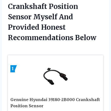
Crankshaft Position
Sensor Myself And
Provided Honest
Recommendations Below
1
Genuine Hyundai 39180-2B000 Crankshaft
Position Sensor