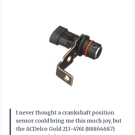
I never thought a crankshaft position
sensor could bring me this much joy, but
the ACDelco Gold 213-4761 (88864687)