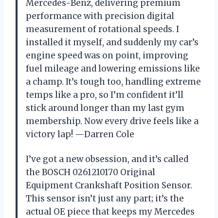
Mercedes-Benz, delivering premium
performance with precision digital
measurement of rotational speeds. I
installed it myself, and suddenly my car’s
engine speed was on point, improving
fuel mileage and lowering emissions like
a champ. It’s tough too, handling extreme
temps like a pro, so I’m confident it’ll
stick around longer than my last gym
membership. Now every drive feels like a
victory lap! —Darren Cole
I’ve got a new obsession, and it’s called
the BOSCH 0261210170 Original
Equipment Crankshaft Position Sensor.
This sensor isn’t just any part; it’s the
actual OE piece that keeps my Mercedes