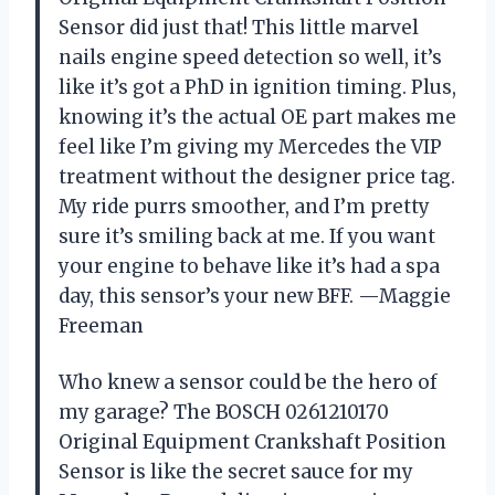
Sensor did just that! This little marvel
nails engine speed detection so well, it’s
like it’s got a PhD in ignition timing. Plus,
knowing it’s the actual OE part makes me
feel like I’m giving my Mercedes the VIP
treatment without the designer price tag.
My ride purrs smoother, and I’m pretty
sure it’s smiling back at me. If you want
your engine to behave like it’s had a spa
day, this sensor’s your new BFF. —Maggie
Freeman
Who knew a sensor could be the hero of
my garage? The BOSCH 0261210170
Original Equipment Crankshaft Position
Sensor is like the secret sauce for my