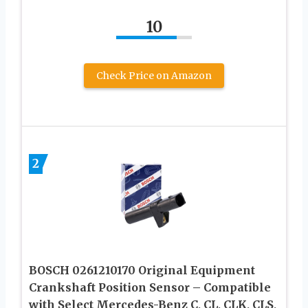
10
Check Price on Amazon
2
BOSCH 0261210170 Original Equipment
Crankshaft Position Sensor – Compatible
with Select Mercedes-Benz C, CL, CLK, CLS,