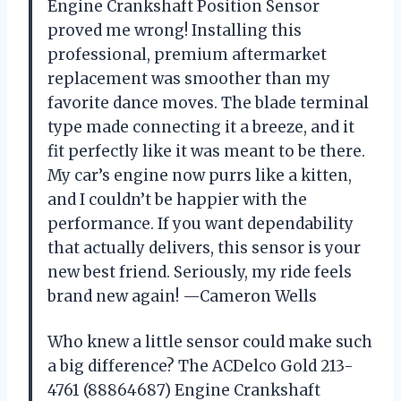
Engine Crankshaft Position Sensor
proved me wrong! Installing this
professional, premium aftermarket
replacement was smoother than my
favorite dance moves. The blade terminal
type made connecting it a breeze, and it
fit perfectly like it was meant to be there.
My car’s engine now purrs like a kitten,
and I couldn’t be happier with the
performance. If you want dependability
that actually delivers, this sensor is your
new best friend. Seriously, my ride feels
brand new again! —Cameron Wells
Who knew a little sensor could make such
a big difference? The ACDelco Gold 213-
4761 (88864687) Engine Crankshaft