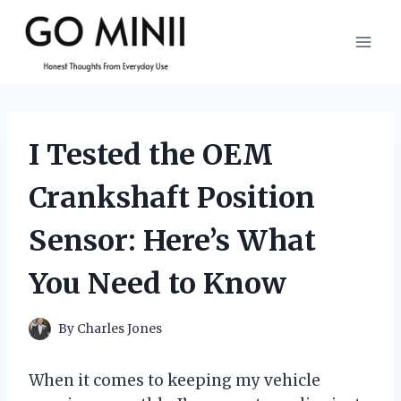
Skip
to
content
I Tested the OEM
Crankshaft Position
Sensor: Here’s What
You Need to Know
By
Charles Jones
When it comes to keeping my vehicle