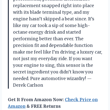
replacement snapped right into place
with its blade terminal type, and my
engine hasn’t skipped a beat since. It’s
like my car took a sip of some high-
octane energy drink and started
performing better than ever. The
precision fit and dependable function
make me feel like I’m driving a luxury car,
not just my everyday ride. If you want
your engine to sing, this sensor is the
secret ingredient you didn’t know you
needed. Pure automotive wizardry! —
Derek Carlson
Get It From Amazon Now:
Check Price on
Amazon
& FREE Returns