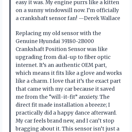
easy it was. My engine purrs like a kitten
on a sunny windowsill now. I’m officially
a crankshaft sensor fan! —Derek Wallace
Replacing my old sensor with the
Genuine Hyundai 39180-2B000
Crankshaft Position Sensor was like
upgrading from dial-up to fiber optic
internet. It’s an authentic OEM part,
which means it fits like a glove and works
like a charm. I love that it’s the exact part
that came with my car because it saved
me from the “will-it-fit” anxiety. The
direct fit made installation a breeze; I
practically did a happy dance afterward.
My car feels brand new, and I can’t stop
bragging about it. This sensor isn’t just a