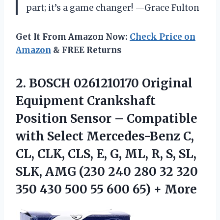
part; it’s a game changer! —Grace Fulton
Get It From Amazon Now:
Check Price on
Amazon
& FREE Returns
2. BOSCH 0261210170 Original
Equipment Crankshaft
Position Sensor – Compatible
with Select Mercedes-Benz C,
CL, CLK, CLS, E, G, ML, R, S, SL,
SLK, AMG (230 240 280 32 320
350 430 500 55
600 65) + More