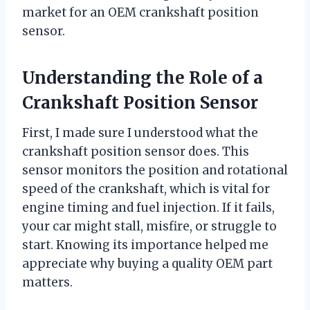
market for an OEM crankshaft position
sensor.
Understanding the Role of a
Crankshaft Position Sensor
First, I made sure I understood what the
crankshaft position sensor does. This
sensor monitors the position and rotational
speed of the crankshaft, which is vital for
engine timing and fuel injection. If it fails,
your car might stall, misfire, or struggle to
start. Knowing its importance helped me
appreciate why buying a quality OEM part
matters.