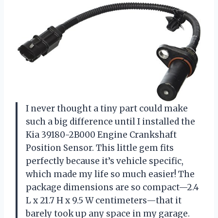
I never thought a tiny part could make
such a big difference until I installed the
Kia 39180-2B000 Engine Crankshaft
Position Sensor. This little gem fits
perfectly because it’s vehicle specific,
which made my life so much easier! The
package dimensions are so compact—2.4
L x 21.7 H x 9.5 W centimeters—that it
barely took up any space in my garage.