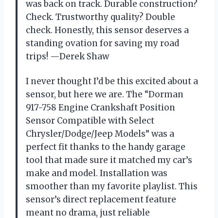
was back on track. Durable construction?
Check. Trustworthy quality? Double
check. Honestly, this sensor deserves a
standing ovation for saving my road
trips! —Derek Shaw
I never thought I’d be this excited about a
sensor, but here we are. The “Dorman
917-758 Engine Crankshaft Position
Sensor Compatible with Select
Chrysler/Dodge/Jeep Models” was a
perfect fit thanks to the handy garage
tool that made sure it matched my car’s
make and model. Installation was
smoother than my favorite playlist. This
sensor’s direct replacement feature
meant no drama, just reliable