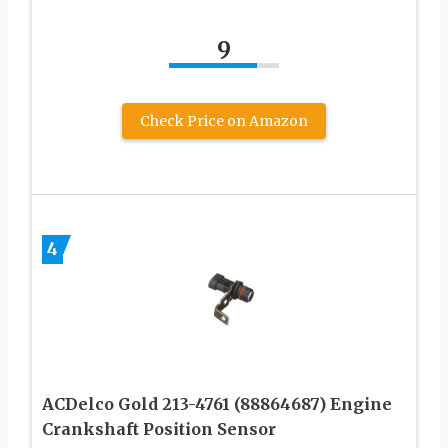
9
Check Price on Amazon
4
ACDelco Gold 213-4761 (88864687) Engine
Crankshaft Position Sensor