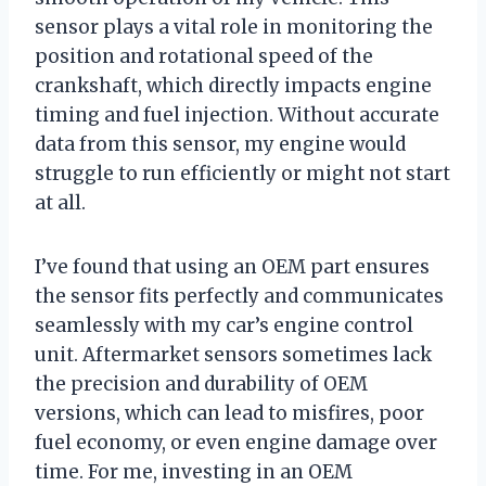
sensor plays a vital role in monitoring the
position and rotational speed of the
crankshaft, which directly impacts engine
timing and fuel injection. Without accurate
data from this sensor, my engine would
struggle to run efficiently or might not start
at all.
I’ve found that using an OEM part ensures
the sensor fits perfectly and communicates
seamlessly with my car’s engine control
unit. Aftermarket sensors sometimes lack
the precision and durability of OEM
versions, which can lead to misfires, poor
fuel economy, or even engine damage over
time. For me, investing in an OEM