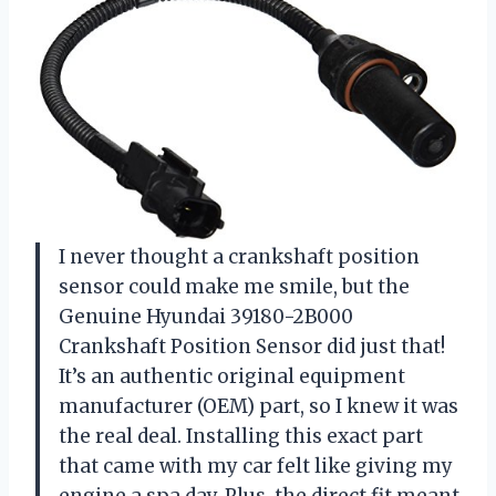
I never thought a crankshaft position
sensor could make me smile, but the
Genuine Hyundai 39180-2B000
Crankshaft Position Sensor did just that!
It’s an authentic original equipment
manufacturer (OEM) part, so I knew it was
the real deal. Installing this exact part
that came with my car felt like giving my