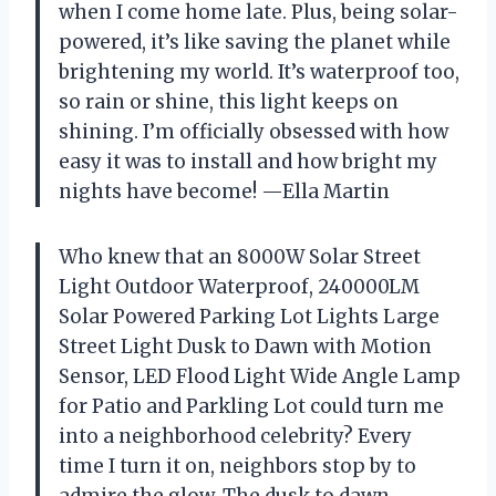
when I come home late. Plus, being solar-
powered, it’s like saving the planet while
brightening my world. It’s waterproof too,
so rain or shine, this light keeps on
shining. I’m officially obsessed with how
easy it was to install and how bright my
nights have become! —Ella Martin
Who knew that an 8000W Solar Street
Light Outdoor Waterproof, 240000LM
Solar Powered Parking Lot Lights Large
Street Light Dusk to Dawn with Motion
Sensor, LED Flood Light Wide Angle Lamp
for Patio and Parkling Lot could turn me
into a neighborhood celebrity? Every
time I turn it on, neighbors stop by to
admire the glow. The dusk to dawn