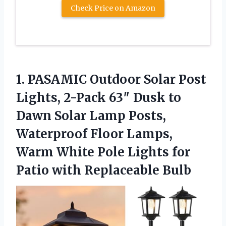
Check Price on Amazon
1. PASAMIC Outdoor Solar Post
Lights, 2-Pack 63″ Dusk to
Dawn Solar Lamp Posts,
Waterproof Floor Lamps,
Warm White Pole Lights for
Patio with Replaceable Bulb