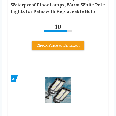
Waterproof Floor Lamps, Warm White Pole
Lights for Patio with Replaceable Bulb
10
Check Price on Amazon
2