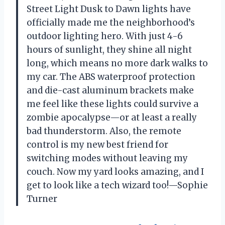
Street Light Dusk to Dawn lights have
officially made me the neighborhood’s
outdoor lighting hero. With just 4-6
hours of sunlight, they shine all night
long, which means no more dark walks to
my car. The ABS waterproof protection
and die-cast aluminum brackets make
me feel like these lights could survive a
zombie apocalypse—or at least a really
bad thunderstorm. Also, the remote
control is my new best friend for
switching modes without leaving my
couch. Now my yard looks amazing, and I
get to look like a tech wizard too!—Sophie
Turner