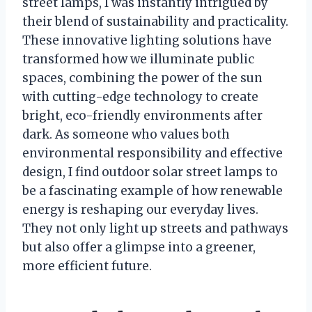
street lamps, I was instantly intrigued by
their blend of sustainability and practicality.
These innovative lighting solutions have
transformed how we illuminate public
spaces, combining the power of the sun
with cutting-edge technology to create
bright, eco-friendly environments after
dark. As someone who values both
environmental responsibility and effective
design, I find outdoor solar street lamps to
be a fascinating example of how renewable
energy is reshaping our everyday lives.
They not only light up streets and pathways
but also offer a glimpse into a greener,
more efficient future.