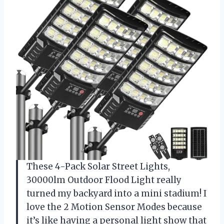
These 4-Pack Solar Street Lights,
30000lm Outdoor Flood Light really
turned my backyard into a mini stadium! I
love the 2 Motion Sensor Modes because
it’s like having a personal light show that