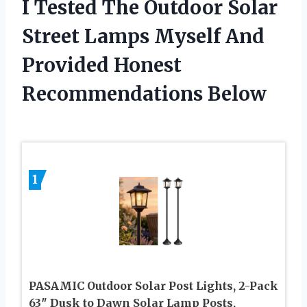
I Tested The Outdoor Solar
Street Lamps Myself And
Provided Honest
Recommendations Below
1
PASAMIC Outdoor Solar Post Lights, 2-Pack
63″ Dusk to Dawn Solar Lamp Posts,