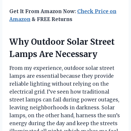
Get It From Amazon Now:
Check Price on
Amazon
& FREE Returns
Why Outdoor Solar Street
Lamps Are Necessary
From my experience, outdoor solar street
lamps are essential because they provide
reliable lighting without relying on the
electrical grid. I’ve seen how traditional
street lamps can fail during power outages,
leaving neighborhoods in darkness. Solar
lamps, on the other hand, harness the sun’s
energy during the day and keep the streets