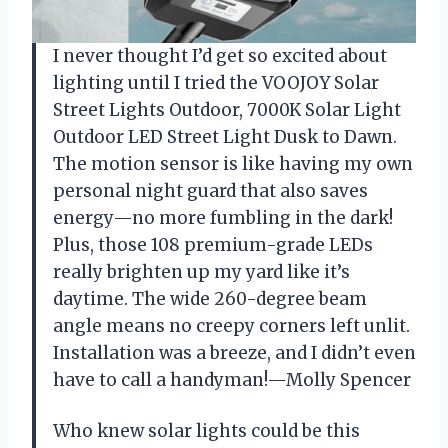
I never thought I’d get so excited about
lighting until I tried the VOOJOY Solar
Street Lights Outdoor, 7000K Solar Light
Outdoor LED Street Light Dusk to Dawn.
The motion sensor is like having my own
personal night guard that also saves
energy—no more fumbling in the dark!
Plus, those 108 premium-grade LEDs
really brighten up my yard like it’s
daytime. The wide 260-degree beam
angle means no creepy corners left unlit.
Installation was a breeze, and I didn’t even
have to call a handyman!—Molly Spencer
Who knew solar lights could be this