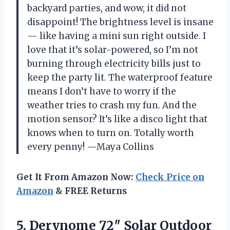
backyard parties, and wow, it did not
disappoint! The brightness level is insane
— like having a mini sun right outside. I
love that it’s solar-powered, so I’m not
burning through electricity bills just to
keep the party lit. The waterproof feature
means I don’t have to worry if the
weather tries to crash my fun. And the
motion sensor? It’s like a disco light that
knows when to turn on. Totally worth
every penny! —Maya Collins
Get It From Amazon Now:
Check Price on
Amazon
& FREE Returns
5. Derynome 72″ Solar Outdoor