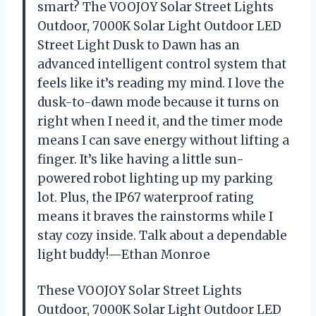
smart? The VOOJOY Solar Street Lights
Outdoor, 7000K Solar Light Outdoor LED
Street Light Dusk to Dawn has an
advanced intelligent control system that
feels like it’s reading my mind. I love the
dusk-to-dawn mode because it turns on
right when I need it, and the timer mode
means I can save energy without lifting a
finger. It’s like having a little sun-
powered robot lighting up my parking
lot. Plus, the IP67 waterproof rating
means it braves the rainstorms while I
stay cozy inside. Talk about a dependable
light buddy!—Ethan Monroe
These VOOJOY Solar Street Lights
Outdoor, 7000K Solar Light Outdoor LED