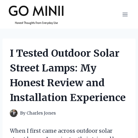
Skip
to
content
I Tested Outdoor Solar
Street Lamps: My
Honest Review and
Installation Experience
By
Charles Jones
When I first came across outdoor solar