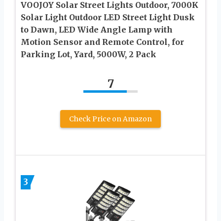
VOOJOY Solar Street Lights Outdoor, 7000K
Solar Light Outdoor LED Street Light Dusk
to Dawn, LED Wide Angle Lamp with
Motion Sensor and Remote Control, for
Parking Lot, Yard, 5000W, 2 Pack
7
Check Price on Amazon
3