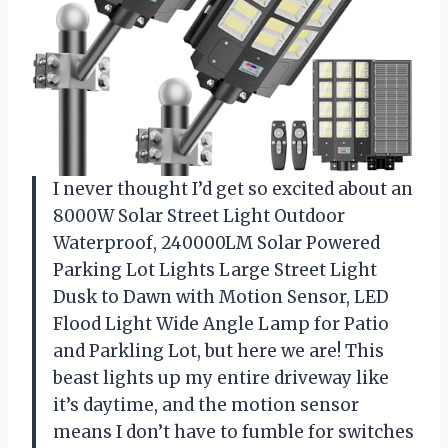
I never thought I’d get so excited about an
8000W Solar Street Light Outdoor
Waterproof, 240000LM Solar Powered
Parking Lot Lights Large Street Light
Dusk to Dawn with Motion Sensor, LED
Flood Light Wide Angle Lamp for Patio
and Parkling Lot, but here we are! This
beast lights up my entire driveway like
it’s daytime, and the motion sensor
means I don’t have to fumble for switches