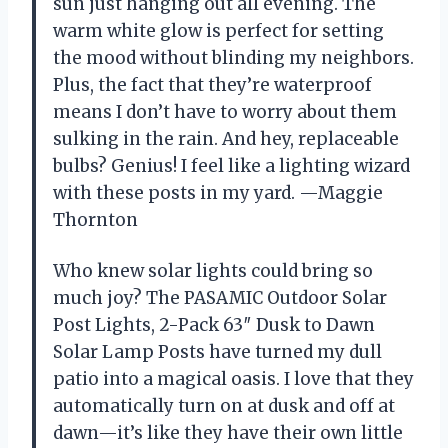
sun just hanging out all evening. The
warm white glow is perfect for setting
the mood without blinding my neighbors.
Plus, the fact that they’re waterproof
means I don’t have to worry about them
sulking in the rain. And hey, replaceable
bulbs? Genius! I feel like a lighting wizard
with these posts in my yard. —Maggie
Thornton
Who knew solar lights could bring so
much joy? The PASAMIC Outdoor Solar
Post Lights, 2-Pack 63″ Dusk to Dawn
Solar Lamp Posts have turned my dull
patio into a magical oasis. I love that they
automatically turn on at dusk and off at
dawn—it’s like they have their own little