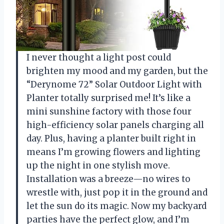
I never thought a light post could
brighten my mood and my garden, but the
“Derynome 72” Solar Outdoor Light with
Planter totally surprised me! It’s like a
mini sunshine factory with those four
high-efficiency solar panels charging all
day. Plus, having a planter built right in
means I’m growing flowers and lighting
up the night in one stylish move.
Installation was a breeze—no wires to
wrestle with, just pop it in the ground and
let the sun do its magic. Now my backyard
parties have the perfect glow, and I’m