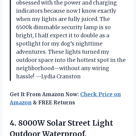
obsessed with the power and charging
indicators because now I know exactly
when my lights are fully juiced. The
6500k dimmable security lamp is so
bright, I half expect it to double as a
spotlight for my dog’s nighttime
adventures. These lights turned my
outdoor space into the hottest spot in the
neighborhood—without any wiring
hassle! —Lydia Cranston
Get It From Amazon Now:
Check Price on
Amazon
& FREE Returns
4.
8000W Solar Street Light
Outdoor Waterproof,