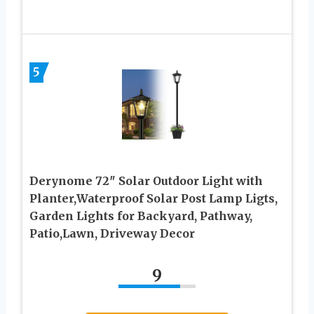
5
Derynome 72″ Solar Outdoor Light with
Planter,Waterproof Solar Post Lamp Ligts,
Garden Lights for Backyard, Pathway,
Patio,Lawn, Driveway Decor
9