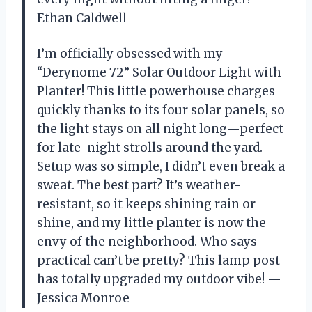
Ethan Caldwell
I’m officially obsessed with my
“Derynome 72” Solar Outdoor Light with
Planter! This little powerhouse charges
quickly thanks to its four solar panels, so
the light stays on all night long—perfect
for late-night strolls around the yard.
Setup was so simple, I didn’t even break a
sweat. The best part? It’s weather-
resistant, so it keeps shining rain or
shine, and my little planter is now the
envy of the neighborhood. Who says
practical can’t be pretty? This lamp post
has totally upgraded my outdoor vibe! —
Jessica Monroe