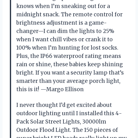
knows when I’m sneaking out for a
midnight snack. The remote control for
brightness adjustment is a game-
changer—I can dim the lights to 25%
when I want chill vibes or crank it to
100% when I’m hunting for lost socks.
Plus, the IP66 waterproof rating means
rain or shine, these babies keep shining
bright. If you want a security lamp that’s
smarter than your average porch light,
this is it! —Margo Ellison
I never thought I’d get excited about
outdoor lighting until I installed this 4-
Pack Solar Street Lights, 30000lm
Outdoor Flood Light. The 150 pieces of