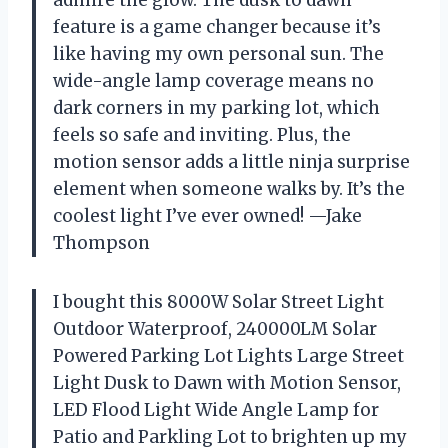
feature is a game changer because it’s
like having my own personal sun. The
wide-angle lamp coverage means no
dark corners in my parking lot, which
feels so safe and inviting. Plus, the
motion sensor adds a little ninja surprise
element when someone walks by. It’s the
coolest light I’ve ever owned! —Jake
Thompson
I bought this 8000W Solar Street Light
Outdoor Waterproof, 240000LM Solar
Powered Parking Lot Lights Large Street
Light Dusk to Dawn with Motion Sensor,
LED Flood Light Wide Angle Lamp for
Patio and Parkling Lot to brighten up my