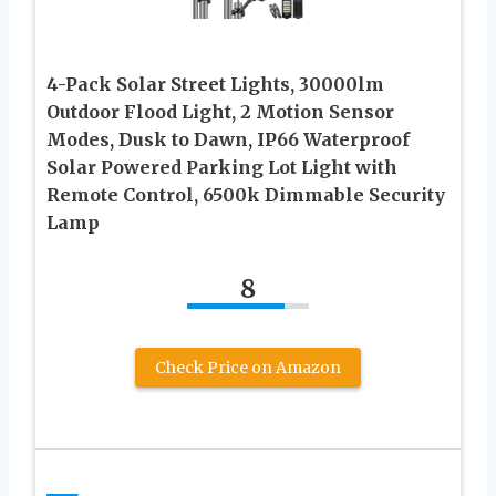
4-Pack Solar Street Lights, 30000lm
Outdoor Flood Light, 2 Motion Sensor
Modes, Dusk to Dawn, IP66 Waterproof
Solar Powered Parking Lot Light with
Remote Control, 6500k Dimmable Security
Lamp
8
Check Price on Amazon