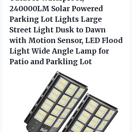
240000LM Solar Powered
Parking Lot Lights Large
Street Light Dusk to Dawn
with Motion Sensor, LED Flood
Light Wide Angle Lamp for
Patio and Parkling Lot