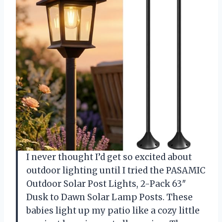
I never thought I’d get so excited about
outdoor lighting until I tried the PASAMIC
Outdoor Solar Post Lights, 2-Pack 63″
Dusk to Dawn Solar Lamp Posts. These
babies light up my patio like a cozy little