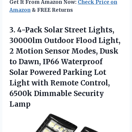
Get It From Amazon Now:
Check Price on
Amazon
& FREE Returns
3. 4-Pack Solar Street Lights,
30000lm Outdoor Flood Light,
2 Motion Sensor Modes, Dusk
to Dawn, IP66 Waterproof
Solar Powered Parking Lot
Light with Remote Control,
6500k Dimmable Security
Lamp