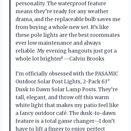
personality. The waterproof feature
means they’re ready for any weather
drama, and the replaceable bulb saves me
from buying a whole new set. It’s like
these pole lights are the best roommates
ever low maintenance and always
reliable. My evening hangouts just got a
whole lot brighter! —Calvin Brooks
I’m officially obsessed with the PASAMIC
Outdoor Solar Post Lights, 2-Pack 63″
Dusk to Dawn Solar Lamp Posts. They’re
tall, elegant, and throw off this warm
white light that makes my patio feel like
a fancy outdoor café. The dusk-to-dawn
feature is a total game changer—I don’t
have to lift a finger to enjoy perfect