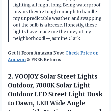
lighting all night long. Being waterproof
means they’re tough enough to handle
my unpredictable weather, and swapping
out the bulb is a breeze. Honestly, these
lights have made me the envy of my
neighborhood! —Jasmine Clark
Get It From Amazon Now:
Check Price on
Amazon
& FREE Returns
2.
VOOJOY Solar Street Lights
Outdoor, 7000K Solar Light
Outdoor LED Street Light Dusk
to Dawn, LED Wide Angle