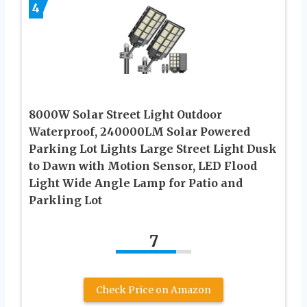
4
8000W Solar Street Light Outdoor
Waterproof, 240000LM Solar Powered
Parking Lot Lights Large Street Light Dusk
to Dawn with Motion Sensor, LED Flood
Light Wide Angle Lamp for Patio and
Parkling Lot
7
Check Price on Amazon