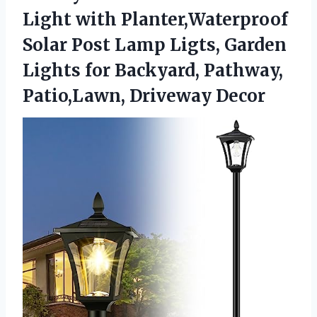
Light with Planter,Waterproof
Solar Post Lamp Ligts, Garden
Lights for Backyard,
Pathway,
Patio,Lawn, Driveway Decor