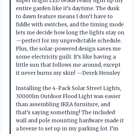
super bright LED beads really light up my
entire garden like it’s daytime. The dusk
to dawn feature means I don’t have to
fiddle with switches, and the timing mode
lets me decide how long the lights stay on
—perfect for my unpredictable schedule.
Plus, the solar-powered design saves me
some electricity guilt. It’s like having a
little sun that follows me around, except
it never burns my skin! —Derek Hensley
Installing the 4-Pack Solar Street Lights,
30000lm Outdoor Flood Light was easier
than assembling IKEA furniture, and
that’s saying something! The included
wall and pole mounting hardware made it
a breeze to set up in my parking lot. I’m