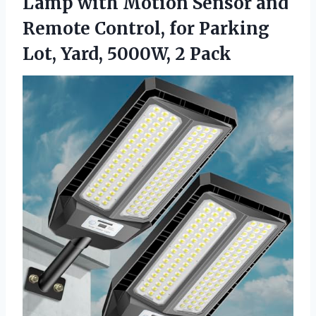
Lamp with Motion Sensor and
Remote Control, for Parking
Lot, Yard, 5000W, 2 Pack