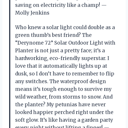
saving on electricity like a champ! —
Molly Jenkins
Who knew a solar light could double as a
green thumb’s best friend? The
“Derynome 72” Solar Outdoor Light with
Planter is not just a pretty face; it’s a
hardworking, eco-friendly superstar. I
love that it automatically lights up at
dusk, so I don’t have to remember to flip
any switches. The waterproof design
means it’s tough enough to survive my
wild weather, from storms to snow. And
the planter? My petunias have never
looked happier perched right under the
soft glow. It’s like having a garden party
every night without lifting a finger! —