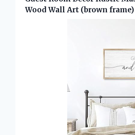
Wood Wall Art (brown frame)