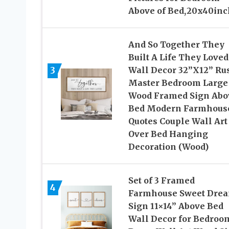
Above of Bed,20x40inc
And So Together They
Built A Life They Loved
3
Wall Decor 32”X12” Rus
Master Bedroom Large
Wood Framed Sign Abo
Bed Modern Farmhous
Quotes Couple Wall Art
Over Bed Hanging
Decoration (Wood)
Set of 3 Framed
4
Farmhouse Sweet Dre
Sign 11×14” Above Bed
Wall Decor for Bedroo