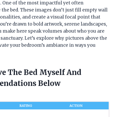
 One of the most impactful yet often
the bed. These images don’t just fill empty wall
nalities, and create a visual focal point that
ou’re drawn to bold artwork, serene landscapes,
ou make here speak volumes about who you are
 sanctuary. Let’s explore why pictures above the
evate your bedroom’s ambiance in ways you
ove The Bed Myself And
endations Below
RATING
ACTION