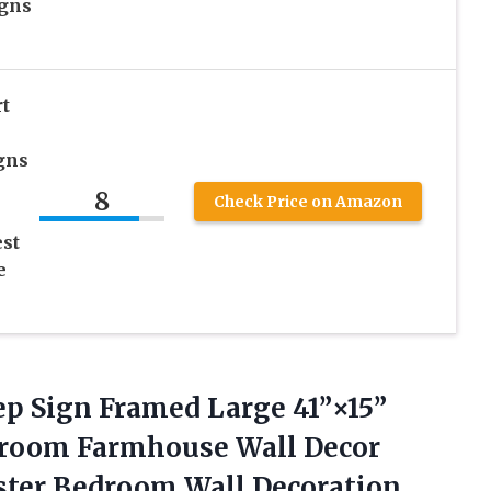
igns
t
gns
8
Check Price on Amazon
est
e
ep Sign Framed Large 41”×15”
droom Farmhouse Wall Decor
ster Bedroom Wall Decoration