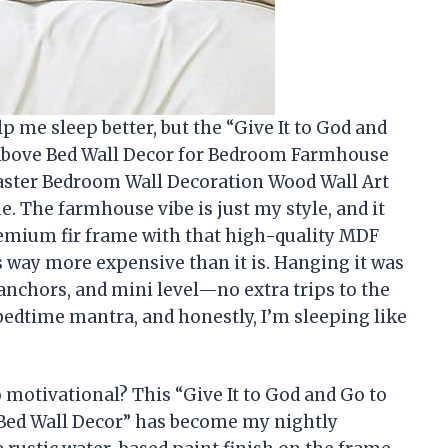
lp me sleep better, but the “Give It to God and
 Above Bed Wall Decor for Bedroom Farmhouse
ster Bedroom Wall Decoration Wood Wall Art
. The farmhouse vibe is just my style, and it
premium fir frame with that high-quality MDF
s way more expensive than it is. Hanging it was
 anchors, and mini level—no extra trips to the
 bedtime mantra, and honestly, I’m sleeping like
 motivational? This “Give It to God and Go to
 Bed Wall Decor” has become my nightly