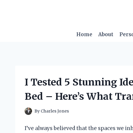
Skip
to
content
Home
About
Pers
I Tested 5 Stunning Id
Bed – Here’s What Tr
By
Charles Jones
I’ve always believed that the spaces we inh