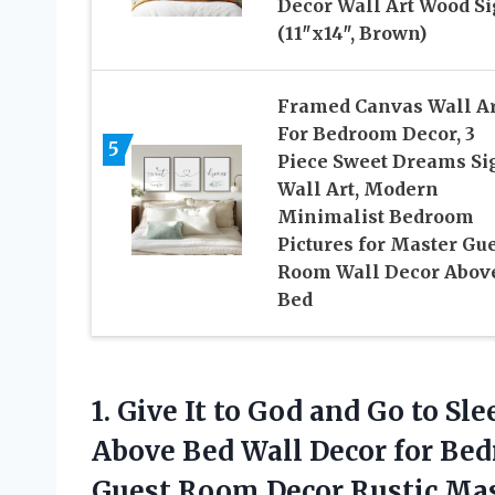
Decor Wall Art Wood S
(11″x14″, Brown)
Framed Canvas Wall Ar
For Bedroom Decor, 3
5
Piece Sweet Dreams Si
Wall Art, Modern
Minimalist Bedroom
Pictures for Master Gu
Room Wall Decor Abov
Bed
1.
Give It to God
and Go to Sle
Above Bed Wall Decor for Be
Guest Room Decor Rustic Ma