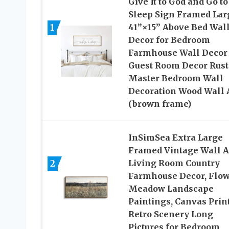
Give It to God and Go to
Sleep Sign Framed Lar
1
41”×15” Above Bed Wal
Decor for Bedroom
Farmhouse Wall Decor
Guest Room Decor Rust
Master Bedroom Wall
Decoration Wood Wall 
(brown frame)
InSimSea Extra Large
Framed Vintage Wall Ar
2
Living Room Country
Farmhouse Decor, Flo
Meadow Landscape
Paintings, Canvas Print
Retro Scenery Long
Pictures for Bedroom