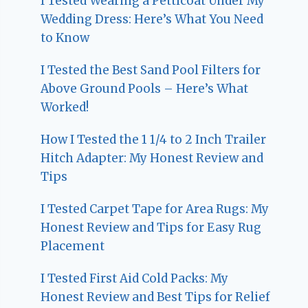
I Tested Wearing a Petticoat Under My
Wedding Dress: Here’s What You Need
to Know
I Tested the Best Sand Pool Filters for
Above Ground Pools – Here’s What
Worked!
How I Tested the 1 1/4 to 2 Inch Trailer
Hitch Adapter: My Honest Review and
Tips
I Tested Carpet Tape for Area Rugs: My
Honest Review and Tips for Easy Rug
Placement
I Tested First Aid Cold Packs: My
Honest Review and Best Tips for Relief