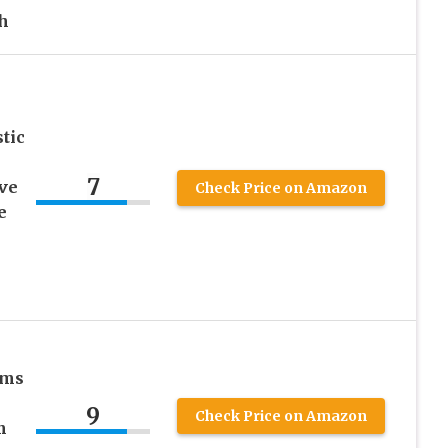
h
tic
7
ve
Check Price on Amazon
e
ams
9
Check Price on Amazon
m