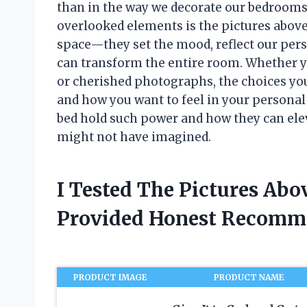
than in the way we decorate our bedrooms.
overlooked elements is the pictures above 
space—they set the mood, reflect our perso
can transform the entire room. Whether y
or cherished photographs, the choices y
and how you want to feel in your personal
bed hold such power and how they can el
might not have imagined.
I Tested The Pictures Ab
Provided Honest Recomm
PRODUCT IMAGE
PRODUCT NAME