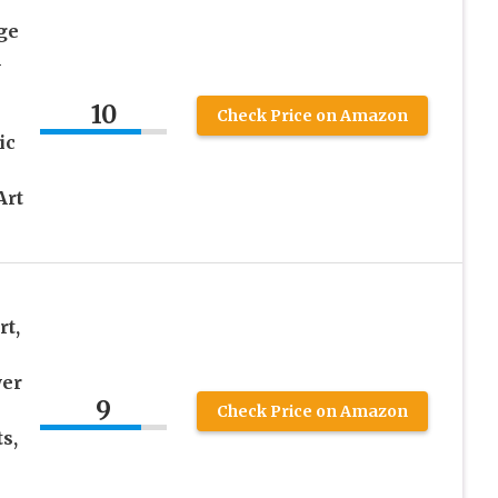
ge
l
10
Check Price on Amazon
ic
Art
t,
wer
9
Check Price on Amazon
s,