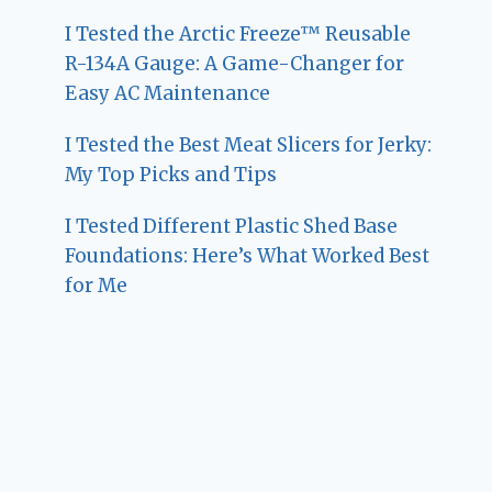
I Tested the Arctic Freeze™ Reusable
R-134A Gauge: A Game-Changer for
Easy AC Maintenance
I Tested the Best Meat Slicers for Jerky:
My Top Picks and Tips
I Tested Different Plastic Shed Base
Foundations: Here’s What Worked Best
for Me