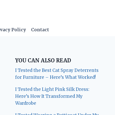
vacy Policy
Contact
YOU CAN ALSO READ
I Tested the Best Cat Spray Deterrents
for Furniture – Here’s What Worked!
I Tested the Light Pink Silk Dress:
Here’s How It Transformed My
Wardrobe