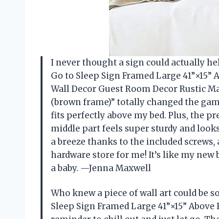
I never thought a sign could actually he
Go to Sleep Sign Framed Large 41”×15”
Wall Decor Guest Room Decor Rustic Ma
(brown frame)” totally changed the game
fits perfectly above my bed. Plus, the 
middle part feels super sturdy and look
a breeze thanks to the included screws,
hardware store for me! It’s like my new
a baby. —Jenna Maxwell
Who knew a piece of wall art could be so
Sleep Sign Framed Large 41”×15” Above