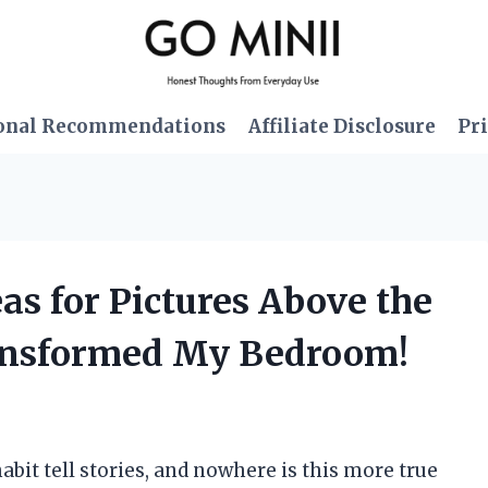
onal Recommendations
Affiliate Disclosure
Pri
eas for Pictures Above the
ansformed My Bedroom!
abit tell stories, and nowhere is this more true