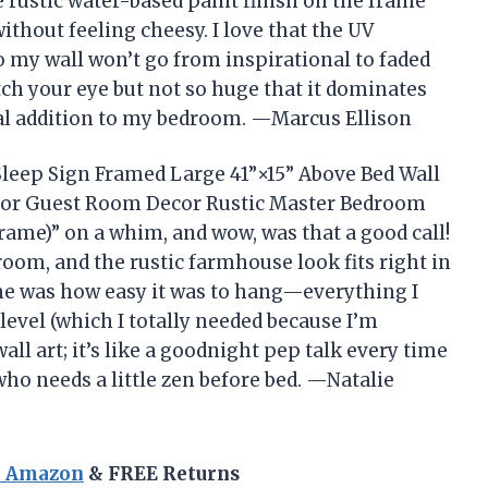
he rustic water-based paint finish on the frame
thout feeling cheesy. I love that the UV
o my wall won’t go from inspirational to faded
tch your eye but not so huge that it dominates
nal addition to my bedroom. —Marcus Ellison
 Sleep Sign Framed Large 41”×15” Above Bed Wall
or Guest Room Decor Rustic Master Bedroom
ame)” on a whim, and wow, was that a good call!
room, and the rustic farmhouse look fits right in
me was how easy it was to hang—everything I
level (which I totally needed because I’m
 wall art; it’s like a goodnight pep talk every time
ho needs a little zen before bed. —Natalie
n Amazon
& FREE Returns