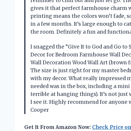
reminder to chill out and just let go. T
gives it that perfect farmhouse charm wi
printing means the colors won’t fade, s
in a few months. It’s large enough to ca
the room. Definitely a fun and functio
I snagged the “Give It to God and Go to
Decor for Bedroom Farmhouse Wall Dec
Wall Decoration Wood Wall Art (brown fr
The size is just right for my master bed
with my decor. What really impressed 
needed was in the box, including a mini 
terrible at hanging things). It’s not just
I see it. Highly recommend for anyone w
Cooper
Get It From Amazon Now:
Check Price o