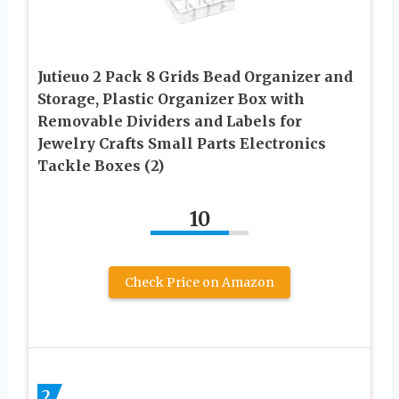
Jutieuo 2 Pack 8 Grids Bead Organizer and
Storage, Plastic Organizer Box with
Removable Dividers and Labels for
Jewelry Crafts Small Parts Electronics
Tackle Boxes (2)
10
Check Price on Amazon
2