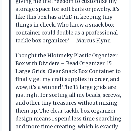
giving me the freedom to customize my
storage space for soft baits or jewelry. It’s
like this box has a PhD in keeping tiny
things in check. Who knew a snack box
container could double as a professional
tackle box organizer? —Marcus Flynn
I bought the Hlotmeky Plastic Organizer
Box with Dividers – Bead Organizer, 15
Large Grids, Clear Snack Box Container to
finally get my craft supplies in order, and
wow, it’s a winner! The 15 large grids are
just right for sorting all my beads, screws,
and other tiny treasures without mixing
them up. The clear tackle box organizer
design means I spend less time searching
and more time creating, which is exactly