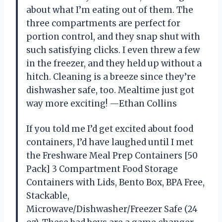
about what I’m eating out of them. The
three compartments are perfect for
portion control, and they snap shut with
such satisfying clicks. I even threw a few
in the freezer, and they held up without a
hitch. Cleaning is a breeze since they’re
dishwasher safe, too. Mealtime just got
way more exciting! —Ethan Collins
If you told me I’d get excited about food
containers, I’d have laughed until I met
the Freshware Meal Prep Containers [50
Pack] 3 Compartment Food Storage
Containers with Lids, Bento Box, BPA Free,
Stackable,
Microwave/Dishwasher/Freezer Safe (24