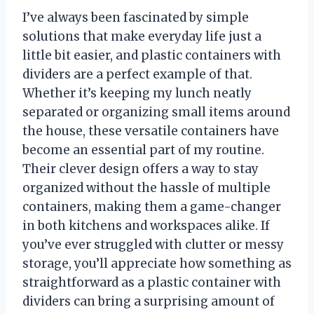
I’ve always been fascinated by simple
solutions that make everyday life just a
little bit easier, and plastic containers with
dividers are a perfect example of that.
Whether it’s keeping my lunch neatly
separated or organizing small items around
the house, these versatile containers have
become an essential part of my routine.
Their clever design offers a way to stay
organized without the hassle of multiple
containers, making them a game-changer
in both kitchens and workspaces alike. If
you’ve ever struggled with clutter or messy
storage, you’ll appreciate how something as
straightforward as a plastic container with
dividers can bring a surprising amount of