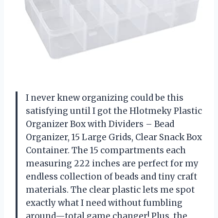
I never knew organizing could be this
satisfying until I got the Hlotmeky Plastic
Organizer Box with Dividers – Bead
Organizer, 15 Large Grids, Clear Snack Box
Container. The 15 compartments each
measuring 222 inches are perfect for my
endless collection of beads and tiny craft
materials. The clear plastic lets me spot
exactly what I need without fumbling
around—total game changer! Plus, the