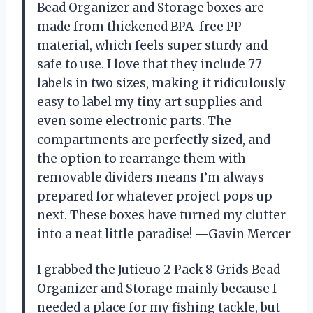
Bead Organizer and Storage boxes are
made from thickened BPA-free PP
material, which feels super sturdy and
safe to use. I love that they include 77
labels in two sizes, making it ridiculously
easy to label my tiny art supplies and
even some electronic parts. The
compartments are perfectly sized, and
the option to rearrange them with
removable dividers means I’m always
prepared for whatever project pops up
next. These boxes have turned my clutter
into a neat little paradise! —Gavin Mercer
I grabbed the Jutieuo 2 Pack 8 Grids Bead
Organizer and Storage mainly because I
needed a place for my fishing tackle, but