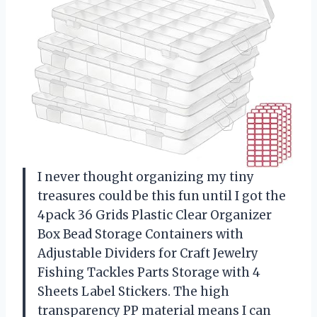
I never thought organizing my tiny
treasures could be this fun until I got the
4pack 36 Grids Plastic Clear Organizer
Box Bead Storage Containers with
Adjustable Dividers for Craft Jewelry
Fishing Tackles Parts Storage with 4
Sheets Label Stickers. The high
transparency PP material means I can