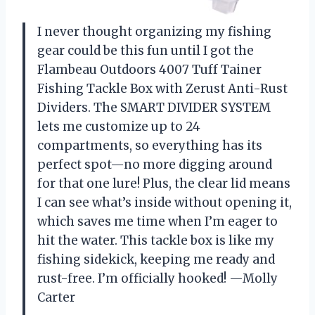
I never thought organizing my fishing
gear could be this fun until I got the
Flambeau Outdoors 4007 Tuff Tainer
Fishing Tackle Box with Zerust Anti-Rust
Dividers. The SMART DIVIDER SYSTEM
lets me customize up to 24
compartments, so everything has its
perfect spot—no more digging around
for that one lure! Plus, the clear lid means
I can see what’s inside without opening it,
which saves me time when I’m eager to
hit the water. This tackle box is like my
fishing sidekick, keeping me ready and
rust-free. I’m officially hooked! —Molly
Carter