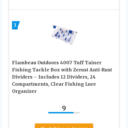
3
Flambeau Outdoors 4007 Tuff Tainer
Fishing Tackle Box with Zerust Anti-Rust
Dividers – Includes 12 Dividers, 24
Compartments, Clear Fishing Lure
Organizer
9