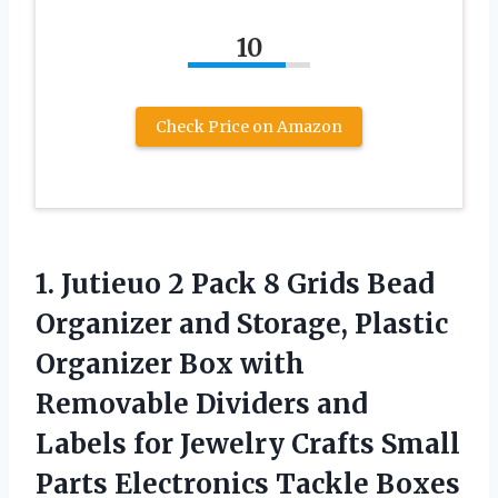
10
Check Price on Amazon
1. Jutieuo 2 Pack 8 Grids Bead
Organizer and Storage, Plastic
Organizer Box with
Removable Dividers and
Labels for Jewelry Crafts Small
Parts
Electronics Tackle Boxes