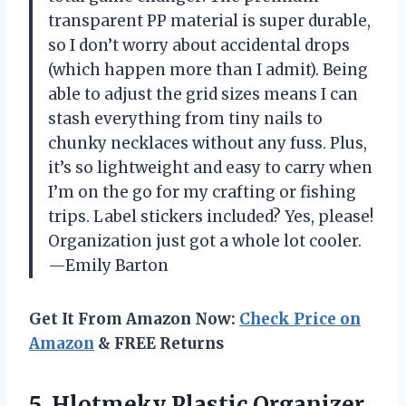
transparent PP material is super durable,
so I don’t worry about accidental drops
(which happen more than I admit). Being
able to adjust the grid sizes means I can
stash everything from tiny nails to
chunky necklaces without any fuss. Plus,
it’s so lightweight and easy to carry when
I’m on the go for my crafting or fishing
trips. Label stickers included? Yes, please!
Organization just got a whole lot cooler.
—Emily Barton
Get It From Amazon Now:
Check Price on
Amazon
& FREE Returns
5. Hlotmeky Plastic Organizer