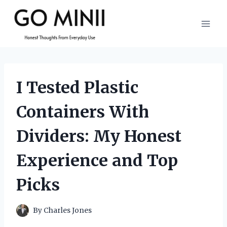
Skip
to
content
I Tested Plastic
Containers With
Dividers: My Honest
Experience and Top
Picks
By
Charles Jones