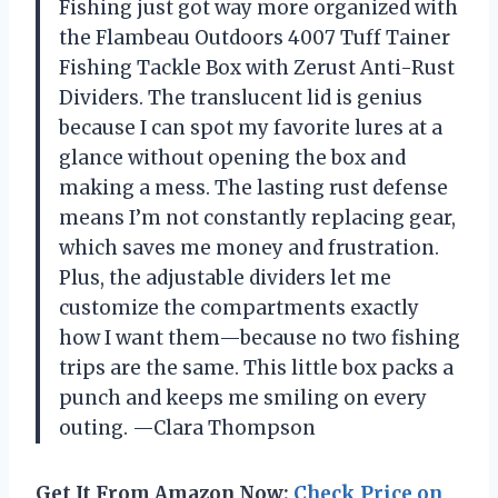
Fishing just got way more organized with
the Flambeau Outdoors 4007 Tuff Tainer
Fishing Tackle Box with Zerust Anti-Rust
Dividers. The translucent lid is genius
because I can spot my favorite lures at a
glance without opening the box and
making a mess. The lasting rust defense
means I’m not constantly replacing gear,
which saves me money and frustration.
Plus, the adjustable dividers let me
customize the compartments exactly
how I want them—because no two fishing
trips are the same. This little box packs a
punch and keeps me smiling on every
outing. —Clara Thompson
Get It From Amazon Now:
Check Price on