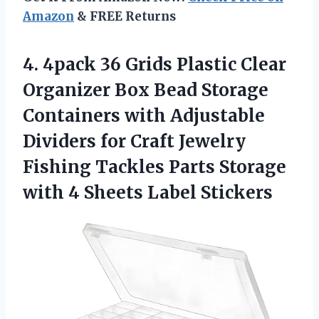
Amazon
& FREE Returns
4. 4pack 36 Grids Plastic Clear
Organizer Box Bead Storage
Containers with Adjustable
Dividers for Craft Jewelry
Fishing Tackles Parts Storage
with
4 Sheets Label Stickers