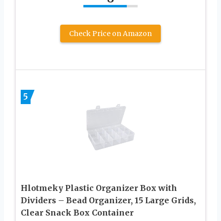
Check Price on Amazon
5
Hlotmeky Plastic Organizer Box with
Dividers – Bead Organizer, 15 Large Grids,
Clear Snack Box Container