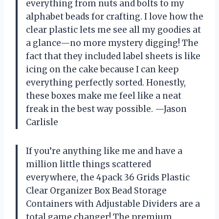
everything from nuts and bolts to my
alphabet beads for crafting. I love how the
clear plastic lets me see all my goodies at
a glance—no more mystery digging! The
fact that they included label sheets is like
icing on the cake because I can keep
everything perfectly sorted. Honestly,
these boxes make me feel like a neat
freak in the best way possible. —Jason
Carlisle
If you’re anything like me and have a
million little things scattered
everywhere, the 4pack 36 Grids Plastic
Clear Organizer Box Bead Storage
Containers with Adjustable Dividers are a
total game changer! The premium