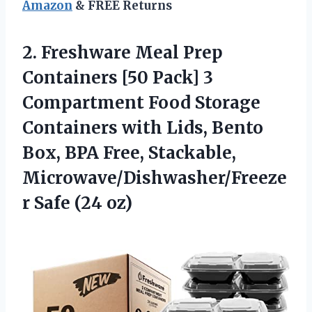
Amazon
& FREE Returns
2.
Freshware Meal Prep
Containers
[50 Pack] 3
Compartment Food Storage
Containers with Lids, Bento
Box, BPA Free, Stackable,
Microwave/Dishwasher/Freeze
r Safe (24 oz)