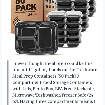
I never thought meal prep could be this
fun until I got my hands on the Freshware
Meal Prep Containers [50 Pack] 3
Compartment Food Storage Containers
with Lids, Bento Box, BPA Free, Stackable,
Microwave/Dishwasher/Freezer Safe (24
oz). Having three compartments means I