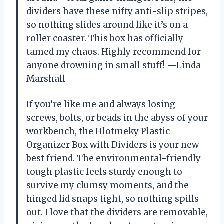
dividers have these nifty anti-slip stripes,
so nothing slides around like it’s on a
roller coaster. This box has officially
tamed my chaos. Highly recommend for
anyone drowning in small stuff! —Linda
Marshall
If you’re like me and always losing
screws, bolts, or beads in the abyss of your
workbench, the Hlotmeky Plastic
Organizer Box with Dividers is your new
best friend. The environmental-friendly
tough plastic feels sturdy enough to
survive my clumsy moments, and the
hinged lid snaps tight, so nothing spills
out. I love that the dividers are removable,