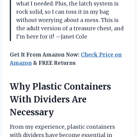
what I needed. Plus, the latch system is
rock solid, so I can toss it in my bag
without worrying about a mess. This is
the adult version of a treasure chest, and
I’m here for it! —Janet Cole
Get It From Amazon Now:
Check Price on
Amazon
& FREE Returns
Why Plastic Containers
With Dividers Are
Necessary
From my experience, plastic containers
with dividers have become essential in