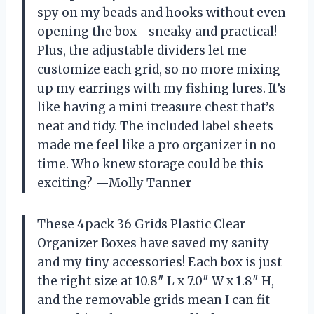
spy on my beads and hooks without even
opening the box—sneaky and practical!
Plus, the adjustable dividers let me
customize each grid, so no more mixing
up my earrings with my fishing lures. It’s
like having a mini treasure chest that’s
neat and tidy. The included label sheets
made me feel like a pro organizer in no
time. Who knew storage could be this
exciting? —Molly Tanner
These 4pack 36 Grids Plastic Clear
Organizer Boxes have saved my sanity
and my tiny accessories! Each box is just
the right size at 10.8″ L x 7.0″ W x 1.8″ H,
and the removable grids mean I can fit