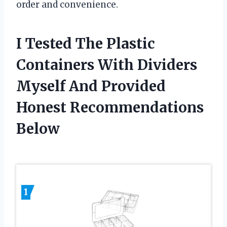
order and convenience.
I Tested The Plastic
Containers With Dividers
Myself And Provided
Honest Recommendations
Below
1