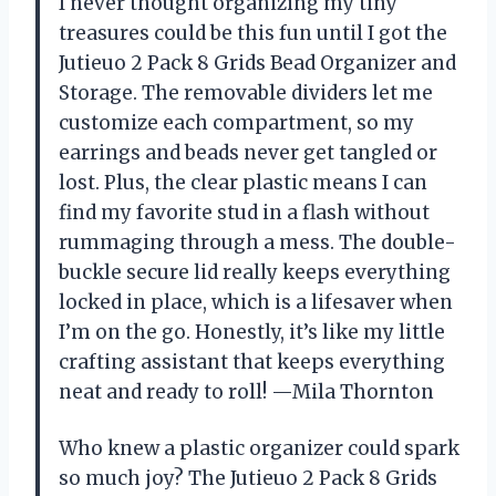
I never thought organizing my tiny
treasures could be this fun until I got the
Jutieuo 2 Pack 8 Grids Bead Organizer and
Storage. The removable dividers let me
customize each compartment, so my
earrings and beads never get tangled or
lost. Plus, the clear plastic means I can
find my favorite stud in a flash without
rummaging through a mess. The double-
buckle secure lid really keeps everything
locked in place, which is a lifesaver when
I’m on the go. Honestly, it’s like my little
crafting assistant that keeps everything
neat and ready to roll! —Mila Thornton
Who knew a plastic organizer could spark
so much joy? The Jutieuo 2 Pack 8 Grids