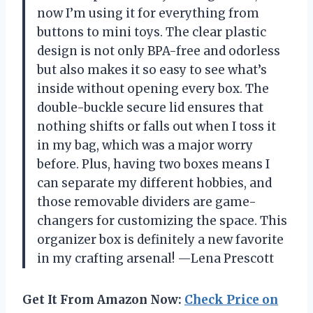
now I’m using it for everything from
buttons to mini toys. The clear plastic
design is not only BPA-free and odorless
but also makes it so easy to see what’s
inside without opening every box. The
double-buckle secure lid ensures that
nothing shifts or falls out when I toss it
in my bag, which was a major worry
before. Plus, having two boxes means I
can separate my different hobbies, and
those removable dividers are game-
changers for customizing the space. This
organizer box is definitely a new favorite
in my crafting arsenal! —Lena Prescott
Get It From Amazon Now:
Check Price on