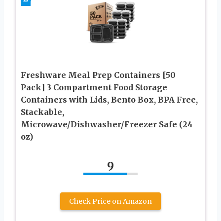
Freshware Meal Prep Containers [50
Pack] 3 Compartment Food Storage
Containers with Lids, Bento Box, BPA Free,
Stackable,
Microwave/Dishwasher/Freezer Safe (24
oz)
9
Check Price on Amazon