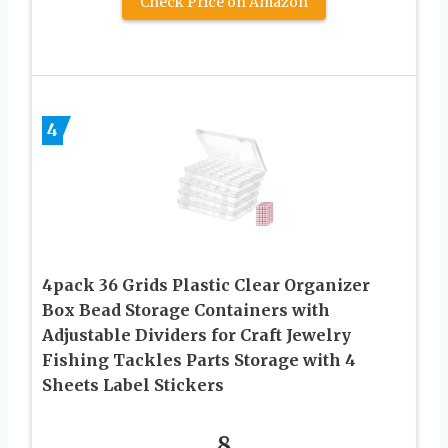
Check Price on Amazon
4
4pack 36 Grids Plastic Clear Organizer
Box Bead Storage Containers with
Adjustable Dividers for Craft Jewelry
Fishing Tackles Parts Storage with 4
Sheets Label Stickers
8