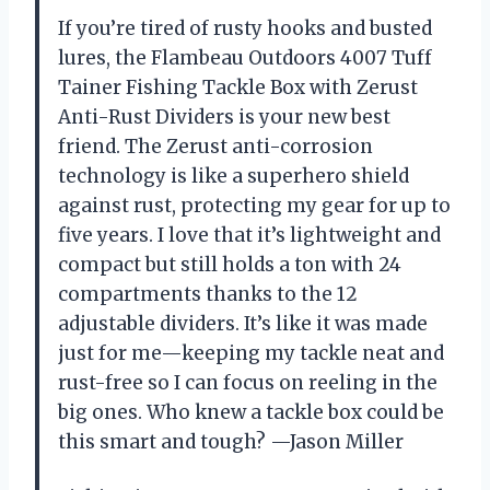
If you’re tired of rusty hooks and busted
lures, the Flambeau Outdoors 4007 Tuff
Tainer Fishing Tackle Box with Zerust
Anti-Rust Dividers is your new best
friend. The Zerust anti-corrosion
technology is like a superhero shield
against rust, protecting my gear for up to
five years. I love that it’s lightweight and
compact but still holds a ton with 24
compartments thanks to the 12
adjustable dividers. It’s like it was made
just for me—keeping my tackle neat and
rust-free so I can focus on reeling in the
big ones. Who knew a tackle box could be
this smart and tough? —Jason Miller