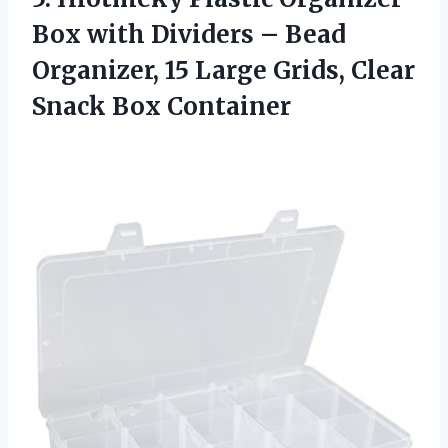
Box with Dividers – Bead
Organizer, 15 Large Grids,
Clear
Snack Box Container