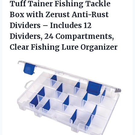
Tuff Tainer Fishing Tackle
Box with Zerust Anti-Rust
Dividers – Includes 12
Dividers, 24 Compartments,
Clear Fishing Lure Organizer