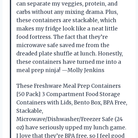
can separate my veggies, protein, and
carbs without any mixing drama. Plus,
these containers are stackable, which
makes my fridge look like a neat little
food fortress. The fact that they’re
microwave safe saved me from the
dreaded plate shuffle at lunch. Honestly,
these containers have turned me into a
meal prep ninja! —Molly Jenkins
These Freshware Meal Prep Containers
[50 Pack] 3 Compartment Food Storage
Containers with Lids, Bento Box, BPA Free,
Stackable,
Microwave/Dishwasher/Freezer Safe (24
oz) have seriously upped my lunch game.
I love that they’re BPA free, so I feel good