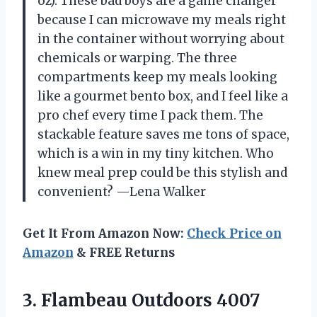
oz). These bad boys are a game changer
because I can microwave my meals right
in the container without worrying about
chemicals or warping. The three
compartments keep my meals looking
like a gourmet bento box, and I feel like a
pro chef every time I pack them. The
stackable feature saves me tons of space,
which is a win in my tiny kitchen. Who
knew meal prep could be this stylish and
convenient? —Lena Walker
Get It From Amazon Now:
Check Price on
Amazon
& FREE Returns
3. Flambeau Outdoors 4007