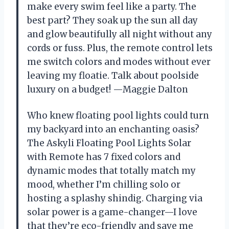
make every swim feel like a party. The
best part? They soak up the sun all day
and glow beautifully all night without any
cords or fuss. Plus, the remote control lets
me switch colors and modes without ever
leaving my floatie. Talk about poolside
luxury on a budget! —Maggie Dalton
Who knew floating pool lights could turn
my backyard into an enchanting oasis?
The Askyli Floating Pool Lights Solar
with Remote has 7 fixed colors and
dynamic modes that totally match my
mood, whether I’m chilling solo or
hosting a splashy shindig. Charging via
solar power is a game-changer—I love
that they’re eco-friendly and save me