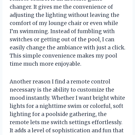
changer. It gives me the convenience of
adjusting the lighting without leaving the
comfort of my lounge chair or even while
I’m swimming. Instead of fumbling with
switches or getting out of the pool, I can
easily change the ambiance with just a click.
This simple convenience makes my pool
time much more enjoyable.
Another reason I find a remote control
necessary is the ability to customize the
mood instantly. Whether I want bright white
lights for a nighttime swim or colorful, soft
lighting for a poolside gathering, the
remote lets me switch settings effortlessly.
It adds a level of sophistication and fun that