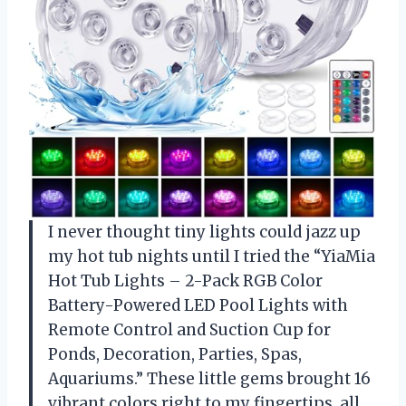
I never thought tiny lights could jazz up
my hot tub nights until I tried the “YiaMia
Hot Tub Lights – 2-Pack RGB Color
Battery-Powered LED Pool Lights with
Remote Control and Suction Cup for
Ponds, Decoration, Parties, Spas,
Aquariums.” These little gems brought 16
vibrant colors right to my fingertips, all