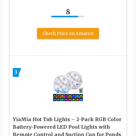
8
Check Price on Amazon
3
YiaMia Hot Tub Lights – 2-Pack RGB Color
Battery-Powered LED Pool Lights with
Remote Control and Suction Cup for Ponds,