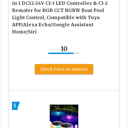
in 1 DC12-24V C1-1 LED Controller & C1-2
Remoter for RGB CCT RGBW Boat Pool
Light Control, Compatible with Tuya
APP/Alexa Echo/Google Assistant
Home/Siri
10
Check Price on Amazon
5