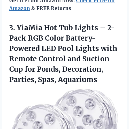
Get It From Amazon Now:
Check Price on
Amazon
& FREE Returns
3.
YiaMia Hot Tub Lights
– 2-
Pack RGB Color Battery-
Powered LED Pool Lights with
Remote Control and Suction
Cup for Ponds, Decoration,
Parties, Spas, Aquariums