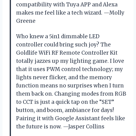
compatibility with Tuya APP and Alexa
makes me feel like a tech wizard. —Molly
Greene
Who knew a 5in1 dimmable LED
controller could bring such joy? The
Goldlife WiFi RF Remote Controller Kit
totally jazzes up my lighting game. I love
that it uses PWM control technology; my
lights never flicker, and the memory
function means no surprises when I turn
them back on. Changing modes from RGB
to CCT is just a quick tap on the “SET”
button, and boom, ambiance for days!
Pairing it with Google Assistant feels like
the future is now. —Jasper Collins