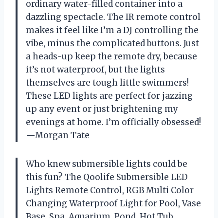
ordinary water-filled container into a
dazzling spectacle. The IR remote control
makes it feel like I’m a DJ controlling the
vibe, minus the complicated buttons. Just
a heads-up keep the remote dry, because
it’s not waterproof, but the lights
themselves are tough little swimmers!
These LED lights are perfect for jazzing
up any event or just brightening my
evenings at home. I’m officially obsessed!
—Morgan Tate
Who knew submersible lights could be
this fun? The Qoolife Submersible LED
Lights Remote Control, RGB Multi Color
Changing Waterproof Light for Pool, Vase
Base, Spa, Aquarium, Pond, Hot Tub,