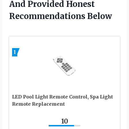
And Provided Honest
Recommendations Below
1
LED Pool Light Remote Control, Spa Light
Remote Replacement
10