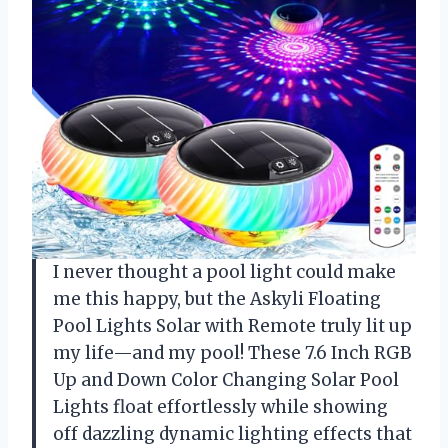
I never thought a pool light could make
me this happy, but the Askyli Floating
Pool Lights Solar with Remote truly lit up
my life—and my pool! These 7.6 Inch RGB
Up and Down Color Changing Solar Pool
Lights float effortlessly while showing
off dazzling dynamic lighting effects that