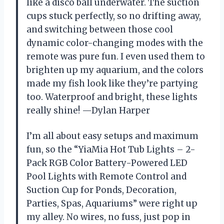
like a disco ball underwater. The suction
cups stuck perfectly, so no drifting away,
and switching between those cool
dynamic color-changing modes with the
remote was pure fun. I even used them to
brighten up my aquarium, and the colors
made my fish look like they’re partying
too. Waterproof and bright, these lights
really shine! —Dylan Harper
I’m all about easy setups and maximum
fun, so the “YiaMia Hot Tub Lights – 2-
Pack RGB Color Battery-Powered LED
Pool Lights with Remote Control and
Suction Cup for Ponds, Decoration,
Parties, Spas, Aquariums” were right up
my alley. No wires, no fuss, just pop in