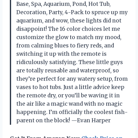
Base, Spa, Aquarium, Pond, Hot Tub,
Decoration, Party, 4-Pack to spruce up my
aquarium, and wow, these lights did not
disappoint! The 16 color choices let me
customize the glow to match my mood,
from calming blues to fiery reds, and
switching it up with the remote is
ridiculously satisfying. These little guys
are totally reusable and waterproof, so
they’re perfect for any watery setup, from
vases to hot tubs. Just a little advice keep
the remote dry, or you’ll be waving it in
the air like a magic wand with no magic
happening. I’m officially the coolest fish-
parent on the block! —Evan Harper