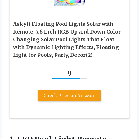
Askyli Floating Pool Lights Solar with
Remote, 7.6 Inch RGB Up and Down Color
Changing Solar Pool Lights That Float
with Dynamic Lighting Effects, Floating
Light for Pools, Party, Decor(2)
9
Check Price on Amazon