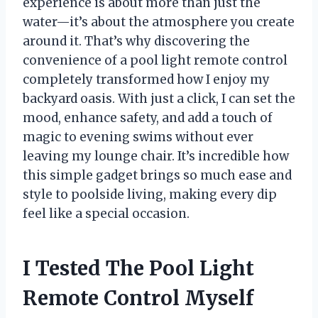
experience is about more than just the
water—it’s about the atmosphere you create
around it. That’s why discovering the
convenience of a pool light remote control
completely transformed how I enjoy my
backyard oasis. With just a click, I can set the
mood, enhance safety, and add a touch of
magic to evening swims without ever
leaving my lounge chair. It’s incredible how
this simple gadget brings so much ease and
style to poolside living, making every dip
feel like a special occasion.
I Tested The Pool Light
Remote Control Myself