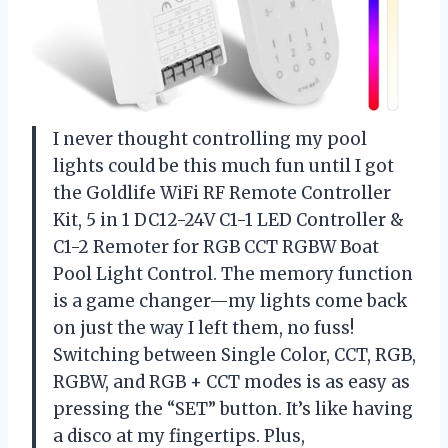
I never thought controlling my pool
lights could be this much fun until I got
the Goldlife WiFi RF Remote Controller
Kit, 5 in 1 DC12-24V C1-1 LED Controller &
C1-2 Remoter for RGB CCT RGBW Boat
Pool Light Control. The memory function
is a game changer—my lights come back
on just the way I left them, no fuss!
Switching between Single Color, CCT, RGB,
RGBW, and RGB + CCT modes is as easy as
pressing the “SET” button. It’s like having
a disco at my fingertips. Plus,