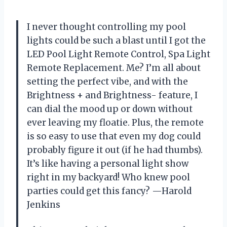
I never thought controlling my pool
lights could be such a blast until I got the
LED Pool Light Remote Control, Spa Light
Remote Replacement. Me? I’m all about
setting the perfect vibe, and with the
Brightness + and Brightness- feature, I
can dial the mood up or down without
ever leaving my floatie. Plus, the remote
is so easy to use that even my dog could
probably figure it out (if he had thumbs).
It’s like having a personal light show
right in my backyard! Who knew pool
parties could get this fancy? —Harold
Jenkins