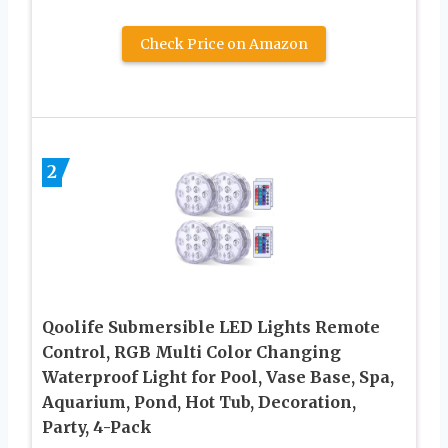
Check Price on Amazon
2
Qoolife Submersible LED Lights Remote
Control, RGB Multi Color Changing
Waterproof Light for Pool, Vase Base, Spa,
Aquarium, Pond, Hot Tub, Decoration,
Party, 4-Pack