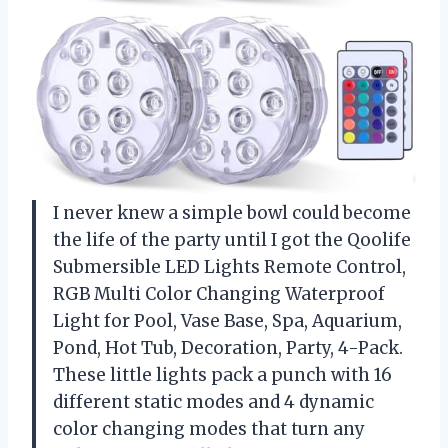
I never knew a simple bowl could become
the life of the party until I got the Qoolife
Submersible LED Lights Remote Control,
RGB Multi Color Changing Waterproof
Light for Pool, Vase Base, Spa, Aquarium,
Pond, Hot Tub, Decoration, Party, 4-Pack.
These little lights pack a punch with 16
different static modes and 4 dynamic
color changing modes that turn any