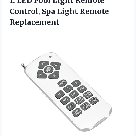
1.
LED Pool Light Remote
Control, Spa Light Remote
Replacement