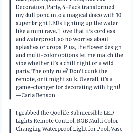
Decoration, Party, 4-Pack transformed
my dull pond into a magical disco with 10
super bright LEDs lighting up the water
like a mini rave. I love that it’s cordless
and waterproof, so no worries about
splashes or drops. Plus, the flower design
and multi-color options let me match the
vibe whether it’s a chill night or a wild
party. The only rule? Don’t dunk the
remote, or it might sulk. Overall, it’s a
game-changer for decorating with light!
—Carla Benson
I grabbed the Qoolife Submersible LED
Lights Remote Control, RGB Multi Color
Changing Waterproof Light for Pool, Vase