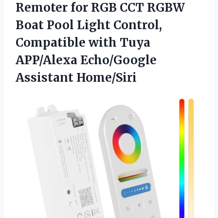
Remoter for RGB CCT RGBW
Boat Pool Light Control,
Compatible with Tuya
APP/Alexa Echo/Google
Assistant Home/Siri