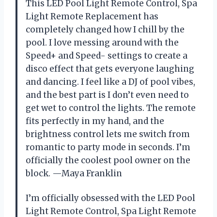
This LED Pool Light Remote Control, Spa
Light Remote Replacement has
completely changed how I chill by the
pool. I love messing around with the
Speed+ and Speed- settings to create a
disco effect that gets everyone laughing
and dancing. I feel like a DJ of pool vibes,
and the best part is I don’t even need to
get wet to control the lights. The remote
fits perfectly in my hand, and the
brightness control lets me switch from
romantic to party mode in seconds. I’m
officially the coolest pool owner on the
block. —Maya Franklin
I’m officially obsessed with the LED Pool
Light Remote Control, Spa Light Remote