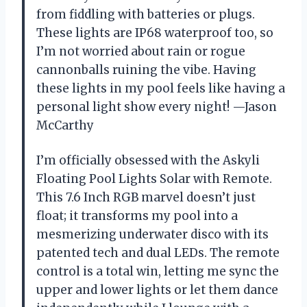
from fiddling with batteries or plugs.
These lights are IP68 waterproof too, so
I’m not worried about rain or rogue
cannonballs ruining the vibe. Having
these lights in my pool feels like having a
personal light show every night! —Jason
McCarthy
I’m officially obsessed with the Askyli
Floating Pool Lights Solar with Remote.
This 7.6 Inch RGB marvel doesn’t just
float; it transforms my pool into a
mesmerizing underwater disco with its
patented tech and dual LEDs. The remote
control is a total win, letting me sync the
upper and lower lights or let them dance