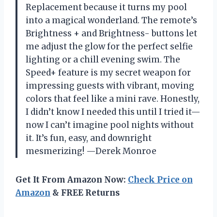
Replacement because it turns my pool
into a magical wonderland. The remote’s
Brightness + and Brightness- buttons let
me adjust the glow for the perfect selfie
lighting or a chill evening swim. The
Speed+ feature is my secret weapon for
impressing guests with vibrant, moving
colors that feel like a mini rave. Honestly,
I didn’t know I needed this until I tried it—
now I can’t imagine pool nights without
it. It’s fun, easy, and downright
mesmerizing! —Derek Monroe
Get It From Amazon Now:
Check Price on
Amazon
& FREE Returns