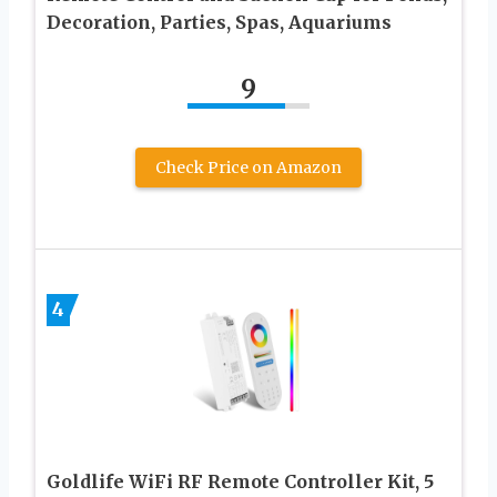
Decoration, Parties, Spas, Aquariums
9
Check Price on Amazon
4
Goldlife WiFi RF Remote Controller Kit, 5