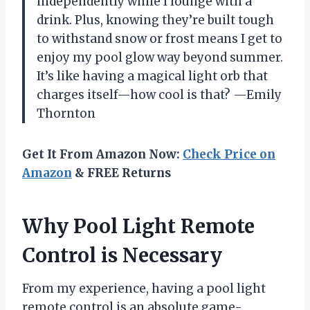
independently while I lounge with a
drink. Plus, knowing they’re built tough
to withstand snow or frost means I get to
enjoy my pool glow way beyond summer.
It’s like having a magical light orb that
charges itself—how cool is that? —Emily
Thornton
Get It From Amazon Now:
Check Price on
Amazon
& FREE Returns
Why Pool Light Remote
Control is Necessary
From my experience, having a pool light
remote control is an absolute game-