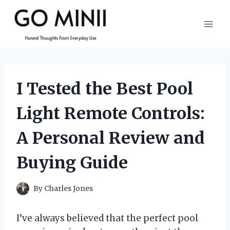
Skip
to
content
I Tested the Best Pool
Light Remote Controls:
A Personal Review and
Buying Guide
By
Charles Jones
I’ve always believed that the perfect pool