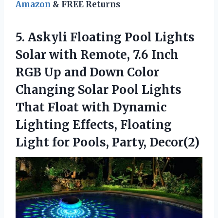
Amazon
& FREE Returns
5.
Askyli Floating Pool Lights
Solar with Remote, 7.6 Inch
RGB Up and Down Color
Changing Solar Pool Lights
That Float with Dynamic
Lighting Effects, Floating
Light for Pools, Party, Decor(2)