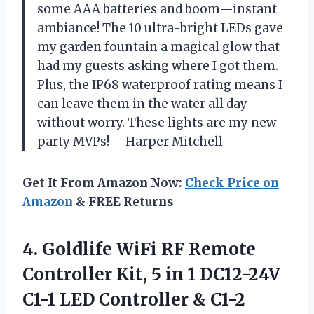
some AAA batteries and boom—instant
ambiance! The 10 ultra-bright LEDs gave
my garden fountain a magical glow that
had my guests asking where I got them.
Plus, the IP68 waterproof rating means I
can leave them in the water all day
without worry. These lights are my new
party MVPs! —Harper Mitchell
Get It From Amazon Now:
Check Price on
Amazon
& FREE Returns
4.
Goldlife WiFi RF Remote
Controller Kit, 5 in 1 DC12-24V
C1-1 LED Controller & C1-2