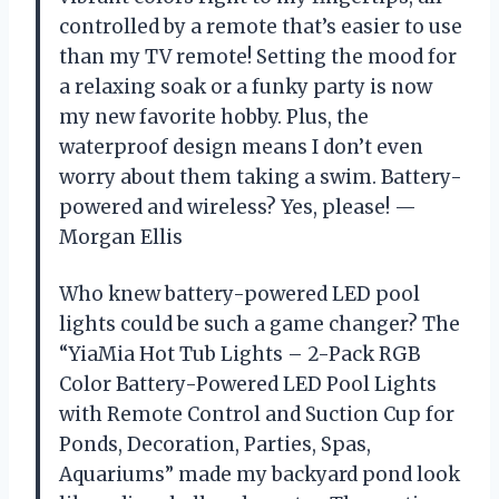
controlled by a remote that’s easier to use
than my TV remote! Setting the mood for
a relaxing soak or a funky party is now
my new favorite hobby. Plus, the
waterproof design means I don’t even
worry about them taking a swim. Battery-
powered and wireless? Yes, please! —
Morgan Ellis
Who knew battery-powered LED pool
lights could be such a game changer? The
“YiaMia Hot Tub Lights – 2-Pack RGB
Color Battery-Powered LED Pool Lights
with Remote Control and Suction Cup for
Ponds, Decoration, Parties, Spas,
Aquariums” made my backyard pond look