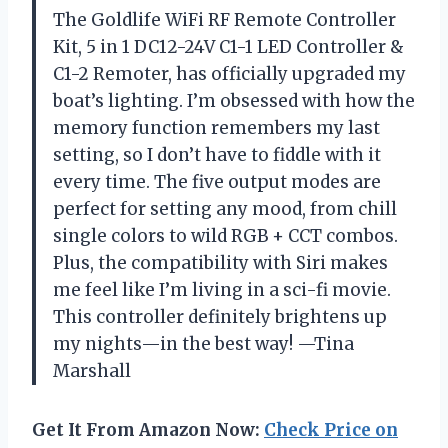
The Goldlife WiFi RF Remote Controller
Kit, 5 in 1 DC12-24V C1-1 LED Controller &
C1-2 Remoter, has officially upgraded my
boat’s lighting. I’m obsessed with how the
memory function remembers my last
setting, so I don’t have to fiddle with it
every time. The five output modes are
perfect for setting any mood, from chill
single colors to wild RGB + CCT combos.
Plus, the compatibility with Siri makes
me feel like I’m living in a sci-fi movie.
This controller definitely brightens up
my nights—in the best way! —Tina
Marshall
Get It From Amazon Now:
Check Price on