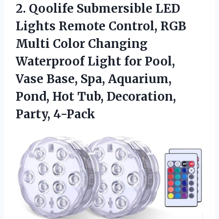
2. Qoolife Submersible LED
Lights Remote Control, RGB
Multi Color Changing
Waterproof Light for Pool,
Vase Base, Spa, Aquarium,
Pond, Hot
Tub, Decoration,
Party, 4-Pack