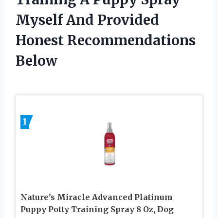
Myself And Provided
Honest Recommendations
Below
1
Nature’s Miracle Advanced Platinum
Puppy Potty Training Spray 8 Oz, Dog