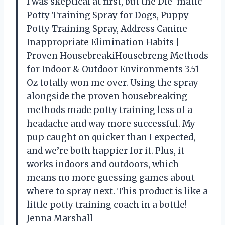
I was skeptical at first, but the Die-matic
Potty Training Spray for Dogs, Puppy
Potty Training Spray, Address Canine
Inappropriate Elimination Habits |
Proven HousebreakiHousebreng Methods
for Indoor & Outdoor Environments 3.51
Oz totally won me over. Using the spray
alongside the proven housebreaking
methods made potty training less of a
headache and way more successful. My
pup caught on quicker than I expected,
and we’re both happier for it. Plus, it
works indoors and outdoors, which
means no more guessing games about
where to spray next. This product is like a
little potty training coach in a bottle! —
Jenna Marshall