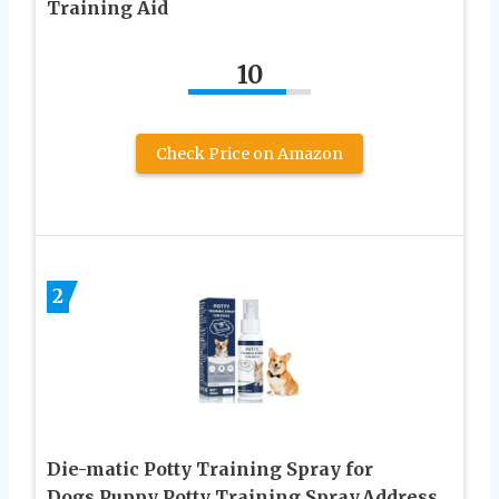
Training Aid
10
Check Price on Amazon
2
Die-matic Potty Training Spray for
Dogs,Puppy Potty Training Spray,Address