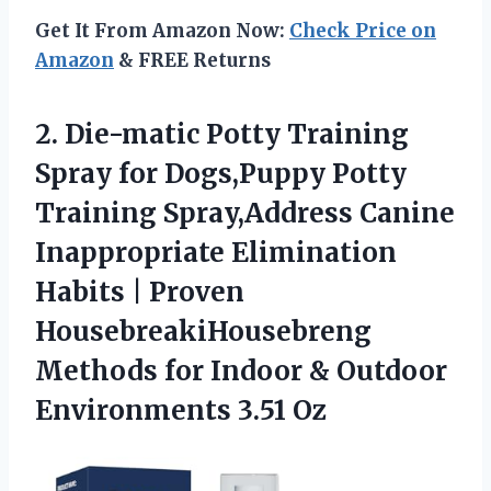
Get It From Amazon Now:
Check Price on
Amazon
& FREE Returns
2. Die-matic Potty Training
Spray for Dogs,Puppy Potty
Training Spray,Address Canine
Inappropriate Elimination
Habits | Proven
HousebreakiHousebreng
Methods for Indoor &
Outdoor
Environments 3.51 Oz