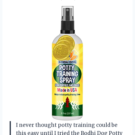
I never thought potty training could be
this easy until I tried the Bodhi Dog Potty