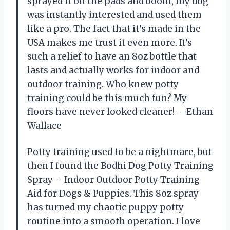
sprayed it on the pads and boom, my dog
was instantly interested and used them
like a pro. The fact that it’s made in the
USA makes me trust it even more. It’s
such a relief to have an 8oz bottle that
lasts and actually works for indoor and
outdoor training. Who knew potty
training could be this much fun? My
floors have never looked cleaner! —Ethan
Wallace
Potty training used to be a nightmare, but
then I found the Bodhi Dog Potty Training
Spray – Indoor Outdoor Potty Training
Aid for Dogs & Puppies. This 8oz spray
has turned my chaotic puppy potty
routine into a smooth operation. I love