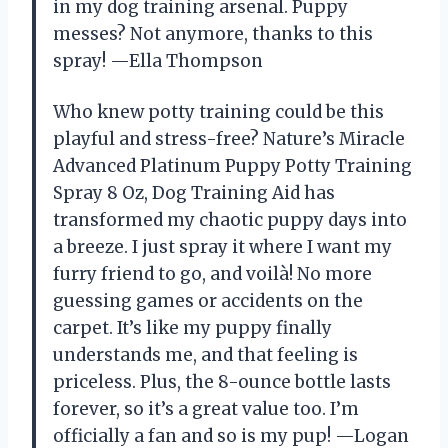
in my dog training arsenal. Puppy
messes? Not anymore, thanks to this
spray! —Ella Thompson
Who knew potty training could be this
playful and stress-free? Nature’s Miracle
Advanced Platinum Puppy Potty Training
Spray 8 Oz, Dog Training Aid has
transformed my chaotic puppy days into
a breeze. I just spray it where I want my
furry friend to go, and voilà! No more
guessing games or accidents on the
carpet. It’s like my puppy finally
understands me, and that feeling is
priceless. Plus, the 8-ounce bottle lasts
forever, so it’s a great value too. I’m
officially a fan and so is my pup! —Logan