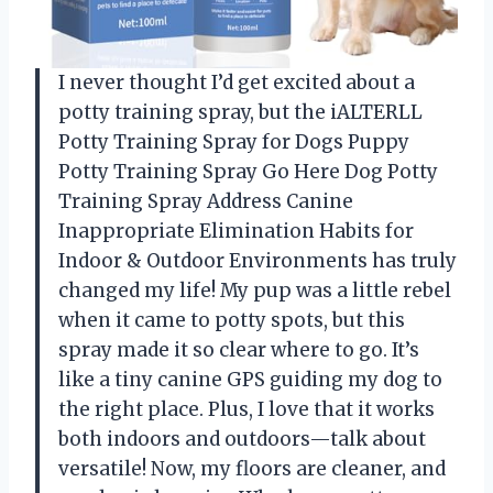
I never thought I’d get excited about a
potty training spray, but the iALTERLL
Potty Training Spray for Dogs Puppy
Potty Training Spray Go Here Dog Potty
Training Spray Address Canine
Inappropriate Elimination Habits for
Indoor & Outdoor Environments has truly
changed my life! My pup was a little rebel
when it came to potty spots, but this
spray made it so clear where to go. It’s
like a tiny canine GPS guiding my dog to
the right place. Plus, I love that it works
both indoors and outdoors—talk about
versatile! Now, my floors are cleaner, and