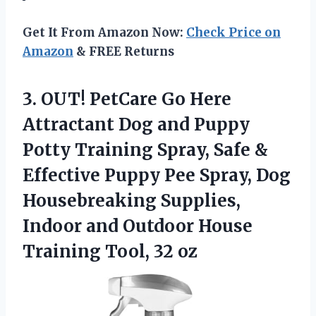
Get It From Amazon Now:
Check Price on
Amazon
& FREE Returns
3. OUT! PetCare Go Here
Attractant Dog and Puppy
Potty Training Spray, Safe &
Effective Puppy Pee Spray, Dog
Housebreaking Supplies,
Indoor and Outdoor House
Training Tool, 32 oz