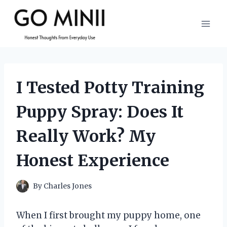
Skip
to
content
I Tested Potty Training
Puppy Spray: Does It
Really Work? My
Honest Experience
By
Charles Jones
When I first brought my puppy home, one