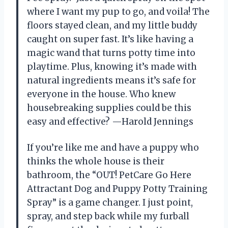
where I want my pup to go, and voila! The
floors stayed clean, and my little buddy
caught on super fast. It’s like having a
magic wand that turns potty time into
playtime. Plus, knowing it’s made with
natural ingredients means it’s safe for
everyone in the house. Who knew
housebreaking supplies could be this
easy and effective? —Harold Jennings
If you’re like me and have a puppy who
thinks the whole house is their
bathroom, the “OUT! PetCare Go Here
Attractant Dog and Puppy Potty Training
Spray” is a game changer. I just point,
spray, and step back while my furball