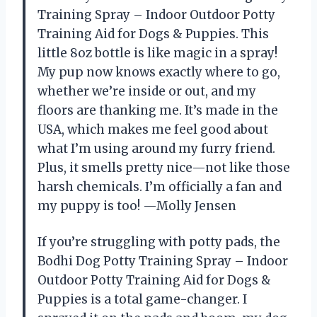
Training Spray – Indoor Outdoor Potty
Training Aid for Dogs & Puppies. This
little 8oz bottle is like magic in a spray!
My pup now knows exactly where to go,
whether we’re inside or out, and my
floors are thanking me. It’s made in the
USA, which makes me feel good about
what I’m using around my furry friend.
Plus, it smells pretty nice—not like those
harsh chemicals. I’m officially a fan and
my puppy is too! —Molly Jensen
If you’re struggling with potty pads, the
Bodhi Dog Potty Training Spray – Indoor
Outdoor Potty Training Aid for Dogs &
Puppies is a total game-changer. I