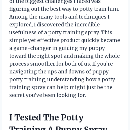
of the biggest challenges I faced was
figuring out the best way to potty train him.
Among the many tools and techniques I
explored, I discovered the incredible
usefulness of a potty training spray. This
simple yet effective product quickly became
a game-changer in guiding my puppy
toward the right spot and making the whole
process smoother for both of us. If you’re
navigating the ups and downs of puppy
potty training, understanding how a potty
training spray can help might just be the
secret you’ve been looking for.
I Tested The Potty
Training A Puppy Spray