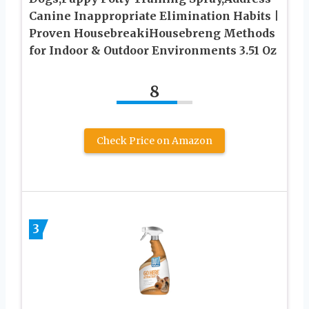
Canine Inappropriate Elimination Habits |
Proven HousebreakiHousebreng Methods
for Indoor & Outdoor Environments 3.51 Oz
8
Check Price on Amazon
3