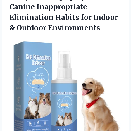
Canine Inappropriate
Elimination Habits for Indoor
& Outdoor Environments