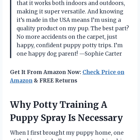
that it works both indoors and outdoors,
making it super versatile. And knowing
it’s made in the USA means I’m using a
quality product on my pup. The best part?
No more accidents on the carpet, just
happy, confident puppy potty trips. I’m
one happy dog parent! —Sophie Carter
Get It From Amazon Now:
Check Price on
Amazon
& FREE Returns
Why Potty Training A
Puppy Spray Is Necessary
When I first brought my puppy home, one