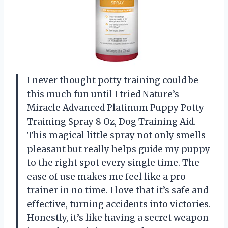
I never thought potty training could be
this much fun until I tried Nature’s
Miracle Advanced Platinum Puppy Potty
Training Spray 8 Oz, Dog Training Aid.
This magical little spray not only smells
pleasant but really helps guide my puppy
to the right spot every single time. The
ease of use makes me feel like a pro
trainer in no time. I love that it’s safe and
effective, turning accidents into victories.
Honestly, it’s like having a secret weapon