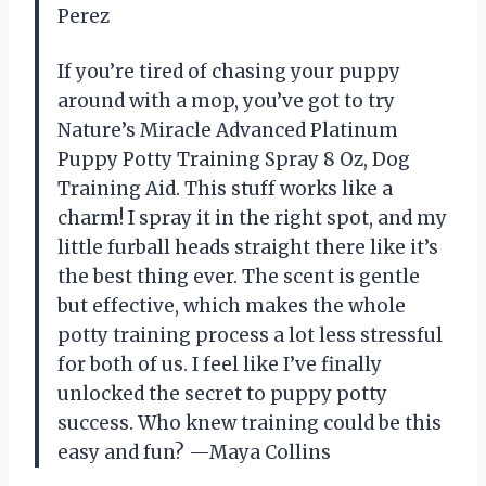
Perez
If you’re tired of chasing your puppy
around with a mop, you’ve got to try
Nature’s Miracle Advanced Platinum
Puppy Potty Training Spray 8 Oz, Dog
Training Aid. This stuff works like a
charm! I spray it in the right spot, and my
little furball heads straight there like it’s
the best thing ever. The scent is gentle
but effective, which makes the whole
potty training process a lot less stressful
for both of us. I feel like I’ve finally
unlocked the secret to puppy potty
success. Who knew training could be this
easy and fun? —Maya Collins