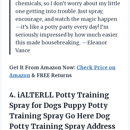
chemicals, so I don’t worry about my little
one getting into trouble. Just spray,
encourage, and watch the magic happen
—it’s like a potty party every day! I’m
seriously impressed by how much easier
this made housebreaking. —Eleanor
Vance
Get It From Amazon Now:
Check Price on
Amazon
& FREE Returns
4.
iALTERLL Potty Training
Spray
for Dogs Puppy Potty
Training Spray Go Here Dog
Potty Training Spray Address