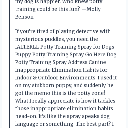
my dog is happier. Who knew potty
training could be this fun? —Molly
Benson
If you’re tired of playing detective with
mysterious puddles, you need the
iALTERLL Potty Training Spray for Dogs
Puppy Potty Training Spray Go Here Dog
Potty Training Spray Address Canine
Inappropriate Elimination Habits for
Indoor & Outdoor Environments. I used it
on my stubborn puppy, and suddenly he
got the memo this is the potty zone!
What I really appreciate is how it tackles
those inappropriate elimination habits
head-on. It’s like the spray speaks dog
language or something. The best part? I