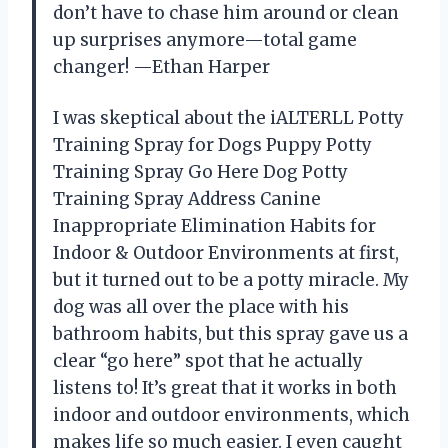
don’t have to chase him around or clean
up surprises anymore—total game
changer! —Ethan Harper
I was skeptical about the iALTERLL Potty
Training Spray for Dogs Puppy Potty
Training Spray Go Here Dog Potty
Training Spray Address Canine
Inappropriate Elimination Habits for
Indoor & Outdoor Environments at first,
but it turned out to be a potty miracle. My
dog was all over the place with his
bathroom habits, but this spray gave us a
clear “go here” spot that he actually
listens to! It’s great that it works in both
indoor and outdoor environments, which
makes life so much easier. I even caught