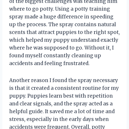
of the biggest challenges was teaching him
where to go potty. Using a potty training
spray made a huge difference in speeding
up the process. The spray contains natural
scents that attract puppies to the right spot,
which helped my puppy understand exactly
where he was supposed to go. Without it, I
found myself constantly cleaning up
accidents and feeling frustrated.
Another reason I found the spray necessary
is that it created a consistent routine for my
puppy. Puppies learn best with repetition
and clear signals, and the spray acted as a
helpful guide. It saved me a lot of time and
stress, especially in the early days when
accidents were frequent. Overall, potty