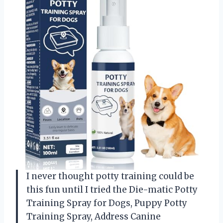
I never thought potty training could be
this fun until I tried the Die-matic Potty
Training Spray for Dogs, Puppy Potty
Training Spray, Address Canine