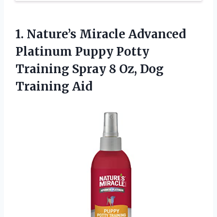
1.
Nature’s Miracle Advanced
Platinum
Puppy Potty
Training Spray 8 Oz, Dog
Training Aid