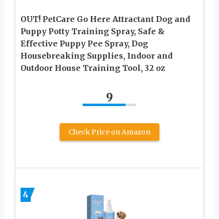
OUT! PetCare Go Here Attractant Dog and
Puppy Potty Training Spray, Safe &
Effective Puppy Pee Spray, Dog
Housebreaking Supplies, Indoor and
Outdoor House Training Tool, 32 oz
9
Check Price on Amazon
4