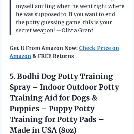
myself smiling when he went right where
he was supposed to. If you want to end
the potty guessing game, this is your
secret weapon! —Olivia Grant
Get It From Amazon Now:
Check Price on
Amazon
& FREE Returns
5. Bodhi Dog Potty Training
Spray – Indoor Outdoor Potty
Training Aid for Dogs &
Puppies – Puppy Potty
Training for Potty Pads –
Made in USA (8oz)