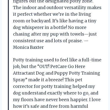
figures out the designated potty zone.
The indoor and outdoor versatility makes
it perfect whether we’re in the living
room or backyard. It’s like having a tiny
dog whisperer in a bottle! No more
chasing after my pup with towels—just
consistent use and lots of praise. —
Monica Baxter
Potty training used to feel like a full-time
job, but the “OUT! PetCare Go Here
Attractant Dog and Puppy Potty Training
Spray” made it a breeze! This pet
corrector for potty training helped my
dog understand exactly where to go, and
my floors have never been happier. I love
how it’s safe and free from harmful