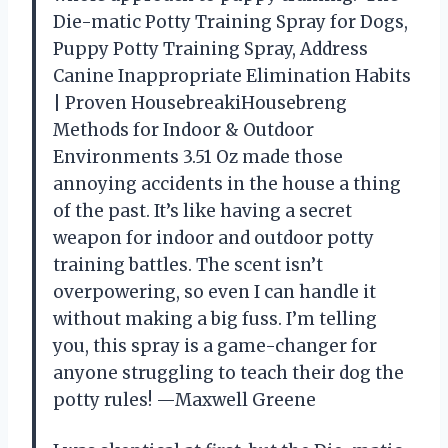
Die-matic Potty Training Spray for Dogs,
Puppy Potty Training Spray, Address
Canine Inappropriate Elimination Habits
| Proven HousebreakiHousebreng
Methods for Indoor & Outdoor
Environments 3.51 Oz made those
annoying accidents in the house a thing
of the past. It’s like having a secret
weapon for indoor and outdoor potty
training battles. The scent isn’t
overpowering, so even I can handle it
without making a big fuss. I’m telling
you, this spray is a game-changer for
anyone struggling to teach their dog the
potty rules! —Maxwell Greene