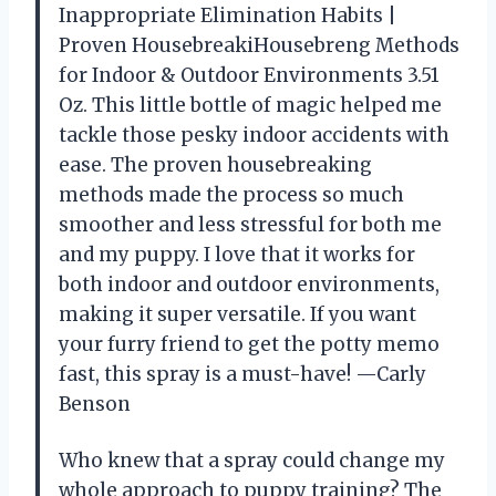
Inappropriate Elimination Habits |
Proven HousebreakiHousebreng Methods
for Indoor & Outdoor Environments 3.51
Oz. This little bottle of magic helped me
tackle those pesky indoor accidents with
ease. The proven housebreaking
methods made the process so much
smoother and less stressful for both me
and my puppy. I love that it works for
both indoor and outdoor environments,
making it super versatile. If you want
your furry friend to get the potty memo
fast, this spray is a must-have! —Carly
Benson
Who knew that a spray could change my
whole approach to puppy training? The