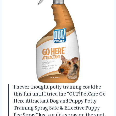
I never thought potty training could be
this fun until I tried the “OUT! PetCare Go
Here Attractant Dog and Puppy Potty
Training Spray, Safe & Effective Puppy
Pee Spray.” Just a quick spray on the spot