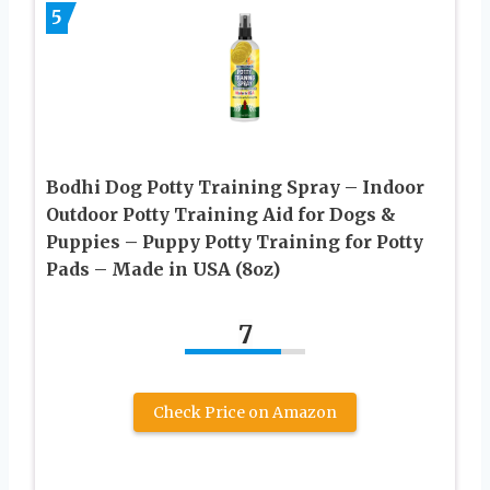
5
Bodhi Dog Potty Training Spray – Indoor
Outdoor Potty Training Aid for Dogs &
Puppies – Puppy Potty Training for Potty
Pads – Made in USA (8oz)
7
Check Price on Amazon