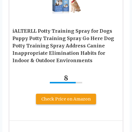
iALTERLL Potty Training Spray for Dogs
Puppy Potty Training Spray Go Here Dog
Potty Training Spray Address Canine
Inappropriate Elimination Habits for
Indoor & Outdoor Environments
8
Check Price on Amazon