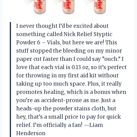
I never thought I’d be excited about
something called Nick Relief Styptic
Powder 6 – Vials, but here we are! This
stuff stopped the bleeding on my minor
paper cut faster than I could say “ouch.” I
love that each vial is 0.13 oz, so it’s perfect
for throwing in my first aid kit without
taking up too much space. Plus, it really
promotes healing, which is a bonus when
you’re as accident-prone as me. Just a
heads-up the powder stains cloth, but
hey, that’s a small price to pay for quick
relief. I’m officially a fan! —Liam
Henderson