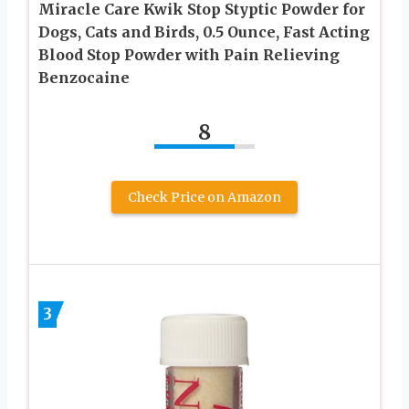
Miracle Care Kwik Stop Styptic Powder for
Dogs, Cats and Birds, 0.5 Ounce, Fast Acting
Blood Stop Powder with Pain Relieving
Benzocaine
8
Check Price on Amazon
3