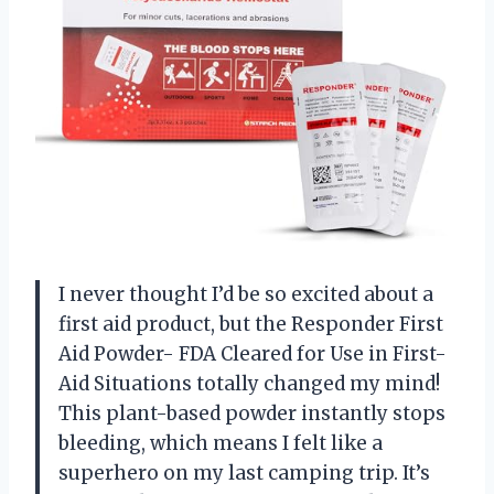
I never thought I’d be so excited about a
first aid product, but the Responder First
Aid Powder- FDA Cleared for Use in First-
Aid Situations totally changed my mind!
This plant-based powder instantly stops
bleeding, which means I felt like a
superhero on my last camping trip. It’s