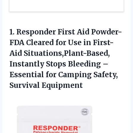
1.
Responder First Aid Powder-
FDA Cleared for Use in First-
Aid Situations,Plant-Based,
Instantly Stops Bleeding –
Essential for Camping Safety,
Survival Equipment