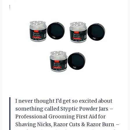
I never thought I’d get so excited about
something called Styptic Powder Jars –
Professional Grooming First Aid for
Shaving Nicks, Razor Cuts & Razor Burn –