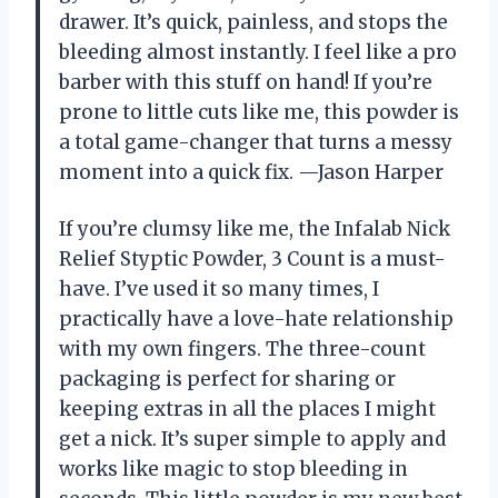
drawer. It’s quick, painless, and stops the
bleeding almost instantly. I feel like a pro
barber with this stuff on hand! If you’re
prone to little cuts like me, this powder is
a total game-changer that turns a messy
moment into a quick fix. —Jason Harper
If you’re clumsy like me, the Infalab Nick
Relief Styptic Powder, 3 Count is a must-
have. I’ve used it so many times, I
practically have a love-hate relationship
with my own fingers. The three-count
packaging is perfect for sharing or
keeping extras in all the places I might
get a nick. It’s super simple to apply and
works like magic to stop bleeding in