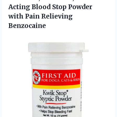
Acting Blood Stop Powder
with Pain Relieving
Benzocaine