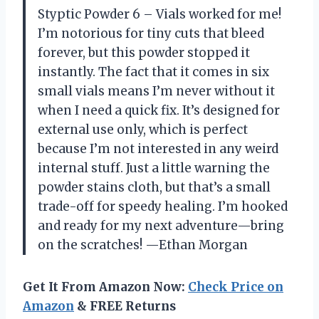
Styptic Powder 6 – Vials worked for me!
I’m notorious for tiny cuts that bleed
forever, but this powder stopped it
instantly. The fact that it comes in six
small vials means I’m never without it
when I need a quick fix. It’s designed for
external use only, which is perfect
because I’m not interested in any weird
internal stuff. Just a little warning the
powder stains cloth, but that’s a small
trade-off for speedy healing. I’m hooked
and ready for my next adventure—bring
on the scratches! —Ethan Morgan
Get It From Amazon Now:
Check Price on
Amazon
& FREE Returns