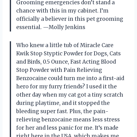
Grooming emergencies don’t stand a
chance with this in my cabinet. I’m
officially a believer in this pet grooming
essential. —Molly Jenkins
Who knew a little tub of Miracle Care
Kwik Stop Styptic Powder for Dogs, Cats
and Birds, 0.5 Ounce, Fast Acting Blood
Stop Powder with Pain Relieving
Benzocaine could turn me into a first-aid
hero for my furry friends? I used it the
other day when my cat got a tiny scratch
during playtime, and it stopped the
bleeding super fast. Plus, the pain-
relieving benzocaine means less stress
for her and less panic for me. It’s made
right here in the USA, which makes me