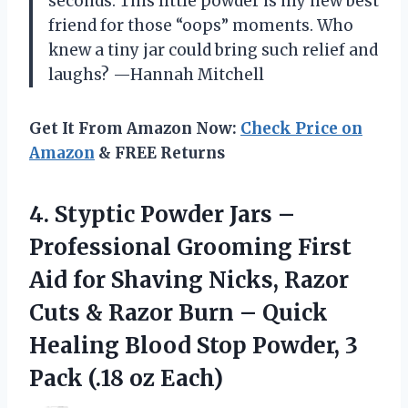
seconds. This little powder is my new best
friend for those “oops” moments. Who
knew a tiny jar could bring such relief and
laughs? —Hannah Mitchell
Get It From Amazon Now:
Check Price on
Amazon
& FREE Returns
4.
Styptic Powder Jars –
Professional Grooming First
Aid for Shaving Nicks, Razor
Cuts & Razor Burn – Quick
Healing Blood Stop Powder, 3
Pack (.18 oz Each)