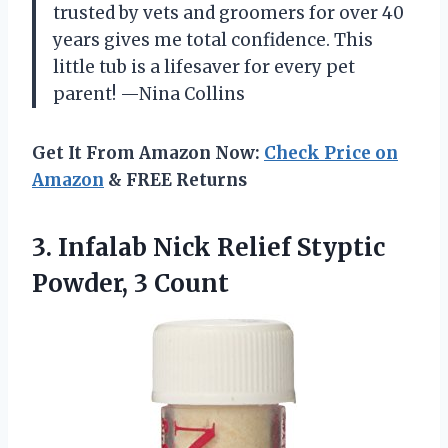
trusted by vets and groomers for over 40
years gives me total confidence. This
little tub is a lifesaver for every pet
parent! —Nina Collins
Get It From Amazon Now:
Check Price on
Amazon
& FREE Returns
3.
Infalab Nick Relief Styptic
Powder, 3 Count