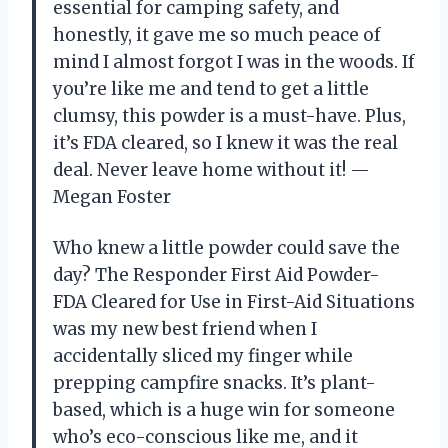
essential for camping safety, and
honestly, it gave me so much peace of
mind I almost forgot I was in the woods. If
you’re like me and tend to get a little
clumsy, this powder is a must-have. Plus,
it’s FDA cleared, so I knew it was the real
deal. Never leave home without it! —
Megan Foster
Who knew a little powder could save the
day? The Responder First Aid Powder-
FDA Cleared for Use in First-Aid Situations
was my new best friend when I
accidentally sliced my finger while
prepping campfire snacks. It’s plant-
based, which is a huge win for someone
who’s eco-conscious like me, and it