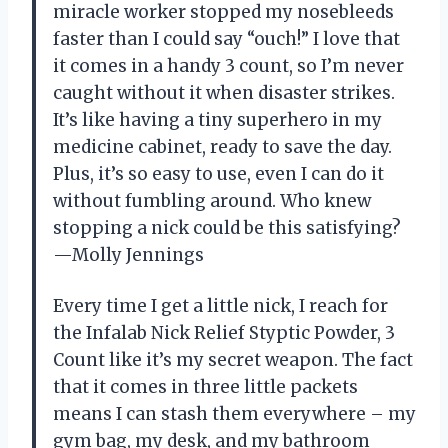
miracle worker stopped my nosebleeds
faster than I could say “ouch!” I love that
it comes in a handy 3 count, so I’m never
caught without it when disaster strikes.
It’s like having a tiny superhero in my
medicine cabinet, ready to save the day.
Plus, it’s so easy to use, even I can do it
without fumbling around. Who knew
stopping a nick could be this satisfying?
—Molly Jennings
Every time I get a little nick, I reach for
the Infalab Nick Relief Styptic Powder, 3
Count like it’s my secret weapon. The fact
that it comes in three little packets
means I can stash them everywhere – my
gym bag, my desk, and my bathroom