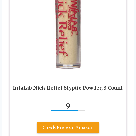
Infalab Nick Relief Styptic Powder, 3 Count
9
Check Price on Amazon