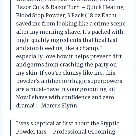
Razor Cuts & Razor Burn – Quick Healing
Blood Stop Powder, 3 Pack (.18 oz Each)
saved me from looking like a crime scene
after my morning shave. It’s packed with
high-quality ingredients that heal fast
and stop bleeding like a champ. I
especially love how it helps prevent dirt
and germs from crashing the party on
my skin. If you’re clumsy like me, this
powder’s antihemorrhagic superpowers
are a must-have in your grooming kit.
Now I shave with confidence and zero
drama! —Marcus Flynn
I was skeptical at first about the Styptic
Powder Jars – Professional Grooming