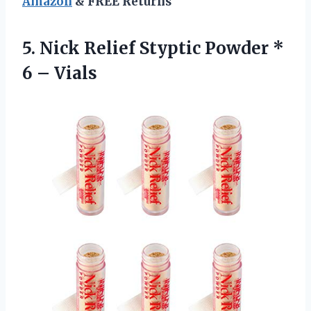
Amazon
& FREE Returns
5. Nick Relief Styptic Powder
*
6 – Vials