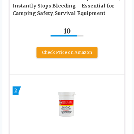
Instantly Stops Bleeding – Essential for
Camping Safety, Survival Equipment
10
Check Price on Amazon
2