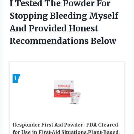
I Tested The Powder For
Stopping Bleeding Myself
And Provided Honest
Recommendations Below
1
Responder First Aid Powder- FDA Cleared
for Use in First-Aid Situations,Plant-Based,