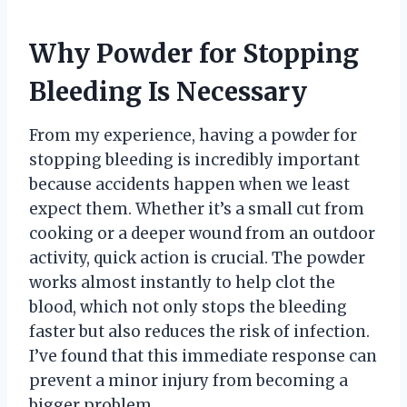
Why Powder for Stopping
Bleeding Is Necessary
From my experience, having a powder for
stopping bleeding is incredibly important
because accidents happen when we least
expect them. Whether it’s a small cut from
cooking or a deeper wound from an outdoor
activity, quick action is crucial. The powder
works almost instantly to help clot the
blood, which not only stops the bleeding
faster but also reduces the risk of infection.
I’ve found that this immediate response can
prevent a minor injury from becoming a
bigger problem.