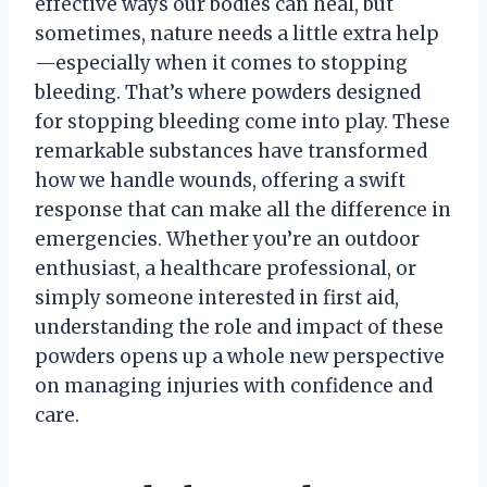
effective ways our bodies can heal, but
sometimes, nature needs a little extra help
—especially when it comes to stopping
bleeding. That’s where powders designed
for stopping bleeding come into play. These
remarkable substances have transformed
how we handle wounds, offering a swift
response that can make all the difference in
emergencies. Whether you’re an outdoor
enthusiast, a healthcare professional, or
simply someone interested in first aid,
understanding the role and impact of these
powders opens up a whole new perspective
on managing injuries with confidence and
care.