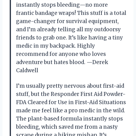
instantly stops bleeding—no more
frantic bandage wraps! This stuff is a total
game-changer for survival equipment,
and I’m already telling all my outdoorsy
friends to grab one. It’s like having a tiny
medic in my backpack. Highly
recommend for anyone who loves
adventure but hates blood. —Derek
Caldwell
I’m usually pretty nervous about first-aid
stuff, but the Responder First Aid Powder-
FDA Cleared for Use in First-Aid Situations
made me feel like a pro medic in the wild.
The plant-based formula instantly stops
bleeding, which saved me from a nasty
scrape during a hiking mishap. It’s