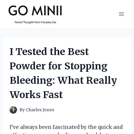
Skip
to
content
I Tested the Best
Powder for Stopping
Bleeding: What Really
Works Fast
By
Charles Jones
I’ve always been fascinated by the quick and