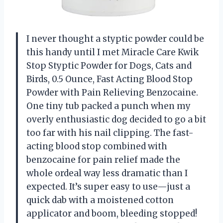
I never thought a styptic powder could be
this handy until I met Miracle Care Kwik
Stop Styptic Powder for Dogs, Cats and
Birds, 0.5 Ounce, Fast Acting Blood Stop
Powder with Pain Relieving Benzocaine.
One tiny tub packed a punch when my
overly enthusiastic dog decided to go a bit
too far with his nail clipping. The fast-
acting blood stop combined with
benzocaine for pain relief made the
whole ordeal way less dramatic than I
expected. It’s super easy to use—just a
quick dab with a moistened cotton
applicator and boom, bleeding stopped!