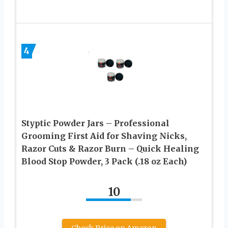
4
Styptic Powder Jars – Professional
Grooming First Aid for Shaving Nicks,
Razor Cuts & Razor Burn – Quick Healing
Blood Stop Powder, 3 Pack (.18 oz Each)
10