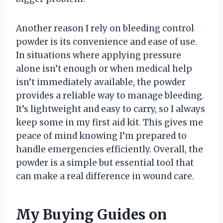
Another reason I rely on bleeding control
powder is its convenience and ease of use.
In situations where applying pressure
alone isn’t enough or when medical help
isn’t immediately available, the powder
provides a reliable way to manage bleeding.
It’s lightweight and easy to carry, so I always
keep some in my first aid kit. This gives me
peace of mind knowing I’m prepared to
handle emergencies efficiently. Overall, the
powder is a simple but essential tool that
can make a real difference in wound care.
My Buying Guides on