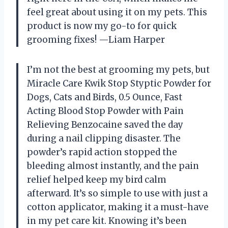
feel great about using it on my pets. This
product is now my go-to for quick
grooming fixes! —Liam Harper
I’m not the best at grooming my pets, but
Miracle Care Kwik Stop Styptic Powder for
Dogs, Cats and Birds, 0.5 Ounce, Fast
Acting Blood Stop Powder with Pain
Relieving Benzocaine saved the day
during a nail clipping disaster. The
powder’s rapid action stopped the
bleeding almost instantly, and the pain
relief helped keep my bird calm
afterward. It’s so simple to use with just a
cotton applicator, making it a must-have
in my pet care kit. Knowing it’s been