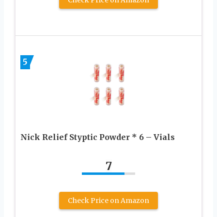
Check Price on Amazon
5
Nick Relief Styptic Powder * 6 – Vials
7
Check Price on Amazon