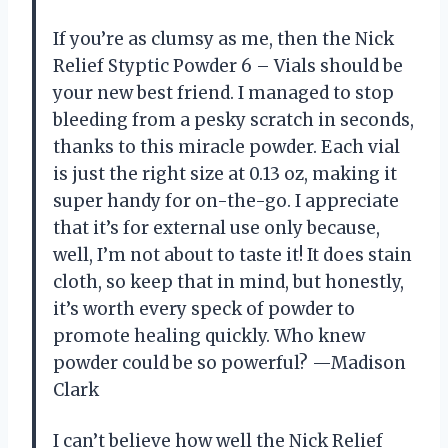
If you’re as clumsy as me, then the Nick
Relief Styptic Powder 6 – Vials should be
your new best friend. I managed to stop
bleeding from a pesky scratch in seconds,
thanks to this miracle powder. Each vial
is just the right size at 0.13 oz, making it
super handy for on-the-go. I appreciate
that it’s for external use only because,
well, I’m not about to taste it! It does stain
cloth, so keep that in mind, but honestly,
it’s worth every speck of powder to
promote healing quickly. Who knew
powder could be so powerful? —Madison
Clark
I can’t believe how well the Nick Relief