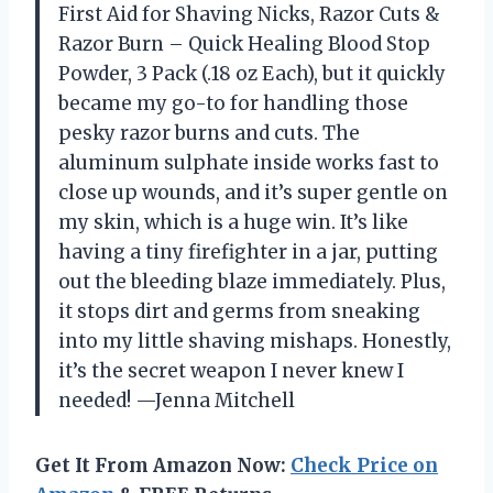
First Aid for Shaving Nicks, Razor Cuts &
Razor Burn – Quick Healing Blood Stop
Powder, 3 Pack (.18 oz Each), but it quickly
became my go-to for handling those
pesky razor burns and cuts. The
aluminum sulphate inside works fast to
close up wounds, and it’s super gentle on
my skin, which is a huge win. It’s like
having a tiny firefighter in a jar, putting
out the bleeding blaze immediately. Plus,
it stops dirt and germs from sneaking
into my little shaving mishaps. Honestly,
it’s the secret weapon I never knew I
needed! —Jenna Mitchell
Get It From Amazon Now:
Check Price on