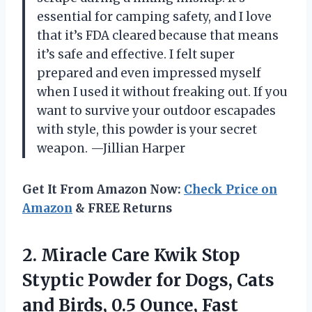
essential for camping safety, and I love
that it’s FDA cleared because that means
it’s safe and effective. I felt super
prepared and even impressed myself
when I used it without freaking out. If you
want to survive your outdoor escapades
with style, this powder is your secret
weapon. —Jillian Harper
Get It From Amazon Now:
Check Price on
Amazon
& FREE Returns
2. Miracle Care Kwik Stop
Styptic Powder for Dogs, Cats
and Birds, 0.5 Ounce, Fast