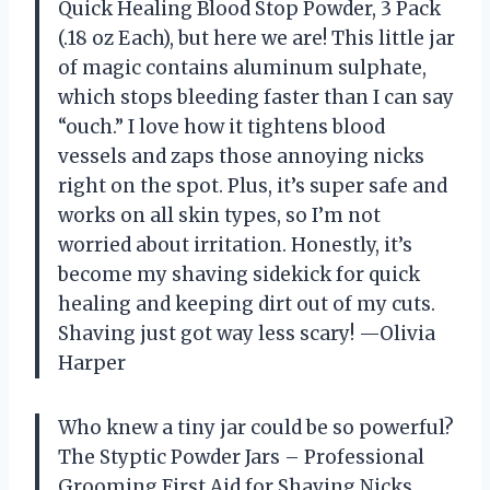
Quick Healing Blood Stop Powder, 3 Pack
(.18 oz Each), but here we are! This little jar
of magic contains aluminum sulphate,
which stops bleeding faster than I can say
“ouch.” I love how it tightens blood
vessels and zaps those annoying nicks
right on the spot. Plus, it’s super safe and
works on all skin types, so I’m not
worried about irritation. Honestly, it’s
become my shaving sidekick for quick
healing and keeping dirt out of my cuts.
Shaving just got way less scary! —Olivia
Harper
Who knew a tiny jar could be so powerful?
The Styptic Powder Jars – Professional
Grooming First Aid for Shaving Nicks,