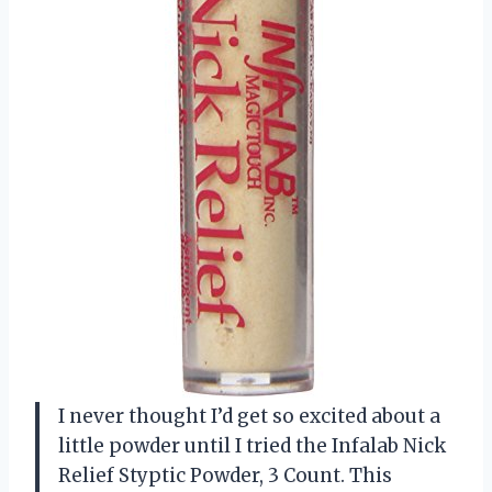
I never thought I’d get so excited about a
little powder until I tried the Infalab Nick
Relief Styptic Powder, 3 Count. This