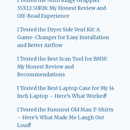
I Tested the Nitto Ridge Grappler
35X12.50R18: My Honest Review and
Off-Road Experience
I Tested the Dryer Side Vent Kit: A
Game-Changer for Easy Installation
and Better Airflow
I Tested the Best Scan Tool for BMW:
My Honest Review and
Recommendations
I Tested the Best Laptop Case for My 14
Inch Laptop – Here’s What Worked!
I Tested the Funniest Old Man T-Shirts
– Here’s What Made Me Laugh Out
Loud!