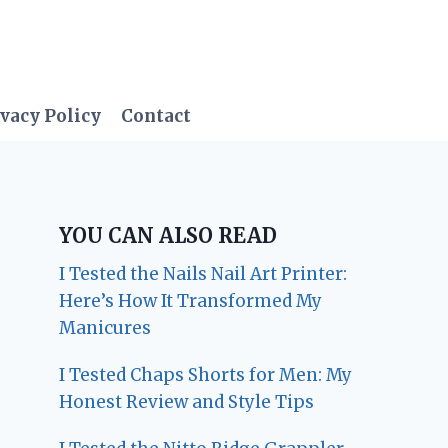
vacy Policy
Contact
YOU CAN ALSO READ
I Tested the Nails Nail Art Printer:
Here’s How It Transformed My
Manicures
I Tested Chaps Shorts for Men: My
Honest Review and Style Tips