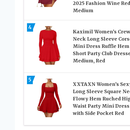
2025 Fashion Wine Re
Medium
4
Kaximil Women’s Cre
Neck Long Sleeve Cors
Mini Dress Ruffle Hem
Short Party Club Dresse
Medium, Red
5
XXTAXN Women’s Sex
Long Sleeve Square Ne
Flowy Hem Ruched Hi
Waist Party Mini Dress
with Side Pocket Red