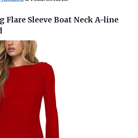
ng
Flare Sleeve Boat Neck A-line
d