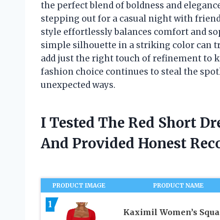
the perfect blend of boldness and elegance
stepping out for a casual night with frien
style effortlessly balances comfort and so
simple silhouette in a striking color can 
add just the right touch of refinement to ke
fashion choice continues to steal the spot
unexpected ways.
I Tested The Red Short Dr
And Provided Honest Re
PRODUCT IMAGE
PRODUCT NAME
1
Kaximil Women’s Squa