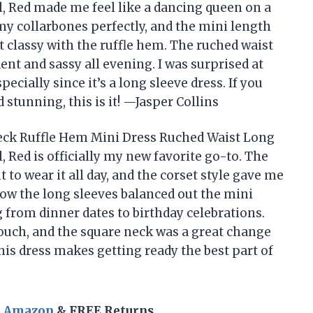
l, Red made me feel like a dancing queen on a
y collarbones perfectly, and the mini length
t classy with the ruffle hem. The ruched waist
dent and sassy all evening. I was surprised at
ecially since it’s a long sleeve dress. If you
 stunning, this is it! —Jasper Collins
eck Ruffle Hem Mini Dress Ruched Waist Long
, Red is officially my new favorite go-to. The
 to wear it all day, and the corset style gave me
 how the long sleeves balanced out the mini
g from dinner dates to birthday celebrations.
 touch, and the square neck was a great change
his dress makes getting ready the best part of
n Amazon
& FREE Returns