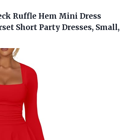
eck Ruffle Hem Mini Dress
rset Short
Party Dresses, Small,