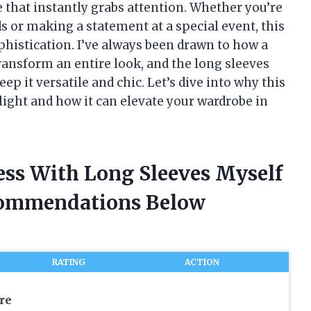
 that instantly grabs attention. Whether you’re
ds or making a statement at a special event, this
phistication. I’ve always been drawn to how a
transform an entire look, and the long sleeves
ep it versatile and chic. Let’s dive into why this
light and how it can elevate your wardrobe in
ess With Long Sleeves Myself
commendations Below
RATING
ACTION
re