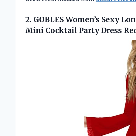
2.
GOBLES Women’s Sexy Lo
Mini Cocktail Party Dress Re