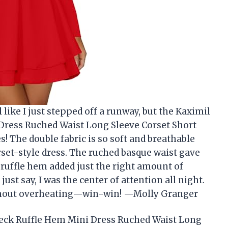
like I just stepped off a runway, but the Kaximil
ress Ruched Waist Long Sleeve Corset Short
s! The double fabric is so soft and breathable
orset-style dress. The ruched basque waist gave
 ruffle hem added just the right amount of
’s just say, I was the center of attention all night.
ithout overheating—win-win! —Molly Granger
eck Ruffle Hem Mini Dress Ruched Waist Long