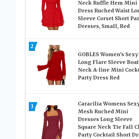
Neck Ruffle Hem Mini
Dress Ruched Waist Lo
Sleeve Corset Short Par
Dresses, Small, Red
2
GOBLES Women’s Sexy
Long Flare Sleeve Boat
Neck A-line Mini Cockt
Party Dress Red
Caracilia Womens Sex
3
Mesh Ruched Mini
Dresses Long Sleeve
Square Neck Tie Fall C
Party Cocktail Short Dr