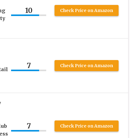
10
ng
Check Price on Amazon
ty
7
Check Price on Amazon
ail
y
7
lub
Check Price on Amazon
ess