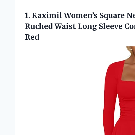
1. Kaximil Women’s Square N
Ruched Waist Long Sleeve Co
Red