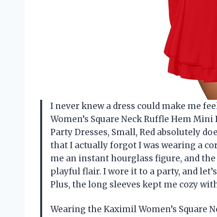
I never knew a dress could make me feel 
Women’s Square Neck Ruffle Hem Mini D
Party Dresses, Small, Red absolutely doe
that I actually forgot I was wearing a c
me an instant hourglass figure, and the
playful flair. I wore it to a party, and let
Plus, the long sleeves kept me cozy w
Wearing the Kaximil Women’s Square N