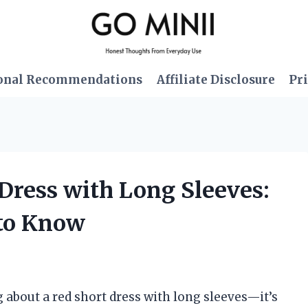
onal Recommendations
Affiliate Disclosure
Pri
 Dress with Long Sleeves:
 to Know
about a red short dress with long sleeves—it’s