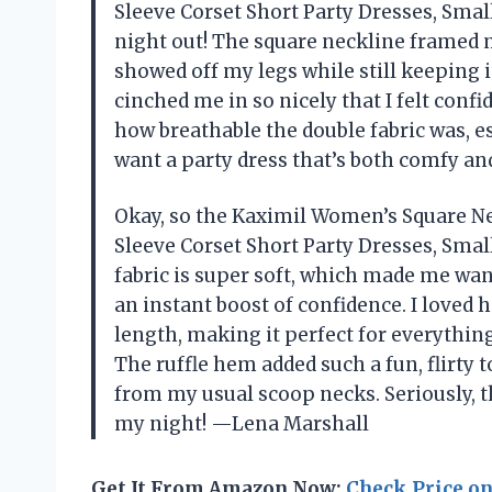
Sleeve Corset Short Party Dresses, Smal
night out! The square neckline framed m
showed off my legs while still keeping i
cinched me in so nicely that I felt confi
how breathable the double fabric was, esp
want a party dress that’s both comfy and
Okay, so the Kaximil Women’s Square N
Sleeve Corset Short Party Dresses, Small
fabric is super soft, which made me want
an instant boost of confidence. I loved
length, making it perfect for everythin
The ruffle hem added such a fun, flirty
from my usual scoop necks. Seriously, t
my night! —Lena Marshall
Get It From Amazon Now:
Check Price o