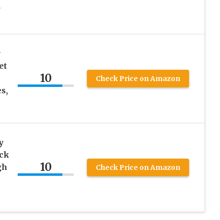
d
w
et
10
Check Price on Amazon
s,
y
ck
10
gh
Check Price on Amazon