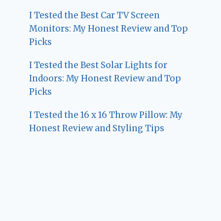
I Tested the Best Car TV Screen
Monitors: My Honest Review and Top
Picks
I Tested the Best Solar Lights for
Indoors: My Honest Review and Top
Picks
I Tested the 16 x 16 Throw Pillow: My
Honest Review and Styling Tips