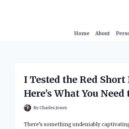
Skip
to
content
Home
About
Pers
I Tested the Red Short
Here’s What You Need
By
Charles Jones
There’s something undeniably captivating 