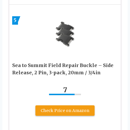
5
Sea to Summit Field Repair Buckle – Side
Release, 2 Pin, 3-pack, 20mm / 3/4in
7
Check Price on Amazon