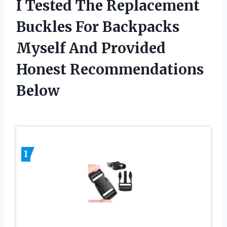
I Tested The Replacement
Buckles For Backpacks
Myself And Provided
Honest Recommendations
Below
1