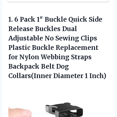
1. 6 Pack 1″ Buckle Quick Side
Release Buckles Dual
Adjustable No Sewing Clips
Plastic Buckle Replacement
for Nylon Webbing Straps
Backpack Belt Dog
Collars(Inner Diameter 1 Inch)