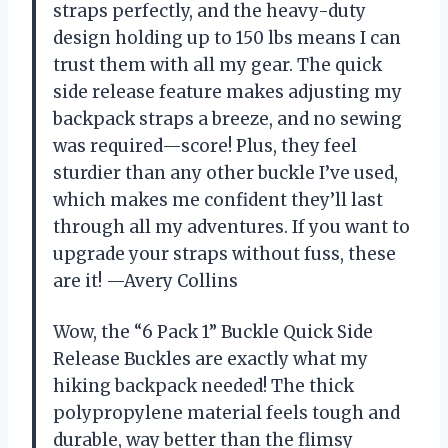
straps perfectly, and the heavy-duty
design holding up to 150 lbs means I can
trust them with all my gear. The quick
side release feature makes adjusting my
backpack straps a breeze, and no sewing
was required—score! Plus, they feel
sturdier than any other buckle I’ve used,
which makes me confident they’ll last
through all my adventures. If you want to
upgrade your straps without fuss, these
are it! —Avery Collins
Wow, the “6 Pack 1” Buckle Quick Side
Release Buckles are exactly what my
hiking backpack needed! The thick
polypropylene material feels tough and
durable, way better than the flimsy