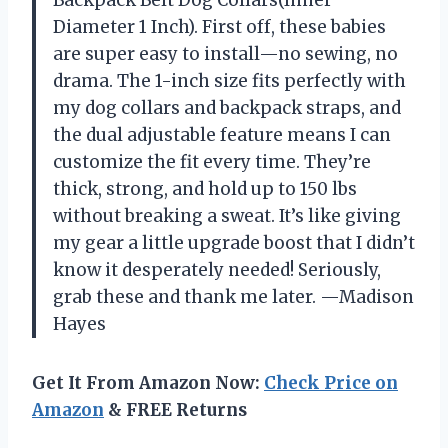
Diameter 1 Inch). First off, these babies
are super easy to install—no sewing, no
drama. The 1-inch size fits perfectly with
my dog collars and backpack straps, and
the dual adjustable feature means I can
customize the fit every time. They’re
thick, strong, and hold up to 150 lbs
without breaking a sweat. It’s like giving
my gear a little upgrade boost that I didn’t
know it desperately needed! Seriously,
grab these and thank me later. —Madison
Hayes
Get It From Amazon Now:
Check Price on
Amazon
& FREE Returns