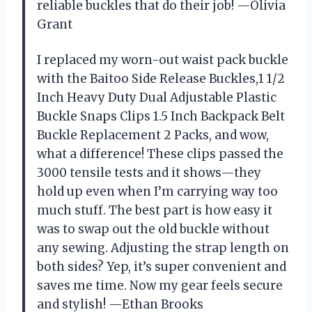
reliable buckles that do their job! —Olivia
Grant
I replaced my worn-out waist pack buckle
with the Baitoo Side Release Buckles,1 1/2
Inch Heavy Duty Dual Adjustable Plastic
Buckle Snaps Clips 1.5 Inch Backpack Belt
Buckle Replacement 2 Packs, and wow,
what a difference! These clips passed the
3000 tensile tests and it shows—they
hold up even when I’m carrying way too
much stuff. The best part is how easy it
was to swap out the old buckle without
any sewing. Adjusting the strap length on
both sides? Yep, it’s super convenient and
saves me time. Now my gear feels secure
and stylish! —Ethan Brooks