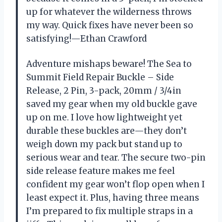
up for whatever the wilderness throws
my way. Quick fixes have never been so
satisfying!—Ethan Crawford
Adventure mishaps beware! The Sea to
Summit Field Repair Buckle – Side
Release, 2 Pin, 3-pack, 20mm / 3/4in
saved my gear when my old buckle gave
up on me. I love how lightweight yet
durable these buckles are—they don’t
weigh down my pack but stand up to
serious wear and tear. The secure two-pin
side release feature makes me feel
confident my gear won’t flop open when I
least expect it. Plus, having three means
I’m prepared to fix multiple straps in a