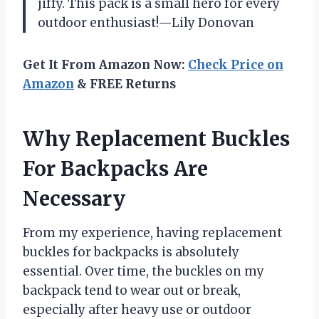
jiffy. This pack is a small hero for every
outdoor enthusiast!—Lily Donovan
Get It From Amazon Now:
Check Price on
Amazon
& FREE Returns
Why Replacement Buckles
For Backpacks Are
Necessary
From my experience, having replacement
buckles for backpacks is absolutely
essential. Over time, the buckles on my
backpack tend to wear out or break,
especially after heavy use or outdoor