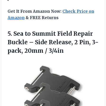
Get It From Amazon Now:
Check Price on
Amazon
& FREE Returns
5.
Sea to Summit Field
Repair
Buckle – Side Release, 2 Pin, 3-
pack, 20mm / 3/4in