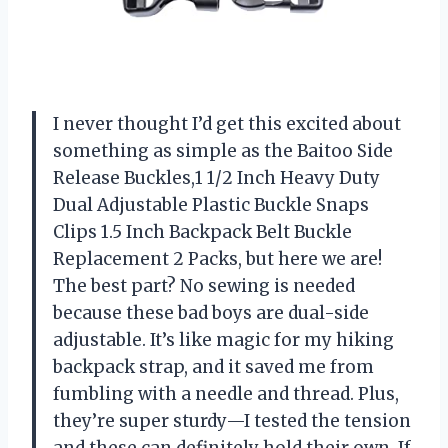
I never thought I’d get this excited about
something as simple as the Baitoo Side
Release Buckles,1 1/2 Inch Heavy Duty
Dual Adjustable Plastic Buckle Snaps
Clips 1.5 Inch Backpack Belt Buckle
Replacement 2 Packs, but here we are!
The best part? No sewing is needed
because these bad boys are dual-side
adjustable. It’s like magic for my hiking
backpack strap, and it saved me from
fumbling with a needle and thread. Plus,
they’re super sturdy—I tested the tension
and these can definitely hold their own. If