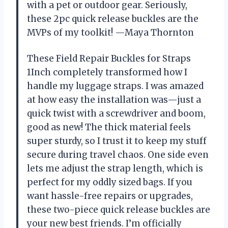
with a pet or outdoor gear. Seriously,
these 2pc quick release buckles are the
MVPs of my toolkit! —Maya Thornton
These Field Repair Buckles for Straps
1Inch completely transformed how I
handle my luggage straps. I was amazed
at how easy the installation was—just a
quick twist with a screwdriver and boom,
good as new! The thick material feels
super sturdy, so I trust it to keep my stuff
secure during travel chaos. One side even
lets me adjust the strap length, which is
perfect for my oddly sized bags. If you
want hassle-free repairs or upgrades,
these two-piece quick release buckles are
your new best friends. I’m officially