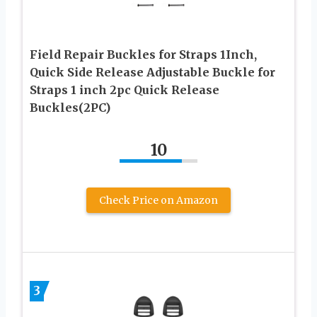
Field Repair Buckles for Straps 1Inch,
Quick Side Release Adjustable Buckle for
Straps 1 inch 2pc Quick Release
Buckles(2PC)
10
Check Price on Amazon
3