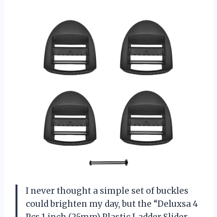
I never thought a simple set of buckles
could brighten my day, but the “Deluxsa 4
Pcs 1 inch (25mm) Plastic Ladder Slider