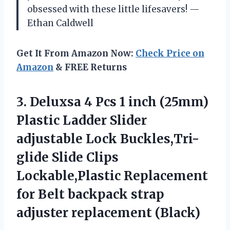
obsessed with these little lifesavers! —
Ethan Caldwell
Get It From Amazon Now:
Check Price on
Amazon
& FREE Returns
3. Deluxsa 4 Pcs 1 inch (25mm)
Plastic Ladder Slider
adjustable Lock Buckles,Tri-
glide Slide Clips
Lockable,Plastic Replacement
for Belt backpack
strap
adjuster replacement (Black)