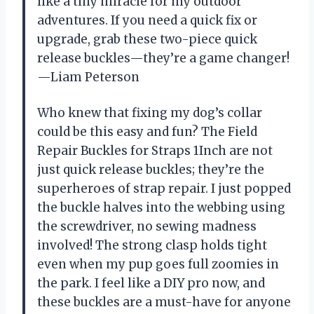
like a tiny miracle for my outdoor
adventures. If you need a quick fix or
upgrade, grab these two-piece quick
release buckles—they’re a game changer!
—Liam Peterson
Who knew that fixing my dog’s collar
could be this easy and fun? The Field
Repair Buckles for Straps 1Inch are not
just quick release buckles; they’re the
superheroes of strap repair. I just popped
the buckle halves into the webbing using
the screwdriver, no sewing madness
involved! The strong clasp holds tight
even when my pup goes full zoomies in
the park. I feel like a DIY pro now, and
these buckles are a must-have for anyone