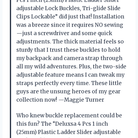
adjustable Lock Buckles, Tri-glide Slide
Clips Lockable” did just that! Installation
was a breeze since it requires NO sewing
—just a screwdriver and some quick
adjustments. The thick material feels so
sturdy that I trust these buckles to hold
my backpack and camera strap through
all my wild adventures. Plus, the two-side
adjustable feature means I can tweak my
straps perfectly every time. These little
guys are the unsung heroes of my gear
collection now! —Maggie Turner
Who knew buckle replacement could be
this fun? The “Deluxsa 4 Pcs 1 inch
(25mm) Plastic Ladder Slider adjustable