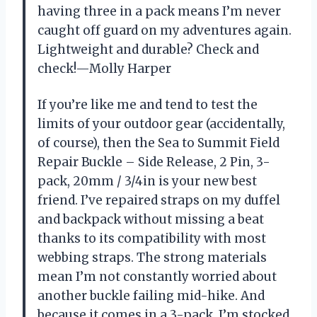
having three in a pack means I’m never
caught off guard on my adventures again.
Lightweight and durable? Check and
check!—Molly Harper
If you’re like me and tend to test the
limits of your outdoor gear (accidentally,
of course), then the Sea to Summit Field
Repair Buckle – Side Release, 2 Pin, 3-
pack, 20mm / 3/4in is your new best
friend. I’ve repaired straps on my duffel
and backpack without missing a beat
thanks to its compatibility with most
webbing straps. The strong materials
mean I’m not constantly worried about
another buckle failing mid-hike. And
because it comes in a 3-pack, I’m stocked