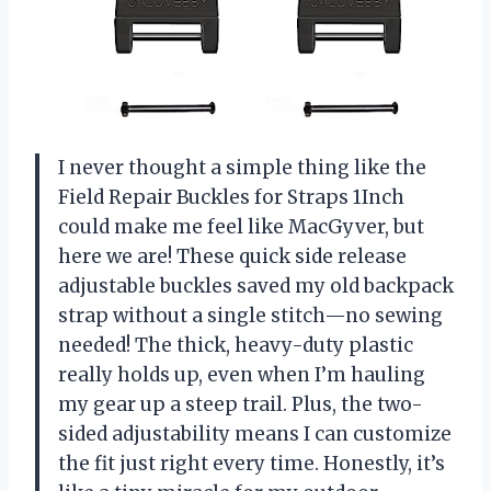
I never thought a simple thing like the
Field Repair Buckles for Straps 1Inch
could make me feel like MacGyver, but
here we are! These quick side release
adjustable buckles saved my old backpack
strap without a single stitch—no sewing
needed! The thick, heavy-duty plastic
really holds up, even when I’m hauling
my gear up a steep trail. Plus, the two-
sided adjustability means I can customize
the fit just right every time. Honestly, it’s