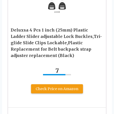
Deluxsa 4 Pcs 1 inch (25mm) Plastic
Ladder Slider adjustable Lock Buckles,Tri-
glide Slide Clips Lockable,Plastic
Replacement for Belt backpack strap
adjuster replacement (Black)
7
Check Price on Amazon