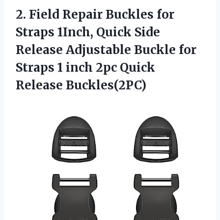
2. Field Repair Buckles for
Straps 1Inch, Quick Side
Release Adjustable Buckle for
Straps 1 inch
2pc Quick
Release Buckles(2PC)