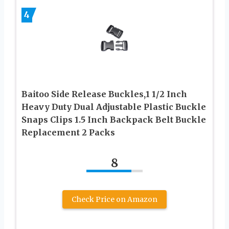
4
Baitoo Side Release Buckles,1 1/2 Inch
Heavy Duty Dual Adjustable Plastic Buckle
Snaps Clips 1.5 Inch Backpack Belt Buckle
Replacement 2 Packs
8
Check Price on Amazon