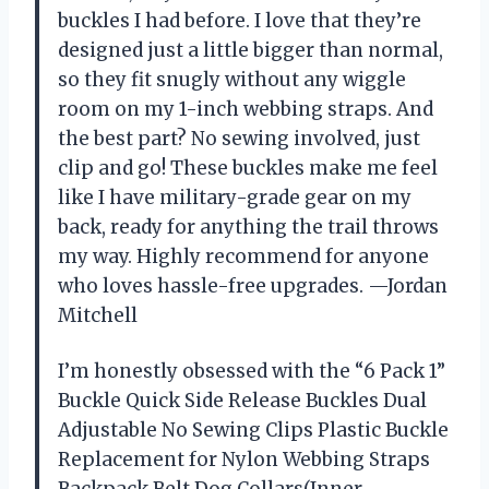
buckles I had before. I love that they’re
designed just a little bigger than normal,
so they fit snugly without any wiggle
room on my 1-inch webbing straps. And
the best part? No sewing involved, just
clip and go! These buckles make me feel
like I have military-grade gear on my
back, ready for anything the trail throws
my way. Highly recommend for anyone
who loves hassle-free upgrades. —Jordan
Mitchell
I’m honestly obsessed with the “6 Pack 1”
Buckle Quick Side Release Buckles Dual
Adjustable No Sewing Clips Plastic Buckle
Replacement for Nylon Webbing Straps
Backpack Belt Dog Collars(Inner