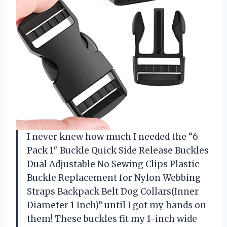
I never knew how much I needed the “6
Pack 1″ Buckle Quick Side Release Buckles
Dual Adjustable No Sewing Clips Plastic
Buckle Replacement for Nylon Webbing
Straps Backpack Belt Dog Collars(Inner
Diameter 1 Inch)” until I got my hands on
them! These buckles fit my 1-inch wide