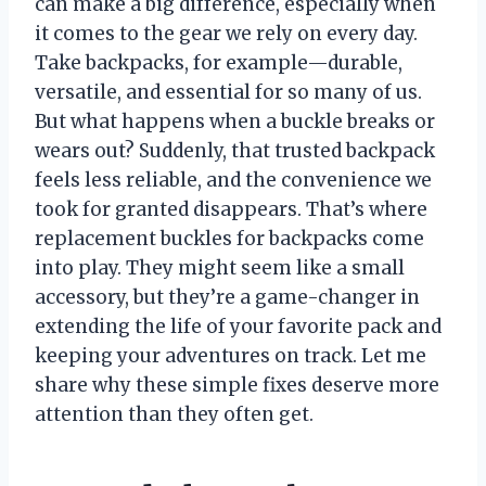
can make a big difference, especially when
it comes to the gear we rely on every day.
Take backpacks, for example—durable,
versatile, and essential for so many of us.
But what happens when a buckle breaks or
wears out? Suddenly, that trusted backpack
feels less reliable, and the convenience we
took for granted disappears. That’s where
replacement buckles for backpacks come
into play. They might seem like a small
accessory, but they’re a game-changer in
extending the life of your favorite pack and
keeping your adventures on track. Let me
share why these simple fixes deserve more
attention than they often get.