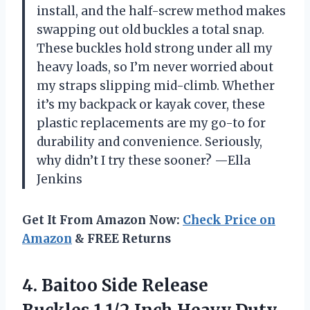
install, and the half-screw method makes
swapping out old buckles a total snap.
These buckles hold strong under all my
heavy loads, so I’m never worried about
my straps slipping mid-climb. Whether
it’s my backpack or kayak cover, these
plastic replacements are my go-to for
durability and convenience. Seriously,
why didn’t I try these sooner? —Ella
Jenkins
Get It From Amazon Now:
Check Price on
Amazon
& FREE Returns
4. Baitoo Side Release