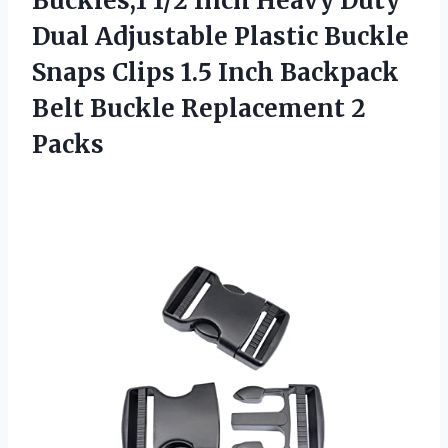
Buckles,1 1/2 Inch Heavy Duty
Dual Adjustable Plastic Buckle
Snaps Clips 1.5 Inch Backpack
Belt
Buckle Replacement 2
Packs