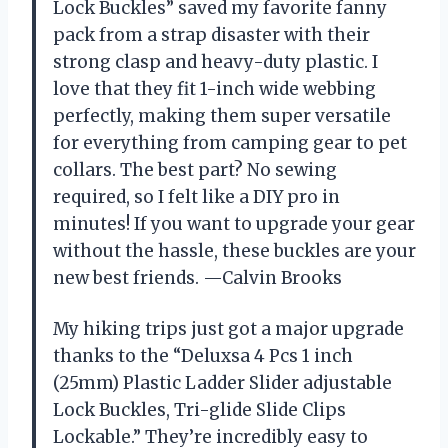
Lock Buckles” saved my favorite fanny
pack from a strap disaster with their
strong clasp and heavy-duty plastic. I
love that they fit 1-inch wide webbing
perfectly, making them super versatile
for everything from camping gear to pet
collars. The best part? No sewing
required, so I felt like a DIY pro in
minutes! If you want to upgrade your gear
without the hassle, these buckles are your
new best friends. —Calvin Brooks
My hiking trips just got a major upgrade
thanks to the “Deluxsa 4 Pcs 1 inch
(25mm) Plastic Ladder Slider adjustable
Lock Buckles, Tri-glide Slide Clips
Lockable.” They’re incredibly easy to