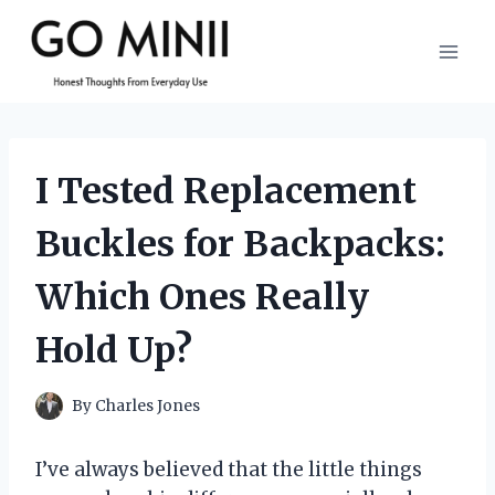
Skip
to
content
I Tested Replacement
Buckles for Backpacks:
Which Ones Really
Hold Up?
By
Charles Jones
I’ve always believed that the little things