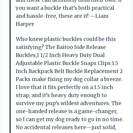
you want a buckle that’s both practical
and hassle-free, these are it! —Liam
Harper
Who knew plastic buckles could be this
satisfying? The Baitoo Side Release
Buckles,1 1/2 Inch Heavy Duty Dual
Adjustable Plastic Buckle Snaps Clips 1.5
Inch Backpack Belt Buckle Replacement 2
Packs make fixing my dog collar a breeze.
I love that it fits perfectly on a 1.5 inch
strap, and it’s heavy duty enough to
survive my pup’s wildest adventures. The
one-handed release is a game-changer,
so I can get my dog ready to go in no time.
No accidental releases here—just solid,