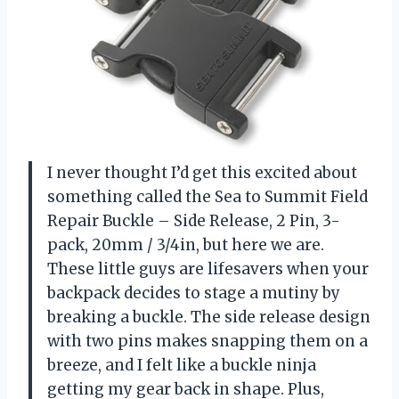
I never thought I’d get this excited about
something called the Sea to Summit Field
Repair Buckle – Side Release, 2 Pin, 3-
pack, 20mm / 3/4in, but here we are.
These little guys are lifesavers when your
backpack decides to stage a mutiny by
breaking a buckle. The side release design
with two pins makes snapping them on a
breeze, and I felt like a buckle ninja
getting my gear back in shape. Plus,