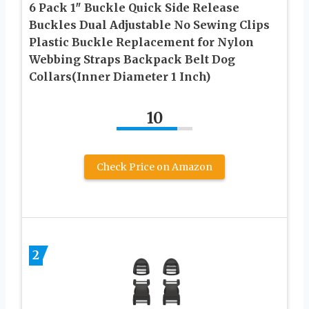
6 Pack 1″ Buckle Quick Side Release
Buckles Dual Adjustable No Sewing Clips
Plastic Buckle Replacement for Nylon
Webbing Straps Backpack Belt Dog
Collars(Inner Diameter 1 Inch)
10
Check Price on Amazon
2