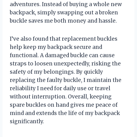
adventures. Instead of buying a whole new
backpack, simply swapping out a broken
buckle saves me both money and hassle.
I’ve also found that replacement buckles
help keep my backpack secure and
functional. A damaged buckle can cause
straps to loosen unexpectedly, risking the
safety of my belongings. By quickly
replacing the faulty buckle, I maintain the
reliability I need for daily use or travel
without interruption. Overall, keeping
spare buckles on hand gives me peace of
mind and extends the life of my backpack
significantly.