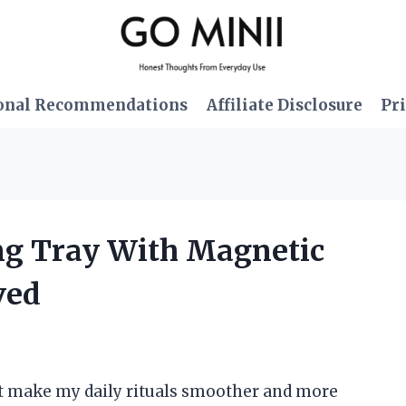
onal Recommendations
Affiliate Disclosure
Pri
ing Tray With Magnetic
ved
hat make my daily rituals smoother and more