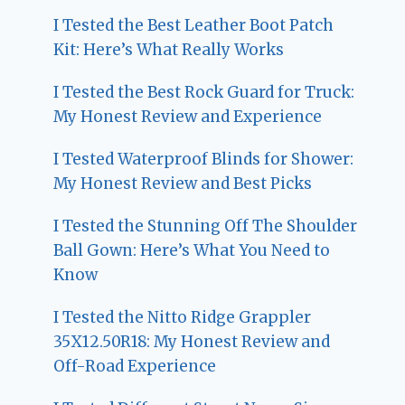
I Tested the Best Leather Boot Patch
Kit: Here’s What Really Works
I Tested the Best Rock Guard for Truck:
My Honest Review and Experience
I Tested Waterproof Blinds for Shower:
My Honest Review and Best Picks
I Tested the Stunning Off The Shoulder
Ball Gown: Here’s What You Need to
Know
I Tested the Nitto Ridge Grappler
35X12.50R18: My Honest Review and
Off-Road Experience