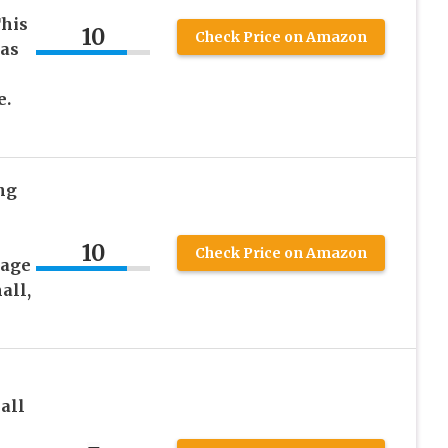
This
10
Check Price on Amazon
has
e.
ng
10
Check Price on Amazon
rage
all,
all