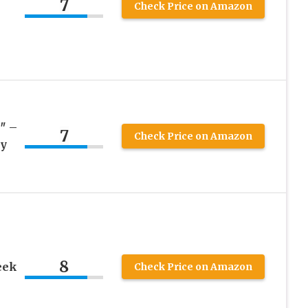
7
Check Price on Amazon
″ –
7
Check Price on Amazon
by
8
eek
Check Price on Amazon