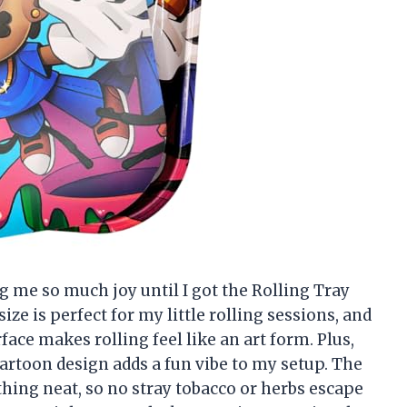
ng me so much joy until I got the Rolling Tray
ize is perfect for my little rolling sessions, and
ce makes rolling feel like an art form. Plus,
cartoon design adds a fun vibe to my setup. The
hing neat, so no stray tobacco or herbs escape