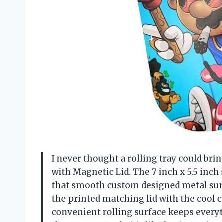
I never thought a rolling tray could bri
with Magnetic Lid. The 7 inch x 5.5 inch s
that smooth custom designed metal surfa
the printed matching lid with the cool 
convenient rolling surface keeps everyt