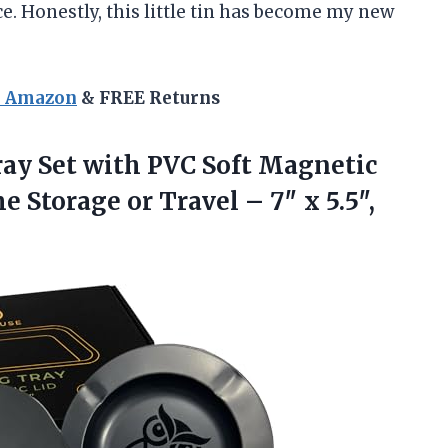
ce. Honestly, this little tin has become my new
n Amazon
& FREE Returns
ray Set with PVC Soft Magnetic
me Storage or Travel – 7″
x 5.5″,