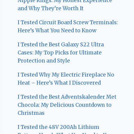
Nipple Rings: My Honest Experience
and Why They’re Worth It
I Tested Circuit Board Screw Terminals:
Here’s What You Need to Know
I Tested the Best Galaxy S22 Ultra
Cases: My Top Picks for Ultimate
Protection and Style
I Tested Why My Electric Fireplace No
Heat – Here’s What I Discovered
I Tested the Best Adventskalender Met
Chocola: My Delicious Countdown to
Christmas
I Tested the 48V 200Ah Lithium