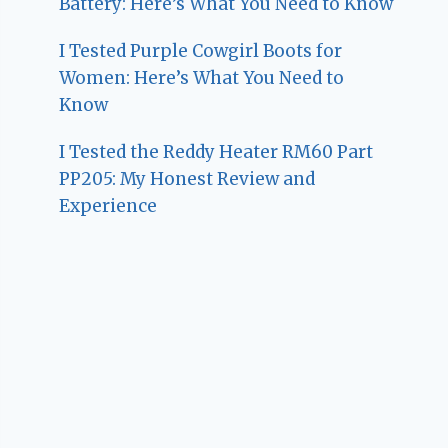
Battery: Here’s What You Need to Know
I Tested Purple Cowgirl Boots for
Women: Here’s What You Need to
Know
I Tested the Reddy Heater RM60 Part
PP205: My Honest Review and
Experience