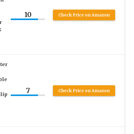
10
Check Price on Amazon
r
8
ter
ble
7
Check Price on Amazon
lip