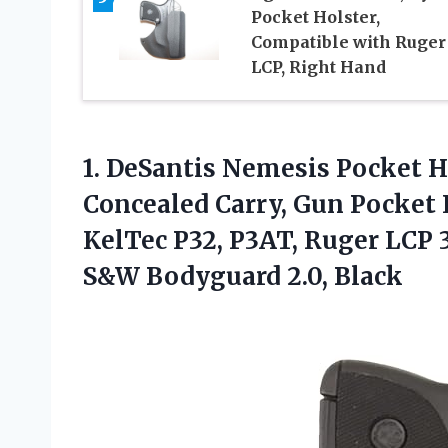
Pocket Holster,
Compatible with Ruger
LCP, Right Hand
1.
DeSantis Nemesis Pocket H
Concealed Carry, Gun Pocket 
KelTec P32, P3AT, Ruger LCP
S&W Bodyguard 2.0, Black