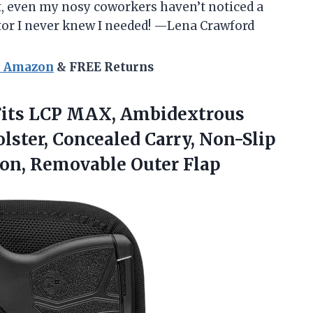
eet, even my nosy coworkers haven’t noticed a
ctor I never knew I needed! —Lena Crawford
n Amazon
& FREE Returns
 Fits LCP MAX, Ambidextrous
ster, Concealed Carry, Non-Slip
ion, Removable Outer Flap