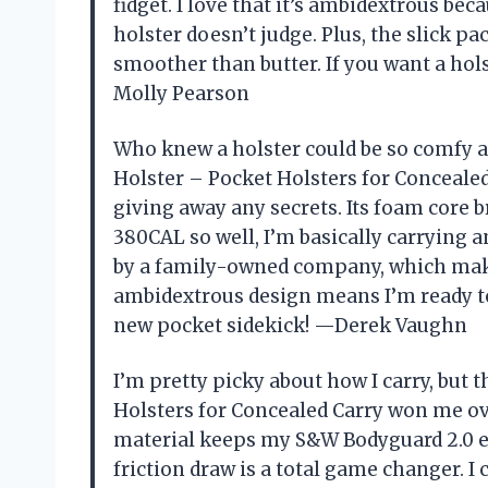
fidget. I love that it’s ambidextrous bec
holster doesn’t judge. Plus, the slick 
smoother than butter. If you want a holste
Molly Pearson
Who knew a holster could be so comfy 
Holster – Pocket Holsters for Concealed
giving away any secrets. Its foam core 
380CAL so well, I’m basically carrying an
by a family-owned company, which mak
ambidextrous design means I’m ready to 
new pocket sidekick! —Derek Vaughn
I’m pretty picky about how I carry, but
Holsters for Concealed Carry won me ove
material keeps my S&W Bodyguard 2.0 exa
friction draw is a total game changer. I