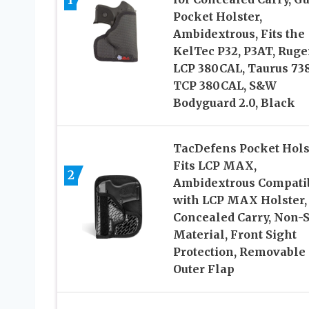
1
Pocket Holster,
Ambidextrous, Fits the
KelTec P32, P3AT, Ruge
LCP 380CAL, Taurus 73
TCP 380CAL, S&W
Bodyguard 2.0, Black
TacDefens Pocket Hols
Fits LCP MAX,
2
Ambidextrous Compati
with LCP MAX Holster,
Concealed Carry, Non-S
Material, Front Sight
Protection, Removable
Outer Flap