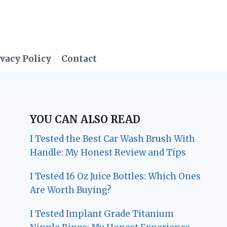
vacy Policy
Contact
YOU CAN ALSO READ
I Tested the Best Car Wash Brush With
Handle: My Honest Review and Tips
I Tested 16 Oz Juice Bottles: Which Ones
Are Worth Buying?
I Tested Implant Grade Titanium