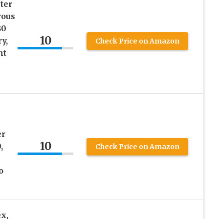
ter
rous
80
10
y,
Check Price on Amazon
nt
er
10
,
Check Price on Amazon
o
x,