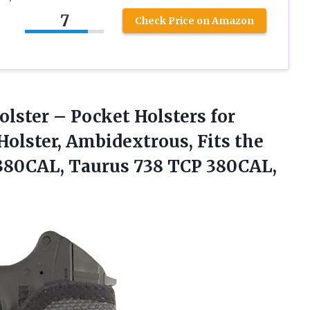
7
Check Price on Amazon
olster
– Pocket Holsters for
Holster, Ambidextrous, Fits the
 380CAL, Taurus 738 TCP 380CAL,