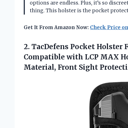
options are endless. Plus, it’s so discr
thing. This holster is the pocket prote
Get It From Amazon Now:
Check Price o
2. TacDefens Pocket Holster
Compatible with LCP MAX Hol
Material, Front Sight
Protect