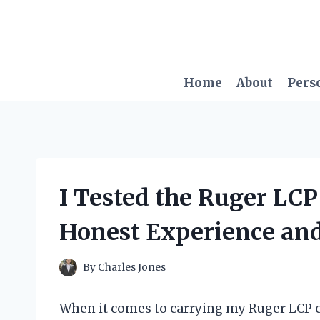
Skip
to
content
Home
About
Pers
I Tested the Ruger LCP
Honest Experience an
By
Charles Jones
When it comes to carrying my Ruger LCP co