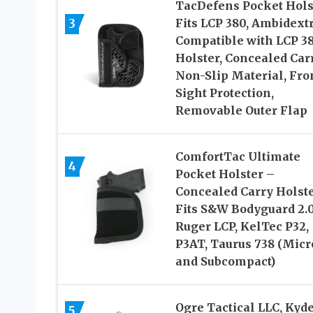
TacDefens Pocket Hols
3
Fits LCP 380, Ambidext
Compatible with LCP 3
Holster, Concealed Carr
Non-Slip Material, Fro
Sight Protection,
Removable Outer Flap
ComfortTac Ultimate
4
Pocket Holster –
Concealed Carry Holst
Fits S&W Bodyguard 2.0
Ruger LCP, KelTec P32,
P3AT, Taurus 738 (Micr
and Subcompact)
Ogre Tactical LLC, Kyde
5