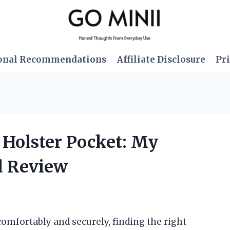
onal Recommendations
Affiliate Disclosure
Pri
 Holster Pocket: My
d Review
mfortably and securely, finding the right