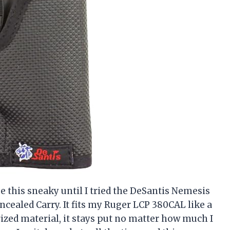
e this sneaky until I tried the DeSantis Nemesis
ncealed Carry. It fits my Ruger LCP 380CAL like a
rized material, it stays put no matter how much I