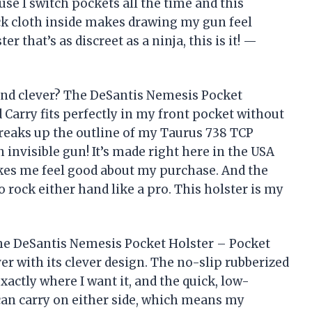
ause I switch pockets all the time and this
pack cloth inside makes drawing my gun feel
r that’s as discreet as a ninja, this is it! —
and clever? The DeSantis Nemesis Pocket
 Carry fits perfectly in my front pocket without
breaks up the outline of my Taurus 738 TCP
 invisible gun! It’s made right here in the USA
es me feel good about my purchase. And the
rock either hand like a pro. This holster is my
 the DeSantis Nemesis Pocket Holster – Pocket
r with its clever design. The no-slip rubberized
ctly where I want it, and the quick, low-
 can carry on either side, which means my