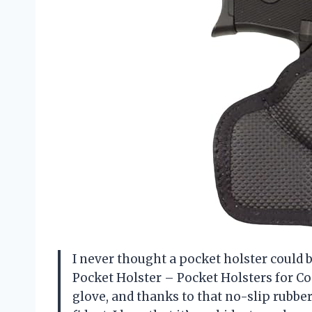
I never thought a pocket holster could b
Pocket Holster – Pocket Holsters for Co
glove, and thanks to that no-slip rubbe