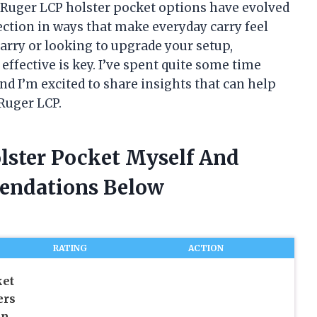
 Ruger LCP holster pocket options have evolved
ction in ways that make everyday carry feel
arry or looking to upgrade your setup,
ffective is key. I’ve spent quite some time
nd I’m excited to share insights that can help
Ruger LCP.
olster Pocket Myself And
endations Below
RATING
ACTION
ket
ers
un