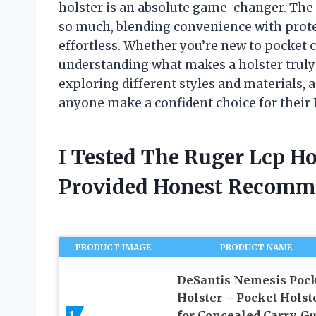
holster is an absolute game-changer. The
so much, blending convenience with prote
effortless. Whether you’re new to pocket c
understanding what makes a holster truly e
exploring different styles and materials, a
anyone make a confident choice for their 
I Tested The Ruger Lcp H
Provided Honest Recomm
PRODUCT IMAGE
PRODUCT NAME
DeSantis Nemesis Poc
Holster – Pocket Holst
for Concealed Carry, G