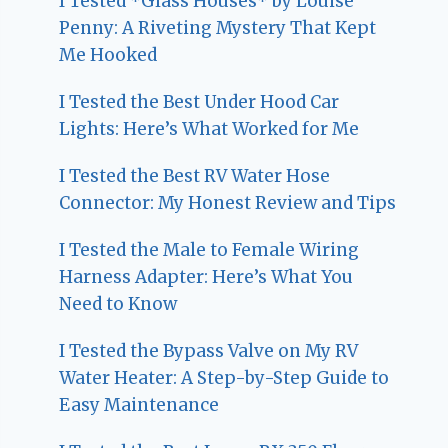
I Tested *Glass Houses* by Louise
Penny: A Riveting Mystery That Kept
Me Hooked
I Tested the Best Under Hood Car
Lights: Here’s What Worked for Me
I Tested the Best RV Water Hose
Connector: My Honest Review and Tips
I Tested the Male to Female Wiring
Harness Adapter: Here’s What You
Need to Know
I Tested the Bypass Valve on My RV
Water Heater: A Step-by-Step Guide to
Easy Maintenance