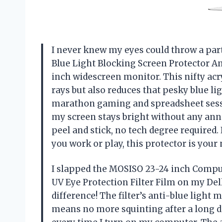
I never knew my eyes could throw a par
Blue Light Blocking Screen Protector An
inch widescreen monitor. This nifty acr
rays but also reduces that pesky blue lig
marathon gaming and spreadsheet sessions
my screen stays bright without any ann
peel and stick, no tech degree required.
you work or play, this protector is you
I slapped the MOSISO 23-24 inch Comput
UV Eye Protection Filter Film on my Del
difference! The filter’s anti-blue light
means no more squinting after a long day