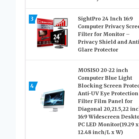
3
SightPro 24 Inch 16:9
Computer Privacy Scre
Filter for Monitor –
Privacy Shield and Anti
Glare Protector
MOSISO 20-22 inch
Computer Blue Light
4
Blocking Screen Protec
Anti-UV Eye Protection
Filter Film Panel for
Diagonal 20,21.5,22 in
16:9 Widescreen Deskt
PC LED Monitor(19.29 x
12.48 inch/L x W)