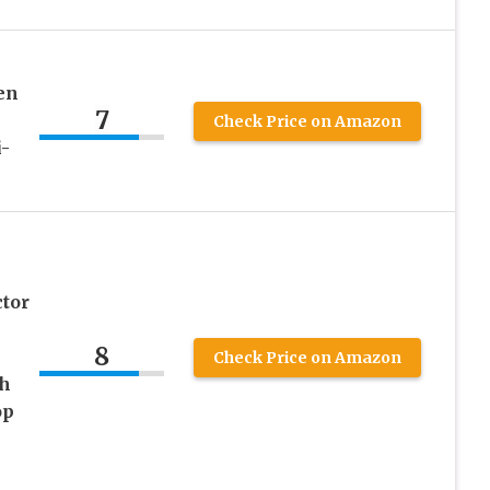
en
7
Check Price on Amazon
-
tor
8
Check Price on Amazon
ch
op