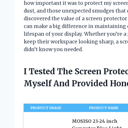
how important it was to protect my screen
dust, and those unexpected smudges that c
discovered the value of a screen protector 
can make a big difference in maintaining c
lifespan of your display. Whether you’re 
keep their workspace looking sharp, a sc
didn’t know you needed.
I Tested The Screen Prote
Myself And Provided Ho
PRODUCT IMAGE
PRODUCT NAME
MOSISO 23-24 inch