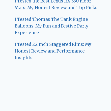
I Tested the Best Lexus RX 350 Floor
Mats: My Honest Review and Top Picks
I Tested Thomas The Tank Engine
Balloons: My Fun and Festive Party
Experience
I Tested 22 Inch Staggered Rims: My
Honest Review and Performance
Insights