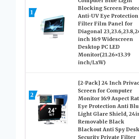
Computer Blue Light
Blocking Screen Protec
1
Anti-UV Eye Protection
Filter Film Panel for
Diagonal 23,23.6,23.8,2
inch 16:9 Widescreen
Desktop PC LED
Monitor(21.26×13.39
inch/LxW)
[2-Pack] 24 Inch Priva
Screen for Computer
2
Monitor 16:9 Aspect Rat
Eye Protection Anti Blu
Light Glare Shield, 24
Removable Black
Blackout Anti Spy Des
Security Private Filter