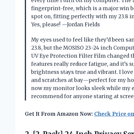
every time I turn on my computer. The 
fingerprint-free, which is a major win 
spot on, fitting perfectly with my 23.8 
Yes, please! —Jordan Fields
My eyes used to feel like they’d been s
23.8, but the MOSISO 23-24 inch Comput
UV Eye Protection Filter Film changed t
features really reduce fatigue, and it’s 
brightness stays true and vibrant. I love
and scratches at bay—perfect for my hom
now my monitor looks sleek while my ey
recommend for anyone staring at scree
Get It From Amazon Now:
Check Price o