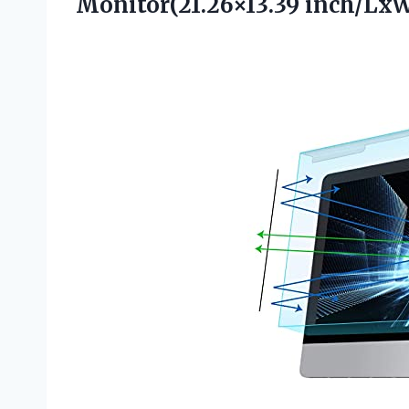
Monitor(21.26×13.39 inch/Lx