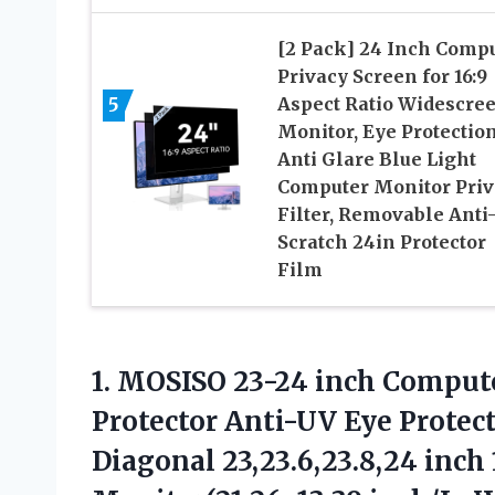
[2 Pack] 24 Inch Comp
Privacy Screen for 16:9
5
Aspect Ratio Widescre
Monitor, Eye Protectio
Anti Glare Blue Light
Computer Monitor Priv
Filter, Removable Anti
Scratch 24in Protector
Film
1.
MOSISO 23-24 inch Comput
Protector Anti-UV Eye Protect
Diagonal 23,23.6,23.8,24 inc