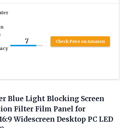
uter
en
n
7
Check Price on Amazon
acy
-
er
Blue Light Blocking Screen
ion Filter Film Panel for
h 16:9 Widescreen Desktop PC LED