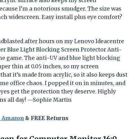
acrylic surface also keeps my screen
because I’m a notorious smudger. The size was
inch widescreen. Easy install plus eye comfort?
andblasted after hours on my Lenovo Ideacentre
er Blue Light Blocking Screen Protector Anti-
he game. The anti-UV and blue light blocking
super thin at 0.05 inches, so my screen
 that it’s made from acrylic, so it also keeps dust
e office chaos. I popped it on in minutes, and
es get the protection they deserve. Highly
ns all day! —Sophie Martin
n Amazon
& FREE Returns