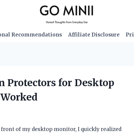
onal Recommendations
Affiliate Disclosure
Pri
en Protectors for Desktop
t Worked
 front of my desktop monitor, I quickly realized