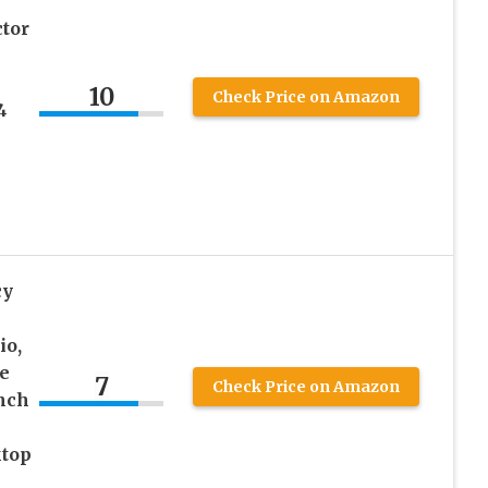
tor
10
Check Price on Amazon
4
cy
io,
e
7
Check Price on Amazon
inch
ktop