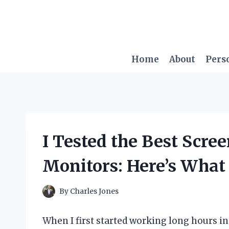
Skip
to
content
Home
About
Pers
I Tested the Best Scre
Monitors: Here’s Wha
By
Charles Jones
When I first started working long hours in