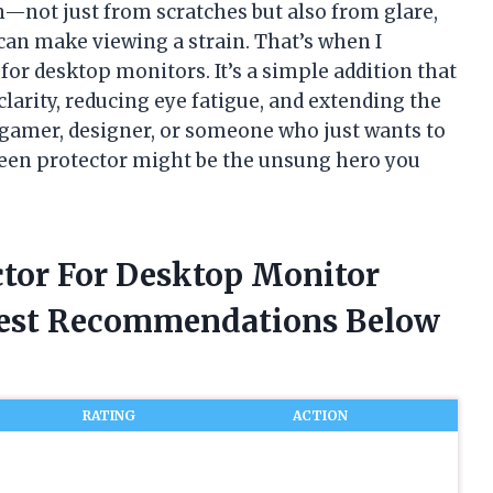
—not just from scratches but also from glare,
an make viewing a strain. That’s when I
for desktop monitors. It’s a simple addition that
larity, reducing eye fatigue, and extending the
a gamer, designer, or someone who just wants to
reen protector might be the unsung hero you
ctor For Desktop Monitor
nest Recommendations Below
RATING
ACTION