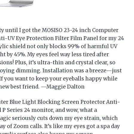
ty until I got the MOSISO 23-24 inch Computer
ti-UV Eye Protection Filter Film Panel for my 24
ylic shield not only blocks 99% of harmful UV
ht by 45%. My eyes feel way less tired after
! Plus, it’s ultra-thin and crystal clear, so
oying dimming. Installation was a breeze—just
 If you want to keep your eyeballs happy while
r new best friend. —Maggie Dalton
er Blue Light Blocking Screen Protector Anti-
l P Series 24 monitor, and wow, what a
 magic seriously cuts down my eye strain, which
 of Zoom calls. It’s like my eyes got a spa day