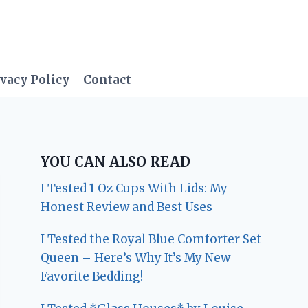
vacy Policy
Contact
YOU CAN ALSO READ
I Tested 1 Oz Cups With Lids: My
Honest Review and Best Uses
I Tested the Royal Blue Comforter Set
Queen – Here’s Why It’s My New
Favorite Bedding!