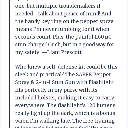
one, but multiple troublemakers if
needed—talk about peace of mind! And
the handy key ring on the pepper spray
means I’m never fumbling for it when
seconds count. Plus, the painful 1.60 µC
stun charge? Ouch, but in a good way for
my safety! —Liam Prescott
Who knew a self-defense kit could be this
sleek and practical? The SABRE Pepper
Spray & 2-in-1 Stun Gun with Flashlight
fits perfectly in my purse with its
included holster, making it easy to carry
everywhere. The flashlight’s 120 lumens
really light up the dark, which is a bonus
when I’m walking late. The free training