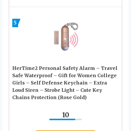
5
HerTime2 Personal Safety Alarm – Travel
Safe Waterproof – Gift for Women College
Girls – Self Defense Keychain – Extra
Loud Siren – Strobe Light – Cute Key
Chains Protection (Rose Gold)
10