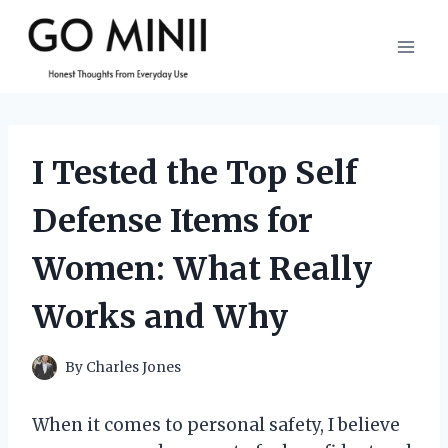
Skip
to
content
I Tested the Top Self
Defense Items for
Women: What Really
Works and Why
By
Charles Jones
When it comes to personal safety, I believe