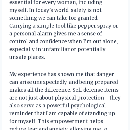
essential for every woman, including
myself. In today’s world, safety is not
something we can take for granted.
Carrying a simple tool like pepper spray or
a personal alarm gives me a sense of
control and confidence when I’m out alone,
especially in unfamiliar or potentially
unsafe places.
My experience has shown me that danger
can arise unexpectedly, and being prepared
makes all the difference. Self defense items
are not just about physical protection—they
also serve as a powerful psychological
reminder that I am capable of standing up
for myself. This empowerment helps
reduce fear and anxiety, allowing me to