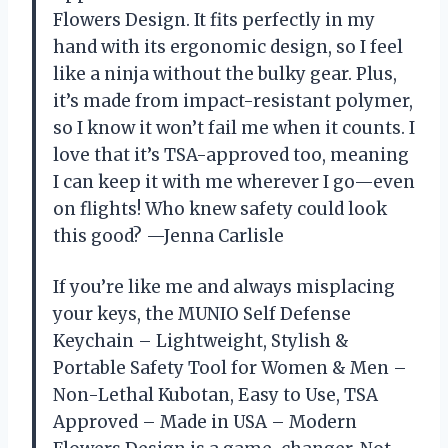
Flowers Design. It fits perfectly in my
hand with its ergonomic design, so I feel
like a ninja without the bulky gear. Plus,
it’s made from impact-resistant polymer,
so I know it won’t fail me when it counts. I
love that it’s TSA-approved too, meaning
I can keep it with me wherever I go—even
on flights! Who knew safety could look
this good? —Jenna Carlisle
If you’re like me and always misplacing
your keys, the MUNIO Self Defense
Keychain – Lightweight, Stylish &
Portable Safety Tool for Women & Men –
Non-Lethal Kubotan, Easy to Use, TSA
Approved – Made in USA – Modern