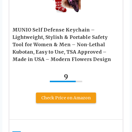
MUNIO Self Defense Keychain –
Lightweight, Stylish & Portable Safety
Tool for Women & Men – Non-Lethal
Kubotan, Easy to Use, TSA Approved –
Made in USA – Modern Flowers Design
9
Check Price on Amazon