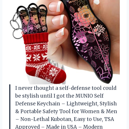
I never thought a self-defense tool could
be stylish until I got the MUNIO Self
Defense Keychain – Lightweight, Stylish
& Portable Safety Tool for Women & Men
– Non-Lethal Kubotan, Easy to Use, TSA
Approved – Made in USA – Modern