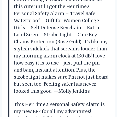
this cute until I got the HerTime2
Personal Safety Alarm – Travel Safe
Waterproof – Gift for Women College
Girls – Self Defense Keychain – Extra
Loud Siren – Strobe Light – Cute Key
Chains Protection (Rose Gold). It’s like my
stylish sidekick that screams louder than
my morning alarm clock at 130 dB! I love
how easy it is to use—just pull the pin
and bam, instant attention. Plus, the
strobe light makes sure I’m not just heard
but seen too. Feeling safer has never
looked this good. —Molly Jenkins
This HerTime2 Personal Safety Alarm is
my new BFF for all my adventures!