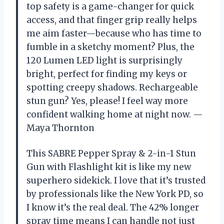
top safety is a game-changer for quick
access, and that finger grip really helps
me aim faster—because who has time to
fumble in a sketchy moment? Plus, the
120 Lumen LED light is surprisingly
bright, perfect for finding my keys or
spotting creepy shadows. Rechargeable
stun gun? Yes, please! I feel way more
confident walking home at night now. —
Maya Thornton
This SABRE Pepper Spray & 2-in-1 Stun
Gun with Flashlight kit is like my new
superhero sidekick. I love that it’s trusted
by professionals like the New York PD, so
I know it’s the real deal. The 42% longer
spray time means I can handle not just