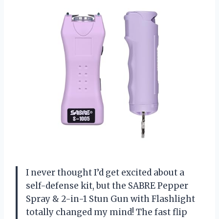
I never thought I’d get excited about a
self-defense kit, but the SABRE Pepper
Spray & 2-in-1 Stun Gun with Flashlight
totally changed my mind! The fast flip