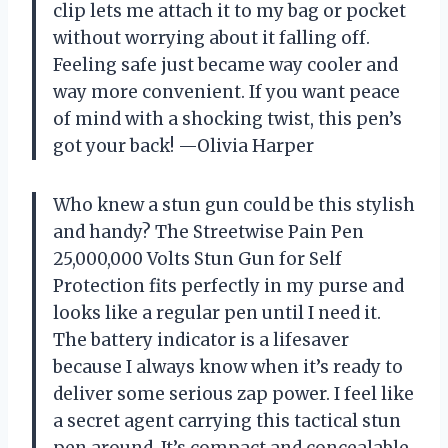
clip lets me attach it to my bag or pocket
without worrying about it falling off.
Feeling safe just became way cooler and
way more convenient. If you want peace
of mind with a shocking twist, this pen’s
got your back! —Olivia Harper
Who knew a stun gun could be this stylish
and handy? The Streetwise Pain Pen
25,000,000 Volts Stun Gun for Self
Protection fits perfectly in my purse and
looks like a regular pen until I need it.
The battery indicator is a lifesaver
because I always know when it’s ready to
deliver some serious zap power. I feel like
a secret agent carrying this tactical stun
pen around. It’s compact and concealable,