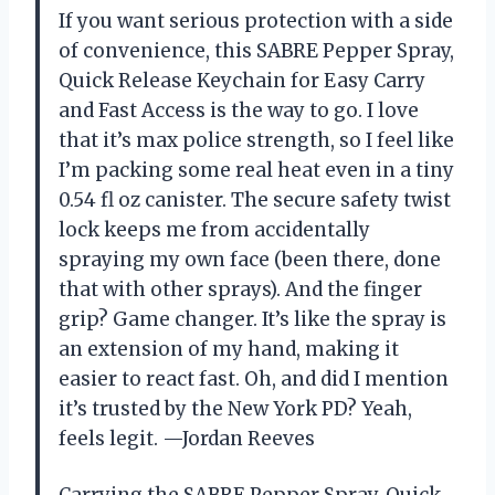
If you want serious protection with a side
of convenience, this SABRE Pepper Spray,
Quick Release Keychain for Easy Carry
and Fast Access is the way to go. I love
that it’s max police strength, so I feel like
I’m packing some real heat even in a tiny
0.54 fl oz canister. The secure safety twist
lock keeps me from accidentally
spraying my own face (been there, done
that with other sprays). And the finger
grip? Game changer. It’s like the spray is
an extension of my hand, making it
easier to react fast. Oh, and did I mention
it’s trusted by the New York PD? Yeah,
feels legit. —Jordan Reeves
Carrying the SABRE Pepper Spray, Quick