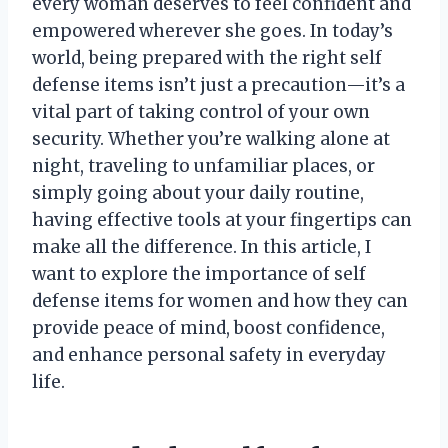
every woman deserves to feel confident and
empowered wherever she goes. In today’s
world, being prepared with the right self
defense items isn’t just a precaution—it’s a
vital part of taking control of your own
security. Whether you’re walking alone at
night, traveling to unfamiliar places, or
simply going about your daily routine,
having effective tools at your fingertips can
make all the difference. In this article, I
want to explore the importance of self
defense items for women and how they can
provide peace of mind, boost confidence,
and enhance personal safety in everyday
life.