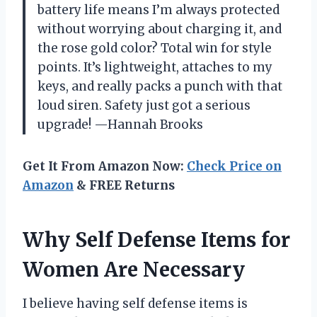
battery life means I’m always protected
without worrying about charging it, and
the rose gold color? Total win for style
points. It’s lightweight, attaches to my
keys, and really packs a punch with that
loud siren. Safety just got a serious
upgrade! —Hannah Brooks
Get It From Amazon Now:
Check Price on
Amazon
& FREE Returns
Why Self Defense Items for
Women Are Necessary
I believe having self defense items is