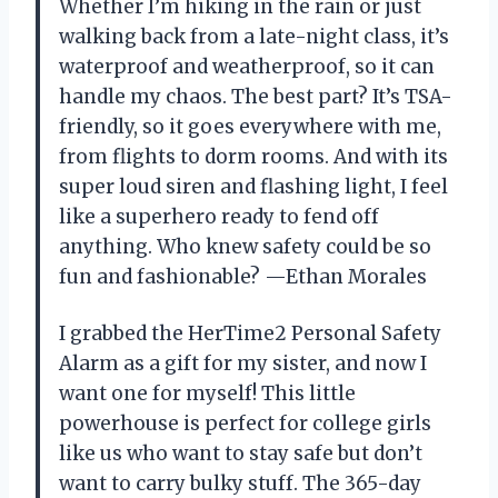
Whether I’m hiking in the rain or just
walking back from a late-night class, it’s
waterproof and weatherproof, so it can
handle my chaos. The best part? It’s TSA-
friendly, so it goes everywhere with me,
from flights to dorm rooms. And with its
super loud siren and flashing light, I feel
like a superhero ready to fend off
anything. Who knew safety could be so
fun and fashionable? —Ethan Morales
I grabbed the HerTime2 Personal Safety
Alarm as a gift for my sister, and now I
want one for myself! This little
powerhouse is perfect for college girls
like us who want to stay safe but don’t
want to carry bulky stuff. The 365-day