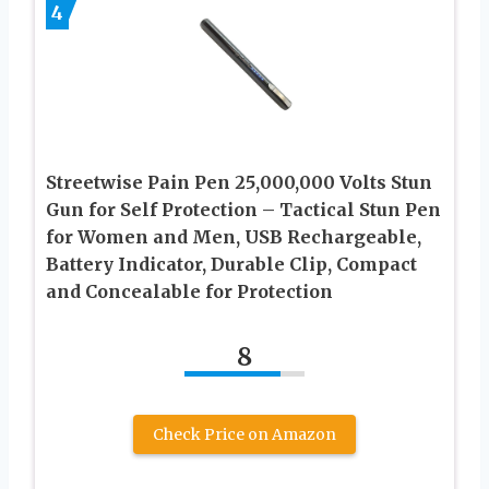
4
Streetwise Pain Pen 25,000,000 Volts Stun
Gun for Self Protection – Tactical Stun Pen
for Women and Men, USB Rechargeable,
Battery Indicator, Durable Clip, Compact
and Concealable for Protection
8
Check Price on Amazon