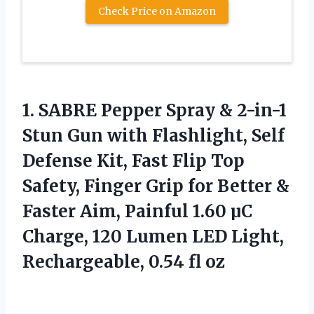
Check Price on Amazon
1.
SABRE Pepper Spray &
2-in-1
Stun Gun with Flashlight, Self
Defense Kit, Fast Flip Top
Safety, Finger Grip for Better &
Faster Aim, Painful 1.60 µC
Charge, 120 Lumen LED Light,
Rechargeable, 0.54 fl oz