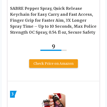
SABRE Pepper Spray, Quick Release
Keychain for Easy Carry and Fast Access,
Finger Grip for Faster Aim, 3X Longer
Spray Time – Up to 10 Seconds, Max Police
Strength OC Spray, 0.54 fl oz, Secure Safety
9
Check Price on Amazon
3