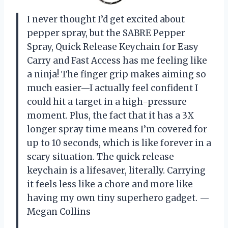
I never thought I’d get excited about
pepper spray, but the SABRE Pepper
Spray, Quick Release Keychain for Easy
Carry and Fast Access has me feeling like
a ninja! The finger grip makes aiming so
much easier—I actually feel confident I
could hit a target in a high-pressure
moment. Plus, the fact that it has a 3X
longer spray time means I’m covered for
up to 10 seconds, which is like forever in a
scary situation. The quick release
keychain is a lifesaver, literally. Carrying
it feels less like a chore and more like
having my own tiny superhero gadget. —
Megan Collins