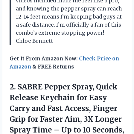
videos included made me feel like a pro,
and knowing the pepper spray can reach
12-14 feet means I’m keeping bad guys at
a safe distance. I’m officially a fan of this
combo’s extreme stopping power! —
Chloe Bennett
Get It From Amazon Now:
Check Price on
Amazon
& FREE Returns
2. SABRE Pepper Spray, Quick
Release Keychain for Easy
Carry and Fast Access, Finger
Grip for Faster Aim, 3X Longer
Spray Time – Up to 10 Seconds,