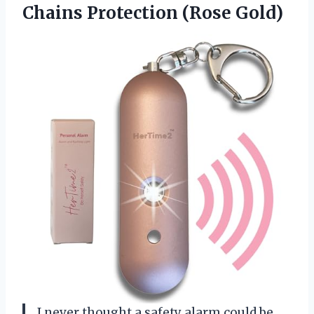
Chains Protection (Rose Gold)
I never thought a safety alarm could be