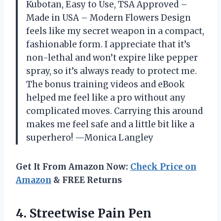
Kubotan, Easy to Use, TSA Approved –
Made in USA – Modern Flowers Design
feels like my secret weapon in a compact,
fashionable form. I appreciate that it’s
non-lethal and won’t expire like pepper
spray, so it’s always ready to protect me.
The bonus training videos and eBook
helped me feel like a pro without any
complicated moves. Carrying this around
makes me feel safe and a little bit like a
superhero! —Monica Langley
Get It From Amazon Now:
Check Price on
Amazon
& FREE Returns
4. Streetwise Pain Pen