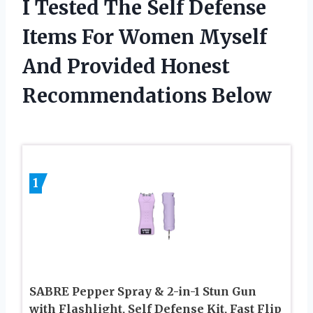
I Tested The Self Defense
Items For Women Myself
And Provided Honest
Recommendations Below
1
SABRE Pepper Spray & 2-in-1 Stun Gun
with Flashlight, Self Defense Kit, Fast Flip