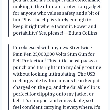
making it the ultimate protection gadget
for anyone who values safety and a bit of
fun. Plus, the clip is sturdy enough to
keep it right where I want it. Power and
portability? Yes, please! —Ethan Collins
I’m obsessed with my new Streetwise
Pain Pen 25,000,000 Volts Stun Gun for
Self Protection! This little beast packs a
punch and fits right into my daily routine
without looking intimidating. The USB
rechargeable feature means I can keep it
charged on the go, and the durable clip is
perfect for clipping onto my jacket or
belt. It’s compact and concealable, so I
feel confident carrying it everywhere. It’s