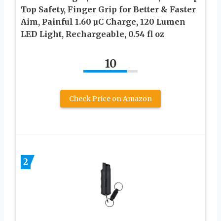
Top Safety, Finger Grip for Better & Faster
Aim, Painful 1.60 µC Charge, 120 Lumen
LED Light, Rechargeable, 0.54 fl oz
10
Check Price on Amazon
2