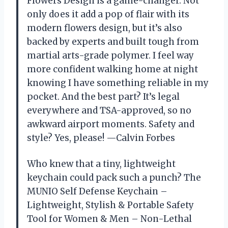
Flowers Design is a game-changer. Not
only does it add a pop of flair with its
modern flowers design, but it’s also
backed by experts and built tough from
martial arts-grade polymer. I feel way
more confident walking home at night
knowing I have something reliable in my
pocket. And the best part? It’s legal
everywhere and TSA-approved, so no
awkward airport moments. Safety and
style? Yes, please! —Calvin Forbes
Who knew that a tiny, lightweight
keychain could pack such a punch? The
MUNIO Self Defense Keychain –
Lightweight, Stylish & Portable Safety
Tool for Women & Men – Non-Lethal