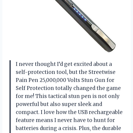
I never thought I’d get excited about a
self-protection tool, but the Streetwise
Pain Pen 25,000,000 Volts Stun Gun for
Self Protection totally changed the game
for me! This tactical stun pen is not only
powerful but also super sleek and
compact. I love how the USB rechargeable
feature means I never have to hunt for
batteries during a crisis. Plus, the durable