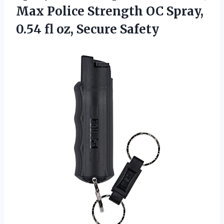
Max Police Strength OC Spray,
0.54
fl oz, Secure Safety