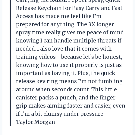
Release Keychain for Easy Carry and Fast
Access has made me feel like I’m
prepared for anything. The 3X longer
spray time really gives me peace of mind
knowing I can handle multiple threats if
needed. I also love that it comes with
training videos—because let’s be honest,
knowing how to use it properly is just as
important as having it. Plus, the quick
release key ring means I’m not fumbling
around when seconds count. This little
canister packs a punch, and the finger
grip makes aiming faster and easier, even
if I’m a bit clumsy under pressure! —
Taylor Morgan