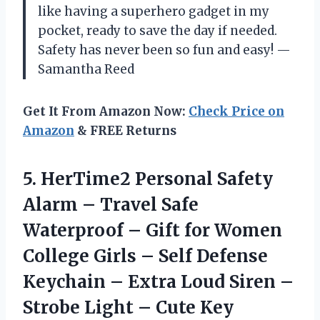
like having a superhero gadget in my
pocket, ready to save the day if needed.
Safety has never been so fun and easy! —
Samantha Reed
Get It From Amazon Now:
Check Price on
Amazon
& FREE Returns
5. HerTime2 Personal Safety
Alarm – Travel Safe
Waterproof – Gift for Women
College Girls – Self Defense
Keychain – Extra Loud Siren –
Strobe Light – Cute Key