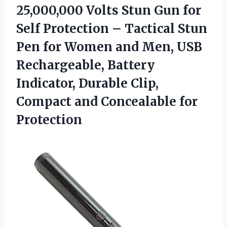
25,000,000 Volts Stun Gun for
Self Protection – Tactical Stun
Pen for Women and Men, USB
Rechargeable, Battery
Indicator, Durable Clip,
Compact
and Concealable for
Protection