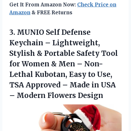
Get It From Amazon Now:
Check Price on
Amazon
& FREE Returns
3. MUNIO Self Defense
Keychain – Lightweight,
Stylish & Portable Safety Tool
for Women & Men – Non-
Lethal Kubotan, Easy to Use,
TSA Approved – Made in USA
– Modern Flowers Design