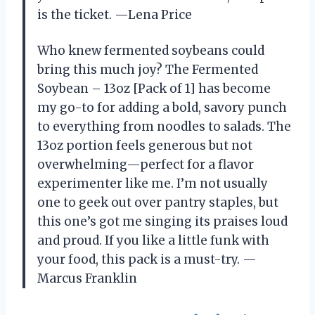
is the ticket. —Lena Price
Who knew fermented soybeans could
bring this much joy? The Fermented
Soybean – 13oz [Pack of 1] has become
my go-to for adding a bold, savory punch
to everything from noodles to salads. The
13oz portion feels generous but not
overwhelming—perfect for a flavor
experimenter like me. I’m not usually
one to geek out over pantry staples, but
this one’s got me singing its praises loud
and proud. If you like a little funk with
your food, this pack is a must-try. —
Marcus Franklin