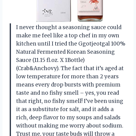
I never thought a seasoning sauce could
make me feel like a top chef in my own
kitchen until I tried the Ggotjeotgal 100%
Natural Fermented Korean Seasoning
Sauce (11.15 fl.oz. X 1Bottle)
(Crab&Anchovy). The fact that it’s aged at
low temperature for more than 2 years
means every drop bursts with premium
taste and no fishy smell – yes, you read
that right, no fishy smell! I’ve been using
it as a substitute for salt, and it adds a
rich, deep flavor to my soups and salads
without making me worry about sodium.
Trust me, your taste buds will throw a