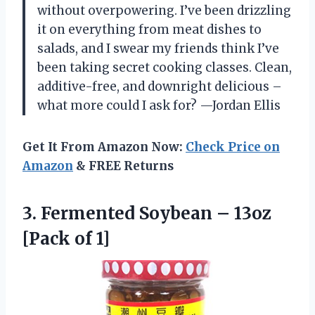
without overpowering. I’ve been drizzling
it on everything from meat dishes to
salads, and I swear my friends think I’ve
been taking secret cooking classes. Clean,
additive-free, and downright delicious –
what more could I ask for? —Jordan Ellis
Get It From Amazon Now:
Check Price on
Amazon
& FREE Returns
3.
Fermented Soybean – 13oz
[Pack of 1]