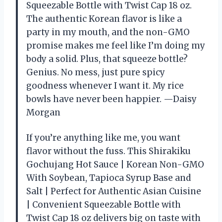
Squeezable Bottle with Twist Cap 18 oz.
The authentic Korean flavor is like a
party in my mouth, and the non-GMO
promise makes me feel like I’m doing my
body a solid. Plus, that squeeze bottle?
Genius. No mess, just pure spicy
goodness whenever I want it. My rice
bowls have never been happier. —Daisy
Morgan
If you’re anything like me, you want
flavor without the fuss. This Shirakiku
Gochujang Hot Sauce | Korean Non-GMO
With Soybean, Tapioca Syrup Base and
Salt | Perfect for Authentic Asian Cuisine
| Convenient Squeezable Bottle with
Twist Cap 18 oz delivers big on taste with