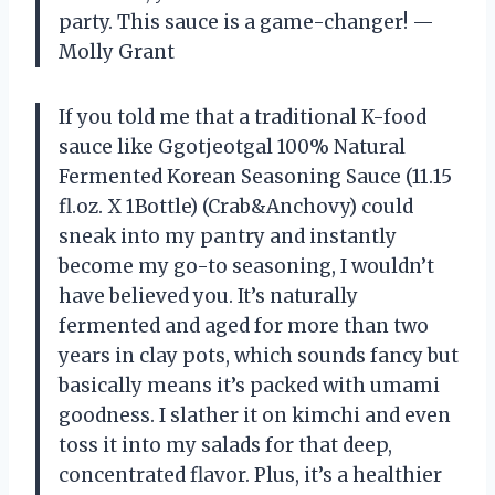
party. This sauce is a game-changer! —
Molly Grant
If you told me that a traditional K-food
sauce like Ggotjeotgal 100% Natural
Fermented Korean Seasoning Sauce (11.15
fl.oz. X 1Bottle) (Crab&Anchovy) could
sneak into my pantry and instantly
become my go-to seasoning, I wouldn’t
have believed you. It’s naturally
fermented and aged for more than two
years in clay pots, which sounds fancy but
basically means it’s packed with umami
goodness. I slather it on kimchi and even
toss it into my salads for that deep,
concentrated flavor. Plus, it’s a healthier