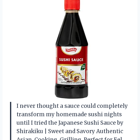
I never thought a sauce could completely
transform my homemade sushi nights
until I tried the Japanese Sushi Sauce by
Shirakiku | Sweet and Savory Authentic
Asian, Cooking, Grilling, Perfect for Eel,