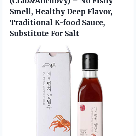
(Crab&Anchovy) – No Fishy
Smell, Healthy Deep Flavor,
Traditional K-food
Sauce,
Substitute For Salt