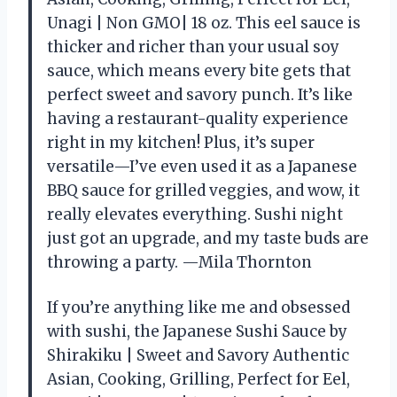
Unagi | Non GMO| 18 oz. This eel sauce is
thicker and richer than your usual soy
sauce, which means every bite gets that
perfect sweet and savory punch. It’s like
having a restaurant-quality experience
right in my kitchen! Plus, it’s super
versatile—I’ve even used it as a Japanese
BBQ sauce for grilled veggies, and wow, it
really elevates everything. Sushi night
just got an upgrade, and my taste buds are
throwing a party. —Mila Thornton
If you’re anything like me and obsessed
with sushi, the Japanese Sushi Sauce by
Shirakiku | Sweet and Savory Authentic
Asian, Cooking, Grilling, Perfect for Eel,