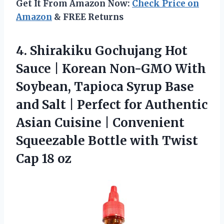
Get It From Amazon Now:
Check Price on
Amazon
& FREE Returns
4.
Shirakiku Gochujang Hot
Sauce
| Korean Non-GMO With
Soybean, Tapioca Syrup Base
and Salt | Perfect for Authentic
Asian Cuisine | Convenient
Squeezable Bottle with Twist
Cap 18 oz