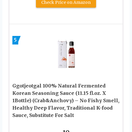
Check Price on Amazon
5
Ggotjeotgal 100% Natural Fermented
Korean Seasoning Sauce (11.15 fl.oz. X
1Bottle) (Crab&Anchovy) – No Fishy Smell,
Healthy Deep Flavor, Traditional K-food
Sauce, Substitute For Salt