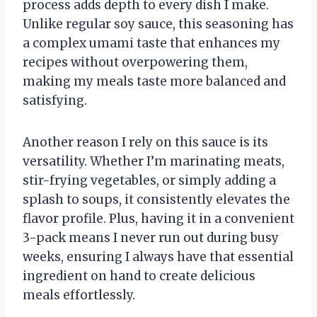
process adds depth to every dish I make.
Unlike regular soy sauce, this seasoning has
a complex umami taste that enhances my
recipes without overpowering them,
making my meals taste more balanced and
satisfying.
Another reason I rely on this sauce is its
versatility. Whether I’m marinating meats,
stir-frying vegetables, or simply adding a
splash to soups, it consistently elevates the
flavor profile. Plus, having it in a convenient
3-pack means I never run out during busy
weeks, ensuring I always have that essential
ingredient on hand to create delicious
meals effortlessly.