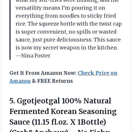
what my stir-fries were missing, and the
versatility means I’m pouring it on
everything from noodles to sticky fried
rice. The squeeze bottle with the twist cap
is super convenient, no spills or wasted
sauce, just pure deliciousness. This sauce
is now my secret weapon in the kitchen.
—Nina Foster
Get It From Amazon Now:
Check Price on
Amazon
& FREE Returns
5. Ggotjeotgal 100% Natural
Fermented Korean Seasoning
Sauce (11.15 fl.oz. X 1Bottle)