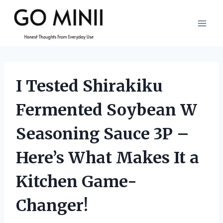
Skip
to
content
I Tested Shirakiku
Fermented Soybean W
Seasoning Sauce 3P –
Here’s What Makes It a
Kitchen Game-
Changer!