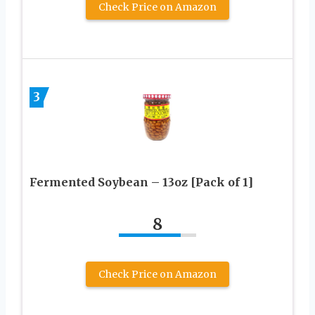
Check Price on Amazon
3
Fermented Soybean – 13oz [Pack of 1]
8
Check Price on Amazon