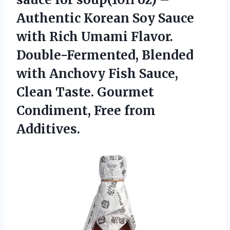
Authentic Korean Soy Sauce
with Rich Umami Flavor.
Double-Fermented, Blended
with Anchovy Fish Sauce,
Clean Taste. Gourmet
Condiment, Free from
Additives.