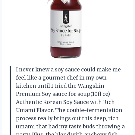
I never knew a soy sauce could make me
feel like a gourmet chef in my own
kitchen until I tried the Wangshin
Premium Soy sauce for soup(10fl oz) –
Authentic Korean Soy Sauce with Rich
Umami Flavor. The double-fermentation
process really brings out this deep, rich
umami that had my taste buds throwing a
party. Plus, the blend with anchovy fish