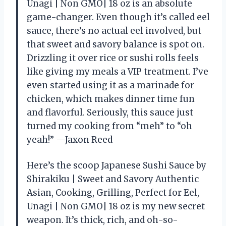
Unagi | Non GMO| 18 oz is an absolute
game-changer. Even though it’s called eel
sauce, there’s no actual eel involved, but
that sweet and savory balance is spot on.
Drizzling it over rice or sushi rolls feels
like giving my meals a VIP treatment. I’ve
even started using it as a marinade for
chicken, which makes dinner time fun
and flavorful. Seriously, this sauce just
turned my cooking from “meh” to “oh
yeah!” —Jaxon Reed
Here’s the scoop Japanese Sushi Sauce by
Shirakiku | Sweet and Savory Authentic
Asian, Cooking, Grilling, Perfect for Eel,
Unagi | Non GMO| 18 oz is my new secret
weapon. It’s thick, rich, and oh-so-