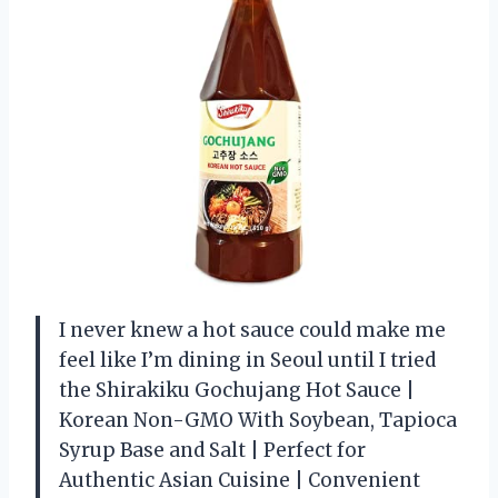
I never knew a hot sauce could make me
feel like I’m dining in Seoul until I tried
the Shirakiku Gochujang Hot Sauce |
Korean Non-GMO With Soybean, Tapioca
Syrup Base and Salt | Perfect for
Authentic Asian Cuisine | Convenient