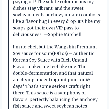
paying off! The subtle color means my
dishes stay vibrant, and the sweet
soybean meets anchovy umami combo is
like a flavor hug in every drop. It’s like my
soups got their own VIP pass to
deliciousness. —Sophie Mitchell
I’m no chef, but the Wangshin Premium
Soy sauce for soup(10fl oz) – Authentic
Korean Soy Sauce with Rich Umami
Flavor makes me feel like one. The
double-fermentation and that natural
air-drying under fragrant pine for 45
days? That’s some serious craft right
there. This sauce is a symphony of
flavors, perfectly balancing the anchovy
fish sauce and sweet soybean notes