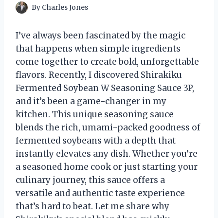
By
Charles Jones
I’ve always been fascinated by the magic
that happens when simple ingredients
come together to create bold, unforgettable
flavors. Recently, I discovered Shirakiku
Fermented Soybean W Seasoning Sauce 3P,
and it’s been a game-changer in my
kitchen. This unique seasoning sauce
blends the rich, umami-packed goodness of
fermented soybeans with a depth that
instantly elevates any dish. Whether you’re
a seasoned home cook or just starting your
culinary journey, this sauce offers a
versatile and authentic taste experience
that’s hard to beat. Let me share why