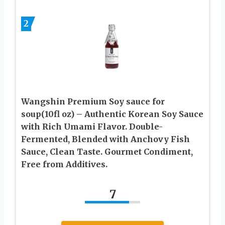
2
Wangshin Premium Soy sauce for
soup(10fl oz) – Authentic Korean Soy Sauce
with Rich Umami Flavor. Double-
Fermented, Blended with Anchovy Fish
Sauce, Clean Taste. Gourmet Condiment,
Free from Additives.
7