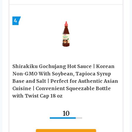
4
Shirakiku Gochujang Hot Sauce | Korean
Non-GMO With Soybean, Tapioca Syrup
Base and Salt | Perfect for Authentic Asian
Cuisine | Convenient Squeezable Bottle
with Twist Cap 18 oz
10