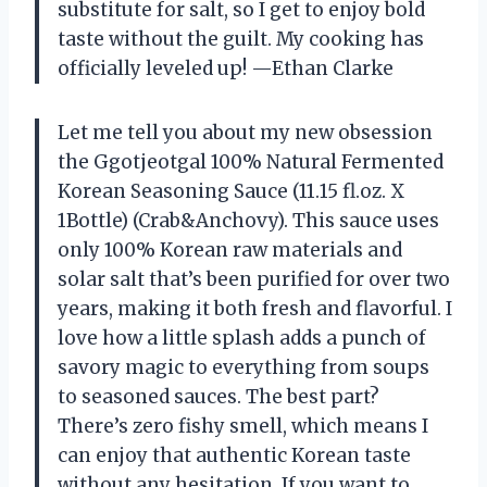
substitute for salt, so I get to enjoy bold
taste without the guilt. My cooking has
officially leveled up! —Ethan Clarke
Let me tell you about my new obsession
the Ggotjeotgal 100% Natural Fermented
Korean Seasoning Sauce (11.15 fl.oz. X
1Bottle) (Crab&Anchovy). This sauce uses
only 100% Korean raw materials and
solar salt that’s been purified for over two
years, making it both fresh and flavorful. I
love how a little splash adds a punch of
savory magic to everything from soups
to seasoned sauces. The best part?
There’s zero fishy smell, which means I
can enjoy that authentic Korean taste
without any hesitation. If you want to