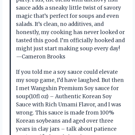
sauce adds a sneaky little twist of savory
magic that’s perfect for soups and even
salads. It’s clean, no additives, and
honestly, my cooking has never looked or
tasted this good. I’m officially hooked and
might just start making soup every day!
—Cameron Brooks
If you told me a soy sauce could elevate
my soup game, I’d have laughed. But then
I met Wangshin Premium Soy sauce for
soup(10fl oz) – Authentic Korean Soy
Sauce with Rich Umami Flavor, and I was
wrong. This sauce is made from 100%
Korean soybeans and aged over three
years in clay jars – talk about patience