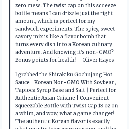
zero mess. The twist cap on this squeeze
bottle means I can drizzle just the right
amount, which is perfect for my
sandwich experiments. The spicy, sweet-
savory mix is like a flavor bomb that
turns every dish into a Korean culinary
adventure. And knowing it’s non-GMO?
Bonus points for health! —Oliver Hayes
I grabbed the Shirakiku Gochujang Hot
Sauce | Korean Non-GMO With Soybean,
Tapioca Syrup Base and Salt | Perfect for
Authentic Asian Cuisine | Convenient
Squeezable Bottle with Twist Cap 18 oz on
a whim, and wow, what a game changer!
The authentic Korean flavor is exactly