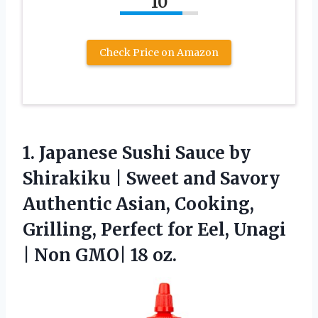
10
Check Price on Amazon
1. Japanese Sushi Sauce by
Shirakiku | Sweet and Savory
Authentic Asian, Cooking,
Grilling, Perfect for Eel, Unagi
|
Non GMO| 18 oz.