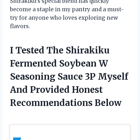
Shirakiku’s special blend has quickly
become a staple in my pantry and a must-
try for anyone who loves exploring new
flavors.
I Tested The Shirakiku
Fermented Soybean W
Seasoning Sauce 3P Myself
And Provided Honest
Recommendations Below