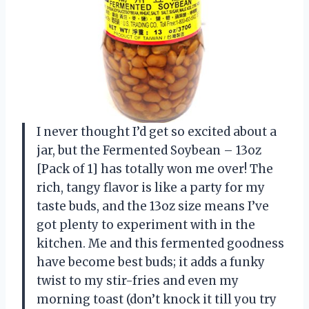
I never thought I’d get so excited about a
jar, but the Fermented Soybean – 13oz
[Pack of 1] has totally won me over! The
rich, tangy flavor is like a party for my
taste buds, and the 13oz size means I’ve
got plenty to experiment with in the
kitchen. Me and this fermented goodness
have become best buds; it adds a funky
twist to my stir-fries and even my
morning toast (don’t knock it till you try