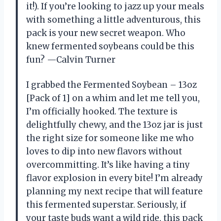
it!). If you’re looking to jazz up your meals
with something a little adventurous, this
pack is your new secret weapon. Who
knew fermented soybeans could be this
fun? —Calvin Turner
I grabbed the Fermented Soybean – 13oz
[Pack of 1] on a whim and let me tell you,
I’m officially hooked. The texture is
delightfully chewy, and the 13oz jar is just
the right size for someone like me who
loves to dip into new flavors without
overcommitting. It’s like having a tiny
flavor explosion in every bite! I’m already
planning my next recipe that will feature
this fermented superstar. Seriously, if
your taste buds want a wild ride, this pack