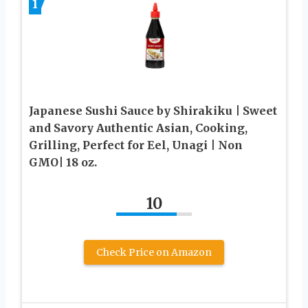
1
Japanese Sushi Sauce by Shirakiku | Sweet
and Savory Authentic Asian, Cooking,
Grilling, Perfect for Eel, Unagi | Non
GMO| 18 oz.
10
Check Price on Amazon