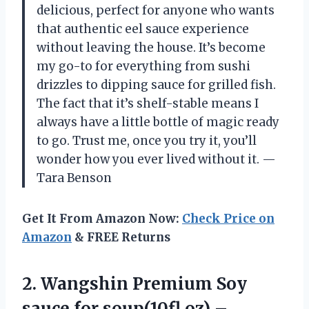
delicious, perfect for anyone who wants
that authentic eel sauce experience
without leaving the house. It’s become
my go-to for everything from sushi
drizzles to dipping sauce for grilled fish.
The fact that it’s shelf-stable means I
always have a little bottle of magic ready
to go. Trust me, once you try it, you’ll
wonder how you ever lived without it. —
Tara Benson
Get It From Amazon Now:
Check Price on
Amazon
& FREE Returns
2.
Wangshin Premium Soy
sauce
for soup(10fl oz) –