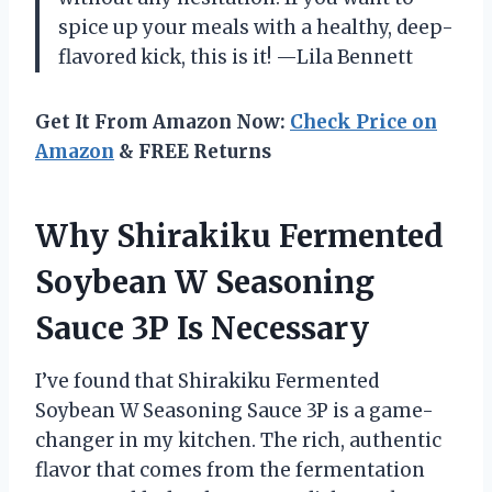
spice up your meals with a healthy, deep-
flavored kick, this is it! —Lila Bennett
Get It From Amazon Now:
Check Price on
Amazon
& FREE Returns
Why Shirakiku Fermented
Soybean W Seasoning
Sauce 3P Is Necessary
I’ve found that Shirakiku Fermented
Soybean W Seasoning Sauce 3P is a game-
changer in my kitchen. The rich, authentic
flavor that comes from the fermentation