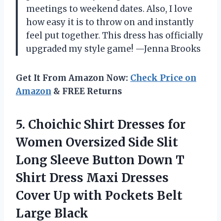
meetings to weekend dates. Also, I love
how easy it is to throw on and instantly
feel put together. This dress has officially
upgraded my style game! —Jenna Brooks
Get It From Amazon Now:
Check Price on
Amazon
& FREE Returns
5.
Choichic Shirt Dresses for
Women Oversized Side Slit
Long Sleeve Button Down T
Shirt Dress Maxi Dresses
Cover Up with Pockets Belt
Large Black