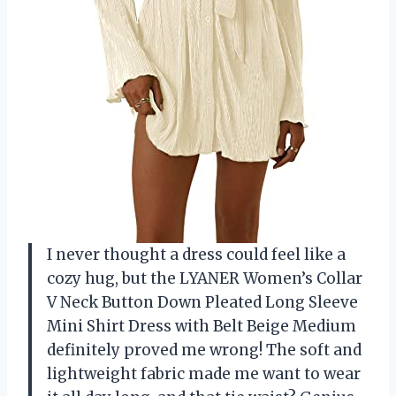
I never thought a dress could feel like a
cozy hug, but the LYANER Women’s Collar
V Neck Button Down Pleated Long Sleeve
Mini Shirt Dress with Belt Beige Medium
definitely proved me wrong! The soft and
lightweight fabric made me want to wear