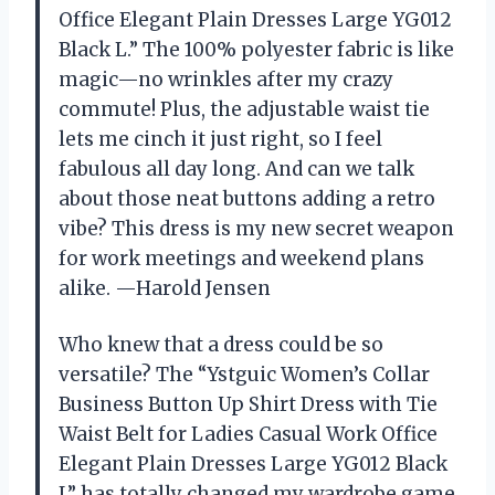
Office Elegant Plain Dresses Large YG012
Black L.” The 100% polyester fabric is like
magic—no wrinkles after my crazy
commute! Plus, the adjustable waist tie
lets me cinch it just right, so I feel
fabulous all day long. And can we talk
about those neat buttons adding a retro
vibe? This dress is my new secret weapon
for work meetings and weekend plans
alike. —Harold Jensen
Who knew that a dress could be so
versatile? The “Ystguic Women’s Collar
Business Button Up Shirt Dress with Tie
Waist Belt for Ladies Casual Work Office
Elegant Plain Dresses Large YG012 Black
L” has totally changed my wardrobe game.