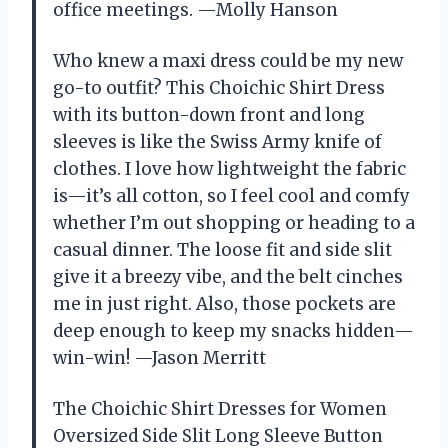
office meetings. —Molly Hanson
Who knew a maxi dress could be my new
go-to outfit? This Choichic Shirt Dress
with its button-down front and long
sleeves is like the Swiss Army knife of
clothes. I love how lightweight the fabric
is—it’s all cotton, so I feel cool and comfy
whether I’m out shopping or heading to a
casual dinner. The loose fit and side slit
give it a breezy vibe, and the belt cinches
me in just right. Also, those pockets are
deep enough to keep my snacks hidden—
win-win! —Jason Merritt
The Choichic Shirt Dresses for Women
Oversized Side Slit Long Sleeve Button