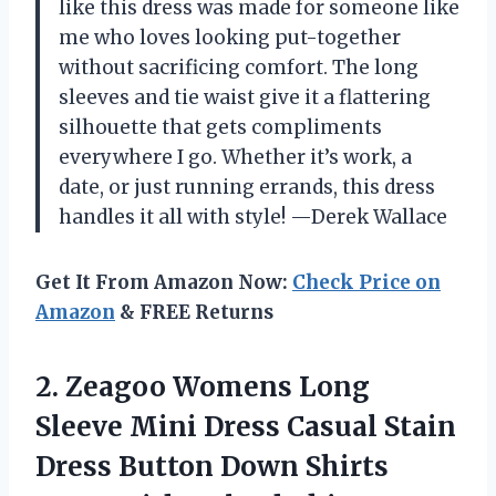
like this dress was made for someone like
me who loves looking put-together
without sacrificing comfort. The long
sleeves and tie waist give it a flattering
silhouette that gets compliments
everywhere I go. Whether it’s work, a
date, or just running errands, this dress
handles it all with style! —Derek Wallace
Get It From Amazon Now:
Check Price on
Amazon
& FREE Returns
2. Zeagoo Womens Long
Sleeve Mini Dress Casual Stain
Dress Button Down Shirts