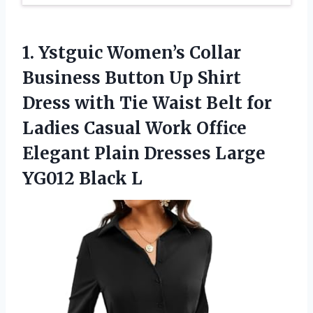
1.
Ystguic Women’s Collar
Business
Button Up Shirt
Dress with Tie Waist Belt for
Ladies Casual Work Office
Elegant Plain Dresses Large
YG012 Black L