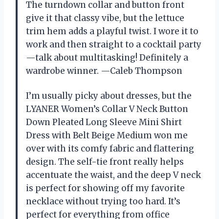
The turndown collar and button front
give it that classy vibe, but the lettuce
trim hem adds a playful twist. I wore it to
work and then straight to a cocktail party
—talk about multitasking! Definitely a
wardrobe winner. —Caleb Thompson
I’m usually picky about dresses, but the
LYANER Women’s Collar V Neck Button
Down Pleated Long Sleeve Mini Shirt
Dress with Belt Beige Medium won me
over with its comfy fabric and flattering
design. The self-tie front really helps
accentuate the waist, and the deep V neck
is perfect for showing off my favorite
necklace without trying too hard. It’s
perfect for everything from office