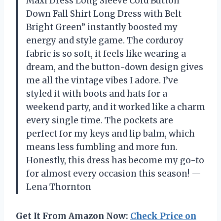
Maxi Dress Long Sleeve Cord Button
Down Fall Shirt Long Dress with Belt
Bright Green” instantly boosted my
energy and style game. The corduroy
fabric is so soft, it feels like wearing a
dream, and the button-down design gives
me all the vintage vibes I adore. I’ve
styled it with boots and hats for a
weekend party, and it worked like a charm
every single time. The pockets are
perfect for my keys and lip balm, which
means less fumbling and more fun.
Honestly, this dress has become my go-to
for almost every occasion this season! —
Lena Thornton
Get It From Amazon Now:
Check Price on