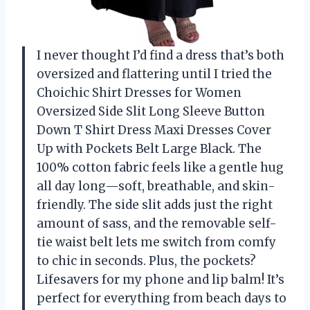
I never thought I’d find a dress that’s both
oversized and flattering until I tried the
Choichic Shirt Dresses for Women
Oversized Side Slit Long Sleeve Button
Down T Shirt Dress Maxi Dresses Cover
Up with Pockets Belt Large Black. The
100% cotton fabric feels like a gentle hug
all day long—soft, breathable, and skin-
friendly. The side slit adds just the right
amount of sass, and the removable self-
tie waist belt lets me switch from comfy
to chic in seconds. Plus, the pockets?
Lifesavers for my phone and lip balm! It’s
perfect for everything from beach days to