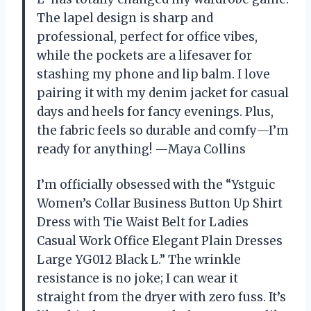
The lapel design is sharp and
professional, perfect for office vibes,
while the pockets are a lifesaver for
stashing my phone and lip balm. I love
pairing it with my denim jacket for casual
days and heels for fancy evenings. Plus,
the fabric feels so durable and comfy—I’m
ready for anything! —Maya Collins
I’m officially obsessed with the “Ystguic
Women’s Collar Business Button Up Shirt
Dress with Tie Waist Belt for Ladies
Casual Work Office Elegant Plain Dresses
Large YG012 Black L.” The wrinkle
resistance is no joke; I can wear it
straight from the dryer with zero fuss. It’s