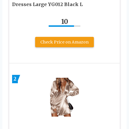
Dresses Large YG012 Black L
10
Check Price on Amazon
2