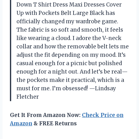
Down T Shirt Dress Maxi Dresses Cover
Up with Pockets Belt Large Black has
officially changed my wardrobe game.
The fabric is so soft and smooth, it feels
like wearing a cloud. I adore the V-neck
collar and how the removable belt lets me
adjust the fit depending on my mood. It’s
casual enough for a picnic but polished
enough for a night out. And let’s be real—
the pockets make it practical, which is a
must for me. I’m obsessed! —Lindsay
Fletcher
Get It From Amazon Now:
Check Price on
Amazon
& FREE Returns