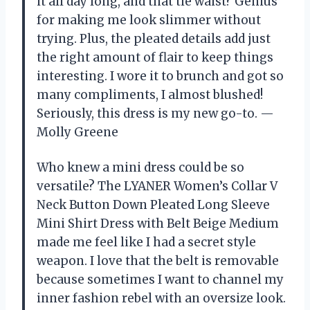
it all day long, and that tie waist? Genius
for making me look slimmer without
trying. Plus, the pleated details add just
the right amount of flair to keep things
interesting. I wore it to brunch and got so
many compliments, I almost blushed!
Seriously, this dress is my new go-to. —
Molly Greene
Who knew a mini dress could be so
versatile? The LYANER Women’s Collar V
Neck Button Down Pleated Long Sleeve
Mini Shirt Dress with Belt Beige Medium
made me feel like I had a secret style
weapon. I love that the belt is removable
because sometimes I want to channel my
inner fashion rebel with an oversize look.