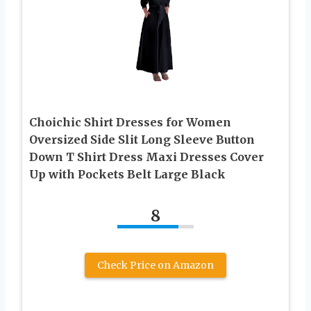
Choichic Shirt Dresses for Women
Oversized Side Slit Long Sleeve Button
Down T Shirt Dress Maxi Dresses Cover
Up with Pockets Belt Large Black
8
Check Price on Amazon