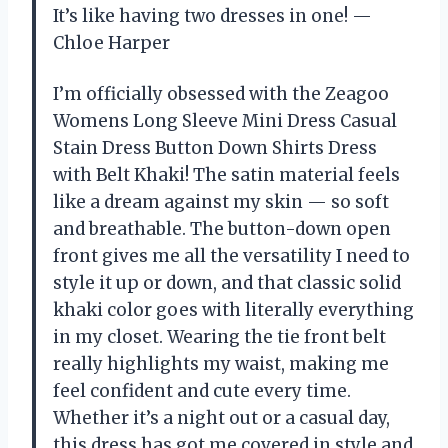
It’s like having two dresses in one! —
Chloe Harper
I’m officially obsessed with the Zeagoo
Womens Long Sleeve Mini Dress Casual
Stain Dress Button Down Shirts Dress
with Belt Khaki! The satin material feels
like a dream against my skin — so soft
and breathable. The button-down open
front gives me all the versatility I need to
style it up or down, and that classic solid
khaki color goes with literally everything
in my closet. Wearing the tie front belt
really highlights my waist, making me
feel confident and cute every time.
Whether it’s a night out or a casual day,
this dress has got me covered in style and