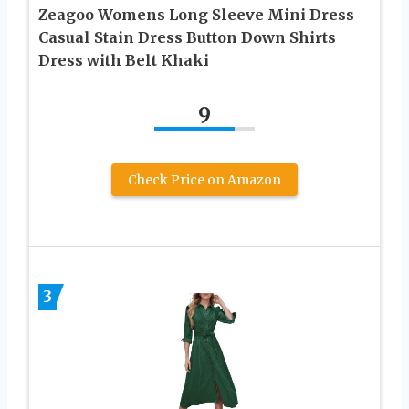
Zeagoo Womens Long Sleeve Mini Dress
Casual Stain Dress Button Down Shirts
Dress with Belt Khaki
9
Check Price on Amazon
3