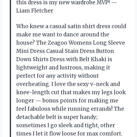
this dress is my new wardrobe MVP! —
Liam Fletcher
Who knew a casual satin shirt dress could
make me want to dance around the
house? The Zeagoo Womens Long Sleeve
Mini Dress Casual Stain Dress Button
Down Shirts Dress with Belt Khaki is
lightweight and lustrous, making it
perfect for any activity without
overheating. I love the sexy v-neck and
knee-length cut that makes my legs look
longer — bonus points for making me
feel fabulous while running errands! The
detachable belt is super handy;
sometimes I go sleek and tight, other
times I let it flow loose for max comfort.