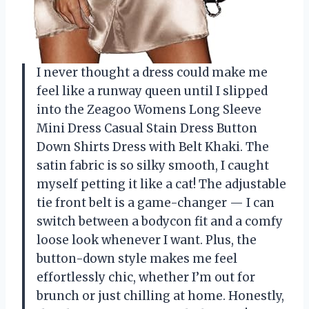
I never thought a dress could make me
feel like a runway queen until I slipped
into the Zeagoo Womens Long Sleeve
Mini Dress Casual Stain Dress Button
Down Shirts Dress with Belt Khaki. The
satin fabric is so silky smooth, I caught
myself petting it like a cat! The adjustable
tie front belt is a game-changer — I can
switch between a bodycon fit and a comfy
loose look whenever I want. Plus, the
button-down style makes me feel
effortlessly chic, whether I’m out for
brunch or just chilling at home. Honestly,