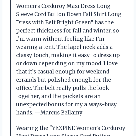
Women’s Corduroy Maxi Dress Long
Sleeve Cord Button Down Fall Shirt Long
Dress with Belt Bright Green” has the
perfect thickness for fall and winter, so
I’m warm without feeling like I’m
wearing a tent. The lapel neck adds a
classy touch, making it easy to dress up
or down depending on my mood. I love
that it’s casual enough for weekend
errands but polished enough for the
office. The belt really pulls the look
together, and the pockets are an
unexpected bonus for my always-busy
hands. —Marcus Bellamy
Wearing the “YEXPINE Women’s Corduroy