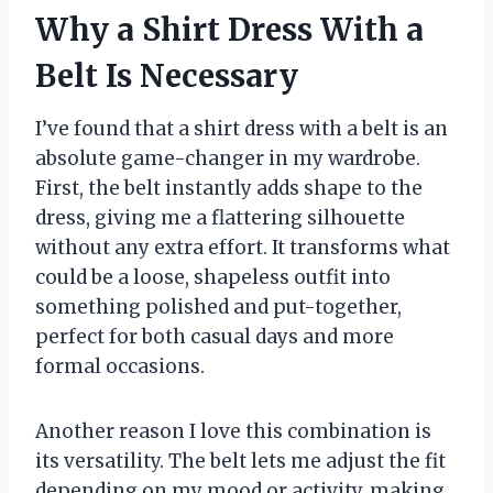
Why a Shirt Dress With a
Belt Is Necessary
I’ve found that a shirt dress with a belt is an
absolute game-changer in my wardrobe.
First, the belt instantly adds shape to the
dress, giving me a flattering silhouette
without any extra effort. It transforms what
could be a loose, shapeless outfit into
something polished and put-together,
perfect for both casual days and more
formal occasions.
Another reason I love this combination is
its versatility. The belt lets me adjust the fit
depending on my mood or activity, making