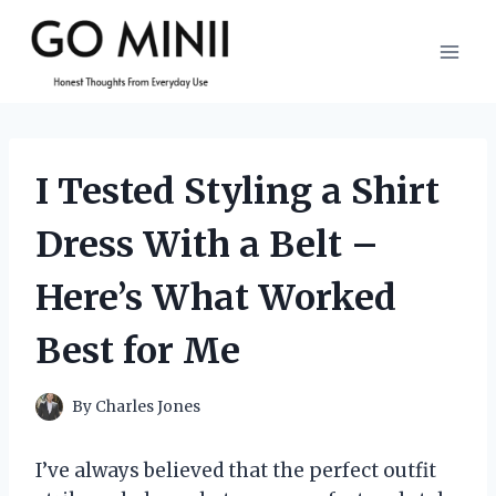
Skip
to
content
I Tested Styling a Shirt
Dress With a Belt –
Here’s What Worked
Best for Me
By
Charles Jones
I’ve always believed that the perfect outfit