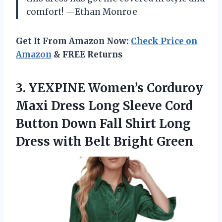
comfort! —Ethan Monroe
Get It From Amazon Now:
Check Price on
Amazon
& FREE Returns
3.
YEXPINE Women’s Corduroy
Maxi
Dress Long Sleeve Cord
Button Down Fall Shirt Long
Dress with Belt Bright Green