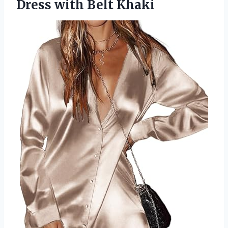
Dress with Belt Khaki