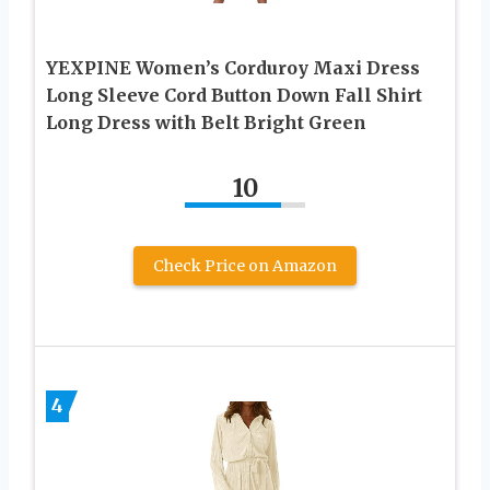
YEXPINE Women’s Corduroy Maxi Dress
Long Sleeve Cord Button Down Fall Shirt
Long Dress with Belt Bright Green
10
Check Price on Amazon
4