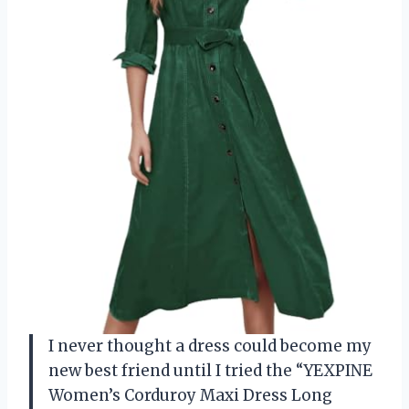
I never thought a dress could become my
new best friend until I tried the “YEXPINE
Women’s Corduroy Maxi Dress Long