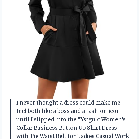
I never thought a dress could make me
feel both like a boss and a fashion icon
until I slipped into the “Ystguic Women’s
Collar Business Button Up Shirt Dress
with Tie Waist Belt for Ladies Casual Work