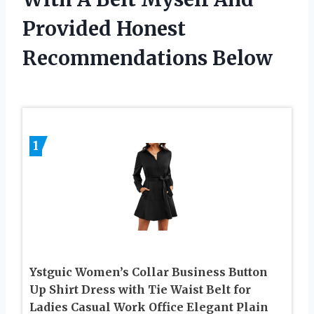
Provided Honest
Recommendations Below
1
Ystguic Women’s Collar Business Button
Up Shirt Dress with Tie Waist Belt for
Ladies Casual Work Office Elegant Plain