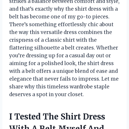
strikes a balance between comfort and style,
and that’s exactly why the shirt dress with a
belt has become one of my go-to pieces.
There’s something effortlessly chic about
the way this versatile dress combines the
crispness of a classic shirt with the
flattering silhouette a belt creates. Whether
you’re dressing up for a casual day out or
aiming for a polished look, the shirt dress
with a belt offers a unique blend of ease and
elegance that never fails to impress. Let me
share why this timeless wardrobe staple
deserves a spot in your closet.
I Tested The Shirt Dress
With A Belt Myself And