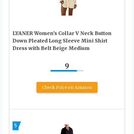
LYANER Women’s Collar V Neck Button
Down Pleated Long Sleeve Mini Shirt
Dress with Belt Beige Medium
9
Check Price on Amazon
5