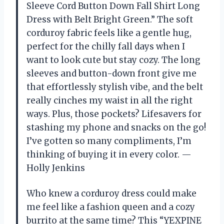
Sleeve Cord Button Down Fall Shirt Long
Dress with Belt Bright Green.” The soft
corduroy fabric feels like a gentle hug,
perfect for the chilly fall days when I
want to look cute but stay cozy. The long
sleeves and button-down front give me
that effortlessly stylish vibe, and the belt
really cinches my waist in all the right
ways. Plus, those pockets? Lifesavers for
stashing my phone and snacks on the go!
I’ve gotten so many compliments, I’m
thinking of buying it in every color. —
Holly Jenkins
Who knew a corduroy dress could make
me feel like a fashion queen and a cozy
burrito at the same time? This “YEXPINE