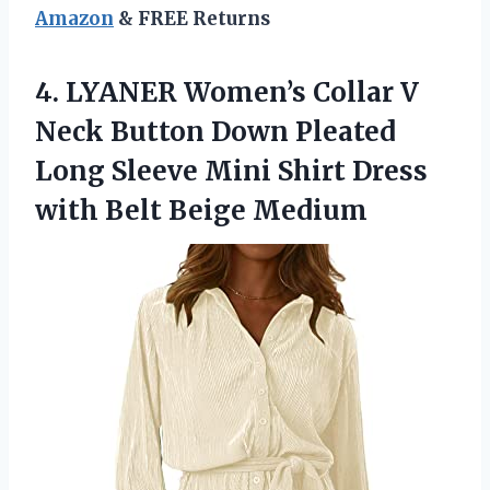
Amazon
& FREE Returns
4. LYANER Women’s Collar V
Neck Button Down Pleated
Long Sleeve Mini Shirt Dress
with Belt Beige Medium