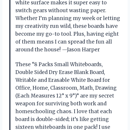
white surface makes it super easy to
switch gears without wasting paper.
Whether I’m planning my week or letting
my creativity run wild, these boards have
become my go-to tool. Plus, having eight
of them means I can spread the fun all
around the house! —Jason Harper
These “8 Packs Small Whiteboards,
Double Sided Dry Erase Blank Board,
Writable and Erasable White Board for
Office, Home, Classroom, Math, Drawing
(Each Measures 12” x 9”)” are my secret
weapon for surviving both work and
homeschooling chaos. I love that each
board is double-sided; it’s like getting
sixteen whiteboards in one pack! I use