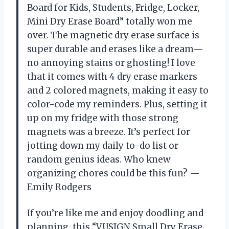
Board for Kids, Students, Fridge, Locker,
Mini Dry Erase Board” totally won me
over. The magnetic dry erase surface is
super durable and erases like a dream—
no annoying stains or ghosting! I love
that it comes with 4 dry erase markers
and 2 colored magnets, making it easy to
color-code my reminders. Plus, setting it
up on my fridge with those strong
magnets was a breeze. It’s perfect for
jotting down my daily to-do list or
random genius ideas. Who knew
organizing chores could be this fun? —
Emily Rodgers
If you’re like me and enjoy doodling and
planning, this “VUSIGN Small Dry Erase