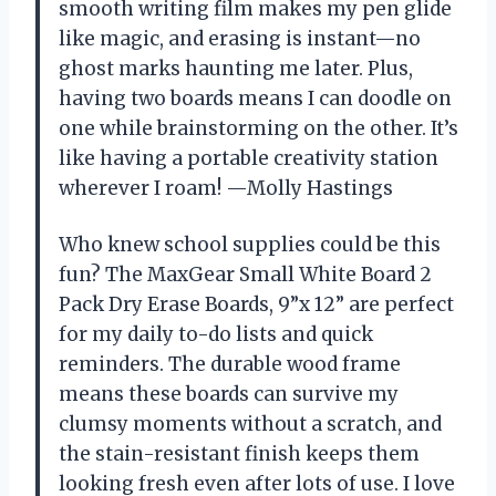
smooth writing film makes my pen glide
like magic, and erasing is instant—no
ghost marks haunting me later. Plus,
having two boards means I can doodle on
one while brainstorming on the other. It’s
like having a portable creativity station
wherever I roam! —Molly Hastings
Who knew school supplies could be this
fun? The MaxGear Small White Board 2
Pack Dry Erase Boards, 9”x 12” are perfect
for my daily to-do lists and quick
reminders. The durable wood frame
means these boards can survive my
clumsy moments without a scratch, and
the stain-resistant finish keeps them
looking fresh even after lots of use. I love