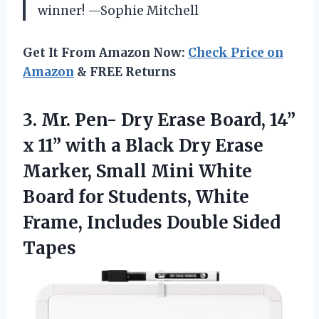
winner! —Sophie Mitchell
Get It From Amazon Now:
Check Price on
Amazon
& FREE Returns
3. Mr. Pen- Dry Erase Board, 14”
x 11” with a Black Dry Erase
Marker, Small Mini White
Board for Students, White
Frame,
Includes Double Sided
Tapes