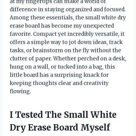
at my fingertips can make a world of
difference in staying organized and focused.
Among these essentials, the small white dry
erase board has become my unexpected
favorite. Compact yet incredibly versatile, it
offers a simple way to jot down ideas, track
tasks, or brainstorm on the fly without the
clutter of paper. Whether perched on a desk,
hung on a wall, or tucked into a bag, this
little board has a surprising knack for
keeping thoughts clear and creativity
flowing.
I Tested The Small White
Dry Erase Board Myself