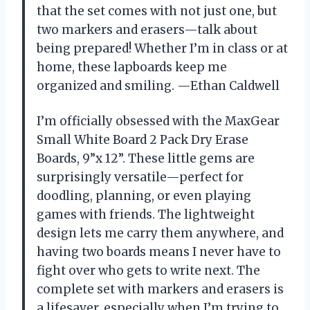
that the set comes with not just one, but
two markers and erasers—talk about
being prepared! Whether I’m in class or at
home, these lapboards keep me
organized and smiling. —Ethan Caldwell
I’m officially obsessed with the MaxGear
Small White Board 2 Pack Dry Erase
Boards, 9”x 12”. These little gems are
surprisingly versatile—perfect for
doodling, planning, or even playing
games with friends. The lightweight
design lets me carry them anywhere, and
having two boards means I never have to
fight over who gets to write next. The
complete set with markers and erasers is
a lifesaver, especially when I’m trying to