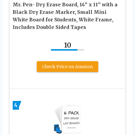
Mr. Pen- Dry Erase Board, 14” x 11” with a
Black Dry Erase Marker, Small Mini
White Board for Students, White Frame,
Includes Double Sided Tapes
10
Check Price on Amazon
4