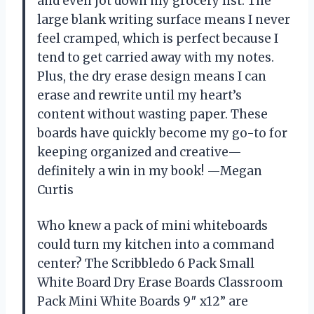
and even jot down my grocery list. The
large blank writing surface means I never
feel cramped, which is perfect because I
tend to get carried away with my notes.
Plus, the dry erase design means I can
erase and rewrite until my heart’s
content without wasting paper. These
boards have quickly become my go-to for
keeping organized and creative—
definitely a win in my book! —Megan
Curtis
Who knew a pack of mini whiteboards
could turn my kitchen into a command
center? The Scribbledo 6 Pack Small
White Board Dry Erase Boards Classroom
Pack Mini White Boards 9″ x12” are