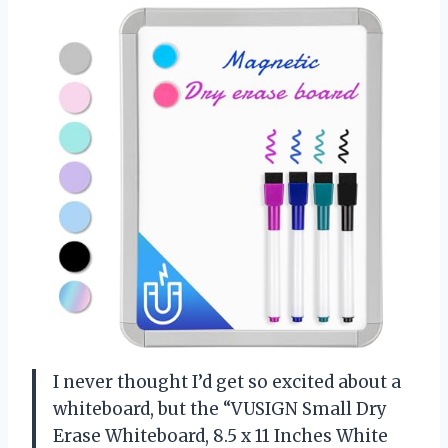
I never thought I’d get so excited about a
whiteboard, but the “VUSIGN Small Dry
Erase Whiteboard, 8.5 x 11 Inches White