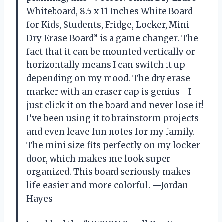
Whiteboard, 8.5 x 11 Inches White Board
for Kids, Students, Fridge, Locker, Mini
Dry Erase Board” is a game changer. The
fact that it can be mounted vertically or
horizontally means I can switch it up
depending on my mood. The dry erase
marker with an eraser cap is genius—I
just click it on the board and never lose it!
I’ve been using it to brainstorm projects
and even leave fun notes for my family.
The mini size fits perfectly on my locker
door, which makes me look super
organized. This board seriously makes
life easier and more colorful. —Jordan
Hayes