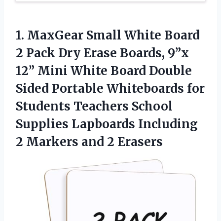
1. MaxGear Small White Board
2 Pack Dry Erase Boards, 9”x
12” Mini White Board Double
Sided Portable Whiteboards for
Students Teachers School
Supplies Lapboards Including
2
Markers and 2 Erasers