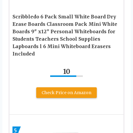
Scribbledo 6 Pack Small White Board Dry
Erase Boards Classroom Pack Mini White
Boards 9″ x12” Personal Whiteboards for
Students Teachers School Supplies
Lapboards l 6 Mini Whiteboard Erasers
Included
10
Check Price on Amazon
5