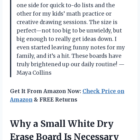
one side for quick to-do lists and the
other for my kids’ math practice or
creative drawing sessions. The size is
perfect—not too big to be unwieldy, but
big enough to really get ideas down. I
even started leaving funny notes for my
family, and it’s a hit. These boards have
truly brightened up our daily routine! —
Maya Collins
Get It From Amazon Now:
Check Price on
Amazon
& FREE Returns
Why a Small White Dry
Erase Board Is Necessary