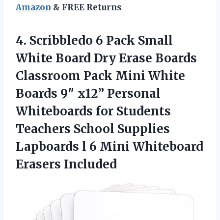
Amazon
& FREE Returns
4. Scribbledo 6 Pack Small
White Board Dry Erase Boards
Classroom Pack Mini White
Boards 9″ x12” Personal
Whiteboards for Students
Teachers School Supplies
Lapboards l 6
Mini Whiteboard
Erasers Included