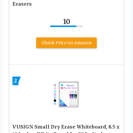
Erasers
10
Check Price on Amazon
2
VUSIGN Small Dry Erase Whiteboard, 8.5 x