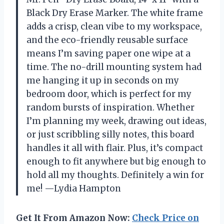
Black Dry Erase Marker. The white frame
adds a crisp, clean vibe to my workspace,
and the eco-friendly reusable surface
means I’m saving paper one wipe at a
time. The no-drill mounting system had
me hanging it up in seconds on my
bedroom door, which is perfect for my
random bursts of inspiration. Whether
I’m planning my week, drawing out ideas,
or just scribbling silly notes, this board
handles it all with flair. Plus, it’s compact
enough to fit anywhere but big enough to
hold all my thoughts. Definitely a win for
me! —Lydia Hampton
Get It From Amazon Now:
Check Price on