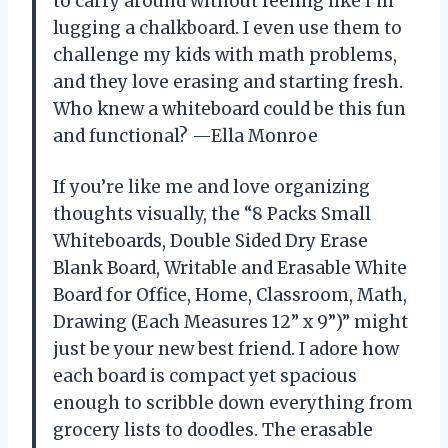
to carry around without feeling like I’m
lugging a chalkboard. I even use them to
challenge my kids with math problems,
and they love erasing and starting fresh.
Who knew a whiteboard could be this fun
and functional? —Ella Monroe
If you’re like me and love organizing
thoughts visually, the “8 Packs Small
Whiteboards, Double Sided Dry Erase
Blank Board, Writable and Erasable White
Board for Office, Home, Classroom, Math,
Drawing (Each Measures 12” x 9”)” might
just be your new best friend. I adore how
each board is compact yet spacious
enough to scribble down everything from
grocery lists to doodles. The erasable