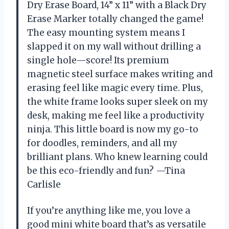
Dry Erase Board, 14” x 11” with a Black Dry
Erase Marker totally changed the game!
The easy mounting system means I
slapped it on my wall without drilling a
single hole—score! Its premium
magnetic steel surface makes writing and
erasing feel like magic every time. Plus,
the white frame looks super sleek on my
desk, making me feel like a productivity
ninja. This little board is now my go-to
for doodles, reminders, and all my
brilliant plans. Who knew learning could
be this eco-friendly and fun? —Tina
Carlisle
If you’re anything like me, you love a
good mini white board that’s as versatile