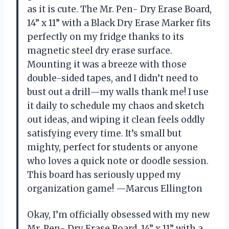
as it is cute. The Mr. Pen- Dry Erase Board,
14” x 11” with a Black Dry Erase Marker fits
perfectly on my fridge thanks to its
magnetic steel dry erase surface.
Mounting it was a breeze with those
double-sided tapes, and I didn’t need to
bust out a drill—my walls thank me! I use
it daily to schedule my chaos and sketch
out ideas, and wiping it clean feels oddly
satisfying every time. It’s small but
mighty, perfect for students or anyone
who loves a quick note or doodle session.
This board has seriously upped my
organization game! —Marcus Ellington
Okay, I’m officially obsessed with my new
Mr. Pen- Dry Erase Board, 14” x 11” with a