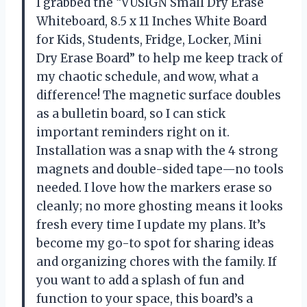
I grabbed the “VUSIGN Small Dry Erase
Whiteboard, 8.5 x 11 Inches White Board
for Kids, Students, Fridge, Locker, Mini
Dry Erase Board” to help me keep track of
my chaotic schedule, and wow, what a
difference! The magnetic surface doubles
as a bulletin board, so I can stick
important reminders right on it.
Installation was a snap with the 4 strong
magnets and double-sided tape—no tools
needed. I love how the markers erase so
cleanly; no more ghosting means it looks
fresh every time I update my plans. It’s
become my go-to spot for sharing ideas
and organizing chores with the family. If
you want to add a splash of fun and
function to your space, this board’s a