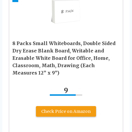
8 Packs Small Whiteboards, Double Sided
Dry Erase Blank Board, Writable and
Erasable White Board for Office, Home,
Classroom, Math, Drawing (Each
Measures 12” x 9”)
9
Check Price on Amazon