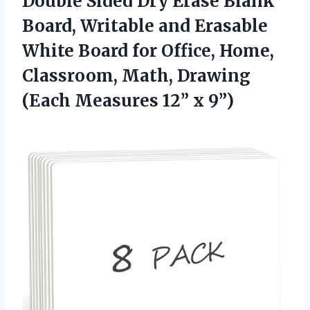
Double Sided Dry Erase Blank
Board, Writable and Erasable
White Board for Office, Home,
Classroom, Math, Drawing
(Each
Measures 12” x 9”)