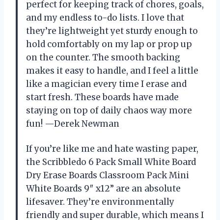
perfect for keeping track of chores, goals,
and my endless to-do lists. I love that
they’re lightweight yet sturdy enough to
hold comfortably on my lap or prop up
on the counter. The smooth backing
makes it easy to handle, and I feel a little
like a magician every time I erase and
start fresh. These boards have made
staying on top of daily chaos way more
fun! —Derek Newman
If you’re like me and hate wasting paper,
the Scribbledo 6 Pack Small White Board
Dry Erase Boards Classroom Pack Mini
White Boards 9″ x12” are an absolute
lifesaver. They’re environmentally
friendly and super durable, which means I