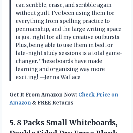
can scribble, erase, and scribble again
without guilt. I’ve been using them for
everything from spelling practice to
penmanship, and the large writing space
is just right for all my creative outbursts.
Plus, being able to use them in bed for
late-night study sessions is a total game-
changer. These boards have made
learning and organizing way more
exciting! —Jenna Wallace
Get It From Amazon Now:
Check Price on
Amazon
& FREE Returns
5. 8 Packs Small Whiteboards,