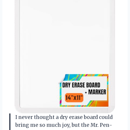
I never thought a dry erase board could
bring me so much joy, but the Mr. Pen-