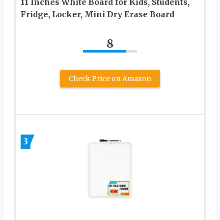
11 Inches White Board for Kids, Students,
Fridge, Locker, Mini Dry Erase Board
8
Check Price on Amazon
3