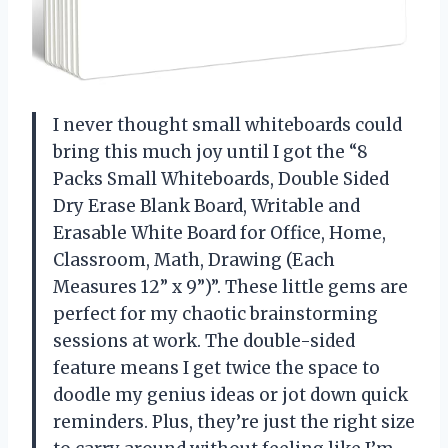
I never thought small whiteboards could
bring this much joy until I got the “8
Packs Small Whiteboards, Double Sided
Dry Erase Blank Board, Writable and
Erasable White Board for Office, Home,
Classroom, Math, Drawing (Each
Measures 12” x 9”)”. These little gems are
perfect for my chaotic brainstorming
sessions at work. The double-sided
feature means I get twice the space to
doodle my genius ideas or jot down quick
reminders. Plus, they’re just the right size