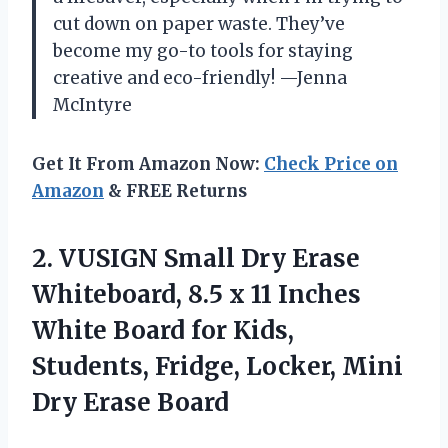
cut down on paper waste. They’ve
become my go-to tools for staying
creative and eco-friendly! —Jenna
McIntyre
Get It From Amazon Now:
Check Price on
Amazon
& FREE Returns
2.
VUSIGN Small Dry Erase
Whiteboard, 8.5 x 11 Inches
White Board for Kids,
Students, Fridge, Locker, Mini
Dry Erase Board