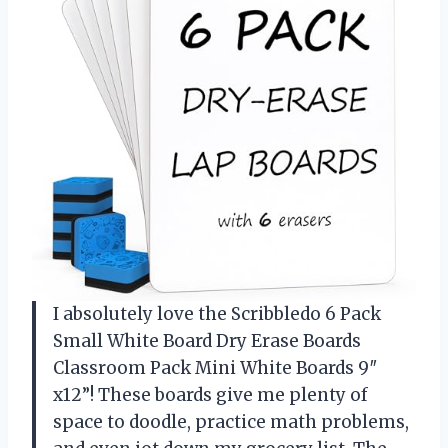
I absolutely love the Scribbledo 6 Pack
Small White Board Dry Erase Boards
Classroom Pack Mini White Boards 9″
x12”! These boards give me plenty of
space to doodle, practice math problems,