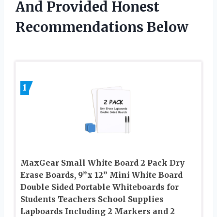
And Provided Honest
Recommendations Below
1
MaxGear Small White Board 2 Pack Dry
Erase Boards, 9”x 12” Mini White Board
Double Sided Portable Whiteboards for
Students Teachers School Supplies
Lapboards Including 2 Markers and 2