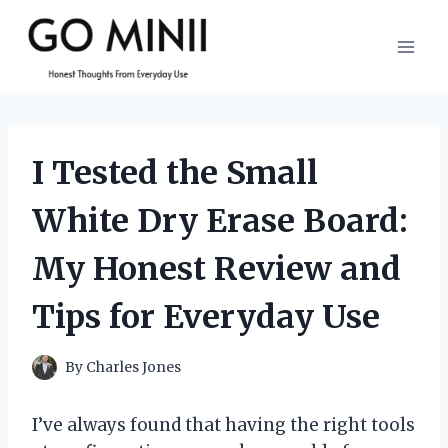
Skip
to
content
I Tested the Small
White Dry Erase Board:
My Honest Review and
Tips for Everyday Use
By
Charles Jones
I’ve always found that having the right tools