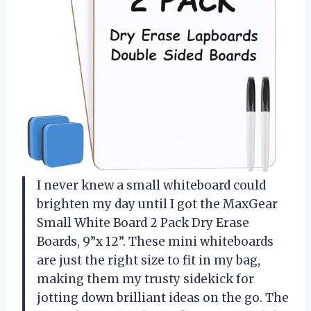
I never knew a small whiteboard could
brighten my day until I got the MaxGear
Small White Board 2 Pack Dry Erase
Boards, 9”x 12”. These mini whiteboards
are just the right size to fit in my bag,
making them my trusty sidekick for
jotting down brilliant ideas on the go. The