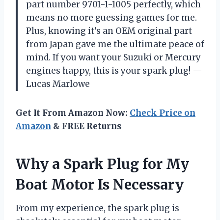
part number 9701-1-1005 perfectly, which
means no more guessing games for me.
Plus, knowing it’s an OEM original part
from Japan gave me the ultimate peace of
mind. If you want your Suzuki or Mercury
engines happy, this is your spark plug! —
Lucas Marlowe
Get It From Amazon Now:
Check Price on
Amazon
& FREE Returns
Why a Spark Plug for My
Boat Motor Is Necessary
From my experience, the spark plug is