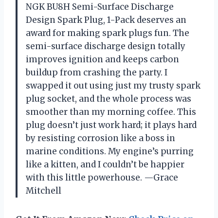
NGK BU8H Semi-Surface Discharge
Design Spark Plug, 1-Pack deserves an
award for making spark plugs fun. The
semi-surface discharge design totally
improves ignition and keeps carbon
buildup from crashing the party. I
swapped it out using just my trusty spark
plug socket, and the whole process was
smoother than my morning coffee. This
plug doesn’t just work hard; it plays hard
by resisting corrosion like a boss in
marine conditions. My engine’s purring
like a kitten, and I couldn’t be happier
with this little powerhouse. —Grace
Mitchell