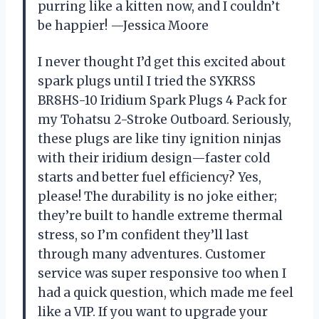
purring like a kitten now, and I couldn’t
be happier! —Jessica Moore
I never thought I’d get this excited about
spark plugs until I tried the SYKRSS
BR8HS-10 Iridium Spark Plugs 4 Pack for
my Tohatsu 2-Stroke Outboard. Seriously,
these plugs are like tiny ignition ninjas
with their iridium design—faster cold
starts and better fuel efficiency? Yes,
please! The durability is no joke either;
they’re built to handle extreme thermal
stress, so I’m confident they’ll last
through many adventures. Customer
service was super responsive too when I
had a quick question, which made me feel
like a VIP. If you want to upgrade your