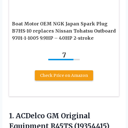
Boat Motor OEM NGK Japan Spark Plug
B7HS-10 replaces Nissan Tohatsu Outboard
9701-1-1005 9.9HP – 40HP 2-stroke
7
Check Price on Amazon
1. ACDelco GM Original
Equipment R45TS
(19354415)