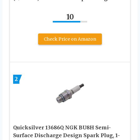
10
Check Price on Amazon
2
Quicksilver 13686Q NGK BU8H Semi-
Surface Discharge Design Spark Plug, 1-