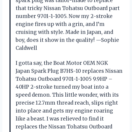
spark plug was tailor-made to replace
that tricky Nissan Tohatsu Outboard part
number 9701-1-1005. Now my 2-stroke
engine fires up with a grin, and I’m
cruising with style. Made in Japan, and
boy, does it show in the quality! —Sophie
Caldwell
I gotta say, the Boat Motor OEM NGK
Japan Spark Plug B7HS-10 replaces Nissan
Tohatsu Outboard 9701-1-1005 9.9HP –
40HP 2-stroke turned my boat into a
speed demon. This little wonder, with its
precise 12.7mm thread reach, slips right
into place and gets my engine roaring
like a beast. I was relieved to find it
replaces the Nissan Tohatsu Outboard