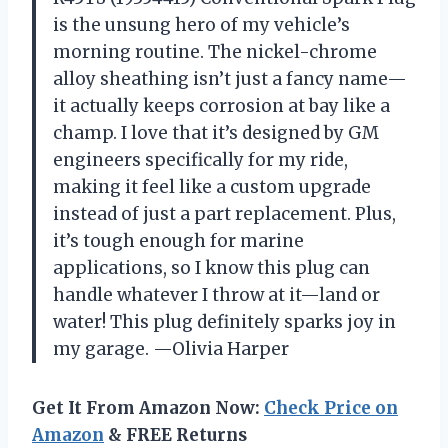
is the unsung hero of my vehicle’s
morning routine. The nickel-chrome
alloy sheathing isn’t just a fancy name—
it actually keeps corrosion at bay like a
champ. I love that it’s designed by GM
engineers specifically for my ride,
making it feel like a custom upgrade
instead of just a part replacement. Plus,
it’s tough enough for marine
applications, so I know this plug can
handle whatever I throw at it—land or
water! This plug definitely sparks joy in
my garage. —Olivia Harper
Get It From Amazon Now:
Check Price on
Amazon
& FREE Returns