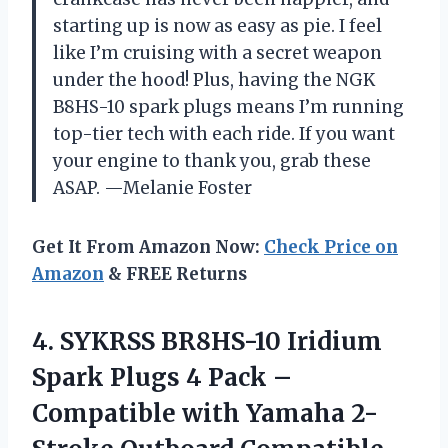
starting up is now as easy as pie. I feel
like I’m cruising with a secret weapon
under the hood! Plus, having the NGK
B8HS-10 spark plugs means I’m running
top-tier tech with each ride. If you want
your engine to thank you, grab these
ASAP. —Melanie Foster
Get It From Amazon Now:
Check Price on
Amazon
& FREE Returns
4.
SYKRSS BR8HS-10 Iridium
Spark
Plugs 4 Pack –
Compatible with Yamaha 2-