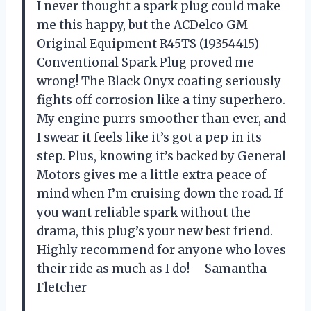
I never thought a spark plug could make
me this happy, but the ACDelco GM
Original Equipment R45TS (19354415)
Conventional Spark Plug proved me
wrong! The Black Onyx coating seriously
fights off corrosion like a tiny superhero.
My engine purrs smoother than ever, and
I swear it feels like it’s got a pep in its
step. Plus, knowing it’s backed by General
Motors gives me a little extra peace of
mind when I’m cruising down the road. If
you want reliable spark without the
drama, this plug’s your new best friend.
Highly recommend for anyone who loves
their ride as much as I do! —Samantha
Fletcher