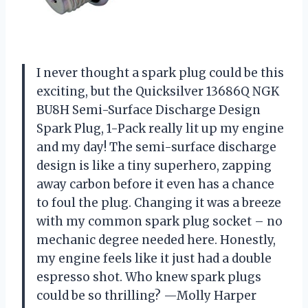
I never thought a spark plug could be this
exciting, but the Quicksilver 13686Q NGK
BU8H Semi-Surface Discharge Design
Spark Plug, 1-Pack really lit up my engine
and my day! The semi-surface discharge
design is like a tiny superhero, zapping
away carbon before it even has a chance
to foul the plug. Changing it was a breeze
with my common spark plug socket – no
mechanic degree needed here. Honestly,
my engine feels like it just had a double
espresso shot. Who knew spark plugs
could be so thrilling? —Molly Harper