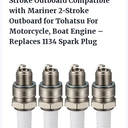
Stroke Outboard Compatible
with Mariner 2-Stroke
Outboard for Tohatsu For
Motorcycle, Boat Engine –
Replaces 1134 Spark Plug