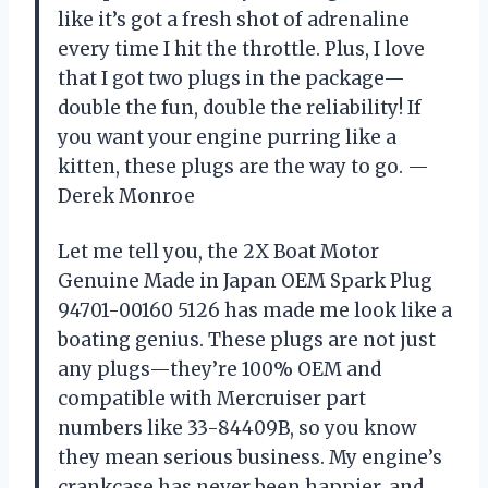
like it’s got a fresh shot of adrenaline
every time I hit the throttle. Plus, I love
that I got two plugs in the package—
double the fun, double the reliability! If
you want your engine purring like a
kitten, these plugs are the way to go. —
Derek Monroe
Let me tell you, the 2X Boat Motor
Genuine Made in Japan OEM Spark Plug
94701-00160 5126 has made me look like a
boating genius. These plugs are not just
any plugs—they’re 100% OEM and
compatible with Mercruiser part
numbers like 33-84409B, so you know
they mean serious business. My engine’s
crankcase has never been happier, and