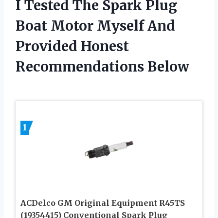
I Tested The Spark Plug
Boat Motor Myself And
Provided Honest
Recommendations Below
1
ACDelco GM Original Equipment R45TS
(19354415) Conventional Spark Plug