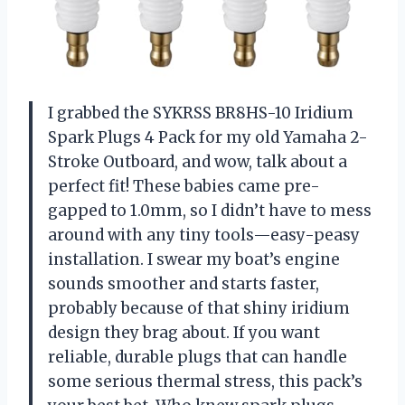
I grabbed the SYKRSS BR8HS-10 Iridium
Spark Plugs 4 Pack for my old Yamaha 2-
Stroke Outboard, and wow, talk about a
perfect fit! These babies came pre-
gapped to 1.0mm, so I didn’t have to mess
around with any tiny tools—easy-peasy
installation. I swear my boat’s engine
sounds smoother and starts faster,
probably because of that shiny iridium
design they brag about. If you want
reliable, durable plugs that can handle
some serious thermal stress, this pack’s