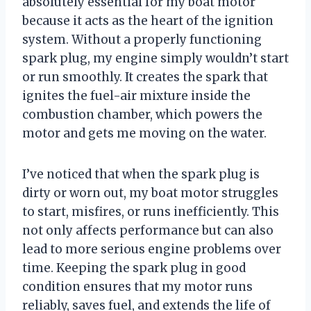
absolutely essential for my boat motor
because it acts as the heart of the ignition
system. Without a properly functioning
spark plug, my engine simply wouldn’t start
or run smoothly. It creates the spark that
ignites the fuel-air mixture inside the
combustion chamber, which powers the
motor and gets me moving on the water.
I’ve noticed that when the spark plug is
dirty or worn out, my boat motor struggles
to start, misfires, or runs inefficiently. This
not only affects performance but can also
lead to more serious engine problems over
time. Keeping the spark plug in good
condition ensures that my motor runs
reliably, saves fuel, and extends the life of