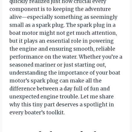
quickly realized just how crucial every
component is to keeping the adventure
alive—especially something as seemingly
small as a spark plug. The spark plug in a
boat motor might not get much attention,
but it plays an essential role in powering
the engine and ensuring smooth, reliable
performance on the water. Whether you’re a
seasoned mariner or just starting out,
understanding the importance of your boat
motor’s spark plug can make all the
difference between a day full of fun and
unexpected engine trouble. Let me share
why this tiny part deserves a spotlight in
every boater’s toolkit.