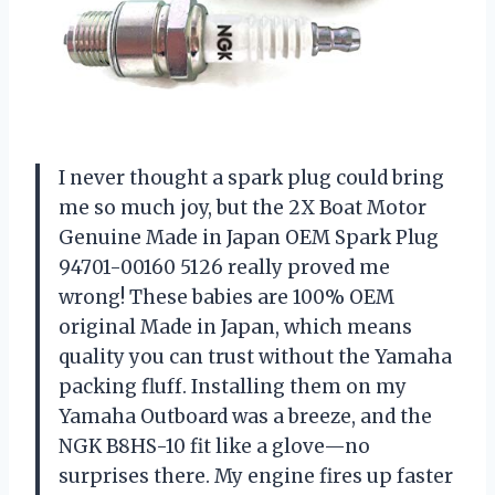
I never thought a spark plug could bring
me so much joy, but the 2X Boat Motor
Genuine Made in Japan OEM Spark Plug
94701-00160 5126 really proved me
wrong! These babies are 100% OEM
original Made in Japan, which means
quality you can trust without the Yamaha
packing fluff. Installing them on my
Yamaha Outboard was a breeze, and the
NGK B8HS-10 fit like a glove—no
surprises there. My engine fires up faster