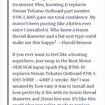
treatment. Plus, knowing it replaces
Nissan Tohatsu Outboard part number
9701-1-1005 gave me total confidence. My
motor’s been purring like a kitten ever
since I installed it. Who knew a 14mm
thread diameter and a flat seat type could
make me this happy? —Harold Benson
If you ever want to feel like a boating
superhero, just swap in the Boat Motor
OEM NGK Japan Spark Plug B7HS-10
replaces Nissan Tohatsu Outboard 9701-1-
1005 9.9HP – 40HP 2-stroke. Me? I was
amazed by how easy it was to install and
how perfectly it fits with its 14mm thread
diameter and 21mm hex size. It’s like this