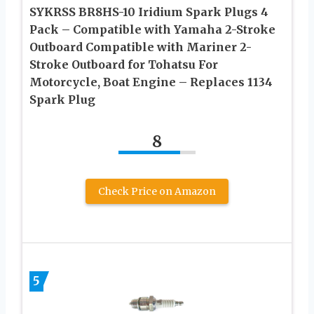
SYKRSS BR8HS-10 Iridium Spark Plugs 4
Pack – Compatible with Yamaha 2-Stroke
Outboard Compatible with Mariner 2-
Stroke Outboard for Tohatsu For
Motorcycle, Boat Engine – Replaces 1134
Spark Plug
8
Check Price on Amazon
5