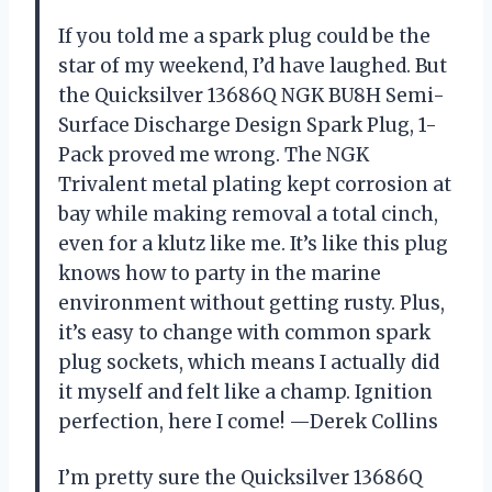
If you told me a spark plug could be the
star of my weekend, I’d have laughed. But
the Quicksilver 13686Q NGK BU8H Semi-
Surface Discharge Design Spark Plug, 1-
Pack proved me wrong. The NGK
Trivalent metal plating kept corrosion at
bay while making removal a total cinch,
even for a klutz like me. It’s like this plug
knows how to party in the marine
environment without getting rusty. Plus,
it’s easy to change with common spark
plug sockets, which means I actually did
it myself and felt like a champ. Ignition
perfection, here I come! —Derek Collins
I’m pretty sure the Quicksilver 13686Q