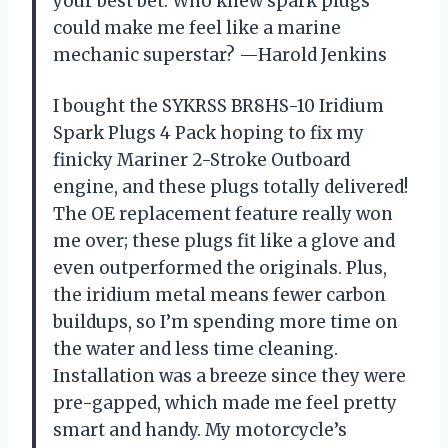
your best bet. Who knew spark plugs
could make me feel like a marine
mechanic superstar? —Harold Jenkins
I bought the SYKRSS BR8HS-10 Iridium
Spark Plugs 4 Pack hoping to fix my
finicky Mariner 2-Stroke Outboard
engine, and these plugs totally delivered!
The OE replacement feature really won
me over; these plugs fit like a glove and
even outperformed the originals. Plus,
the iridium metal means fewer carbon
buildups, so I’m spending more time on
the water and less time cleaning.
Installation was a breeze since they were
pre-gapped, which made me feel pretty
smart and handy. My motorcycle’s