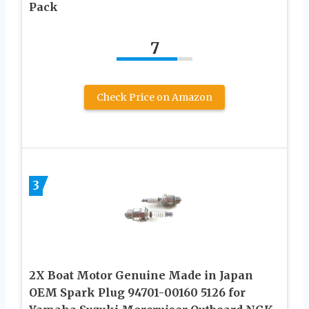
Pack
7
Check Price on Amazon
3
2X Boat Motor Genuine Made in Japan
OEM Spark Plug 94701-00160 5126 for