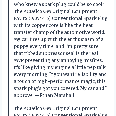
Who knew a spark plug could be so cool?
The ACDelco GM Original Equipment
R45TS (19354415) Conventional Spark Plug
with its copper core is like the heat
transfer champ of the automotive world.
My car fires up with the enthusiasm of a
puppy every time, and I’m pretty sure
that ribbed suppressor seal is the real
MVP preventing any annoying misfires.
It’s like giving my engine a little pep talk
every morning. If you want reliability and
a touch of high-performance magic, this
spark plug’s got you covered. My car and I
approve! —Ethan Marshall
The ACDelco GM Original Equipment
R45TS (19354415) Conventional Spark Plug