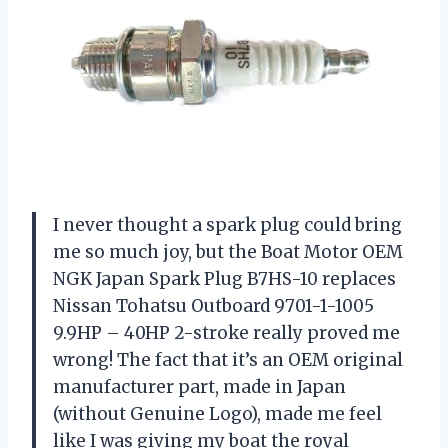
I never thought a spark plug could bring
me so much joy, but the Boat Motor OEM
NGK Japan Spark Plug B7HS-10 replaces
Nissan Tohatsu Outboard 9701-1-1005
9.9HP – 40HP 2-stroke really proved me
wrong! The fact that it’s an OEM original
manufacturer part, made in Japan
(without Genuine Logo), made me feel
like I was giving my boat the royal