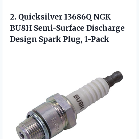
2. Quicksilver 13686Q NGK
BU8H Semi-Surface Discharge
Design Spark Plug, 1-Pack