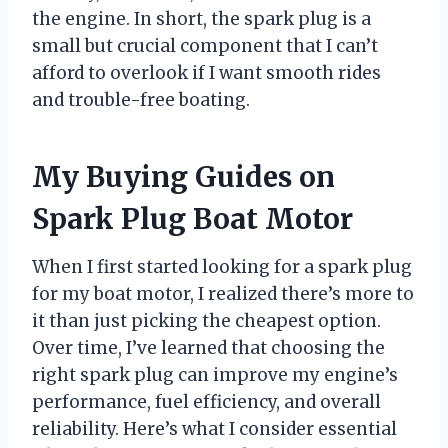
the engine. In short, the spark plug is a
small but crucial component that I can’t
afford to overlook if I want smooth rides
and trouble-free boating.
My Buying Guides on
Spark Plug Boat Motor
When I first started looking for a spark plug
for my boat motor, I realized there’s more to
it than just picking the cheapest option.
Over time, I’ve learned that choosing the
right spark plug can improve my engine’s
performance, fuel efficiency, and overall
reliability. Here’s what I consider essential