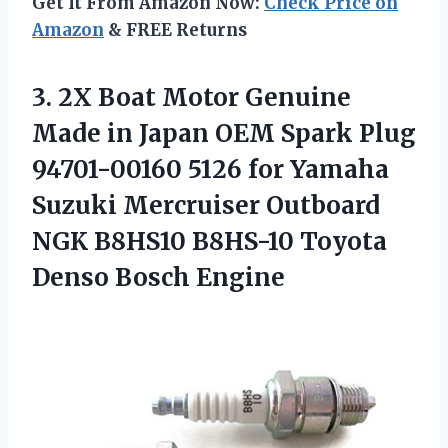
Get It From Amazon Now:
Check Price on
Amazon
& FREE Returns
3.
2X Boat Motor Genuine
Made in Japan OEM Spark Plug
94701-00160 5126 for Yamaha
Suzuki Mercruiser Outboard
NGK B8HS10 B8HS-10 Toyota
Denso Bosch Engine