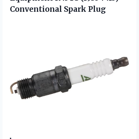
Conventional Spark Plug