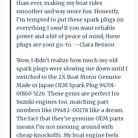
than ever, making my boat rides
smoother and way more fun. Honestly,
I’m tempted to put these spark plugs on
everything I own! If you want reliable
power and a bit of peace of mind, these
plugs are your go-to. —Clara Benson
Wow, I didn’t realize how much my old
spark plugs were slowing me down until I
switched to the 2X Boat Motor Genuine
Made in Japan OEM Spark Plug 94701-
00160 5126. These gems are perfect for
Suzuki engines too, matching part
numbers like 09482-00278 like a dream.
The fact that they’re genuine OEM parts
means I’m not messing around with
cheap knockoffs. My boat engine feels