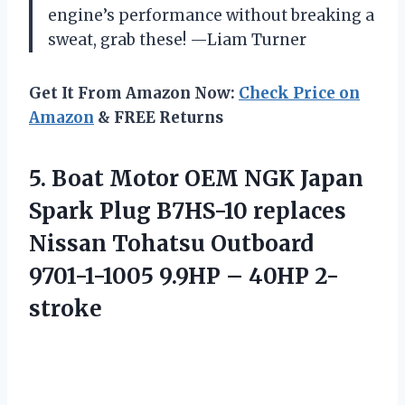
engine’s performance without breaking a
sweat, grab these! —Liam Turner
Get It From Amazon Now:
Check Price on
Amazon
& FREE Returns
5. Boat Motor OEM NGK Japan
Spark Plug B7HS-10 replaces
Nissan Tohatsu Outboard
9701-1-1005
9.9HP – 40HP 2-
stroke