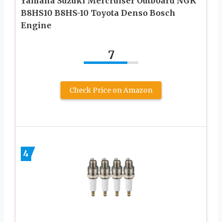
Yamaha Suzuki Mercruiser Outboard NGK
B8HS10 B8HS-10 Toyota Denso Bosch
Engine
7
Check Price on Amazon
4