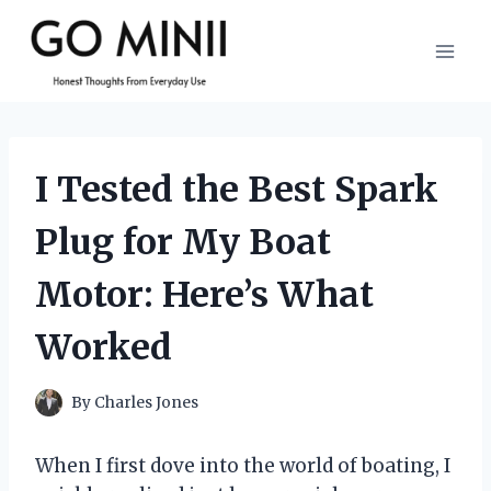
Skip
to
content
I Tested the Best Spark
Plug for My Boat
Motor: Here’s What
Worked
By
Charles Jones
When I first dove into the world of boating, I