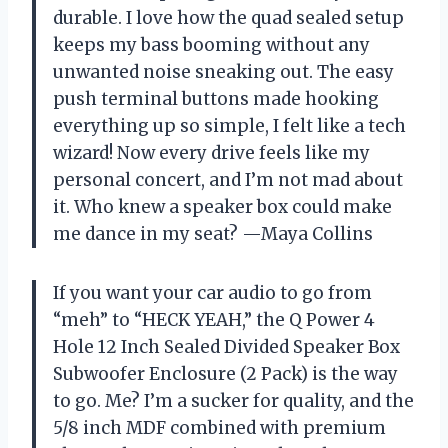
durable. I love how the quad sealed setup
keeps my bass booming without any
unwanted noise sneaking out. The easy
push terminal buttons made hooking
everything up so simple, I felt like a tech
wizard! Now every drive feels like my
personal concert, and I’m not mad about
it. Who knew a speaker box could make
me dance in my seat? —Maya Collins
If you want your car audio to go from
“meh” to “HECK YEAH,” the Q Power 4
Hole 12 Inch Sealed Divided Speaker Box
Subwoofer Enclosure (2 Pack) is the way
to go. Me? I’m a sucker for quality, and the
5/8 inch MDF combined with premium