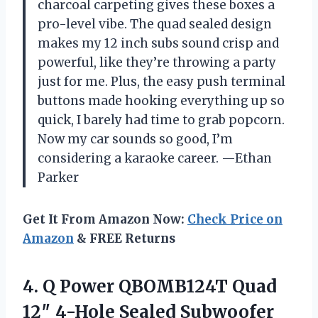
charcoal carpeting gives these boxes a
pro-level vibe. The quad sealed design
makes my 12 inch subs sound crisp and
powerful, like they’re throwing a party
just for me. Plus, the easy push terminal
buttons made hooking everything up so
quick, I barely had time to grab popcorn.
Now my car sounds so good, I’m
considering a karaoke career. —Ethan
Parker
Get It From Amazon Now:
Check Price on
Amazon
& FREE Returns
4.
Q Power QBOMB124T Quad
12″ 4-Hole Sealed Subwoofer