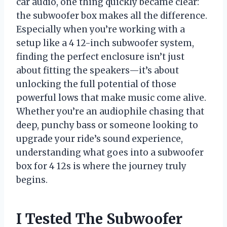
car audio, one thing quickly became clear:
the subwoofer box makes all the difference.
Especially when you’re working with a
setup like a 4 12-inch subwoofer system,
finding the perfect enclosure isn’t just
about fitting the speakers—it’s about
unlocking the full potential of those
powerful lows that make music come alive.
Whether you’re an audiophile chasing that
deep, punchy bass or someone looking to
upgrade your ride’s sound experience,
understanding what goes into a subwoofer
box for 4 12s is where the journey truly
begins.
I Tested The Subwoofer