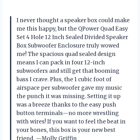
I never thought a speaker box could make
me this happy, but the QPower Quad Easy
Set 4 Hole 12 Inch Sealed Divided Speaker
Box Subwoofer Enclosure truly wowed
me! The spacious quad sealed design
means I can pack in four 12-inch
subwoofers and still get that booming
bass I crave. Plus, the 1 cubic foot of
airspace per subwoofer gave my music
the punch it was missing. Setting it up
was a breeze thanks to the easy push
button terminals—no more wrestling
with wires! If you want to feel the beat in
your bones, this box is your new best
friend. —Molly Griffin