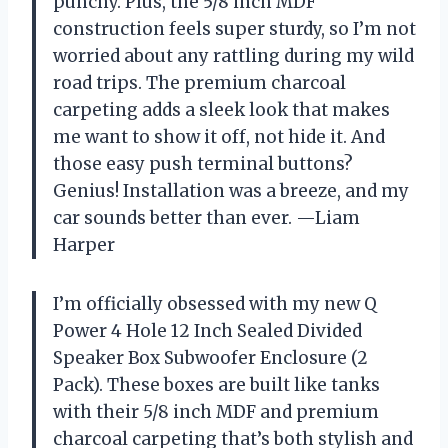
punchy. Plus, the 5/8 inch MDF
construction feels super sturdy, so I’m not
worried about any rattling during my wild
road trips. The premium charcoal
carpeting adds a sleek look that makes
me want to show it off, not hide it. And
those easy push terminal buttons?
Genius! Installation was a breeze, and my
car sounds better than ever. —Liam
Harper
I’m officially obsessed with my new Q
Power 4 Hole 12 Inch Sealed Divided
Speaker Box Subwoofer Enclosure (2
Pack). These boxes are built like tanks
with their 5/8 inch MDF and premium
charcoal carpeting that’s both stylish and