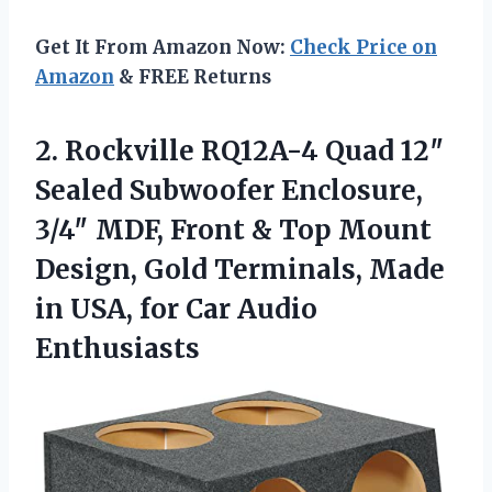
Get It From Amazon Now:
Check Price on
Amazon
& FREE Returns
2. Rockville RQ12A-4 Quad 12″
Sealed Subwoofer Enclosure,
3/4″ MDF, Front & Top Mount
Design, Gold Terminals, Made
in USA,
for Car Audio
Enthusiasts