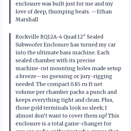
enclosure was built just for me and my
love of deep, thumping beats. —Ethan
Marshall
Rockville RQ12A-4 Quad 12″ Sealed
Subwoofer Enclosure has turned my car
into the ultimate bass machine. Each
sealed chamber with its precise
machine-cut mounting holes made setup
a breeze—no guessing or jury-rigging
needed. The compact 0.85 cu ft net
volume per chamber packs a punch and
keeps everything tight and clean. Plus,
those gold terminals look so sleek; I
almost don’t want to cover them up! This
enclosure is a total game-changer for