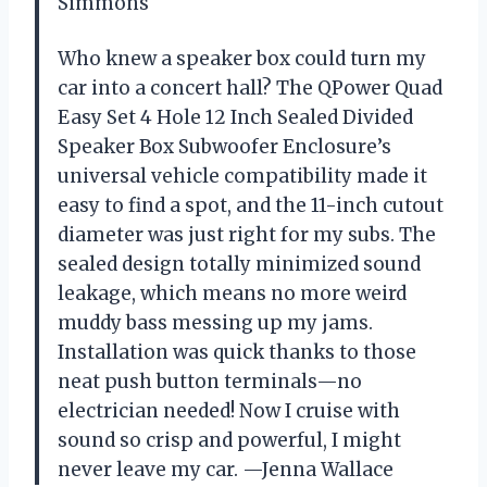
Simmons
Who knew a speaker box could turn my
car into a concert hall? The QPower Quad
Easy Set 4 Hole 12 Inch Sealed Divided
Speaker Box Subwoofer Enclosure’s
universal vehicle compatibility made it
easy to find a spot, and the 11-inch cutout
diameter was just right for my subs. The
sealed design totally minimized sound
leakage, which means no more weird
muddy bass messing up my jams.
Installation was quick thanks to those
neat push button terminals—no
electrician needed! Now I cruise with
sound so crisp and powerful, I might
never leave my car. —Jenna Wallace