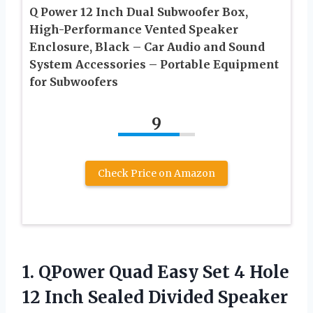
Q Power 12 Inch Dual Subwoofer Box,
High-Performance Vented Speaker
Enclosure, Black – Car Audio and Sound
System Accessories – Portable Equipment
for Subwoofers
9
Check Price on Amazon
1. QPower Quad Easy Set 4 Hole
12 Inch Sealed Divided Speaker