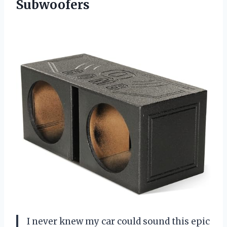
Subwoofers
I never knew my car could sound this epic