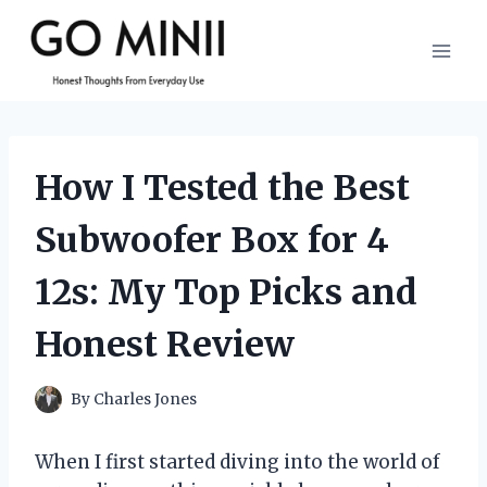
Skip
to
content
How I Tested the Best
Subwoofer Box for 4
12s: My Top Picks and
Honest Review
By
Charles Jones
When I first started diving into the world of