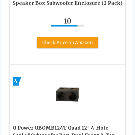
Speaker Box Subwoofer Enclosure (2 Pack)
10
Check Price on Amazon
4
Q Power QBOMB124T Quad 12″ 4-Hole