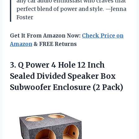
any car audio enthusiast who craves that
perfect blend of power and style. —Jenna
Foster
Get It From Amazon Now:
Check Price on
Amazon
& FREE Returns
3. Q Power 4 Hole 12 Inch
Sealed Divided Speaker Box
Subwoofer Enclosure (2 Pack)