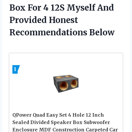
Box For 4 12S Myself And
Provided Honest
Recommendations Below
1
QPower Quad Easy Set 4 Hole 12 Inch
Sealed Divided Speaker Box Subwoofer
Enclosure MDF Construction Carpeted Car