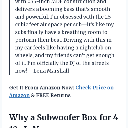
with 0.75-inch MDF construction and
delivers a booming bass that’s smooth
and powerful. I’m obsessed with the 1.5
cubic feet air space per sub—it’s like my
subs finally have a breathing room to
perform their best. Driving with this in
my car feels like having a nightclub on
wheels, and my friends can’t get enough
of it. I’m officially the DJ of the streets
now! —Lena Marshall
Get It From Amazon Now:
Check Price on
Amazon
& FREE Returns
Why a Subwoofer Box for 4