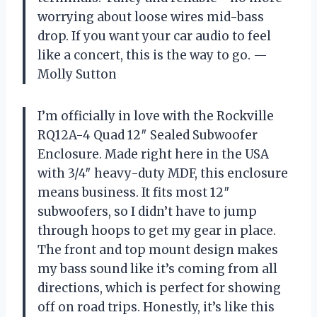
worrying about loose wires mid-bass
drop. If you want your car audio to feel
like a concert, this is the way to go. —
Molly Sutton
I’m officially in love with the Rockville
RQ12A-4 Quad 12″ Sealed Subwoofer
Enclosure. Made right here in the USA
with 3/4″ heavy-duty MDF, this enclosure
means business. It fits most 12″
subwoofers, so I didn’t have to jump
through hoops to get my gear in place.
The front and top mount design makes
my bass sound like it’s coming from all
directions, which is perfect for showing
off on road trips. Honestly, it’s like this