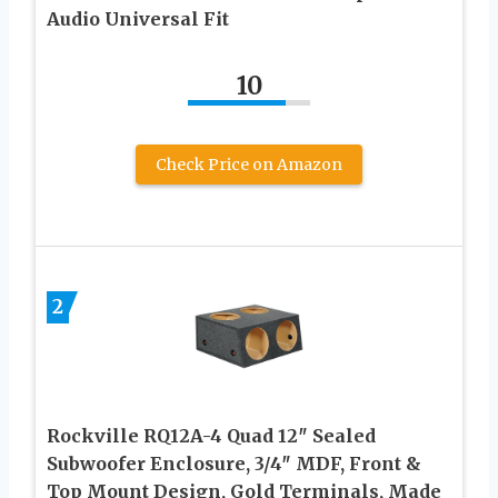
Audio Universal Fit
10
Check Price on Amazon
2
Rockville RQ12A-4 Quad 12″ Sealed
Subwoofer Enclosure, 3/4″ MDF, Front &
Top Mount Design, Gold Terminals, Made