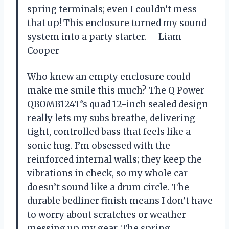
spring terminals; even I couldn’t mess
that up! This enclosure turned my sound
system into a party starter. —Liam
Cooper
Who knew an empty enclosure could
make me smile this much? The Q Power
QBOMB124T’s quad 12-inch sealed design
really lets my subs breathe, delivering
tight, controlled bass that feels like a
sonic hug. I’m obsessed with the
reinforced internal walls; they keep the
vibrations in check, so my whole car
doesn’t sound like a drum circle. The
durable bedliner finish means I don’t have
to worry about scratches or weather
messing up my gear. The spring