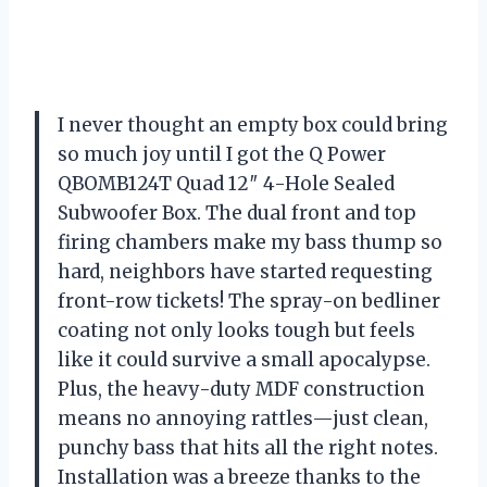
I never thought an empty box could bring
so much joy until I got the Q Power
QBOMB124T Quad 12″ 4-Hole Sealed
Subwoofer Box. The dual front and top
firing chambers make my bass thump so
hard, neighbors have started requesting
front-row tickets! The spray-on bedliner
coating not only looks tough but feels
like it could survive a small apocalypse.
Plus, the heavy-duty MDF construction
means no annoying rattles—just clean,
punchy bass that hits all the right notes.
Installation was a breeze thanks to the