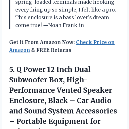
spring-loaded terminals made hooking
everything up so simple, I felt like a pro.
This enclosure is a bass lover’s dream
come true! —Noah Franklin
Get It From Amazon Now:
Check Price on
Amazon
& FREE Returns
5.
Q Power 12 Inch
Dual
Subwoofer Box, High-
Performance Vented Speaker
Enclosure, Black – Car Audio
and Sound System Accessories
– Portable Equipment for