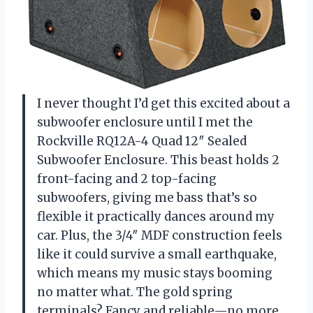
I never thought I’d get this excited about a
subwoofer enclosure until I met the
Rockville RQ12A-4 Quad 12″ Sealed
Subwoofer Enclosure. This beast holds 2
front-facing and 2 top-facing
subwoofers, giving me bass that’s so
flexible it practically dances around my
car. Plus, the 3/4″ MDF construction feels
like it could survive a small earthquake,
which means my music stays booming
no matter what. The gold spring
terminals? Fancy and reliable—no more