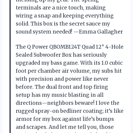
terminals are a nice touch, making
wiring a snap and keeping everything
solid. This box is the secret sauce my
sound system needed! —Emma Gallagher
The Q Power QBOMB124T Quad 12″ 4-Hole
Sealed Subwoofer Box has seriously
upgraded my bass game. With its 1.0 cubic
foot per chamber air volume, my subs hit
with precision and power like never
before. The dual front and top firing
setup has my music blasting in all
directions—neighbors beware! I love the
rugged spray-on bedliner coating; it’s like
armor for my box against life’s bumps
and scrapes. And let me tell you, those