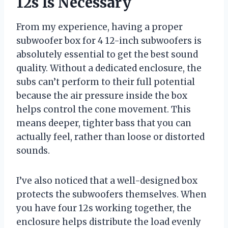
12s Is Necessary
From my experience, having a proper
subwoofer box for 4 12-inch subwoofers is
absolutely essential to get the best sound
quality. Without a dedicated enclosure, the
subs can’t perform to their full potential
because the air pressure inside the box
helps control the cone movement. This
means deeper, tighter bass that you can
actually feel, rather than loose or distorted
sounds.
I’ve also noticed that a well-designed box
protects the subwoofers themselves. When
you have four 12s working together, the
enclosure helps distribute the load evenly