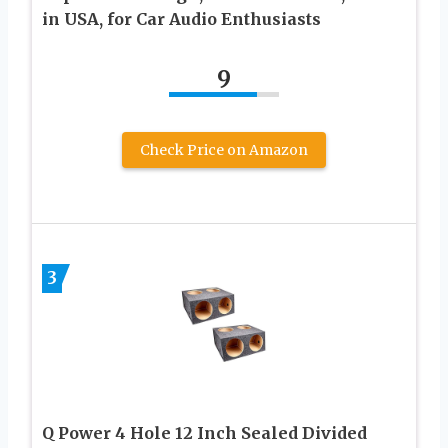
in USA, for Car Audio Enthusiasts
9
Check Price on Amazon
3
Q Power 4 Hole 12 Inch Sealed Divided