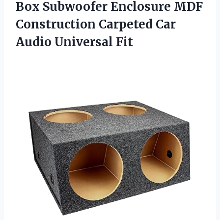
Box Subwoofer Enclosure MDF
Construction Carpeted
Car
Audio Universal Fit