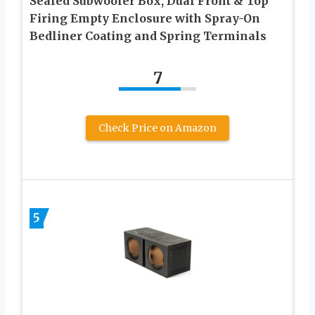
Sealed Subwoofer Box, Dual Front & Top
Firing Empty Enclosure with Spray-On
Bedliner Coating and Spring Terminals
7
Check Price on Amazon
5