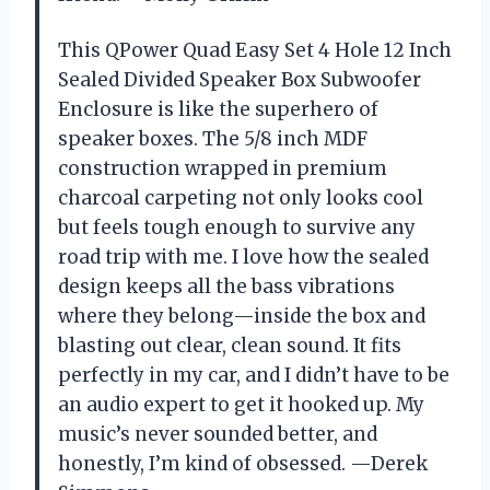
This QPower Quad Easy Set 4 Hole 12 Inch
Sealed Divided Speaker Box Subwoofer
Enclosure is like the superhero of
speaker boxes. The 5/8 inch MDF
construction wrapped in premium
charcoal carpeting not only looks cool
but feels tough enough to survive any
road trip with me. I love how the sealed
design keeps all the bass vibrations
where they belong—inside the box and
blasting out clear, clean sound. It fits
perfectly in my car, and I didn’t have to be
an audio expert to get it hooked up. My
music’s never sounded better, and
honestly, I’m kind of obsessed. —Derek