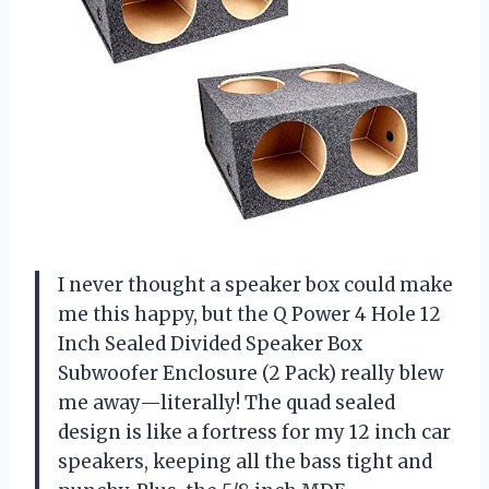
I never thought a speaker box could make
me this happy, but the Q Power 4 Hole 12
Inch Sealed Divided Speaker Box
Subwoofer Enclosure (2 Pack) really blew
me away—literally! The quad sealed
design is like a fortress for my 12 inch car
speakers, keeping all the bass tight and