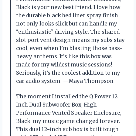
Black is your new best friend. I love how
the durable black bed liner spray finish
not only looks slick but can handle my
“enthusiastic” driving style. The shared
slot port vent design means my subs stay
cool, even when I’m blasting those bass-
heavy anthems. It’s like this box was
made for my wildest music sessions!
Seriously, it’s the coolest addition to my
car audio system. —Maya Thompson
The moment I installed the Q Power 12
Inch Dual Subwoofer Box, High-
Performance Vented Speaker Enclosure,
Black, my music game changed forever.
This dual 12-inch sub box is built tough