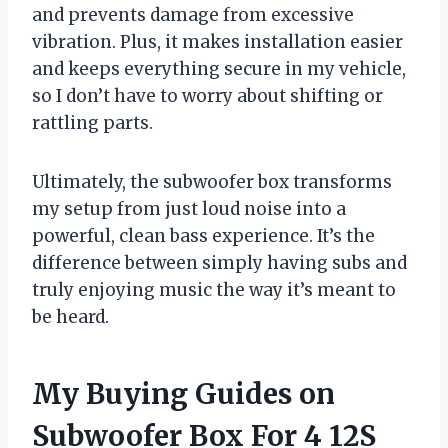
and prevents damage from excessive
vibration. Plus, it makes installation easier
and keeps everything secure in my vehicle,
so I don’t have to worry about shifting or
rattling parts.
Ultimately, the subwoofer box transforms
my setup from just loud noise into a
powerful, clean bass experience. It’s the
difference between simply having subs and
truly enjoying music the way it’s meant to
be heard.
My Buying Guides on
Subwoofer Box For 4 12S