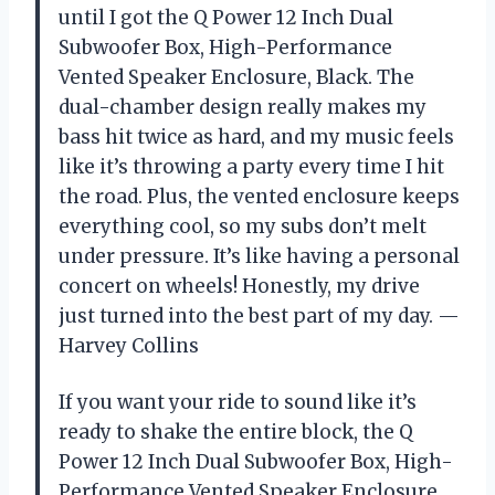
until I got the Q Power 12 Inch Dual
Subwoofer Box, High-Performance
Vented Speaker Enclosure, Black. The
dual-chamber design really makes my
bass hit twice as hard, and my music feels
like it’s throwing a party every time I hit
the road. Plus, the vented enclosure keeps
everything cool, so my subs don’t melt
under pressure. It’s like having a personal
concert on wheels! Honestly, my drive
just turned into the best part of my day. —
Harvey Collins
If you want your ride to sound like it’s
ready to shake the entire block, the Q
Power 12 Inch Dual Subwoofer Box, High-
Performance Vented Speaker Enclosure,