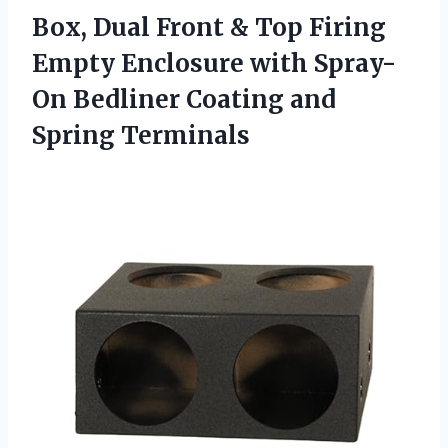
Box, Dual Front & Top Firing
Empty Enclosure with Spray-
On Bedliner Coating and
Spring Terminals