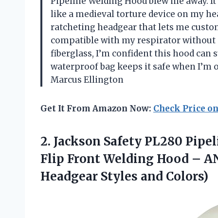
Pipeline Welding Hood blew me away. It’
like a medieval torture device on my head
ratcheting headgear that lets me custo
compatible with my respirator without 
fiberglass, I’m confident this hood can s
waterproof bag keeps it safe when I’m o
Marcus Ellington
Get It From Amazon Now:
Check Price o
2. Jackson Safety PL280 Pipe
Flip Front Welding Hood – AN
Headgear Styles and Colors)