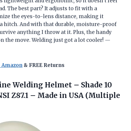
s lightweight and ergonomic, so it doesn’t feel
. The best part? It adjusts to fit with a
mize the eyes-to-lens distance, making it
a hitch. And with that durable, moisture-proof
urvive anything I throw at it. Plus, the handy
n the move. Welding just got a lot cooler! —
n Amazon
& FREE Returns
line Welding Helmet – Shade 10
SI Z87.1 – Made in USA (Multiple