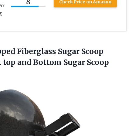
8
Check Price on Amazon
ar
g
pped Fiberglass Sugar Scoop
 top and Bottom Sugar
Scoop