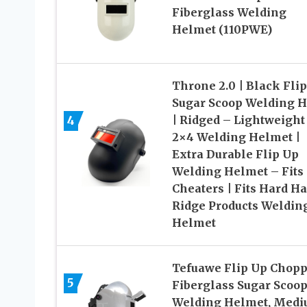
Fiberglass Welding
Helmet (110PWE)
Throne 2.0 | Black Fli
Sugar Scoop Welding 
4
| Ridged – Lightweight
2×4 Welding Helmet |
Extra Durable Flip Up
Welding Helmet – Fits
Cheaters | Fits Hard Ha
Ridge Products Weldin
Helmet
Tefuawe Flip Up Chop
5
Fiberglass Sugar Scoo
Welding Helmet, Med