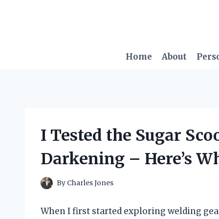
Skip
to
content
Home
About
Pers
I Tested the Sugar Sc
Darkening – Here’s W
By
Charles Jones
When I first started exploring welding gear