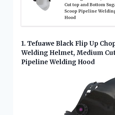
Cut top and Bottom Sug
Scoop Pipeline Weldin
Hood
1. Tefuawe Black Flip Up Cho
Welding Helmet, Medium Cut
Pipeline Welding Hood