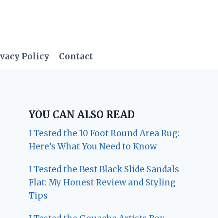
vacy Policy
Contact
YOU CAN ALSO READ
I Tested the 10 Foot Round Area Rug:
Here’s What You Need to Know
I Tested the Best Black Slide Sandals
Flat: My Honest Review and Styling
Tips