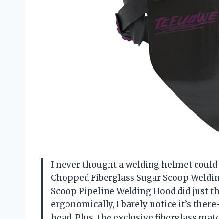
I never thought a welding helmet could
Chopped Fiberglass Sugar Scoop Weldi
Scoop Pipeline Welding Hood did just tha
ergonomically, I barely notice it’s t
head. Plus, the exclusive fiberglass ma