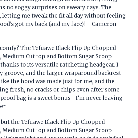
ns no soggy surprises on sweaty days. The
letting me tweak the fit all day without feeling
s hood’s got my back (and my face)! —Cameron
 comfy? The Tefuawe Black Flip Up Chopped
t, Medium Cut top and Bottom Sugar Scoop
thanks to its versatile ratcheting headgear. I
 my groove, and the larger wraparound backrest
like the hood was made just for me, and the
ing fresh, no cracks or chips even after some
erproof bag is a sweet bonus—I’m never leaving
per
, but the Tefuawe Black Flip Up Chopped
t, Medium Cut top and Bottom Sugar Scoop