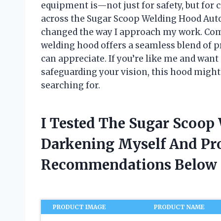
equipment is—not just for safety, but for 
across the Sugar Scoop Welding Hood Auto
changed the way I approach my work. Comb
welding hood offers a seamless blend of 
can appreciate. If you’re like me and want
safeguarding your vision, this hood migh
searching for.
I Tested The Sugar Scoop
Darkening Myself And Pr
Recommendations Below
PRODUCT IMAGE
PRODUCT NAME