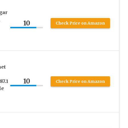
gar
,
10
Check Price on Amazon
met
10
87.1
Check Price on Amazon
le