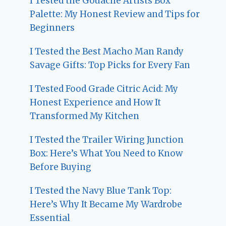
I Tested the Gouache Artists Box
Palette: My Honest Review and Tips for
Beginners
I Tested the Best Macho Man Randy
Savage Gifts: Top Picks for Every Fan
I Tested Food Grade Citric Acid: My
Honest Experience and How It
Transformed My Kitchen
I Tested the Trailer Wiring Junction
Box: Here’s What You Need to Know
Before Buying
I Tested the Navy Blue Tank Top:
Here’s Why It Became My Wardrobe
Essential