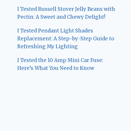
I Tested Russell Stover Jelly Beans with
Pectin: A Sweet and Chewy Delight!
I Tested Pendant Light Shades
Replacement: A Step-by-Step Guide to
Refreshing My Lighting
I Tested the 10 Amp Mini Car Fuse:
Here’s What You Need to Know