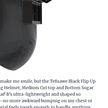
 make me smile, but the Tefuawe Black Flip Up
ng Helmet, Medium Cut top and Bottom Sugar
t! It’s ultra-lightweight and shaped so
here—no more awkward bumping on my chest or
terial feels tough enough to handle anything,