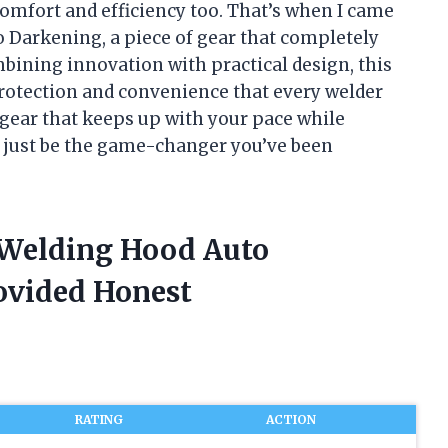
comfort and efficiency too. That’s when I came
 Darkening, a piece of gear that completely
ining innovation with practical design, this
protection and convenience that every welder
 gear that keeps up with your pace while
t just be the game-changer you’ve been
 Welding Hood Auto
ovided Honest
RATING
ACTION