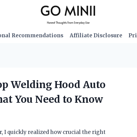
onal Recommendations
Affiliate Disclosure
Pri
oop Welding Hood Auto
hat You Need to Know
, I quickly realized how crucial the right