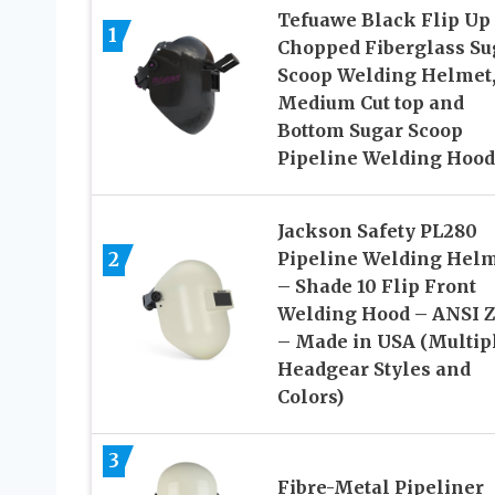
Tefuawe Black Flip Up
1
Chopped Fiberglass Su
Scoop Welding Helmet
Medium Cut top and
Bottom Sugar Scoop
Pipeline Welding Hood
Jackson Safety PL280
2
Pipeline Welding Hel
– Shade 10 Flip Front
Welding Hood – ANSI Z
– Made in USA (Multip
Headgear Styles and
Colors)
3
Fibre-Metal Pipeliner