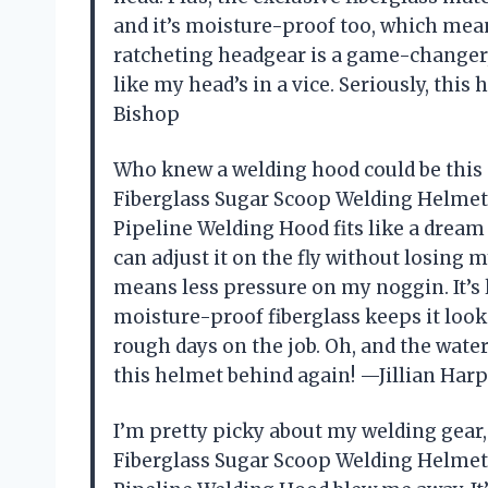
and it’s moisture-proof too, which mea
ratcheting headgear is a game-changer, 
like my head’s in a vice. Seriously, thi
Bishop
Who knew a welding hood could be this
Fiberglass Sugar Scoop Welding Helme
Pipeline Welding Hood fits like a dream 
can adjust it on the fly without losing
means less pressure on my noggin. It’s 
moisture-proof fiberglass keeps it look
rough days on the job. Oh, and the wat
this helmet behind again! —Jillian Har
I’m pretty picky about my welding gear
Fiberglass Sugar Scoop Welding Helme