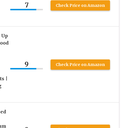
7
Check Price on Amazon
p Up
Hood
9
Check Price on Amazon
ts |
g
ped
p
ium