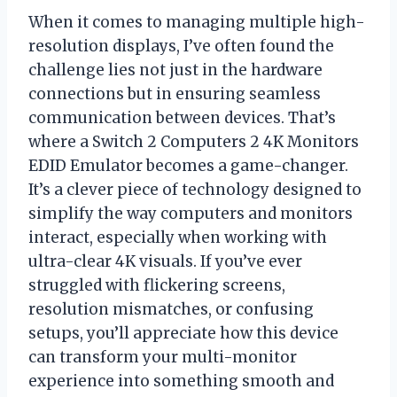
When it comes to managing multiple high-
resolution displays, I’ve often found the
challenge lies not just in the hardware
connections but in ensuring seamless
communication between devices. That’s
where a Switch 2 Computers 2 4K Monitors
EDID Emulator becomes a game-changer.
It’s a clever piece of technology designed to
simplify the way computers and monitors
interact, especially when working with
ultra-clear 4K visuals. If you’ve ever
struggled with flickering screens,
resolution mismatches, or confusing
setups, you’ll appreciate how this device
can transform your multi-monitor
experience into something smooth and