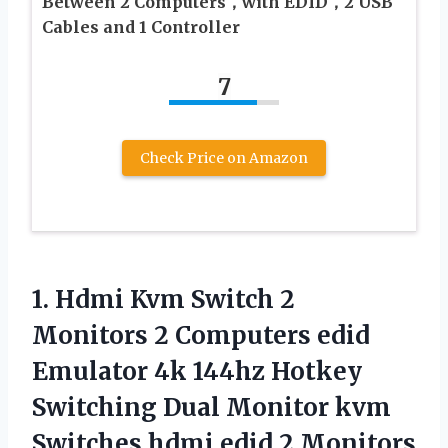
Between 2 Computers，with EDID，2 USB
Cables and 1 Controller
7
Check Price on Amazon
1.
Hdmi Kvm Switch 2
Monitors 2 Computers edid
Emulator 4k 144hz Hotkey
Switching Dual Monitor kvm
Switches hdmi edid 2 Monitors