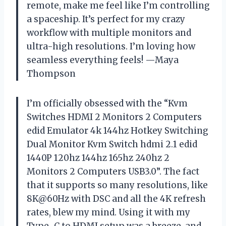
remote, make me feel like I’m controlling
a spaceship. It’s perfect for my crazy
workflow with multiple monitors and
ultra-high resolutions. I’m loving how
seamless everything feels! —Maya
Thompson
I’m officially obsessed with the “Kvm
Switches HDMI 2 Monitors 2 Computers
edid Emulator 4k 144hz Hotkey Switching
Dual Monitor Kvm Switch hdmi 2.1 edid
1440P 120hz 144hz 165hz 240hz 2
Monitors 2 Computers USB3.0”. The fact
that it supports so many resolutions, like
8K@60Hz with DSC and all the 4K refresh
rates, blew my mind. Using it with my
Type-C to HDMI setup was a breeze, and