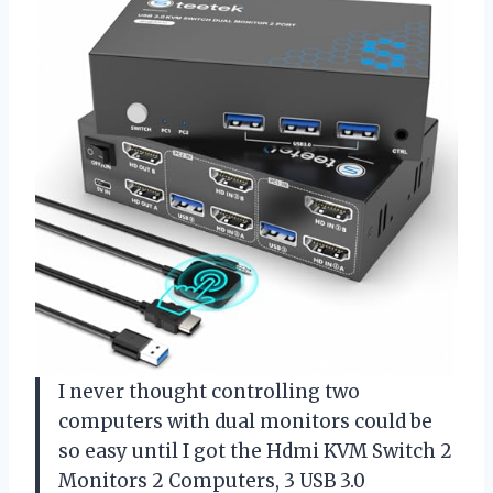
I never thought controlling two
computers with dual monitors could be
so easy until I got the Hdmi KVM Switch 2
Monitors 2 Computers, 3 USB 3.0