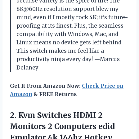
because variety is the spice of life! The
8K@60Hz resolution support blew my
mind, even if I mostly rock 4K; it’s future-
proofing at its finest. Plus, the seamless
compatibility with Windows, Mac, and
Linux means no device gets left behind.
This switch makes me feel like a
productivity ninja every day! —Marcus
Delaney
Get It From Amazon Now:
Check Price on
Amazon
& FREE Returns
2. Kvm Switches HDMI 2
Monitors 2 Computers edid
Emulator 4k 144hz Hotkey