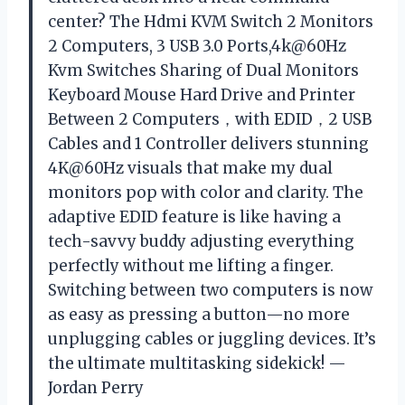
center? The Hdmi KVM Switch 2 Monitors
2 Computers, 3 USB 3.0 Ports,4k@60Hz
Kvm Switches Sharing of Dual Monitors
Keyboard Mouse Hard Drive and Printer
Between 2 Computers，with EDID，2 USB
Cables and 1 Controller delivers stunning
4K@60Hz visuals that make my dual
monitors pop with color and clarity. The
adaptive EDID feature is like having a
tech-savvy buddy adjusting everything
perfectly without me lifting a finger.
Switching between two computers is now
as easy as pressing a button—no more
unplugging cables or juggling devices. It’s
the ultimate multitasking sidekick! —
Jordan Perry