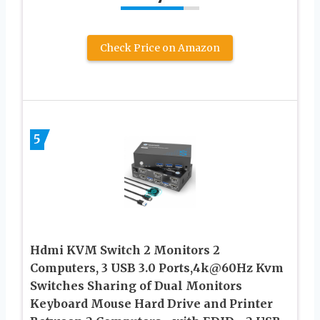
Check Price on Amazon
5
Hdmi KVM Switch 2 Monitors 2
Computers, 3 USB 3.0 Ports,4k@60Hz Kvm
Switches Sharing of Dual Monitors
Keyboard Mouse Hard Drive and Printer