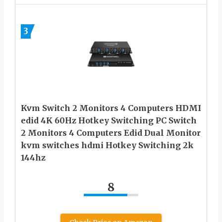
3
Kvm Switch 2 Monitors 4 Computers HDMI
edid 4K 60Hz Hotkey Switching PC Switch
2 Monitors 4 Computers Edid Dual Monitor
kvm switches hdmi Hotkey Switching 2k
144hz
8