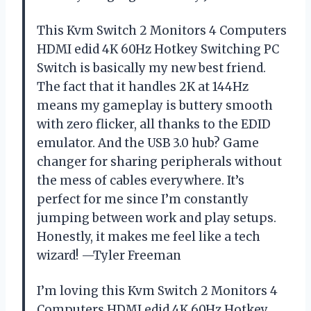
This Kvm Switch 2 Monitors 4 Computers
HDMI edid 4K 60Hz Hotkey Switching PC
Switch is basically my new best friend.
The fact that it handles 2K at 144Hz
means my gameplay is buttery smooth
with zero flicker, all thanks to the EDID
emulator. And the USB 3.0 hub? Game
changer for sharing peripherals without
the mess of cables everywhere. It’s
perfect for me since I’m constantly
jumping between work and play setups.
Honestly, it makes me feel like a tech
wizard! —Tyler Freeman
I’m loving this Kvm Switch 2 Monitors 4
Computers HDMI edid 4K 60Hz Hotkey