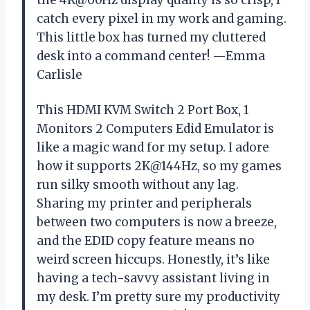
catch every pixel in my work and gaming.
This little box has turned my cluttered
desk into a command center! —Emma
Carlisle
This HDMI KVM Switch 2 Port Box, 1
Monitors 2 Computers Edid Emulator is
like a magic wand for my setup. I adore
how it supports 2K@144Hz, so my games
run silky smooth without any lag.
Sharing my printer and peripherals
between two computers is now a breeze,
and the EDID copy feature means no
weird screen hiccups. Honestly, it’s like
having a tech-savvy assistant living in
my desk. I’m pretty sure my productivity