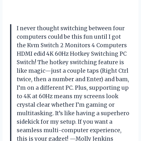
I never thought switching between four
computers could be this fun until I got
the Kvm Switch 2 Monitors 4 Computers
HDMI edid 4K 60Hz Hotkey Switching PC
Switch! The hotkey switching feature is
like magic—just a couple taps (Right Ctrl
twice, then a number and Enter) and bam,
I’m on a different PC. Plus, supporting up
to 4K at 60Hz means my screens look
crystal clear whether I’m gaming or
multitasking. It’s like having a superhero
sidekick for my setup. If you want a
seamless multi-computer experience,
this is your gadget! —Molly Jenkins