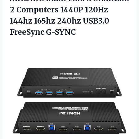
2 Computers 1440P 120Hz
144hz 165hz 240hz USB3.0
FreeSync G-SYNC