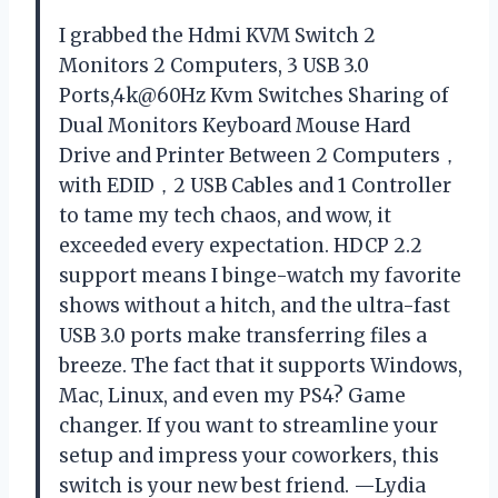
I grabbed the Hdmi KVM Switch 2
Monitors 2 Computers, 3 USB 3.0
Ports,4k@60Hz Kvm Switches Sharing of
Dual Monitors Keyboard Mouse Hard
Drive and Printer Between 2 Computers，
with EDID，2 USB Cables and 1 Controller
to tame my tech chaos, and wow, it
exceeded every expectation. HDCP 2.2
support means I binge-watch my favorite
shows without a hitch, and the ultra-fast
USB 3.0 ports make transferring files a
breeze. The fact that it supports Windows,
Mac, Linux, and even my PS4? Game
changer. If you want to streamline your
setup and impress your coworkers, this
switch is your new best friend. —Lydia