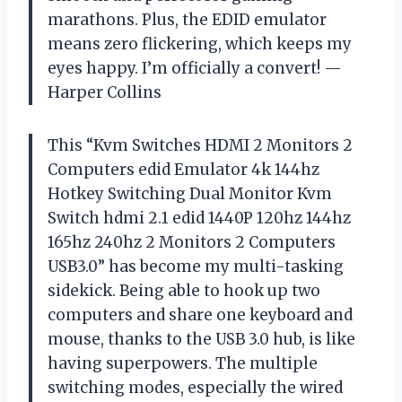
marathons. Plus, the EDID emulator
means zero flickering, which keeps my
eyes happy. I’m officially a convert! —
Harper Collins
This “Kvm Switches HDMI 2 Monitors 2
Computers edid Emulator 4k 144hz
Hotkey Switching Dual Monitor Kvm
Switch hdmi 2.1 edid 1440P 120hz 144hz
165hz 240hz 2 Monitors 2 Computers
USB3.0” has become my multi-tasking
sidekick. Being able to hook up two
computers and share one keyboard and
mouse, thanks to the USB 3.0 hub, is like
having superpowers. The multiple
switching modes, especially the wired