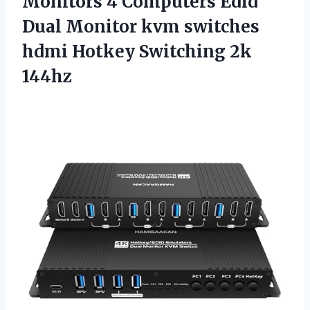
Monitors 4 Computers Edid
Dual Monitor kvm switches
hdmi Hotkey Switching 2k
144hz