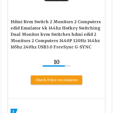
Hdmi Kvm Switch 2 Monitors 2 Computers
edid Emulator 4k 144hz Hotkey Switching
Dual Monitor kvm Switches hdmi edid 2
Monitors 2 Computers 1440P 120Hz 144hz
165hz 240hz USB3.0 FreeSync G-SYNC
10
Check Price on Amazon
2