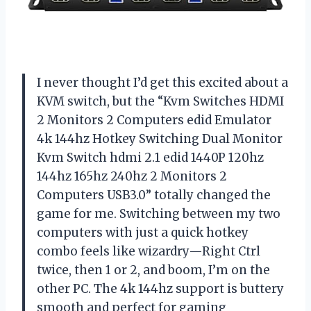
I never thought I’d get this excited about a
KVM switch, but the “Kvm Switches HDMI
2 Monitors 2 Computers edid Emulator
4k 144hz Hotkey Switching Dual Monitor
Kvm Switch hdmi 2.1 edid 1440P 120hz
144hz 165hz 240hz 2 Monitors 2
Computers USB3.0” totally changed the
game for me. Switching between my two
computers with just a quick hotkey
combo feels like wizardry—Right Ctrl
twice, then 1 or 2, and boom, I’m on the
other PC. The 4k 144hz support is buttery
smooth and perfect for gaming