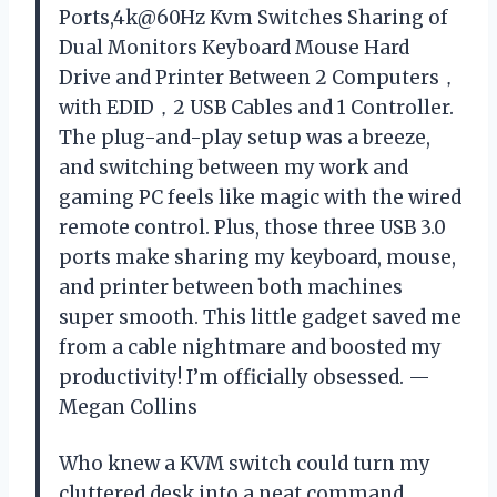
Ports,4k@60Hz Kvm Switches Sharing of
Dual Monitors Keyboard Mouse Hard
Drive and Printer Between 2 Computers，
with EDID，2 USB Cables and 1 Controller.
The plug-and-play setup was a breeze,
and switching between my work and
gaming PC feels like magic with the wired
remote control. Plus, those three USB 3.0
ports make sharing my keyboard, mouse,
and printer between both machines
super smooth. This little gadget saved me
from a cable nightmare and boosted my
productivity! I’m officially obsessed. —
Megan Collins
Who knew a KVM switch could turn my
cluttered desk into a neat command