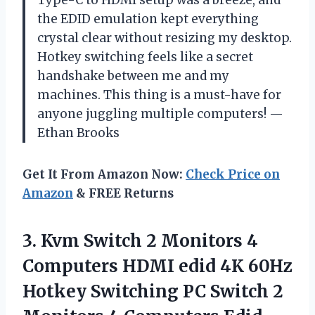
the EDID emulation kept everything
crystal clear without resizing my desktop.
Hotkey switching feels like a secret
handshake between me and my
machines. This thing is a must-have for
anyone juggling multiple computers! —
Ethan Brooks
Get It From Amazon Now:
Check Price on
Amazon
& FREE Returns
3.
Kvm Switch 2 Monitors
4
Computers HDMI edid 4K 60Hz
Hotkey Switching PC Switch 2