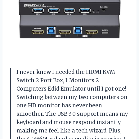
I never knew I needed the HDMI KVM
Switch 2 Port Box, 1 Monitors 2
Computers Edid Emulator until I got one!
Switching between my two computers on
one HD monitor has never been
smoother. The USB 3.0 support means my
keyboard and mouse respond instantly,
making me feel like a tech wizard. Plus,
the 4K@60Hz display quality is so crisp, I