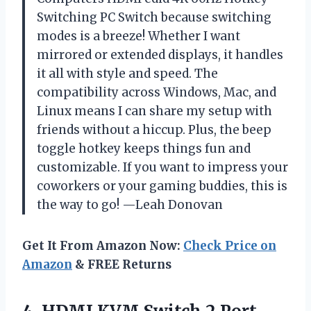
Switching PC Switch because switching
modes is a breeze! Whether I want
mirrored or extended displays, it handles
it all with style and speed. The
compatibility across Windows, Mac, and
Linux means I can share my setup with
friends without a hiccup. Plus, the beep
toggle hotkey keeps things fun and
customizable. If you want to impress your
coworkers or your gaming buddies, this is
the way to go! —Leah Donovan
Get It From Amazon Now:
Check Price on
Amazon
& FREE Returns