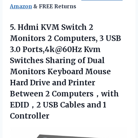
Amazon
& FREE Returns
5.
Hdmi KVM Switch 2
Monitors 2 Computers, 3 USB
3.0 Ports,4k@60Hz Kvm
Switches Sharing of Dual
Monitors Keyboard Mouse
Hard Drive and Printer
Between 2 Computers，with
EDID，2 USB Cables and 1
Controller