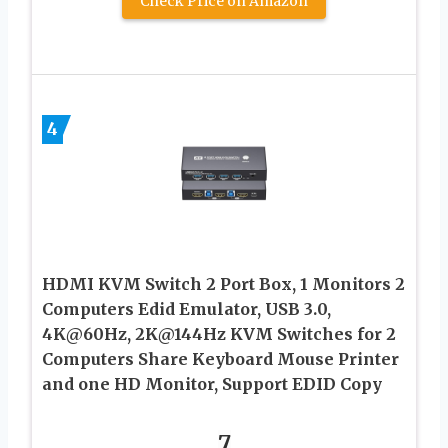
Check Price on Amazon
4
HDMI KVM Switch 2 Port Box, 1 Monitors 2
Computers Edid Emulator, USB 3.0,
4K@60Hz, 2K@144Hz KVM Switches for 2
Computers Share Keyboard Mouse Printer
and one HD Monitor, Support EDID Copy
7