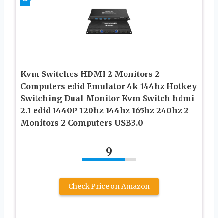
Kvm Switches HDMI 2 Monitors 2
Computers edid Emulator 4k 144hz Hotkey
Switching Dual Monitor Kvm Switch hdmi
2.1 edid 1440P 120hz 144hz 165hz 240hz 2
Monitors 2 Computers USB3.0
9
Check Price on Amazon