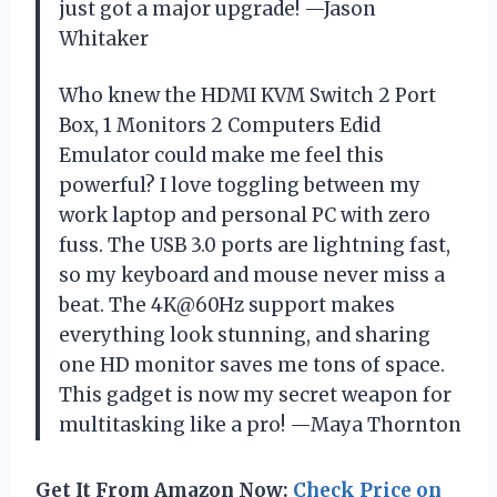
just got a major upgrade! —Jason
Whitaker
Who knew the HDMI KVM Switch 2 Port
Box, 1 Monitors 2 Computers Edid
Emulator could make me feel this
powerful? I love toggling between my
work laptop and personal PC with zero
fuss. The USB 3.0 ports are lightning fast,
so my keyboard and mouse never miss a
beat. The 4K@60Hz support makes
everything look stunning, and sharing
one HD monitor saves me tons of space.
This gadget is now my secret weapon for
multitasking like a pro! —Maya Thornton
Get It From Amazon Now:
Check Price on