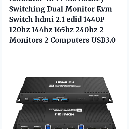
Switching Dual Monitor Kvm
Switch hdmi 2.1 edid 1440P
120hz 144hz 165hz 240hz 2
Monitors 2 Computers USB3.0