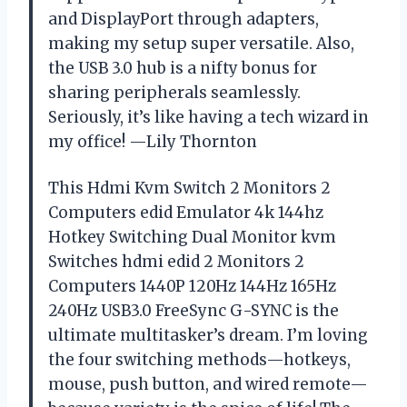
and DisplayPort through adapters,
making my setup super versatile. Also,
the USB 3.0 hub is a nifty bonus for
sharing peripherals seamlessly.
Seriously, it’s like having a tech wizard in
my office! —Lily Thornton
This Hdmi Kvm Switch 2 Monitors 2
Computers edid Emulator 4k 144hz
Hotkey Switching Dual Monitor kvm
Switches hdmi edid 2 Monitors 2
Computers 1440P 120Hz 144Hz 165Hz
240Hz USB3.0 FreeSync G-SYNC is the
ultimate multitasker’s dream. I’m loving
the four switching methods—hotkeys,
mouse, push button, and wired remote—