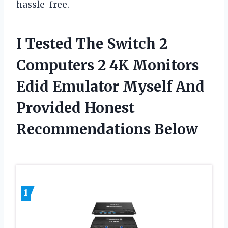
hassle-free.
I Tested The Switch 2
Computers 2 4K Monitors
Edid Emulator Myself And
Provided Honest
Recommendations Below
1