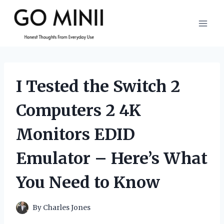
Skip
to
content
I Tested the Switch 2
Computers 2 4K
Monitors EDID
Emulator – Here’s What
You Need to Know
By
Charles Jones