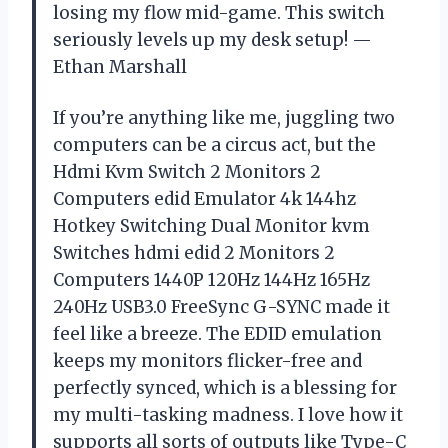
losing my flow mid-game. This switch
seriously levels up my desk setup! —
Ethan Marshall
If you’re anything like me, juggling two
computers can be a circus act, but the
Hdmi Kvm Switch 2 Monitors 2
Computers edid Emulator 4k 144hz
Hotkey Switching Dual Monitor kvm
Switches hdmi edid 2 Monitors 2
Computers 1440P 120Hz 144Hz 165Hz
240Hz USB3.0 FreeSync G-SYNC made it
feel like a breeze. The EDID emulation
keeps my monitors flicker-free and
perfectly synced, which is a blessing for
my multi-tasking madness. I love how it
supports all sorts of outputs like Type-C