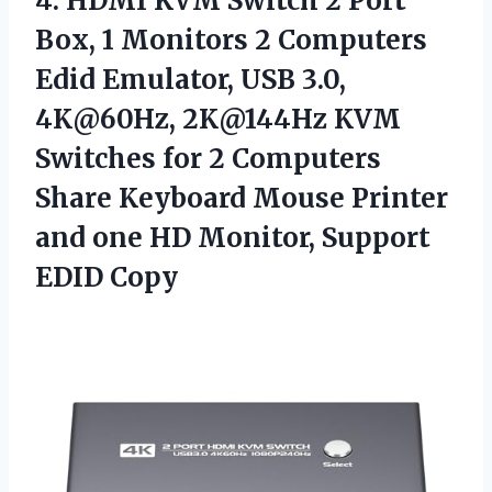
4. HDMI KVM Switch 2 Port
Box, 1 Monitors 2 Computers
Edid Emulator, USB 3.0,
4K@60Hz, 2K@144Hz KVM
Switches for 2 Computers
Share Keyboard Mouse Printer
and one HD
Monitor, Support
EDID Copy