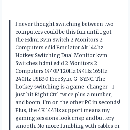
I never thought switching between two
computers could be this fun until I got
the Hdmi Kvm Switch 2 Monitors 2
Computers edid Emulator 4k 144hz
Hotkey Switching Dual Monitor kvm
Switches hdmi edid 2 Monitors 2
Computers 1440P 120Hz 144Hz 165Hz
240Hz USB3.0 FreeSync G-SYNC. The
hotkey switching is a game-changer—I
just hit Right Ctrl twice plus a number,
and boom, I’m on the other PC in seconds!
Plus, the 4K 144Hz support means my
gaming sessions look crisp and buttery
smooth. No more fumbling with cables or