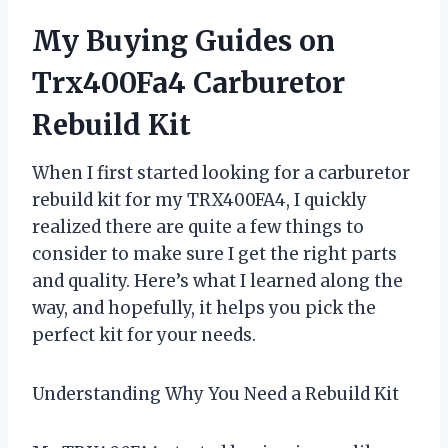
My Buying Guides on
Trx400Fa4 Carburetor
Rebuild Kit
When I first started looking for a carburetor
rebuild kit for my TRX400FA4, I quickly
realized there are quite a few things to
consider to make sure I get the right parts
and quality. Here’s what I learned along the
way, and hopefully, it helps you pick the
perfect kit for your needs.
Understanding Why You Need a Rebuild Kit