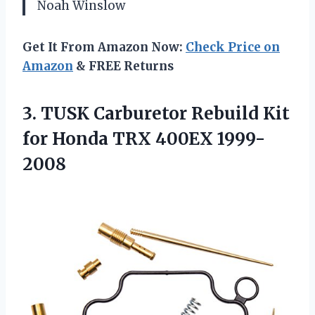
Noah Winslow
Get It From Amazon Now:
Check Price on
Amazon
& FREE Returns
3. TUSK Carburetor Rebuild Kit
for
Honda TRX 400EX 1999-
2008