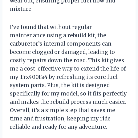
wear out, ensuring proper fuel flow and
mixture.
I’ve found that without regular
maintenance using a rebuild kit, the
carburetor’s internal components can
become clogged or damaged, leading to
costly repairs down the road. This kit gives
me a cost-effective way to extend the life of
my Trx400Fa4 by refreshing its core fuel
system parts. Plus, the kit is designed
specifically for my model, so it fits perfectly
and makes the rebuild process much easier.
Overall, it’s a simple step that saves me
time and frustration, keeping my ride
reliable and ready for any adventure.