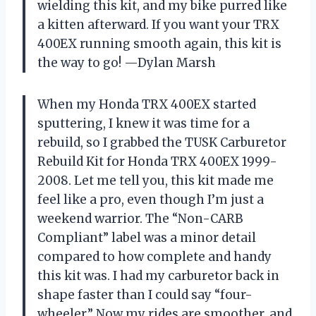
wielding this kit, and my bike purred like
a kitten afterward. If you want your TRX
400EX running smooth again, this kit is
the way to go! —Dylan Marsh
When my Honda TRX 400EX started
sputtering, I knew it was time for a
rebuild, so I grabbed the TUSK Carburetor
Rebuild Kit for Honda TRX 400EX 1999-
2008. Let me tell you, this kit made me
feel like a pro, even though I’m just a
weekend warrior. The “Non-CARB
Compliant” label was a minor detail
compared to how complete and handy
this kit was. I had my carburetor back in
shape faster than I could say “four-
wheeler.” Now my rides are smoother, and