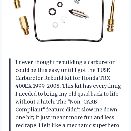
I never thought rebuilding a carburetor
could be this easy until I got the TUSK
Carburetor Rebuild Kit for Honda TRX
400EX 1999-2008. This kit has everything
I needed to bring my old quad back to life
without a hitch. The “Non-CARB
Compliant” feature didn’t slow me down
one bit; it just meant more fun and less
red tape. I felt like a mechanic superhero