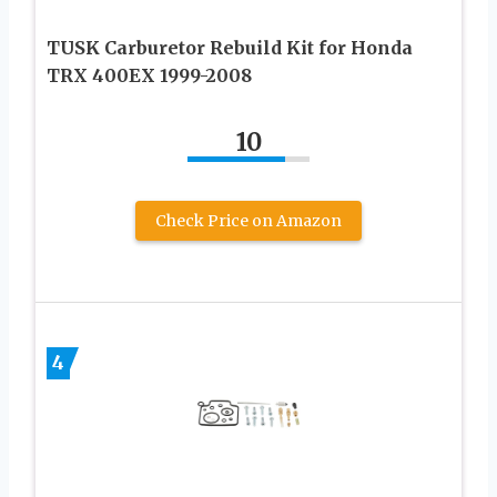
TUSK Carburetor Rebuild Kit for Honda
TRX 400EX 1999-2008
10
Check Price on Amazon
4