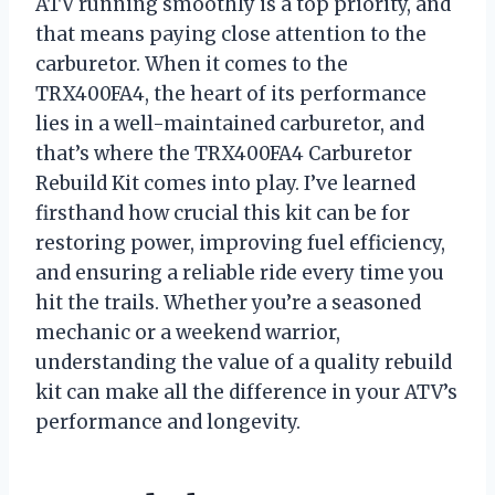
ATV running smoothly is a top priority, and
that means paying close attention to the
carburetor. When it comes to the
TRX400FA4, the heart of its performance
lies in a well-maintained carburetor, and
that’s where the TRX400FA4 Carburetor
Rebuild Kit comes into play. I’ve learned
firsthand how crucial this kit can be for
restoring power, improving fuel efficiency,
and ensuring a reliable ride every time you
hit the trails. Whether you’re a seasoned
mechanic or a weekend warrior,
understanding the value of a quality rebuild
kit can make all the difference in your ATV’s
performance and longevity.