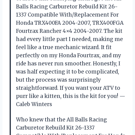
Balls Racing Carburetor Rebuild Kit 26-
1337 Compatible With/Replacement For
Honda TRX400FA 2004-2007, TRX400FGA
Fourtrax Rancher 4×4 2004-2007. The kit
had every little part I needed, making me
feel like a true mechanic wizard. It fit
perfectly on my Honda Fourtrax, and my
ride has never run smoother. Honestly, I
was half expecting it to be complicated,
but the process was surprisingly
straightforward. If you want your ATV to
purr like a kitten, this is the kit for you! —
Caleb Winters
Who knew that the All Balls Racing
Carburetor Rebuild Kit 26-1337