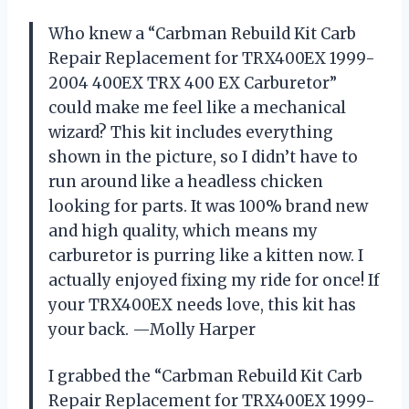
Who knew a “Carbman Rebuild Kit Carb
Repair Replacement for TRX400EX 1999-
2004 400EX TRX 400 EX Carburetor”
could make me feel like a mechanical
wizard? This kit includes everything
shown in the picture, so I didn’t have to
run around like a headless chicken
looking for parts. It was 100% brand new
and high quality, which means my
carburetor is purring like a kitten now. I
actually enjoyed fixing my ride for once! If
your TRX400EX needs love, this kit has
your back. —Molly Harper
I grabbed the “Carbman Rebuild Kit Carb
Repair Replacement for TRX400EX 1999-