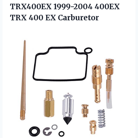
TRX400EX 1999-2004 400EX
TRX 400 EX Carburetor