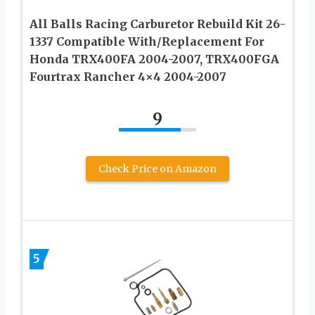
All Balls Racing Carburetor Rebuild Kit 26-
1337 Compatible With/Replacement For
Honda TRX400FA 2004-2007, TRX400FGA
Fourtrax Rancher 4×4 2004-2007
9
Check Price on Amazon
5