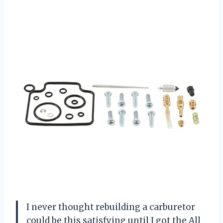
I never thought rebuilding a carburetor
could be this satisfying until I got the All