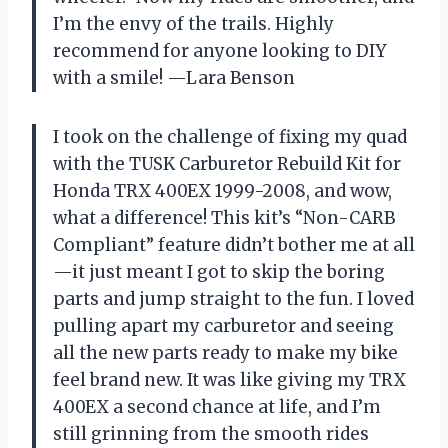
I’m the envy of the trails. Highly
recommend for anyone looking to DIY
with a smile! —Lara Benson
I took on the challenge of fixing my quad
with the TUSK Carburetor Rebuild Kit for
Honda TRX 400EX 1999-2008, and wow,
what a difference! This kit’s “Non-CARB
Compliant” feature didn’t bother me at all
—it just meant I got to skip the boring
parts and jump straight to the fun. I loved
pulling apart my carburetor and seeing
all the new parts ready to make my bike
feel brand new. It was like giving my TRX
400EX a second chance at life, and I’m
still grinning from the smooth rides