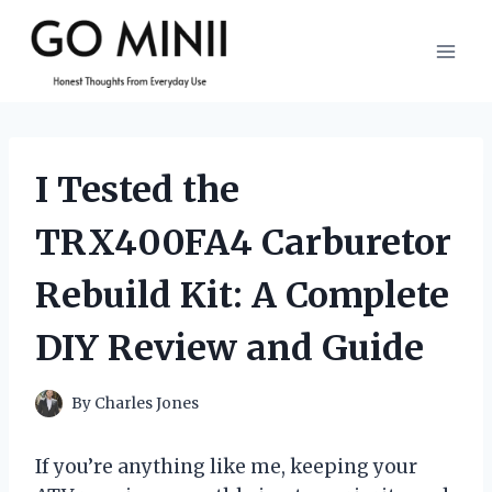
Skip
to
content
I Tested the
TRX400FA4 Carburetor
Rebuild Kit: A Complete
DIY Review and Guide
By
Charles Jones
If you’re anything like me, keeping your