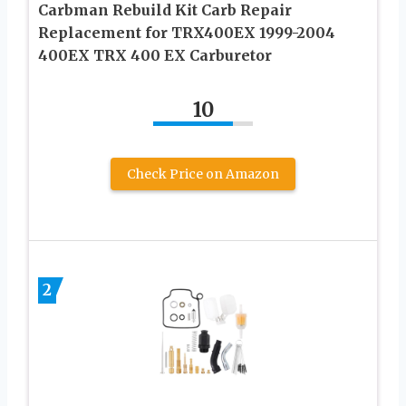
Carbman Rebuild Kit Carb Repair
Replacement for TRX400EX 1999-2004
400EX TRX 400 EX Carburetor
10
Check Price on Amazon
2