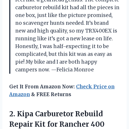
carburetor rebuild kit had all the pieces in
one box, just like the picture promised,
no scavenger hunts needed. It’s brand
new and high quality, so my TRX400EX is
running like it’s got a new lease on life.
Honestly, I was half-expecting it to be
complicated, but this kit was as easy as
pie! My bike and I are both happy
campers now. —Felicia Monroe
Get It From Amazon Now:
Check Price on
Amazon
& FREE Returns
2. Kipa Carburetor Rebuild
Repair Kit for Rancher 400