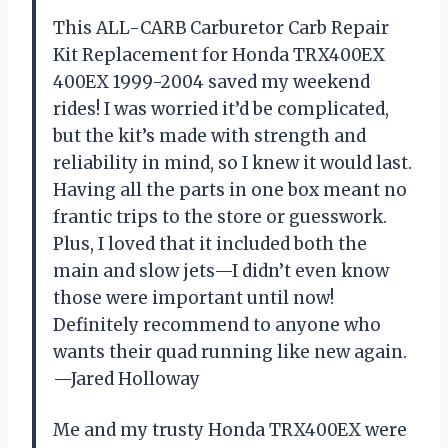
This ALL-CARB Carburetor Carb Repair
Kit Replacement for Honda TRX400EX
400EX 1999-2004 saved my weekend
rides! I was worried it’d be complicated,
but the kit’s made with strength and
reliability in mind, so I knew it would last.
Having all the parts in one box meant no
frantic trips to the store or guesswork.
Plus, I loved that it included both the
main and slow jets—I didn’t even know
those were important until now!
Definitely recommend to anyone who
wants their quad running like new again.
—Jared Holloway
Me and my trusty Honda TRX400EX were