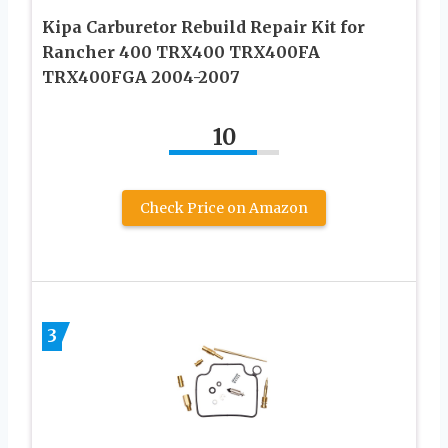
Kipa Carburetor Rebuild Repair Kit for
Rancher 400 TRX400 TRX400FA
TRX400FGA 2004-2007
10
Check Price on Amazon
3