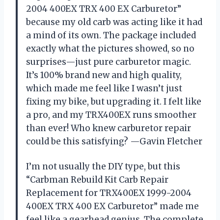
2004 400EX TRX 400 EX Carburetor”
because my old carb was acting like it had
a mind of its own. The package included
exactly what the pictures showed, so no
surprises—just pure carburetor magic.
It’s 100% brand new and high quality,
which made me feel like I wasn’t just
fixing my bike, but upgrading it. I felt like
a pro, and my TRX400EX runs smoother
than ever! Who knew carburetor repair
could be this satisfying? —Gavin Fletcher
I’m not usually the DIY type, but this
“Carbman Rebuild Kit Carb Repair
Replacement for TRX400EX 1999-2004
400EX TRX 400 EX Carburetor” made me
feel like a gearhead genius. The complete