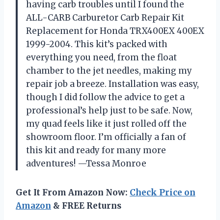
having carb troubles until I found the
ALL-CARB Carburetor Carb Repair Kit
Replacement for Honda TRX400EX 400EX
1999-2004. This kit’s packed with
everything you need, from the float
chamber to the jet needles, making my
repair job a breeze. Installation was easy,
though I did follow the advice to get a
professional’s help just to be safe. Now,
my quad feels like it just rolled off the
showroom floor. I’m officially a fan of
this kit and ready for many more
adventures! —Tessa Monroe
Get It From Amazon Now:
Check Price on
Amazon
& FREE Returns