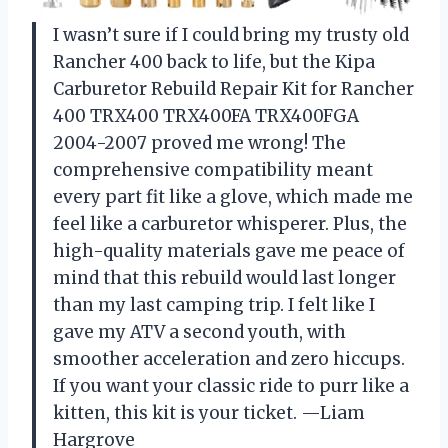
I wasn’t sure if I could bring my trusty old
Rancher 400 back to life, but the Kipa
Carburetor Rebuild Repair Kit for Rancher
400 TRX400 TRX400FA TRX400FGA
2004-2007 proved me wrong! The
comprehensive compatibility meant
every part fit like a glove, which made me
feel like a carburetor whisperer. Plus, the
high-quality materials gave me peace of
mind that this rebuild would last longer
than my last camping trip. I felt like I
gave my ATV a second youth, with
smoother acceleration and zero hiccups.
If you want your classic ride to purr like a
kitten, this kit is your ticket. —Liam
Hargrove