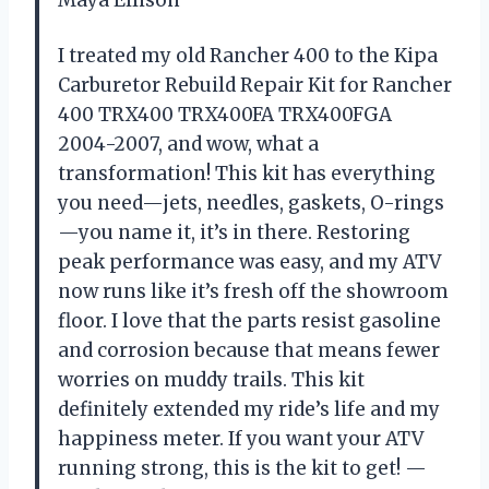
I treated my old Rancher 400 to the Kipa
Carburetor Rebuild Repair Kit for Rancher
400 TRX400 TRX400FA TRX400FGA
2004-2007, and wow, what a
transformation! This kit has everything
you need—jets, needles, gaskets, O-rings
—you name it, it’s in there. Restoring
peak performance was easy, and my ATV
now runs like it’s fresh off the showroom
floor. I love that the parts resist gasoline
and corrosion because that means fewer
worries on muddy trails. This kit
definitely extended my ride’s life and my
happiness meter. If you want your ATV
running strong, this is the kit to get! —