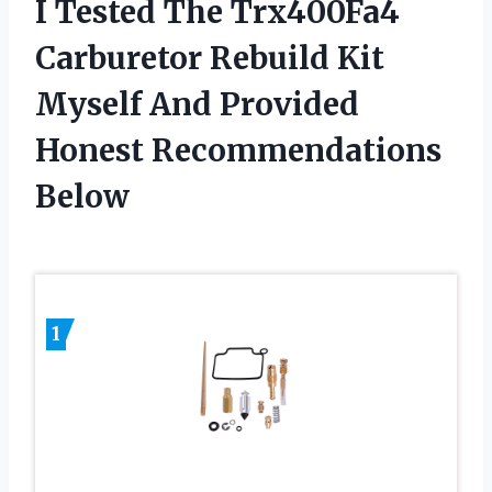
I Tested The Trx400Fa4
Carburetor Rebuild Kit
Myself And Provided
Honest Recommendations
Below
1