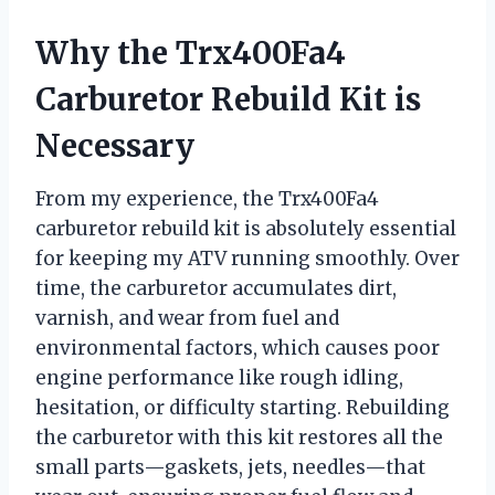
Why the Trx400Fa4
Carburetor Rebuild Kit is
Necessary
From my experience, the Trx400Fa4
carburetor rebuild kit is absolutely essential
for keeping my ATV running smoothly. Over
time, the carburetor accumulates dirt,
varnish, and wear from fuel and
environmental factors, which causes poor
engine performance like rough idling,
hesitation, or difficulty starting. Rebuilding
the carburetor with this kit restores all the
small parts—gaskets, jets, needles—that