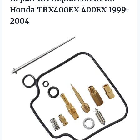
Honda TRX400EX 400EX 1999-
2004