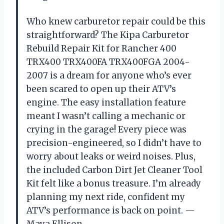
Who knew carburetor repair could be this
straightforward? The Kipa Carburetor
Rebuild Repair Kit for Rancher 400
TRX400 TRX400FA TRX400FGA 2004-
2007 is a dream for anyone who’s ever
been scared to open up their ATV’s
engine. The easy installation feature
meant I wasn’t calling a mechanic or
crying in the garage! Every piece was
precision-engineered, so I didn’t have to
worry about leaks or weird noises. Plus,
the included Carbon Dirt Jet Cleaner Tool
Kit felt like a bonus treasure. I’m already
planning my next ride, confident my
ATV’s performance is back on point. —
Maya Ellison