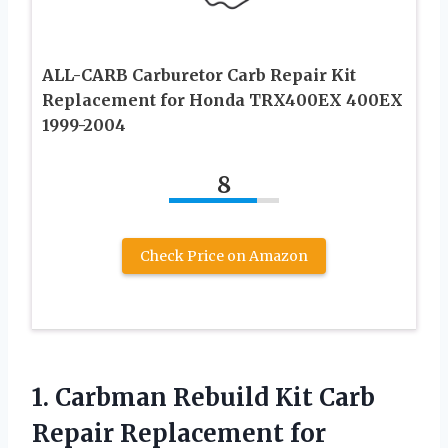
ALL-CARB Carburetor Carb Repair Kit
Replacement for Honda TRX400EX 400EX
1999-2004
8
Check Price on Amazon
1.
Carbman Rebuild Kit Carb
Repair Replacement for