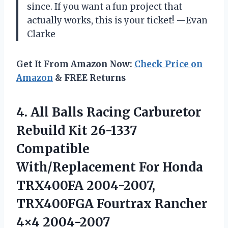
since. If you want a fun project that
actually works, this is your ticket! —Evan
Clarke
Get It From Amazon Now:
Check Price on
Amazon
& FREE Returns
4.
All Balls Racing Carburetor
Rebuild Kit 26-1337
Compatible
With/Replacement For Honda
TRX400FA 2004-2007,
TRX400FGA Fourtrax Rancher
4×4 2004-2007