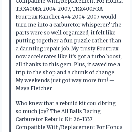
Compatible With/Replacement For Honda
TRX400FA 2004-2007, TRX400FGA
Fourtrax Rancher 4×4 2004-2007 would
turn me into a carburetor whisperer? The
parts were so well organized, it felt like
putting together a fun puzzle rather than
a daunting repair job. My trusty Fourtrax
now accelerates like it’s got a turbo boost,
all thanks to this gem. Plus, it saved me a
trip to the shop and a chunk of change.
My weekends just got way more fun! —
Maya Fletcher
Who knew that a rebuild kit could bring
so much joy? The All Balls Racing
Carburetor Rebuild Kit 26-1337
Compatible With/Replacement For Honda