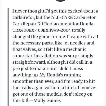
I never thought I’d get this excited about a
carburetor, but the ALL-CARB Carburetor
Carb Repair Kit Replacement for Honda
TRX400EX 400EX 1999-2004 totally
changed the game for me. It came with all
the necessary parts, like jet needles and
float valves, so I felt like a mechanic
superstar. Installation was surprisingly
straightforward, although I did call in a
pro just to make sure I didn’t mess
anything up. My Honda’s running
smoother than ever, and I’m ready to hit
the trails again without a hitch. If you’ve
got one of these models, don’t sleep on
this kit! —Molly Gaines