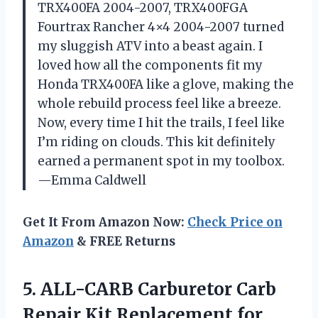
TRX400FA 2004-2007, TRX400FGA
Fourtrax Rancher 4×4 2004-2007 turned
my sluggish ATV into a beast again. I
loved how all the components fit my
Honda TRX400FA like a glove, making the
whole rebuild process feel like a breeze.
Now, every time I hit the trails, I feel like
I’m riding on clouds. This kit definitely
earned a permanent spot in my toolbox.
—Emma Caldwell
Get It From Amazon Now:
Check Price on
Amazon
& FREE Returns
5.
ALL-CARB Carburetor Carb
Repair
Kit Replacement for