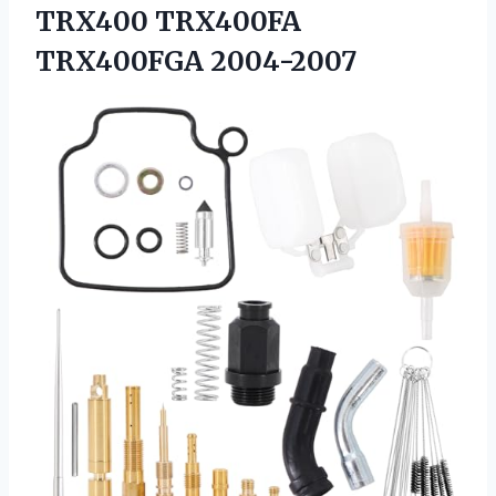
TRX400 TRX400FA
TRX400FGA 2004-2007