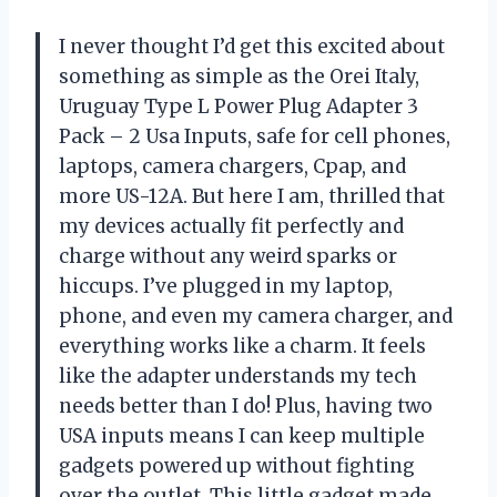
I never thought I’d get this excited about
something as simple as the Orei Italy,
Uruguay Type L Power Plug Adapter 3
Pack – 2 Usa Inputs, safe for cell phones,
laptops, camera chargers, Cpap, and
more US-12A. But here I am, thrilled that
my devices actually fit perfectly and
charge without any weird sparks or
hiccups. I’ve plugged in my laptop,
phone, and even my camera charger, and
everything works like a charm. It feels
like the adapter understands my tech
needs better than I do! Plus, having two
USA inputs means I can keep multiple
gadgets powered up without fighting
over the outlet. This little gadget made