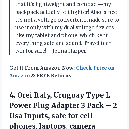
that it’s lightweight and compact—my
backpack actually felt lighter! Also, since
it’s not a voltage converter, I made sure to
use it only with my dual voltage devices
like my tablet and phone, which kept
everything safe and sound. Travel tech
win for sure! —Jenna Harper
Get It From Amazon Now:
Check Price on
Amazon
& FREE Returns
4. Orei Italy, Uruguay Type L
Power Plug Adapter 3 Pack – 2
Usa Inputs, safe for cell
phones, laptops, camera