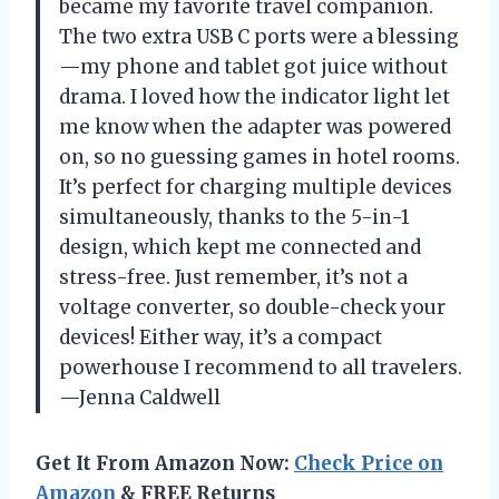
became my favorite travel companion.
The two extra USB C ports were a blessing
—my phone and tablet got juice without
drama. I loved how the indicator light let
me know when the adapter was powered
on, so no guessing games in hotel rooms.
It’s perfect for charging multiple devices
simultaneously, thanks to the 5-in-1
design, which kept me connected and
stress-free. Just remember, it’s not a
voltage converter, so double-check your
devices! Either way, it’s a compact
powerhouse I recommend to all travelers.
—Jenna Caldwell
Get It From Amazon Now:
Check Price on
Amazon
& FREE Returns