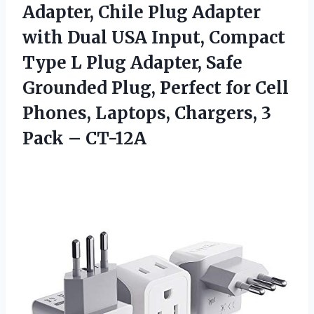
Adapter, Chile Plug Adapter
with Dual USA Input, Compact
Type L Plug Adapter, Safe
Grounded Plug, Perfect for Cell
Phones, Laptops, Chargers,
3
Pack – CT-12A