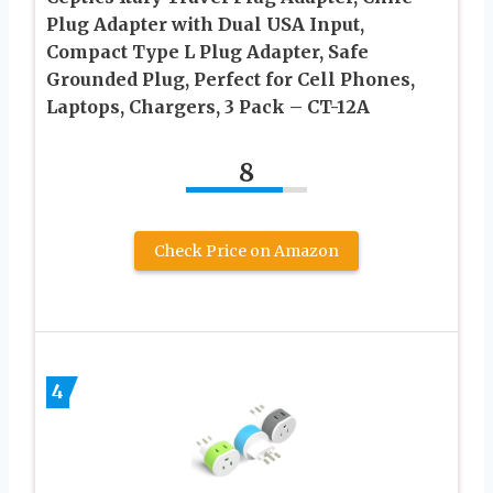
Plug Adapter with Dual USA Input,
Compact Type L Plug Adapter, Safe
Grounded Plug, Perfect for Cell Phones,
Laptops, Chargers, 3 Pack – CT-12A
8
Check Price on Amazon
4