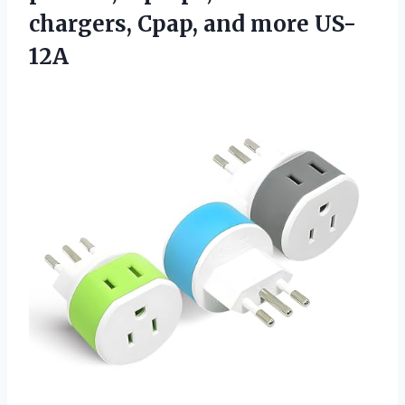
chargers,
Cpap, and more US-
12A