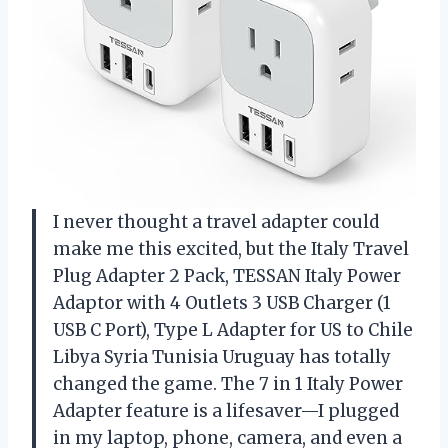
I never thought a travel adapter could
make me this excited, but the Italy Travel
Plug Adapter 2 Pack, TESSAN Italy Power
Adaptor with 4 Outlets 3 USB Charger (1
USB C Port), Type L Adapter for US to Chile
Libya Syria Tunisia Uruguay has totally
changed the game. The 7 in 1 Italy Power
Adapter feature is a lifesaver—I plugged
in my laptop, phone, camera, and even a