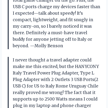
total game changer on the go. Plus, the
USB C ports charge my devices faster than
I expected—talk about speedy! It’s
compact, lightweight, and fit snugly in
my carry-on, so I barely noticed it was
there. Definitely a must-have travel
buddy for anyone jetting off to Italy or
beyond. —Molly Benson
I never thought a travel adapter could
make me this excited, but the HANYCONY
Italy Travel Power Plug Adapter, Type L
Plug Adapter with 2 Outlets 3 USB Ports(2
USB C) for US to Italy Rome Uruguay Chile
really proved me wrong! The fact that it
supports up to 2500 Watts means I could
plug in my laptop and phone charger