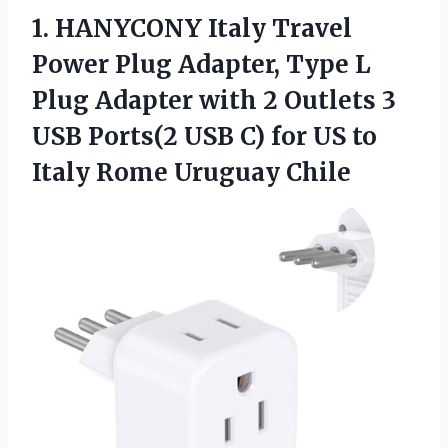
1.
HANYCONY Italy Travel
Power
Plug Adapter, Type L
Plug Adapter with 2 Outlets 3
USB Ports(2 USB C) for US to
Italy Rome Uruguay Chile