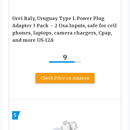
Orei Italy, Uruguay Type L Power Plug
Adapter 3 Pack – 2 Usa Inputs, safe for cell
phones, laptops, camera chargers, Cpap,
and more US-12A
9
Check Price on Amazon
5