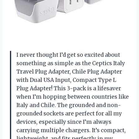
I never thought I’d get so excited about
something as simple as the Ceptics Italy
Travel Plug Adapter, Chile Plug Adapter
with Dual USA Input, Compact Type L
Plug Adapter! This 3-pack is a lifesaver
when I’m hopping between countries like
Italy and Chile. The grounded and non-
grounded sockets are perfect for all my
devices, especially since I’m always
carrying multiple chargers. It’s compact,
lightweight, and fits perfectly in my