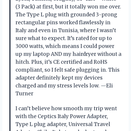
(3 Pack) at first, but it totally won me over.
The Type L plug with grounded 3-prong
rectangular pins worked flawlessly in
Italy and even in Tunisia, where I wasn’t
sure what to expect. It’s rated for up to
3000 watts, which means I could power
up my laptop AND my hairdryer without a
hitch. Plus, it’s CE certified and RoHS
compliant, so I felt safe plugging in. This
adapter definitely kept my devices
charged and my stress levels low. —Eli
Turner
I can’t believe how smooth my trip went
with the Ceptics Italy Power Adapter,
Type L plug adapter, Universal Travel