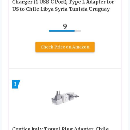
Charger (1 USB C Port), Type L Adapter for
US to Chile Libya Syria Tunisia Uruguay
9
Check Price on Amazon
3
Ceptics Italy Travel Plug Adapter, Chile