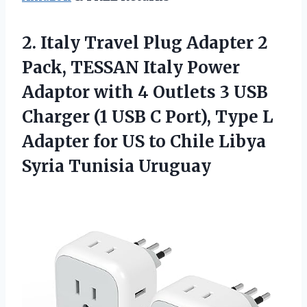
2. Italy Travel Plug Adapter 2
Pack, TESSAN Italy Power
Adaptor with 4 Outlets 3 USB
Charger (1 USB C Port), Type L
Adapter for US to Chile
Libya
Syria Tunisia Uruguay