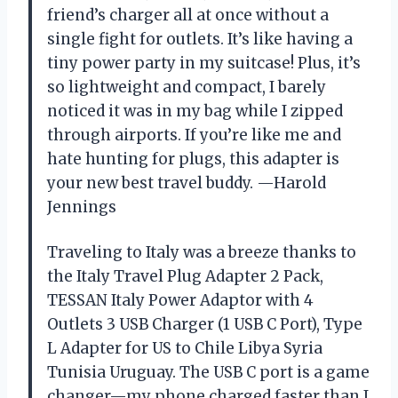
friend’s charger all at once without a
single fight for outlets. It’s like having a
tiny power party in my suitcase! Plus, it’s
so lightweight and compact, I barely
noticed it was in my bag while I zipped
through airports. If you’re like me and
hate hunting for plugs, this adapter is
your new best travel buddy. —Harold
Jennings
Traveling to Italy was a breeze thanks to
the Italy Travel Plug Adapter 2 Pack,
TESSAN Italy Power Adaptor with 4
Outlets 3 USB Charger (1 USB C Port), Type
L Adapter for US to Chile Libya Syria
Tunisia Uruguay. The USB C port is a game
changer—my phone charged faster than I