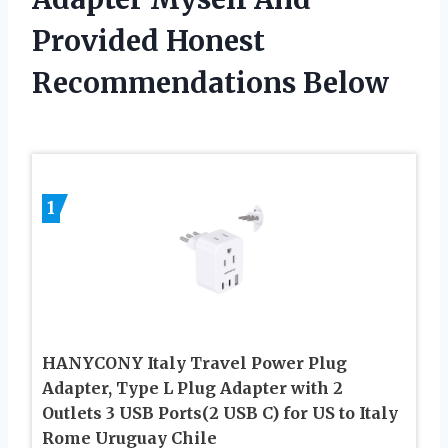
Provided Honest
Recommendations Below
1
HANYCONY Italy Travel Power Plug
Adapter, Type L Plug Adapter with 2
Outlets 3 USB Ports(2 USB C) for US to Italy
Rome Uruguay Chile