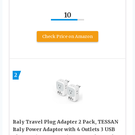
10
Check Price on Amazon
2
Italy Travel Plug Adapter 2 Pack, TESSAN
Italy Power Adaptor with 4 Outlets 3 USB