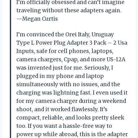
I’m officially obsessed and can’t imagine
traveling without these adapters again.
—Megan Curtis
I’m convinced the Orei Italy, Uruguay
Type L Power Plug Adapter 3 Pack – 2 Usa
Inputs, safe for cell phones, laptops,
camera chargers, Cpap, and more US-12A
was invented just for me. Seriously, I
plugged in my phone and laptop
simultaneously with no issues, and the
charging was lightning fast. I even used it
for my camera charger during a weekend
shoot, and it worked flawlessly. It’s
compact, reliable, and looks pretty sleek
too. If you want a hassle-free way to
power up while abroad, this is the adapter