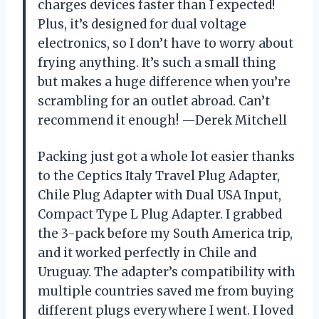
charges devices faster than I expected!
Plus, it’s designed for dual voltage
electronics, so I don’t have to worry about
frying anything. It’s such a small thing
but makes a huge difference when you’re
scrambling for an outlet abroad. Can’t
recommend it enough! —Derek Mitchell
Packing just got a whole lot easier thanks
to the Ceptics Italy Travel Plug Adapter,
Chile Plug Adapter with Dual USA Input,
Compact Type L Plug Adapter. I grabbed
the 3-pack before my South America trip,
and it worked perfectly in Chile and
Uruguay. The adapter’s compatibility with
multiple countries saved me from buying
different plugs everywhere I went. I loved