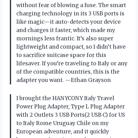
without fear of blowing a fuse. The smart
charging technology in its 3 USB ports is
like magic—it auto-detects your device
and charges it faster, which made my
mornings less frantic. It’s also super
lightweight and compact, so I didn’t have
to sacrifice suitcase space for this
lifesaver. If you’re traveling to Italy or any
of the compatible countries, this is the
adapter you want. —Ethan Grayson
I brought the HANYCONY Italy Travel
Power Plug Adapter, Type L Plug Adapter
with 2 Outlets 3 USB Ports(2 USB C) for US
to Italy Rome Uruguay Chile on my
European adventure, and it quickly