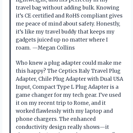
travel bag without adding bulk. Knowing
it’s CE certified and RoHS compliant gives
me peace of mind about safety. Honestly,
it’s like my travel buddy that keeps my
gadgets juiced up no matter where I
roam. —Megan Collins
Who knew a plug adapter could make me
this happy? The Ceptics Italy Travel Plug
Adapter, Chile Plug Adapter with Dual USA
Input, Compact Type L Plug Adapter is a
game changer for my tech gear. I’ve used
it on my recent trip to Rome, and it
worked flawlessly with my laptop and
phone chargers. The enhanced
conductivity design really shows—it