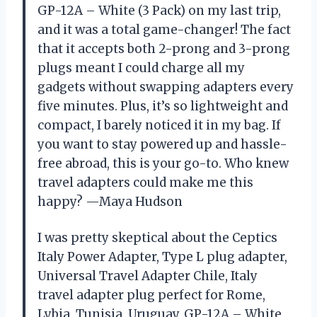
GP-12A – White (3 Pack) on my last trip,
and it was a total game-changer! The fact
that it accepts both 2-prong and 3-prong
plugs meant I could charge all my
gadgets without swapping adapters every
five minutes. Plus, it’s so lightweight and
compact, I barely noticed it in my bag. If
you want to stay powered up and hassle-
free abroad, this is your go-to. Who knew
travel adapters could make me this
happy? —Maya Hudson
I was pretty skeptical about the Ceptics
Italy Power Adapter, Type L plug adapter,
Universal Travel Adapter Chile, Italy
travel adapter plug perfect for Rome,
Lybia, Tunisia, Uruguay, GP-12A – White