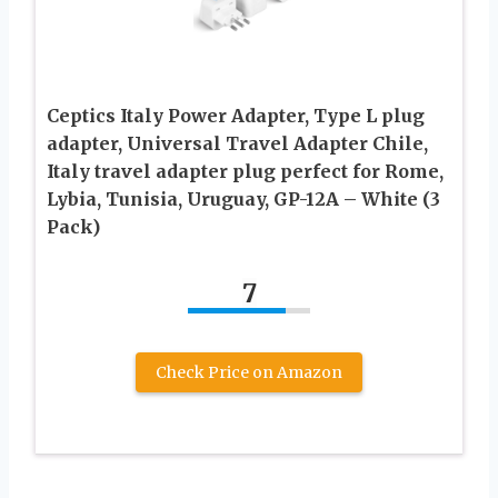
Ceptics Italy Power Adapter, Type L plug
adapter, Universal Travel Adapter Chile,
Italy travel adapter plug perfect for Rome,
Lybia, Tunisia, Uruguay, GP-12A – White (3
Pack)
7
Check Price on Amazon