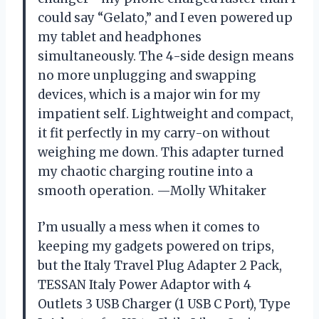
could say “Gelato,” and I even powered up
my tablet and headphones
simultaneously. The 4-side design means
no more unplugging and swapping
devices, which is a major win for my
impatient self. Lightweight and compact,
it fit perfectly in my carry-on without
weighing me down. This adapter turned
my chaotic charging routine into a
smooth operation. —Molly Whitaker
I’m usually a mess when it comes to
keeping my gadgets powered on trips,
but the Italy Travel Plug Adapter 2 Pack,
TESSAN Italy Power Adaptor with 4
Outlets 3 USB Charger (1 USB C Port), Type