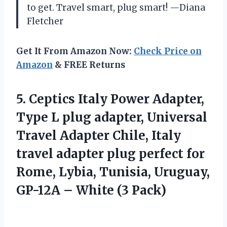
to get. Travel smart, plug smart! —Diana
Fletcher
Get It From Amazon Now:
Check Price on
Amazon
& FREE Returns
5.
Ceptics Italy Power Adapter,
Type L plug adapter, Universal
Travel Adapter Chile, Italy
travel adapter plug perfect for
Rome, Lybia, Tunisia, Uruguay,
GP-12A – White (3 Pack)