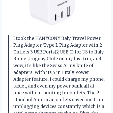
I took the HANYCONY Italy Travel Power
Plug Adapter, Type L Plug Adapter with 2
Outlets 3 USB Ports(2 USB C) for US to Italy
Rome Uruguay Chile on my last trip, and
wow, it’s like the Swiss Army knife of
adapters! With its 5 in 1 Italy Power
Adapter feature, I could charge my phone,
tablet, and even my power bank all at
once without hunting for outlets. The 2
standard American outlets saved me from
unplugging devices constantly, which is a