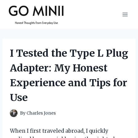
Skip
to
content
I Tested the Type L Plug
Adapter: My Honest
Experience and Tips for
Use
By
Charles Jones
When I first traveled abroad, I quickly