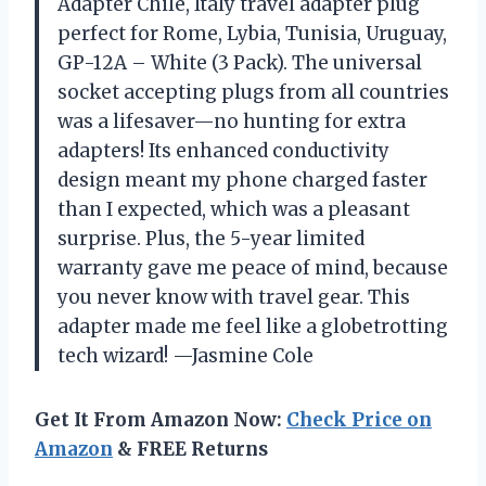
Adapter Chile, Italy travel adapter plug
perfect for Rome, Lybia, Tunisia, Uruguay,
GP-12A – White (3 Pack). The universal
socket accepting plugs from all countries
was a lifesaver—no hunting for extra
adapters! Its enhanced conductivity
design meant my phone charged faster
than I expected, which was a pleasant
surprise. Plus, the 5-year limited
warranty gave me peace of mind, because
you never know with travel gear. This
adapter made me feel like a globetrotting
tech wizard! —Jasmine Cole
Get It From Amazon Now:
Check Price on
Amazon
& FREE Returns