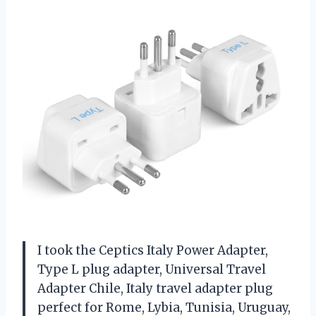
I took the Ceptics Italy Power Adapter,
Type L plug adapter, Universal Travel
Adapter Chile, Italy travel adapter plug
perfect for Rome, Lybia, Tunisia, Uruguay,