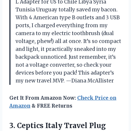
L Adapter for US to Chile Libya Syria
Tunisia Uruguay totally saved my bacon.
With 4 American type B outlets and 3 USB
ports, I charged everything from my
camera to my electric toothbrush (dual
voltage, phew!) all at once. It’s so compact
and light, it practically sneaked into my
backpack unnoticed. Just remember, it’s
not a voltage converter, so check your
devices before you pack! This adapter’s
my new travel MVP. —Diana McAllister
Get It From Amazon Now:
Check Price on
Amazon
& FREE Returns
3. Ceptics Italy Travel Plug