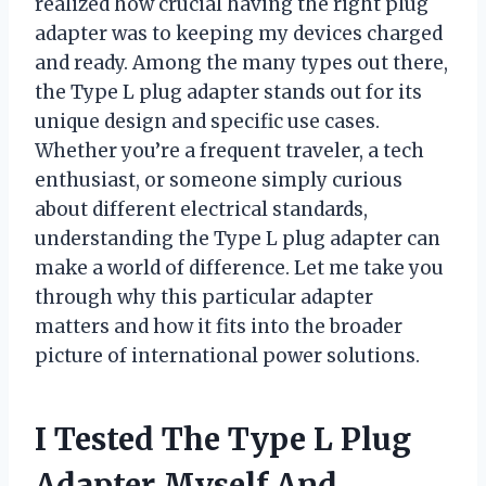
realized how crucial having the right plug
adapter was to keeping my devices charged
and ready. Among the many types out there,
the Type L plug adapter stands out for its
unique design and specific use cases.
Whether you’re a frequent traveler, a tech
enthusiast, or someone simply curious
about different electrical standards,
understanding the Type L plug adapter can
make a world of difference. Let me take you
through why this particular adapter
matters and how it fits into the broader
picture of international power solutions.
I Tested The Type L Plug
Adapter Myself And