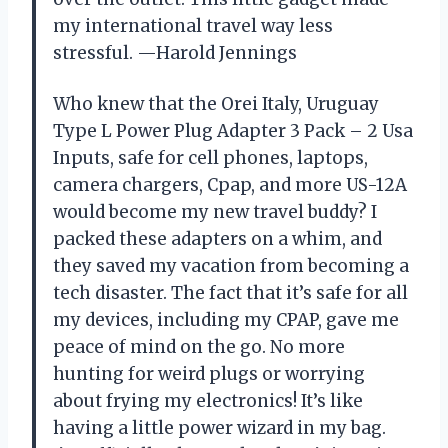
my international travel way less
stressful. —Harold Jennings
Who knew that the Orei Italy, Uruguay
Type L Power Plug Adapter 3 Pack – 2 Usa
Inputs, safe for cell phones, laptops,
camera chargers, Cpap, and more US-12A
would become my new travel buddy? I
packed these adapters on a whim, and
they saved my vacation from becoming a
tech disaster. The fact that it’s safe for all
my devices, including my CPAP, gave me
peace of mind on the go. No more
hunting for weird plugs or worrying
about frying my electronics! It’s like
having a little power wizard in my bag.