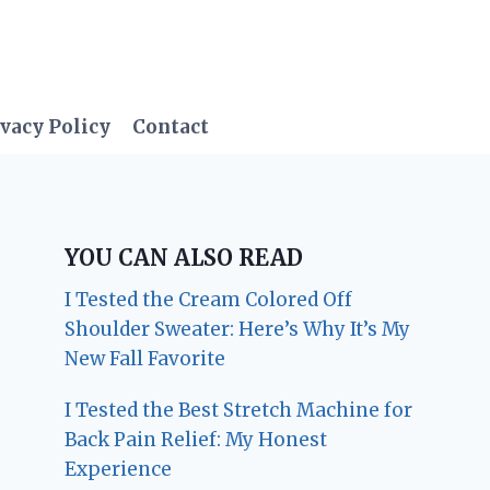
vacy Policy
Contact
YOU CAN ALSO READ
I Tested the Cream Colored Off
Shoulder Sweater: Here’s Why It’s My
New Fall Favorite
I Tested the Best Stretch Machine for
Back Pain Relief: My Honest
Experience