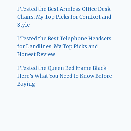
I Tested the Best Armless Office Desk
Chairs: My Top Picks for Comfort and
Style
I Tested the Best Telephone Headsets
for Landlines: My Top Picks and
Honest Review
I Tested the Queen Bed Frame Black:
Here’s What You Need to Know Before
Buying