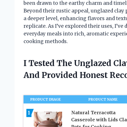
been drawn to the earthy charm and timele
Beyond their rustic appeal, unglazed clay 
a deeper level, enhancing flavors and tex
replicate. As I’ve explored their uses, I’
everyday meals into rich, aromatic experie
cooking methods.
I Tested The Unglazed Cl
And Provided Honest Re
PRODUCT IMAGE
PRODUCT NAME
1
Natural Terracotta
Casserole with Lids Cl
Pots for Cooking,