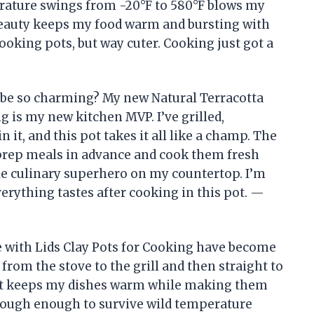
erature swings from -20°F to 580°F blows my
 beauty keeps my food warm and bursting with
 cooking pots, but way cuter. Cooking just got a
be so charming? My new Natural Terracotta
g is my new kitchen MVP. I’ve grilled,
 it, and this pot takes it all like a champ. The
prep meals in advance and cook them fresh
ittle culinary superhero on my countertop. I’m
verything tastes after cooking in this pot. —
 with Lids Clay Pots for Cooking have become
o from the stove to the grill and then straight to
at it keeps my dishes warm while making them
s tough enough to survive wild temperature