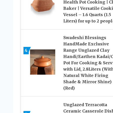
Health Pot Cooking | C
Baker | Versatile Cook
Vessel – 1.6 Quarts (1.5
Liters) for up to 2 peopl
Swadeshi Blessings
HandMade Exclusive
4
Range Unglazed Clay
Handi/Earthen Kadai/
Pot For Cooking & Serv
with Lid, 2.8Liters (Wit
Natural White Firing
Shade & Mirror Shine)
(Red)
Unglazed Terracotta
Ceramic Casserole Dis