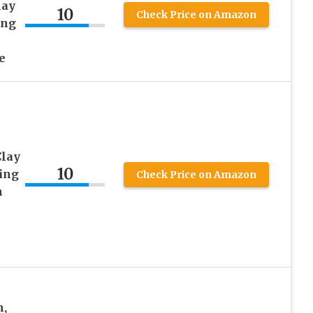
lay
10
Check Price on Amazon
ing
e
Clay
10
ing
Check Price on Amazon
h
h,