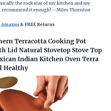
 basically the rock star of my kitchen and my
n’t recommend it enough! —Miles Thornton
n Amazon
& FREE Returns
hern
Terracotta Cooking Pot
h Lid Natural Stovetop Stove Top
xican Indian Kitchen Oven Terra
l Healthy