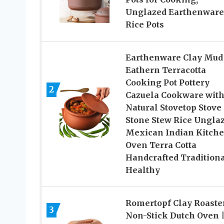
Unglazed Earthenware
Rice Pots
Earthenware Clay Mud
Eathern Terracotta
Cooking Pot Pottery
2
Cazuela Cookware with
Natural Stovetop Stove
Stone Stew Rice Ungla
Mexican Indian Kitch
Oven Terra Cotta
Handcrafted Tradition
Healthy
Romertopf Clay Roaster
3
Non-Stick Dutch Oven 