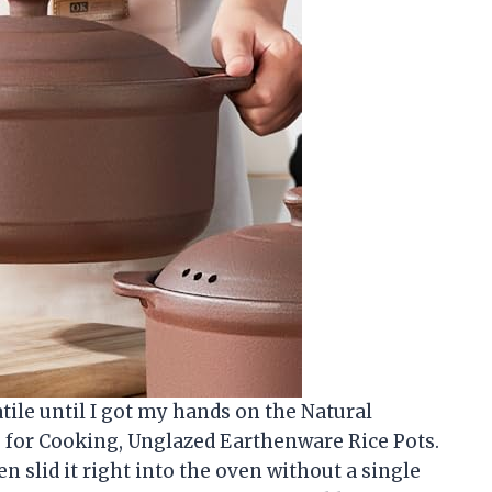
atile until I got my hands on the Natural
s for Cooking, Unglazed Earthenware Rice Pots.
en slid it right into the oven without a single