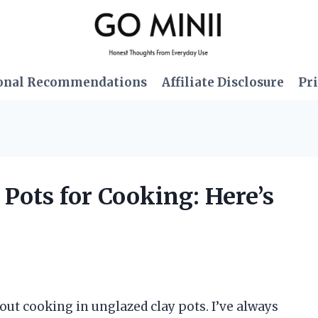
onal Recommendations
Affiliate Disclosure
Pri
 Pots for Cooking: Here’s
ut cooking in unglazed clay pots. I’ve always