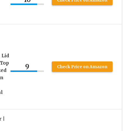
 Lid
 Top
9
Check Price on Amazon
zed
en
al
 |
|