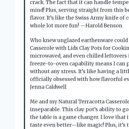
crack. The fact that it can handle temp
mind! Plus, serving straight from this
flavor. It’s like the Swiss Army knife of
whole lot more fun! —Harold Benson
Who knew unglazed earthenware could 
Casserole with Lids Clay Pots for Cookin
microwaved, and even chilled leftovers in
freeze-to-oven capability means I can 
without any stress. It’s like having a l
officially obsessed with how flavorful e
Jenna Caldwell
Me and my Natural Terracotta Casserole
inseparable. This clay pot’s ability to g
the table is a game changer. I love th
taste even better—like magic! Plus, it’