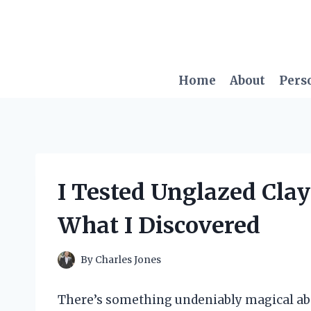
Skip
to
content
Home
About
Pers
I Tested Unglazed Clay
What I Discovered
By
Charles Jones
There’s something undeniably magical abo