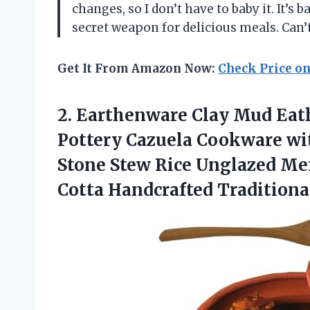
changes, so I don’t have to baby it. It’s
secret weapon for delicious meals. Ca
Get It From Amazon Now:
Check Price o
2.
Earthenware Clay Mud Eat
Pottery Cazuela Cookware wit
Stone Stew Rice Unglazed Me
Cotta Handcrafted Traditiona