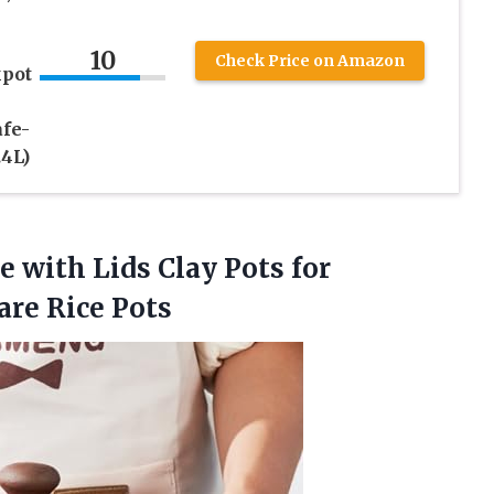
10
Check Price on Amazon
kpot
fe-
.4L)
le with
Lids Clay Pots for
re Rice Pots