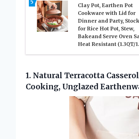
5
Clay Pot, Earthen Pot
Cookware with Lid for
Dinner and Party, Stoc
for Rice Hot Pot, Stew,
Bakeand Serve Oven Sa
Heat Resistant (1.3QT/1
1.
Natural Terracotta Cassero
Cooking, Unglazed Earthenwa