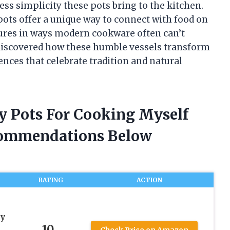
ss simplicity these pots bring to the kitchen.
pots offer a unique way to connect with food on
tures in ways modern cookware often can’t
ve discovered how these humble vessels transform
nces that celebrate tradition and natural
ay Pots For Cooking Myself
commendations Below
RATING
ACTION
ay
10
Check Price on Amazon