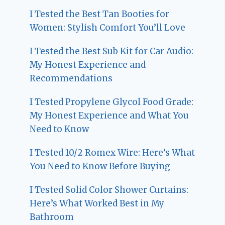
I Tested the Best Tan Booties for
Women: Stylish Comfort You’ll Love
I Tested the Best Sub Kit for Car Audio:
My Honest Experience and
Recommendations
I Tested Propylene Glycol Food Grade:
My Honest Experience and What You
Need to Know
I Tested 10/2 Romex Wire: Here’s What
You Need to Know Before Buying
I Tested Solid Color Shower Curtains:
Here’s What Worked Best in My
Bathroom