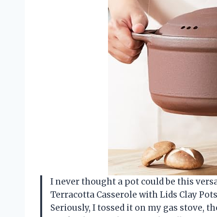
I never thought a pot could be this vers
Terracotta Casserole with Lids Clay Pot
Seriously, I tossed it on my gas stove, th