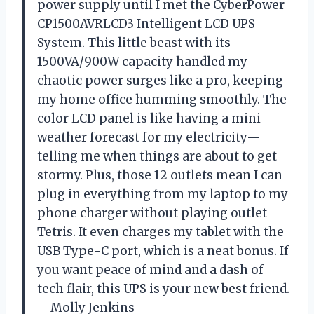
power supply until I met the CyberPower
CP1500AVRLCD3 Intelligent LCD UPS
System. This little beast with its
1500VA/900W capacity handled my
chaotic power surges like a pro, keeping
my home office humming smoothly. The
color LCD panel is like having a mini
weather forecast for my electricity—
telling me when things are about to get
stormy. Plus, those 12 outlets mean I can
plug in everything from my laptop to my
phone charger without playing outlet
Tetris. It even charges my tablet with the
USB Type-C port, which is a neat bonus. If
you want peace of mind and a dash of
tech flair, this UPS is your new best friend.
—Molly Jenkins