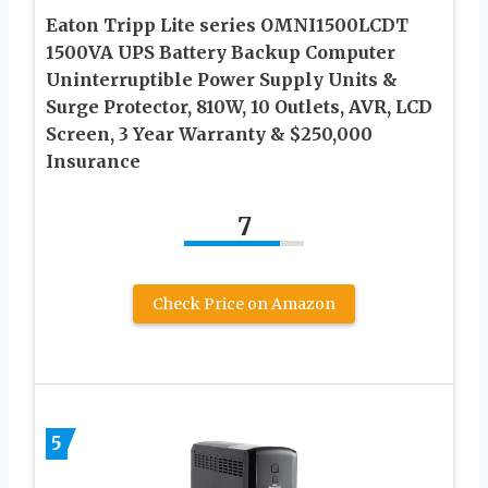
Eaton Tripp Lite series OMNI1500LCDT
1500VA UPS Battery Backup Computer
Uninterruptible Power Supply Units &
Surge Protector, 810W, 10 Outlets, AVR, LCD
Screen, 3 Year Warranty & $250,000
Insurance
7
Check Price on Amazon
5