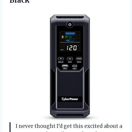
Black
I never thought I’d get this excited about a