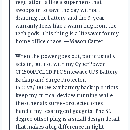
regulation is like a superhero that
swoops in to save the day without
draining the battery, and the 3-year
warranty feels like a warm hug from the
tech gods. This thing is a lifesaver for my
home office chaos. —Mason Carter
When the power goes out, panic usually
sets in, but not with my CyberPower
CP1500PFCLCD PFC Sinewave UPS Battery
Backup and Surge Protector,
1500VA/1000W. Six battery backup outlets
keep my critical devices running while
the other six surge-protected ones
handle my less urgent gadgets. The 45-
degree offset plug is a small design detail
that makes a big difference in tight