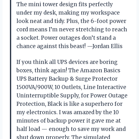
The mini tower design fits perfectly
under my desk, making my workspace
look neat and tidy. Plus, the 6-foot power
cord means I’m never stretching to reach
a socket. Power outages don’t stand a
chance against this beast! —Jordan Ellis
If you think all UPS devices are boring
boxes, think again! The Amazon Basics
UPS Battery Backup & Surge Protector
1500VA/900W, 10 Outlets, Line Interactive
Uninterruptible Supply, for Power Outage
Protection, Black is like a superhero for
my electronics. I was amazed by the 10
minutes of backup power it gave me at
half load — enough to save my work and
shut down properly. The simulated