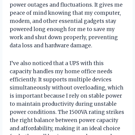
power outages and fluctuations. It gives me
peace of mind knowing that my computer,
modem, and other essential gadgets stay
powered long enough for me to save my
work and shut down properly, preventing
data loss and hardware damage.
I’ve also noticed that a UPS with this
capacity handles my home office needs
efficiently. It supports multiple devices
simultaneously without overloading, which
is important because I rely on stable power
to maintain productivity during unstable
power conditions. The 1500VA rating strikes
the right balance between power capacity
and affordability, making it an ideal choice