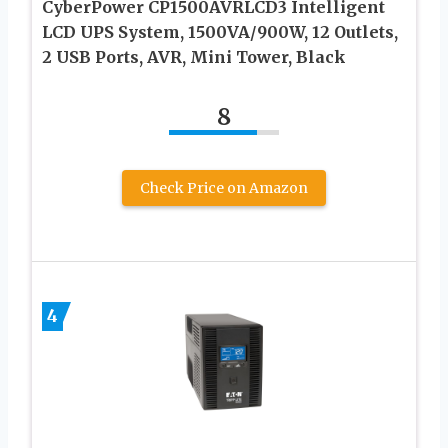
CyberPower CP1500AVRLCD3 Intelligent
LCD UPS System, 1500VA/900W, 12 Outlets,
2 USB Ports, AVR, Mini Tower, Black
8
Check Price on Amazon
4