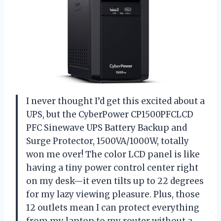
I never thought I’d get this excited about a
UPS, but the CyberPower CP1500PFCLCD
PFC Sinewave UPS Battery Backup and
Surge Protector, 1500VA/1000W, totally
won me over! The color LCD panel is like
having a tiny power control center right
on my desk—it even tilts up to 22 degrees
for my lazy viewing pleasure. Plus, those
12 outlets mean I can protect everything
from my laptop to my router without a