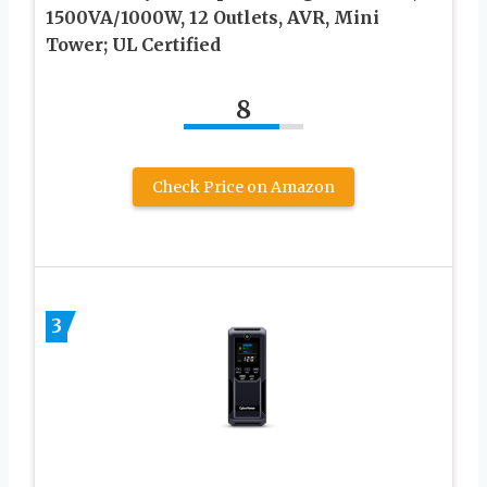
1500VA/1000W, 12 Outlets, AVR, Mini
Tower; UL Certified
8
Check Price on Amazon
3