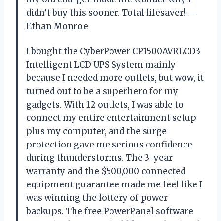
didn’t buy this sooner. Total lifesaver! —
Ethan Monroe
I bought the CyberPower CP1500AVRLCD3
Intelligent LCD UPS System mainly
because I needed more outlets, but wow, it
turned out to be a superhero for my
gadgets. With 12 outlets, I was able to
connect my entire entertainment setup
plus my computer, and the surge
protection gave me serious confidence
during thunderstorms. The 3-year
warranty and the $500,000 connected
equipment guarantee made me feel like I
was winning the lottery of power
backups. The free PowerPanel software