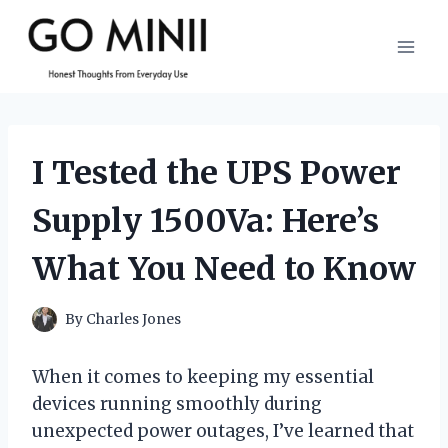
Skip
to
content
I Tested the UPS Power
Supply 1500Va: Here’s
What You Need to Know
By
Charles Jones
When it comes to keeping my essential
devices running smoothly during
unexpected power outages, I’ve learned that