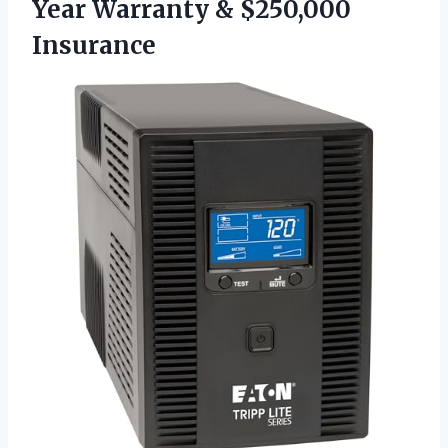
Year Warranty & $250,000
Insurance