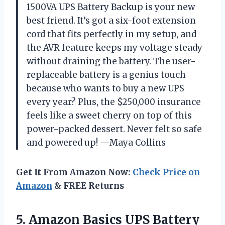
1500VA UPS Battery Backup is your new
best friend. It’s got a six-foot extension
cord that fits perfectly in my setup, and
the AVR feature keeps my voltage steady
without draining the battery. The user-
replaceable battery is a genius touch
because who wants to buy a new UPS
every year? Plus, the $250,000 insurance
feels like a sweet cherry on top of this
power-packed dessert. Never felt so safe
and powered up! —Maya Collins
Get It From Amazon Now:
Check Price on
Amazon
& FREE Returns
5. Amazon Basics UPS Battery