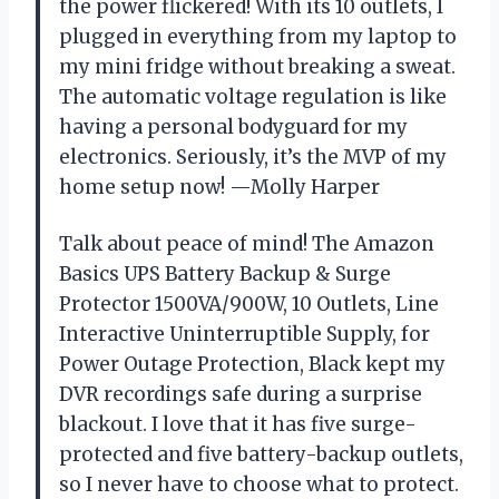
the power flickered! With its 10 outlets, I
plugged in everything from my laptop to
my mini fridge without breaking a sweat.
The automatic voltage regulation is like
having a personal bodyguard for my
electronics. Seriously, it’s the MVP of my
home setup now! —Molly Harper
Talk about peace of mind! The Amazon
Basics UPS Battery Backup & Surge
Protector 1500VA/900W, 10 Outlets, Line
Interactive Uninterruptible Supply, for
Power Outage Protection, Black kept my
DVR recordings safe during a surprise
blackout. I love that it has five surge-
protected and five battery-backup outlets,
so I never have to choose what to protect.