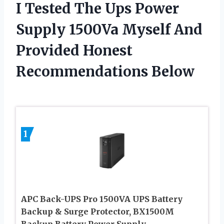
I Tested The Ups Power
Supply 1500Va Myself And
Provided Honest
Recommendations Below
1
APC Back-UPS Pro 1500VA UPS Battery
Backup & Surge Protector, BX1500M
Backup Battery Power Supply