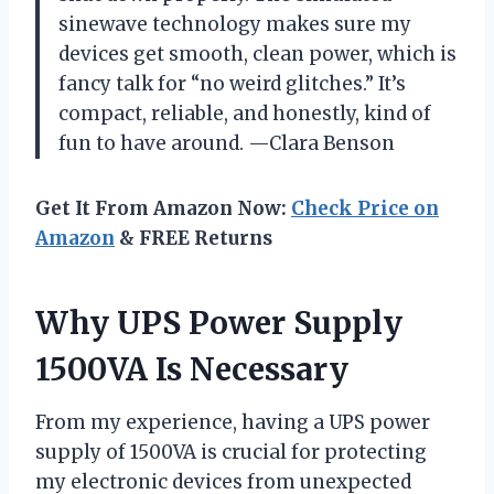
sinewave technology makes sure my
devices get smooth, clean power, which is
fancy talk for “no weird glitches.” It’s
compact, reliable, and honestly, kind of
fun to have around. —Clara Benson
Get It From Amazon Now:
Check Price on
Amazon
& FREE Returns
Why UPS Power Supply
1500VA Is Necessary
From my experience, having a UPS power
supply of 1500VA is crucial for protecting
my electronic devices from unexpected