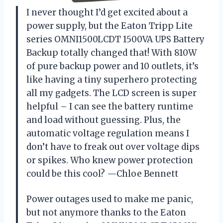
I never thought I’d get excited about a
power supply, but the Eaton Tripp Lite
series OMNI1500LCDT 1500VA UPS Battery
Backup totally changed that! With 810W
of pure backup power and 10 outlets, it’s
like having a tiny superhero protecting
all my gadgets. The LCD screen is super
helpful – I can see the battery runtime
and load without guessing. Plus, the
automatic voltage regulation means I
don’t have to freak out over voltage dips
or spikes. Who knew power protection
could be this cool? —Chloe Bennett
Power outages used to make me panic,
but not anymore thanks to the Eaton