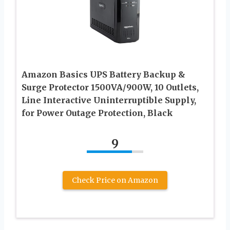
Amazon Basics UPS Battery Backup &
Surge Protector 1500VA/900W, 10 Outlets,
Line Interactive Uninterruptible Supply,
for Power Outage Protection, Black
9
Check Price on Amazon