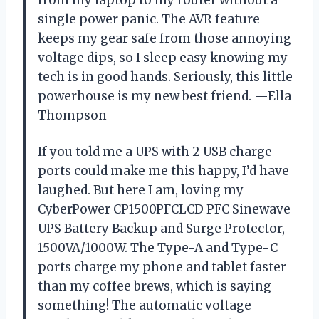
single power panic. The AVR feature
keeps my gear safe from those annoying
voltage dips, so I sleep easy knowing my
tech is in good hands. Seriously, this little
powerhouse is my new best friend. —Ella
Thompson
If you told me a UPS with 2 USB charge
ports could make me this happy, I’d have
laughed. But here I am, loving my
CyberPower CP1500PFCLCD PFC Sinewave
UPS Battery Backup and Surge Protector,
1500VA/1000W. The Type-A and Type-C
ports charge my phone and tablet faster
than my coffee brews, which is saying
something! The automatic voltage