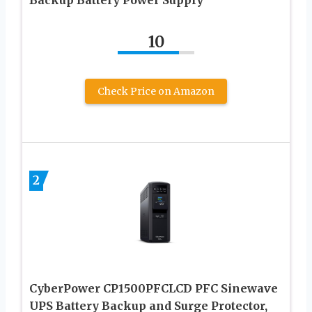
10
Check Price on Amazon
2
CyberPower CP1500PFCLCD PFC Sinewave
UPS Battery Backup and Surge Protector,