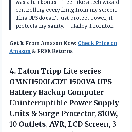
was a fun bonus—I feel like a tech wizard
controlling everything from my screen.
This UPS doesn’t just protect power; it
protects my sanity. —Hailey Thornton
Get It From Amazon Now:
Check Price on
Amazon
& FREE Returns
4.
Eaton Tripp Lite series
OMNI1500LCDT 1500VA UPS
Battery Backup Computer
Uninterruptible Power Supply
Units & Surge Protector, 810W,
10 Outlets, AVR, LCD Screen, 3