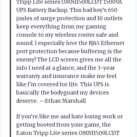
Tripp Lite series OMNI1500LCDT 1500VA
UPS Battery Backup. This bad boy’s 650
joules of surge protection and 10 outlets
keep everything from my gaming
console to my wireless router safe and
sound. I especially love the RJ45 Ethernet
port protection because buffering is the
enemy! The LCD screen gives me all the
info I need at a glance, and the 3-year
warranty and insurance make me feel
like I’m covered for life. This UPS is
basically the bodyguard my devices
deserve. —Ethan Marshall
If you’re like me and hate losing work or
getting booted from your game, the
Eaton Tripp Lite series OMNI1500LCDT