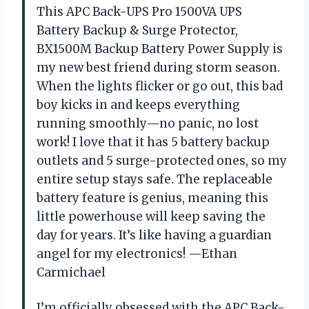
This APC Back-UPS Pro 1500VA UPS
Battery Backup & Surge Protector,
BX1500M Backup Battery Power Supply is
my new best friend during storm season.
When the lights flicker or go out, this bad
boy kicks in and keeps everything
running smoothly—no panic, no lost
work! I love that it has 5 battery backup
outlets and 5 surge-protected ones, so my
entire setup stays safe. The replaceable
battery feature is genius, meaning this
little powerhouse will keep saving the
day for years. It’s like having a guardian
angel for my electronics! —Ethan
Carmichael
I’m officially obsessed with the APC Back-