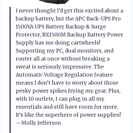
I never thought I’d get this excited about a
backup battery, but the APC Back-UPS Pro
1500VA UPS Battery Backup & Surge
Protector, BX1500M Backup Battery Power
Supply has me doing cartwheels!
Supporting my PC, dual monitors, and
router all at once without breaking a
sweat is seriously impressive. The
Automatic Voltage Regulation feature
means I don’t have to worry about those
pesky power spikes frying my gear. Plus,
with 10 outlets, I can plug in all my
essentials and still have room for more.
It’s like the superhero of power supplies!
—Molly Jefferson