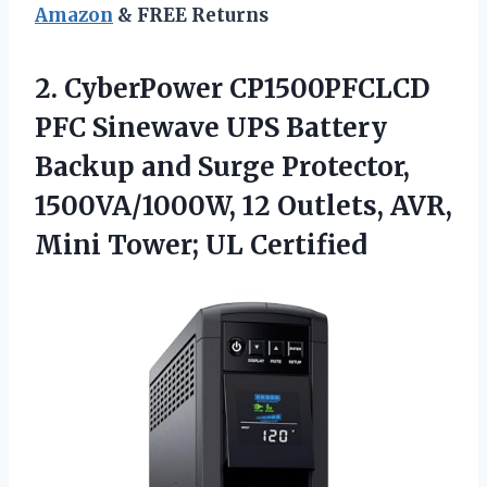
Amazon
& FREE Returns
2. CyberPower CP1500PFCLCD
PFC Sinewave UPS Battery
Backup and Surge Protector,
1500VA/1000W, 12 Outlets, AVR,
Mini Tower; UL Certified