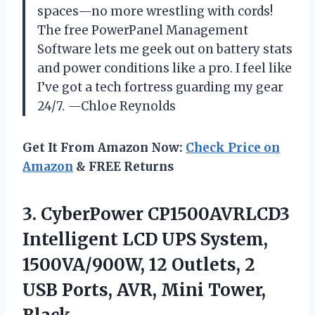
spaces—no more wrestling with cords!
The free PowerPanel Management
Software lets me geek out on battery stats
and power conditions like a pro. I feel like
I’ve got a tech fortress guarding my gear
24/7. —Chloe Reynolds
Get It From Amazon Now:
Check Price on
Amazon
& FREE Returns
3.
CyberPower CP1500AVRLCD3
Intelligent LCD
UPS System,
1500VA/900W, 12 Outlets, 2
USB Ports, AVR, Mini Tower,