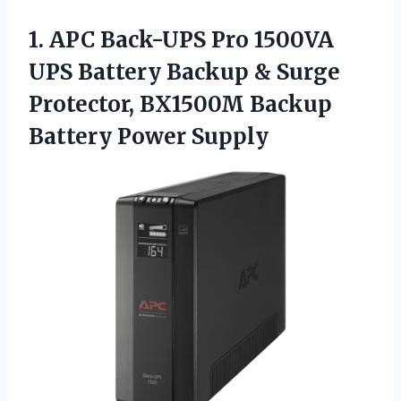
1.
APC Back-UPS Pro 1500VA
UPS Battery Backup & Surge
Protector, BX1500M Backup
Battery Power Supply