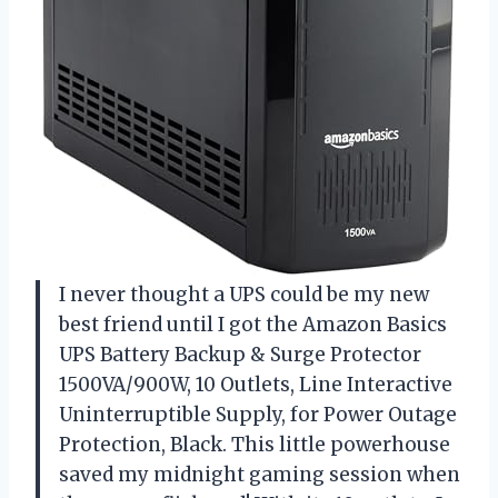
I never thought a UPS could be my new
best friend until I got the Amazon Basics
UPS Battery Backup & Surge Protector
1500VA/900W, 10 Outlets, Line Interactive
Uninterruptible Supply, for Power Outage
Protection, Black. This little powerhouse
saved my midnight gaming session when