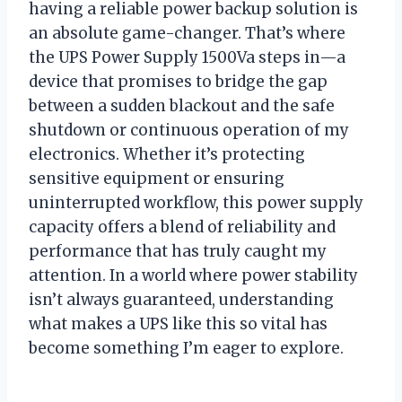
having a reliable power backup solution is
an absolute game-changer. That’s where
the UPS Power Supply 1500Va steps in—a
device that promises to bridge the gap
between a sudden blackout and the safe
shutdown or continuous operation of my
electronics. Whether it’s protecting
sensitive equipment or ensuring
uninterrupted workflow, this power supply
capacity offers a blend of reliability and
performance that has truly caught my
attention. In a world where power stability
isn’t always guaranteed, understanding
what makes a UPS like this so vital has
become something I’m eager to explore.