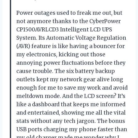
Power outages used to freak me out, but
not anymore thanks to the CyberPower
CP1500AVRLCD3 Intelligent LCD UPS
System. Its Automatic Voltage Regulation
(AVR) feature is like having a bouncer for
my electronics, kicking out those
annoying power fluctuations before they
cause trouble. The six battery backup
outlets kept my network gear alive long
enough for me to save my work and avoid
meltdown mode. And the LCD screen? It’s
like a dashboard that keeps me informed
and entertained, showing me all the vital
stats without any tech jargon. The bonus
USB ports charging my phone faster than
my old charger made me wonder why I