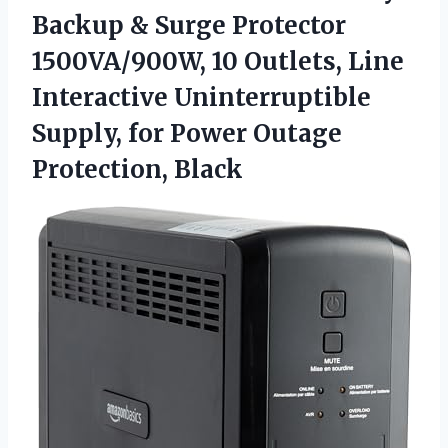
Backup & Surge Protector
1500VA/900W, 10 Outlets, Line
Interactive Uninterruptible
Supply, for
Power Outage
Protection, Black