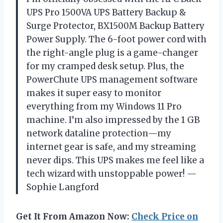
UPS Pro 1500VA UPS Battery Backup &
Surge Protector, BX1500M Backup Battery
Power Supply. The 6-foot power cord with
the right-angle plug is a game-changer
for my cramped desk setup. Plus, the
PowerChute UPS management software
makes it super easy to monitor
everything from my Windows 11 Pro
machine. I’m also impressed by the 1 GB
network dataline protection—my
internet gear is safe, and my streaming
never dips. This UPS makes me feel like a
tech wizard with unstoppable power! —
Sophie Langford
Get It From Amazon Now:
Check Price on