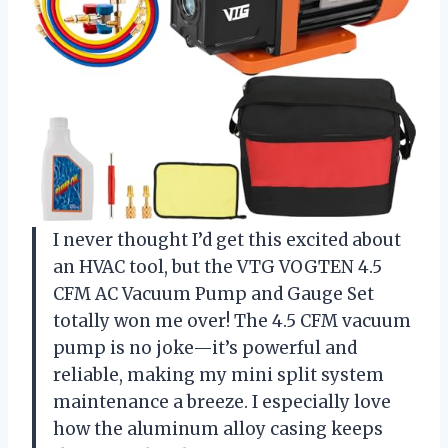
I never thought I’d get this excited about
an HVAC tool, but the VTG VOGTEN 4.5
CFM AC Vacuum Pump and Gauge Set
totally won me over! The 4.5 CFM vacuum
pump is no joke—it’s powerful and
reliable, making my mini split system
maintenance a breeze. I especially love
how the aluminum alloy casing keeps