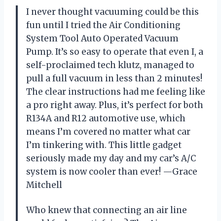
I never thought vacuuming could be this
fun until I tried the Air Conditioning
System Tool Auto Operated Vacuum
Pump. It’s so easy to operate that even I, a
self-proclaimed tech klutz, managed to
pull a full vacuum in less than 2 minutes!
The clear instructions had me feeling like
a pro right away. Plus, it’s perfect for both
R134A and R12 automotive use, which
means I’m covered no matter what car
I’m tinkering with. This little gadget
seriously made my day and my car’s A/C
system is now cooler than ever! —Grace
Mitchell
Who knew that connecting an air line