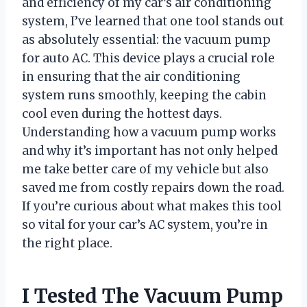
and efficiency of my car’s air conditioning
system, I’ve learned that one tool stands out
as absolutely essential: the vacuum pump
for auto AC. This device plays a crucial role
in ensuring that the air conditioning
system runs smoothly, keeping the cabin
cool even during the hottest days.
Understanding how a vacuum pump works
and why it’s important has not only helped
me take better care of my vehicle but also
saved me from costly repairs down the road.
If you’re curious about what makes this tool
so vital for your car’s AC system, you’re in
the right place.
I Tested The Vacuum Pump