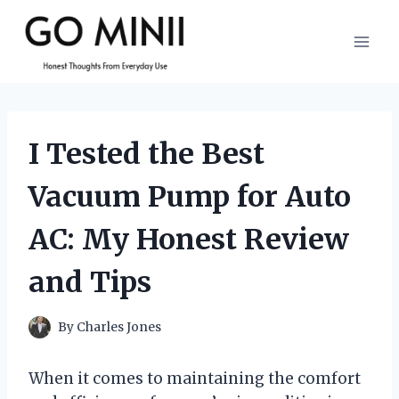
Skip
to
content
I Tested the Best
Vacuum Pump for Auto
AC: My Honest Review
and Tips
By
Charles Jones
When it comes to maintaining the comfort