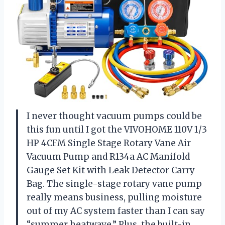
I never thought vacuum pumps could be
this fun until I got the VIVOHOME 110V 1/3
HP 4CFM Single Stage Rotary Vane Air
Vacuum Pump and R134a AC Manifold
Gauge Set Kit with Leak Detector Carry
Bag. The single-stage rotary vane pump
really means business, pulling moisture
out of my AC system faster than I can say
“summer heatwave.” Plus, the built-in