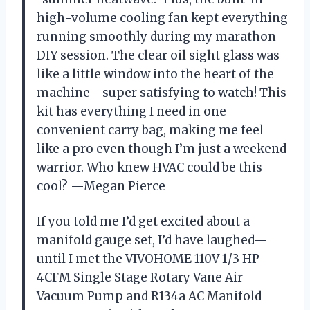
high-volume cooling fan kept everything
running smoothly during my marathon
DIY session. The clear oil sight glass was
like a little window into the heart of the
machine—super satisfying to watch! This
kit has everything I need in one
convenient carry bag, making me feel
like a pro even though I’m just a weekend
warrior. Who knew HVAC could be this
cool? —Megan Pierce
If you told me I’d get excited about a
manifold gauge set, I’d have laughed—
until I met the VIVOHOME 110V 1/3 HP
4CFM Single Stage Rotary Vane Air
Vacuum Pump and R134a AC Manifold