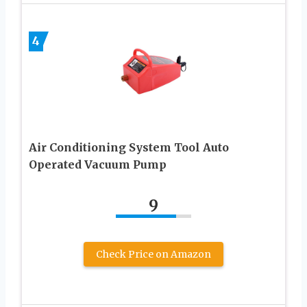
4
Air Conditioning System Tool Auto
Operated Vacuum Pump
9
Check Price on Amazon