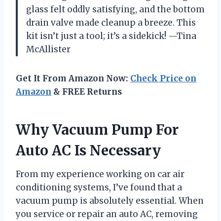
glass felt oddly satisfying, and the bottom
drain valve made cleanup a breeze. This
kit isn’t just a tool; it’s a sidekick! —Tina
McAllister
Get It From Amazon Now:
Check Price on
Amazon
& FREE Returns
Why Vacuum Pump For
Auto AC Is Necessary
From my experience working on car air
conditioning systems, I’ve found that a
vacuum pump is absolutely essential. When
you service or repair an auto AC, removing