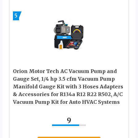
5
Orion Motor Tech AC Vacuum Pump and
Gauge Set, 1/4 hp 3.5 cfm Vacuum Pump
Manifold Gauge Kit with 3 Hoses Adapters
& Accessories for R134a R12 R22 R502, A/C
Vacuum Pump Kit for Auto HVAC Systems
9