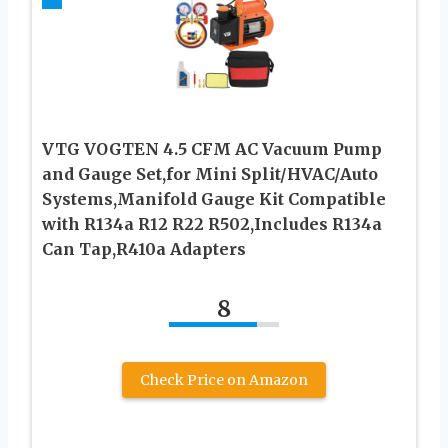
VTG VOGTEN 4.5 CFM AC Vacuum Pump
and Gauge Set,for Mini Split/HVAC/Auto
Systems,Manifold Gauge Kit Compatible
with R134a R12 R22 R502,Includes R134a
Can Tap,R410a Adapters
8
Check Price on Amazon