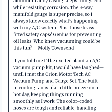
aluminum alloy casing keeps things cool
while resisting corrosion. The 3-way
manifold gauge is super precise, so I
always know exactly what’s happening
with my A/C system. Plus, those brass-
fitted safety caps? Genius for preventing
oil leaks. Who knew vacuuming could be
this fun? —Molly Townsend
If you told me I’d be excited about an A/C
vacuum pump kit, I would have laughed—
until I met the Orion Motor Tech AC
Vacuum Pump and Gauge Set. The built-
in cooling fan is like a little breeze on a
hot day, keeping things running
smoothly as I work. The color-coded
hoses are tough and reliable, handling