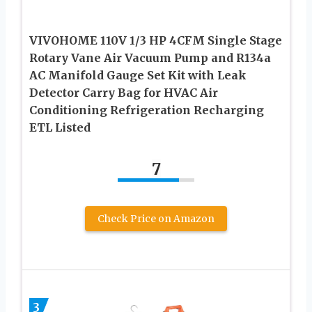
VIVOHOME 110V 1/3 HP 4CFM Single Stage
Rotary Vane Air Vacuum Pump and R134a
AC Manifold Gauge Set Kit with Leak
Detector Carry Bag for HVAC Air
Conditioning Refrigeration Recharging
ETL Listed
7
Check Price on Amazon
3