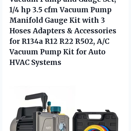
1/4 hp 3.5 cfm Vacuum Pump
Manifold Gauge Kit with 3
Hoses Adapters & Accessories
for R134a R12 R22 R502, A/C
Vacuum Pump Kit for Auto
HVAC Systems