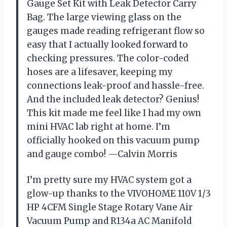
Gauge Set Kit with Leak Detector Carry
Bag. The large viewing glass on the
gauges made reading refrigerant flow so
easy that I actually looked forward to
checking pressures. The color-coded
hoses are a lifesaver, keeping my
connections leak-proof and hassle-free.
And the included leak detector? Genius!
This kit made me feel like I had my own
mini HVAC lab right at home. I’m
officially hooked on this vacuum pump
and gauge combo! —Calvin Morris
I’m pretty sure my HVAC system got a
glow-up thanks to the VIVOHOME 110V 1/3
HP 4CFM Single Stage Rotary Vane Air
Vacuum Pump and R134a AC Manifold