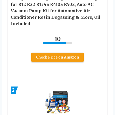
for R12 R22 R134a R410a R502, Auto AC
Vacuum Pump Kit for Automotive Air
Conditioner Resin Degassing & More, Oil
Included
10
Check Price on Amazon
2