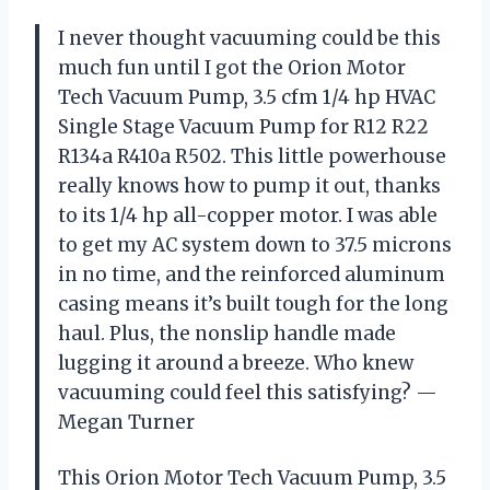
I never thought vacuuming could be this
much fun until I got the Orion Motor
Tech Vacuum Pump, 3.5 cfm 1/4 hp HVAC
Single Stage Vacuum Pump for R12 R22
R134a R410a R502. This little powerhouse
really knows how to pump it out, thanks
to its 1/4 hp all-copper motor. I was able
to get my AC system down to 37.5 microns
in no time, and the reinforced aluminum
casing means it’s built tough for the long
haul. Plus, the nonslip handle made
lugging it around a breeze. Who knew
vacuuming could feel this satisfying? —
Megan Turner
This Orion Motor Tech Vacuum Pump, 3.5