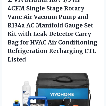
4CFM Single Stage Rotary
Vane Air Vacuum Pump and
R134a AC Manifold Gauge Set
Kit with Leak Detector Carry
Bag for HVAC Air Conditioning
Refrigeration Recharging ETL
Listed