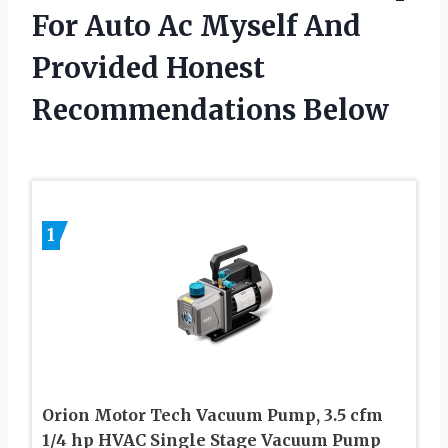
For Auto Ac Myself And
Provided Honest
Recommendations Below
1
Orion Motor Tech Vacuum Pump, 3.5 cfm
1/4 hp HVAC Single Stage Vacuum Pump