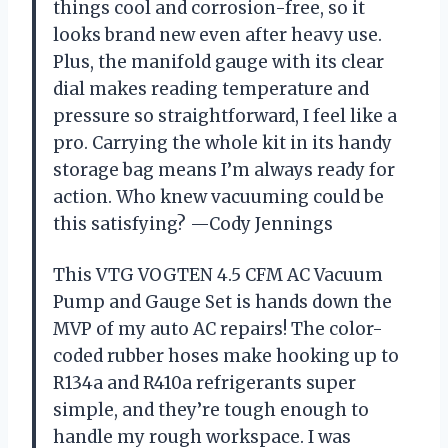
things cool and corrosion-free, so it
looks brand new even after heavy use.
Plus, the manifold gauge with its clear
dial makes reading temperature and
pressure so straightforward, I feel like a
pro. Carrying the whole kit in its handy
storage bag means I’m always ready for
action. Who knew vacuuming could be
this satisfying? —Cody Jennings
This VTG VOGTEN 4.5 CFM AC Vacuum
Pump and Gauge Set is hands down the
MVP of my auto AC repairs! The color-
coded rubber hoses make hooking up to
R134a and R410a refrigerants super
simple, and they’re tough enough to
handle my rough workspace. I was