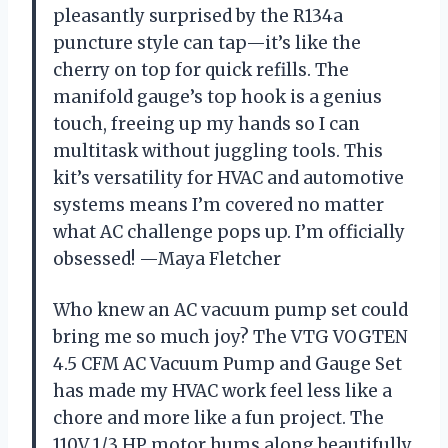
pleasantly surprised by the R134a
puncture style can tap—it’s like the
cherry on top for quick refills. The
manifold gauge’s top hook is a genius
touch, freeing up my hands so I can
multitask without juggling tools. This
kit’s versatility for HVAC and automotive
systems means I’m covered no matter
what AC challenge pops up. I’m officially
obsessed! —Maya Fletcher
Who knew an AC vacuum pump set could
bring me so much joy? The VTG VOGTEN
4.5 CFM AC Vacuum Pump and Gauge Set
has made my HVAC work feel less like a
chore and more like a fun project. The
110V 1/3 HP motor hums along beautifully,