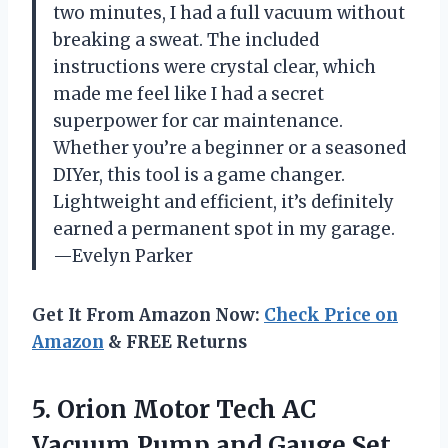
two minutes, I had a full vacuum without
breaking a sweat. The included
instructions were crystal clear, which
made me feel like I had a secret
superpower for car maintenance.
Whether you’re a beginner or a seasoned
DIYer, this tool is a game changer.
Lightweight and efficient, it’s definitely
earned a permanent spot in my garage.
—Evelyn Parker
Get It From Amazon Now:
Check Price on
Amazon
& FREE Returns
5.
Orion Motor Tech AC
Vacuum Pump and Gauge Set,