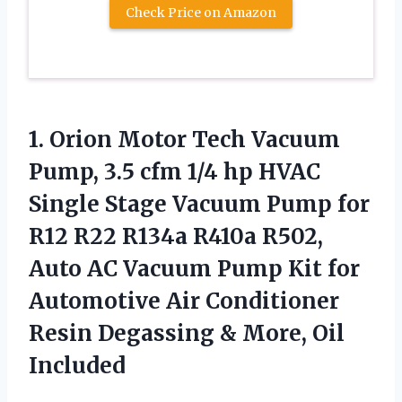
Check Price on Amazon
1. Orion Motor Tech Vacuum
Pump, 3.5 cfm 1/4 hp HVAC
Single Stage Vacuum Pump for
R12 R22 R134a R410a R502,
Auto AC Vacuum Pump Kit for
Automotive Air Conditioner
Resin Degassing
& More, Oil
Included