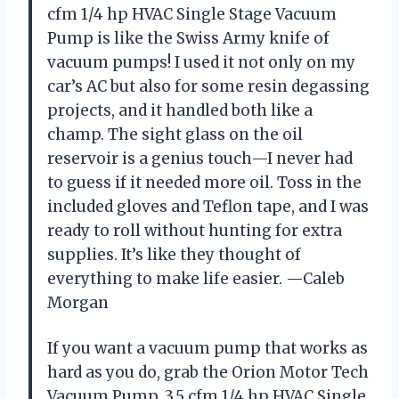
cfm 1/4 hp HVAC Single Stage Vacuum
Pump is like the Swiss Army knife of
vacuum pumps! I used it not only on my
car’s AC but also for some resin degassing
projects, and it handled both like a
champ. The sight glass on the oil
reservoir is a genius touch—I never had
to guess if it needed more oil. Toss in the
included gloves and Teflon tape, and I was
ready to roll without hunting for extra
supplies. It’s like they thought of
everything to make life easier. —Caleb
Morgan
If you want a vacuum pump that works as
hard as you do, grab the Orion Motor Tech
Vacuum Pump, 3.5 cfm 1/4 hp HVAC Single