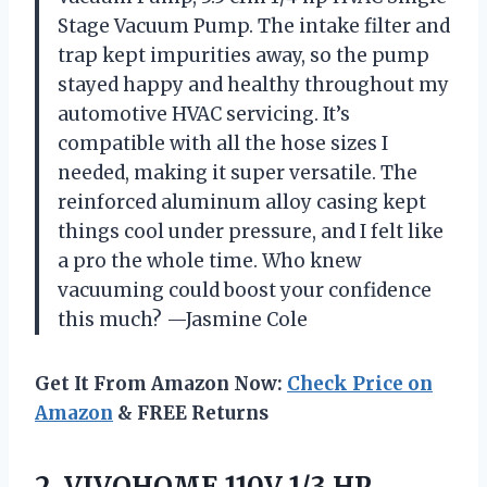
Stage Vacuum Pump. The intake filter and
trap kept impurities away, so the pump
stayed happy and healthy throughout my
automotive HVAC servicing. It’s
compatible with all the hose sizes I
needed, making it super versatile. The
reinforced aluminum alloy casing kept
things cool under pressure, and I felt like
a pro the whole time. Who knew
vacuuming could boost your confidence
this much? —Jasmine Cole
Get It From Amazon Now:
Check Price on
Amazon
& FREE Returns
2. VIVOHOME 110V 1/3 HP