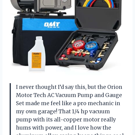
I never thought I’d say this, but the Orion
Motor Tech AC Vacuum Pump and Gauge
Set made me feel like a pro mechanic in
my own garage! That 1/4 hp vacuum
pump with its all-copper motor really
hums with power, and I love how the