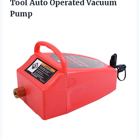
Tool
Auto Operated Vacuum
Pump