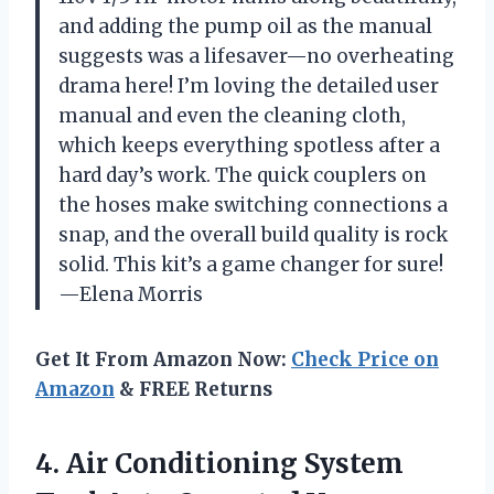
and adding the pump oil as the manual
suggests was a lifesaver—no overheating
drama here! I’m loving the detailed user
manual and even the cleaning cloth,
which keeps everything spotless after a
hard day’s work. The quick couplers on
the hoses make switching connections a
snap, and the overall build quality is rock
solid. This kit’s a game changer for sure!
—Elena Morris
Get It From Amazon Now:
Check Price on
Amazon
& FREE Returns
4.
Air Conditioning System