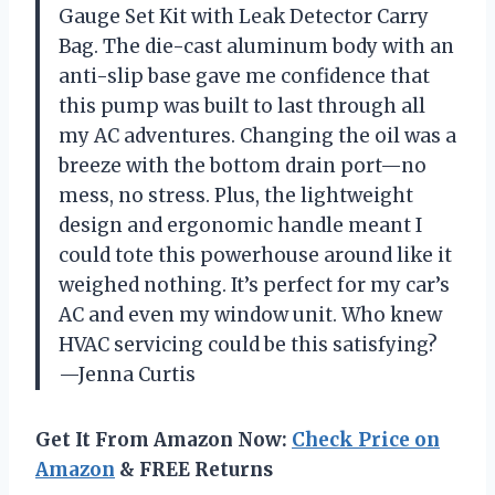
Gauge Set Kit with Leak Detector Carry
Bag. The die-cast aluminum body with an
anti-slip base gave me confidence that
this pump was built to last through all
my AC adventures. Changing the oil was a
breeze with the bottom drain port—no
mess, no stress. Plus, the lightweight
design and ergonomic handle meant I
could tote this powerhouse around like it
weighed nothing. It’s perfect for my car’s
AC and even my window unit. Who knew
HVAC servicing could be this satisfying?
—Jenna Curtis
Get It From Amazon Now:
Check Price on
Amazon
& FREE Returns