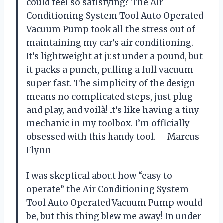
could feel so satisfying? The Air
Conditioning System Tool Auto Operated
Vacuum Pump took all the stress out of
maintaining my car’s air conditioning.
It’s lightweight at just under a pound, but
it packs a punch, pulling a full vacuum
super fast. The simplicity of the design
means no complicated steps, just plug
and play, and voilà! It’s like having a tiny
mechanic in my toolbox. I’m officially
obsessed with this handy tool. —Marcus
Flynn
I was skeptical about how “easy to
operate” the Air Conditioning System
Tool Auto Operated Vacuum Pump would
be, but this thing blew me away! In under