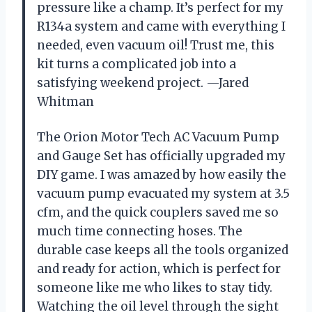
pressure like a champ. It’s perfect for my
R134a system and came with everything I
needed, even vacuum oil! Trust me, this
kit turns a complicated job into a
satisfying weekend project. —Jared
Whitman
The Orion Motor Tech AC Vacuum Pump
and Gauge Set has officially upgraded my
DIY game. I was amazed by how easily the
vacuum pump evacuated my system at 3.5
cfm, and the quick couplers saved me so
much time connecting hoses. The
durable case keeps all the tools organized
and ready for action, which is perfect for
someone like me who likes to stay tidy.
Watching the oil level through the sight