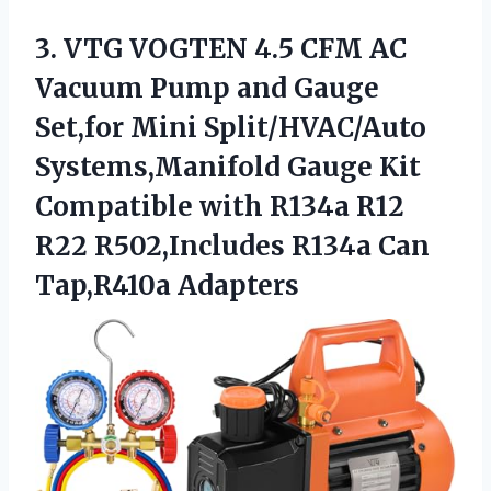
3. VTG VOGTEN 4.5 CFM AC
Vacuum Pump and Gauge
Set,for Mini Split/HVAC/Auto
Systems,Manifold Gauge Kit
Compatible with R134a R12
R22 R502,Includes
R134a Can
Tap,R410a Adapters