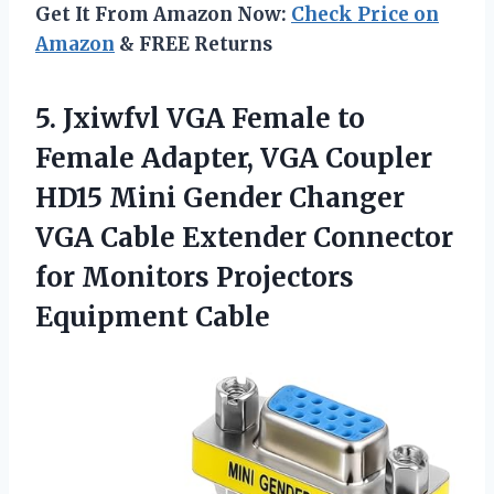
Get It From Amazon Now:
Check Price on
Amazon
& FREE Returns
5.
Jxiwfvl VGA Female to
Female Adapter, VGA Coupler
HD15 Mini Gender Changer
VGA Cable Extender Connector
for Monitors Projectors
Equipment Cable