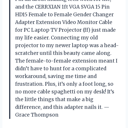
and the CERRXIAN 1ft VGA SVGA 15 Pin
HD15 Female to Female Gender Changer
Adapter Extension Video Monitor Cable
for PC Laptop TV Projector (ff) just made
my life easier. Connecting my old
projector to my newer laptop was a head-
scratcher until this beauty came along.
The female-to-female extension meant I
didn’t have to hunt for a complicated
workaround, saving me time and
frustration. Plus, it’s only a foot long, so
no more cable spaghetti on my desk! It’s
the little things that make a big
difference, and this adapter nails it. —
Grace Thompson