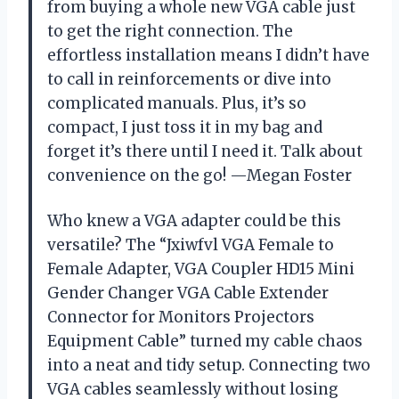
from buying a whole new VGA cable just
to get the right connection. The
effortless installation means I didn’t have
to call in reinforcements or dive into
complicated manuals. Plus, it’s so
compact, I just toss it in my bag and
forget it’s there until I need it. Talk about
convenience on the go! —Megan Foster
Who knew a VGA adapter could be this
versatile? The “Jxiwfvl VGA Female to
Female Adapter, VGA Coupler HD15 Mini
Gender Changer VGA Cable Extender
Connector for Monitors Projectors
Equipment Cable” turned my cable chaos
into a neat and tidy setup. Connecting two
VGA cables seamlessly without losing