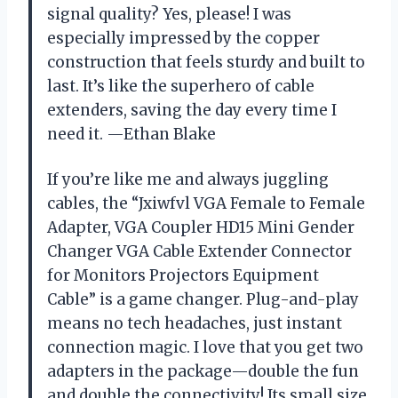
signal quality? Yes, please! I was
especially impressed by the copper
construction that feels sturdy and built to
last. It’s like the superhero of cable
extenders, saving the day every time I
need it. —Ethan Blake
If you’re like me and always juggling
cables, the “Jxiwfvl VGA Female to Female
Adapter, VGA Coupler HD15 Mini Gender
Changer VGA Cable Extender Connector
for Monitors Projectors Equipment
Cable” is a game changer. Plug-and-play
means no tech headaches, just instant
connection magic. I love that you get two
adapters in the package—double the fun
and double the connectivity! Its small size