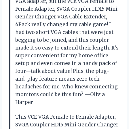
VGA adapter, but the VCE VGA Female to
Female Adapter, SVGA Coupler HD15 Mini
Gender Changer VGA Cable Extender,
4Pack really changed my cable game! I
had two short VGA cables that were just
begging to be joined, and this coupler
made it so easy to extend their length. It’s
super convenient for my home office
setup and even comes in a handy pack of
four—talk about value! Plus, the plug-
and-play feature means zero tech
headaches for me. Who knew connecting
monitors could be this fun? —Olivia
Harper
This VCE VGA Female to Female Adapter,
SVGA Coupler HD15 Mini Gender Changer