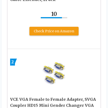
10
Check Price on Amazon
2
VCE VGA Female to Female Adapter, SVGA
Coupler HD15 Mini Gender Changer VGA