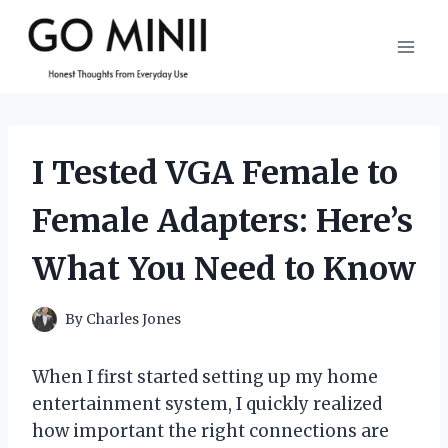
Skip
to
content
I Tested VGA Female to
Female Adapters: Here’s
What You Need to Know
By
Charles Jones
When I first started setting up my home
entertainment system, I quickly realized
how important the right connections are