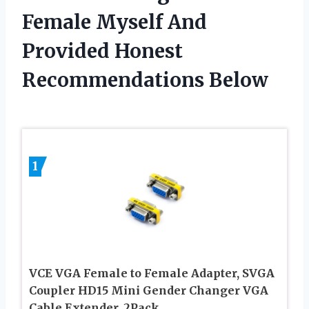
Female Myself And
Provided Honest
Recommendations Below
1
VCE VGA Female to Female Adapter, SVGA
Coupler HD15 Mini Gender Changer VGA
Cable Extender, 2Pack