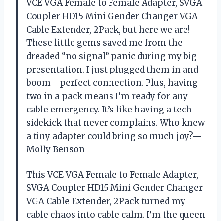
VCE VGA Female to Female Adapter, SVGA
Coupler HD15 Mini Gender Changer VGA
Cable Extender, 2Pack, but here we are!
These little gems saved me from the
dreaded “no signal” panic during my big
presentation. I just plugged them in and
boom—perfect connection. Plus, having
two in a pack means I’m ready for any
cable emergency. It’s like having a tech
sidekick that never complains. Who knew
a tiny adapter could bring so much joy?—
Molly Benson
This VCE VGA Female to Female Adapter,
SVGA Coupler HD15 Mini Gender Changer
VGA Cable Extender, 2Pack turned my
cable chaos into cable calm. I’m the queen