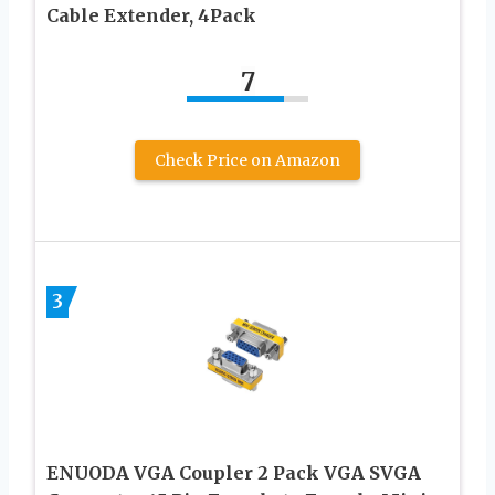
Cable Extender, 4Pack
7
Check Price on Amazon
3
ENUODA VGA Coupler 2 Pack VGA SVGA