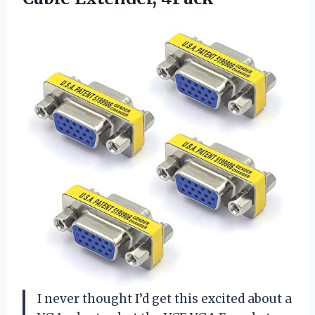
I never thought I’d get this excited about a