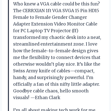
Who knew a VGA cable could be this fun?
The CERRXIAN 1ft VGA SVGA 15 Pin HD15
Female to Female Gender Changer
Adapter Extension Video Monitor Cable
for PC Laptop TV Projector (ff)
transformed my chaotic desk into a neat,
streamlined entertainment zone. I love
how the female-to-female design gives
me the flexibility to connect devices that
otherwise wouldn’t play nice. It’s like the
Swiss Army knife of cables—compact,
handy, and surprisingly powerful. I’m
officially a fan of this nifty little adapter.
Goodbye cable chaos, hello smooth
visuals! —Ethan Clark
I’m all about making tech work for me,