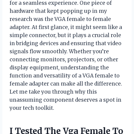
for a seamless experience. One piece of
hardware that kept popping up in my
research was the VGA female to female
adapter. At first glance, it might seem like a
simple connector, but it plays a crucial role
in bridging devices and ensuring that video
signals flow smoothly. Whether you’re
connecting monitors, projectors, or other
display equipment, understanding the
function and versatility of a VGA female to
female adapter can make all the difference.
Let me take you through why this
unassuming component deserves a spot in
your tech toolkit.
I Tested The Vga Female To