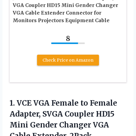
VGA Coupler HD15 Mini Gender Changer
VGA Cable Extender Connector for
Monitors Projectors Equipment Cable
8
Check Price on Amazon
1.
VCE VGA Female to
Female
Adapter, SVGA Coupler HD15
Mini Gender Changer VGA
Cable Extender, 2Pack