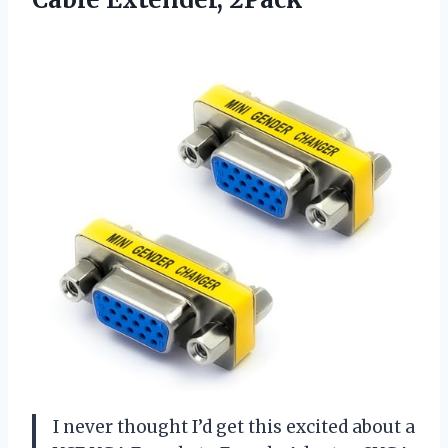
I never thought I’d get this excited about a