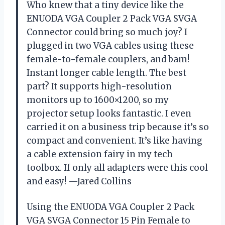
Who knew that a tiny device like the
ENUODA VGA Coupler 2 Pack VGA SVGA
Connector could bring so much joy? I
plugged in two VGA cables using these
female-to-female couplers, and bam!
Instant longer cable length. The best
part? It supports high-resolution
monitors up to 1600×1200, so my
projector setup looks fantastic. I even
carried it on a business trip because it’s so
compact and convenient. It’s like having
a cable extension fairy in my tech
toolbox. If only all adapters were this cool
and easy! —Jared Collins
Using the ENUODA VGA Coupler 2 Pack
VGA SVGA Connector 15 Pin Female to