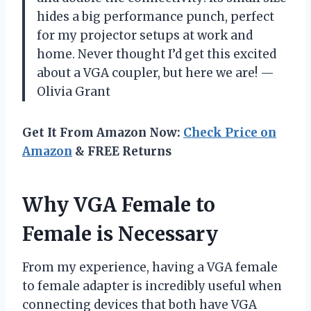
hides a big performance punch, perfect
for my projector setups at work and
home. Never thought I’d get this excited
about a VGA coupler, but here we are! —
Olivia Grant
Get It From Amazon Now:
Check Price on
Amazon
& FREE Returns
Why VGA Female to
Female is Necessary
From my experience, having a VGA female
to female adapter is incredibly useful when
connecting devices that both have VGA