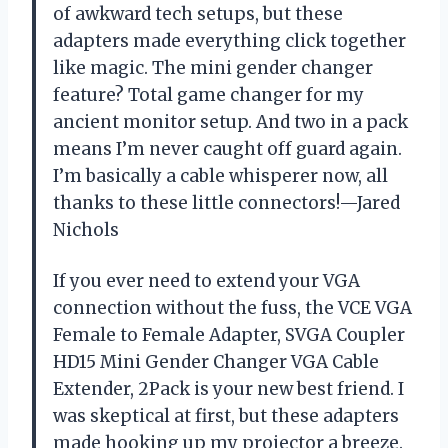
of awkward tech setups, but these
adapters made everything click together
like magic. The mini gender changer
feature? Total game changer for my
ancient monitor setup. And two in a pack
means I’m never caught off guard again.
I’m basically a cable whisperer now, all
thanks to these little connectors!—Jared
Nichols
If you ever need to extend your VGA
connection without the fuss, the VCE VGA
Female to Female Adapter, SVGA Coupler
HD15 Mini Gender Changer VGA Cable
Extender, 2Pack is your new best friend. I
was skeptical at first, but these adapters
made hooking up my projector a breeze.