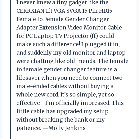
I never knew a tiny gadget like the
CERRXIAN 1ft VGA SVGA 15 Pin HD15
Female to Female Gender Changer
Adapter Extension Video Monitor Cable
for PC Laptop TV Projector (ff) could
make such a difference! I plugged it in,
and suddenly my old monitor and laptop
were chatting like old friends. The female
to female gender changer feature is a
lifesaver when you need to connect two
male-ended cables without buying a
whole new cord. It’s so simple, yet so
effective—I’m officially impressed. This
little cable has upgraded my setup
without breaking the bank or my
patience. —Molly Jenkins