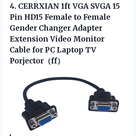
4.
CERRXIAN 1ft VGA SVGA
15
Pin HD15 Female to Female
Gender Changer Adapter
Extension Video Monitor
Cable for PC Laptop TV
Porjector（ff）