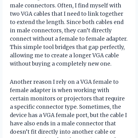
male connectors. Often, I find myself with
two VGA cables that I need to link together
to extend the length. Since both cables end
in male connectors, they can’t directly
connect without a female to female adapter.
This simple tool bridges that gap perfectly,
allowing me to create a longer VGA cable
without buying a completely new one.
Another reason I rely on a VGA female to
female adapter is when working with
certain monitors or projectors that require
a specific connector type. Sometimes, the
device has a VGA female port, but the cable I
have also ends in a male connector that
doesn’t fit directly into another cable or