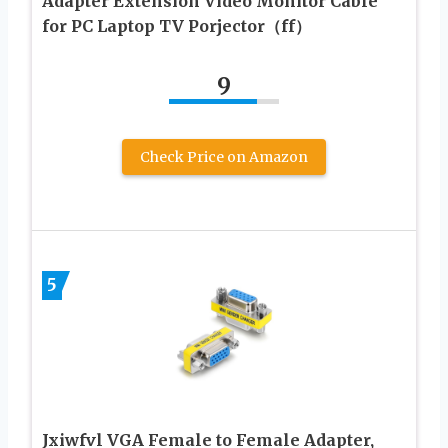
Adapter Extension Video Monitor Cable
for PC Laptop TV Porjector（ff）
9
Check Price on Amazon
5
Jxiwfvl VGA Female to Female Adapter,