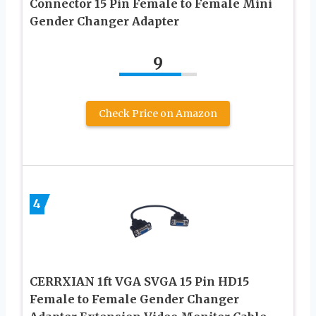
Connector 15 Pin Female to Female Mini
Gender Changer Adapter
9
Check Price on Amazon
4
CERRXIAN 1ft VGA SVGA 15 Pin HD15
Female to Female Gender Changer