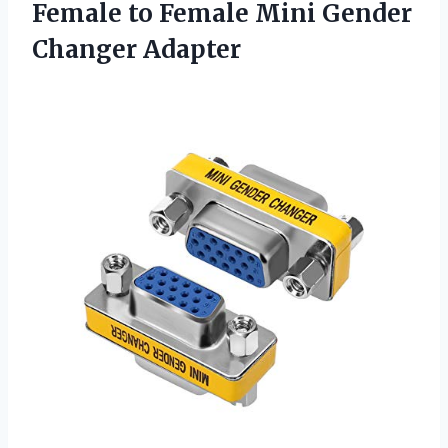
Female to Female Mini Gender
Changer Adapter