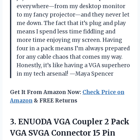
everywhere—from my desktop monitor
to my fancy projector—and they never let
me down. The fact that it’s plug and play
means I spend less time fiddling and
more time enjoying my screen. Having
four in a pack means I’m always prepared
for any cable chaos that comes my way.
Honestly, it’s like having a VGA superhero
in my tech arsenal! —Maya Spencer
Get It From Amazon Now:
Check Price on
Amazon
& FREE Returns
3.
ENUODA VGA Coupler 2
Pack
VGA SVGA Connector 15 Pin