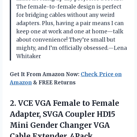
The female-to-female design is perfect
for bridging cables without any weird
adapters. Plus, having a pair means I can
keep one at work and one at home—talk
about convenience! They’re small but
mighty, and I’m officially obsessed.—Lena
Whitaker
Get It From Amazon Now:
Check Price on
Amazon
& FREE Returns
2. VCE VGA Female to Female
Adapter, SVGA Coupler HD15
Mini Gender Changer
VGA
Cable Extender, 4Pack