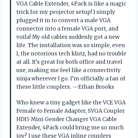
VGA Cable Extender, 4Pack is like a magic
trick for my projector setup! I simply
plugged it in to convert a male VGA
connector into a female VGA port, and
voila! My old cables suddenly got a new
life. The installation was so simple, even
I, the notorious tech klutz, had no trouble
at all. It’s great for both office and travel
use, making me feel like a connectivity
ninja wherever I go. I’m officially a fan of
these little couplers. —Ethan Brooks
Who knew a tiny gadget like the VCE VGA
Female to Female Adapter, SVGA Coupler
HD15 Mini Gender Changer VGA Cable
Extender, 4Pack could bring me so much
joy? I use these VGA inline couplers