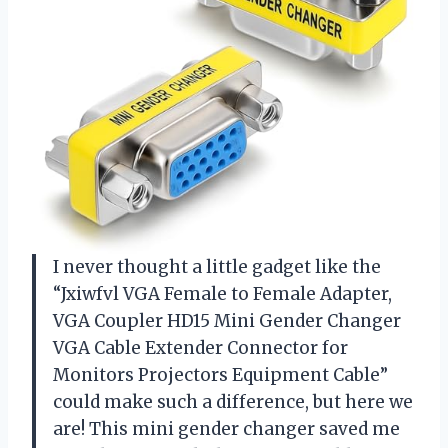
I never thought a little gadget like the
“Jxiwfvl VGA Female to Female Adapter,
VGA Coupler HD15 Mini Gender Changer
VGA Cable Extender Connector for
Monitors Projectors Equipment Cable”
could make such a difference, but here we
are! This mini gender changer saved me