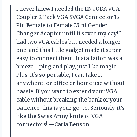
I never knew I needed the ENUODA VGA
Coupler 2 Pack VGA SVGA Connector 15
Pin Female to Female Mini Gender
Changer Adapter until it saved my day! I
had two VGA cables but needed a longer
one, and this little gadget made it super
easy to connect them. Installation was a
breeze—plug and play, just like magic.
Plus, it’s so portable, I can take it
anywhere for office or home use without
hassle. If you want to extend your VGA
cable without breaking the bank or your
patience, this is your go-to. Seriously, it’s
like the Swiss Army knife of VGA
connectors! —Carla Benson