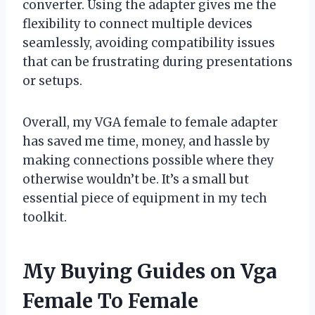
converter. Using the adapter gives me the
flexibility to connect multiple devices
seamlessly, avoiding compatibility issues
that can be frustrating during presentations
or setups.
Overall, my VGA female to female adapter
has saved me time, money, and hassle by
making connections possible where they
otherwise wouldn’t be. It’s a small but
essential piece of equipment in my tech
toolkit.
My Buying Guides on Vga
Female To Female