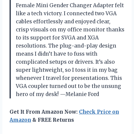
Female Mini Gender Changer Adapter felt
like a tech victory. I connected two VGA
cables effortlessly and enjoyed clear,
crisp visuals on my office monitor thanks
to its support for SVGA and XGA
resolutions. The plug-and-play design
means I didn’t have to fuss with
complicated setups or drivers. It’s also
super lightweight, so I toss it in my bag
whenever I travel for presentations. This
VGA coupler turned out to be the unsung
hero of my desk! —Melanie Ford
Get It From Amazon Now:
Check Price on
Amazon
& FREE Returns