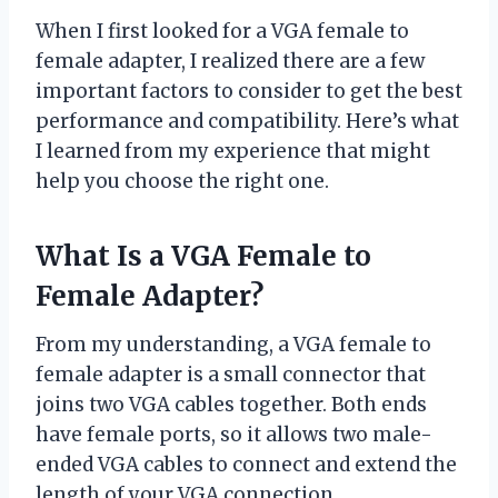
When I first looked for a VGA female to
female adapter, I realized there are a few
important factors to consider to get the best
performance and compatibility. Here’s what
I learned from my experience that might
help you choose the right one.
What Is a VGA Female to
Female Adapter?
From my understanding, a VGA female to
female adapter is a small connector that
joins two VGA cables together. Both ends
have female ports, so it allows two male-
ended VGA cables to connect and extend the
length of your VGA connection.