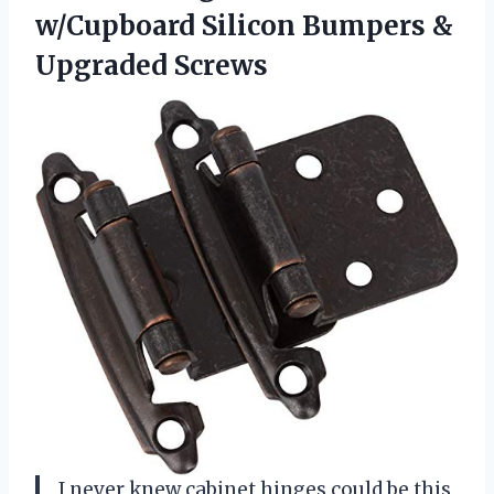
w/Cupboard Silicon Bumpers &
Upgraded Screws
I never knew cabinet hinges could be this