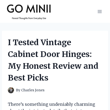
Skip
to
content
I Tested Vintage
Cabinet Door Hinges:
My Honest Review and
Best Picks
By
Charles Jones
There’s something undeniably charming