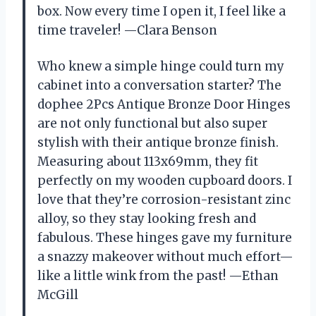
box. Now every time I open it, I feel like a
time traveler! —Clara Benson
Who knew a simple hinge could turn my
cabinet into a conversation starter? The
dophee 2Pcs Antique Bronze Door Hinges
are not only functional but also super
stylish with their antique bronze finish.
Measuring about 113x69mm, they fit
perfectly on my wooden cupboard doors. I
love that they’re corrosion-resistant zinc
alloy, so they stay looking fresh and
fabulous. These hinges gave my furniture
a snazzy makeover without much effort—
like a little wink from the past! —Ethan
McGill