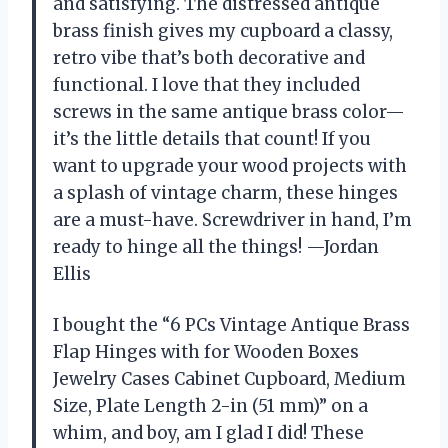
and satisfying. The distressed antique
brass finish gives my cupboard a classy,
retro vibe that’s both decorative and
functional. I love that they included
screws in the same antique brass color—
it’s the little details that count! If you
want to upgrade your wood projects with
a splash of vintage charm, these hinges
are a must-have. Screwdriver in hand, I’m
ready to hinge all the things! —Jordan
Ellis
I bought the “6 PCs Vintage Antique Brass
Flap Hinges with for Wooden Boxes
Jewelry Cases Cabinet Cupboard, Medium
Size, Plate Length 2-in (51 mm)” on a
whim, and boy, am I glad I did! These