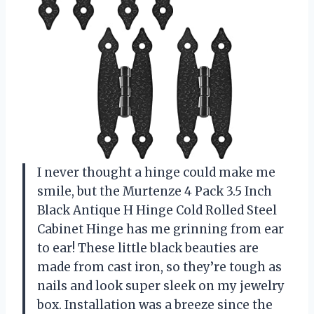
I never thought a hinge could make me
smile, but the Murtenze 4 Pack 3.5 Inch
Black Antique H Hinge Cold Rolled Steel
Cabinet Hinge has me grinning from ear
to ear! These little black beauties are
made from cast iron, so they’re tough as
nails and look super sleek on my jewelry
box. Installation was a breeze since the