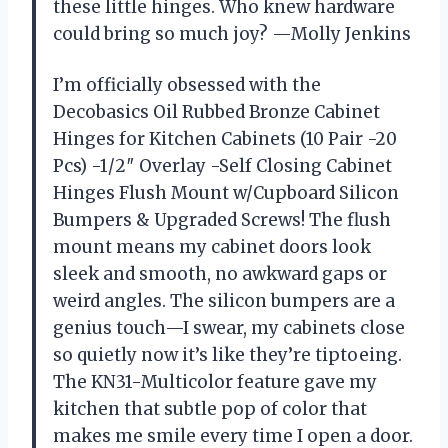
these little hinges. Who knew hardware
could bring so much joy? —Molly Jenkins
I’m officially obsessed with the
Decobasics Oil Rubbed Bronze Cabinet
Hinges for Kitchen Cabinets (10 Pair -20
Pcs) -1/2″ Overlay -Self Closing Cabinet
Hinges Flush Mount w/Cupboard Silicon
Bumpers & Upgraded Screws! The flush
mount means my cabinet doors look
sleek and smooth, no awkward gaps or
weird angles. The silicon bumpers are a
genius touch—I swear, my cabinets close
so quietly now it’s like they’re tiptoeing.
The KN31-Multicolor feature gave my
kitchen that subtle pop of color that
makes me smile every time I open a door.