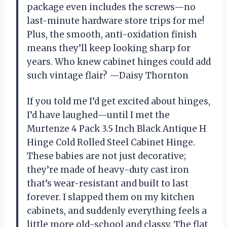
package even includes the screws—no
last-minute hardware store trips for me!
Plus, the smooth, anti-oxidation finish
means they’ll keep looking sharp for
years. Who knew cabinet hinges could add
such vintage flair? —Daisy Thornton
If you told me I’d get excited about hinges,
I’d have laughed—until I met the
Murtenze 4 Pack 3.5 Inch Black Antique H
Hinge Cold Rolled Steel Cabinet Hinge.
These babies are not just decorative;
they’re made of heavy-duty cast iron
that’s wear-resistant and built to last
forever. I slapped them on my kitchen
cabinets, and suddenly everything feels a
little more old-school and classy. The flat