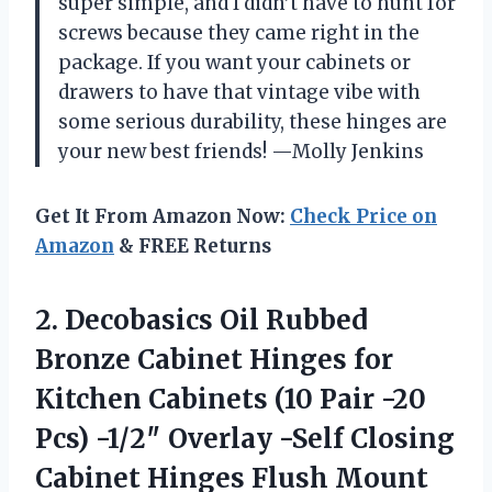
super simple, and I didn’t have to hunt for
screws because they came right in the
package. If you want your cabinets or
drawers to have that vintage vibe with
some serious durability, these hinges are
your new best friends! —Molly Jenkins
Get It From Amazon Now:
Check Price on
Amazon
& FREE Returns
2.
Decobasics Oil Rubbed
Bronze
Cabinet Hinges for
Kitchen Cabinets (10 Pair -20
Pcs) -1/2″ Overlay -Self Closing
Cabinet Hinges Flush Mount