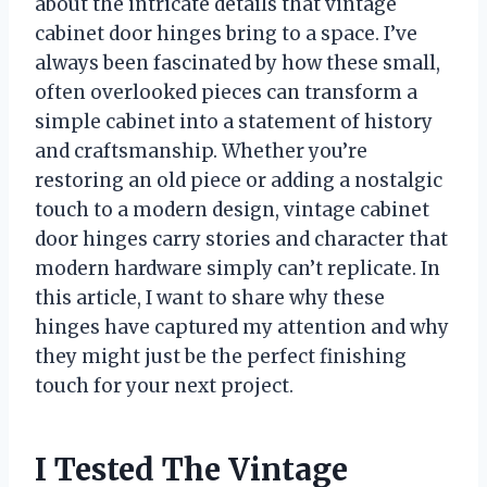
about the intricate details that vintage
cabinet door hinges bring to a space. I’ve
always been fascinated by how these small,
often overlooked pieces can transform a
simple cabinet into a statement of history
and craftsmanship. Whether you’re
restoring an old piece or adding a nostalgic
touch to a modern design, vintage cabinet
door hinges carry stories and character that
modern hardware simply can’t replicate. In
this article, I want to share why these
hinges have captured my attention and why
they might just be the perfect finishing
touch for your next project.
I Tested The Vintage