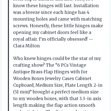
know these hinges will last. Installation
was a breeze since each hinge has 4
mounting holes and came with matching
screws. Honestly, these little hinges make
opening my cabinet doors feel like a
royal affair. I’m officially obsessed! —
Clara Milton
Who knew hinges could be the star of my
crafting show? The “6 PCs Vintage
Antique Brass Flap Hinges with for
Wooden Boxes Jewelry Cases Cabinet
Cupboard, Medium Size, Plate Length 2-in
(51 mm)” brought a perfect medium size
to my wooden boxes, with that 3.3-in axis
length making the flap action smooth