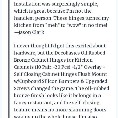
Installation was surprisingly simple,
which is great because I’m not the
handiest person. These hinges turned my
kitchen from “meh” to “wow” in no time!
—Jason Clark
I never thought I’d get this excited about
hardware, but the Decobasics Oil Rubbed
Bronze Cabinet Hinges for Kitchen
Cabinets (10 Pair -20 Pcs) -1/2″ Overlay -
Self Closing Cabinet Hinges Flush Mount
w/Cupboard Silicon Bumpers & Upgraded
Screws changed the game. The oil-rubbed
bronze finish looks like it belongs in a
fancy restaurant, and the self-closing
feature means no more slamming doors
waking up the whole house. I’m also