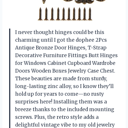
I never thought hinges could be this
charming until I got the dophee 2Pcs
Antique Bronze Door Hinges, T-Strap
Decorative Furniture Fittings Butt Hinges
for Windows Cabinet Cupboard Wardrobe
Doors Wooden Boxes Jewelry Case Chest.
These beauties are made from sturdy,
long-lasting zinc alloy, so I know they’ll
hold up for years to come—no rusty
surprises here! Installing them was a
breeze thanks to the included mounting
screws. Plus, the retro style adds a
delightful vintage vibe to my old jewelry