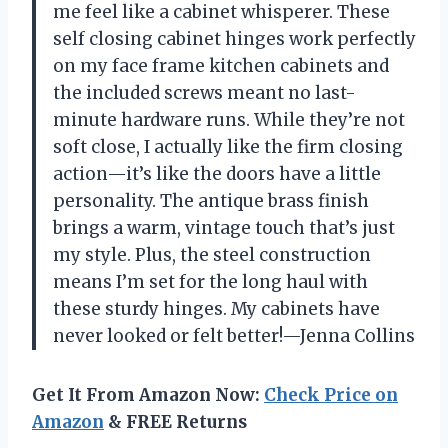
me feel like a cabinet whisperer. These
self closing cabinet hinges work perfectly
on my face frame kitchen cabinets and
the included screws meant no last-
minute hardware runs. While they’re not
soft close, I actually like the firm closing
action—it’s like the doors have a little
personality. The antique brass finish
brings a warm, vintage touch that’s just
my style. Plus, the steel construction
means I’m set for the long haul with
these sturdy hinges. My cabinets have
never looked or felt better!—Jenna Collins
Get It From Amazon Now:
Check Price on
Amazon
& FREE Returns