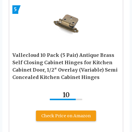
5
Vallecloud 10 Pack (5 Pair) Antique Brass
Self Closing Cabinet Hinges for Kitchen
Cabinet Door, 1/2″ Overlay (Variable) Semi
Concealed Kitchen Cabinet Hinges
10
Check Price on Amazon