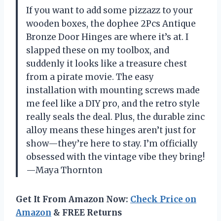
If you want to add some pizzazz to your
wooden boxes, the dophee 2Pcs Antique
Bronze Door Hinges are where it’s at. I
slapped these on my toolbox, and
suddenly it looks like a treasure chest
from a pirate movie. The easy
installation with mounting screws made
me feel like a DIY pro, and the retro style
really seals the deal. Plus, the durable zinc
alloy means these hinges aren’t just for
show—they’re here to stay. I’m officially
obsessed with the vintage vibe they bring!
—Maya Thornton
Get It From Amazon Now:
Check Price on
Amazon
& FREE Returns