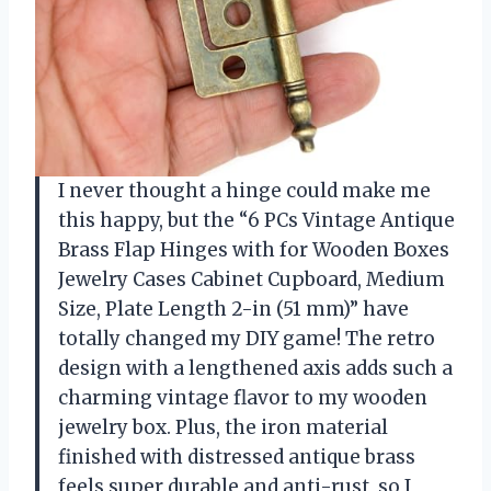
I never thought a hinge could make me
this happy, but the “6 PCs Vintage Antique
Brass Flap Hinges with for Wooden Boxes
Jewelry Cases Cabinet Cupboard, Medium
Size, Plate Length 2-in (51 mm)” have
totally changed my DIY game! The retro
design with a lengthened axis adds such a
charming vintage flavor to my wooden
jewelry box. Plus, the iron material
finished with distressed antique brass
feels super durable and anti-rust, so I