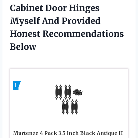
Cabinet Door Hinges
Myself And Provided
Honest Recommendations
Below
1
Murtenze 4 Pack 3.5 Inch Black Antique H