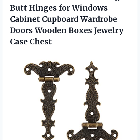
Butt Hinges for Windows
Cabinet Cupboard Wardrobe
Doors Wooden Boxes Jewelry
Case Chest