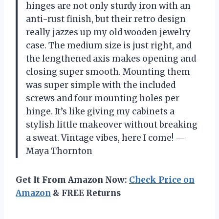
hinges are not only sturdy iron with an
anti-rust finish, but their retro design
really jazzes up my old wooden jewelry
case. The medium size is just right, and
the lengthened axis makes opening and
closing super smooth. Mounting them
was super simple with the included
screws and four mounting holes per
hinge. It’s like giving my cabinets a
stylish little makeover without breaking
a sweat. Vintage vibes, here I come! —
Maya Thornton
Get It From Amazon Now:
Check Price on
Amazon
& FREE Returns