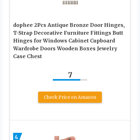
dophee 2Pcs Antique Bronze Door Hinges,
T-Strap Decorative Furniture Fittings Butt
Hinges for Windows Cabinet Cupboard
Wardrobe Doors Wooden Boxes Jewelry
Case Chest
7
Check Price on Amazon
4