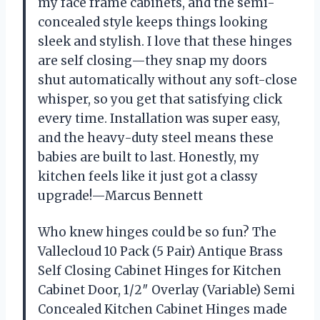
my face frame cabinets, and the semi-
concealed style keeps things looking
sleek and stylish. I love that these hinges
are self closing—they snap my doors
shut automatically without any soft-close
whisper, so you get that satisfying click
every time. Installation was super easy,
and the heavy-duty steel means these
babies are built to last. Honestly, my
kitchen feels like it just got a classy
upgrade!—Marcus Bennett
Who knew hinges could be so fun? The
Vallecloud 10 Pack (5 Pair) Antique Brass
Self Closing Cabinet Hinges for Kitchen
Cabinet Door, 1/2″ Overlay (Variable) Semi
Concealed Kitchen Cabinet Hinges made