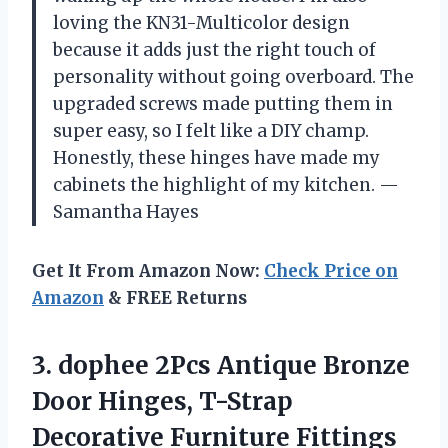
loving the KN31-Multicolor design
because it adds just the right touch of
personality without going overboard. The
upgraded screws made putting them in
super easy, so I felt like a DIY champ.
Honestly, these hinges have made my
cabinets the highlight of my kitchen. —
Samantha Hayes
Get It From Amazon Now:
Check Price on
Amazon
& FREE Returns
3.
dophee 2Pcs Antique Bronze
Door Hinges, T-Strap
Decorative Furniture Fittings