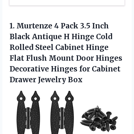
1.
Murtenze 4 Pack 3.5
Inch
Black Antique H Hinge Cold
Rolled Steel Cabinet Hinge
Flat Flush Mount Door Hinges
Decorative Hinges for Cabinet
Drawer Jewelry Box