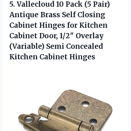
5. Vallecloud 10 Pack (5 Pair)
Antique Brass Self Closing
Cabinet Hinges for Kitchen
Cabinet Door, 1/2″ Overlay
(Variable) Semi
Concealed
Kitchen Cabinet Hinges