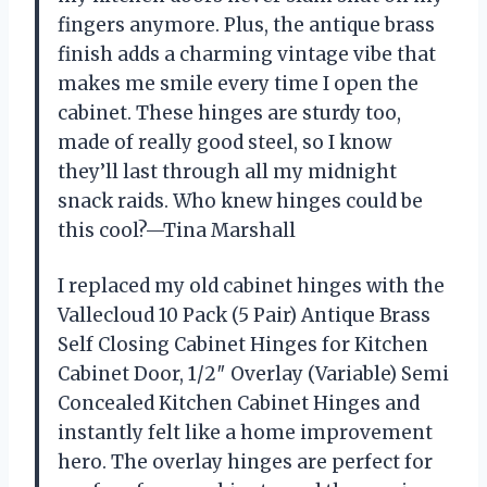
fingers anymore. Plus, the antique brass
finish adds a charming vintage vibe that
makes me smile every time I open the
cabinet. These hinges are sturdy too,
made of really good steel, so I know
they’ll last through all my midnight
snack raids. Who knew hinges could be
this cool?—Tina Marshall
I replaced my old cabinet hinges with the
Vallecloud 10 Pack (5 Pair) Antique Brass
Self Closing Cabinet Hinges for Kitchen
Cabinet Door, 1/2″ Overlay (Variable) Semi
Concealed Kitchen Cabinet Hinges and
instantly felt like a home improvement
hero. The overlay hinges are perfect for