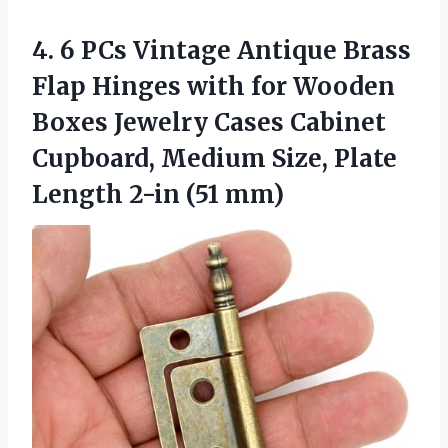
4. 6 PCs Vintage Antique Brass
Flap Hinges with for Wooden
Boxes Jewelry Cases Cabinet
Cupboard, Medium Size, Plate
Length 2-in (51 mm)