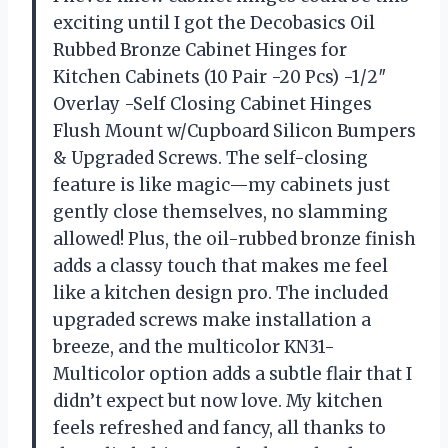
exciting until I got the Decobasics Oil
Rubbed Bronze Cabinet Hinges for
Kitchen Cabinets (10 Pair -20 Pcs) -1/2″
Overlay -Self Closing Cabinet Hinges
Flush Mount w/Cupboard Silicon Bumpers
& Upgraded Screws. The self-closing
feature is like magic—my cabinets just
gently close themselves, no slamming
allowed! Plus, the oil-rubbed bronze finish
adds a classy touch that makes me feel
like a kitchen design pro. The included
upgraded screws make installation a
breeze, and the multicolor KN31-
Multicolor option adds a subtle flair that I
didn’t expect but now love. My kitchen
feels refreshed and fancy, all thanks to