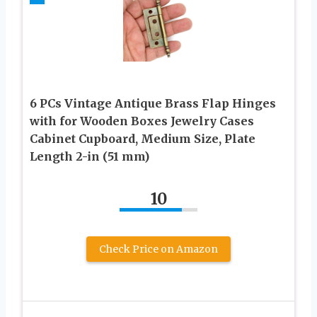
6 PCs Vintage Antique Brass Flap Hinges
with for Wooden Boxes Jewelry Cases
Cabinet Cupboard, Medium Size, Plate
Length 2-in (51 mm)
10
Check Price on Amazon