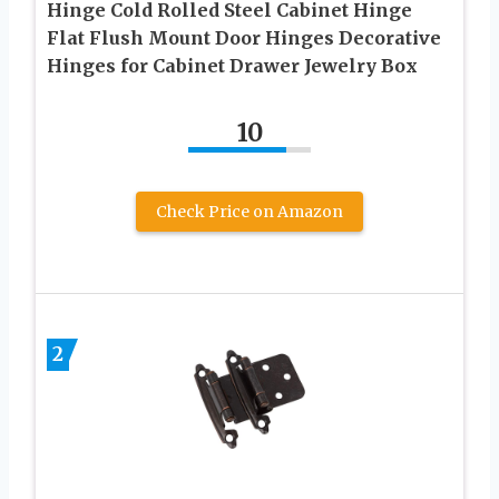
Hinge Cold Rolled Steel Cabinet Hinge
Flat Flush Mount Door Hinges Decorative
Hinges for Cabinet Drawer Jewelry Box
10
Check Price on Amazon
2