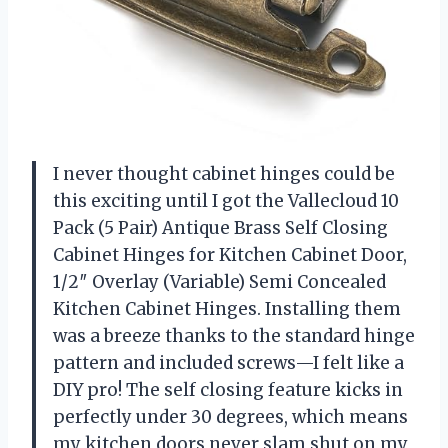
I never thought cabinet hinges could be
this exciting until I got the Vallecloud 10
Pack (5 Pair) Antique Brass Self Closing
Cabinet Hinges for Kitchen Cabinet Door,
1/2″ Overlay (Variable) Semi Concealed
Kitchen Cabinet Hinges. Installing them
was a breeze thanks to the standard hinge
pattern and included screws—I felt like a
DIY pro! The self closing feature kicks in
perfectly under 30 degrees, which means
my kitchen doors never slam shut on my