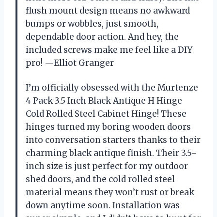
flush mount design means no awkward
bumps or wobbles, just smooth,
dependable door action. And hey, the
included screws make me feel like a DIY
pro! —Elliot Granger
I’m officially obsessed with the Murtenze
4 Pack 3.5 Inch Black Antique H Hinge
Cold Rolled Steel Cabinet Hinge! These
hinges turned my boring wooden doors
into conversation starters thanks to their
charming black antique finish. Their 3.5-
inch size is just perfect for my outdoor
shed doors, and the cold rolled steel
material means they won’t rust or break
down anytime soon. Installation was