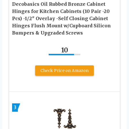
Decobasics Oil Rubbed Bronze Cabinet
Hinges for Kitchen Cabinets (10 Pair -20
Pcs) -1/2″ Overlay -Self Closing Cabinet
Hinges Flush Mount w/Cupboard Silicon
Bumpers & Upgraded Screws
10
Check Price on Amazon
3