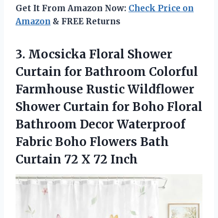
Get It From Amazon Now:
Check Price on
Amazon
& FREE Returns
3.
Mocsicka Floral Shower
Curtain
for Bathroom Colorful
Farmhouse Rustic Wildflower
Shower Curtain for Boho Floral
Bathroom Decor Waterproof
Fabric Boho Flowers Bath
Curtain 72 X 72 Inch