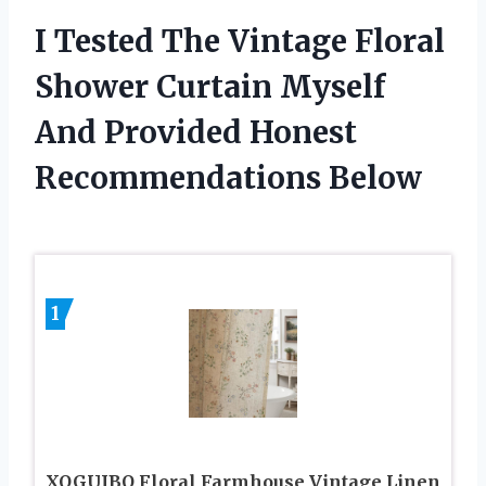
I Tested The Vintage Floral
Shower Curtain Myself
And Provided Honest
Recommendations Below
1
XOGUIBO Floral Farmhouse Vintage Linen