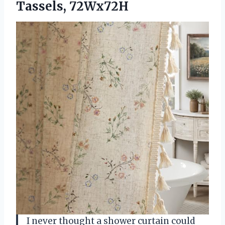
Tassels, 72Wx72H
I never thought a shower curtain could