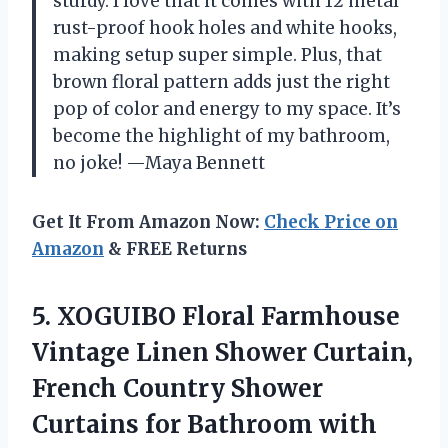
sturdy. I love that it comes with 12 metal
rust-proof hook holes and white hooks,
making setup super simple. Plus, that
brown floral pattern adds just the right
pop of color and energy to my space. It’s
become the highlight of my bathroom,
no joke! —Maya Bennett
Get It From Amazon Now:
Check Price on
Amazon
& FREE Returns
5. XOGUIBO Floral Farmhouse
Vintage Linen Shower Curtain,
French Country Shower
Curtains for
Bathroom with