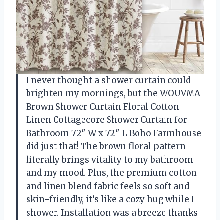
I never thought a shower curtain could
brighten my mornings, but the WOUVMA
Brown Shower Curtain Floral Cotton
Linen Cottagecore Shower Curtain for
Bathroom 72″ W x 72″ L Boho Farmhouse
did just that! The brown floral pattern
literally brings vitality to my bathroom
and my mood. Plus, the premium cotton
and linen blend fabric feels so soft and
skin-friendly, it’s like a cozy hug while I
shower. Installation was a breeze thanks