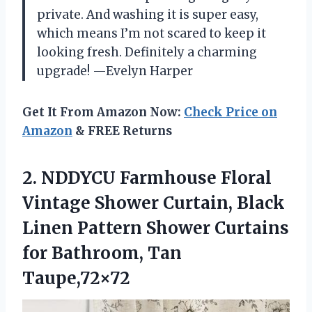
private. And washing it is super easy,
which means I’m not scared to keep it
looking fresh. Definitely a charming
upgrade! —Evelyn Harper
Get It From Amazon Now:
Check Price on
Amazon
& FREE Returns
2. NDDYCU Farmhouse Floral
Vintage Shower Curtain, Black
Linen Pattern Shower Curtains
for Bathroom, Tan
Taupe,72×72