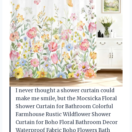
I never thought a shower curtain could
make me smile, but the Mocsicka Floral
Shower Curtain for Bathroom Colorful
Farmhouse Rustic Wildflower Shower
Curtain for Boho Floral Bathroom Decor
Waterproof Fabric Boho Flowers Bath