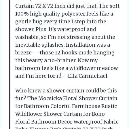
Curtain 72 X 72 Inch did just that! The soft
100% high quality polyester feels like a
gentle hug every time I step into the
shower. Plus, it’s waterproof and
washable, so I’m not stressing about the
inevitable splashes. Installation was a
breeze — those 12 hooks made hanging
this beauty a no-brainer. Now my
bathroom feels like a wildflower meadow,
and I’m here for it! —Ella Carmichael
Who knew a shower curtain could be this
fun? The Mocsicka Floral Shower Curtain
for Bathroom Colorful Farmhouse Rustic
Wildflower Shower Curtain for Boho
Floral Bathroom Decor Waterproof Fabric