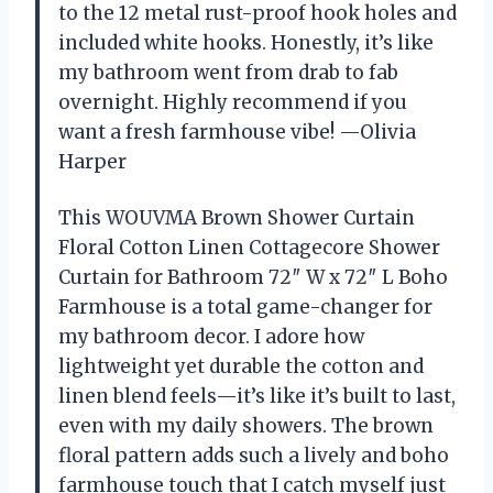
to the 12 metal rust-proof hook holes and
included white hooks. Honestly, it’s like
my bathroom went from drab to fab
overnight. Highly recommend if you
want a fresh farmhouse vibe! —Olivia
Harper
This WOUVMA Brown Shower Curtain
Floral Cotton Linen Cottagecore Shower
Curtain for Bathroom 72″ W x 72″ L Boho
Farmhouse is a total game-changer for
my bathroom decor. I adore how
lightweight yet durable the cotton and
linen blend feels—it’s like it’s built to last,
even with my daily showers. The brown
floral pattern adds such a lively and boho
farmhouse touch that I catch myself just