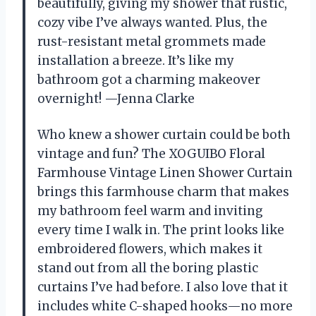
beautifully, giving my shower that rustic,
cozy vibe I’ve always wanted. Plus, the
rust-resistant metal grommets made
installation a breeze. It’s like my
bathroom got a charming makeover
overnight! —Jenna Clarke
Who knew a shower curtain could be both
vintage and fun? The XOGUIBO Floral
Farmhouse Vintage Linen Shower Curtain
brings this farmhouse charm that makes
my bathroom feel warm and inviting
every time I walk in. The print looks like
embroidered flowers, which makes it
stand out from all the boring plastic
curtains I’ve had before. I also love that it
includes white C-shaped hooks—no more