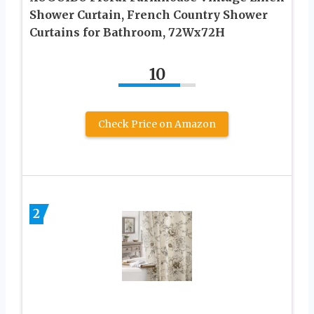
Shower Curtain, French Country Shower
Curtains for Bathroom, 72Wx72H
10
Check Price on Amazon
2