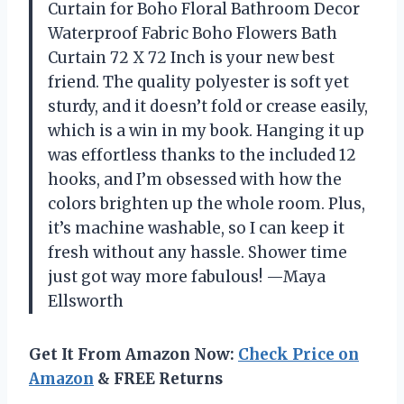
Curtain for Boho Floral Bathroom Decor
Waterproof Fabric Boho Flowers Bath
Curtain 72 X 72 Inch is your new best
friend. The quality polyester is soft yet
sturdy, and it doesn’t fold or crease easily,
which is a win in my book. Hanging it up
was effortless thanks to the included 12
hooks, and I’m obsessed with how the
colors brighten up the whole room. Plus,
it’s machine washable, so I can keep it
fresh without any hassle. Shower time
just got way more fabulous! —Maya
Ellsworth
Get It From Amazon Now:
Check Price on
Amazon
& FREE Returns