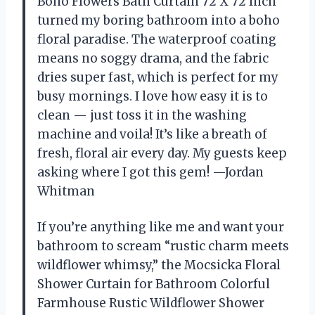
Boho Flowers Bath Curtain 72 X 72 Inch
turned my boring bathroom into a boho
floral paradise. The waterproof coating
means no soggy drama, and the fabric
dries super fast, which is perfect for my
busy mornings. I love how easy it is to
clean — just toss it in the washing
machine and voila! It’s like a breath of
fresh, floral air every day. My guests keep
asking where I got this gem! —Jordan
Whitman
If you’re anything like me and want your
bathroom to scream “rustic charm meets
wildflower whimsy,” the Mocsicka Floral
Shower Curtain for Bathroom Colorful
Farmhouse Rustic Wildflower Shower