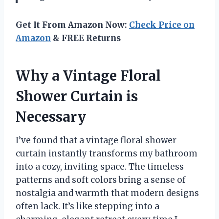
Get It From Amazon Now:
Check Price on
Amazon
& FREE Returns
Why a Vintage Floral
Shower Curtain is
Necessary
I’ve found that a vintage floral shower
curtain instantly transforms my bathroom
into a cozy, inviting space. The timeless
patterns and soft colors bring a sense of
nostalgia and warmth that modern designs
often lack. It’s like stepping into a