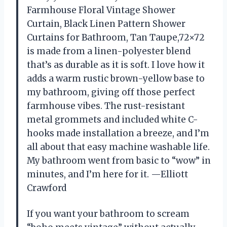
Farmhouse Floral Vintage Shower
Curtain, Black Linen Pattern Shower
Curtains for Bathroom, Tan Taupe,72×72
is made from a linen-polyester blend
that’s as durable as it is soft. I love how it
adds a warm rustic brown-yellow base to
my bathroom, giving off those perfect
farmhouse vibes. The rust-resistant
metal grommets and included white C-
hooks made installation a breeze, and I’m
all about that easy machine washable life.
My bathroom went from basic to “wow” in
minutes, and I’m here for it. —Elliott
Crawford
If you want your bathroom to scream