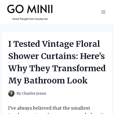
Skip
to
content
I Tested Vintage Floral
Shower Curtains: Here’s
Why They Transformed
My Bathroom Look
By
Charles Jones
I’ve always believed that the smallest