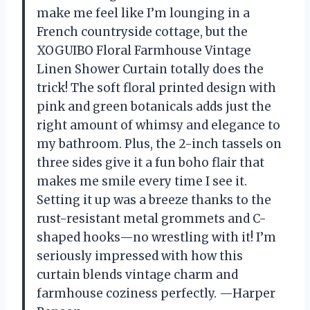
make me feel like I’m lounging in a
French countryside cottage, but the
XOGUIBO Floral Farmhouse Vintage
Linen Shower Curtain totally does the
trick! The soft floral printed design with
pink and green botanicals adds just the
right amount of whimsy and elegance to
my bathroom. Plus, the 2-inch tassels on
three sides give it a fun boho flair that
makes me smile every time I see it.
Setting it up was a breeze thanks to the
rust-resistant metal grommets and C-
shaped hooks—no wrestling with it! I’m
seriously impressed with how this
curtain blends vintage charm and
farmhouse coziness perfectly. —Harper