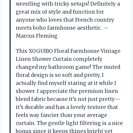
wrestling with tricky setups! Definitely a
great mix of style and function for
anyone who loves that French country
meets boho farmhouse aesthetic. —
Marcus Fleming
This XOGUIBO Floral Farmhouse Vintage
Linen Shower Curtain completely
changed my bathroom game! The muted
floral design is so soft and pretty, I
actually find myself staring at it while I
shower. I appreciate the premium linen
blend fabric because it’s not just pretty—
it’s durable and has a lovely texture that
feels way fancier than your average
curtain. The gentle light filtering is a nice
bonus since it keeps things bright yet