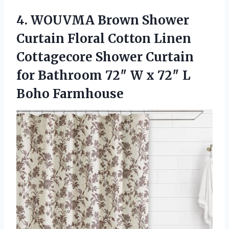
4. WOUVMA Brown Shower
Curtain Floral Cotton Linen
Cottagecore Shower Curtain
for Bathroom 72″ W x
72″ L
Boho Farmhouse