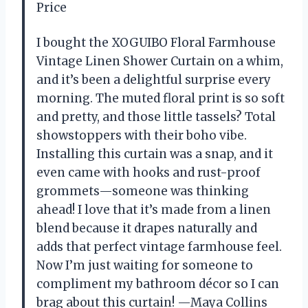
Price
I bought the XOGUIBO Floral Farmhouse
Vintage Linen Shower Curtain on a whim,
and it’s been a delightful surprise every
morning. The muted floral print is so soft
and pretty, and those little tassels? Total
showstoppers with their boho vibe.
Installing this curtain was a snap, and it
even came with hooks and rust-proof
grommets—someone was thinking
ahead! I love that it’s made from a linen
blend because it drapes naturally and
adds that perfect vintage farmhouse feel.
Now I’m just waiting for someone to
compliment my bathroom décor so I can
brag about this curtain! —Maya Collins