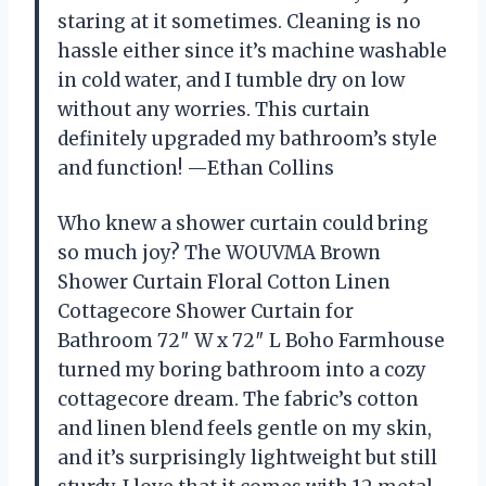
staring at it sometimes. Cleaning is no
hassle either since it’s machine washable
in cold water, and I tumble dry on low
without any worries. This curtain
definitely upgraded my bathroom’s style
and function! —Ethan Collins
Who knew a shower curtain could bring
so much joy? The WOUVMA Brown
Shower Curtain Floral Cotton Linen
Cottagecore Shower Curtain for
Bathroom 72″ W x 72″ L Boho Farmhouse
turned my boring bathroom into a cozy
cottagecore dream. The fabric’s cotton
and linen blend feels gentle on my skin,
and it’s surprisingly lightweight but still