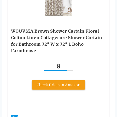
WOUVMA Brown Shower Curtain Floral
Cotton Linen Cottagecore Shower Curtain
for Bathroom 72″ W x 72″ L Boho
Farmhouse
8
Check Price on Amazon