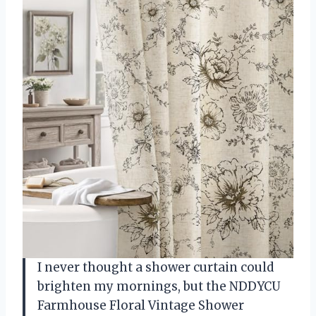
I never thought a shower curtain could
brighten my mornings, but the NDDYCU
Farmhouse Floral Vintage Shower