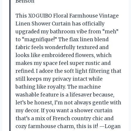
Benson
This XOGUIBO Floral Farmhouse Vintage
Linen Shower Curtain has officially
upgraded my bathroom vibe from “meh”
to “magnifique!” The flax linen blend
fabric feels wonderfully textured and
looks like embroidered flowers, which
makes my space feel super rustic and
refined. I adore the soft light filtering that
still keeps my privacy intact while
bathing like royalty. The machine
washable feature is a lifesaver because,
let’s be honest, I’m not always gentle with
my decor. If you want a shower curtain
that’s a mix of French country chic and
cozy farmhouse charm, this is it! —Logan