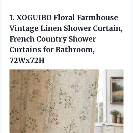
1. XOGUIBO Floral Farmhouse
Vintage Linen Shower Curtain,
French Country Shower
Curtains for Bathroom,
72Wx72H