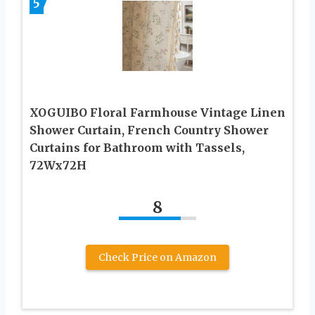
5
XOGUIBO Floral Farmhouse Vintage Linen
Shower Curtain, French Country Shower
Curtains for Bathroom with Tassels,
72Wx72H
8
Check Price on Amazon