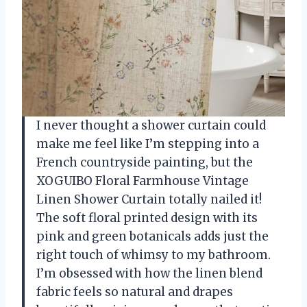
I never thought a shower curtain could
make me feel like I’m stepping into a
French countryside painting, but the
XOGUIBO Floral Farmhouse Vintage
Linen Shower Curtain totally nailed it!
The soft floral printed design with its
pink and green botanicals adds just the
right touch of whimsy to my bathroom.
I’m obsessed with how the linen blend
fabric feels so natural and drapes