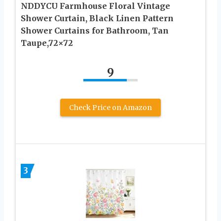
NDDYCU Farmhouse Floral Vintage
Shower Curtain, Black Linen Pattern
Shower Curtains for Bathroom, Tan
Taupe,72×72
9
Check Price on Amazon
3