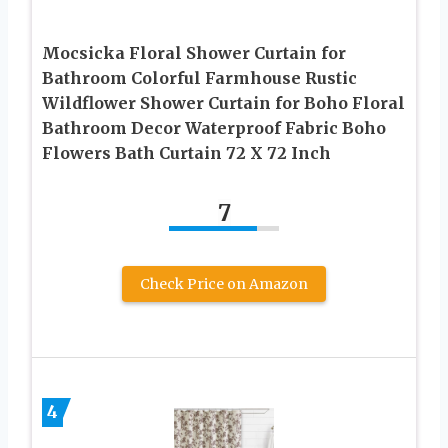
Mocsicka Floral Shower Curtain for
Bathroom Colorful Farmhouse Rustic
Wildflower Shower Curtain for Boho Floral
Bathroom Decor Waterproof Fabric Boho
Flowers Bath Curtain 72 X 72 Inch
7
Check Price on Amazon
4