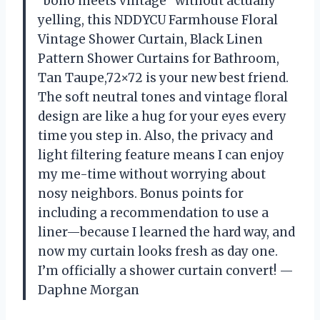
“boho meets vintage” without actually
yelling, this NDDYCU Farmhouse Floral
Vintage Shower Curtain, Black Linen
Pattern Shower Curtains for Bathroom,
Tan Taupe,72×72 is your new best friend.
The soft neutral tones and vintage floral
design are like a hug for your eyes every
time you step in. Also, the privacy and
light filtering feature means I can enjoy
my me-time without worrying about
nosy neighbors. Bonus points for
including a recommendation to use a
liner—because I learned the hard way, and
now my curtain looks fresh as day one.
I’m officially a shower curtain convert! —
Daphne Morgan