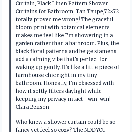
Curtain, Black Linen Pattern Shower
Curtains for Bathroom, Tan Taupe,72×72
totally proved me wrong! The graceful
bloom print with botanical elements
makes me feel like I’m showering in a
garden rather than a bathroom. Plus, the
black floral patterns and beige stamens
add a calming vibe that’s perfect for
waking up gently. It’s like a little piece of
farmhouse chic right in my tiny
bathroom. Honestly, I’m obsessed with
how it softly filters daylight while
keeping my privacy intact—win-win! —
Clara Benson
Who knew a shower curtain could be so
fancy yet feel so cozy? The NDDYCU