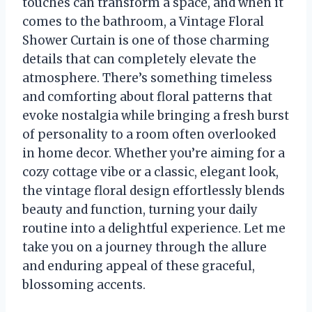
touches can transform a space, and when it
comes to the bathroom, a Vintage Floral
Shower Curtain is one of those charming
details that can completely elevate the
atmosphere. There’s something timeless
and comforting about floral patterns that
evoke nostalgia while bringing a fresh burst
of personality to a room often overlooked
in home decor. Whether you’re aiming for a
cozy cottage vibe or a classic, elegant look,
the vintage floral design effortlessly blends
beauty and function, turning your daily
routine into a delightful experience. Let me
take you on a journey through the allure
and enduring appeal of these graceful,
blossoming accents.