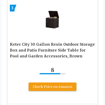
3
Keter City 30 Gallon Resin Outdoor Storage
Box and Patio Furniture Side Table for
Pool and Garden Accessories, Brown
8
Check Price on Amazon