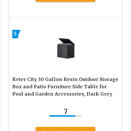
5
Keter City 30 Gallon Resin Outdoor Storage
Box and Patio Furniture Side Table for
Pool and Garden Accessories, Dark Grey
7