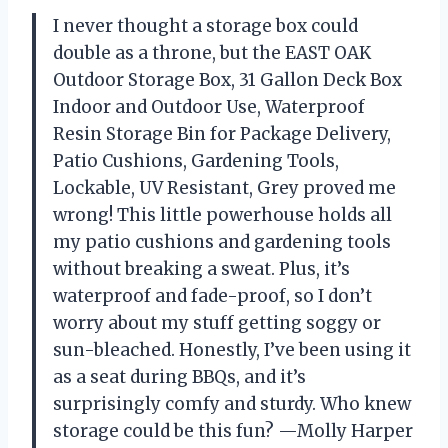
I never thought a storage box could
double as a throne, but the EAST OAK
Outdoor Storage Box, 31 Gallon Deck Box
Indoor and Outdoor Use, Waterproof
Resin Storage Bin for Package Delivery,
Patio Cushions, Gardening Tools,
Lockable, UV Resistant, Grey proved me
wrong! This little powerhouse holds all
my patio cushions and gardening tools
without breaking a sweat. Plus, it’s
waterproof and fade-proof, so I don’t
worry about my stuff getting soggy or
sun-bleached. Honestly, I’ve been using it
as a seat during BBQs, and it’s
surprisingly comfy and sturdy. Who knew
storage could be this fun? —Molly Harper