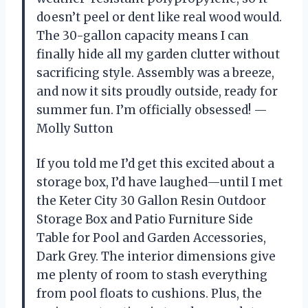
doesn’t peel or dent like real wood would.
The 30-gallon capacity means I can
finally hide all my garden clutter without
sacrificing style. Assembly was a breeze,
and now it sits proudly outside, ready for
summer fun. I’m officially obsessed! —
Molly Sutton
If you told me I’d get this excited about a
storage box, I’d have laughed—until I met
the Keter City 30 Gallon Resin Outdoor
Storage Box and Patio Furniture Side
Table for Pool and Garden Accessories,
Dark Grey. The interior dimensions give
me plenty of room to stash everything
from pool floats to cushions. Plus, the