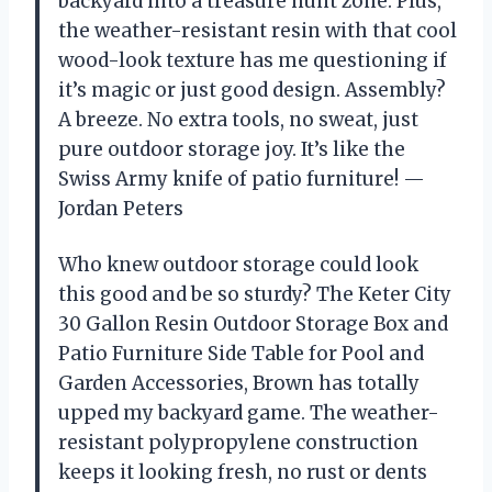
backyard into a treasure hunt zone. Plus,
the weather-resistant resin with that cool
wood-look texture has me questioning if
it’s magic or just good design. Assembly?
A breeze. No extra tools, no sweat, just
pure outdoor storage joy. It’s like the
Swiss Army knife of patio furniture! —
Jordan Peters
Who knew outdoor storage could look
this good and be so sturdy? The Keter City
30 Gallon Resin Outdoor Storage Box and
Patio Furniture Side Table for Pool and
Garden Accessories, Brown has totally
upped my backyard game. The weather-
resistant polypropylene construction
keeps it looking fresh, no rust or dents