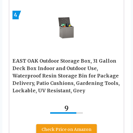
4
EAST OAK Outdoor Storage Box, 31 Gallon
Deck Box Indoor and Outdoor Use,
Waterproof Resin Storage Bin for Package
Delivery, Patio Cushions, Gardening Tools,
Lockable, UV Resistant, Grey
9
Check Price on Amazon