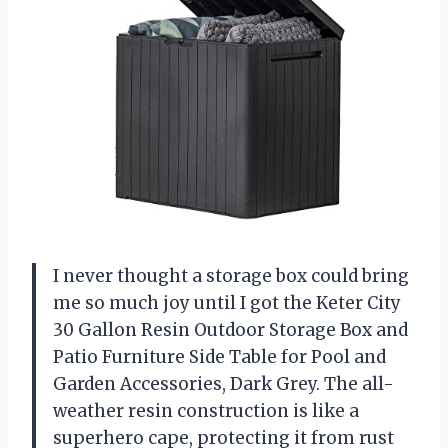
I never thought a storage box could bring
me so much joy until I got the Keter City
30 Gallon Resin Outdoor Storage Box and
Patio Furniture Side Table for Pool and
Garden Accessories, Dark Grey. The all-
weather resin construction is like a
superhero cape, protecting it from rust