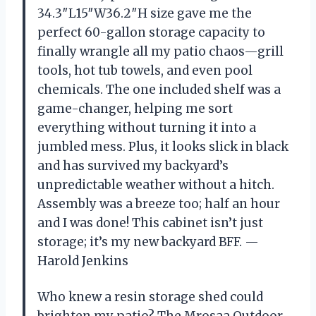
34.3″L15″W36.2″H size gave me the
perfect 60-gallon storage capacity to
finally wrangle all my patio chaos—grill
tools, hot tub towels, and even pool
chemicals. The one included shelf was a
game-changer, helping me sort
everything without turning it into a
jumbled mess. Plus, it looks slick in black
and has survived my backyard’s
unpredictable weather without a hitch.
Assembly was a breeze too; half an hour
and I was done! This cabinet isn’t just
storage; it’s my new backyard BFF. —
Harold Jenkins
Who knew a resin storage shed could
brighten my patio? The Mrosaa Outdoor