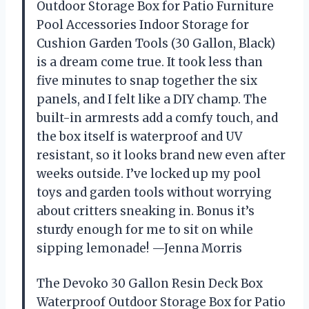
Outdoor Storage Box for Patio Furniture
Pool Accessories Indoor Storage for
Cushion Garden Tools (30 Gallon, Black)
is a dream come true. It took less than
five minutes to snap together the six
panels, and I felt like a DIY champ. The
built-in armrests add a comfy touch, and
the box itself is waterproof and UV
resistant, so it looks brand new even after
weeks outside. I’ve locked up my pool
toys and garden tools without worrying
about critters sneaking in. Bonus it’s
sturdy enough for me to sit on while
sipping lemonade! —Jenna Morris
The Devoko 30 Gallon Resin Deck Box
Waterproof Outdoor Storage Box for Patio