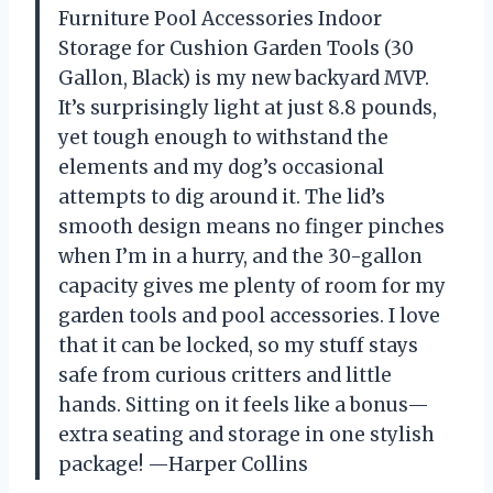
Furniture Pool Accessories Indoor
Storage for Cushion Garden Tools (30
Gallon, Black) is my new backyard MVP.
It’s surprisingly light at just 8.8 pounds,
yet tough enough to withstand the
elements and my dog’s occasional
attempts to dig around it. The lid’s
smooth design means no finger pinches
when I’m in a hurry, and the 30-gallon
capacity gives me plenty of room for my
garden tools and pool accessories. I love
that it can be locked, so my stuff stays
safe from curious critters and little
hands. Sitting on it feels like a bonus—
extra seating and storage in one stylish
package! —Harper Collins