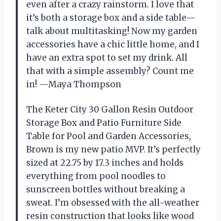
even after a crazy rainstorm. I love that
it’s both a storage box and a side table—
talk about multitasking! Now my garden
accessories have a chic little home, and I
have an extra spot to set my drink. All
that with a simple assembly? Count me
in! —Maya Thompson
The Keter City 30 Gallon Resin Outdoor
Storage Box and Patio Furniture Side
Table for Pool and Garden Accessories,
Brown is my new patio MVP. It’s perfectly
sized at 22.75 by 17.3 inches and holds
everything from pool noodles to
sunscreen bottles without breaking a
sweat. I’m obsessed with the all-weather
resin construction that looks like wood