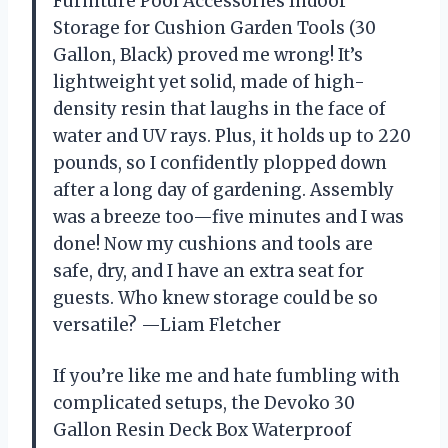
Furniture Pool Accessories Indoor
Storage for Cushion Garden Tools (30
Gallon, Black) proved me wrong! It’s
lightweight yet solid, made of high-
density resin that laughs in the face of
water and UV rays. Plus, it holds up to 220
pounds, so I confidently plopped down
after a long day of gardening. Assembly
was a breeze too—five minutes and I was
done! Now my cushions and tools are
safe, dry, and I have an extra seat for
guests. Who knew storage could be so
versatile? —Liam Fletcher
If you’re like me and hate fumbling with
complicated setups, the Devoko 30
Gallon Resin Deck Box Waterproof