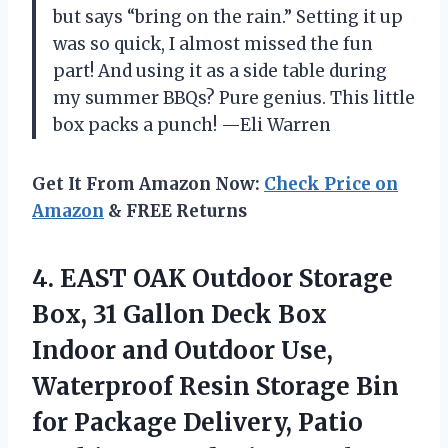
but says “bring on the rain.” Setting it up
was so quick, I almost missed the fun
part! And using it as a side table during
my summer BBQs? Pure genius. This little
box packs a punch! —Eli Warren
Get It From Amazon Now:
Check Price on
Amazon
& FREE Returns
4.
EAST OAK Outdoor Storage
Box, 31 Gallon Deck Box
Indoor and Outdoor Use,
Waterproof Resin Storage Bin
for Package Delivery, Patio