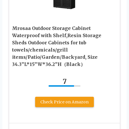
Mrosaa Outdoor Storage Cabinet
Waterproof with Shelf,Resin Storage
Sheds Outdoor Cabinets for tub
towels/chemicals/grill
items/Patio/Garden/Backyard, Size
34.3”L*15”W*36.2”H（Black）
7
Check Price on Amazon