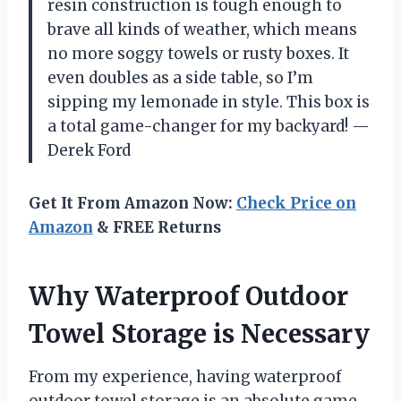
resin construction is tough enough to
brave all kinds of weather, which means
no more soggy towels or rusty boxes. It
even doubles as a side table, so I’m
sipping my lemonade in style. This box is
a total game-changer for my backyard! —
Derek Ford
Get It From Amazon Now:
Check Price on
Amazon
& FREE Returns
Why Waterproof Outdoor
Towel Storage is Necessary
From my experience, having waterproof
outdoor towel storage is an absolute game-