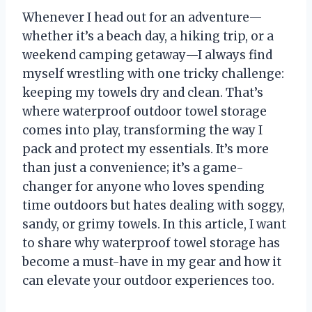
Whenever I head out for an adventure—
whether it’s a beach day, a hiking trip, or a
weekend camping getaway—I always find
myself wrestling with one tricky challenge:
keeping my towels dry and clean. That’s
where waterproof outdoor towel storage
comes into play, transforming the way I
pack and protect my essentials. It’s more
than just a convenience; it’s a game-
changer for anyone who loves spending
time outdoors but hates dealing with soggy,
sandy, or grimy towels. In this article, I want
to share why waterproof towel storage has
become a must-have in my gear and how it
can elevate your outdoor experiences too.