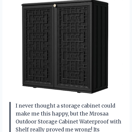
I never thought a storage cabinet could
make me this happy, but the Mrosaa
Outdoor Storage Cabinet Waterproof with
Shelf really proved me wrong! Its