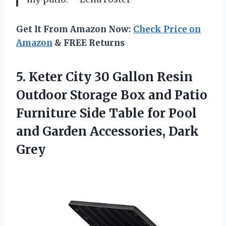
Get It From Amazon Now:
Check Price on
Amazon
& FREE Returns
5.
Keter City 30 Gallon
Resin
Outdoor Storage Box and Patio
Furniture Side Table for Pool
and Garden Accessories, Dark
Grey