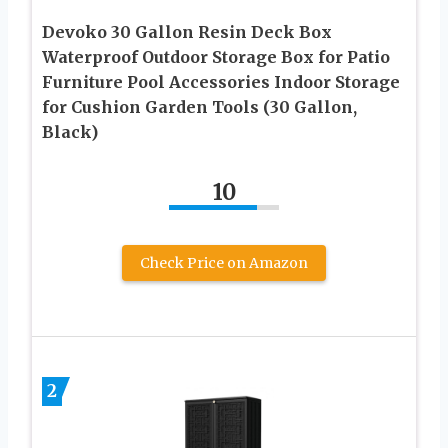
Devoko 30 Gallon Resin Deck Box
Waterproof Outdoor Storage Box for Patio
Furniture Pool Accessories Indoor Storage
for Cushion Garden Tools (30 Gallon,
Black)
10
Check Price on Amazon
2