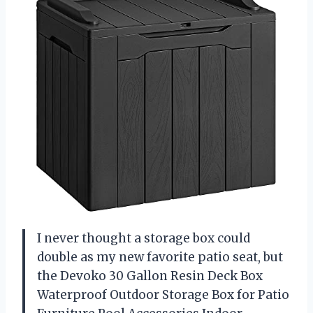
I never thought a storage box could
double as my new favorite patio seat, but
the Devoko 30 Gallon Resin Deck Box
Waterproof Outdoor Storage Box for Patio