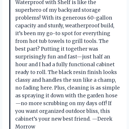
Waterproof with Shelf is like the
superhero of my backyard storage
problems! With its generous 60-gallon
capacity and sturdy, weatherproof build,
it’s been my go-to spot for everything
from hot tub towels to grill tools. The
best part? Putting it together was
surprisingly fun and fast—just half an
hour and I had a fully functional cabinet
ready to roll. The black resin finish looks
classy and handles the sun like a champ,
no fading here. Plus, cleaning is as simple
as spraying it down with the garden hose
—no more scrubbing on my days off! If
you want organized outdoor bliss, this
cabinet’s your new best friend. —Derek
Morrow