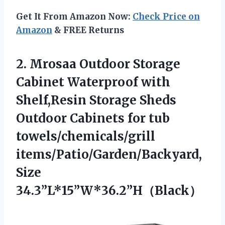
Get It From Amazon Now:
Check Price on
Amazon
& FREE Returns
2.
Mrosaa Outdoor Storage
Cabinet
Waterproof with
Shelf,Resin Storage Sheds
Outdoor Cabinets for tub
towels/chemicals/grill
items/Patio/Garden/Backyard,
Size
34.3”L*15”W*36.2”H（Black）