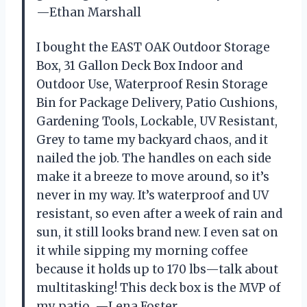
—Ethan Marshall
I bought the EAST OAK Outdoor Storage
Box, 31 Gallon Deck Box Indoor and
Outdoor Use, Waterproof Resin Storage
Bin for Package Delivery, Patio Cushions,
Gardening Tools, Lockable, UV Resistant,
Grey to tame my backyard chaos, and it
nailed the job. The handles on each side
make it a breeze to move around, so it’s
never in my way. It’s waterproof and UV
resistant, so even after a week of rain and
sun, it still looks brand new. I even sat on
it while sipping my morning coffee
because it holds up to 170 lbs—talk about
multitasking! This deck box is the MVP of
my patio. —Lena Foster