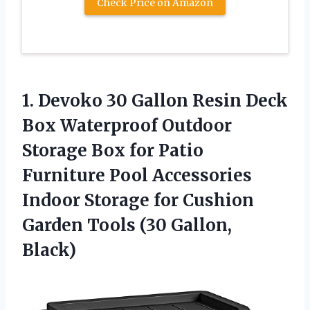
Check Price on Amazon
1. Devoko 30 Gallon Resin Deck
Box Waterproof Outdoor
Storage Box for Patio
Furniture Pool Accessories
Indoor Storage for Cushion
Garden
Tools (30 Gallon,
Black)