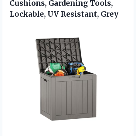
Cushions, Gardening Tools,
Lockable, UV Resistant, Grey