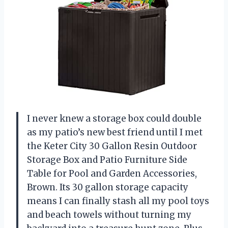
I never knew a storage box could double
as my patio’s new best friend until I met
the Keter City 30 Gallon Resin Outdoor
Storage Box and Patio Furniture Side
Table for Pool and Garden Accessories,
Brown. Its 30 gallon storage capacity
means I can finally stash all my pool toys
and beach towels without turning my