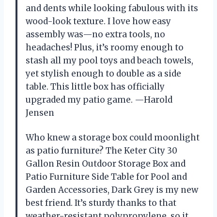
and dents while looking fabulous with its
wood-look texture. I love how easy
assembly was—no extra tools, no
headaches! Plus, it’s roomy enough to
stash all my pool toys and beach towels,
yet stylish enough to double as a side
table. This little box has officially
upgraded my patio game. —Harold
Jensen
Who knew a storage box could moonlight
as patio furniture? The Keter City 30
Gallon Resin Outdoor Storage Box and
Patio Furniture Side Table for Pool and
Garden Accessories, Dark Grey is my new
best friend. It’s sturdy thanks to that
weather-resistant polypropylene, so it