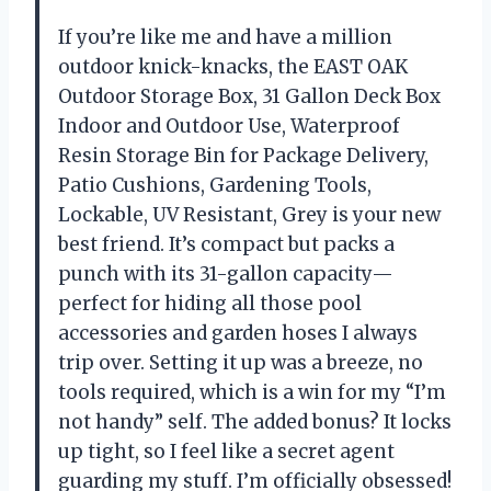
If you’re like me and have a million
outdoor knick-knacks, the EAST OAK
Outdoor Storage Box, 31 Gallon Deck Box
Indoor and Outdoor Use, Waterproof
Resin Storage Bin for Package Delivery,
Patio Cushions, Gardening Tools,
Lockable, UV Resistant, Grey is your new
best friend. It’s compact but packs a
punch with its 31-gallon capacity—
perfect for hiding all those pool
accessories and garden hoses I always
trip over. Setting it up was a breeze, no
tools required, which is a win for my “I’m
not handy” self. The added bonus? It locks
up tight, so I feel like a secret agent
guarding my stuff. I’m officially obsessed!