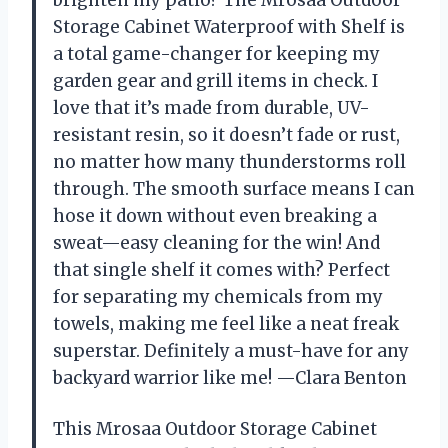
Storage Cabinet Waterproof with Shelf is
a total game-changer for keeping my
garden gear and grill items in check. I
love that it’s made from durable, UV-
resistant resin, so it doesn’t fade or rust,
no matter how many thunderstorms roll
through. The smooth surface means I can
hose it down without even breaking a
sweat—easy cleaning for the win! And
that single shelf it comes with? Perfect
for separating my chemicals from my
towels, making me feel like a neat freak
superstar. Definitely a must-have for any
backyard warrior like me! —Clara Benton
This Mrosaa Outdoor Storage Cabinet