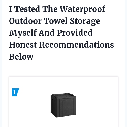
I Tested The Waterproof
Outdoor Towel Storage
Myself And Provided
Honest Recommendations
Below
1