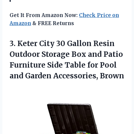
Get It From Amazon Now:
Check Price on
Amazon
& FREE Returns
3.
Keter City 30 Gallon
Resin
Outdoor Storage Box and Patio
Furniture Side Table for Pool
and Garden Accessories, Brown