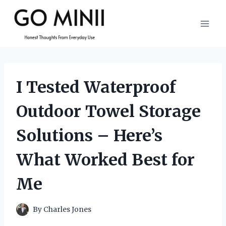
Skip
to
content
I Tested Waterproof
Outdoor Towel Storage
Solutions – Here’s
What Worked Best for
Me
By
Charles Jones