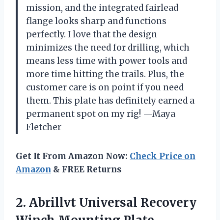
mission, and the integrated fairlead
flange looks sharp and functions
perfectly. I love that the design
minimizes the need for drilling, which
means less time with power tools and
more time hitting the trails. Plus, the
customer care is on point if you need
them. This plate has definitely earned a
permanent spot on my rig! —Maya
Fletcher
Get It From Amazon Now:
Check Price on
Amazon
& FREE Returns
2. Abrillvt Universal Recovery