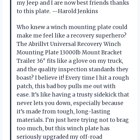
my Jeep and I are now best friends thanks
to this plate. —Harold Jenkins
Who knew a winch mounting plate could
make me feel like a recovery superhero?
The Abrillvt Universal Recovery Winch
Mounting Plate 13000lb Mount Bracket
Trailer 36″ fits like a glove on my truck,
and the quality inspection standards they
boast? I believe it! Every time I hit a rough
patch, this bad boy pulls me out with
ease. It’s like having a trusty sidekick that
never lets you down, especially because
it’s made from tough, long-lasting
materials. I’m just here trying not to brag
too much, but this winch plate has
seriously upgraded my off-road