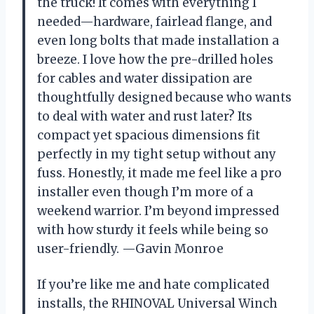
the truck! It comes with everything I
needed—hardware, fairlead flange, and
even long bolts that made installation a
breeze. I love how the pre-drilled holes
for cables and water dissipation are
thoughtfully designed because who wants
to deal with water and rust later? Its
compact yet spacious dimensions fit
perfectly in my tight setup without any
fuss. Honestly, it made me feel like a pro
installer even though I’m more of a
weekend warrior. I’m beyond impressed
with how sturdy it feels while being so
user-friendly. —Gavin Monroe
If you’re like me and hate complicated
installs, the RHINOVAL Universal Winch