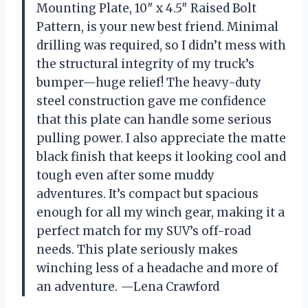
Mounting Plate, 10″ x 4.5″ Raised Bolt
Pattern, is your new best friend. Minimal
drilling was required, so I didn’t mess with
the structural integrity of my truck’s
bumper—huge relief! The heavy-duty
steel construction gave me confidence
that this plate can handle some serious
pulling power. I also appreciate the matte
black finish that keeps it looking cool and
tough even after some muddy
adventures. It’s compact but spacious
enough for all my winch gear, making it a
perfect match for my SUV’s off-road
needs. This plate seriously makes
winching less of a headache and more of
an adventure. —Lena Crawford