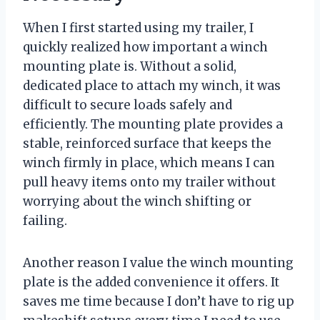
When I first started using my trailer, I
quickly realized how important a winch
mounting plate is. Without a solid,
dedicated place to attach my winch, it was
difficult to secure loads safely and
efficiently. The mounting plate provides a
stable, reinforced surface that keeps the
winch firmly in place, which means I can
pull heavy items onto my trailer without
worrying about the winch shifting or
failing.
Another reason I value the winch mounting
plate is the added convenience it offers. It
saves me time because I don’t have to rig up