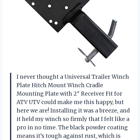
I never thought a Universal Trailer Winch
Plate Hitch Mount Winch Cradle
Mounting Plate with 2″ Receiver Fit for
ATV UTV could make me this happy, but
here we are! Installing it was a breeze, and
it held my winch so firmly that I felt like a
pro in no time. The black powder coating
means it’s tough against rust, which is