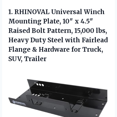
1. RHINOVAL Universal Winch
Mounting Plate, 10″ x 4.5″
Raised Bolt Pattern, 15,000 lbs,
Heavy Duty Steel with Fairlead
Flange & Hardware
for Truck,
SUV, Trailer