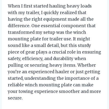
When I first started hauling heavy loads
with my trailer, I quickly realized that
having the right equipment made all the
difference. One essential component that
transformed my setup was the winch
mounting plate for trailer use. It might
sound like a small detail, but this sturdy
piece of gear plays a crucial role in ensuring
safety, efficiency, and durability when
pulling or securing heavy items. Whether
you’re an experienced hauler or just getting
started, understanding the importance of a
reliable winch mounting plate can make
your towing experience smoother and more
secure.