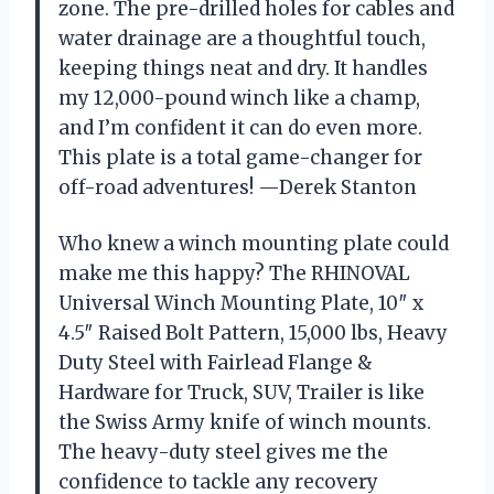
zone. The pre-drilled holes for cables and
water drainage are a thoughtful touch,
keeping things neat and dry. It handles
my 12,000-pound winch like a champ,
and I’m confident it can do even more.
This plate is a total game-changer for
off-road adventures! —Derek Stanton
Who knew a winch mounting plate could
make me this happy? The RHINOVAL
Universal Winch Mounting Plate, 10″ x
4.5″ Raised Bolt Pattern, 15,000 lbs, Heavy
Duty Steel with Fairlead Flange &
Hardware for Truck, SUV, Trailer is like
the Swiss Army knife of winch mounts.
The heavy-duty steel gives me the
confidence to tackle any recovery