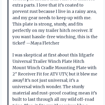
extra parts. I love that it’s coated to
prevent rust because I live in a rainy area,
and my gear needs to keep up with me.
This plate is strong, sturdy, and fits
perfectly on my trailer hitch receiver. If
you want hassle-free winching, this is the
ticket! —Maya Fletcher
I was skeptical at first about this lifgarfe
Universal Trailer Winch Plate Hitch
Mount Winch Cradle Mounting Plate with
2″ Receiver Fit for ATV UTV, but it blew me
away! It’s not just universal; it’s a
universal winch wonder. The sturdy
material and rust-proof coating mean it’s
built to last through all my wild off-road