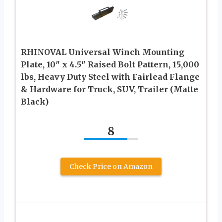
RHINOVAL Universal Winch Mounting
Plate, 10″ x 4.5″ Raised Bolt Pattern, 15,000
lbs, Heavy Duty Steel with Fairlead Flange
& Hardware for Truck, SUV, Trailer (Matte
Black)
8
Check Price on Amazon