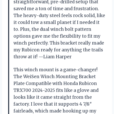
straightforward, pre-drilled setup that
saved me a ton of time and frustration.
The heavy-duty steel feels rock solid, like
it could tow a small planet if I needed it
to. Plus, the dual winch bolt pattern
options gave me the flexibility to fit my
winch perfectly. This bracket really made
my Rubicon ready for anything the trails
throw at it! —Liam Harper
This winch mount is a game-changer!
The WeiSen Winch Mounting Bracket
Plate Compatible with Honda Rubicon
TRX700 2024-2025 fits like a glove and
looks like it came straight from the
factory. I love that it supports 4 7/8″
fairleads, which made hooking up my