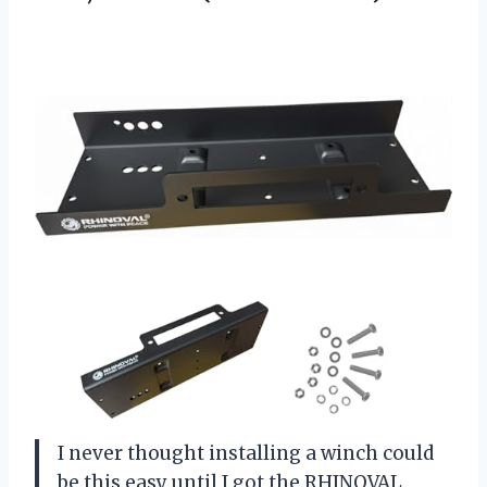
I never thought installing a winch could
be this easy until I got the RHINOVAL