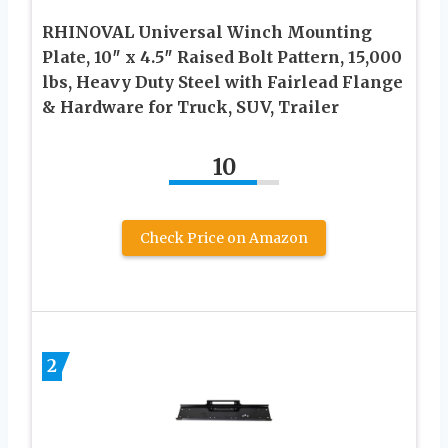
RHINOVAL Universal Winch Mounting
Plate, 10″ x 4.5″ Raised Bolt Pattern, 15,000
lbs, Heavy Duty Steel with Fairlead Flange
& Hardware for Truck, SUV, Trailer
10
Check Price on Amazon
2