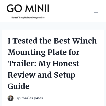
Skip
to
content
I Tested the Best Winch
Mounting Plate for
Trailer: My Honest
Review and Setup
Guide
By
Charles Jones