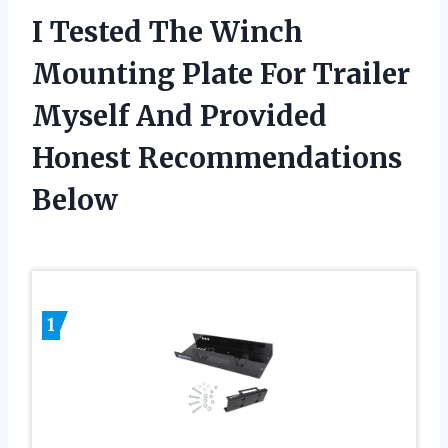
I Tested The Winch
Mounting Plate For Trailer
Myself And Provided
Honest Recommendations
Below
1