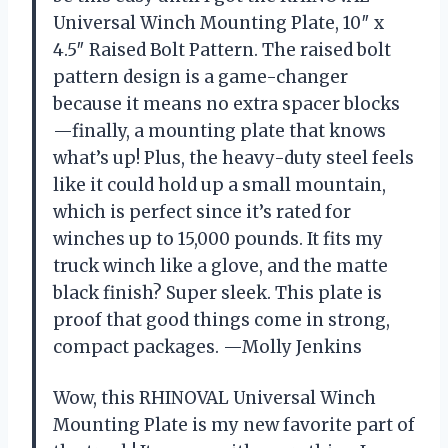
Universal Winch Mounting Plate, 10″ x
4.5″ Raised Bolt Pattern. The raised bolt
pattern design is a game-changer
because it means no extra spacer blocks
—finally, a mounting plate that knows
what’s up! Plus, the heavy-duty steel feels
like it could hold up a small mountain,
which is perfect since it’s rated for
winches up to 15,000 pounds. It fits my
truck winch like a glove, and the matte
black finish? Super sleek. This plate is
proof that good things come in strong,
compact packages. —Molly Jenkins
Wow, this RHINOVAL Universal Winch
Mounting Plate is my new favorite part of