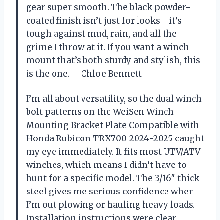
gear super smooth. The black powder-
coated finish isn’t just for looks—it’s
tough against mud, rain, and all the
grime I throw at it. If you want a winch
mount that’s both sturdy and stylish, this
is the one. —Chloe Bennett
I’m all about versatility, so the dual winch
bolt patterns on the WeiSen Winch
Mounting Bracket Plate Compatible with
Honda Rubicon TRX700 2024-2025 caught
my eye immediately. It fits most UTV/ATV
winches, which means I didn’t have to
hunt for a specific model. The 3/16″ thick
steel gives me serious confidence when
I’m out plowing or hauling heavy loads.
Installation instructions were clear,