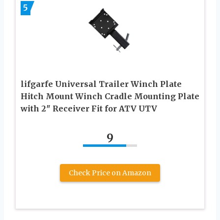
5
lifgarfe Universal Trailer Winch Plate
Hitch Mount Winch Cradle Mounting Plate
with 2″ Receiver Fit for ATV UTV
9
Check Price on Amazon