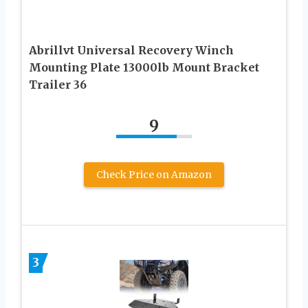
Abrillvt Universal Recovery Winch
Mounting Plate 13000lb Mount Bracket
Trailer 36
9
Check Price on Amazon
3