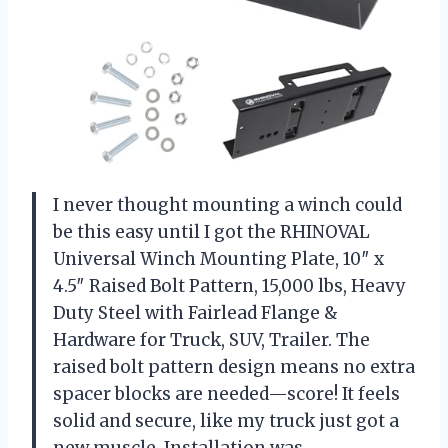
I never thought mounting a winch could
be this easy until I got the RHINOVAL
Universal Winch Mounting Plate, 10″ x
4.5″ Raised Bolt Pattern, 15,000 lbs, Heavy
Duty Steel with Fairlead Flange &
Hardware for Truck, SUV, Trailer. The
raised bolt pattern design means no extra
spacer blocks are needed—score! It feels
solid and secure, like my truck just got a
new muscle. Installation was