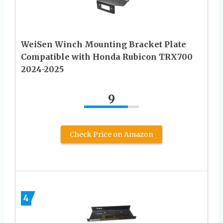
WeiSen Winch Mounting Bracket Plate
Compatible with Honda Rubicon TRX700
2024-2025
9
Check Price on Amazon
4