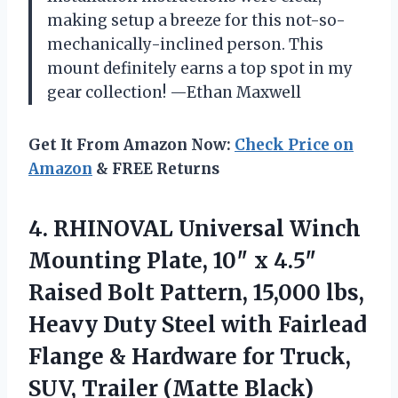
making setup a breeze for this not-so-
mechanically-inclined person. This
mount definitely earns a top spot in my
gear collection! —Ethan Maxwell
Get It From Amazon Now:
Check Price on
Amazon
& FREE Returns
4. RHINOVAL Universal Winch
Mounting Plate, 10″ x 4.5″
Raised Bolt Pattern, 15,000 lbs,
Heavy Duty Steel with Fairlead
Flange & Hardware for Truck,
SUV, Trailer (Matte Black)