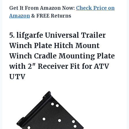
Get It From Amazon Now:
Check Price on
Amazon
& FREE Returns
5. lifgarfe Universal Trailer
Winch Plate Hitch Mount
Winch Cradle Mounting Plate
with 2″ Receiver
Fit for ATV
UTV