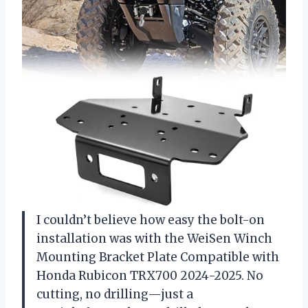
I couldn’t believe how easy the bolt-on
installation was with the WeiSen Winch
Mounting Bracket Plate Compatible with
Honda Rubicon TRX700 2024-2025. No
cutting, no drilling—just a