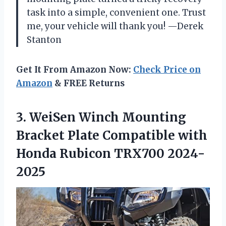
task into a simple, convenient one. Trust
me, your vehicle will thank you! —Derek
Stanton
Get It From Amazon Now:
Check Price on
Amazon
& FREE Returns
3.
WeiSen Winch Mounting
Bracket
Plate Compatible with
Honda Rubicon TRX700 2024-
2025