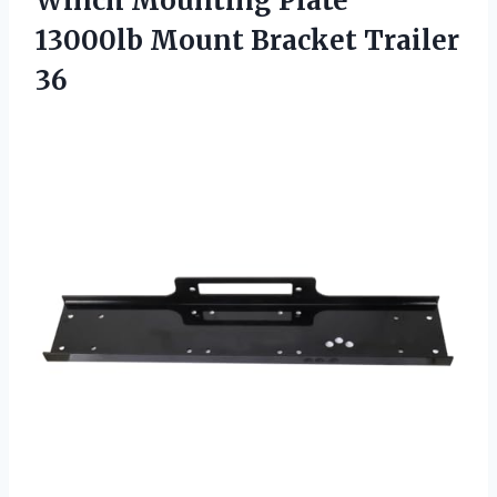
Winch Mounting Plate
13000lb
Mount Bracket Trailer
36