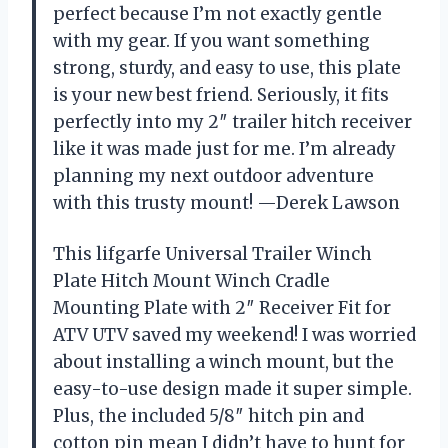
perfect because I’m not exactly gentle
with my gear. If you want something
strong, sturdy, and easy to use, this plate
is your new best friend. Seriously, it fits
perfectly into my 2″ trailer hitch receiver
like it was made just for me. I’m already
planning my next outdoor adventure
with this trusty mount! —Derek Lawson
This lifgarfe Universal Trailer Winch
Plate Hitch Mount Winch Cradle
Mounting Plate with 2″ Receiver Fit for
ATV UTV saved my weekend! I was worried
about installing a winch mount, but the
easy-to-use design made it super simple.
Plus, the included 5/8″ hitch pin and
cotton pin mean I didn’t have to hunt for