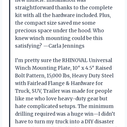
straightforward thanks to the complete
kit with all the hardware included. Plus,
the compact size saved me some
precious space under the hood. Who
knew winch mounting could be this
satisfying? —Carla Jennings
I’m pretty sure the RHINOVAL Universal
Winch Mounting Plate, 10″ x 4.5″ Raised
Bolt Pattern, 15,000 lbs, Heavy Duty Steel
with Fairlead Flange & Hardware for
Truck, SUV, Trailer was made for people
like me who love heavy-duty gear but
hate complicated setups. The minimum
drilling required was a huge win—I didn’t
have to turn my truck into a DIY disaster