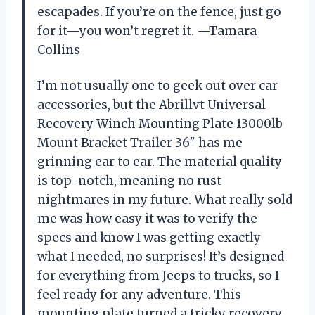
escapades. If you’re on the fence, just go
for it—you won’t regret it. —Tamara
Collins
I’m not usually one to geek out over car
accessories, but the Abrillvt Universal
Recovery Winch Mounting Plate 13000lb
Mount Bracket Trailer 36″ has me
grinning ear to ear. The material quality
is top-notch, meaning no rust
nightmares in my future. What really sold
me was how easy it was to verify the
specs and know I was getting exactly
what I needed, no surprises! It’s designed
for everything from Jeeps to trucks, so I
feel ready for any adventure. This
mounting plate turned a tricky recovery