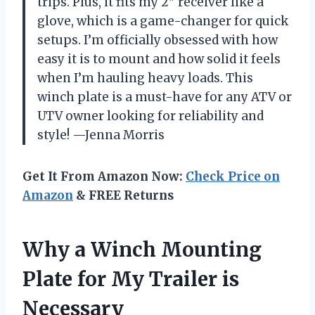
trips. Plus, it fits my 2″ receiver like a
glove, which is a game-changer for quick
setups. I’m officially obsessed with how
easy it is to mount and how solid it feels
when I’m hauling heavy loads. This
winch plate is a must-have for any ATV or
UTV owner looking for reliability and
style! —Jenna Morris
Get It From Amazon Now:
Check Price on
Amazon
& FREE Returns
Why a Winch Mounting
Plate for My Trailer is
Necessary