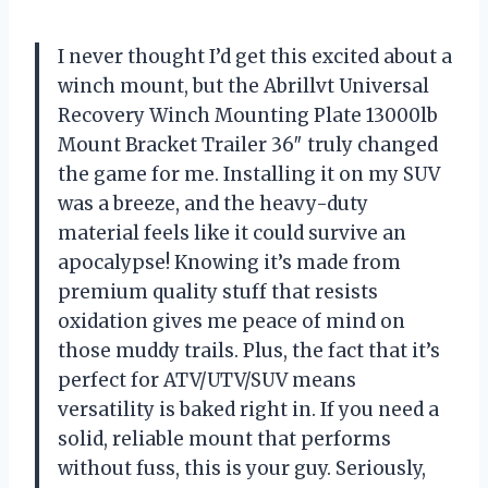
I never thought I’d get this excited about a
winch mount, but the Abrillvt Universal
Recovery Winch Mounting Plate 13000lb
Mount Bracket Trailer 36″ truly changed
the game for me. Installing it on my SUV
was a breeze, and the heavy-duty
material feels like it could survive an
apocalypse! Knowing it’s made from
premium quality stuff that resists
oxidation gives me peace of mind on
those muddy trails. Plus, the fact that it’s
perfect for ATV/UTV/SUV means
versatility is baked right in. If you need a
solid, reliable mount that performs
without fuss, this is your guy. Seriously,