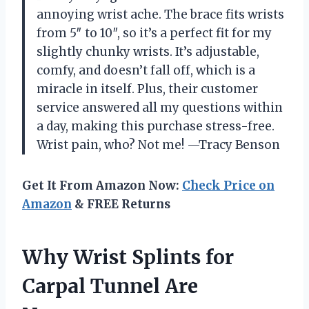
annoying wrist ache. The brace fits wrists
from 5″ to 10″, so it’s a perfect fit for my
slightly chunky wrists. It’s adjustable,
comfy, and doesn’t fall off, which is a
miracle in itself. Plus, their customer
service answered all my questions within
a day, making this purchase stress-free.
Wrist pain, who? Not me! —Tracy Benson
Get It From Amazon Now:
Check Price on
Amazon
& FREE Returns
Why Wrist Splints for
Carpal Tunnel Are