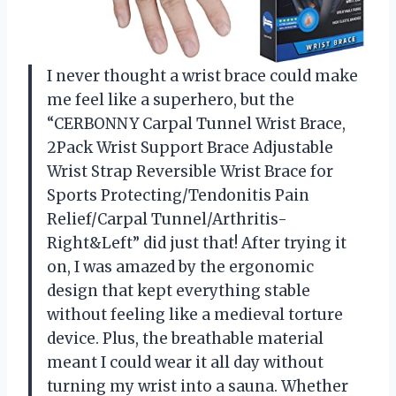
I never thought a wrist brace could make
me feel like a superhero, but the
“CERBONNY Carpal Tunnel Wrist Brace,
2Pack Wrist Support Brace Adjustable
Wrist Strap Reversible Wrist Brace for
Sports Protecting/Tendonitis Pain
Relief/Carpal Tunnel/Arthritis-
Right&Left” did just that! After trying it
on, I was amazed by the ergonomic
design that kept everything stable
without feeling like a medieval torture
device. Plus, the breathable material
meant I could wear it all day without
turning my wrist into a sauna. Whether