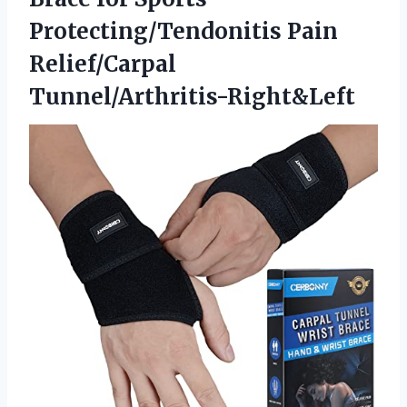
Protecting/Tendonitis Pain
Relief/Carpal
Tunnel/Arthritis-Right&Left