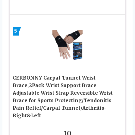
5
CERBONNY Carpal Tunnel Wrist
Brace,2Pack Wrist Support Brace
Adjustable Wrist Strap Reversible Wrist
Brace for Sports Protecting/Tendonitis
Pain Relief/Carpal Tunnel/Arthritis-
Right&Left
10