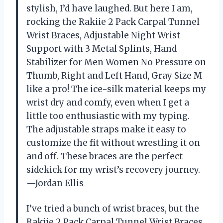
stylish, I’d have laughed. But here I am,
rocking the Rakiie 2 Pack Carpal Tunnel
Wrist Braces, Adjustable Night Wrist
Support with 3 Metal Splints, Hand
Stabilizer for Men Women No Pressure on
Thumb, Right and Left Hand, Gray Size M
like a pro! The ice-silk material keeps my
wrist dry and comfy, even when I get a
little too enthusiastic with my typing.
The adjustable straps make it easy to
customize the fit without wrestling it on
and off. These braces are the perfect
sidekick for my wrist’s recovery journey.
—Jordan Ellis
I’ve tried a bunch of wrist braces, but the
Rakiie 2 Pack Carpal Tunnel Wrist Braces,