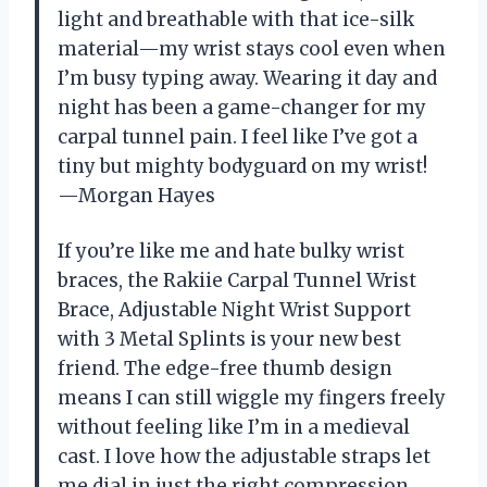
light and breathable with that ice-silk
material—my wrist stays cool even when
I’m busy typing away. Wearing it day and
night has been a game-changer for my
carpal tunnel pain. I feel like I’ve got a
tiny but mighty bodyguard on my wrist!
—Morgan Hayes
If you’re like me and hate bulky wrist
braces, the Rakiie Carpal Tunnel Wrist
Brace, Adjustable Night Wrist Support
with 3 Metal Splints is your new best
friend. The edge-free thumb design
means I can still wiggle my fingers freely
without feeling like I’m in a medieval
cast. I love how the adjustable straps let
me dial in just the right compression