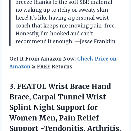
breeze thanks to the soft SBR material—
no waking up to itchy or sweaty skin
here! It’s like having a personal wrist
coach that keeps me moving pain-free.
Honestly, I’m hooked and can’t
recommend it enough. —Jesse Franklin
Get It From Amazon Now:
Check Price on
Amazon
& FREE Returns
3. FEATOL Wrist Brace Hand
Brace, Carpal Tunnel Wrist
Splint Night Support for
Women Men, Pain Relief
Support -Tendonitis, Arthritis,