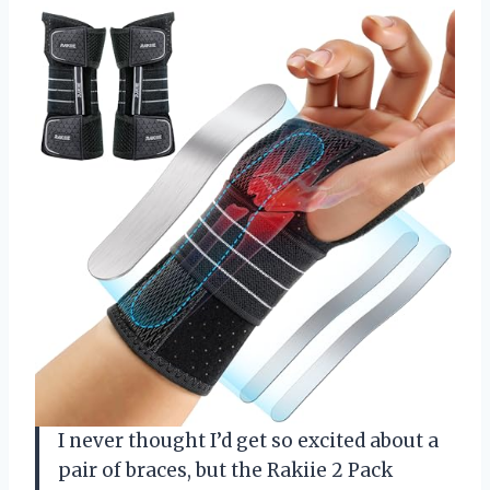
I never thought I’d get so excited about a
pair of braces, but the Rakiie 2 Pack