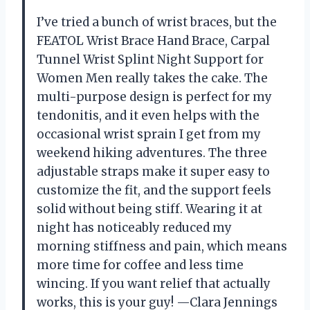
I’ve tried a bunch of wrist braces, but the
FEATOL Wrist Brace Hand Brace, Carpal
Tunnel Wrist Splint Night Support for
Women Men really takes the cake. The
multi-purpose design is perfect for my
tendonitis, and it even helps with the
occasional wrist sprain I get from my
weekend hiking adventures. The three
adjustable straps make it super easy to
customize the fit, and the support feels
solid without being stiff. Wearing it at
night has noticeably reduced my
morning stiffness and pain, which means
more time for coffee and less time
wincing. If you want relief that actually
works, this is your guy! —Clara Jennings