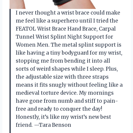
I never thought a wrist brace could make
me feel like a superhero until I tried the
FEATOL Wrist Brace Hand Brace, Carpal
Tunnel Wrist Splint Night Support for
Women Men. The metal splint support is
like having a tiny bodyguard for my wrist,
stopping me from bending it into all
sorts of weird shapes while I sleep. Plus,
the adjustable size with three straps
means it fits snugly without feeling like a
medieval torture device. My mornings
have gone from numb and stiff to pain-
free and ready to conquer the day!
Honestly, it’s like my wrist’s new best
friend. —Tara Benson