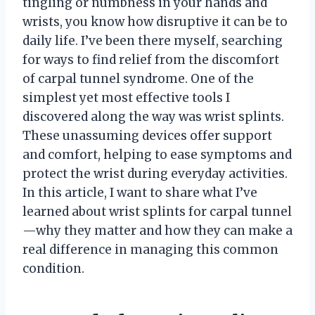
tingling or numbness in your hands and
wrists, you know how disruptive it can be to
daily life. I’ve been there myself, searching
for ways to find relief from the discomfort
of carpal tunnel syndrome. One of the
simplest yet most effective tools I
discovered along the way was wrist splints.
These unassuming devices offer support
and comfort, helping to ease symptoms and
protect the wrist during everyday activities.
In this article, I want to share what I’ve
learned about wrist splints for carpal tunnel
—why they matter and how they can make a
real difference in managing this common
condition.