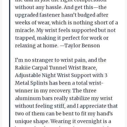
without any hassle. And get this—the
upgraded fastener hasn’t budged after
weeks of wear, which is nothing short of a
miracle. My wrist feels supported but not
trapped, making it perfect for work or
relaxing at home. —Taylor Benson
I’m no stranger to wrist pain, and the
Rakiie Carpal Tunnel Wrist Brace,
Adjustable Night Wrist Support with 3
Metal Splints has been a total wrist-
winner in my recovery. The three
aluminum bars really stabilize my wrist
without feeling stiff, and I appreciate that
two of them can be bent to fit my hand’s
unique shape. Wearing it overnight is a