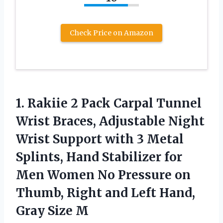
Check Price on Amazon
1.
Rakiie 2 Pack Carpal
Tunnel
Wrist Braces, Adjustable Night
Wrist Support with 3 Metal
Splints, Hand Stabilizer for
Men Women No Pressure on
Thumb, Right and Left Hand,
Gray Size M