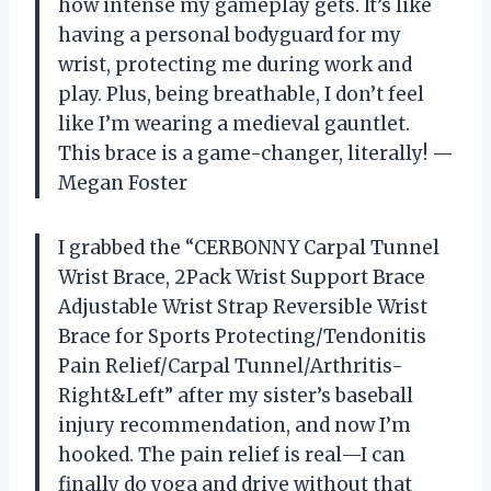
how intense my gameplay gets. It’s like
having a personal bodyguard for my
wrist, protecting me during work and
play. Plus, being breathable, I don’t feel
like I’m wearing a medieval gauntlet.
This brace is a game-changer, literally! —
Megan Foster
I grabbed the “CERBONNY Carpal Tunnel
Wrist Brace, 2Pack Wrist Support Brace
Adjustable Wrist Strap Reversible Wrist
Brace for Sports Protecting/Tendonitis
Pain Relief/Carpal Tunnel/Arthritis-
Right&Left” after my sister’s baseball
injury recommendation, and now I’m
hooked. The pain relief is real—I can
finally do yoga and drive without that