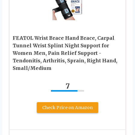
FEATOL Wrist Brace Hand Brace, Carpal
Tunnel Wrist Splint Night Support for
Women Men, Pain Relief Support -
Tendonitis, Arthritis, Sprain, Right Hand,
Small/Medium
7
Check Price on Amazon