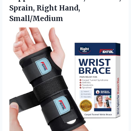
Sprain, Right Hand,
Small/Medium