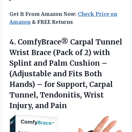
Get It From Amazon Now:
Check Price on
Amazon
& FREE Returns
4.
ComfyBrace® Carpal Tunnel
Wrist
Brace (Pack of 2) with
Splint and Palm Cushion –
(Adjustable and Fits Both
Hands) – for Support, Carpal
Tunnel, Tendonitis, Wrist
Injury, and Pain