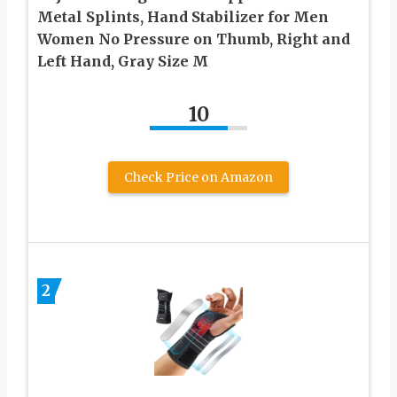
Metal Splints, Hand Stabilizer for Men
Women No Pressure on Thumb, Right and
Left Hand, Gray Size M
10
Check Price on Amazon
2