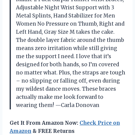
Adjustable Night Wrist Support with 3
Metal Splints, Hand Stabilizer for Men
Women No Pressure on Thumb, Right and
Left Hand, Gray Size M takes the cake.
The double layer fabric around the thumb
means zero irritation while still giving
me the support I need. I love that it’s
designed for both hands, so I’m covered
no matter what. Plus, the straps are tough
– no slipping or falling off, even during
my wildest dance moves. These braces
actually make me look forward to
wearing them! —Carla Donovan
Get It From Amazon Now:
Check Price on
Amazon
& FREE Returns