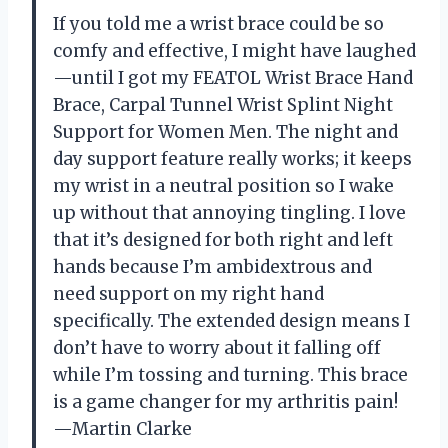
If you told me a wrist brace could be so
comfy and effective, I might have laughed
—until I got my FEATOL Wrist Brace Hand
Brace, Carpal Tunnel Wrist Splint Night
Support for Women Men. The night and
day support feature really works; it keeps
my wrist in a neutral position so I wake
up without that annoying tingling. I love
that it’s designed for both right and left
hands because I’m ambidextrous and
need support on my right hand
specifically. The extended design means I
don’t have to worry about it falling off
while I’m tossing and turning. This brace
is a game changer for my arthritis pain!
—Martin Clarke