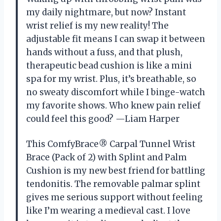
my daily nightmare, but now? Instant
wrist relief is my new reality! The
adjustable fit means I can swap it between
hands without a fuss, and that plush,
therapeutic bead cushion is like a mini
spa for my wrist. Plus, it’s breathable, so
no sweaty discomfort while I binge-watch
my favorite shows. Who knew pain relief
could feel this good? —Liam Harper
This ComfyBrace® Carpal Tunnel Wrist
Brace (Pack of 2) with Splint and Palm
Cushion is my new best friend for battling
tendonitis. The removable palmar splint
gives me serious support without feeling
like I’m wearing a medieval cast. I love