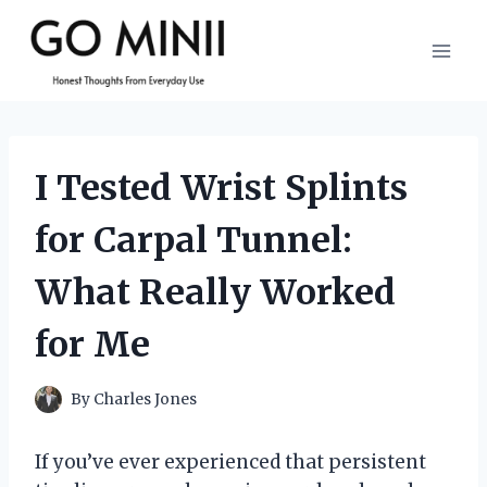
Skip
to
content
I Tested Wrist Splints
for Carpal Tunnel:
What Really Worked
for Me
By
Charles Jones
If you’ve ever experienced that persistent