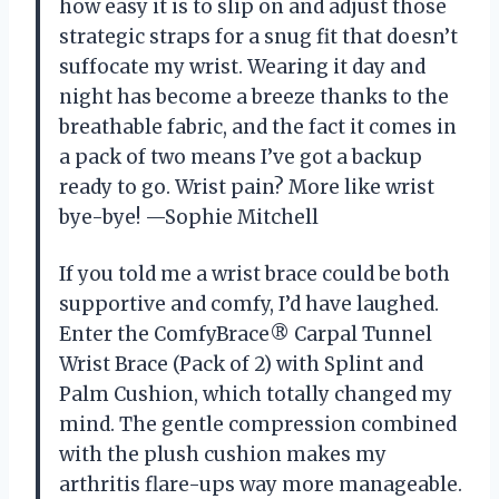
how easy it is to slip on and adjust those
strategic straps for a snug fit that doesn’t
suffocate my wrist. Wearing it day and
night has become a breeze thanks to the
breathable fabric, and the fact it comes in
a pack of two means I’ve got a backup
ready to go. Wrist pain? More like wrist
bye-bye! —Sophie Mitchell
If you told me a wrist brace could be both
supportive and comfy, I’d have laughed.
Enter the ComfyBrace® Carpal Tunnel
Wrist Brace (Pack of 2) with Splint and
Palm Cushion, which totally changed my
mind. The gentle compression combined
with the plush cushion makes my
arthritis flare-ups way more manageable.