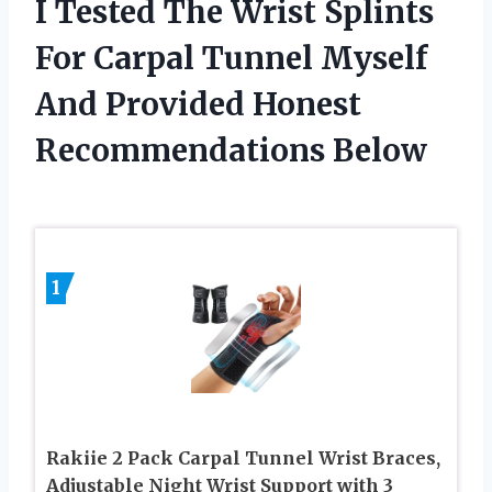
I Tested The Wrist Splints
For Carpal Tunnel Myself
And Provided Honest
Recommendations Below
1
Rakiie 2 Pack Carpal Tunnel Wrist Braces,
Adjustable Night Wrist Support with 3