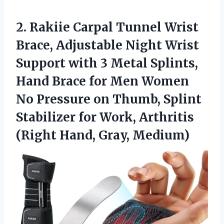
2. Rakiie Carpal Tunnel Wrist
Brace, Adjustable Night Wrist
Support with 3 Metal Splints,
Hand Brace for Men Women
No Pressure on Thumb, Splint
Stabilizer for Work, Arthritis
(Right Hand, Gray, Medium)