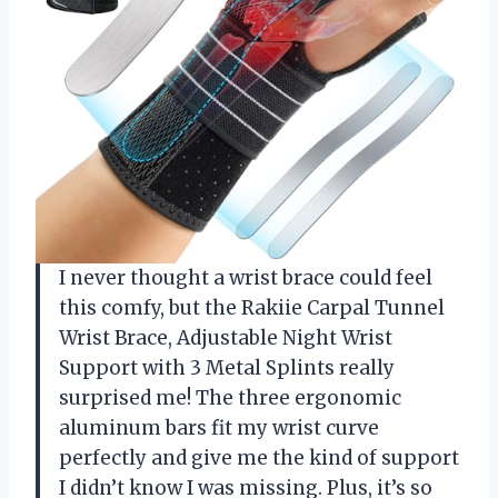
I never thought a wrist brace could feel
this comfy, but the Rakiie Carpal Tunnel
Wrist Brace, Adjustable Night Wrist
Support with 3 Metal Splints really
surprised me! The three ergonomic
aluminum bars fit my wrist curve
perfectly and give me the kind of support
I didn’t know I was missing. Plus, it’s so