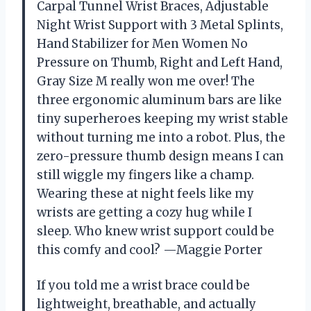
Carpal Tunnel Wrist Braces, Adjustable
Night Wrist Support with 3 Metal Splints,
Hand Stabilizer for Men Women No
Pressure on Thumb, Right and Left Hand,
Gray Size M really won me over! The
three ergonomic aluminum bars are like
tiny superheroes keeping my wrist stable
without turning me into a robot. Plus, the
zero-pressure thumb design means I can
still wiggle my fingers like a champ.
Wearing these at night feels like my
wrists are getting a cozy hug while I
sleep. Who knew wrist support could be
this comfy and cool? —Maggie Porter
If you told me a wrist brace could be
lightweight, breathable, and actually