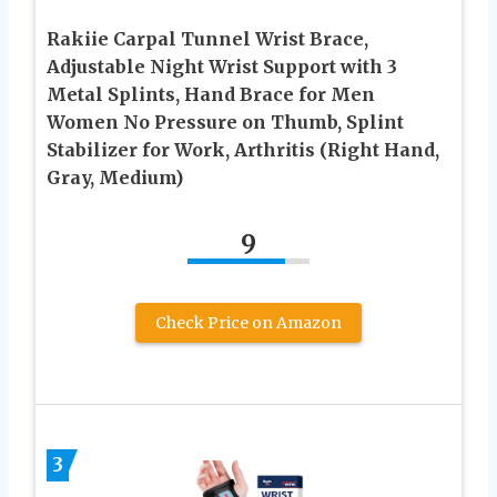
Rakiie Carpal Tunnel Wrist Brace,
Adjustable Night Wrist Support with 3
Metal Splints, Hand Brace for Men
Women No Pressure on Thumb, Splint
Stabilizer for Work, Arthritis (Right Hand,
Gray, Medium)
9
Check Price on Amazon
3