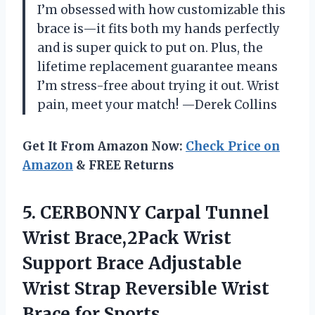
I’m obsessed with how customizable this
brace is—it fits both my hands perfectly
and is super quick to put on. Plus, the
lifetime replacement guarantee means
I’m stress-free about trying it out. Wrist
pain, meet your match! —Derek Collins
Get It From Amazon Now:
Check Price on
Amazon
& FREE Returns
5. CERBONNY Carpal Tunnel
Wrist Brace,2Pack Wrist
Support Brace Adjustable
Wrist Strap Reversible Wrist
Brace for Sports