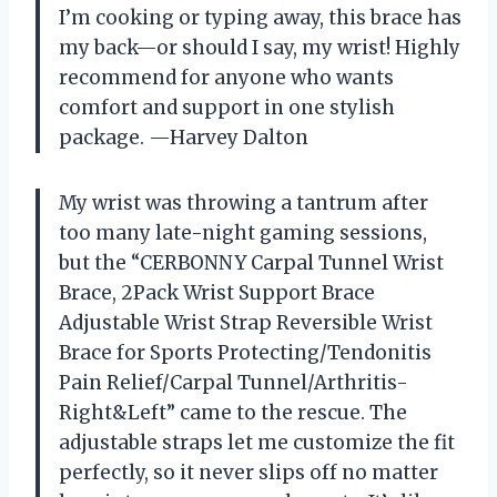
I’m cooking or typing away, this brace has
my back—or should I say, my wrist! Highly
recommend for anyone who wants
comfort and support in one stylish
package. —Harvey Dalton
My wrist was throwing a tantrum after
too many late-night gaming sessions,
but the “CERBONNY Carpal Tunnel Wrist
Brace, 2Pack Wrist Support Brace
Adjustable Wrist Strap Reversible Wrist
Brace for Sports Protecting/Tendonitis
Pain Relief/Carpal Tunnel/Arthritis-
Right&Left” came to the rescue. The
adjustable straps let me customize the fit
perfectly, so it never slips off no matter