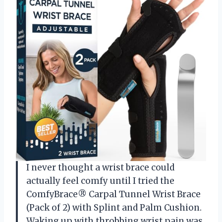
I never thought a wrist brace could
actually feel comfy until I tried the
ComfyBrace® Carpal Tunnel Wrist Brace
(Pack of 2) with Splint and Palm Cushion.
Waking up with throbbing wrist pain was