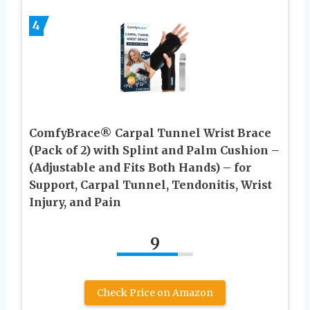
4
ComfyBrace® Carpal Tunnel Wrist Brace
(Pack of 2) with Splint and Palm Cushion –
(Adjustable and Fits Both Hands) – for
Support, Carpal Tunnel, Tendonitis, Wrist
Injury, and Pain
9
Check Price on Amazon