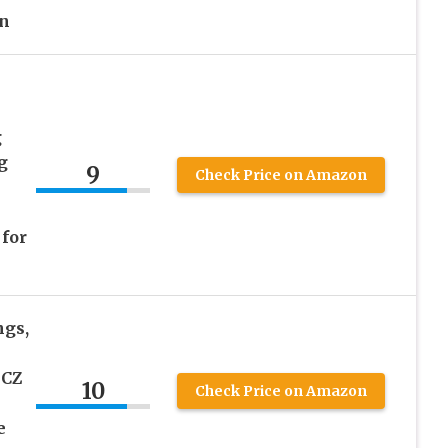
n
g
g
9
Check Price on Amazon
for
ngs,
 CZ
10
Check Price on Amazon
e