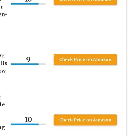
er
en-
4G
9
Check Price on Amazon
lls
ow
g
le
10
Check Price on Amazon
ng