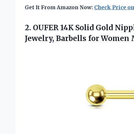
Get It From Amazon Now:
Check Price o
2.
OUFER 14K Solid Gold
Nippl
Jewelry, Barbells for Women