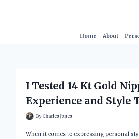
Skip
to
content
Home
About
Pers
I Tested 14 Kt Gold Ni
Experience and Style 
By
Charles Jones
When it comes to expressing personal styl