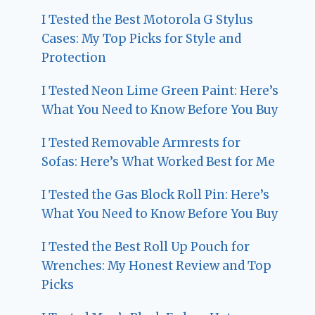
I Tested the Best Motorola G Stylus
Cases: My Top Picks for Style and
Protection
I Tested Neon Lime Green Paint: Here’s
What You Need to Know Before You Buy
I Tested Removable Armrests for
Sofas: Here’s What Worked Best for Me
I Tested the Gas Block Roll Pin: Here’s
What You Need to Know Before You Buy
I Tested the Best Roll Up Pouch for
Wrenches: My Honest Review and Top
Picks