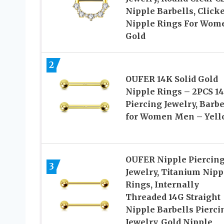
Nipple Barbells, Click
Nipple Rings For Wom
Gold
2
OUFER 14K Solid Gold
Nipple Rings – 2PCS 1
Piercing Jewelry, Barbe
for Women Men – Yell
OUFER Nipple Piercin
3
Jewelry, Titanium Nipp
Rings, Internally
Threaded 14G Straight
Nipple Barbells Pierci
Jewelry, Gold Nipple