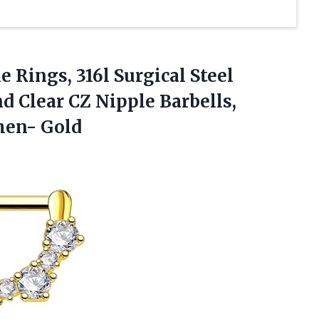
 Rings, 316l Surgical Steel
d Clear CZ Nipple Barbells,
men- Gold