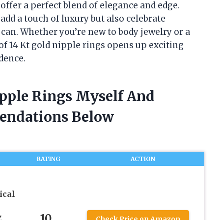
s offer a perfect blend of elegance and edge.
add a touch of luxury but also celebrate
s can. Whether you’re new to body jewelry or a
of 14 Kt gold nipple rings opens up exciting
idence.
ipple Rings Myself And
endations Below
RATING
ACTION
ical
10
Z
Check Price on Amazon