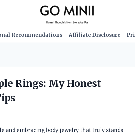
onal Recommendations
Affiliate Disclosure
Pri
pple Rings: My Honest
Tips
e and embracing body jewelry that truly stands