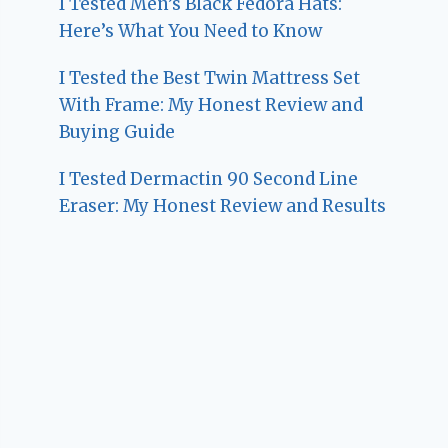
I Tested Men’s Black Fedora Hats:
Here’s What You Need to Know
I Tested the Best Twin Mattress Set
With Frame: My Honest Review and
Buying Guide
I Tested Dermactin 90 Second Line
Eraser: My Honest Review and Results