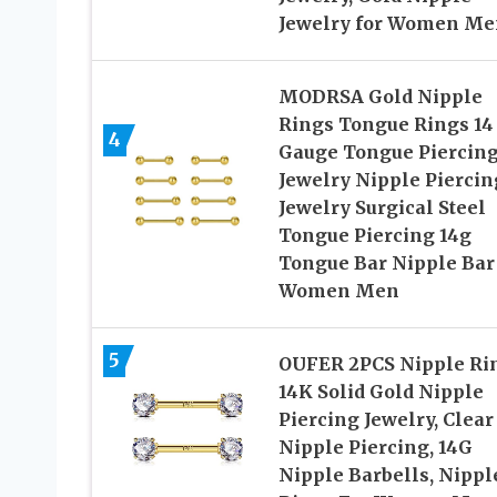
Jewelry for Women Me
MODRSA Gold Nipple
Rings Tongue Rings 14
4
Gauge Tongue Piercin
Jewelry Nipple Piercin
Jewelry Surgical Steel
Tongue Piercing 14g
Tongue Bar Nipple Bar 
Women Men
5
OUFER 2PCS Nipple Ri
14K Solid Gold Nipple
Piercing Jewelry, Clear
Nipple Piercing, 14G
Nipple Barbells, Nippl