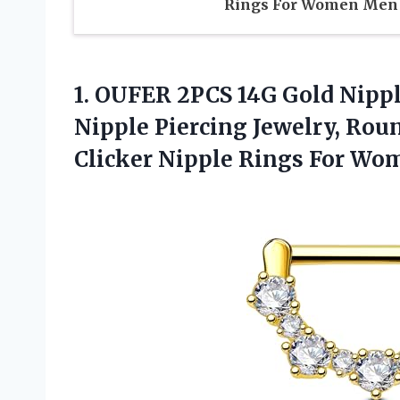
Rings For Women Men
1.
OUFER 2PCS 14G Gold
Nipple
Nipple Piercing Jewelry, Roun
Clicker Nipple Rings For Wo