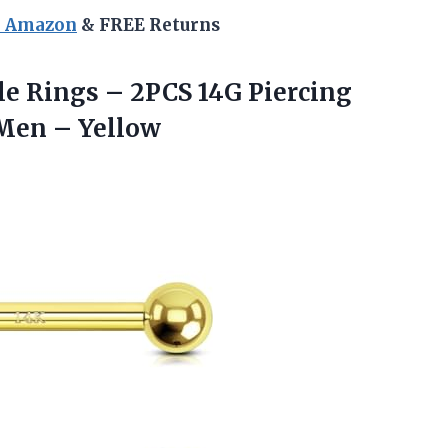
n Amazon
& FREE Returns
e Rings – 2PCS 14G Piercing
 Men – Yellow