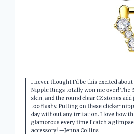
I never thought I’d be this excited abou
Nipple Rings totally won me over! The 3
skin, and the round clear CZ stones add
too flashy. Putting on these clicker nipp
day without any irritation. I love how th
glamorous every time I catch a glimpse.
accessory! —Jenna Collins