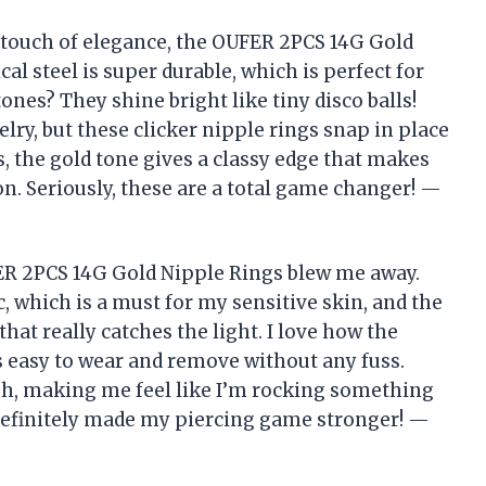
 a touch of elegance, the OUFER 2PCS 14G Gold
cal steel is super durable, which is perfect for
tones? They shine bright like tiny disco balls!
elry, but these clicker nipple rings snap in place
s, the gold tone gives a classy edge that makes
on. Seriously, these are a total game changer! —
OUFER 2PCS 14G Gold Nipple Rings blew me away.
c, which is a must for my sensitive skin, and the
hat really catches the light. I love how the
s easy to wear and remove without any fuss.
lish, making me feel like I’m rocking something
s definitely made my piercing game stronger! —