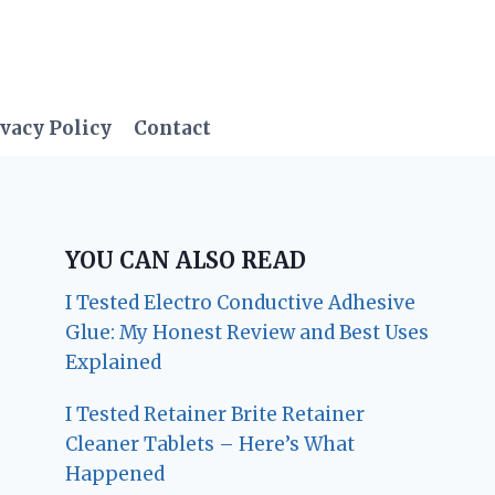
vacy Policy
Contact
YOU CAN ALSO READ
I Tested Electro Conductive Adhesive
Glue: My Honest Review and Best Uses
Explained
I Tested Retainer Brite Retainer
Cleaner Tablets – Here’s What
Happened