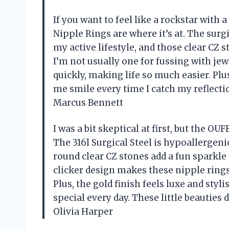
If you want to feel like a rockstar with
Nipple Rings are where it’s at. The surgi
my active lifestyle, and those clear CZ s
I’m not usually one for fussing with jew
quickly, making life so much easier. Plu
me smile every time I catch my reflecti
Marcus Bennett
I was a bit skeptical at first, but the 
The 316l Surgical Steel is hypoallergeni
round clear CZ stones add a fun sparkle t
clicker design makes these nipple ring
Plus, the gold finish feels luxe and sty
special every day. These little beautie
Olivia Harper