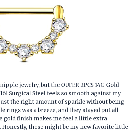
t nipple jewelry, but the OUFER 2PCS 14G Gold
16l Surgical Steel feels so smooth against my
 just the right amount of sparkle without being
le rings was a breeze, and they stayed put all
e gold finish makes me feel a little extra
 Honestly, these might be my new favorite little