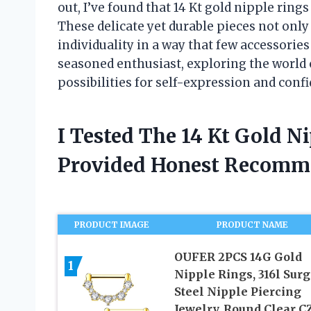
out, I’ve found that 14 Kt gold nipple ring
These delicate yet durable pieces not only 
individuality in a way that few accessorie
seasoned enthusiast, exploring the world 
possibilities for self-expression and conf
I Tested The 14 Kt Gold N
Provided Honest Recomm
PRODUCT IMAGE
PRODUCT NAME
OUFER 2PCS 14G Gold
1
Nipple Rings, 316l Surg
Steel Nipple Piercing
Jewelry, Round Clear C