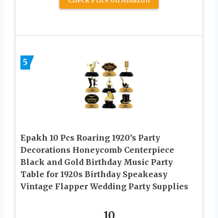
5
Epakh 10 Pcs Roaring 1920’s Party
Decorations Honeycomb Centerpiece
Black and Gold Birthday Music Party
Table for 1920s Birthday Speakeasy
Vintage Flapper Wedding Party Supplies
10