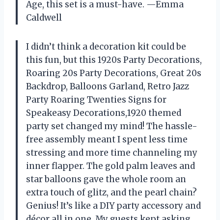
Age, this set is a must-have. —Emma
Caldwell
I didn’t think a decoration kit could be
this fun, but this 1920s Party Decorations,
Roaring 20s Party Decorations, Great 20s
Backdrop, Balloons Garland, Retro Jazz
Party Roaring Twenties Signs for
Speakeasy Decorations,1920 themed
party set changed my mind! The hassle-
free assembly meant I spent less time
stressing and more time channeling my
inner flapper. The gold palm leaves and
star balloons gave the whole room an
extra touch of glitz, and the pearl chain?
Genius! It’s like a DIY party accessory and
décor all in one. My guests kept asking