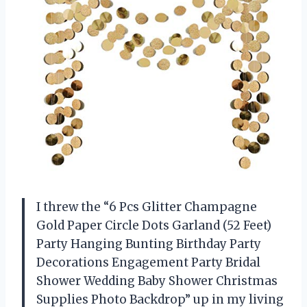
I threw the “6 Pcs Glitter Champagne
Gold Paper Circle Dots Garland (52 Feet)
Party Hanging Bunting Birthday Party
Decorations Engagement Party Bridal
Shower Wedding Baby Shower Christmas
Supplies Photo Backdrop” up in my living