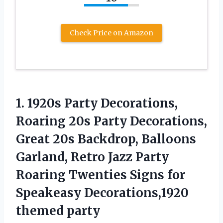
Check Price on Amazon
1. 1920s Party Decorations,
Roaring 20s Party Decorations,
Great 20s Backdrop, Balloons
Garland, Retro Jazz Party
Roaring Twenties Signs for
Speakeasy Decorations,1920
themed party