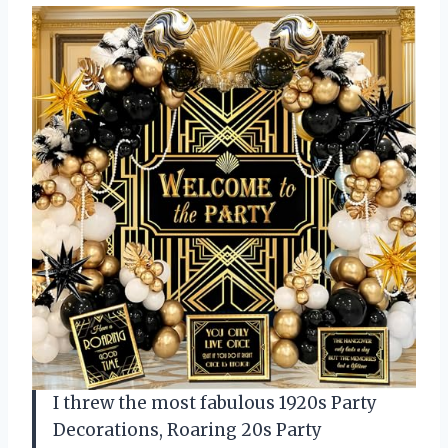
I threw the most fabulous 1920s Party
Decorations, Roaring 20s Party