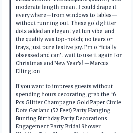
moderate length meant I could drape it
everywhere—from windows to tables—
without running out. These gold glitter
dots added an elegant yet fun vibe, and
the quality was top-notch; no tears or
frays, just pure festive joy. I’m officially
obsessed and can’t wait to use it again for
Christmas and New Year’s! —Marcus
Ellington
If you want to impress guests without
spending hours decorating, grab the “6
Pcs Glitter Champagne Gold Paper Circle
Dots Garland (52 Feet) Party Hanging
Bunting Birthday Party Decorations
Engagement Party Bridal Shower