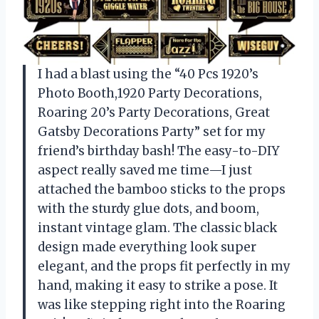
I had a blast using the “40 Pcs 1920’s
Photo Booth,1920 Party Decorations,
Roaring 20’s Party Decorations, Great
Gatsby Decorations Party” set for my
friend’s birthday bash! The easy-to-DIY
aspect really saved me time—I just
attached the bamboo sticks to the props
with the sturdy glue dots, and boom,
instant vintage glam. The classic black
design made everything look super
elegant, and the props fit perfectly in my
hand, making it easy to strike a pose. It
was like stepping right into the Roaring