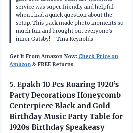
service was super friendly and helpful
when I had a quick question about the
setup. This pack made photo moments so
much fun and brought out everyone’s
inner Gatsby! —Tina Reynolds
Get It From Amazon Now:
Check Price on
Amazon
& FREE Returns
5. Epakh 10 Pcs Roaring 1920’s
Party Decorations Honeycomb
Centerpiece Black and Gold
Birthday Music Party Table for
1920s Birthday Speakeasy