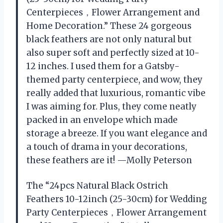
Centerpieces，Flower Arrangement and
Home Decoration.” These 24 gorgeous
black feathers are not only natural but
also super soft and perfectly sized at 10-
12 inches. I used them for a Gatsby-
themed party centerpiece, and wow, they
really added that luxurious, romantic vibe
I was aiming for. Plus, they come neatly
packed in an envelope which made
storage a breeze. If you want elegance and
a touch of drama in your decorations,
these feathers are it! —Molly Peterson
The “24pcs Natural Black Ostrich
Feathers 10-12inch (25-30cm) for Wedding
Party Centerpieces，Flower Arrangement