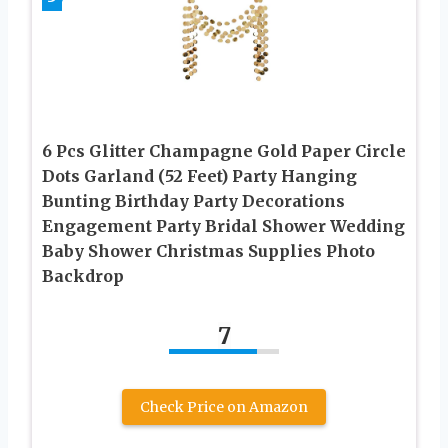
6 Pcs Glitter Champagne Gold Paper Circle
Dots Garland (52 Feet) Party Hanging
Bunting Birthday Party Decorations
Engagement Party Bridal Shower Wedding
Baby Shower Christmas Supplies Photo
Backdrop
7
Check Price on Amazon