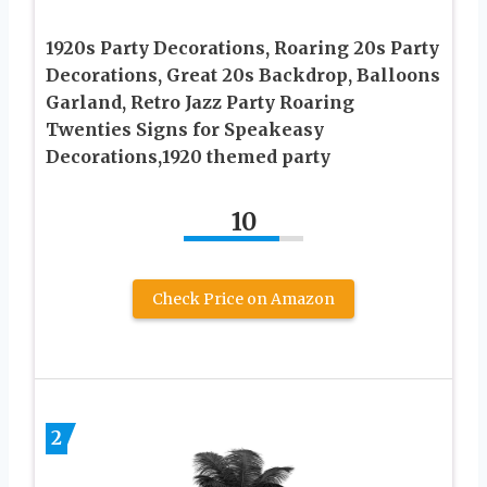
1920s Party Decorations, Roaring 20s Party
Decorations, Great 20s Backdrop, Balloons
Garland, Retro Jazz Party Roaring
Twenties Signs for Speakeasy
Decorations,1920 themed party
10
Check Price on Amazon
2