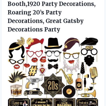
Booth,1920 Party Decorations,
Roaring 20’s Party
Decorations, Great Gatsby
Decorations Party