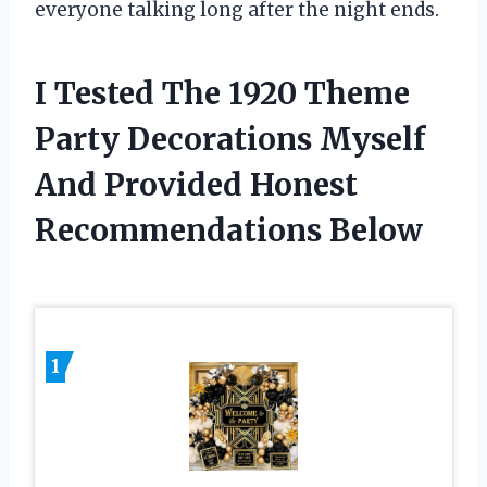
everyone talking long after the night ends.
I Tested The 1920 Theme
Party Decorations Myself
And Provided Honest
Recommendations Below
1