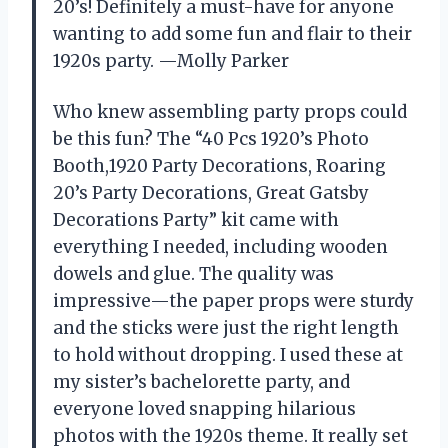
20’s! Definitely a must-have for anyone
wanting to add some fun and flair to their
1920s party. —Molly Parker
Who knew assembling party props could
be this fun? The “40 Pcs 1920’s Photo
Booth,1920 Party Decorations, Roaring
20’s Party Decorations, Great Gatsby
Decorations Party” kit came with
everything I needed, including wooden
dowels and glue. The quality was
impressive—the paper props were sturdy
and the sticks were just the right length
to hold without dropping. I used these at
my sister’s bachelorette party, and
everyone loved snapping hilarious
photos with the 1920s theme. It really set