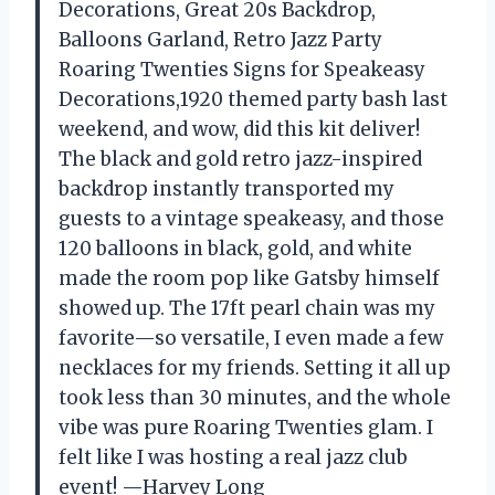
Decorations, Great 20s Backdrop,
Balloons Garland, Retro Jazz Party
Roaring Twenties Signs for Speakeasy
Decorations,1920 themed party bash last
weekend, and wow, did this kit deliver!
The black and gold retro jazz-inspired
backdrop instantly transported my
guests to a vintage speakeasy, and those
120 balloons in black, gold, and white
made the room pop like Gatsby himself
showed up. The 17ft pearl chain was my
favorite—so versatile, I even made a few
necklaces for my friends. Setting it all up
took less than 30 minutes, and the whole
vibe was pure Roaring Twenties glam. I
felt like I was hosting a real jazz club
event! —Harvey Long