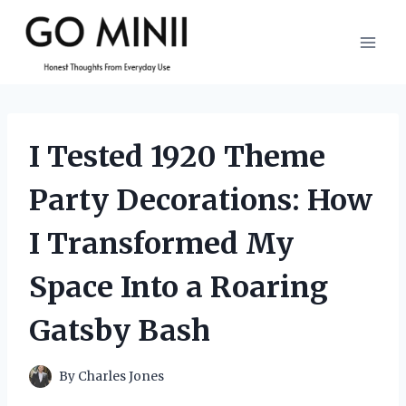
Skip
to
content
I Tested 1920 Theme
Party Decorations: How
I Transformed My
Space Into a Roaring
Gatsby Bash
By
Charles Jones