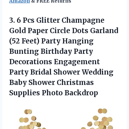
Amazon
& FREE Returns
3.
6 Pcs Glitter Champagne
Gold Paper Circle Dots Garland
(52 Feet) Party Hanging
Bunting Birthday Party
Decorations Engagement
Party Bridal Shower Wedding
Baby Shower Christmas
Supplies Photo Backdrop