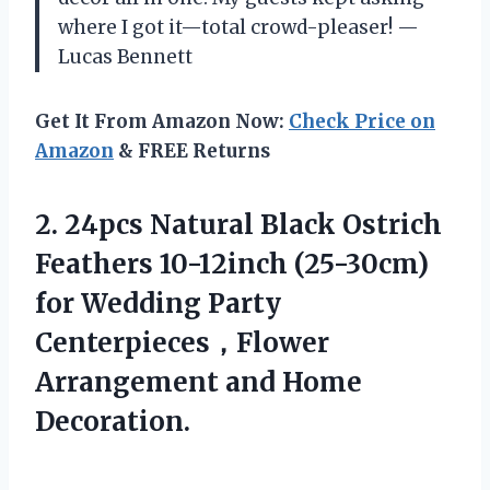
where I got it—total crowd-pleaser! —
Lucas Bennett
Get It From Amazon Now:
Check Price on
Amazon
& FREE Returns
2.
24pcs Natural Black Ostrich
Feathers 10-12inch (25-30cm)
for Wedding Party
Centerpieces，Flower
Arrangement and Home
Decoration.