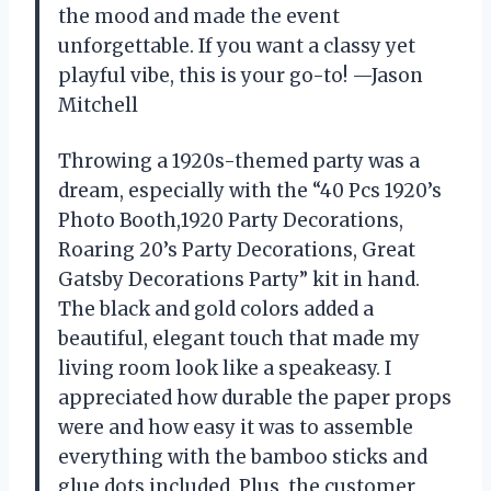
the mood and made the event
unforgettable. If you want a classy yet
playful vibe, this is your go-to! —Jason
Mitchell
Throwing a 1920s-themed party was a
dream, especially with the “40 Pcs 1920’s
Photo Booth,1920 Party Decorations,
Roaring 20’s Party Decorations, Great
Gatsby Decorations Party” kit in hand.
The black and gold colors added a
beautiful, elegant touch that made my
living room look like a speakeasy. I
appreciated how durable the paper props
were and how easy it was to assemble
everything with the bamboo sticks and
glue dots included. Plus, the customer