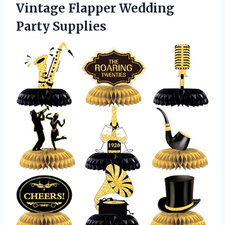
Vintage
Flapper Wedding
Party Supplies