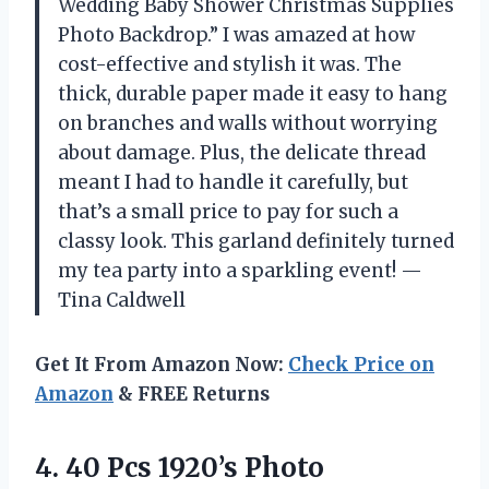
Wedding Baby Shower Christmas Supplies
Photo Backdrop.” I was amazed at how
cost-effective and stylish it was. The
thick, durable paper made it easy to hang
on branches and walls without worrying
about damage. Plus, the delicate thread
meant I had to handle it carefully, but
that’s a small price to pay for such a
classy look. This garland definitely turned
my tea party into a sparkling event! —
Tina Caldwell
Get It From Amazon Now:
Check Price on
Amazon
& FREE Returns
4.
40 Pcs 1920’s Photo