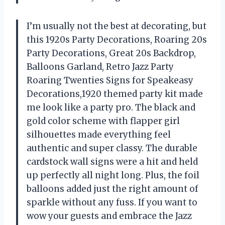
I’m usually not the best at decorating, but
this 1920s Party Decorations, Roaring 20s
Party Decorations, Great 20s Backdrop,
Balloons Garland, Retro Jazz Party
Roaring Twenties Signs for Speakeasy
Decorations,1920 themed party kit made
me look like a party pro. The black and
gold color scheme with flapper girl
silhouettes made everything feel
authentic and super classy. The durable
cardstock wall signs were a hit and held
up perfectly all night long. Plus, the foil
balloons added just the right amount of
sparkle without any fuss. If you want to
wow your guests and embrace the Jazz