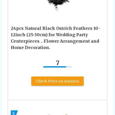
24pcs Natural Black Ostrich Feathers 10-
12inch (25-30cm) for Wedding Party
Centerpieces，Flower Arrangement and
Home Decoration.
7
Check Price on Amazon
3