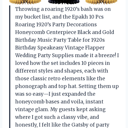
Throwing a roaring 1920’s bash was on
my bucket list, and the Epakh 10 Pcs
Roaring 1920’s Party Decorations
Honeycomb Centerpiece Black and Gold
Birthday Music Party Table for 1920s
Birthday Speakeasy Vintage Flapper
Wedding Party Supplies made it a breeze! I
loved how the set includes 10 pieces in
different styles and shapes, each with
those classic retro elements like the
phonograph and top hat. Setting them up
was so easy—I just expanded the
honeycomb bases and voila, instant
vintage glam. My guests kept asking
where I got such a classy vibe, and
honestly, I felt like the Gatsby of party