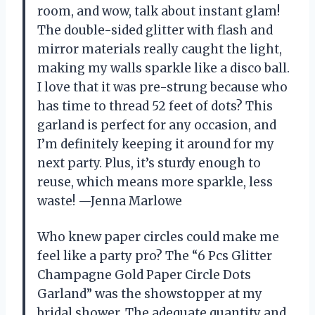
room, and wow, talk about instant glam!
The double-sided glitter with flash and
mirror materials really caught the light,
making my walls sparkle like a disco ball.
I love that it was pre-strung because who
has time to thread 52 feet of dots? This
garland is perfect for any occasion, and
I’m definitely keeping it around for my
next party. Plus, it’s sturdy enough to
reuse, which means more sparkle, less
waste! —Jenna Marlowe
Who knew paper circles could make me
feel like a party pro? The “6 Pcs Glitter
Champagne Gold Paper Circle Dots
Garland” was the showstopper at my
bridal shower. The adequate quantity and