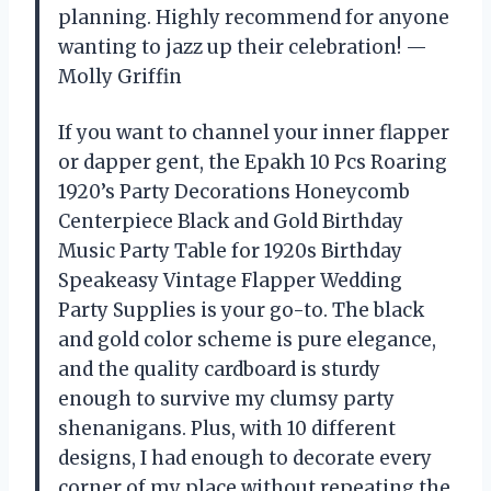
planning. Highly recommend for anyone
wanting to jazz up their celebration! —
Molly Griffin
If you want to channel your inner flapper
or dapper gent, the Epakh 10 Pcs Roaring
1920’s Party Decorations Honeycomb
Centerpiece Black and Gold Birthday
Music Party Table for 1920s Birthday
Speakeasy Vintage Flapper Wedding
Party Supplies is your go-to. The black
and gold color scheme is pure elegance,
and the quality cardboard is sturdy
enough to survive my clumsy party
shenanigans. Plus, with 10 different
designs, I had enough to decorate every
corner of my place without repeating the