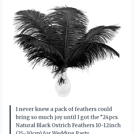
I never knew a pack of feathers could
bring so much joy until I got the “24pcs
Natural Black Ostrich Feathers 10-12inch
(25-30cm) for Wedding Party