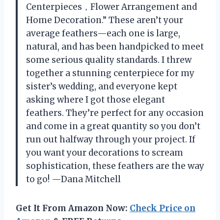
Centerpieces，Flower Arrangement and
Home Decoration.” These aren’t your
average feathers—each one is large,
natural, and has been handpicked to meet
some serious quality standards. I threw
together a stunning centerpiece for my
sister’s wedding, and everyone kept
asking where I got those elegant
feathers. They’re perfect for any occasion
and come in a great quantity so you don’t
run out halfway through your project. If
you want your decorations to scream
sophistication, these feathers are the way
to go! —Dana Mitchell
Get It From Amazon Now:
Check Price on