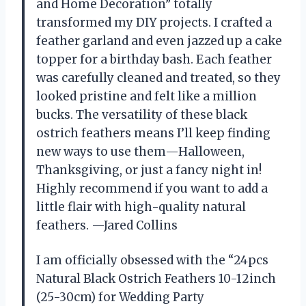
and Home Decoration” totally
transformed my DIY projects. I crafted a
feather garland and even jazzed up a cake
topper for a birthday bash. Each feather
was carefully cleaned and treated, so they
looked pristine and felt like a million
bucks. The versatility of these black
ostrich feathers means I’ll keep finding
new ways to use them—Halloween,
Thanksgiving, or just a fancy night in!
Highly recommend if you want to add a
little flair with high-quality natural
feathers. —Jared Collins
I am officially obsessed with the “24pcs
Natural Black Ostrich Feathers 10-12inch
(25-30cm) for Wedding Party