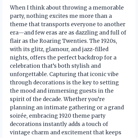
When I think about throwing a memorable
party, nothing excites me more than a
theme that transports everyone to another
era—and few eras are as dazzling and full of
flair as the Roaring Twenties. The 1920s,
with its glitz, glamour, and jazz-filled
nights, offers the perfect backdrop for a
celebration that’s both stylish and
unforgettable. Capturing that iconic vibe
through decorations is the key to setting
the mood and immersing guests in the
spirit of the decade. Whether you’re
planning an intimate gathering or a grand
soirée, embracing 1920 theme party
decorations instantly adds a touch of
vintage charm and excitement that keeps