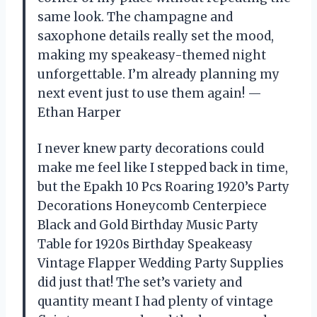
same look. The champagne and
saxophone details really set the mood,
making my speakeasy-themed night
unforgettable. I’m already planning my
next event just to use them again! —
Ethan Harper
I never knew party decorations could
make me feel like I stepped back in time,
but the Epakh 10 Pcs Roaring 1920’s Party
Decorations Honeycomb Centerpiece
Black and Gold Birthday Music Party
Table for 1920s Birthday Speakeasy
Vintage Flapper Wedding Party Supplies
did just that! The set’s variety and
quantity meant I had plenty of vintage