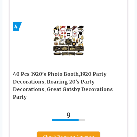
4
40 Pcs 1920’s Photo Booth,1920 Party
Decorations, Roaring 20’s Party
Decorations, Great Gatsby Decorations
Party
9
Check Price on Amazon