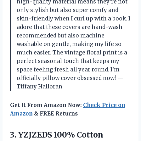
high-quality material means they’re not
only stylish but also super comfy and
skin-friendly when I curl up with a book. I
adore that these covers are hand-wash
recommended but also machine
washable on gentle, making my life so
much easier. The vintage floral print is a
perfect seasonal touch that keeps my
space feeling fresh all year round. I’m
officially pillow cover obsessed now! —
Tiffany Halloran
Get It From Amazon Now:
Check Price on
Amazon
& FREE Returns
3. YZJZEDS 100% Cotton