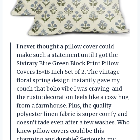
I never thought a pillow cover could
make such a statement until I got the
Sivirary Blue Green Block Print Pillow
Covers 18×18 Inch Set of 2. The vintage
floral spring design instantly gave my
couch that boho vibe I was craving, and
the rustic decoration feels like a cozy hug
from a farmhouse. Plus, the quality
polyester linen fabric is super comfy and
doesn’t fade even after a few washes. Who
knew pillow covers could be this
charming and durable? Seriously, my