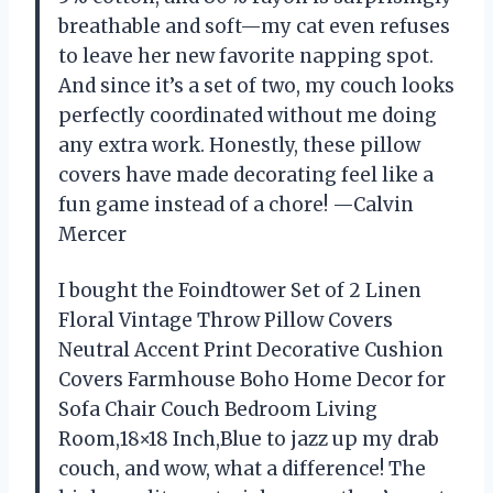
breathable and soft—my cat even refuses
to leave her new favorite napping spot.
And since it’s a set of two, my couch looks
perfectly coordinated without me doing
any extra work. Honestly, these pillow
covers have made decorating feel like a
fun game instead of a chore! —Calvin
Mercer
I bought the Foindtower Set of 2 Linen
Floral Vintage Throw Pillow Covers
Neutral Accent Print Decorative Cushion
Covers Farmhouse Boho Home Decor for
Sofa Chair Couch Bedroom Living
Room,18×18 Inch,Blue to jazz up my drab
couch, and wow, what a difference! The