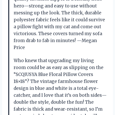
hero—strong and easy to use without
messing up the look. The thick, durable
polyester fabric feels like it could survive
a pillow fight with my cat and come out
victorious. These covers turned my sofa
from drab to fab in minutes! —Megan
Price
Who knew that upgrading my living
room could be as easy as slipping on the
“SCQIUSYA Blue Floral Pillow Covers
18×18”? The vintage farmhouse flower
design in blue and white is a total eye-
catcher, and I love that it’s on both sides—
double the style, double the fun! The
fabric is thick and wear-resistant, so I’m