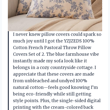
I never knew pillow covers could spark so
much joy until I got the YZJZEDS 100%
Cotton French Pastoral Throw Pillow
Covers Set of 2. The blue farmhouse vibe
instantly made my sofa look like it
belongs in a cozy countryside cottage. I
appreciate that these covers are made
from unbleached and undyed 100%
natural cotton—feels good knowing I’m
being eco-friendly while still getting
style points. Plus, the single-sided digital
printing with the cream-colored back