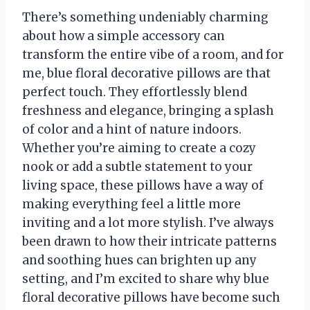
There’s something undeniably charming
about how a simple accessory can
transform the entire vibe of a room, and for
me, blue floral decorative pillows are that
perfect touch. They effortlessly blend
freshness and elegance, bringing a splash
of color and a hint of nature indoors.
Whether you’re aiming to create a cozy
nook or add a subtle statement to your
living space, these pillows have a way of
making everything feel a little more
inviting and a lot more stylish. I’ve always
been drawn to how their intricate patterns
and soothing hues can brighten up any
setting, and I’m excited to share why blue
floral decorative pillows have become such