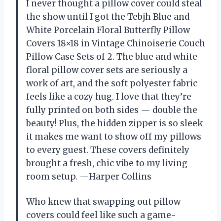
I never thought a pillow cover could steal
the show until I got the Tebjh Blue and
White Porcelain Floral Butterfly Pillow
Covers 18×18 in Vintage Chinoiserie Couch
Pillow Case Sets of 2. The blue and white
floral pillow cover sets are seriously a
work of art, and the soft polyester fabric
feels like a cozy hug. I love that they’re
fully printed on both sides — double the
beauty! Plus, the hidden zipper is so sleek
it makes me want to show off my pillows
to every guest. These covers definitely
brought a fresh, chic vibe to my living
room setup. —Harper Collins
Who knew that swapping out pillow
covers could feel like such a game-