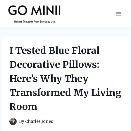
Skip
to
content
I Tested Blue Floral
Decorative Pillows:
Here’s Why They
Transformed My Living
Room
By
Charles Jones