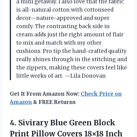
a mini getaway. I also love that the fabric
is all-natural cotton with cottonseed
decor—nature-approved and super
comfy. The contrasting back side in
cream adds just the right amount of flair
to mix and match with my other
cushions. Pro tip the hand-crafted quality
really shines through in the stitching and
the zippers, making these covers feel like
little works of art. —Lila Donovan
Get It From Amazon Now:
Check Price on
Amazon
& FREE Returns
4. Sivirary Blue Green Block
Print Pillow Covers 18×18 Inch