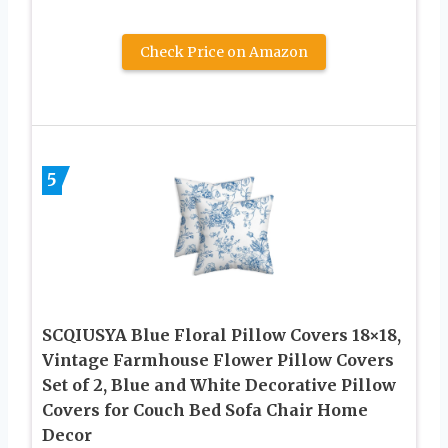
Check Price on Amazon
5
SCQIUSYA Blue Floral Pillow Covers 18×18,
Vintage Farmhouse Flower Pillow Covers
Set of 2, Blue and White Decorative Pillow
Covers for Couch Bed Sofa Chair Home
Decor