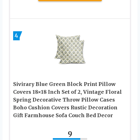
4
Sivirary Blue Green Block Print Pillow
Covers 18×18 Inch Set of 2, Vintage Floral
Spring Decorative Throw Pillow Cases
Boho Cushion Covers Rustic Decoration
Gift Farmhouse Sofa Couch Bed Decor
9