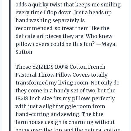
adds a quirky twist that keeps me smiling
every time I flop down. Just a heads up,
hand washing separately is
recommended, so treat them like the
delicate art pieces they are. Who knew
pillow covers could be this fun? —Maya
Sutton
These YZJZEDS 100% Cotton French
Pastoral Throw Pillow Covers totally
transformed my living room. Not only do
they come in a handy set of two, but the
18×18 inch size fits my pillows perfectly
with just a slight wiggle room from
hand-cutting and sewing. The blue
farmhouse design is charming without
being over the top, and the natural cotton