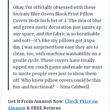
Okay, I’m officially obsessed with these
Sivirary Blue Green Block Print Pillow
Covers 18×18 Inch Set of 2. The mix of blue
and green rustic decoration just jazzes up
any space, and the fabric is so breathable
and soft—it’s like my pillows got a spa
day. I was surprised how easy they are to
clean, too, with machine washability on a
gentle cycle. These covers have totally
upped my couch game and made me want
to invite people over just to show them
off. Who knew pillow covers could be this
fun and functional? —Nina Caldwell
Get It From Amazon Now:
Check Price on
Amazon
& FREE Returns