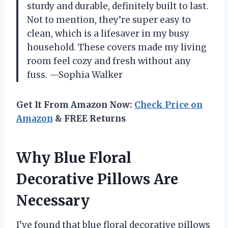
sturdy and durable, definitely built to last.
Not to mention, they’re super easy to
clean, which is a lifesaver in my busy
household. These covers made my living
room feel cozy and fresh without any
fuss. —Sophia Walker
Get It From Amazon Now:
Check Price on
Amazon
& FREE Returns
Why Blue Floral
Decorative Pillows Are
Necessary
I’ve found that blue floral decorative pillows