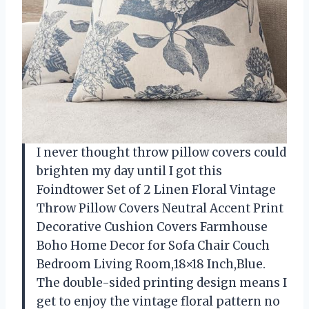
I never thought throw pillow covers could
brighten my day until I got this
Foindtower Set of 2 Linen Floral Vintage
Throw Pillow Covers Neutral Accent Print
Decorative Cushion Covers Farmhouse
Boho Home Decor for Sofa Chair Couch
Bedroom Living Room,18×18 Inch,Blue.
The double-sided printing design means I
get to enjoy the vintage floral pattern no