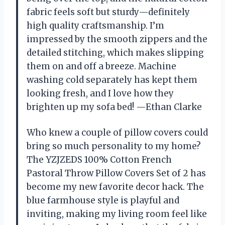
fabric feels soft but sturdy—definitely
high quality craftsmanship. I’m
impressed by the smooth zippers and the
detailed stitching, which makes slipping
them on and off a breeze. Machine
washing cold separately has kept them
looking fresh, and I love how they
brighten up my sofa bed! —Ethan Clarke
Who knew a couple of pillow covers could
bring so much personality to my home?
The YZJZEDS 100% Cotton French
Pastoral Throw Pillow Covers Set of 2 has
become my new favorite decor hack. The
blue farmhouse style is playful and
inviting, making my living room feel like