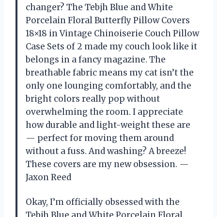
changer? The Tebjh Blue and White
Porcelain Floral Butterfly Pillow Covers
18×18 in Vintage Chinoiserie Couch Pillow
Case Sets of 2 made my couch look like it
belongs in a fancy magazine. The
breathable fabric means my cat isn’t the
only one lounging comfortably, and the
bright colors really pop without
overwhelming the room. I appreciate
how durable and light-weight these are
— perfect for moving them around
without a fuss. And washing? A breeze!
These covers are my new obsession. —
Jaxon Reed
Okay, I’m officially obsessed with the
Tebjh Blue and White Porcelain Floral