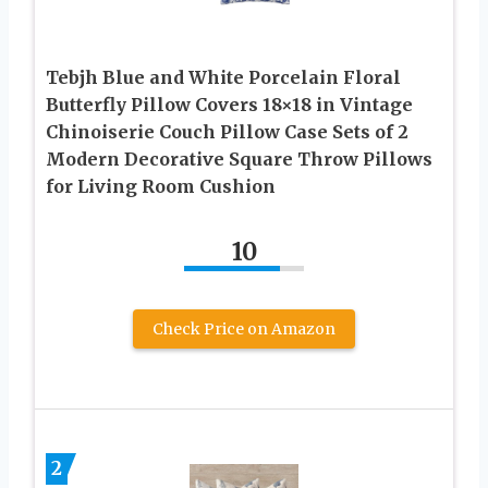
Tebjh Blue and White Porcelain Floral
Butterfly Pillow Covers 18×18 in Vintage
Chinoiserie Couch Pillow Case Sets of 2
Modern Decorative Square Throw Pillows
for Living Room Cushion
10
Check Price on Amazon
2