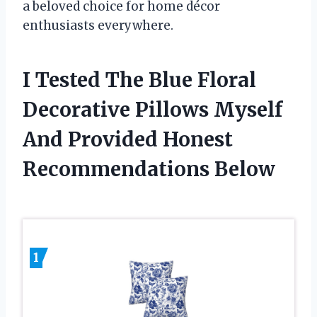
a beloved choice for home décor
enthusiasts everywhere.
I Tested The Blue Floral
Decorative Pillows Myself
And Provided Honest
Recommendations Below
1