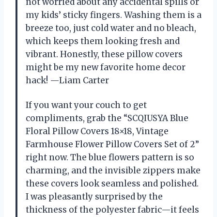
not worried about any accidental spills or
my kids’ sticky fingers. Washing them is a
breeze too, just cold water and no bleach,
which keeps them looking fresh and
vibrant. Honestly, these pillow covers
might be my new favorite home decor
hack! —Liam Carter
If you want your couch to get
compliments, grab the “SCQIUSYA Blue
Floral Pillow Covers 18×18, Vintage
Farmhouse Flower Pillow Covers Set of 2”
right now. The blue flowers pattern is so
charming, and the invisible zippers make
these covers look seamless and polished.
I was pleasantly surprised by the
thickness of the polyester fabric—it feels