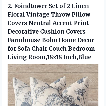
2. Foindtower Set of 2 Linen
Floral Vintage Throw Pillow
Covers Neutral Accent Print
Decorative Cushion Covers
Farmhouse Boho Home Decor
for Sofa Chair Couch
Bedroom
Living Room,18×18 Inch,Blue