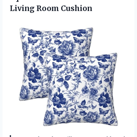
Living Room Cushion