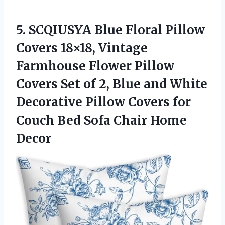
5.
SCQIUSYA Blue Floral Pillow
Covers 18×18, Vintage
Farmhouse Flower Pillow
Covers Set of 2, Blue and White
Decorative Pillow Covers for
Couch Bed Sofa Chair Home
Decor