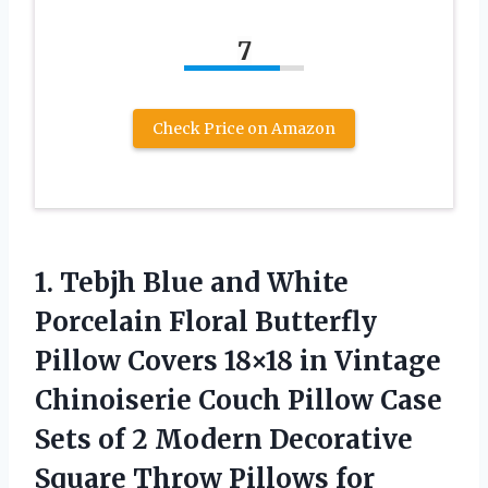
7
Check Price on Amazon
1. Tebjh Blue and White
Porcelain Floral Butterfly
Pillow Covers 18×18 in Vintage
Chinoiserie Couch Pillow Case
Sets of 2 Modern Decorative
Square Throw Pillows
for