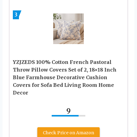
3
YZJZEDS 100% Cotton French Pastoral
Throw Pillow Covers Set of 2, 18×18 Inch
Blue Farmhouse Decorative Cushion
Covers for Sofa Bed Living Room Home
Decor
9
Check Price on Amazon