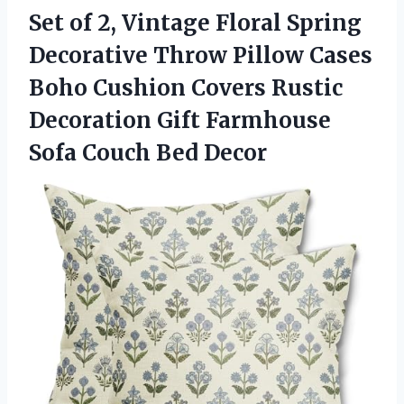
Set of 2, Vintage Floral Spring
Decorative Throw Pillow Cases
Boho Cushion Covers Rustic
Decoration Gift Farmhouse
Sofa Couch Bed Decor