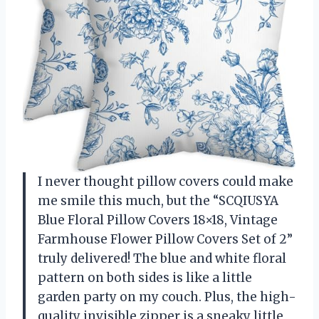
I never thought pillow covers could make
me smile this much, but the “SCQIUSYA
Blue Floral Pillow Covers 18×18, Vintage
Farmhouse Flower Pillow Covers Set of 2”
truly delivered! The blue and white floral
pattern on both sides is like a little
garden party on my couch. Plus, the high-
quality invisible zipper is a sneaky little