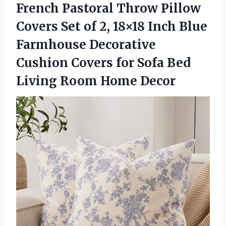
French Pastoral Throw Pillow
Covers Set of 2, 18×18 Inch Blue
Farmhouse Decorative
Cushion Covers for Sofa Bed
Living Room Home Decor