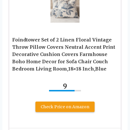
Foindtower Set of 2 Linen Floral Vintage
Throw Pillow Covers Neutral Accent Print
Decorative Cushion Covers Farmhouse
Boho Home Decor for Sofa Chair Couch
Bedroom Living Room,18×18 Inch,Blue
9
Check Price on Amazon