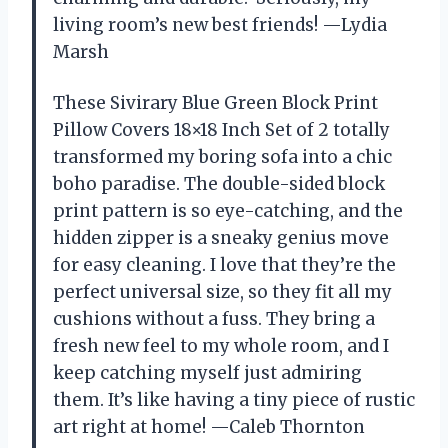
living room’s new best friends! —Lydia
Marsh
These Sivirary Blue Green Block Print
Pillow Covers 18×18 Inch Set of 2 totally
transformed my boring sofa into a chic
boho paradise. The double-sided block
print pattern is so eye-catching, and the
hidden zipper is a sneaky genius move
for easy cleaning. I love that they’re the
perfect universal size, so they fit all my
cushions without a fuss. They bring a
fresh new feel to my whole room, and I
keep catching myself just admiring
them. It’s like having a tiny piece of rustic
art right at home! —Caleb Thornton