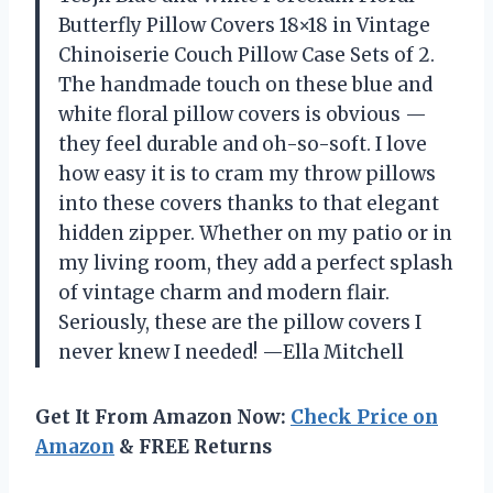
Butterfly Pillow Covers 18×18 in Vintage
Chinoiserie Couch Pillow Case Sets of 2.
The handmade touch on these blue and
white floral pillow covers is obvious —
they feel durable and oh-so-soft. I love
how easy it is to cram my throw pillows
into these covers thanks to that elegant
hidden zipper. Whether on my patio or in
my living room, they add a perfect splash
of vintage charm and modern flair.
Seriously, these are the pillow covers I
never knew I needed! —Ella Mitchell
Get It From Amazon Now:
Check Price on
Amazon
& FREE Returns