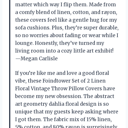
matter which way I flip them. Made from
a comfy blend of linen, cotton, and rayon,
these covers feel like a gentle hug for my
sofa cushions. Plus, they’re super durable,
so no worries about fading or wear while I
lounge. Honestly, they’ve turned my
living room into a cozy little art exhibit!
—Megan Carlisle
If you’re like me and love a good floral
vibe, these Foindtower Set of 2 Linen
Floral Vintage Throw Pillow Covers have
become my new obsession. The abstract
art geometry dahlia floral design is so
unique that my guests keep asking where
I got them. The fabric mix of 15% linen,
5% cotton, and 80% rayon is surprisingly