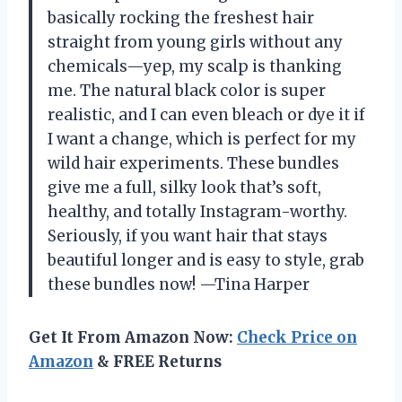
basically rocking the freshest hair
straight from young girls without any
chemicals—yep, my scalp is thanking
me. The natural black color is super
realistic, and I can even bleach or dye it if
I want a change, which is perfect for my
wild hair experiments. These bundles
give me a full, silky look that’s soft,
healthy, and totally Instagram-worthy.
Seriously, if you want hair that stays
beautiful longer and is easy to style, grab
these bundles now! —Tina Harper
Get It From Amazon Now:
Check Price on
Amazon
& FREE Returns