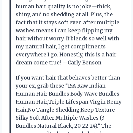
human hair quality is no joke—thick,
shiny, and no shedding at all. Plus, the
fact that it stays soft even after multiple
washes means I can keep flipping my
hair without worry. It blends so well with
my natural hair, I get compliments
everywhere I go. Honestly, this is a hair
dream come true! —Carly Benson
If you want hair that behaves better than
your ex, grab these “15A Raw Indian
Human Hair Bundles Body Wave Bundles
Human Hair,Triple Lifespan Virgin Remy
Hair,No Tangle Shedding,Keep Texture
Silky Soft After Multiple Washes (3
Bundles Natural Black, 20 22 24).” The