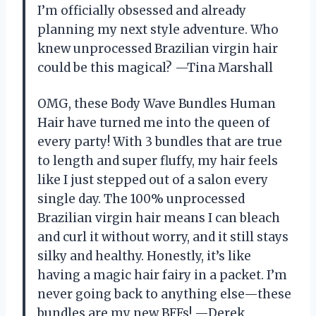
I’m officially obsessed and already
planning my next style adventure. Who
knew unprocessed Brazilian virgin hair
could be this magical? —Tina Marshall
OMG, these Body Wave Bundles Human
Hair have turned me into the queen of
every party! With 3 bundles that are true
to length and super fluffy, my hair feels
like I just stepped out of a salon every
single day. The 100% unprocessed
Brazilian virgin hair means I can bleach
and curl it without worry, and it still stays
silky and healthy. Honestly, it’s like
having a magic hair fairy in a packet. I’m
never going back to anything else—these
bundles are my new BFFs! —Derek