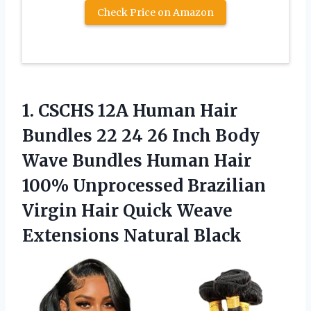
Check Price on Amazon
1.
CSCHS 12A Human Hair
Bundles 22 24 26 Inch Body
Wave Bundles Human Hair
100% Unprocessed Brazilian
Virgin Hair Quick Weave
Extensions Natural Black