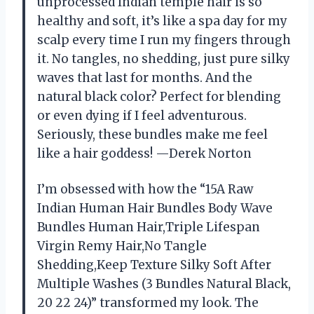
unprocessed Indian temple hair is so
healthy and soft, it’s like a spa day for my
scalp every time I run my fingers through
it. No tangles, no shedding, just pure silky
waves that last for months. And the
natural black color? Perfect for blending
or even dying if I feel adventurous.
Seriously, these bundles make me feel
like a hair goddess! —Derek Norton
I’m obsessed with how the “15A Raw
Indian Human Hair Bundles Body Wave
Bundles Human Hair,Triple Lifespan
Virgin Remy Hair,No Tangle
Shedding,Keep Texture Silky Soft After
Multiple Washes (3 Bundles Natural Black,
20 22 24)” transformed my look. The