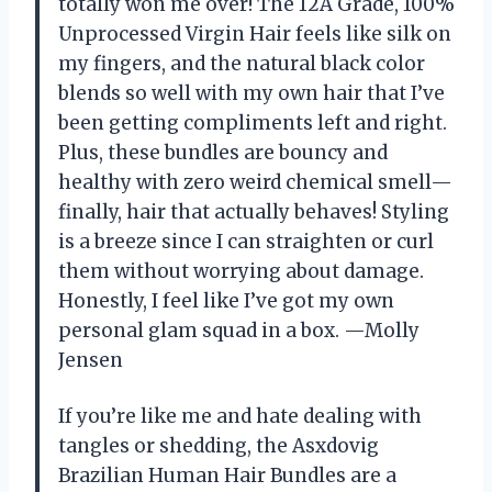
totally won me over! The 12A Grade, 100%
Unprocessed Virgin Hair feels like silk on
my fingers, and the natural black color
blends so well with my own hair that I’ve
been getting compliments left and right.
Plus, these bundles are bouncy and
healthy with zero weird chemical smell—
finally, hair that actually behaves! Styling
is a breeze since I can straighten or curl
them without worrying about damage.
Honestly, I feel like I’ve got my own
personal glam squad in a box. —Molly
Jensen
If you’re like me and hate dealing with
tangles or shedding, the Asxdovig
Brazilian Human Hair Bundles are a