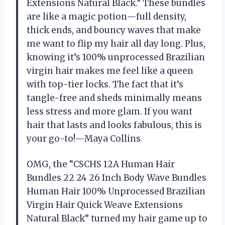
Extensions Natural Black.” These bundles
are like a magic potion—full density,
thick ends, and bouncy waves that make
me want to flip my hair all day long. Plus,
knowing it’s 100% unprocessed Brazilian
virgin hair makes me feel like a queen
with top-tier locks. The fact that it’s
tangle-free and sheds minimally means
less stress and more glam. If you want
hair that lasts and looks fabulous, this is
your go-to!—Maya Collins
OMG, the “CSCHS 12A Human Hair
Bundles 22 24 26 Inch Body Wave Bundles
Human Hair 100% Unprocessed Brazilian
Virgin Hair Quick Weave Extensions
Natural Black” turned my hair game up to