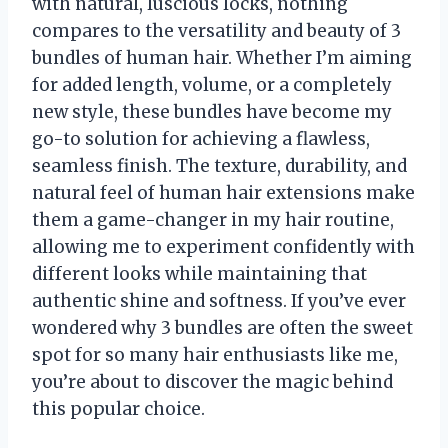
with natural, luscious locks, nothing
compares to the versatility and beauty of 3
bundles of human hair. Whether I’m aiming
for added length, volume, or a completely
new style, these bundles have become my
go-to solution for achieving a flawless,
seamless finish. The texture, durability, and
natural feel of human hair extensions make
them a game-changer in my hair routine,
allowing me to experiment confidently with
different looks while maintaining that
authentic shine and softness. If you’ve ever
wondered why 3 bundles are often the sweet
spot for so many hair enthusiasts like me,
you’re about to discover the magic behind
this popular choice.