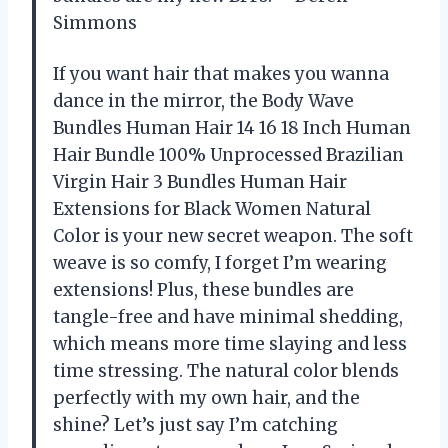
Simmons
If you want hair that makes you wanna
dance in the mirror, the Body Wave
Bundles Human Hair 14 16 18 Inch Human
Hair Bundle 100% Unprocessed Brazilian
Virgin Hair 3 Bundles Human Hair
Extensions for Black Women Natural
Color is your new secret weapon. The soft
weave is so comfy, I forget I’m wearing
extensions! Plus, these bundles are
tangle-free and have minimal shedding,
which means more time slaying and less
time stressing. The natural color blends
perfectly with my own hair, and the
shine? Let’s just say I’m catching