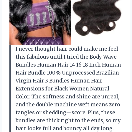
I never thought hair could make me feel
this fabulous until I tried the Body Wave
Bundles Human Hair 14 16 18 Inch Human
Hair Bundle 100% Unprocessed Brazilian
Virgin Hair 3 Bundles Human Hair
Extensions for Black Women Natural
Color. The softness and shine are unreal,
and the double machine weft means zero
tangles or shedding—score! Plus, these
bundles are thick right to the ends, so my
hair looks full and bouncy all day long.