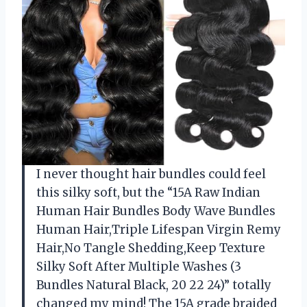
I never thought hair bundles could feel
this silky soft, but the “15A Raw Indian
Human Hair Bundles Body Wave Bundles
Human Hair,Triple Lifespan Virgin Remy
Hair,No Tangle Shedding,Keep Texture
Silky Soft After Multiple Washes (3
Bundles Natural Black, 20 22 24)” totally
changed my mind! The 15A grade braided