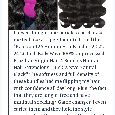
I never thought hair bundles could make
me feel like a superstar until I tried the
“Katspon 12A Human Hair Bundles 20 22
24 26 Inch Body Wave 100% Unprocessed
Brazilian Virgin Hair 4 Bundles Human
Hair Extensions Quick Weave Natural
Black.” The softness and full density of
these bundles had me flipping my hair
with confidence all day long. Plus, the fact
that they are tangle-free and have
minimal shedding? Game changer! I even
curled them and they held the style