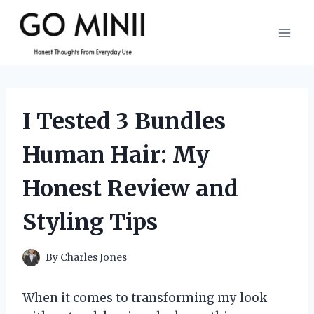
Skip
to
content
I Tested 3 Bundles
Human Hair: My
Honest Review and
Styling Tips
By
Charles Jones
When it comes to transforming my look