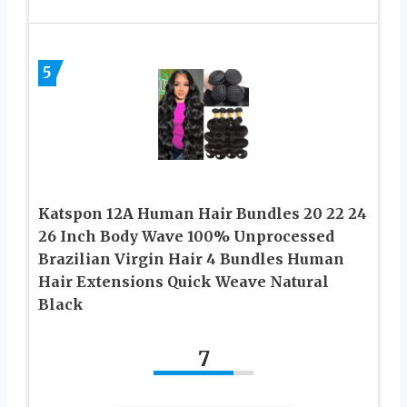
5
Katspon 12A Human Hair Bundles 20 22 24
26 Inch Body Wave 100% Unprocessed
Brazilian Virgin Hair 4 Bundles Human
Hair Extensions Quick Weave Natural
Black
7