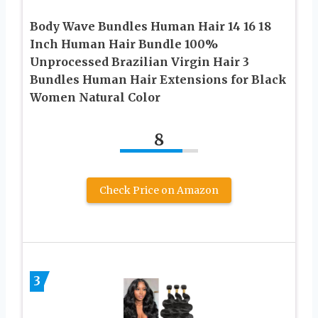
Body Wave Bundles Human Hair 14 16 18
Inch Human Hair Bundle 100%
Unprocessed Brazilian Virgin Hair 3
Bundles Human Hair Extensions for Black
Women Natural Color
8
Check Price on Amazon
3