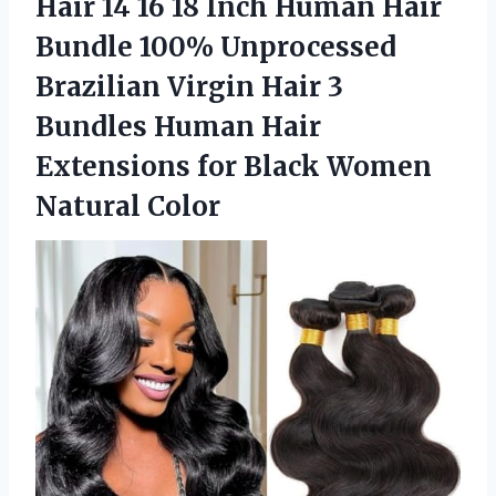
Hair 14 16 18 Inch Human Hair
Bundle 100% Unprocessed
Brazilian Virgin Hair 3
Bundles Human Hair
Extensions for
Black Women
Natural Color