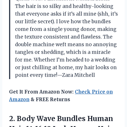
The hair is so silky and healthy-looking
that everyone asks if it’s all mine (shh, it’s
our little secret). I love how the bundles
come from a single young donor, making
the texture consistent and flawless. The
double machine weft means no annoying
tangles or shedding, which is a miracle
for me. Whether I’m headed to a wedding
or just chilling at home, my hair looks on
point every time!—Zara Mitchell
Get It From Amazon Now:
Check Price on
Amazon
& FREE Returns
2. Body Wave Bundles Human