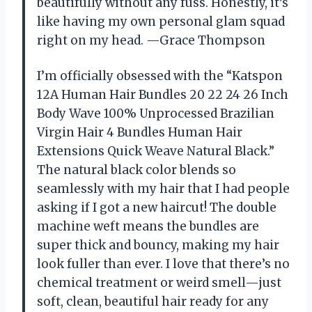
beautifully without any fuss. Honestly, it’s
like having my own personal glam squad
right on my head. —Grace Thompson
I’m officially obsessed with the “Katspon
12A Human Hair Bundles 20 22 24 26 Inch
Body Wave 100% Unprocessed Brazilian
Virgin Hair 4 Bundles Human Hair
Extensions Quick Weave Natural Black.”
The natural black color blends so
seamlessly with my hair that I had people
asking if I got a new haircut! The double
machine weft means the bundles are
super thick and bouncy, making my hair
look fuller than ever. I love that there’s no
chemical treatment or weird smell—just
soft, clean, beautiful hair ready for any