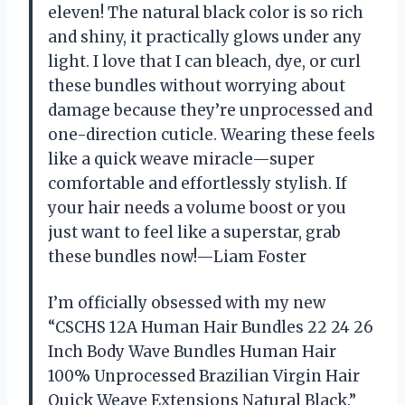
eleven! The natural black color is so rich
and shiny, it practically glows under any
light. I love that I can bleach, dye, or curl
these bundles without worrying about
damage because they’re unprocessed and
one-direction cuticle. Wearing these feels
like a quick weave miracle—super
comfortable and effortlessly stylish. If
your hair needs a volume boost or you
just want to feel like a superstar, grab
these bundles now!—Liam Foster
I’m officially obsessed with my new
“CSCHS 12A Human Hair Bundles 22 24 26
Inch Body Wave Bundles Human Hair
100% Unprocessed Brazilian Virgin Hair
Quick Weave Extensions Natural Black.”