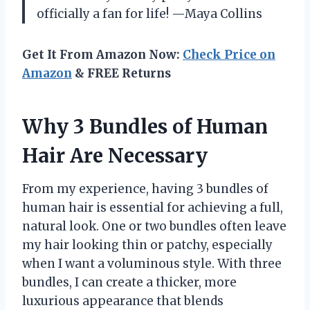
officially a fan for life! —Maya Collins
Get It From Amazon Now:
Check Price on
Amazon
& FREE Returns
Why 3 Bundles of Human
Hair Are Necessary
From my experience, having 3 bundles of
human hair is essential for achieving a full,
natural look. One or two bundles often leave
my hair looking thin or patchy, especially
when I want a voluminous style. With three
bundles, I can create a thicker, more
luxurious appearance that blends