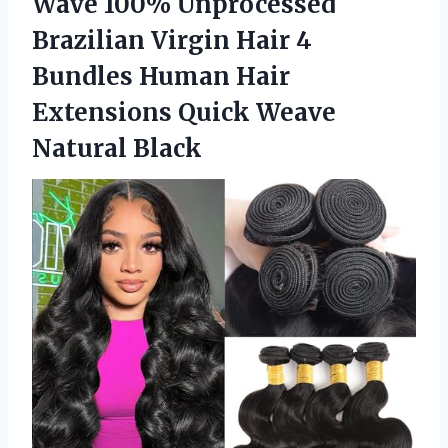
Wave 100% Unprocessed
Brazilian Virgin Hair 4
Bundles Human Hair
Extensions
Quick Weave
Natural Black