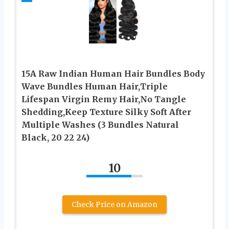
15A Raw Indian Human Hair Bundles Body
Wave Bundles Human Hair,Triple
Lifespan Virgin Remy Hair,No Tangle
Shedding,Keep Texture Silky Soft After
Multiple Washes (3 Bundles Natural
Black, 20 22 24)
10
Check Price on Amazon