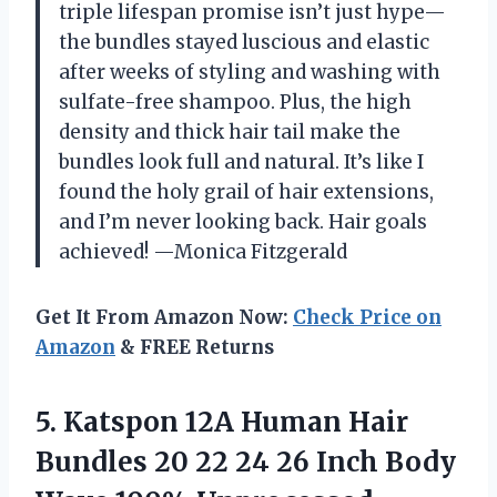
triple lifespan promise isn’t just hype—
the bundles stayed luscious and elastic
after weeks of styling and washing with
sulfate-free shampoo. Plus, the high
density and thick hair tail make the
bundles look full and natural. It’s like I
found the holy grail of hair extensions,
and I’m never looking back. Hair goals
achieved! —Monica Fitzgerald
Get It From Amazon Now:
Check Price on
Amazon
& FREE Returns
5. Katspon 12A Human Hair
Bundles 20 22 24 26 Inch Body