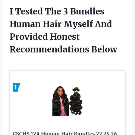
I Tested The 3 Bundles
Human Hair Myself And
Provided Honest
Recommendations Below
1
CSCHS 12A Human Hair Bundles 22 24 26