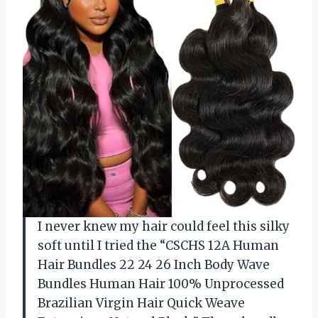
I never knew my hair could feel this silky
soft until I tried the “CSCHS 12A Human
Hair Bundles 22 24 26 Inch Body Wave
Bundles Human Hair 100% Unprocessed
Brazilian Virgin Hair Quick Weave