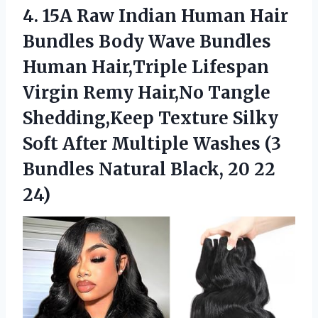
4.
15A Raw Indian Human
Hair
Bundles Body Wave Bundles
Human Hair,Triple Lifespan
Virgin Remy Hair,No Tangle
Shedding,Keep Texture Silky
Soft After Multiple Washes (3
Bundles Natural Black, 20 22
24)