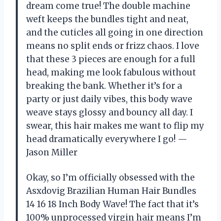
dream come true! The double machine
weft keeps the bundles tight and neat,
and the cuticles all going in one direction
means no split ends or frizz chaos. I love
that these 3 pieces are enough for a full
head, making me look fabulous without
breaking the bank. Whether it’s for a
party or just daily vibes, this body wave
weave stays glossy and bouncy all day. I
swear, this hair makes me want to flip my
head dramatically everywhere I go! —
Jason Miller
Okay, so I’m officially obsessed with the
Asxdovig Brazilian Human Hair Bundles
14 16 18 Inch Body Wave! The fact that it’s
100% unprocessed virgin hair means I’m