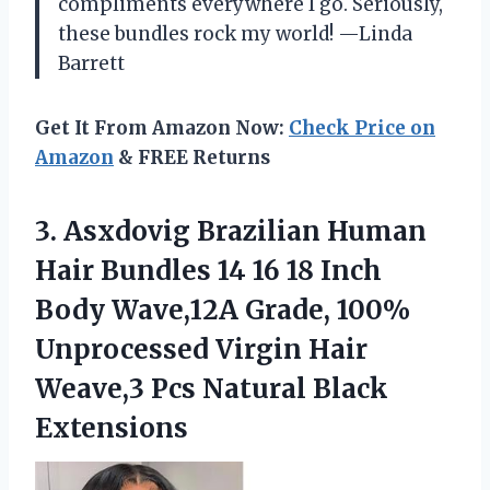
compliments everywhere I go. Seriously,
these bundles rock my world! —Linda
Barrett
Get It From Amazon Now:
Check Price on
Amazon
& FREE Returns
3. Asxdovig Brazilian Human
Hair Bundles 14 16 18 Inch
Body Wave,12A Grade, 100%
Unprocessed Virgin Hair
Weave,3
Pcs Natural Black
Extensions