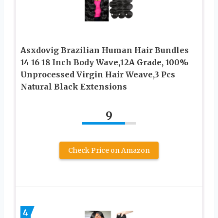
Asxdovig Brazilian Human Hair Bundles
14 16 18 Inch Body Wave,12A Grade, 100%
Unprocessed Virgin Hair Weave,3 Pcs
Natural Black Extensions
9
Check Price on Amazon
4