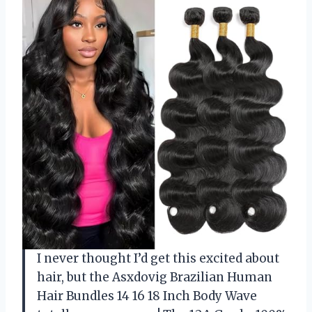
I never thought I’d get this excited about
hair, but the Asxdovig Brazilian Human
Hair Bundles 14 16 18 Inch Body Wave