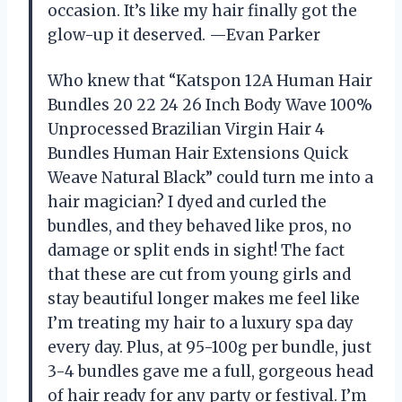
occasion. It’s like my hair finally got the
glow-up it deserved. —Evan Parker
Who knew that “Katspon 12A Human Hair
Bundles 20 22 24 26 Inch Body Wave 100%
Unprocessed Brazilian Virgin Hair 4
Bundles Human Hair Extensions Quick
Weave Natural Black” could turn me into a
hair magician? I dyed and curled the
bundles, and they behaved like pros, no
damage or split ends in sight! The fact
that these are cut from young girls and
stay beautiful longer makes me feel like
I’m treating my hair to a luxury spa day
every day. Plus, at 95-100g per bundle, just
3-4 bundles gave me a full, gorgeous head
of hair ready for any party or festival. I’m