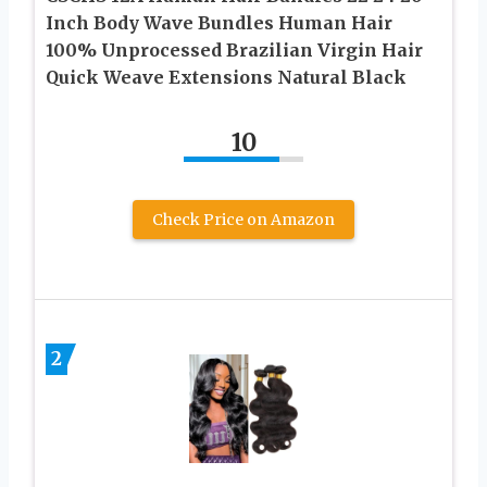
Inch Body Wave Bundles Human Hair
100% Unprocessed Brazilian Virgin Hair
Quick Weave Extensions Natural Black
10
Check Price on Amazon
2