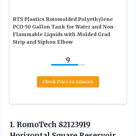
RTS Plastics Rotomolded Polyethylene
PCO-50 Gallon Tank for Water and Non-
Flammable Liquids with Molded Grad
Strip and Siphon Elbow
9
Check Price on Amazon
1. RomoTech 82123919
Horizontal Square Reservoir