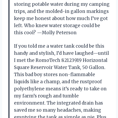
storing potable water during my camping
trips, and the molded-in gallon markings
keep me honest about how much I’ve got
left. Who knew water storage could be
this cool? —Molly Peterson
If you told me a water tank could be this
handy and stylish, I’d have laughed—until
I met the RomoTech 82123919 Horizontal
Square Reservoir Water Tank, 50 Gallon.
This bad boy stores non-flammable
liquids like a champ, and the rustproof
polyethylene means it’s ready to take on
my farm’s rough and tumble
environment. The integrated drain has
saved me so many headaches, making
emptying the tank as simple as pie. Plus,