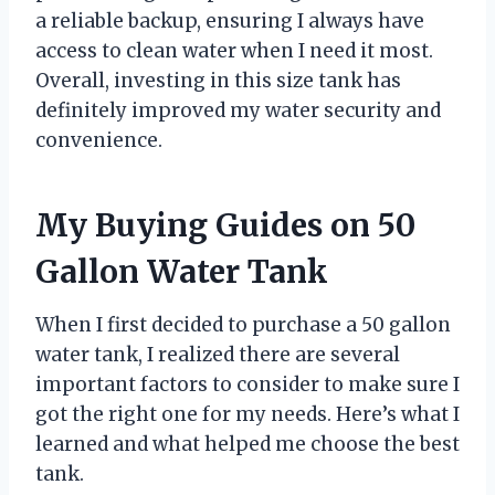
a reliable backup, ensuring I always have
access to clean water when I need it most.
Overall, investing in this size tank has
definitely improved my water security and
convenience.
My Buying Guides on 50
Gallon Water Tank
When I first decided to purchase a 50 gallon
water tank, I realized there are several
important factors to consider to make sure I
got the right one for my needs. Here’s what I
learned and what helped me choose the best
tank.