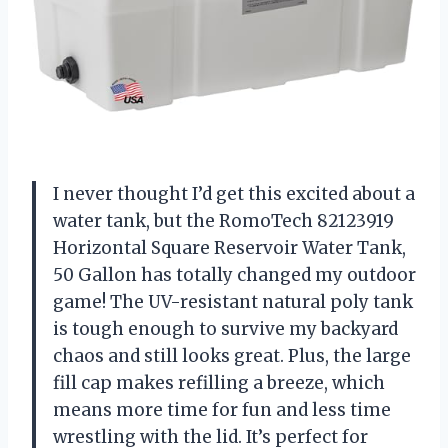
I never thought I’d get this excited about a
water tank, but the RomoTech 82123919
Horizontal Square Reservoir Water Tank,
50 Gallon has totally changed my outdoor
game! The UV-resistant natural poly tank
is tough enough to survive my backyard
chaos and still looks great. Plus, the large
fill cap makes refilling a breeze, which
means more time for fun and less time
wrestling with the lid. It’s perfect for