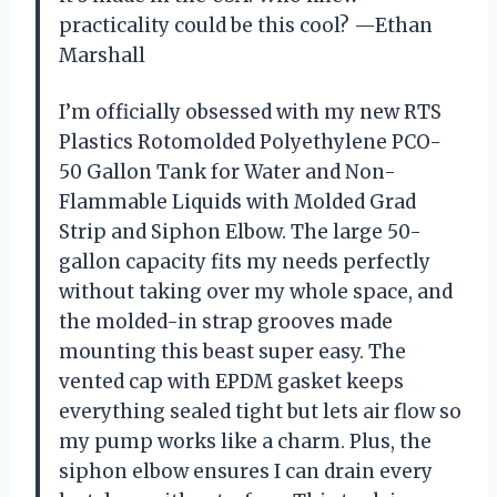
practicality could be this cool? —Ethan
Marshall
I’m officially obsessed with my new RTS
Plastics Rotomolded Polyethylene PCO-
50 Gallon Tank for Water and Non-
Flammable Liquids with Molded Grad
Strip and Siphon Elbow. The large 50-
gallon capacity fits my needs perfectly
without taking over my whole space, and
the molded-in strap grooves made
mounting this beast super easy. The
vented cap with EPDM gasket keeps
everything sealed tight but lets air flow so
my pump works like a charm. Plus, the
siphon elbow ensures I can drain every