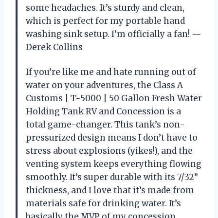
some headaches. It’s sturdy and clean,
which is perfect for my portable hand
washing sink setup. I’m officially a fan! —
Derek Collins
If you’re like me and hate running out of
water on your adventures, the Class A
Customs | T-5000 | 50 Gallon Fresh Water
Holding Tank RV and Concession is a
total game-changer. This tank’s non-
pressurized design means I don’t have to
stress about explosions (yikes!), and the
venting system keeps everything flowing
smoothly. It’s super durable with its 7/32”
thickness, and I love that it’s made from
materials safe for drinking water. It’s
basically the MVP of my concession