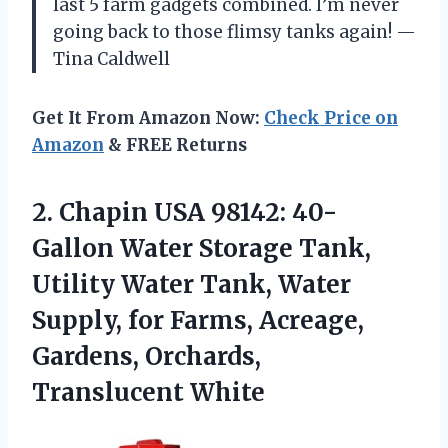
last 5 farm gadgets combined. I’m never
going back to those flimsy tanks again! —
Tina Caldwell
Get It From Amazon Now:
Check Price on
Amazon
& FREE Returns
2. Chapin USA 98142: 40-
Gallon Water Storage Tank,
Utility Water Tank, Water
Supply, for Farms, Acreage,
Gardens, Orchards,
Translucent White