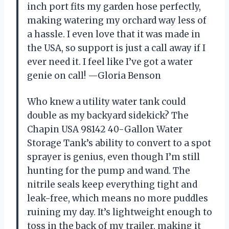
inch port fits my garden hose perfectly,
making watering my orchard way less of
a hassle. I even love that it was made in
the USA, so support is just a call away if I
ever need it. I feel like I’ve got a water
genie on call! —Gloria Benson
Who knew a utility water tank could
double as my backyard sidekick? The
Chapin USA 98142 40-Gallon Water
Storage Tank’s ability to convert to a spot
sprayer is genius, even though I’m still
hunting for the pump and wand. The
nitrile seals keep everything tight and
leak-free, which means no more puddles
ruining my day. It’s lightweight enough to
toss in the back of my trailer, making it