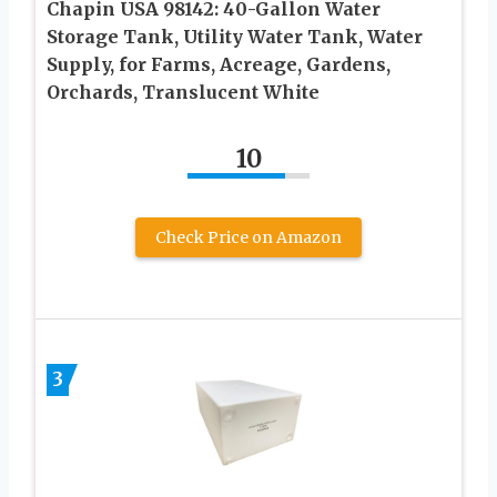
Chapin USA 98142: 40-Gallon Water
Storage Tank, Utility Water Tank, Water
Supply, for Farms, Acreage, Gardens,
Orchards, Translucent White
10
Check Price on Amazon
3