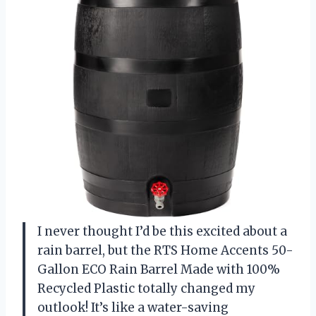
I never thought I’d be this excited about a
rain barrel, but the RTS Home Accents 50-
Gallon ECO Rain Barrel Made with 100%
Recycled Plastic totally changed my
outlook! It’s like a water-saving