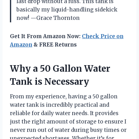
last drop without a fuss. This tank is
basically my liquid-handling sidekick
now! —Grace Thornton
Get It From Amazon Now:
Check Price on
Amazon
& FREE Returns
Why a 50 Gallon Water
Tank is Necessary
From my experience, having a 50 gallon
water tank is incredibly practical and
reliable for daily water needs. It provides
just the right amount of storage to ensure I
never run out of water during busy times or
unexpected shortages. Whether it’s for