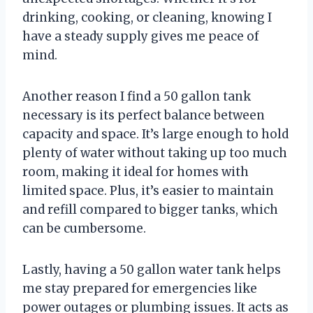
drinking, cooking, or cleaning, knowing I
have a steady supply gives me peace of
mind.
Another reason I find a 50 gallon tank
necessary is its perfect balance between
capacity and space. It’s large enough to hold
plenty of water without taking up too much
room, making it ideal for homes with
limited space. Plus, it’s easier to maintain
and refill compared to bigger tanks, which
can be cumbersome.
Lastly, having a 50 gallon water tank helps
me stay prepared for emergencies like
power outages or plumbing issues. It acts as