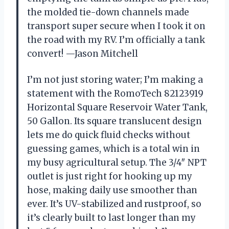
the molded tie-down channels made
transport super secure when I took it on
the road with my RV. I’m officially a tank
convert! —Jason Mitchell
I’m not just storing water; I’m making a
statement with the RomoTech 82123919
Horizontal Square Reservoir Water Tank,
50 Gallon. Its square translucent design
lets me do quick fluid checks without
guessing games, which is a total win in
my busy agricultural setup. The 3/4″ NPT
outlet is just right for hooking up my
hose, making daily use smoother than
ever. It’s UV-stabilized and rustproof, so
it’s clearly built to last longer than my