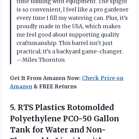
time fiddling with equipment. The spigot
is so convenient, I feel like a pro gardener
every time I fill my watering can. Plus, it’s
proudly made in the USA, which makes
me feel good about supporting quality
craftsmanship. This barrel isn’t just
practical; it’s a backyard game-changer.
—Miles Thornton
Get It From Amazon Now:
Check Price on
Amazon
& FREE Returns
5. RTS Plastics Rotomolded
Polyethylene PCO-50 Gallon
Tank for Water and Non-