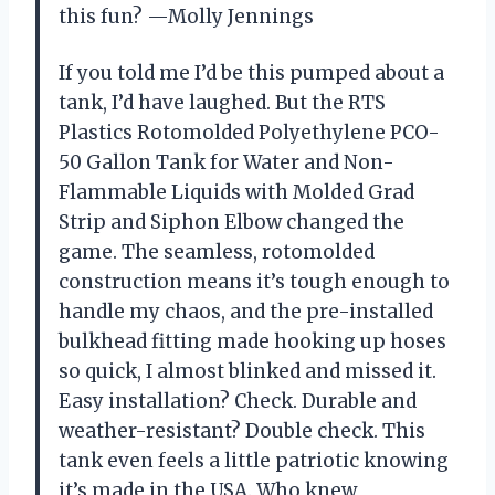
this fun? —Molly Jennings
If you told me I’d be this pumped about a
tank, I’d have laughed. But the RTS
Plastics Rotomolded Polyethylene PCO-
50 Gallon Tank for Water and Non-
Flammable Liquids with Molded Grad
Strip and Siphon Elbow changed the
game. The seamless, rotomolded
construction means it’s tough enough to
handle my chaos, and the pre-installed
bulkhead fitting made hooking up hoses
so quick, I almost blinked and missed it.
Easy installation? Check. Durable and
weather-resistant? Double check. This
tank even feels a little patriotic knowing
it’s made in the USA. Who knew