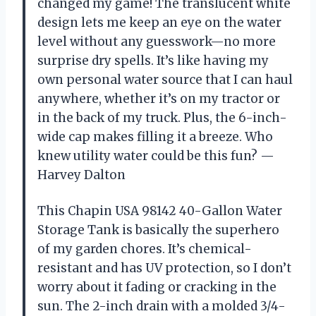
changed my game! The translucent white
design lets me keep an eye on the water
level without any guesswork—no more
surprise dry spells. It’s like having my
own personal water source that I can haul
anywhere, whether it’s on my tractor or
in the back of my truck. Plus, the 6-inch-
wide cap makes filling it a breeze. Who
knew utility water could be this fun? —
Harvey Dalton
This Chapin USA 98142 40-Gallon Water
Storage Tank is basically the superhero
of my garden chores. It’s chemical-
resistant and has UV protection, so I don’t
worry about it fading or cracking in the
sun. The 2-inch drain with a molded 3/4-