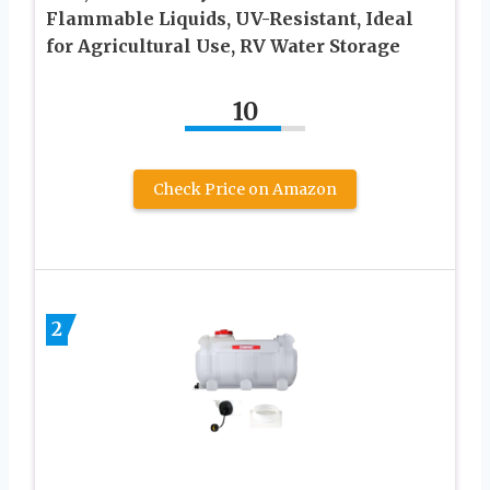
Flammable Liquids, UV-Resistant, Ideal
for Agricultural Use, RV Water Storage
10
Check Price on Amazon
2