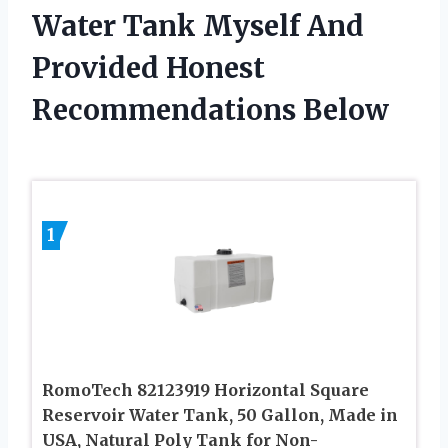
Water Tank Myself And
Provided Honest
Recommendations Below
1
RomoTech 82123919 Horizontal Square
Reservoir Water Tank, 50 Gallon, Made in
USA, Natural Poly Tank for Non-