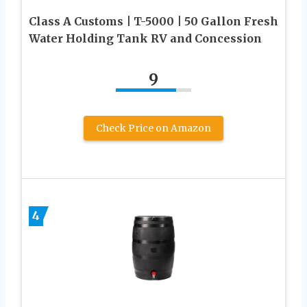
Class A Customs | T-5000 | 50 Gallon Fresh
Water Holding Tank RV and Concession
9
Check Price on Amazon
4