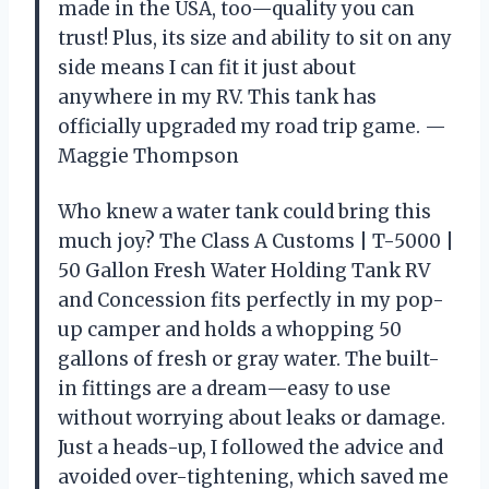
made in the USA, too—quality you can
trust! Plus, its size and ability to sit on any
side means I can fit it just about
anywhere in my RV. This tank has
officially upgraded my road trip game. —
Maggie Thompson
Who knew a water tank could bring this
much joy? The Class A Customs | T-5000 |
50 Gallon Fresh Water Holding Tank RV
and Concession fits perfectly in my pop-
up camper and holds a whopping 50
gallons of fresh or gray water. The built-
in fittings are a dream—easy to use
without worrying about leaks or damage.
Just a heads-up, I followed the advice and
avoided over-tightening, which saved me