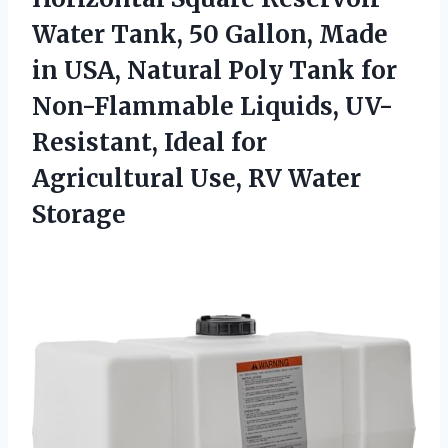
Water Tank, 50 Gallon, Made
in USA, Natural Poly Tank for
Non-Flammable Liquids, UV-
Resistant, Ideal for
Agricultural
Use, RV Water
Storage