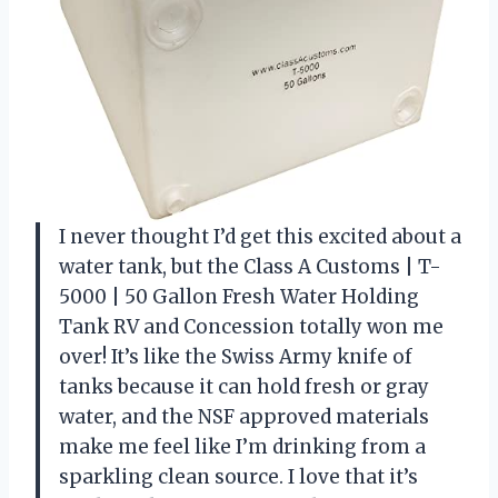
I never thought I’d get this excited about a
water tank, but the Class A Customs | T-
5000 | 50 Gallon Fresh Water Holding
Tank RV and Concession totally won me
over! It’s like the Swiss Army knife of
tanks because it can hold fresh or gray
water, and the NSF approved materials
make me feel like I’m drinking from a
sparkling clean source. I love that it’s