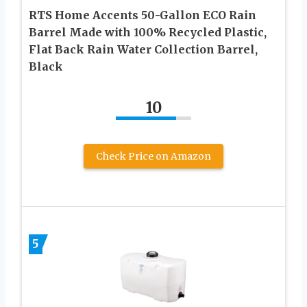
RTS Home Accents 50-Gallon ECO Rain
Barrel Made with 100% Recycled Plastic,
Flat Back Rain Water Collection Barrel,
Black
10
Check Price on Amazon
5