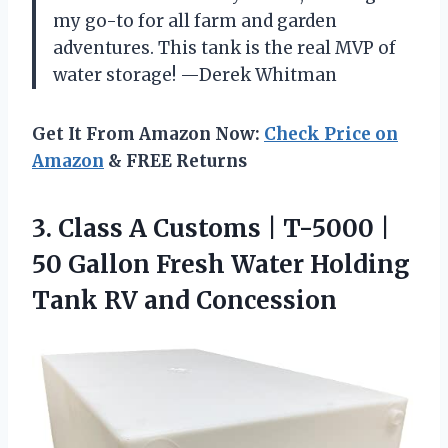
my go-to for all farm and garden
adventures. This tank is the real MVP of
water storage! —Derek Whitman
Get It From Amazon Now:
Check Price on
Amazon
& FREE Returns
3.
Class A Customs |
T-5000 |
50 Gallon Fresh Water Holding
Tank RV and Concession