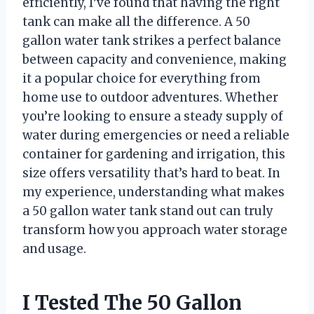
efficiently, I’ve found that having the right
tank can make all the difference. A 50
gallon water tank strikes a perfect balance
between capacity and convenience, making
it a popular choice for everything from
home use to outdoor adventures. Whether
you’re looking to ensure a steady supply of
water during emergencies or need a reliable
container for gardening and irrigation, this
size offers versatility that’s hard to beat. In
my experience, understanding what makes
a 50 gallon water tank stand out can truly
transform how you approach water storage
and usage.
I Tested The 50 Gallon