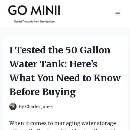
Skip
to
content
I Tested the 50 Gallon
Water Tank: Here’s
What You Need to Know
Before Buying
By
Charles Jones
When it comes to managing water storage