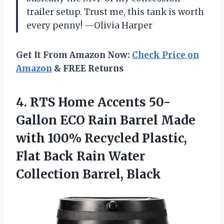
trailer setup. Trust me, this tank is worth
every penny! —Olivia Harper
Get It From Amazon Now:
Check Price on
Amazon
& FREE Returns
4. RTS Home Accents 50-
Gallon ECO Rain Barrel Made
with 100% Recycled Plastic,
Flat Back Rain
Water
Collection Barrel, Black