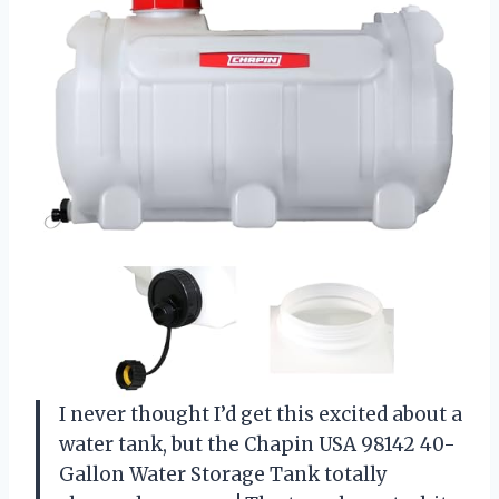
I never thought I’d get this excited about a
water tank, but the Chapin USA 98142 40-
Gallon Water Storage Tank totally