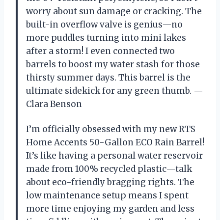
worry about sun damage or cracking. The
built-in overflow valve is genius—no
more puddles turning into mini lakes
after a storm! I even connected two
barrels to boost my water stash for those
thirsty summer days. This barrel is the
ultimate sidekick for any green thumb. —
Clara Benson
I’m officially obsessed with my new RTS
Home Accents 50-Gallon ECO Rain Barrel!
It’s like having a personal water reservoir
made from 100% recycled plastic—talk
about eco-friendly bragging rights. The
low maintenance setup means I spent
more time enjoying my garden and less