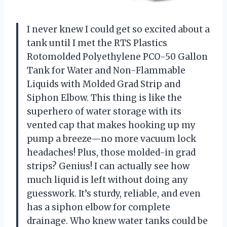
I never knew I could get so excited about a
tank until I met the RTS Plastics
Rotomolded Polyethylene PCO-50 Gallon
Tank for Water and Non-Flammable
Liquids with Molded Grad Strip and
Siphon Elbow. This thing is like the
superhero of water storage with its
vented cap that makes hooking up my
pump a breeze—no more vacuum lock
headaches! Plus, those molded-in grad
strips? Genius! I can actually see how
much liquid is left without doing any
guesswork. It’s sturdy, reliable, and even
has a siphon elbow for complete
drainage. Who knew water tanks could be