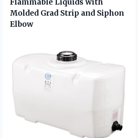
Flammable Liquids with
Molded Grad
Strip and Siphon
Elbow