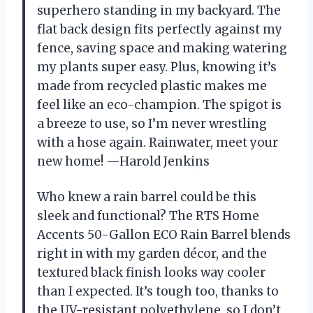
superhero standing in my backyard. The
flat back design fits perfectly against my
fence, saving space and making watering
my plants super easy. Plus, knowing it’s
made from recycled plastic makes me
feel like an eco-champion. The spigot is
a breeze to use, so I’m never wrestling
with a hose again. Rainwater, meet your
new home! —Harold Jenkins
Who knew a rain barrel could be this
sleek and functional? The RTS Home
Accents 50-Gallon ECO Rain Barrel blends
right in with my garden décor, and the
textured black finish looks way cooler
than I expected. It’s tough too, thanks to
the UV-resistant polyethylene, so I don’t