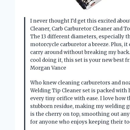
I never thought I’d get this excited abo
Cleaner, Carb Carburetor Cleaner and To
The 13 different diameters, especially 
motorcycle carburetor a breeze. Plus, i
carry around without breaking my back. 
cool doing it, this set is your new best f
Morgan Vance
Who knew cleaning carburetors and nozz
Welding Tip Cleaner set is packed with h
every tiny orifice with ease. I love how t
stubborn residue, making my welding gun
is the cherry on top, smoothing out any 
for anyone who enjoys keeping their to