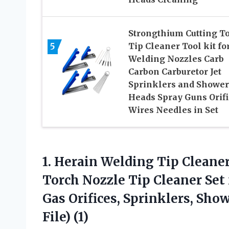
Strongthium Cutting T
5
Tip Cleaner Tool kit fo
Welding Nozzles Carb
Carbon Carburetor Jet
Sprinklers and Shower
Heads Spray Guns Orifi
Wires Needles in Set
1. Herain Welding Tip Cleaner
Torch Nozzle Tip Cleaner Set
Gas Orifices, Sprinklers, Sho
File) (1)