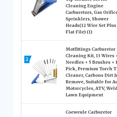
Cleaning Engine
Carburetors, Gas Orific
Sprinklers, Shower
Heads(12 Wire Set Plus
Flat File) (1)
Motfittings Carburetor
Cleaning Kit, 13 Wires 
2
Needles + 5 Brushes + 
Pick, Premium Torch T
Cleaner, Carbons Dirt J
Remove, Suitable for Au
Motorcycles, ATV, Weld
Lawn Equipment
Coeweule Carburetor