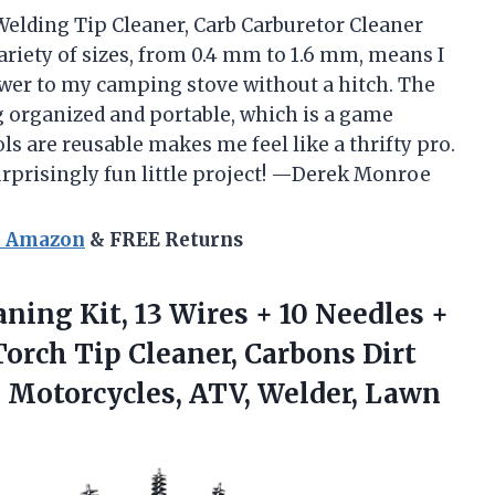
 Welding Tip Cleaner, Carb Carburetor Cleaner
ariety of sizes, from 0.4 mm to 1.6 mm, means I
er to my camping stove without a hitch. The
 organized and portable, which is a game
s are reusable makes me feel like a thrifty pro.
surprisingly fun little project! —Derek Monroe
n Amazon
& FREE Returns
aning Kit,
13 Wires + 10 Needles +
orch Tip Cleaner, Carbons Dirt
, Motorcycles, ATV, Welder, Lawn