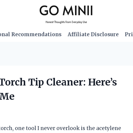
onal Recommendations
Affiliate Disclosure
Pri
Torch Tip Cleaner: Here’s
 Me
rch, one tool I never overlook is the acetylene