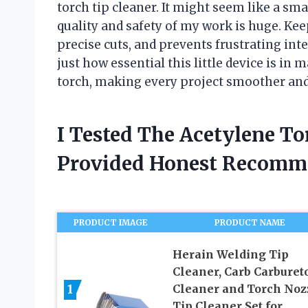
torch tip cleaner. It might seem like a sma
quality and safety of my work is huge. Kee
precise cuts, and prevents frustrating int
just how essential this little device is in 
torch, making every project smoother and
I Tested The Acetylene To
Provided Honest Recomm
PRODUCT IMAGE
PRODUCT NAME
Herain Welding Tip
Cleaner, Carb Carburet
1
Cleaner and Torch Noz
Tip Cleaner Set for