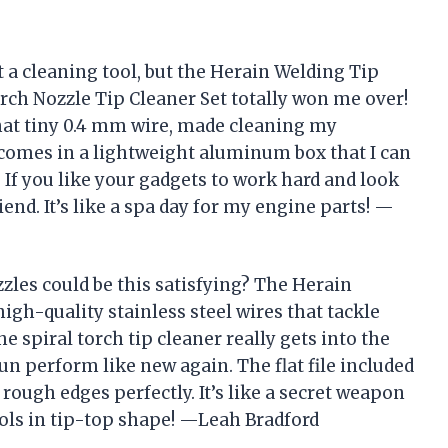
ut a cleaning tool, but the Herain Welding Tip
rch Nozzle Tip Cleaner Set totally won me over!
that tiny 0.4 mm wire, made cleaning my
t comes in a lightweight aluminum box that I can
If you like your gadgets to work hard and look
riend. It’s like a spa day for my engine parts! —
les could be this satisfying? The Herain
igh-quality stainless steel wires that tackle
he spiral torch tip cleaner really gets into the
 perform like new again. The flat file included
rough edges perfectly. It’s like a secret weapon
ols in tip-top shape! —Leah Bradford