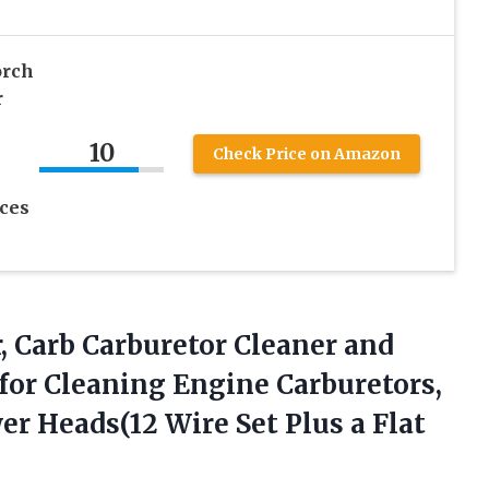
orch
r
10
Check Price on Amazon
ces
, Carb Carburetor Cleaner and
 for Cleaning Engine Carburetors,
wer Heads(12 Wire Set Plus
a Flat