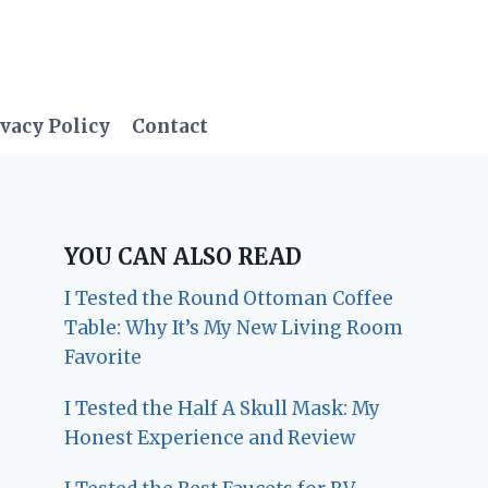
vacy Policy
Contact
YOU CAN ALSO READ
I Tested the Round Ottoman Coffee
Table: Why It’s My New Living Room
Favorite
I Tested the Half A Skull Mask: My
Honest Experience and Review