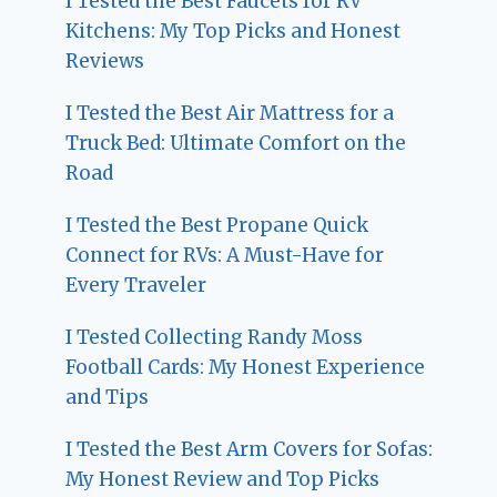
I Tested the Best Faucets for RV
Kitchens: My Top Picks and Honest
Reviews
I Tested the Best Air Mattress for a
Truck Bed: Ultimate Comfort on the
Road
I Tested the Best Propane Quick
Connect for RVs: A Must-Have for
Every Traveler
I Tested Collecting Randy Moss
Football Cards: My Honest Experience
and Tips
I Tested the Best Arm Covers for Sofas:
My Honest Review and Top Picks