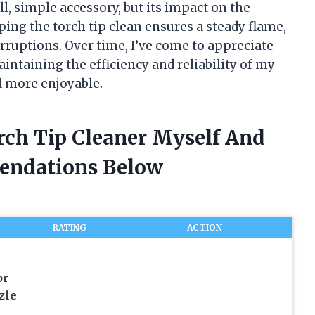
ll, simple accessory, but its impact on the
ping the torch tip clean ensures a steady flame,
erruptions. Over time, I’ve come to appreciate
maintaining the efficiency and reliability of my
 more enjoyable.
rch Tip Cleaner Myself And
endations Below
RATING
ACTION
or
zle