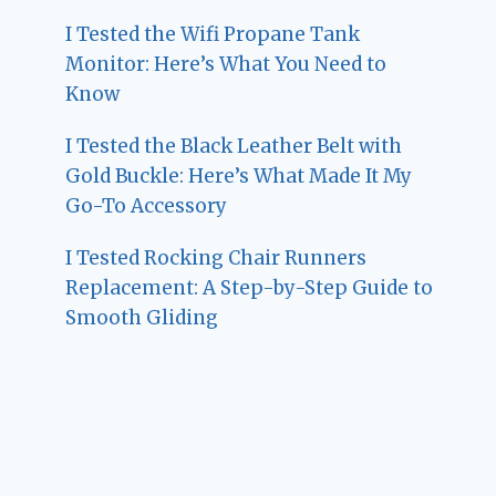
I Tested the Wifi Propane Tank
Monitor: Here’s What You Need to
Know
I Tested the Black Leather Belt with
Gold Buckle: Here’s What Made It My
Go-To Accessory
I Tested Rocking Chair Runners
Replacement: A Step-by-Step Guide to
Smooth Gliding