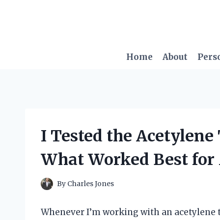
Skip
to
content
Home
About
Pers
I Tested the Acetylene 
What Worked Best for
By
Charles Jones
Whenever I’m working with an acetylene to