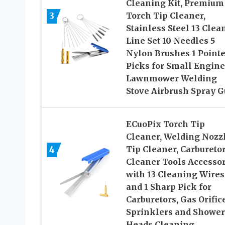
Cleaning Kit, Premium
3
Torch Tip Cleaner,
Stainless Steel 13 Clea
Line Set 10 Needles 5
Nylon Brushes 1 Point
Picks for Small Engine
Lawnmower Welding
Stove Airbrush Spray 
ECuoPix Torch Tip
Cleaner, Welding Nozz
4
Tip Cleaner, Carbureto
Cleaner Tools Accessor
with 13 Cleaning Wires
and 1 Sharp Pick for
Carburetors, Gas Orific
Sprinklers and Shower
Heads Cleaning