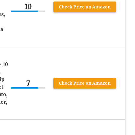
10
Check Price on Amazon
es,
 a
+ 10
1
ip
7
Check Price on Amazon
et
to,
er,