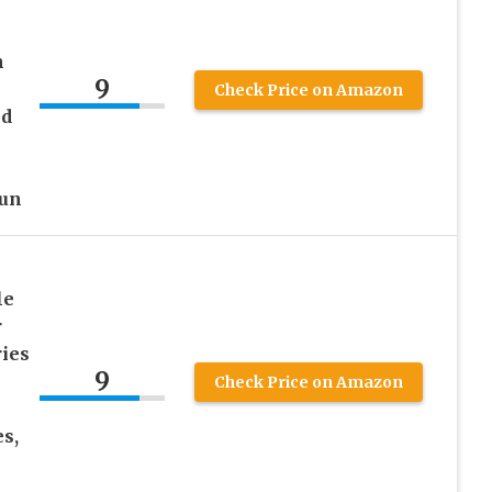
n
9
Check Price on Amazon
ed
Gun
le
r
ies
9
Check Price on Amazon
es,