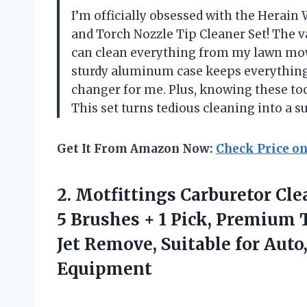
I’m officially obsessed with the Herain
and Torch Nozzle Tip Cleaner Set! The v
can clean everything from my lawn mow
sturdy aluminum case keeps everything
changer for me. Plus, knowing these tool
This set turns tedious cleaning into a 
Get It From Amazon Now:
Check Price o
2.
Motfittings Carburetor Cle
5 Brushes + 1 Pick, Premium T
Jet Remove, Suitable for Auto
Equipment