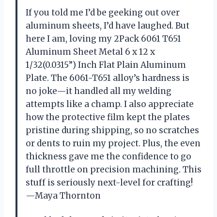
If you told me I’d be geeking out over
aluminum sheets, I’d have laughed. But
here I am, loving my 2Pack 6061 T651
Aluminum Sheet Metal 6 x 12 x
1/32(0.0315”) Inch Flat Plain Aluminum
Plate. The 6061-T651 alloy’s hardness is
no joke—it handled all my welding
attempts like a champ. I also appreciate
how the protective film kept the plates
pristine during shipping, so no scratches
or dents to ruin my project. Plus, the even
thickness gave me the confidence to go
full throttle on precision machining. This
stuff is seriously next-level for crafting!
—Maya Thornton