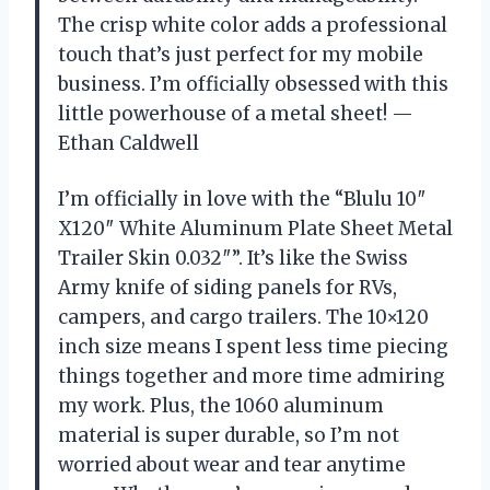
The crisp white color adds a professional
touch that’s just perfect for my mobile
business. I’m officially obsessed with this
little powerhouse of a metal sheet! —
Ethan Caldwell
I’m officially in love with the “Blulu 10″
X120″ White Aluminum Plate Sheet Metal
Trailer Skin 0.032″”. It’s like the Swiss
Army knife of siding panels for RVs,
campers, and cargo trailers. The 10×120
inch size means I spent less time piecing
things together and more time admiring
my work. Plus, the 1060 aluminum
material is super durable, so I’m not
worried about wear and tear anytime