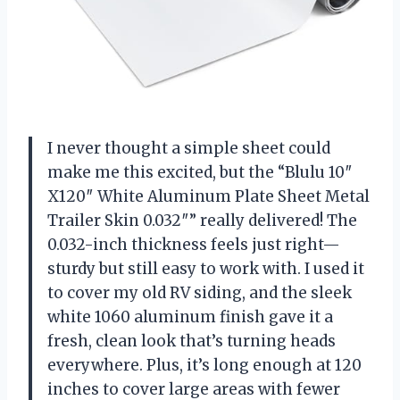
I never thought a simple sheet could
make me this excited, but the “Blulu 10″
X120″ White Aluminum Plate Sheet Metal
Trailer Skin 0.032″” really delivered! The
0.032-inch thickness feels just right—
sturdy but still easy to work with. I used it
to cover my old RV siding, and the sleek
white 1060 aluminum finish gave it a
fresh, clean look that’s turning heads
everywhere. Plus, it’s long enough at 120
inches to cover large areas with fewer