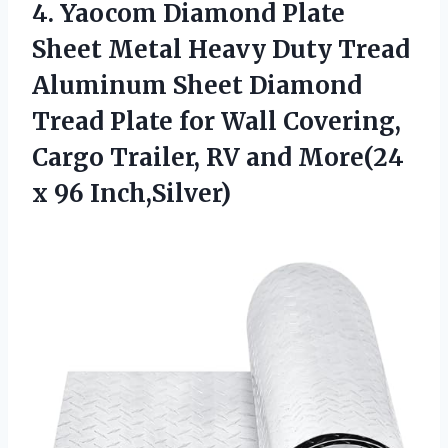
4.
Yaocom Diamond Plate
Sheet
Metal Heavy Duty Tread
Aluminum Sheet Diamond
Tread Plate for Wall Covering,
Cargo Trailer, RV and More(24
x 96 Inch,Silver)