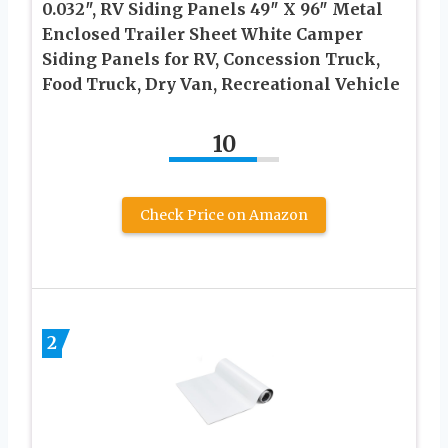
0.032″, RV Siding Panels 49″ X 96″ Metal
Enclosed Trailer Sheet White Camper
Siding Panels for RV, Concession Truck,
Food Truck, Dry Van, Recreational Vehicle
10
Check Price on Amazon
2