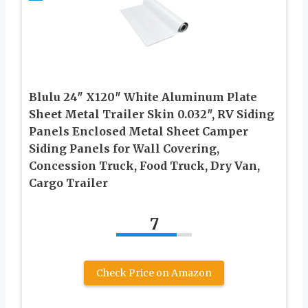
Blulu 24″ X120″ White Aluminum Plate
Sheet Metal Trailer Skin 0.032″, RV Siding
Panels Enclosed Metal Sheet Camper
Siding Panels for Wall Covering,
Concession Truck, Food Truck, Dry Van,
Cargo Trailer
7
Check Price on Amazon