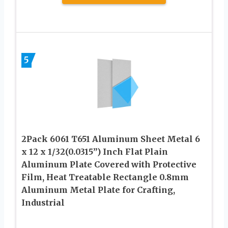
5
2Pack 6061 T651 Aluminum Sheet Metal 6
x 12 x 1/32(0.0315”) Inch Flat Plain
Aluminum Plate Covered with Protective
Film, Heat Treatable Rectangle 0.8mm
Aluminum Metal Plate for Crafting,
Industrial