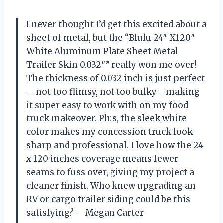
I never thought I’d get this excited about a
sheet of metal, but the “Blulu 24″ X120″
White Aluminum Plate Sheet Metal
Trailer Skin 0.032″” really won me over!
The thickness of 0.032 inch is just perfect
—not too flimsy, not too bulky—making
it super easy to work with on my food
truck makeover. Plus, the sleek white
color makes my concession truck look
sharp and professional. I love how the 24
x 120 inches coverage means fewer
seams to fuss over, giving my project a
cleaner finish. Who knew upgrading an
RV or cargo trailer siding could be this
satisfying? —Megan Carter