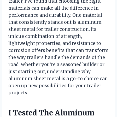
trailer, I’ve found that choosing the right
materials can make all the difference in
performance and durability. One material
that consistently stands out is aluminum
sheet metal for trailer construction. Its
unique combination of strength,
lightweight properties, and resistance to
corrosion offers benefits that can transform
the way trailers handle the demands of the
road. Whether you’re a seasoned builder or
just starting out, understanding why
aluminum sheet metal is a go-to choice can
open up new possibilities for your trailer
projects.
I Tested The Aluminum