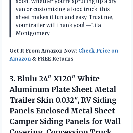
soon. Whether you’re sprucing up a dry
van or customizing a food truck, this
sheet makes it fun and easy. Trust me,
your trailer will thank you! —Lila
Montgomery
Get It From Amazon Now:
Check Price on
Amazon
& FREE Returns
3.
Blulu 24″ X120″ White
Aluminum Plate Sheet Metal
Trailer Skin 0.032″, RV Siding
Panels Enclosed Metal Sheet
Camper Siding Panels for Wall
Covering, Concession Truck,