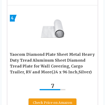
4
Yaocom Diamond Plate Sheet Metal Heavy
Duty Tread Aluminum Sheet Diamond
Tread Plate for Wall Covering, Cargo
Trailer, RV and More(24 x 96 Inch,Silver)
7
Check Price on Amazon