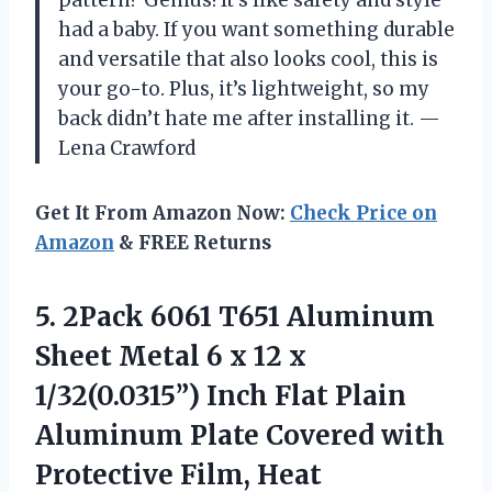
had a baby. If you want something durable
and versatile that also looks cool, this is
your go-to. Plus, it’s lightweight, so my
back didn’t hate me after installing it. —
Lena Crawford
Get It From Amazon Now:
Check Price on
Amazon
& FREE Returns
5.
2Pack 6061 T651 Aluminum
Sheet Metal 6 x 12 x
1/32(0.0315”) Inch Flat Plain
Aluminum Plate Covered with
Protective Film, Heat