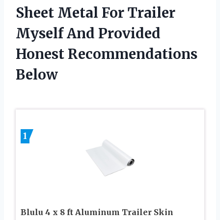
Sheet Metal For Trailer
Myself And Provided
Honest Recommendations
Below
1
Blulu 4 x 8 ft Aluminum Trailer Skin