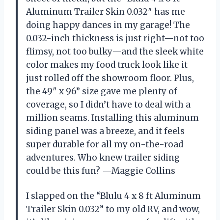
Aluminum Trailer Skin 0.032″ has me
doing happy dances in my garage! The
0.032-inch thickness is just right—not too
flimsy, not too bulky—and the sleek white
color makes my food truck look like it
just rolled off the showroom floor. Plus,
the 49″ x 96” size gave me plenty of
coverage, so I didn’t have to deal with a
million seams. Installing this aluminum
siding panel was a breeze, and it feels
super durable for all my on-the-road
adventures. Who knew trailer siding
could be this fun? —Maggie Collins
I slapped on the “Blulu 4 x 8 ft Aluminum
Trailer Skin 0.032” to my old RV, and wow,