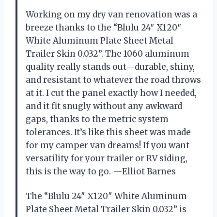
Working on my dry van renovation was a
breeze thanks to the “Blulu 24″ X120″
White Aluminum Plate Sheet Metal
Trailer Skin 0.032”. The 1060 aluminum
quality really stands out—durable, shiny,
and resistant to whatever the road throws
at it. I cut the panel exactly how I needed,
and it fit snugly without any awkward
gaps, thanks to the metric system
tolerances. It’s like this sheet was made
for my camper van dreams! If you want
versatility for your trailer or RV siding,
this is the way to go. —Elliot Barnes
The “Blulu 24″ X120″ White Aluminum
Plate Sheet Metal Trailer Skin 0.032” is