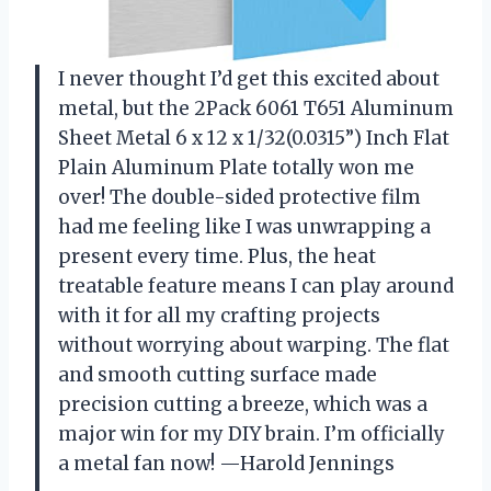
I never thought I’d get this excited about
metal, but the 2Pack 6061 T651 Aluminum
Sheet Metal 6 x 12 x 1/32(0.0315”) Inch Flat
Plain Aluminum Plate totally won me
over! The double-sided protective film
had me feeling like I was unwrapping a
present every time. Plus, the heat
treatable feature means I can play around
with it for all my crafting projects
without worrying about warping. The flat
and smooth cutting surface made
precision cutting a breeze, which was a
major win for my DIY brain. I’m officially
a metal fan now! —Harold Jennings