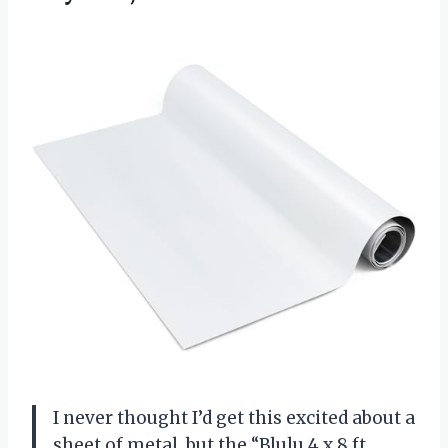
I never thought I’d get this excited about a
sheet of metal, but the “Blulu 4 x 8 ft