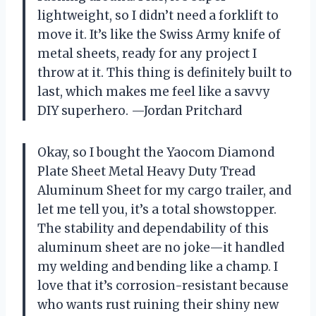
lightweight, so I didn’t need a forklift to
move it. It’s like the Swiss Army knife of
metal sheets, ready for any project I
throw at it. This thing is definitely built to
last, which makes me feel like a savvy
DIY superhero. —Jordan Pritchard
Okay, so I bought the Yaocom Diamond
Plate Sheet Metal Heavy Duty Tread
Aluminum Sheet for my cargo trailer, and
let me tell you, it’s a total showstopper.
The stability and dependability of this
aluminum sheet are no joke—it handled
my welding and bending like a champ. I
love that it’s corrosion-resistant because
who wants rust ruining their shiny new