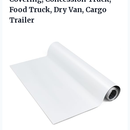
Food Truck, Dry Van, Cargo
Trailer