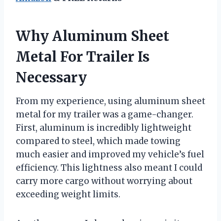
Why Aluminum Sheet
Metal For Trailer Is
Necessary
From my experience, using aluminum sheet
metal for my trailer was a game-changer.
First, aluminum is incredibly lightweight
compared to steel, which made towing
much easier and improved my vehicle’s fuel
efficiency. This lightness also meant I could
carry more cargo without worrying about
exceeding weight limits.