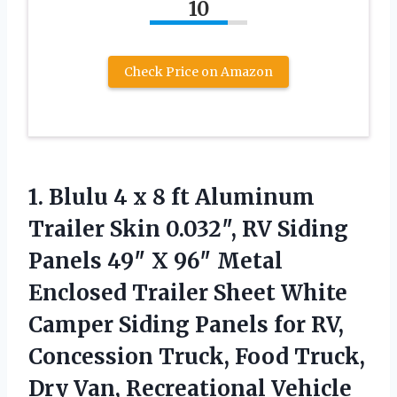
10
Check Price on Amazon
1.
Blulu 4 x 8
ft Aluminum
Trailer Skin 0.032″, RV Siding
Panels 49″ X 96″ Metal
Enclosed Trailer Sheet White
Camper Siding Panels for RV,
Concession Truck, Food Truck,
Dry Van, Recreational Vehicle