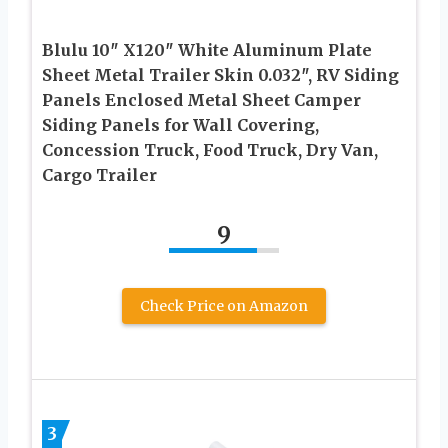
Blulu 10″ X120″ White Aluminum Plate
Sheet Metal Trailer Skin 0.032″, RV Siding
Panels Enclosed Metal Sheet Camper
Siding Panels for Wall Covering,
Concession Truck, Food Truck, Dry Van,
Cargo Trailer
9
Check Price on Amazon
3