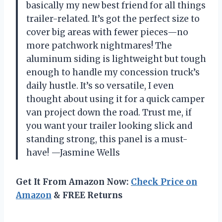
basically my new best friend for all things
trailer-related. It’s got the perfect size to
cover big areas with fewer pieces—no
more patchwork nightmares! The
aluminum siding is lightweight but tough
enough to handle my concession truck’s
daily hustle. It’s so versatile, I even
thought about using it for a quick camper
van project down the road. Trust me, if
you want your trailer looking slick and
standing strong, this panel is a must-
have! —Jasmine Wells
Get It From Amazon Now:
Check Price on
Amazon
& FREE Returns