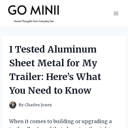
Skip
to
content
I Tested Aluminum
Sheet Metal for My
Trailer: Here’s What
You Need to Know
By
Charles Jones
When it comes to building or upgrading a