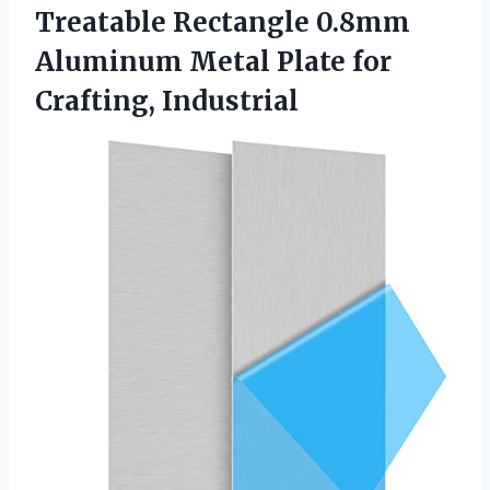
Treatable Rectangle 0.8mm
Aluminum Metal Plate for
Crafting, Industrial