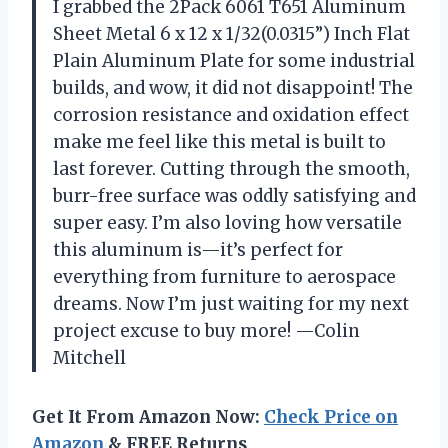
I grabbed the 2Pack 6061 T651 Aluminum
Sheet Metal 6 x 12 x 1/32(0.0315”) Inch Flat
Plain Aluminum Plate for some industrial
builds, and wow, it did not disappoint! The
corrosion resistance and oxidation effect
make me feel like this metal is built to
last forever. Cutting through the smooth,
burr-free surface was oddly satisfying and
super easy. I’m also loving how versatile
this aluminum is—it’s perfect for
everything from furniture to aerospace
dreams. Now I’m just waiting for my next
project excuse to buy more! —Colin
Mitchell
Get It From Amazon Now:
Check Price on
Amazon
& FREE Returns