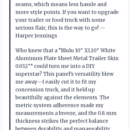
seams, which means less hassle and
more style points. If you want to upgrade
your trailer or food truck with some
serious flair, this is the way to go! —
Harper Jennings
Who knew that a “Blulu 10″ X120″ White
Aluminum Plate Sheet Metal Trailer Skin
0.032″” could turn me into a DIY
superstar? This panel’s versatility blew
me away—I easily cut it to fit my
concession truck, and it held up
beautifully against the elements. The
metric system adherence made my
measurements a breeze, and the 0.8 mm
thickness strikes the perfect balance
between durability and manageability.