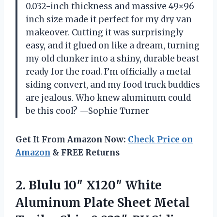
0.032-inch thickness and massive 49×96
inch size made it perfect for my dry van
makeover. Cutting it was surprisingly
easy, and it glued on like a dream, turning
my old clunker into a shiny, durable beast
ready for the road. I’m officially a metal
siding convert, and my food truck buddies
are jealous. Who knew aluminum could
be this cool? —Sophie Turner
Get It From Amazon Now:
Check Price on
Amazon
& FREE Returns
2.
Blulu 10″ X120″ White
Aluminum Plate Sheet Metal