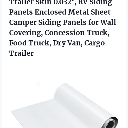
Trailer Skin 0.032″, RV Siding
Panels Enclosed Metal Sheet
Camper Siding Panels for Wall
Covering, Concession Truck,
Food Truck, Dry Van, Cargo
Trailer