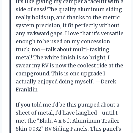
it’s like giving my camper a facelift with a
side of sass! The quality aluminum siding
really holds up, and thanks to the metric
system precision, it fit perfectly without
any awkward gaps. I love that it’s versatile
enough to be used on my concession
truck, too—talk about multi-tasking
metal! The white finish is so bright, I
swear my RV is now the coolest ride at the
campground. This is one upgrade I
actually enjoyed doing myself. —Derek
Franklin
If you told me I’d be this pumped about a
sheet of metal, I’d have laughed—until I
met the “Blulu 4 x 8 ft Aluminum Trailer
Skin 0.032” RV Siding Panels. This panel’s