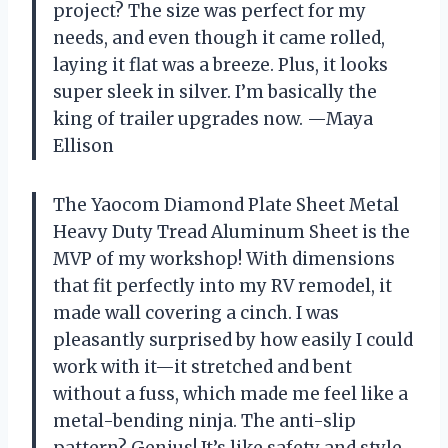
project? The size was perfect for my
needs, and even though it came rolled,
laying it flat was a breeze. Plus, it looks
super sleek in silver. I’m basically the
king of trailer upgrades now. —Maya
Ellison
The Yaocom Diamond Plate Sheet Metal
Heavy Duty Tread Aluminum Sheet is the
MVP of my workshop! With dimensions
that fit perfectly into my RV remodel, it
made wall covering a cinch. I was
pleasantly surprised by how easily I could
work with it—it stretched and bent
without a fuss, which made me feel like a
metal-bending ninja. The anti-slip
pattern? Genius! It’s like safety and style