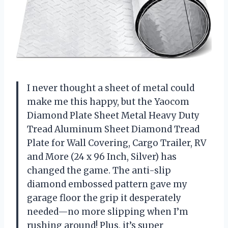
I never thought a sheet of metal could
make me this happy, but the Yaocom
Diamond Plate Sheet Metal Heavy Duty
Tread Aluminum Sheet Diamond Tread
Plate for Wall Covering, Cargo Trailer, RV
and More (24 x 96 Inch, Silver) has
changed the game. The anti-slip
diamond embossed pattern gave my
garage floor the grip it desperately
needed—no more slipping when I’m
rushing around! Plus, it’s super