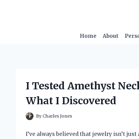
Skip
to
content
Home
About
Pers
I Tested Amethyst Neck
What I Discovered
By
Charles Jones
I’ve always believed that jewelry isn’t jus