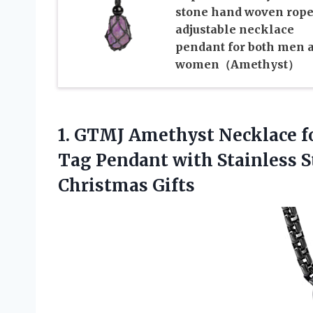
stone hand woven rop
adjustable necklace
pendant for both men 
women（Amethyst）
1.
GTMJ Amethyst Necklace f
Tag Pendant with Stainless 
Christmas Gifts