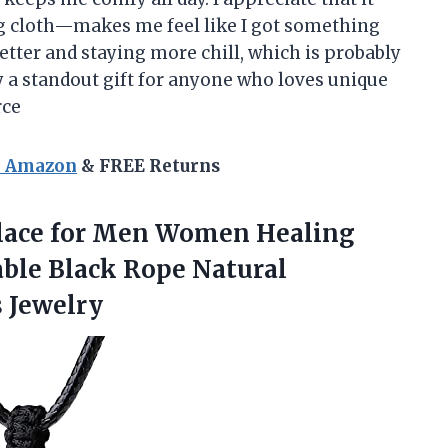
ng cloth—makes me feel like I got something
better and staying more chill, which is probably
y a standout gift for anyone who loves unique
rce
n Amazon
& FREE Returns
lace for Men Women Healing
able Black Rope Natural
 Jewelry