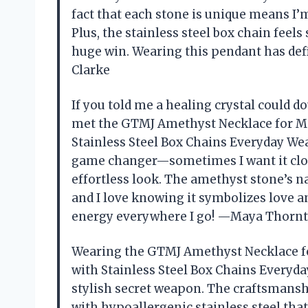
fact that each stone is unique means I’
Plus, the stainless steel box chain feels
huge win. Wearing this pendant has de
Clarke
If you told me a healing crystal could dou
met the GTMJ Amethyst Necklace for Me
Stainless Steel Box Chains Everyday Wea
game changer—sometimes I want it close 
effortless look. The amethyst stone’s na
and I love knowing it symbolizes love and 
energy everywhere I go! —Maya Thorn
Wearing the GTMJ Amethyst Necklace f
with Stainless Steel Box Chains Everyda
stylish secret weapon. The craftsmansh
with hypoallergenic stainless steel that