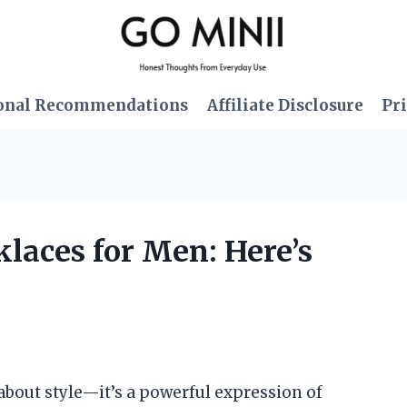
onal Recommendations
Affiliate Disclosure
Pri
laces for Men: Here’s
t about style—it’s a powerful expression of