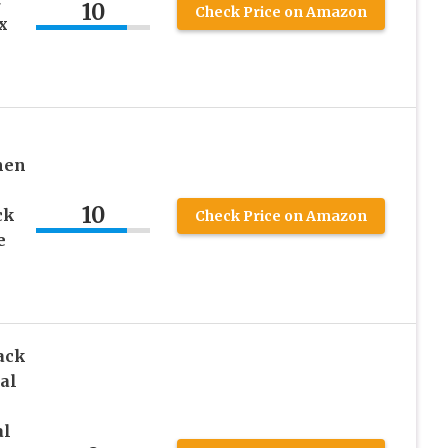
10
Check Price on Amazon
x
men
10
ck
Check Price on Amazon
e
ack
al
l