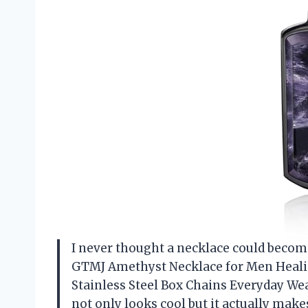
I never thought a necklace could become
GTMJ Amethyst Necklace for Men Heali
Stainless Steel Box Chains Everyday We
not only looks cool but it actually mak