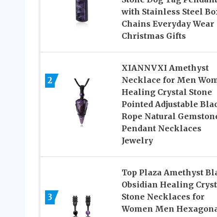
with Stainless Steel Bo
Chains Everyday Wear
Christmas Gifts
XIANNVXI Amethyst
2
Necklace for Men Wo
Healing Crystal Stone
Pointed Adjustable Bla
Rope Natural Gemston
Pendant Necklaces
Jewelry
Top Plaza Amethyst Bl
Obsidian Healing Cryst
3
Stone Necklaces for
Women Men Hexagona