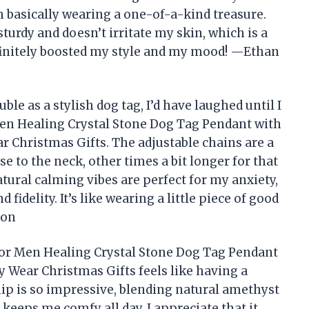
m basically wearing a one-of-a-kind treasure.
 sturdy and doesn’t irritate my skin, which is a
finitely boosted my style and my mood! —Ethan
ble as a stylish dog tag, I’d have laughed until I
n Healing Crystal Stone Dog Tag Pendant with
r Christmas Gifts. The adjustable chains are a
to the neck, other times a bit longer for that
tural calming vibes are perfect for my anxiety,
fidelity. It’s like wearing a little piece of good
ton
or Men Healing Crystal Stone Dog Tag Pendant
y Wear Christmas Gifts feels like having a
ip is so impressive, blending natural amethyst
 keeps me comfy all day. I appreciate that it