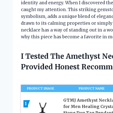
identity and energy. When I discovered th
caught my attention. This striking gemsto
symbolism, adds a unique blend of elegan
drawn to its calming properties or simply 
necklace has a way of standing out in a wo
why this piece has become a favorite in m
I Tested The Amethyst Ne
Provided Honest Recomm
PRODUCT IMAGE
PRODUCT NAME
GTMJ Amethyst Neckl
1
for Men Healing Cryst
Stone Dog Tag Pendan