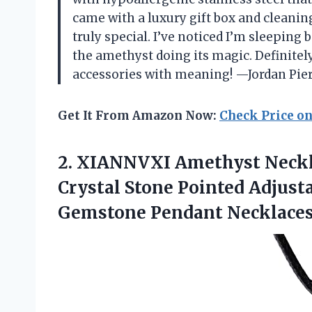
came with a luxury gift box and cleani
truly special. I’ve noticed I’m sleeping 
the amethyst doing its magic. Definitel
accessories with meaning! —Jordan Pie
Get It From Amazon Now:
Check Price o
2. XIANNVXI Amethyst Neck
Crystal Stone Pointed Adjust
Gemstone Pendant Necklaces