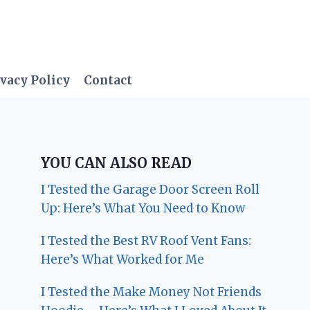
vacy Policy
Contact
YOU CAN ALSO READ
I Tested the Garage Door Screen Roll
Up: Here’s What You Need to Know
I Tested the Best RV Roof Vent Fans:
Here’s What Worked for Me
I Tested the Make Money Not Friends