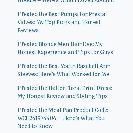
Hoodie – Here’s What I Loved About It
I Tested the Best Pumps for Presta
Valves: My Top Picks and Honest
Reviews
I Tested Blonde Men Hair Dye: My
Honest Experience and Tips for Guys
I Tested the Best Youth Baseball Arm
Sleeves: Here’s What Worked for Me
I Tested the Halter Floral Print Dress:
My Honest Review and Styling Tips
I Tested the Meat Pan Product Code:
WCI-241974404 – Here’s What You
Need to Know