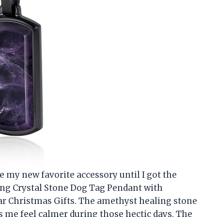
 my new favorite accessory until I got the
ng Crystal Stone Dog Tag Pendant with
ar Christmas Gifts. The amethyst healing stone
es me feel calmer during those hectic days. The