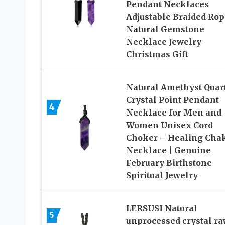
Pendant Necklaces
Adjustable Braided Rop
Natural Gemstone
Necklace Jewelry
Christmas Gift
Natural Amethyst Quar
Crystal Point Pendant
4
Necklace for Men and
Women Unisex Cord
Choker – Healing Cha
Necklace | Genuine
February Birthstone
Spiritual Jewelry
LERSUSI Natural
5
unprocessed crystal r