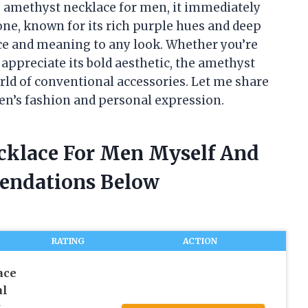
e amethyst necklace for men, it immediately
ne, known for its rich purple hues and deep
ce and meaning to any look. Whether you’re
appreciate its bold aesthetic, the amethyst
rld of conventional accessories. Let me share
en’s fashion and personal expression.
cklace For Men Myself And
endations Below
RATING
ACTION
ace
al
t