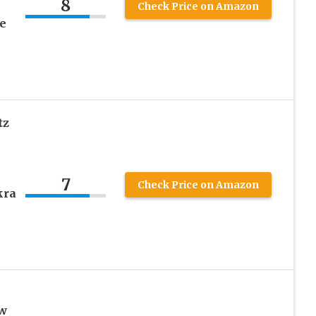
8
Check Price on Amazon
e
tz
7
Check Price on Amazon
kra
aw