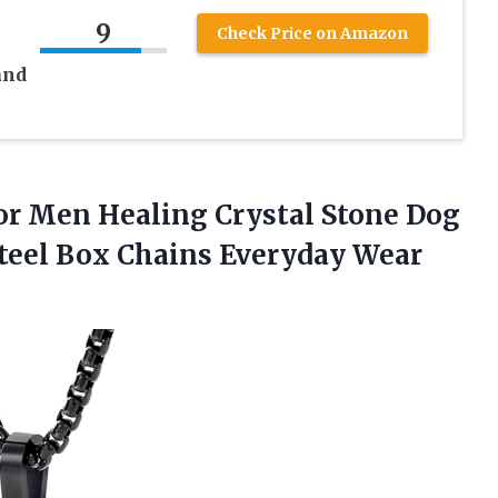
e
9
Check Price on Amazon
and
or
Men Healing Crystal Stone Dog
Steel Box Chains Everyday Wear