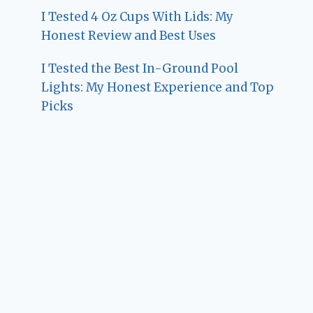
I Tested 4 Oz Cups With Lids: My
Honest Review and Best Uses
I Tested the Best In-Ground Pool
Lights: My Honest Experience and Top
Picks